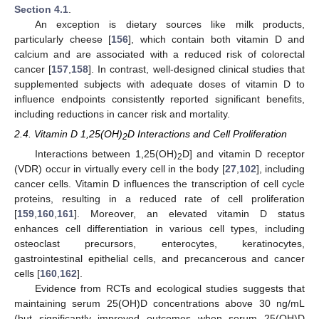
Section 4.1
.
An exception is dietary sources like milk products,
particularly cheese [
156
], which contain both vitamin D and
calcium and are associated with a reduced risk of colorectal
cancer [
157
,
158
]. In contrast, well-designed clinical studies that
supplemented subjects with adequate doses of vitamin D to
influence endpoints consistently reported significant benefits,
including reductions in cancer risk and mortality.
2.4. Vitamin D 1,25(OH)
D Interactions and Cell Proliferation
2
Interactions between 1,25(OH)
D] and vitamin D receptor
2
(VDR) occur in virtually every cell in the body [
27
,
102
], including
cancer cells. Vitamin D influences the transcription of cell cycle
proteins, resulting in a reduced rate of cell proliferation
[
159
,
160
,
161
]. Moreover, an elevated vitamin D status
enhances cell differentiation in various cell types, including
osteoclast precursors, enterocytes, keratinocytes,
gastrointestinal epithelial cells, and precancerous and cancer
cells [
160
,
162
].
Evidence from RCTs and ecological studies suggests that
maintaining serum 25(OH)D concentrations above 30 ng/mL
(but significantly improved outcomes when serum 25(OH)D