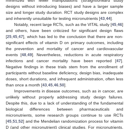
minimized with fewer manipulations (straightforward study
designs without introducing biases) and have a larger sample
size and longer study duration. RCT study designs are complex
and inherently unsuitable for testing micronutrients [
43
,
44
].
Notably, recent large RCTs, such as the VITAL study [
45
,
46
]
and others, have been criticized for significant design flaws
[
25
,
45
,
47
], which has led to the conclusion that there are non-
significant effects of vitamin D on primary outcomes, including
the prevention and mortality of cancer and cardiovascular
events [
48
,
49
]. Nevertheless, reductions in acute respiratory
infections and cancer mortality have been reported [
47
].
Negative findings in these trials stem from the enrollment of
participants without baseline deficiency, design bias, inadequate
doses, short durations, and infrequent administration, often less
than once a month [
43
,
45
,
46
,
50
].
Improvements in disease outcomes, such as in cancer, are
unlikely without properly addressing study design failures.
Despite this, due to a lack of understanding of the fundamental
biological differences between pharmaceuticals and
micronutrients, some research groups continue to use RCTs
[
45
,
51
,
52
] and the Mendelian randomization process for vitamin
D (and other micronutrient) clinical studies. For micronutrients,