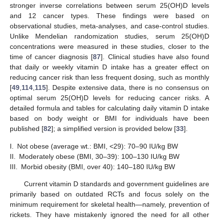
stronger inverse correlations between serum 25(OH)D levels
and 12 cancer types. These findings were based on
observational studies, meta-analyses, and case-control studies.
Unlike Mendelian randomization studies, serum 25(OH)D
concentrations were measured in these studies, closer to the
time of cancer diagnosis [
87
]. Clinical studies have also found
that daily or weekly vitamin D intake has a greater effect on
reducing cancer risk than less frequent dosing, such as monthly
[
49
,
114
,
115
]. Despite extensive data, there is no consensus on
optimal serum 25(OH)D levels for reducing cancer risks. A
detailed formula and tables for calculating daily vitamin D intake
based on body weight or BMI for individuals have been
published [
82
]; a simplified version is provided below [
33
].
I.
Not obese (average wt.: BMI, <29): 70–90 IU/kg BW
II.
Moderately obese (BMI, 30–39): 100–130 IU/kg BW
III.
Morbid obesity (BMI, over 40): 140–180 IU/kg BW
Current vitamin D standards and government guidelines are
primarily based on outdated RCTs and focus solely on the
minimum requirement for skeletal health—namely, prevention of
rickets. They have mistakenly ignored the need for all other