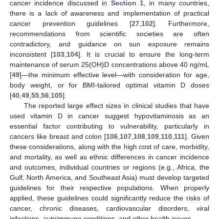
cancer incidence discussed in
Section 1
, in many countries,
there is a lack of awareness and implementation of practical
cancer prevention guidelines [
27
,
102
]. Furthermore,
recommendations from scientific societies are often
contradictory, and guidance on sun exposure remains
inconsistent [
103
,
104
]. It is crucial to ensure the long-term
maintenance of serum 25(OH)D concentrations above 40 ng/mL
[
49
]—the minimum effective level—with consideration for age,
body weight, or for BMI-tailored optimal vitamin D doses
[
40
,
49
,
55
,
56
,
105
].
The reported large effect sizes in clinical studies that have
used vitamin D in cancer suggest hypovitaminosis as an
essential factor contributing to vulnerability, particularly in
cancers like breast and colon [
106
,
107
,
108
,
109
,
110
,
111
]. Given
these considerations, along with the high cost of care, morbidity,
and mortality, as well as ethnic differences in cancer incidence
and outcomes, individual countries or regions (e.g., Africa, the
Gulf, North America, and Southeast Asia) must develop targeted
guidelines for their respective populations. When properly
applied, these guidelines could significantly reduce the risks of
cancer, chronic diseases, cardiovascular disorders, viral
infections, autoimmune conditions, and other health issues.