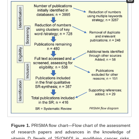
Figure 1.
PRISMA flow chart—Flow chart of the assessment
of research papers and advances in the knowledge of
vitamin D [levels of 25(OH)D] in, modifying cancer risks,