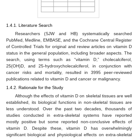
1.4.1. Literature Search
Researchers (SJW and HB) systematically searched
PubMed, Medline, EMBASE, and the Cochrane Central Register
of Controlled Trials for original and review articles on vitamin D
status in the general population, including broader aspects. The
search, using terms such as “vitamin D,” cholecalciferol,
25(OH)D, and 25-hydroxycholecalciferol, in conjunction with
cancer risks and mortality, resulted in 3995 peer-reviewed
publications related to vitamin D and cancer or malignancy.
1.4.2. Rationale for the Study
Although the effects of vitamin D on skeletal tissues are well
established, its biological functions in non-skeletal tissues are
less understood. Over the past two decades, thousands of
studies conducted in extra-skeletal systems have reported
mostly positive but some reported non-conclusive effects of
vitamin D. Despite these, vitamin D has overwhelmingly
significant biological and physiological effects on extra-skeletal