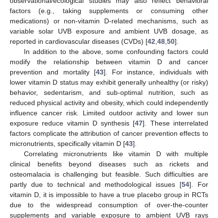
observational/ecological studies may also reflect behavioral
factors (e.g., taking supplements or consuming other
medications) or non-vitamin D-related mechanisms, such as
variable solar UVB exposure and ambient UVB dosage, as
reported in cardiovascular diseases (CVDs) [
42
,
48
,
50
].
In addition to the above, some confounding factors could
modify the relationship between vitamin D and cancer
prevention and mortality [
43
]. For instance, individuals with
lower vitamin D status may exhibit generally unhealthy (or risky)
behavior, sedentarism, and sub-optimal nutrition, such as
reduced physical activity and obesity, which could independently
influence cancer risk. Limited outdoor activity and lower sun
exposure reduce vitamin D synthesis [
47
]. These interrelated
factors complicate the attribution of cancer prevention effects to
micronutrients, specifically vitamin D [
43
].
Correlating micronutrients like vitamin D with multiple
clinical benefits beyond diseases such as rickets and
osteomalacia is challenging but feasible. Such difficulties are
partly due to technical and methodological issues [
54
]. For
vitamin D, it is impossible to have a true placebo group in RCTs
due to the widespread consumption of over-the-counter
supplements and variable exposure to ambient UVB rays