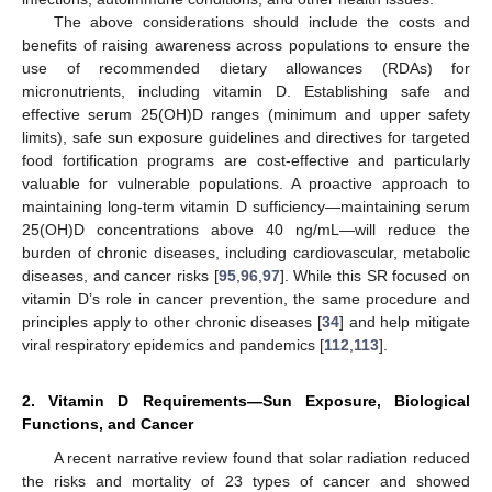
The above considerations should include the costs and
benefits of raising awareness across populations to ensure the
use of recommended dietary allowances (RDAs) for
micronutrients, including vitamin D. Establishing safe and
effective serum 25(OH)D ranges (minimum and upper safety
limits), safe sun exposure guidelines and directives for targeted
food fortification programs are cost-effective and particularly
valuable for vulnerable populations. A proactive approach to
maintaining long-term vitamin D sufficiency—maintaining serum
25(OH)D concentrations above 40 ng/mL—will reduce the
burden of chronic diseases, including cardiovascular, metabolic
diseases, and cancer risks [
95
,
96
,
97
]. While this SR focused on
vitamin D’s role in cancer prevention, the same procedure and
principles apply to other chronic diseases [
34
] and help mitigate
viral respiratory epidemics and pandemics [
112
,
113
].
2. Vitamin D Requirements—Sun Exposure, Biological
Functions, and Cancer
A recent narrative review found that solar radiation reduced
the risks and mortality of 23 types of cancer and showed