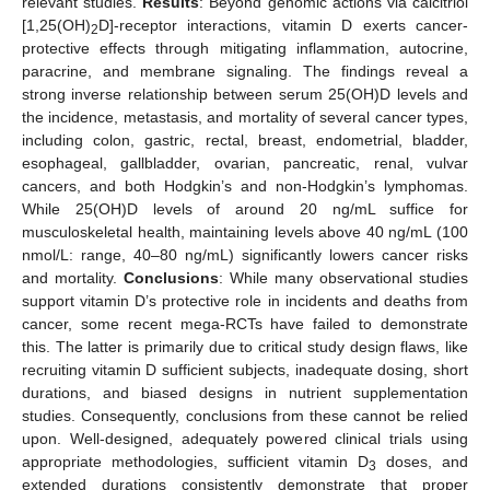
relevant studies.
Results
: Beyond genomic actions via calcitriol
[1,25(OH)
D]-receptor interactions, vitamin D exerts cancer-
2
protective effects through mitigating inflammation, autocrine,
paracrine, and membrane signaling. The findings reveal a
strong inverse relationship between serum 25(OH)D levels and
the incidence, metastasis, and mortality of several cancer types,
including colon, gastric, rectal, breast, endometrial, bladder,
esophageal, gallbladder, ovarian, pancreatic, renal, vulvar
cancers, and both Hodgkin’s and non-Hodgkin’s lymphomas.
While 25(OH)D levels of around 20 ng/mL suffice for
musculoskeletal health, maintaining levels above 40 ng/mL (100
nmol/L: range, 40–80 ng/mL) significantly lowers cancer risks
and mortality.
Conclusions
: While many observational studies
support vitamin D’s protective role in incidents and deaths from
cancer, some recent mega-RCTs have failed to demonstrate
this. The latter is primarily due to critical study design flaws, like
recruiting vitamin D sufficient subjects, inadequate dosing, short
durations, and biased designs in nutrient supplementation
studies. Consequently, conclusions from these cannot be relied
upon. Well-designed, adequately powered clinical trials using
appropriate methodologies, sufficient vitamin D
doses, and
3
extended durations consistently demonstrate that proper