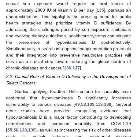
casual sun exposure would require an oral intake of
approximately 2800 IU of vitamin D per day [
135
], perhaps an
underestimation. This highlights the pressing need for public
health strategies that prioritize vitamin D sufficiency. By
addressing the challenges posed by sun exposure limitations
and evolving dietary guidelines, healthcare systems can mitigate
the prevalence of hypovitaminosis D cost-effectively.
Simultaneously, research into optimal supplementation protocols
and their integration into preventive healthcare practices will
serve as a crucial step toward reducing the global burden of
chronic diseases and cancer [
136
,
137
].
2.2. Causal Role of Vitamin D Deficiency in the Development of
Select Cancers
Studies applying Bradford Hill’s criteria for causality have
confirmed that hypovitaminosis D significantly increases
vulnerability to various diseases [
49
,
53
,
109
,
119
,
138
]. Several
other studies have provided compelling evidence that
hypovitaminosis D is a major factor contributing to developing
complications and increased mortality from COVID-19
[
55
,
56
,
138
,
139
], as well as increasing the risk of other diseases
such as multiple sclerosis and periodontal disease