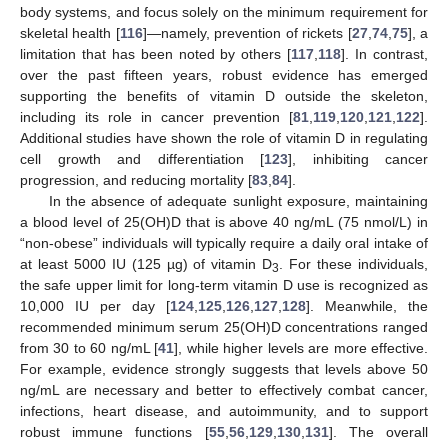
body systems, and focus solely on the minimum requirement for
skeletal health [
116
]—namely, prevention of rickets [
27
,
74
,
75
], a
limitation that has been noted by others [
117
,
118
]. In contrast,
over the past fifteen years, robust evidence has emerged
supporting the benefits of vitamin D outside the skeleton,
including its role in cancer prevention [
81
,
119
,
120
,
121
,
122
].
Additional studies have shown the role of vitamin D in regulating
cell growth and differentiation [
123
], inhibiting cancer
progression, and reducing mortality [
83
,
84
].
In the absence of adequate sunlight exposure, maintaining
a blood level of 25(OH)D that is above 40 ng/mL (75 nmol/L) in
“non-obese” individuals will typically require a daily oral intake of
at least 5000 IU (125 µg) of vitamin D
. For these individuals,
3
the safe upper limit for long-term vitamin D use is recognized as
10,000 IU per day [
124
,
125
,
126
,
127
,
128
]. Meanwhile, the
recommended minimum serum 25(OH)D concentrations ranged
from 30 to 60 ng/mL [
41
], while higher levels are more effective.
For example, evidence strongly suggests that levels above 50
ng/mL are necessary and better to effectively combat cancer,
infections, heart disease, and autoimmunity, and to support
robust immune functions [
55
,
56
,
129
,
130
,
131
]. The overall