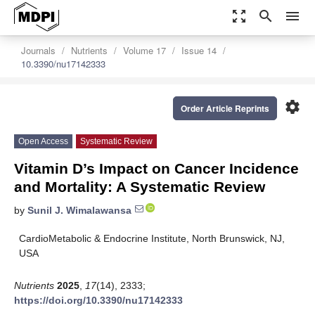
zoom_out_map
search
menu
Journals
Nutrients
Volume 17
Issue 14
10.3390/nu17142333
settings
Order Article Reprints
Open Access
Systematic Review
Vitamin D’s Impact on Cancer Incidence
and Mortality: A Systematic Review
by
Sunil J. Wimalawansa
CardioMetabolic & Endocrine Institute, North Brunswick, NJ,
USA
Nutrients
2025
,
17
(14), 2333;
https://doi.org/10.3390/nu17142333