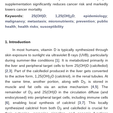
supplementation significantly reduces cancer risk and markedly
lowers cancer mortality.
Keywords:
25(OH)D
;
1,25(OH)
D
;
epidemiology
;
2
malignancy
;
metastasis
;
micronutrients
;
prevention
;
public
health
;
health risks
;
susceptibility
1. Introduction
In most humans, vitamin D is typically synthesized through
skin exposure to sunlight via ultraviolet B rays (UVB), particularly
during summer-like conditions [
1
]. It is metabolized primarily in
the liver and peripheral target cells to form 25(OH)D (calcifediol)
[
2
,
3
]. Part of the calcifediol produced in the liver gets converted
to the active form, 1,25(OH)
D (calcitriol), in the renal tubules. At
2
the same time, another portion, along with D
, is stored in
3
muscle and fat cells via an active mechanism [
4
,
5
]. The
remainder of D
and 25(OH)D in the circulation diffuse (and
3
endocytosed) into peripheral target cells, including immune cells
[
6
], enabling local synthesis of calcitriol [
3
,
7
]. This locally
synthesized calcitriol from both D
and calcifediol is crucial for
3