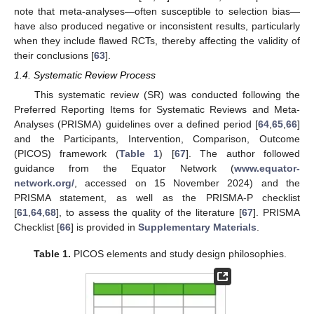
note that meta-analyses—often susceptible to selection bias—
have also produced negative or inconsistent results, particularly
when they include flawed RCTs, thereby affecting the validity of
their conclusions [
63
].
1.4. Systematic Review Process
This systematic review (SR) was conducted following the
Preferred Reporting Items for Systematic Reviews and Meta-
Analyses (PRISMA) guidelines over a defined period [
64
,
65
,
66
]
and the Participants, Intervention, Comparison, Outcome
(PICOS) framework (
Table 1
) [
67
]. The author followed
guidance from the Equator Network (
www.equator-
network.org/
, accessed on 15 November 2024) and the
PRISMA statement, as well as the PRISMA-P checklist
[
61
,
64
,
68
], to assess the quality of the literature [
67
]. PRISMA
Checklist [
66
] is provided in
Supplementary Materials
.
Table 1.
PICOS elements and study design philosophies.