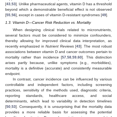
[
43
,
53
]. Unlike pharmaceutical agents, vitamin D has a threshold
beyond which a demonstrable beneficial effect is not observed
[
55
,
56
], except in cases of vitamin D-resistant syndromes [
49
].
1.3. Vitamin D—Cancer Risk Reduction vs. Mortality
When designing clinical trials related to micronutrients,
several factors must be considered to minimize confounders,
thereby allowing for improved clinical data interpretation, as
recently emphasized in
Nutrient Reviews
[
43
]. The most robust
associations between vitamin D and cancer outcomes pertain to
mortality rather than incidence [
57
,
58
,
59
,
60
]. This distinction
arises partly because, unlike symptoms (e.g., morbidities),
mortality is a definitive (accurate) and consistently measurable
endpoint.
In contrast, cancer incidence can be influenced by various
controllable and independent factors, including screening
practices, sensitivity of the methods used, diagnostic criteria,
reporting standards, healthcare access, and social
determinants, which lead to variability in detection timelines
[
50
,
53
]. Consequently, it is unsurprising that the mortality data
provides a more reliable basis for assessing the potential