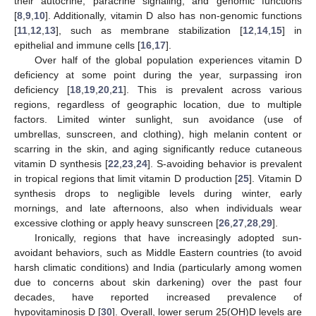
their autocrine, paracrine signaling, and genomic functions
[
8
,
9
,
10
]. Additionally, vitamin D also has non-genomic functions
[
11
,
12
,
13
], such as membrane stabilization [
12
,
14
,
15
] in
epithelial and immune cells [
16
,
17
].
Over half of the global population experiences vitamin D
deficiency at some point during the year, surpassing iron
deficiency [
18
,
19
,
20
,
21
]. This is prevalent across various
regions, regardless of geographic location, due to multiple
factors. Limited winter sunlight, sun avoidance (use of
umbrellas, sunscreen, and clothing), high melanin content or
scarring in the skin, and aging significantly reduce cutaneous
vitamin D synthesis [
22
,
23
,
24
]. S-avoiding behavior is prevalent
in tropical regions that limit vitamin D production [
25
]. Vitamin D
synthesis drops to negligible levels during winter, early
mornings, and late afternoons, also when individuals wear
excessive clothing or apply heavy sunscreen [
26
,
27
,
28
,
29
].
Ironically, regions that have increasingly adopted sun-
avoidant behaviors, such as Middle Eastern countries (to avoid
harsh climatic conditions) and India (particularly among women
due to concerns about skin darkening) over the past four
decades, have reported increased prevalence of
hypovitaminosis D [
30
]. Overall, lower serum 25(OH)D levels are