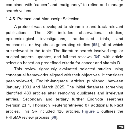
combined with “cancer” and ‘malignancy” to refine and manage
search volume.
1.4.5. Protocol and Manuscript Selection
A protocol was developed to streamline and track relevant
publications. The SR includes observational studies,
epidemiological investigations, randomized trials, and
mechanistic or hypothesis-generating studies [
65
], all of which
are relevant to the topic. The literature search involved regular
original papers, updates, and full-text reviews [
64
], with article
selection based on predefined criteria for cancer and vitamin D.
This review rigorously evaluated selected studies using
conceptual frameworks aligned with their objectives. It considers
peer-reviewed, English-language articles published between
January 1991 and March 2025. The initial database screening
identified 480 articles after removing duplicates and irrelevant
entries. Secondary and tertiary further EndNote searches
(version 21.4, Thomson Reuters)retrieved 87 additional full-text
articles. This SR included 416 articles.
Figure 1
outlines the
PRISMA review process [
66
].