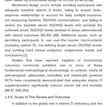
Mentioned design errors include enrolling participants with
adequate baseline vitamin D levels, failing to assess dose–
response relationships or account for daily sunlight exposure,
not measuring baseline 25(OH)D concentrations, and failing to
assess the baseline serum 25(OH)D levels and correlate the
achieved serum 25(OH)D levels (instead of doses administered)
with clinical outcomes [
43
,
53
] [
48
]. Additional issues, such as
permitting participants to use over-the-counter micronutrients
(including vitamin D), not defining target serum 25(OH)D levels,
and omitting hard clinical endpoints, misperceive results and
conclusions [
1
].
Studies that have reported negative or inconclusive
outcomes commonly exhibited one or more of these
fundamental methodological shortcomings. In contrast, nearly all
well-designed, adequately controlled, and statistically powered
RCTs have consistently demonstrated that adequate vitamin D
supplementation significantly reduces cancer risk and mortality
[
96
,
97
,
100
,
101
].
1.4.8. Scope of This Review and Outcomes
In addition to the global rise in vitamin D deficiency and the