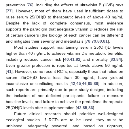
prevention [
76
], including the effects of ultraviolet B (UVB) rays
[
77
]. However, most of them have used insufficient doses to
raise serum 25(OH)D to therapeutic levels of above 40 ng/mL
Despite the lack of complete consensus, most evidence
supports the paradigm that adequate vitamin D reduces the risk
of certain cancers (the biology of each cancer can be different)
and mitigates their severity and metastasis [
78
,
79
,
80
,
81
].
Most studies support maintaining serum 25(OH)D levels
higher than 40 ng/mL to achieve vitamin D’s metabolic benefits,
including reduced cancer risk [
40
,
41
,
82
] and mortality [
83
,
84
].
Even greater protection is reported at levels above 50 ng/mL
[
41
]. However, some recent RCTs, especially those that relied on
serum 25(OH)D levels less than 30 ng/mL, have yielded
inconclusive or conflicting results [
42
,
45
,
46
,
85
,
86
]. In addition,
such reports are primarily due to poor study designs, including
the inclusion of non-deficient participants, failure to measure
baseline levels, and failure to achieve the predefined therapeutic
25(OH)D levels after supplementation [
42
,
85
,
86
].
Future clinical research should prioritize well-designed
ecological studies. If RCTs are to be used, they must be
unbiased, adequately powered, and based on rigorous,