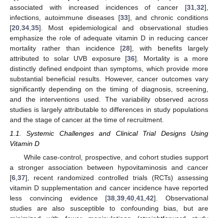
associated with increased incidences of cancer [
31
,
32
],
infections, autoimmune diseases [
33
], and chronic conditions
[
20
,
34
,
35
]. Most epidemiological and observational studies
emphasize the role of adequate vitamin D in reducing cancer
mortality rather than incidence [
28
], with benefits largely
attributed to solar UVB exposure [
36
]. Mortality is a more
distinctly defined endpoint than symptoms, which provide more
substantial beneficial results. However, cancer outcomes vary
significantly depending on the timing of diagnosis, screening,
and the interventions used. The variability observed across
studies is largely attributable to differences in study populations
and the stage of cancer at the time of recruitment.
1.1. Systemic Challenges and Clinical Trial Designs Using
Vitamin D
While case-control, prospective, and cohort studies support
a stronger association between hypovitaminosis and cancer
[
6
,
37
], recent randomized controlled trials (RCTs) assessing
vitamin D supplementation and cancer incidence have reported
less convincing evidence [
38
,
39
,
40
,
41
,
42
]. Observational
studies are also susceptible to confounding bias, but are