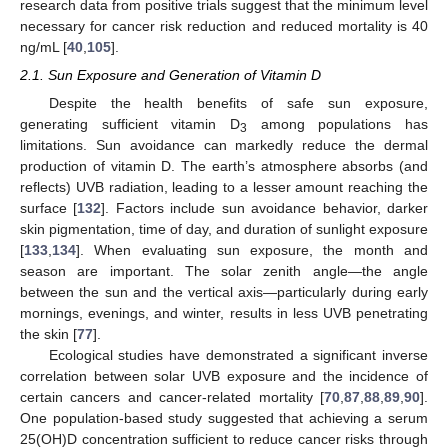
research data from positive trials suggest that the minimum level
necessary for cancer risk reduction and reduced mortality is 40
ng/mL [
40
,
105
].
2.1. Sun Exposure and Generation of Vitamin D
Despite the health benefits of safe sun exposure,
generating sufficient vitamin D
among populations has
3
limitations. Sun avoidance can markedly reduce the dermal
production of vitamin D. The earth’s atmosphere absorbs (and
reflects) UVB radiation, leading to a lesser amount reaching the
surface [
132
]. Factors include sun avoidance behavior, darker
skin pigmentation, time of day, and duration of sunlight exposure
[
133
,
134
]. When evaluating sun exposure, the month and
season are important. The solar zenith angle—the angle
between the sun and the vertical axis—particularly during early
mornings, evenings, and winter, results in less UVB penetrating
the skin [
77
].
Ecological studies have demonstrated a significant inverse
correlation between solar UVB exposure and the incidence of
certain cancers and cancer-related mortality [
70
,
87
,
88
,
89
,
90
].
One population-based study suggested that achieving a serum
25(OH)D concentration sufficient to reduce cancer risks through