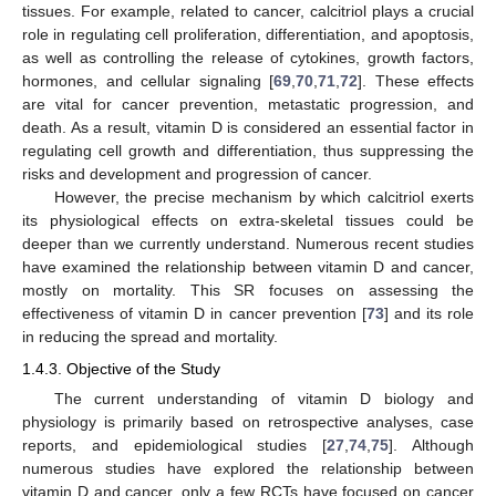
tissues. For example, related to cancer, calcitriol plays a crucial
role in regulating cell proliferation, differentiation, and apoptosis,
as well as controlling the release of cytokines, growth factors,
hormones, and cellular signaling [
69
,
70
,
71
,
72
]. These effects
are vital for cancer prevention, metastatic progression, and
death. As a result, vitamin D is considered an essential factor in
regulating cell growth and differentiation, thus suppressing the
risks and development and progression of cancer.
However, the precise mechanism by which calcitriol exerts
its physiological effects on extra-skeletal tissues could be
deeper than we currently understand. Numerous recent studies
have examined the relationship between vitamin D and cancer,
mostly on mortality. This SR focuses on assessing the
effectiveness of vitamin D in cancer prevention [
73
] and its role
in reducing the spread and mortality.
1.4.3. Objective of the Study
The current understanding of vitamin D biology and
physiology is primarily based on retrospective analyses, case
reports, and epidemiological studies [
27
,
74
,
75
]. Although
numerous studies have explored the relationship between
vitamin D and cancer, only a few RCTs have focused on cancer