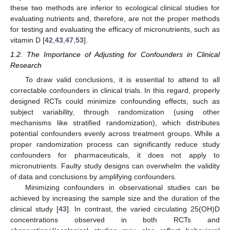
these two methods are inferior to ecological clinical studies for
evaluating nutrients and, therefore, are not the proper methods
for testing and evaluating the efficacy of micronutrients, such as
vitamin D [
42
,
43
,
47
,
53
].
1.2. The Importance of Adjusting for Confounders in Clinical
Research
To draw valid conclusions, it is essential to attend to all
correctable confounders in clinical trials. In this regard, properly
designed RCTs could minimize confounding effects, such as
subject variability, through randomization (using other
mechanisms like stratified randomization), which distributes
potential confounders evenly across treatment groups. While a
proper randomization process can significantly reduce study
confounders for pharmaceuticals, it does not apply to
micronutrients. Faulty study designs can overwhelm the validity
of data and conclusions by amplifying confounders.
Minimizing confounders in observational studies can be
achieved by increasing the sample size and the duration of the
clinical study [
43
]. In contrast, the varied circulating 25(OH)D
concentrations observed in both RCTs and