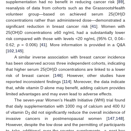
supplementation had no benefit in reducing cancer risk [
89
],
reanalysis of data from cohorts such as the GrassrootsHealth
volunteer group—based on achieved serum 25(OH)D
concentrations rather than administered dose—demonstrated a
significant reduction in breast cancer risk [
41
]. Women with
25(OH)D concentrations ≥60 ng/mL had a substantially lower
risk compared with those with levels <20 ng/mL (95% CI, 0.04–
0.62;
p
= 0.006) [
41
]. More information is provided in a Q&A
[
102
,
145
].
A similar inverse association with breast cancer incidence
has been observed across three independent cohorts, indicating
that higher serum 25(OH)D concentrations are linked to a lower
risk of breast cancer. [
146
]. However, other studies have
reported inconsistent findings [
114
]. Moreover, the data indicate
that, while vitamin D alone may benefit, adding calcium provides
limited advantages and may even lead to adverse effects.
The seven-year Women’s Health Initiative (WHI) trial found
that daily supplementation with 1000 mg of calcium and 400 IU
of vitamin D
did not significantly reduce the overall incidence of
3
invasive cancers in postmenopausal women [
147
,
148
].
However, despite the low dose and the permitting of participants
to take additional over-the-counter supplements, a post-hoc