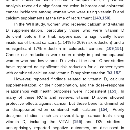
analysis revealed a significant reduction in breast and colorectal
cancer incidence among women who were using vitamin D and
calcium supplements at the time of recruitment [
149
,
150
].
In the WHI study, women who received calcium and vitamin
D supplementation, particularly those who were vitamin D
deficient before the trial, experienced a significantly lower
incidence of breast cancers (a 14% to 20% risk reduction) and a
nonsignificant 17% reduction in colorectal cancers [
109
,
151
].
Cancer risk reductions were seen mainly in post-menopausal
women who had low vitamin D levels at the start. Other studies
have reported no significant risk reduction for all cancer types
with combined calcium and vitamin D supplementation [
93
,
152
].
However, reported findings related to vitamin D, calcium
supplementation, or their combination, and the dose–response
relationships with health outcomes were inconsistent [
153
]. In
many of these RCTs and reviews, vitamin D alone showed
protective effects against cancer, but these benefits diminished
or disappeared when combined with calcium [
154
]. Poorly
designed studies—such as several large cancer trials using
vitamin D, including the VITAL [
155
] and D2d studies—
unsurprisingly reported negative outcomes, as discussed in