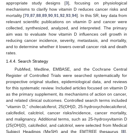
appropriate study designs [
3
], focusing on physiological
mechanisms to clarify how vitamin D reduces cancer risks and
mortality [
70
,
87
,
88
,
89
,
90
,
91
,
92
,
93
,
94
]. In this SR, key data from
relevant scientific publications on vitamin D and cancer were
collected, synthesized, analyzed, and interpreted. The primary
aim was to evaluate how vitamin D influences cell growth in
reducing cancer incidence, severity, metastasis, and mortality,
and to determine whether it lowers overall cancer risk and death
rates.
1.4.4. Search Strategy
PubMed, Medline, EMBASE, and the Cochrane Central
Register of Controlled Trials were searched systematically for
prospective original studies, epidemiological data, and reviews
for this systematic review. Included articles focused on vitamin D
as the primary supplement, its mechanisms of action on cancer,
and related clinical outcomes. Controlled search terms included
“vitamin D,” cholecalciferol, 25(OH)D, 25-hydroxycholecalciferol,
calcifediol, calcitriol, cancer risks/incidence, cancer mortality,
and malignancy. Additional terms, such as 25-hydroxyvitamin D
(25(OH)D), calcifediol, and calcitriol, were selected from Medical
Subject Headings (MeSH) and the EMTREE thesaurus [
8
],