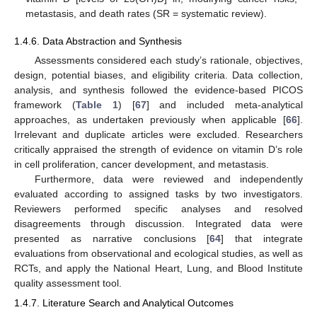
metastasis, and death rates (SR = systematic review).
1.4.6. Data Abstraction and Synthesis
Assessments considered each study’s rationale, objectives,
design, potential biases, and eligibility criteria. Data collection,
analysis, and synthesis followed the evidence-based PICOS
framework (
Table 1
) [
67
] and included meta-analytical
approaches, as undertaken previously when applicable [
66
].
Irrelevant and duplicate articles were excluded. Researchers
critically appraised the strength of evidence on vitamin D’s role
in cell proliferation, cancer development, and metastasis.
Furthermore, data were reviewed and independently
evaluated according to assigned tasks by two investigators.
Reviewers performed specific analyses and resolved
disagreements through discussion. Integrated data were
presented as narrative conclusions [
64
] that integrate
evaluations from observational and ecological studies, as well as
RCTs, and apply the National Heart, Lung, and Blood Institute
quality assessment tool.
1.4.7. Literature Search and Analytical Outcomes