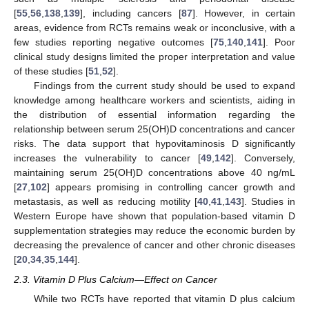
[
55
,
56
,
138
,
139
], including cancers [
87
]. However, in certain
areas, evidence from RCTs remains weak or inconclusive, with a
few studies reporting negative outcomes [
75
,
140
,
141
]. Poor
clinical study designs limited the proper interpretation and value
of these studies [
51
,
52
].
Findings from the current study should be used to expand
knowledge among healthcare workers and scientists, aiding in
the distribution of essential information regarding the
relationship between serum 25(OH)D concentrations and cancer
risks. The data support that hypovitaminosis D significantly
increases the vulnerability to cancer [
49
,
142
]. Conversely,
maintaining serum 25(OH)D concentrations above 40 ng/mL
[
27
,
102
] appears promising in controlling cancer growth and
metastasis, as well as reducing motility [
40
,
41
,
143
]. Studies in
Western Europe have shown that population-based vitamin D
supplementation strategies may reduce the economic burden by
decreasing the prevalence of cancer and other chronic diseases
[
20
,
34
,
35
,
144
].
2.3. Vitamin D Plus Calcium—Effect on Cancer
While two RCTs have reported that vitamin D plus calcium