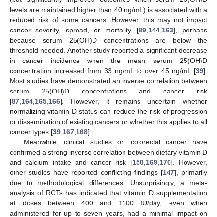
levels are maintained higher than 40 ng/mL) is associated with a
reduced risk of some cancers. However, this may not impact
cancer severity, spread, or mortality [
89
,
144
,
163
], perhaps
because serum 25(OH)D concentrations are below the
threshold needed. Another study reported a significant decrease
in cancer incidence when the mean serum 25(OH)D
concentration increased from 33 ng/mL to over 45 ng/mL [
39
].
Most studies have demonstrated an inverse correlation between
serum 25(OH)D concentrations and cancer risk
[
87
,
164
,
165
,
166
]. However, it remains uncertain whether
normalizing vitamin D status can reduce the risk of progression
or dissemination of existing cancers or whether this applies to all
cancer types [
39
,
167
,
168
].
Meanwhile, clinical studies on colorectal cancer have
confirmed a strong inverse correlation between dietary vitamin D
and calcium intake and cancer risk [
150
,
169
,
170
]. However,
other studies have reported conflicting findings [
147
], primarily
due to methodological differences. Unsurprisingly, a meta-
analysis of RCTs has indicated that vitamin D supplementation
at doses between 400 and 1100 IU/day, even when
administered for up to seven years, had a minimal impact on