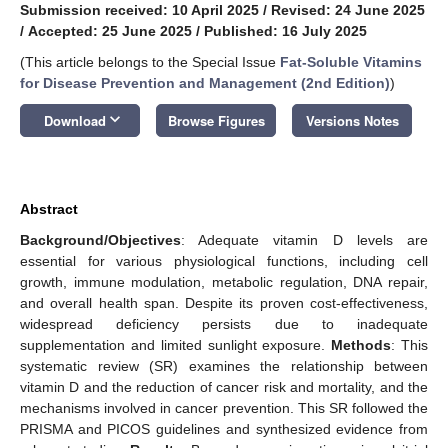
Submission received: 10 April 2025
/
Revised: 24 June 2025
/
Accepted: 25 June 2025
/
Published: 16 July 2025
(This article belongs to the Special Issue
Fat-Soluble Vitamins
for Disease Prevention and Management (2nd Edition)
)
keyboard_arrow_down
Download
Browse Figures
Versions Notes
Abstract
Background/Objectives
: Adequate vitamin D levels are
essential for various physiological functions, including cell
growth, immune modulation, metabolic regulation, DNA repair,
and overall health span. Despite its proven cost-effectiveness,
widespread deficiency persists due to inadequate
supplementation and limited sunlight exposure.
Methods
: This
systematic review (SR) examines the relationship between
vitamin D and the reduction of cancer risk and mortality, and the
mechanisms involved in cancer prevention. This SR followed the
PRISMA and PICOS guidelines and synthesized evidence from