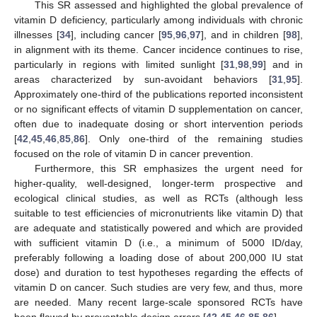
This SR assessed and highlighted the global prevalence of
vitamin D deficiency, particularly among individuals with chronic
illnesses [
34
], including cancer [
95
,
96
,
97
], and in children [
98
],
in alignment with its theme. Cancer incidence continues to rise,
particularly in regions with limited sunlight [
31
,
98
,
99
] and in
areas characterized by sun-avoidant behaviors [
31
,
95
].
Approximately one-third of the publications reported inconsistent
or no significant effects of vitamin D supplementation on cancer,
often due to inadequate dosing or short intervention periods
[
42
,
45
,
46
,
85
,
86
]. Only one-third of the remaining studies
focused on the role of vitamin D in cancer prevention.
Furthermore, this SR emphasizes the urgent need for
higher-quality, well-designed, longer-term prospective and
ecological clinical studies, as well as RCTs (although less
suitable to test efficiencies of micronutrients like vitamin D) that
are adequate and statistically powered and which are provided
with sufficient vitamin D (i.e., a minimum of 5000 ID/day,
preferably following a loading dose of about 200,000 IU stat
dose) and duration to test hypotheses regarding the effects of
vitamin D on cancer. Such studies are very few, and thus, more
are needed. Many recent large-scale sponsored RCTs have
been flawed by preventable design errors [
42
,
45
,
46
,
85
,
86
].