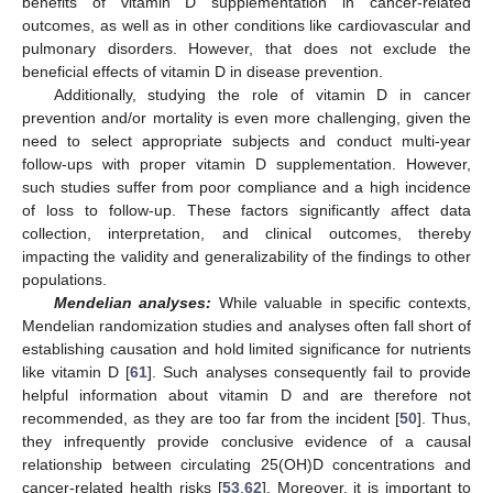
benefits of vitamin D supplementation in cancer-related
outcomes, as well as in other conditions like cardiovascular and
pulmonary disorders. However, that does not exclude the
beneficial effects of vitamin D in disease prevention.
Additionally, studying the role of vitamin D in cancer
prevention and/or mortality is even more challenging, given the
need to select appropriate subjects and conduct multi-year
follow-ups with proper vitamin D supplementation. However,
such studies suffer from poor compliance and a high incidence
of loss to follow-up. These factors significantly affect data
collection, interpretation, and clinical outcomes, thereby
impacting the validity and generalizability of the findings to other
populations.
Mendelian analyses:
While valuable in specific contexts,
Mendelian randomization studies and analyses often fall short of
establishing causation and hold limited significance for nutrients
like vitamin D [
61
]. Such analyses consequently fail to provide
helpful information about vitamin D and are therefore not
recommended, as they are too far from the incident [
50
]. Thus,
they infrequently provide conclusive evidence of a causal
relationship between circulating 25(OH)D concentrations and
cancer-related health risks [
53
,
62
]. Moreover, it is important to