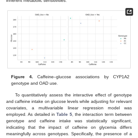
inherent metabolic sensitivities.
Figure 4.
Caffeine–glucose associations by CYP1A2
genotype and OAD use.
To quantitatively assess the interactive effect of genotype
and caffeine intake on glucose levels while adjusting for relevant
covariates, a multivariable linear regression model was
employed. As detailed in
Table 5
, the interaction term between
genotype and caffeine intake was statistically significant,
indicating that the impact of caffeine on glycemia differs
meaningfully across genotypes. Specifically, the presence of a