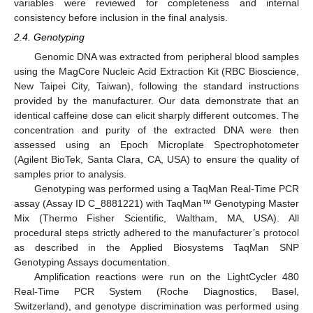
variables were reviewed for completeness and internal
consistency before inclusion in the final analysis.
2.4. Genotyping
Genomic DNA was extracted from peripheral blood samples
using the MagCore Nucleic Acid Extraction Kit (RBC Bioscience,
New Taipei City, Taiwan), following the standard instructions
provided by the manufacturer. Our data demonstrate that an
identical caffeine dose can elicit sharply different outcomes. The
concentration and purity of the extracted DNA were then
assessed using an Epoch Microplate Spectrophotometer
(Agilent BioTek, Santa Clara, CA, USA) to ensure the quality of
samples prior to analysis.
Genotyping was performed using a TaqMan Real-Time PCR
assay (Assay ID C_8881221) with TaqMan™ Genotyping Master
Mix (Thermo Fisher Scientific, Waltham, MA, USA). All
procedural steps strictly adhered to the manufacturer’s protocol
as described in the Applied Biosystems TaqMan SNP
Genotyping Assays documentation.
Amplification reactions were run on the LightCycler 480
Real-Time PCR System (Roche Diagnostics, Basel,
Switzerland), and genotype discrimination was performed using