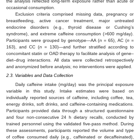
the analysis reflected long-term exposure rather than acute or
occasional consumption.
Exclusion criteria comprised missing data, pregnancy or
breastfeeding, active cancer treatment, major untreated
endocrine disorders (e.g., thyroid disease or Cushing’s
syndrome), and extreme caffeine consumption (>600 mg/day).
Participants were grouped by genotype—AA (
n
= 65), AC (
n
=
163), and CC (
n
= 130)—and further stratified according to
concomitant statin or OAD therapy to facilitate analysis of gene–
diet–drug interactions. All data were collected retrospectively
and anonymized before analysis; no interventions were applied.
2.3. Variables and Data Collection
Daily caffeine intake (mg/day) was the principal exposure
variable in this study. Intake estimates were based on
individually reported sources of caffeine, including coffee, tea,
energy drinks, soft drinks, and caffeine-containing medications.
Participants provided data through a structured questionnaire
and four non-consecutive 24 h dietary recalls, conducted by
trained personnel using the validated five-pass method. During
these assessments, participants reported the volume and type
of coffee consumed daily (e.g., caffeinated or decaffeinated),