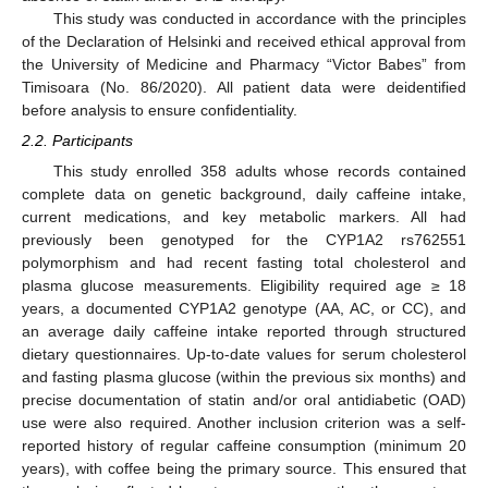
This study was conducted in accordance with the principles
of the Declaration of Helsinki and received ethical approval from
the University of Medicine and Pharmacy “Victor Babes” from
Timisoara (No. 86/2020). All patient data were deidentified
before analysis to ensure confidentiality.
2.2. Participants
This study enrolled 358 adults whose records contained
complete data on genetic background, daily caffeine intake,
current medications, and key metabolic markers. All had
previously been genotyped for the CYP1A2 rs762551
polymorphism and had recent fasting total cholesterol and
plasma glucose measurements. Eligibility required age ≥ 18
years, a documented CYP1A2 genotype (AA, AC, or CC), and
an average daily caffeine intake reported through structured
dietary questionnaires. Up-to-date values for serum cholesterol
and fasting plasma glucose (within the previous six months) and
precise documentation of statin and/or oral antidiabetic (OAD)
use were also required. Another inclusion criterion was a self-
reported history of regular caffeine consumption (minimum 20
years), with coffee being the primary source. This ensured that