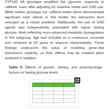
CYP1A2 AA genotype amplified the glycemic response to
caffeine, even after adjusting for baseline intake and OAD use.
While neither genotype nor caffeine intake alone demonstrated
significant main effects in this model, the interaction term
emerged as a robust predictor. Additionally, the use of OAD
agents was independently associated with higher fasting
glucose, likely reflecting more advanced metabolic dysregulation
in this subgroup. Age was included as a continuous covariate
and centered at 53 years to improve interpretability. These
findings underscore the value of modeling gene–diet
interactions explicitly, as their effects may be masked when
analyzed in isolation.
Table 5.
Effects of genetic, dietary, and pharmacologic
factors on fasting glucose levels.