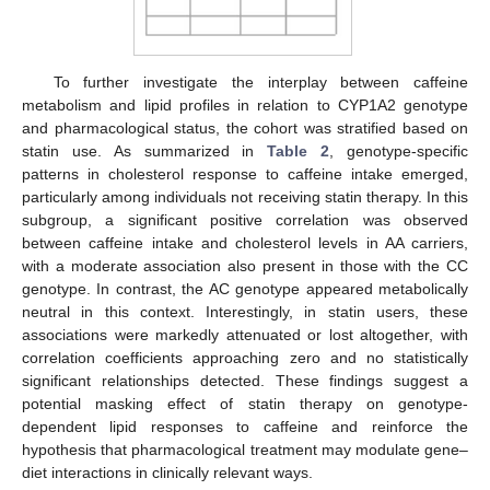
To further investigate the interplay between caffeine
metabolism and lipid profiles in relation to CYP1A2 genotype
and pharmacological status, the cohort was stratified based on
statin use. As summarized in
Table 2
, genotype-specific
patterns in cholesterol response to caffeine intake emerged,
particularly among individuals not receiving statin therapy. In this
subgroup, a significant positive correlation was observed
between caffeine intake and cholesterol levels in AA carriers,
with a moderate association also present in those with the CC
genotype. In contrast, the AC genotype appeared metabolically
neutral in this context. Interestingly, in statin users, these
associations were markedly attenuated or lost altogether, with
correlation coefficients approaching zero and no statistically
significant relationships detected. These findings suggest a
potential masking effect of statin therapy on genotype-
dependent lipid responses to caffeine and reinforce the
hypothesis that pharmacological treatment may modulate gene–
diet interactions in clinically relevant ways.