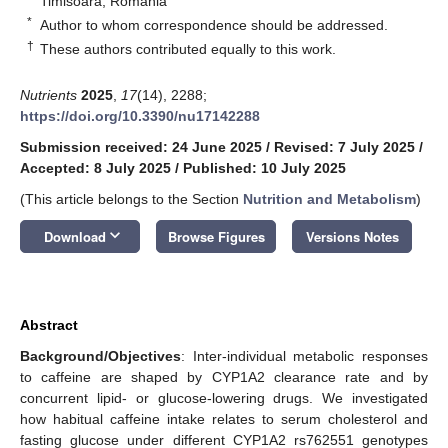
Timisoara, Romania
*
Author to whom correspondence should be addressed.
†
These authors contributed equally to this work.
Nutrients
2025
,
17
(14), 2288;
https://doi.org/10.3390/nu17142288
Submission received: 24 June 2025
/
Revised: 7 July 2025
/
Accepted: 8 July 2025
/
Published: 10 July 2025
(This article belongs to the Section
Nutrition and Metabolism
)
keyboard_arrow_down
Download
Browse Figures
Versions Notes
Abstract
Background/Objectives
: Inter-individual metabolic responses
to caffeine are shaped by CYP1A2 clearance rate and by
concurrent lipid- or glucose-lowering drugs. We investigated
how habitual caffeine intake relates to serum cholesterol and
fasting glucose under different CYP1A2 rs762551 genotypes