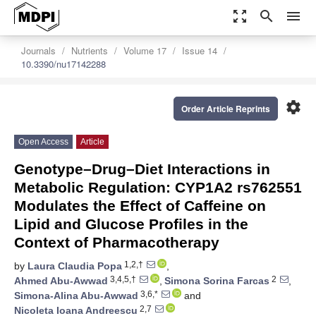
zoom_out_map
search
menu
Journals
Nutrients
Volume 17
Issue 14
10.3390/nu17142288
settings
Order Article Reprints
Open Access
Article
Genotype–Drug–Diet Interactions in
Metabolic Regulation: CYP1A2 rs762551
Modulates the Effect of Caffeine on
Lipid and Glucose Profiles in the
Context of Pharmacotherapy
1,2,†
by
Laura Claudia Popa
,
3,4,5,†
2
Ahmed Abu-Awwad
,
Simona Sorina Farcas
,
3,6,*
Simona-Alina Abu-Awwad
and
2,7
Nicoleta Ioana Andreescu