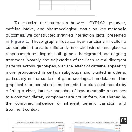
To visualize the interaction between CYP1A2 genotype,
caffeine intake, and pharmacological status on key metabolic
outcomes, we constructed stratified interaction plots, presented
in
Figure 1
. These graphs illustrate how variations in caffeine
consumption translate differently into cholesterol and glucose
responses depending on both genetic background and ongoing
treatment. Notably, the trajectories of the lines reveal divergent
patterns across genotypes, with the effect of caffeine appearing
more pronounced in certain subgroups and blunted in others,
particularly in the context of pharmacological modulation. This
graphical representation complements the statistical models by
offering a clear, intuitive snapshot of how metabolic responses
to a common dietary component are not uniform, but shaped by
the combined influence of inherent genetic variation and
treatment context.