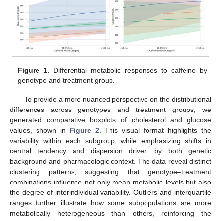
Figure 1.
Differential metabolic responses to caffeine by
genotype and treatment group.
To provide a more nuanced perspective on the distributional
differences across genotypes and treatment groups, we
generated comparative boxplots of cholesterol and glucose
values, shown in
Figure 2
. This visual format highlights the
variability within each subgroup, while emphasizing shifts in
central tendency and dispersion driven by both genetic
background and pharmacologic context. The data reveal distinct
clustering patterns, suggesting that genotype–treatment
combinations influence not only mean metabolic levels but also
the degree of interindividual variability. Outliers and interquartile
ranges further illustrate how some subpopulations are more
metabolically heterogeneous than others, reinforcing the