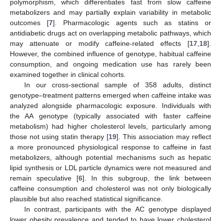
polymorphism, which differentiates fast from slow caffeine
metabolizers and may partially explain variability in metabolic
outcomes [
7
]. Pharmacologic agents such as statins or
antidiabetic drugs act on overlapping metabolic pathways, which
may attenuate or modify caffeine-related effects [
17
,
18
].
However, the combined influence of genotype, habitual caffeine
consumption, and ongoing medication use has rarely been
examined together in clinical cohorts.
In our cross-sectional sample of 358 adults, distinct
genotype–treatment patterns emerged when caffeine intake was
analyzed alongside pharmacologic exposure. Individuals with
the AA genotype (typically associated with faster caffeine
metabolism) had higher cholesterol levels, particularly among
those not using statin therapy [
19
]. This association may reflect
a more pronounced physiological response to caffeine in fast
metabolizers, although potential mechanisms such as hepatic
lipid synthesis or LDL particle dynamics were not measured and
remain speculative [
6
]. In this subgroup, the link between
caffeine consumption and cholesterol was not only biologically
plausible but also reached statistical significance.
In contrast, participants with the AC genotype displayed
lower obesity prevalence and tended to have lower cholesterol