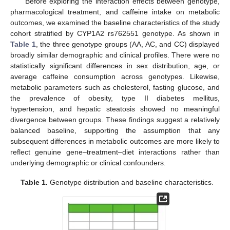
Before exploring the interaction effects between genotype,
pharmacological treatment, and caffeine intake on metabolic
outcomes, we examined the baseline characteristics of the study
cohort stratified by CYP1A2 rs762551 genotype. As shown in
Table 1
, the three genotype groups (AA, AC, and CC) displayed
broadly similar demographic and clinical profiles. There were no
statistically significant differences in sex distribution, age, or
average caffeine consumption across genotypes. Likewise,
metabolic parameters such as cholesterol, fasting glucose, and
the prevalence of obesity, type II diabetes mellitus,
hypertension, and hepatic steatosis showed no meaningful
divergence between groups. These findings suggest a relatively
balanced baseline, supporting the assumption that any
subsequent differences in metabolic outcomes are more likely to
reflect genuine gene–treatment–diet interactions rather than
underlying demographic or clinical confounders.
Table 1.
Genotype distribution and baseline characteristics.