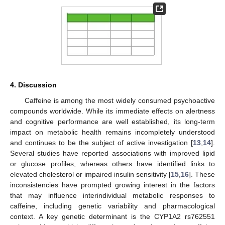
4. Discussion
Caffeine is among the most widely consumed psychoactive
compounds worldwide. While its immediate effects on alertness
and cognitive performance are well established, its long-term
impact on metabolic health remains incompletely understood
and continues to be the subject of active investigation [
13
,
14
].
Several studies have reported associations with improved lipid
or glucose profiles, whereas others have identified links to
elevated cholesterol or impaired insulin sensitivity [
15
,
16
]. These
inconsistencies have prompted growing interest in the factors
that may influence interindividual metabolic responses to
caffeine, including genetic variability and pharmacological
context. A key genetic determinant is the CYP1A2 rs762551