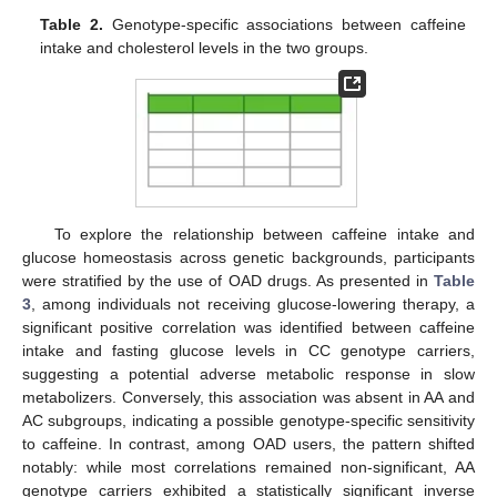
Table 2.
Genotype-specific associations between caffeine
intake and cholesterol levels in the two groups.
To explore the relationship between caffeine intake and
glucose homeostasis across genetic backgrounds, participants
were stratified by the use of OAD drugs. As presented in
Table
3
, among individuals not receiving glucose-lowering therapy, a
significant positive correlation was identified between caffeine
intake and fasting glucose levels in CC genotype carriers,
suggesting a potential adverse metabolic response in slow
metabolizers. Conversely, this association was absent in AA and
AC subgroups, indicating a possible genotype-specific sensitivity
to caffeine. In contrast, among OAD users, the pattern shifted
notably: while most correlations remained non-significant, AA
genotype carriers exhibited a statistically significant inverse