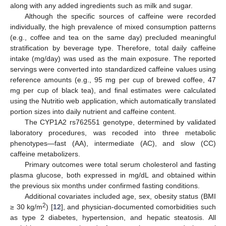
along with any added ingredients such as milk and sugar.
Although the specific sources of caffeine were recorded
individually, the high prevalence of mixed consumption patterns
(e.g., coffee and tea on the same day) precluded meaningful
stratification by beverage type. Therefore, total daily caffeine
intake (mg/day) was used as the main exposure. The reported
servings were converted into standardized caffeine values using
reference amounts (e.g., 95 mg per cup of brewed coffee, 47
mg per cup of black tea), and final estimates were calculated
using the Nutritio web application, which automatically translated
portion sizes into daily nutrient and caffeine content.
The CYP1A2 rs762551 genotype, determined by validated
laboratory procedures, was recoded into three metabolic
phenotypes—fast (AA), intermediate (AC), and slow (CC)
caffeine metabolizers.
Primary outcomes were total serum cholesterol and fasting
plasma glucose, both expressed in mg/dL and obtained within
the previous six months under confirmed fasting conditions.
Additional covariates included age, sex, obesity status (BMI
2
≥ 30 kg/m
) [
12
], and physician-documented comorbidities such
as type 2 diabetes, hypertension, and hepatic steatosis. All