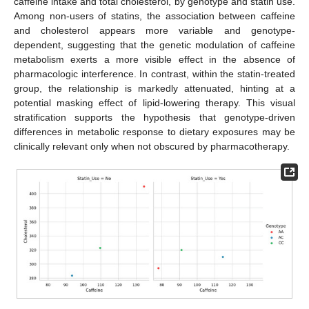
caffeine intake and total cholesterol, by genotype and statin use.
Among non-users of statins, the association between caffeine
and cholesterol appears more variable and genotype-
dependent, suggesting that the genetic modulation of caffeine
metabolism exerts a more visible effect in the absence of
pharmacologic interference. In contrast, within the statin-treated
group, the relationship is markedly attenuated, hinting at a
potential masking effect of lipid-lowering therapy. This visual
stratification supports the hypothesis that genotype-driven
differences in metabolic response to dietary exposures may be
clinically relevant only when not obscured by pharmacotherapy.