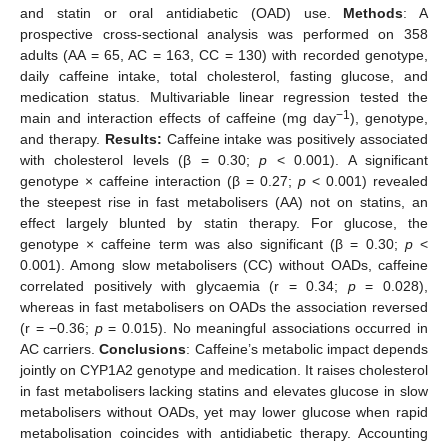
and statin or oral antidiabetic (OAD) use.
Methods
: A
prospective cross-sectional analysis was performed on 358
adults (AA = 65, AC = 163, CC = 130) with recorded genotype,
daily caffeine intake, total cholesterol, fasting glucose, and
medication status. Multivariable linear regression tested the
−1
main and interaction effects of caffeine (mg day
), genotype,
and therapy.
Results:
Caffeine intake was positively associated
with cholesterol levels (β = 0.30;
p
< 0.001). A significant
genotype × caffeine interaction (β = 0.27;
p
< 0.001) revealed
the steepest rise in fast metabolisers (AA) not on statins, an
effect largely blunted by statin therapy. For glucose, the
genotype × caffeine term was also significant (β = 0.30;
p
<
0.001). Among slow metabolisers (CC) without OADs, caffeine
correlated positively with glycaemia (r = 0.34;
p
= 0.028),
whereas in fast metabolisers on OADs the association reversed
(r = −0.36;
p
= 0.015). No meaningful associations occurred in
AC carriers.
Conclusions
: Caffeine’s metabolic impact depends
jointly on CYP1A2 genotype and medication. It raises cholesterol
in fast metabolisers lacking statins and elevates glucose in slow
metabolisers without OADs, yet may lower glucose when rapid
metabolisation coincides with antidiabetic therapy. Accounting