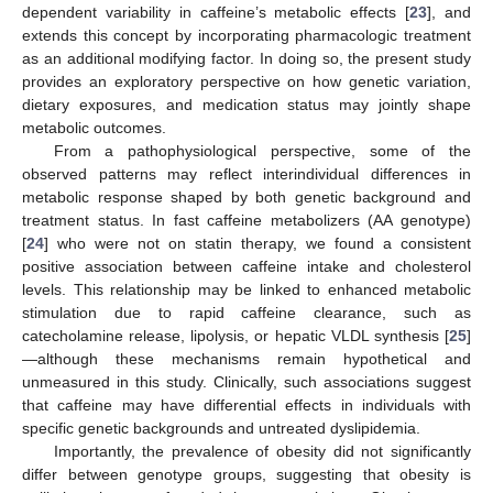
dependent variability in caffeine’s metabolic effects [
23
], and
extends this concept by incorporating pharmacologic treatment
as an additional modifying factor. In doing so, the present study
provides an exploratory perspective on how genetic variation,
dietary exposures, and medication status may jointly shape
metabolic outcomes.
From a pathophysiological perspective, some of the
observed patterns may reflect interindividual differences in
metabolic response shaped by both genetic background and
treatment status. In fast caffeine metabolizers (AA genotype)
[
24
] who were not on statin therapy, we found a consistent
positive association between caffeine intake and cholesterol
levels. This relationship may be linked to enhanced metabolic
stimulation due to rapid caffeine clearance, such as
catecholamine release, lipolysis, or hepatic VLDL synthesis [
25
]
—although these mechanisms remain hypothetical and
unmeasured in this study. Clinically, such associations suggest
that caffeine may have differential effects in individuals with
specific genetic backgrounds and untreated dyslipidemia.
Importantly, the prevalence of obesity did not significantly
differ between genotype groups, suggesting that obesity is