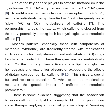
One of the key genetic players in caffeine metabolism is the
cytochrome P450 1A2 enzyme, encoded by the CYP1A2 gene
[
6
]. A well-known single-nucleotide polymorphism, rs762551,
results in individuals being classified as “fast” (AA genotype) or
“slow” (AC or CC) metabolizers of caffeine [
7
]. This
polymorphism affects the rate at which caffeine is cleared from
the body, potentially altering both its physiological and metabolic
effects [
7
].
Modern patients, especially those with components of
metabolic syndrome, are frequently treated with medications
such as statins for dyslipidemia or oral antidiabetic (OAD) drugs
for glycemic control [
8
]. These therapies are not metabolically
inert. On the contrary, they actively shape lipid and glucose
homeostasis and may either obscure or exaggerate the effects
of dietary compounds like caffeine [
9
,
10
]. This raises a crucial
but underexplored question: To what extent do medications
modulate the genetic impact of caffeine on metabolic
parameters?
There is some evidence suggesting that the association
between caffeine and lipid levels may be blunted in patients on
statin therapy, implying a potential pharmacological “masking