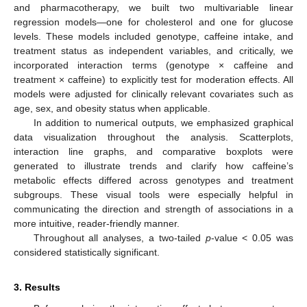
and pharmacotherapy, we built two multivariable linear
regression models—one for cholesterol and one for glucose
levels. These models included genotype, caffeine intake, and
treatment status as independent variables, and critically, we
incorporated interaction terms (genotype × caffeine and
treatment × caffeine) to explicitly test for moderation effects. All
models were adjusted for clinically relevant covariates such as
age, sex, and obesity status when applicable.
In addition to numerical outputs, we emphasized graphical
data visualization throughout the analysis. Scatterplots,
interaction line graphs, and comparative boxplots were
generated to illustrate trends and clarify how caffeine’s
metabolic effects differed across genotypes and treatment
subgroups. These visual tools were especially helpful in
communicating the direction and strength of associations in a
more intuitive, reader-friendly manner.
Throughout all analyses, a two-tailed
p
-value < 0.05 was
considered statistically significant.
3. Results