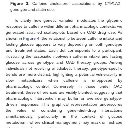
Figure 3.
Caffeine–cholesterol associations by CYP1A2
genotype and statin use.
To clarify how genetic variation modulates the glycemic
response to caffeine within different pharmacologic contexts, we
generated stratified scatterplots based on OAD drug use. As
shown in
Figure 4
, the relationship between caffeine intake and
fasting glucose appears to vary depending on both genotype
and treatment status. Each dot corresponds to a participant,
illustrating the association between caffeine intake and fasting
glucose across genotype and OAD therapy groups. Among
individuals not receiving antidiabetic therapy, genotype-specific
trends are more distinct, highlighting a potential vulnerability in
slow metabolizers when caffeine is unopposed by
pharmacologic control. Conversely, in those under OAD
treatment, these differences are visibly blunted, suggesting that
pharmacologic intervention may buffer or override genotype-
driven responses. This graphical representation underscores
the value of considering gene–diet–drug interactions
simultaneously, particularly in the context of glucose
metabolism, where clinical management may mask or reshape