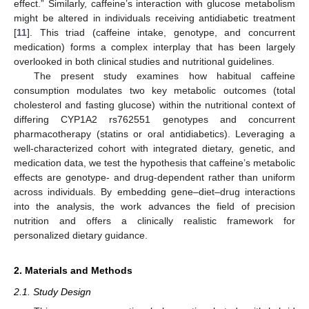
effect.” Similarly, caffeine’s interaction with glucose metabolism
might be altered in individuals receiving antidiabetic treatment
[
11
]. This triad (caffeine intake, genotype, and concurrent
medication) forms a complex interplay that has been largely
overlooked in both clinical studies and nutritional guidelines.
The present study examines how habitual caffeine
consumption modulates two key metabolic outcomes (total
cholesterol and fasting glucose) within the nutritional context of
differing CYP1A2 rs762551 genotypes and concurrent
pharmacotherapy (statins or oral antidiabetics). Leveraging a
well-characterized cohort with integrated dietary, genetic, and
medication data, we test the hypothesis that caffeine’s metabolic
effects are genotype- and drug-dependent rather than uniform
across individuals. By embedding gene–diet–drug interactions
into the analysis, the work advances the field of precision
nutrition and offers a clinically realistic framework for
personalized dietary guidance.
2. Materials and Methods
2.1. Study Design