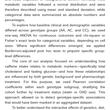
metabolic variables followed a normal distribution and were
therefore described using mean and standard deviation, while
categorical data were summarized as absolute numbers and
percentages.
To explore how baseline clinical and demographic variables
differed across genotype groups (AA, AC, and CC), we used
one-way ANOVA for continuous outcomes and chi-square or
Fisher’s exact tests for categorical variables, depending on cell
sizes. Where significant differences emerged, we applied
Bonferroni-adjusted post hoc tests to pinpoint specific group-
level differences.
The core of our analysis focused on understanding how
caffeine intake relates to metabolic markers—specifically total
cholesterol and fasting glucose—and how these relationships
are influenced by both genetic background and pharmacologic
treatment. For this purpose, we used Pearson correlation
coefficients within each genotype subgroup, stratifying the
cohort further by treatment status (statin or OAD use). This
approach allowed us to detect genotype-specific associations
that would have been masked in an aggregated dataset.
To better understand the interactive effects of genetics, diet,