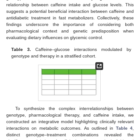
relationship between caffeine intake and glucose levels. This
suggests a potential beneficial interaction between caffeine and
antidiabetic treatment in fast metabolizers. Collectively, these
findings underscore the importance of considering both
pharmacological context and genetic predisposition when
evaluating dietary influences on glycemic control.
Table 3.
Caffeine–glucose interactions modulated by
genotype and therapy in a stratified cohort.
To synthesize the complex interrelationships between
genotype, pharmacological therapy, and caffeine intake, we
constructed an integrative model highlighting clinically relevant
interactions on metabolic outcomes. As outlined in
Table 4
,
distinct genotype–treatment combinations revealed the