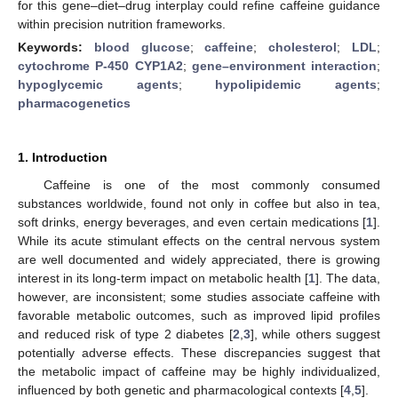
for this gene–diet–drug interplay could refine caffeine guidance
within precision nutrition frameworks.
Keywords:
blood glucose
;
caffeine
;
cholesterol
;
LDL
;
cytochrome P-450 CYP1A2
;
gene–environment interaction
;
hypoglycemic agents
;
hypolipidemic agents
;
pharmacogenetics
1. Introduction
Caffeine is one of the most commonly consumed
substances worldwide, found not only in coffee but also in tea,
soft drinks, energy beverages, and even certain medications [
1
].
While its acute stimulant effects on the central nervous system
are well documented and widely appreciated, there is growing
interest in its long-term impact on metabolic health [
1
]. The data,
however, are inconsistent; some studies associate caffeine with
favorable metabolic outcomes, such as improved lipid profiles
and reduced risk of type 2 diabetes [
2
,
3
], while others suggest
potentially adverse effects. These discrepancies suggest that
the metabolic impact of caffeine may be highly individualized,
influenced by both genetic and pharmacological contexts [
4
,
5
].