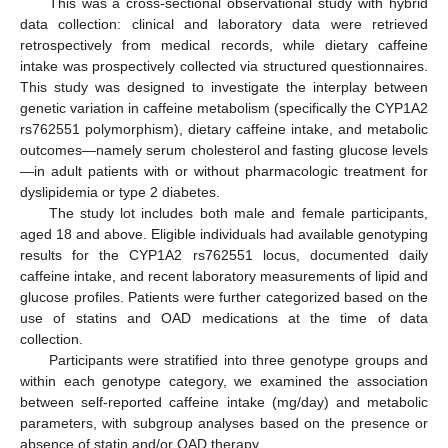
This was a cross-sectional observational study with hybrid
data collection: clinical and laboratory data were retrieved
retrospectively from medical records, while dietary caffeine
intake was prospectively collected via structured questionnaires.
This study was designed to investigate the interplay between
genetic variation in caffeine metabolism (specifically the CYP1A2
rs762551 polymorphism), dietary caffeine intake, and metabolic
outcomes—namely serum cholesterol and fasting glucose levels
—in adult patients with or without pharmacologic treatment for
dyslipidemia or type 2 diabetes.
The study lot includes both male and female participants,
aged 18 and above. Eligible individuals had available genotyping
results for the CYP1A2 rs762551 locus, documented daily
caffeine intake, and recent laboratory measurements of lipid and
glucose profiles. Patients were further categorized based on the
use of statins and OAD medications at the time of data
collection.
Participants were stratified into three genotype groups and
within each genotype category, we examined the association
between self-reported caffeine intake (mg/day) and metabolic
parameters, with subgroup analyses based on the presence or
absence of statin and/or OAD therapy.