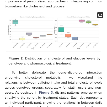
importance of personalized approaches in interpreting common
biomarkers like cholesterol and glucose.
Figure 2.
Distribution of cholesterol and glucose levels by
genotype and pharmacological treatment.
To better delineate the gene–diet–drug interaction
underlying cholesterol metabolism, we visualized the
relationship between caffeine intake and total cholesterol levels
across genotype groups, separately for statin users and non-
users. As depicted in
Figure 3
, distinct patterns emerge when
stratifying the cohort by treatment status. Each dot represents
an individual participant, showing the relationship between daily