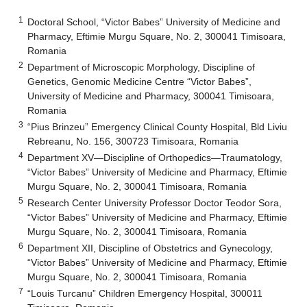
1
Doctoral School, “Victor Babes” University of Medicine and
Pharmacy, Eftimie Murgu Square, No. 2, 300041 Timisoara,
Romania
2
Department of Microscopic Morphology, Discipline of
Genetics, Genomic Medicine Centre “Victor Babes”,
University of Medicine and Pharmacy, 300041 Timisoara,
Romania
3
“Pius Brinzeu” Emergency Clinical County Hospital, Bld Liviu
Rebreanu, No. 156, 300723 Timisoara, Romania
4
Department XV—Discipline of Orthopedics—Traumatology,
“Victor Babes” University of Medicine and Pharmacy, Eftimie
Murgu Square, No. 2, 300041 Timisoara, Romania
5
Research Center University Professor Doctor Teodor Sora,
“Victor Babes” University of Medicine and Pharmacy, Eftimie
Murgu Square, No. 2, 300041 Timisoara, Romania
6
Department XII, Discipline of Obstetrics and Gynecology,
“Victor Babes” University of Medicine and Pharmacy, Eftimie
Murgu Square, No. 2, 300041 Timisoara, Romania
7
“Louis Turcanu” Children Emergency Hospital, 300011