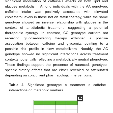
significant modulation of caffeine’s effects on both lipid and
glucose metabolism. Among individuals with the AA genotype,
caffeine intake was positively associated with elevated
cholesterol levels in those not on statin therapy, while the same
genotype showed an inverse relationship with glucose in the
context of antidiabetic treatment, suggesting a potential
therapeutic synergy. In contrast, CC genotype carriers not
receiving glucose-lowering therapy exhibited a positive
association between caffeine and glycemia, pointing to a
possible risk profile in slow metabolizers. Notably, the AC
genotype showed no significant interactions across treatment
contexts, potentially reflecting a metabolically neutral phenotype.
These findings support the presence of nuanced, genotype-
specific dietary effects that are either revealed or attenuated
depending on concurrent pharmacologic interventions.
Table 4.
Significant genotype × treatment × caffeine
interactions on metabolic markers.