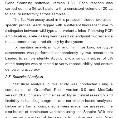
Gene Scanning software, version 1.5.1. Each reaction was
carried out in a 96-well plate, with a consistent volume of 20 µL
to ensure uniformity across samples.
The TaqMan assay used in this protocol included two allele-
specific probes, each tagged with a different fluorescent dye to
distinguish between wild-type and variant alleles. Following PCR
amplification, allele calling was based on endpoint fluorescence
measurements captured directly by the system.
To maintain analytical rigor and minimize bias, genotype
assessment was performed independently by two researchers
blinded to sample identity. Additionally, a random subset of 5%
of the samples was re-tested to verify reproducibility and ensure
genotyping accuracy.
2.5. Statistical Analysis
Statistical analysis in this study was conducted using a
combination of GraphPad Prism version 6.0 and MedCalc
version 20.0, chosen for their reliability in clinical research and
flexibility in handling subgroup and correlation-based analyses.
Before any formal comparisons were made, we assessed the
distribution of continuous variables using the Shapiro–Wilk test
and visual inspection of histograms to confirm normality. Most