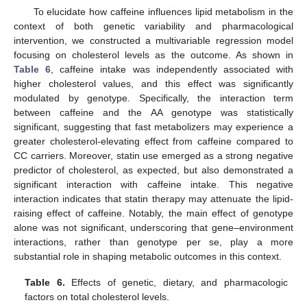
To elucidate how caffeine influences lipid metabolism in the
context of both genetic variability and pharmacological
intervention, we constructed a multivariable regression model
focusing on cholesterol levels as the outcome. As shown in
Table 6
, caffeine intake was independently associated with
higher cholesterol values, and this effect was significantly
modulated by genotype. Specifically, the interaction term
between caffeine and the AA genotype was statistically
significant, suggesting that fast metabolizers may experience a
greater cholesterol-elevating effect from caffeine compared to
CC carriers. Moreover, statin use emerged as a strong negative
predictor of cholesterol, as expected, but also demonstrated a
significant interaction with caffeine intake. This negative
interaction indicates that statin therapy may attenuate the lipid-
raising effect of caffeine. Notably, the main effect of genotype
alone was not significant, underscoring that gene–environment
interactions, rather than genotype per se, play a more
substantial role in shaping metabolic outcomes in this context.
Table 6.
Effects of genetic, dietary, and pharmacologic
factors on total cholesterol levels.