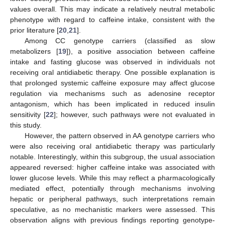
values overall. This may indicate a relatively neutral metabolic
11. May
12. May
13. May
14. May
15. May
16. May
17. May
18. May
19. May
21. May
22. May
23. May
24. May
25. May
26. May
27. May
28. May
29. May
31. May
1. Jun
2. Jun
3. Jun
4. Jun
5. Jun
6. Jun
7. Jun
8. Jun
10. Jun
11. Jun
12. Jun
13. Jun
14. Jun
15. Jun
16. Jun
17. Jun
18. Jun
20. Jun
21. Jun
22. Jun
23. Jun
24. Jun
25. Jun
26. Jun
27. Jun
28. Jun
30. Jun
1. Jul
2. Jul
3. Jul
4. Jul
5. Jul
6. Jul
7. Jul
8. Jul
10. Jul
11. Jul
12. Jul
13. Jul
14. Jul
15. Jul
16. Jul
17. Jul
18. Jul
20. Jul
21. Jul
22. Jul
23. Jul
24. Jul
25. Jul
26. Jul
27. Jul
28. Jul
30. Jul
31. Jul
1. Aug
2. Aug
3. Aug
4. Aug
5. Aug
6. Aug
7. Aug
phenotype with regard to caffeine intake, consistent with the
prior literature [
20
,
21
].
Among CC genotype carriers (classified as slow
metabolizers [
19
]), a positive association between caffeine
intake and fasting glucose was observed in individuals not
receiving oral antidiabetic therapy. One possible explanation is
that prolonged systemic caffeine exposure may affect glucose
regulation via mechanisms such as adenosine receptor
antagonism, which has been implicated in reduced insulin
sensitivity [
22
]; however, such pathways were not evaluated in
this study.
However, the pattern observed in AA genotype carriers who
were also receiving oral antidiabetic therapy was particularly
notable. Interestingly, within this subgroup, the usual association
appeared reversed: higher caffeine intake was associated with
lower glucose levels. While this may reflect a pharmacologically
mediated effect, potentially through mechanisms involving
hepatic or peripheral pathways, such interpretations remain
speculative, as no mechanistic markers were assessed. This
observation aligns with previous findings reporting genotype-