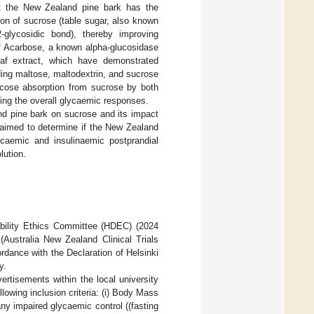
at the New Zealand pine bark has the
ion of sucrose (table sugar, also known
glycosidic bond), thereby improving
of Acarbose, a known alpha-glucosidase
leaf extract, which have demonstrated
ding maltose, maltodextrin, and sucrose
ucose absorption from sucrose by both
ving the overall glycaemic responses.
nd pine bark on sucrose and its impact
 aimed to determine if the New Zealand
caemic and insulinaemic postprandial
lution.
bility Ethics Committee (HDEC) (2024
(Australia New Zealand Clinical Trials
ance with the Declaration of Helsinki
y.
rtisements within the local university
wing inclusion criteria: (i) Body Mass
 any impaired glycaemic control ((fasting