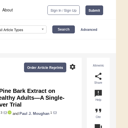
About
Sign In / Sign Up
Submit
Advanced
All Article Types
settings
Altmetric
Order Article Reprints
share
Share
Pine Bark Extract on
announcement
althy Adults—A Single-
Help
er Trial
format_quote
3
1
and
Paul J. Moughan
Cite
question_answer