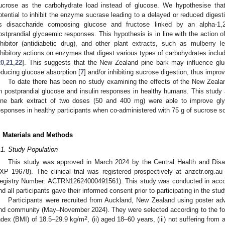
ucrose as the carbohydrate load instead of glucose. We hypothesise th
otential to inhibit the enzyme sucrase leading to a delayed or reduced digest
s disaccharide composing glucose and fructose linked by an alpha-1,2-
ostprandial glycaemic responses. This hypothesis is in line with the action 
nhibitor (antidiabetic drug), and other plant extracts, such as mulberry 
nhibitory actions on enzymes that digest various types of carbohydrates inclu
20
,
21
,
22
]. This suggests that the New Zealand pine bark may influence gl
educing glucose absorption [
7
] and/or inhibiting sucrose digestion, thus impro
To date there has been no study examining the effects of the New Zeala
n postprandial glucose and insulin responses in healthy humans. This study
ine bark extract of two doses (50 and 400 mg) were able to improve gly
esponses in healthy participants when co-administered with 75 g of sucrose so
. Materials and Methods
.1. Study Population
This study was approved in March 2024 by the Central Health and Disa
XP 19678). The clinical trial was registered prospectively at anzctr.org.au 
egistry Number: ACTRN12624000491561). This study was conducted in accord
nd all participants gave their informed consent prior to participating in the stud
Participants were recruited from Auckland, New Zealand using poster adve
nd community (May–November 2024). They were selected according to the follo
2
ndex (BMI) of 18.5–29.9 kg/m
, (ii) aged 18–60 years, (iii) not suffering from