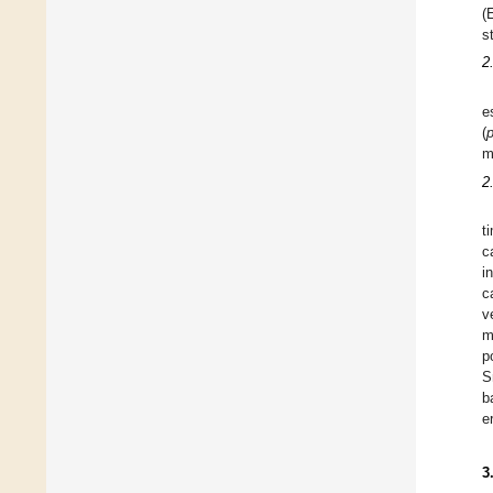
(
s
2
e
(
m
2
t
c
i
c
v
m
p
S
b
e
3