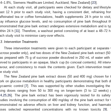
.4–1.8%, Siemens Healthcare Limited, Auckland, New Zealand) [
23
].
At each study visit, all participants were checked for dietary and lifesty
east 12 h prior to each study visit, having a consistent diet, refraining fro
affeinated tea or coffee formulations, health supplements 24 h prior to visi
ay influence glucose levels, and no consumption of pine bark throughout t
emonstrated that pine bark extract undergoes extensive metabolism and is ty
ithin 24 h [
11
]. Therefore, a washout period consisting of at least a 48–7
ach study visit to minimise carry-over effects.
.3. Intervention Treatments
Three intervention treatments were given to each participant at separate v
ucrose powder only), and two doses of the New Zealand pine bark extract (50 
as prepared with 75 g of sucrose powder dissolved in 250 mL of water with 3.
erved to participants in an opaque, black cup (to conceal contents). All interv
lavour, and consistency to mask the contents given. Each intervention trea
he study visit.
The New Zealand pine bark extract doses (50 and 400 mg) chosen for t
ork on glucose metabolism in healthy participants demonstrating that both d
lycaemic control [
7
]. This was supported by other studies investigating the
sing doses ranging from 50 to 300 mg on longer-term (3 to 12 weeks) g
24
,
25
,
26
]. The pine bark extract has been vigorously tested for its saf
tudies involving the consumption of 480 mg/day of the pine bark extract f
emonstrated no adverse effects on liver and kidney function, and haematolo
oses selected represented concentrations with no known toxicity [
9
].