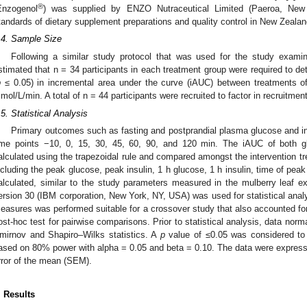
®
Enzogenol
) was supplied by ENZO Nutraceutical Limited (Paeroa, New
tandards of dietary supplement preparations and quality control in New Zealan
.4. Sample Size
Following a similar study protocol that was used for the study examini
stimated that n = 34 participants in each treatment group were required to detec
p
≤ 0.05) in incremental area under the curve (iAUC) between treatments o
mol/L/min. A total of n = 44 participants were recruited to factor in recruitment
.5. Statistical Analysis
Primary outcomes such as fasting and postprandial plasma glucose and i
ime points −10, 0, 15, 30, 45, 60, 90, and 120 min. The iAUC of both gl
alculated using the trapezoidal rule and compared amongst the intervention tr
ncluding the peak glucose, peak insulin, 1 h glucose, 1 h insulin, time of pea
alculated, similar to the study parameters measured in the mulberry leaf ex
ersion 30 (IBM corporation, New York, NY, USA) was used for statistical analy
easures was performed suitable for a crossover study that also accounted for
ost-hoc test for pairwise comparisons. Prior to statistical analysis, data nor
mirnov and Shapiro–Wilks statistics. A
p
value of ≤0.05 was considered to 
ased on 80% power with alpha = 0.05 and beta = 0.10. The data were expres
rror of the mean (SEM).
. Results