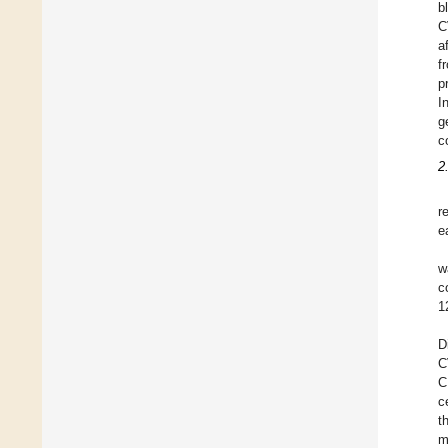
b
C
a
f
p
I
g
c
2
r
e
w
c
1
D
C
C
c
t
m