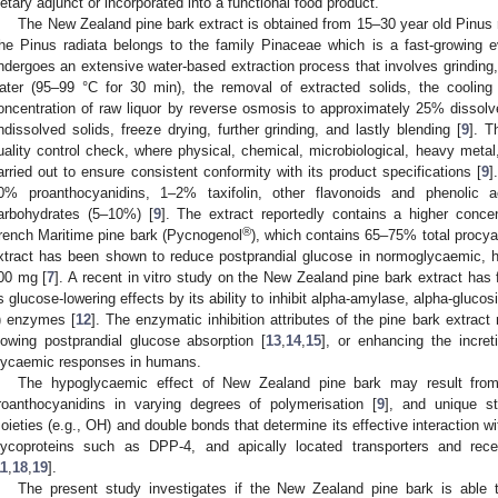
ietary adjunct or incorporated into a functional food product.
The New Zealand pine bark extract is obtained from 15–30 year old Pinus 
he Pinus radiata belongs to the family Pinaceae which is a fast-growing e
ndergoes an extensive water-based extraction process that involves grinding,
ater (95–99 °C for 30 min), the removal of extracted solids, the cooling
oncentration of raw liquor by reverse osmosis to approximately 25% dissolv
ndissolved solids, freeze drying, further grinding, and lastly blending [
9
]. T
uality control check, where physical, chemical, microbiological, heavy metal
arried out to ensure consistent conformity with its product specifications [
9
]
0% proanthocyanidins, 1–2% taxifolin, other flavonoids and phenolic
arbohydrates (5–10%) [
9
]. The extract reportedly contains a higher conce
®
rench Maritime pine bark (Pycnogenol
), which contains 65–75% total procya
xtract has been shown to reduce postprandial glucose in normoglycaemic, h
00 mg [
7
]. A recent in vitro study on the New Zealand pine bark extract has 
ts glucose-lowering effects by its ability to inhibit alpha-amylase, alpha-gluco
) enzymes [
12
]. The enzymatic inhibition attributes of the pine bark extract
lowing postprandial glucose absorption [
13
,
14
,
15
], or enhancing the increti
lycaemic responses in humans.
The hypoglycaemic effect of New Zealand pine bark may result from 
roanthocyanidins in varying degrees of polymerisation [
9
], and unique st
oieties (e.g., OH) and double bonds that determine its effective interaction
lycoproteins such as DPP-4, and apically located transporters and rece
11
,
18
,
19
].
The present study investigates if the New Zealand pine bark is able 