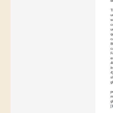
d
T
u
w
c
u
q
c
8
c
F
e
4
i
4
s
g
p
m
g
[