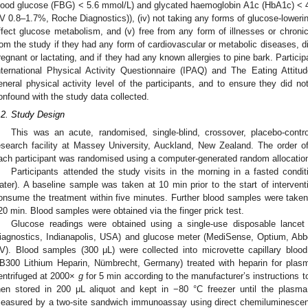
lood glucose (FBG) < 5.6 mmol/L) and glycated haemoglobin A1c (HbA1c) <
V 0.8–1.7%, Roche Diagnostics)), (iv) not taking any forms of glucose-loweri
ffect glucose metabolism, and (v) free from any form of illnesses or chroni
rom the study if they had any form of cardiovascular or metabolic diseases, d
regnant or lactating, and if they had any known allergies to pine bark. Partici
nternational Physical Activity Questionnaire (IPAQ) and The Eating Attitu
eneral physical activity level of the participants, and to ensure they did n
onfound with the study data collected.
.2. Study Design
This was an acute, randomised, single-blind, crossover, placebo-contro
esearch facility at Massey University, Auckland, New Zealand. The order of
ach participant was randomised using a computer-generated random allocatio
Participants attended the study visits in the morning in a fasted condit
ater). A baseline sample was taken at 10 min prior to the start of intervent
onsume the treatment within five minutes. Further blood samples were taken 
20 min. Blood samples were obtained via the finger prick test.
Glucose readings were obtained using a single-use disposable lance
iagnostics, Indianapolis, USA) and glucose meter (MediSense, Optium, Ab
V). Blood samples (300 μL) were collected into microvette capillary blood
B300 Lithium Heparin, Nümbrecht, Germany) treated with heparin for plas
entrifuged at 2000×
g
for 5 min according to the manufacturer’s instructions 
hen stored in 200 μL aliquot and kept in −80 °C freezer until the plasma
easured by a two-site sandwich immunoassay using direct chemiluminescent