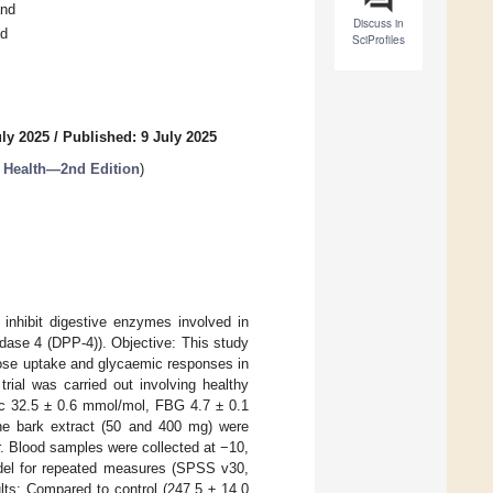
and
Discuss in
nd
SciProfiles
uly 2025
/
Published: 9 July 2025
n Health—2nd Edition
)
inhibit digestive enzymes involved in
idase 4 (DPP-4)). Objective: This study
crose uptake and glycaemic responses in
rial was carried out involving healthy
c 32.5 ± 0.6 mmol/mol, FBG 4.7 ± 0.1
ine bark extract (50 and 400 mg) were
. Blood samples were collected at −10,
model for repeated measures (SPSS v30,
ts: Compared to control (247.5 ± 14.0