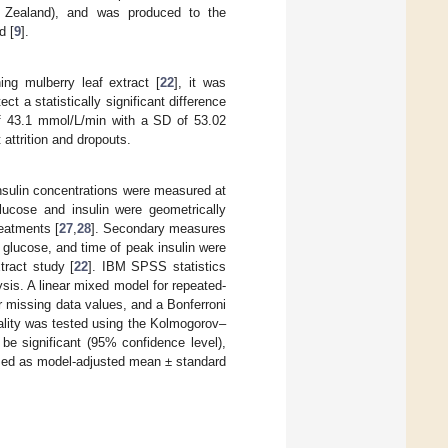
 Zealand), and was produced to the
d [
9
].
ng mulberry leaf extract [
22
], it was
t a statistically significant difference
f 43.1 mmol/L/min with a SD of 53.02
 attrition and dropouts.
nsulin concentrations were measured at
ucose and insulin were geometrically
eatments [
27
,
28
]. Secondary measures
k glucose, and time of peak insulin were
tract study [
22
]. IBM SPSS statistics
sis. A linear mixed model for repeated-
 missing data values, and a Bonferroni
mality was tested using the Kolmogorov–
be significant (95% confidence level),
sed as model-adjusted mean ± standard