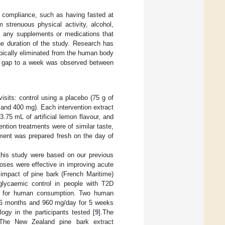
le compliance, such as having fasted at
m strenuous physical activity, alcohol,
t, any supplements or medications that
he duration of the study. Research has
pically eliminated from the human body
2 h gap to a week was observed between
isits: control using a placebo (75 g of
and 400 mg). Each intervention extract
75 mL of artificial lemon flavour, and
ention treatments were of similar taste,
tment was prepared fresh on the day of
his study were based on our previous
oses were effective in improving acute
 impact of pine bark (French Maritime)
lycaemic control in people with T2D
ety for human consumption. Two human
or 6 months and 960 mg/day for 5 weeks
gy in the participants tested [
9
].The
 The New Zealand pine bark extract