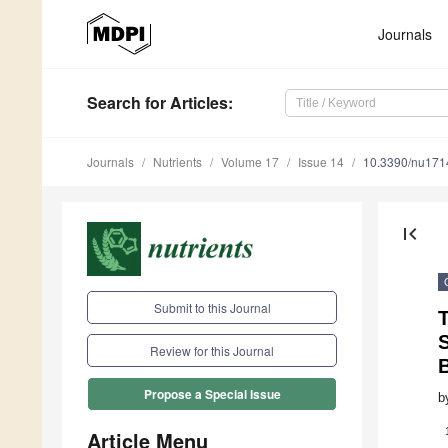
Journals
Search
for Articles
:
Journals
Nutrients
Volume 17
Issue 14
10.3390/nu17
first_page
Submit to this Journal
Review for this Journal
B
Propose a Special Issue
b
Article Menu