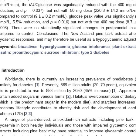
mol/L⋅min), the iAUCglucose was significantly reduced with the 400 mg 
eduction, and
p
= 0.037), but not with 50 mg dose (220.8 ± 14.2 mmol/L⋅
ompared to control (9.1 ± 0.2 mmol/L), glucose peak value was significantly 
mol/L, 5.5% reduction, and
p
= 0.016) but not with the 400 mg dose (8.7 
.093). There were no statistically significant changes in postprandial ins
ompared to control. Conclusions: The New Zealand pine bark extract att
lycaemic responses, and may therefore be useful as a hypoglycaemic adjunct 
eywords:
bioactives
;
hyperglycaemia
;
glucose intolerance
;
plant extract
nsulin
;
proanthocyanin
;
sucrose inhibition
;
type 2 diabetes
. Introduction
Worldwide, there is currently an increasing prevalence of prediabetes 
imilarly for diabetes [
1
]. Presently, 589 million adults (20–79 years), equivalent
his is predicted to rise to 853 million by 2050 (45% increase) [
1
]. Approxi
ontain added sugars in various forms [
2
]. Habitual overconsumption of dieta
which is the predominant sugar in the modern diet), and starches increases
edentary lifestyle contributes to obesity risk and the development of ca
iabetes (T2D) [
2
,
3
].
A range of plant-derived, antioxidant-rich extracts including pine ba
lycaemia in both healthy individuals and those with impaired glycaemic cont
xtracts including pine bark may have potential to improve glycaemic control 