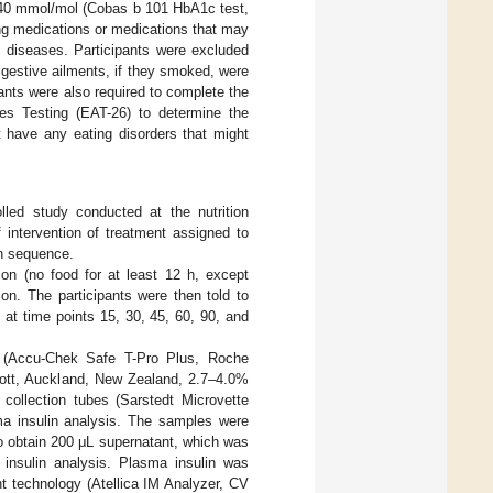
 40 mmol/mol (Cobas b 101 HbA1c test,
ng medications or medications that may
c diseases. Participants were excluded
igestive ailments, if they smoked, were
pants were also required to complete the
des Testing (EAT-26) to determine the
ot have any eating disorders that might
lled study conducted at the nutrition
 intervention of treatment assigned to
n sequence.
ion (no food for at least 12 h, except
ion. The participants were then told to
at time points 15, 30, 45, 60, 90, and
t (Accu-Chek Safe T-Pro Plus, Roche
bott, Auckland, New Zealand, 2.7–4.0%
 collection tubes (Sarstedt Microvette
ma insulin analysis. The samples were
to obtain 200 μL supernatant, which was
 insulin analysis. Plasma insulin was
 technology (Atellica IM Analyzer, CV