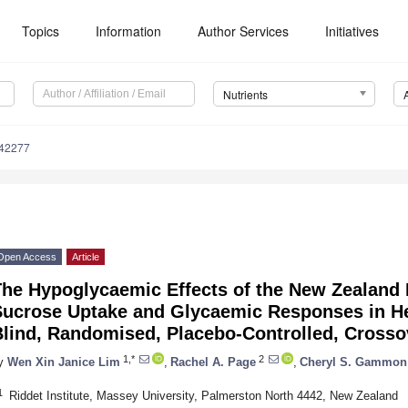
Topics
Information
Author Services
Initiatives
Nutrients
142277
Open Access
Article
The Hypoglycaemic Effects of the New Zealand 
Sucrose Uptake and Glycaemic Responses in He
lind, Randomised, Placebo-Controlled, Crossov
1,*
2
y
Wen Xin Janice Lim
,
Rachel A. Page
,
Cheryl S. Gammon
1
Riddet Institute, Massey University, Palmerston North 4442, New Zealand