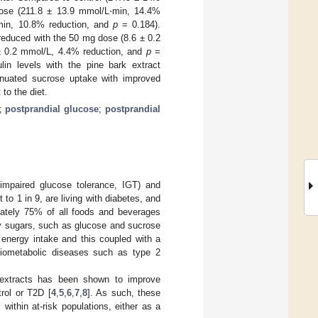
dose (211.8 ± 13.9 mmol/L⋅min, 14.4%
min, 10.8% reduction, and
p
= 0.184).
reduced with the 50 mg dose (8.6 ± 0.2
± 0.2 mmol/L, 4.4% reduction, and
p
=
ulin levels with the pine bark extract
enuated sucrose uptake with improved
to the diet.
;
postprandial glucose
;
postprandial
(impaired glucose tolerance, IGT) and
 to 1 in 9, are living with diabetes, and
mately 75% of all foods and beverages
ry sugars, such as glucose and sucrose
 energy intake and this coupled with a
rdiometabolic diseases such as type 2
rk extracts has been shown to improve
rol or T2D [
4
,
5
,
6
,
7
,
8
]. As such, these
within at-risk populations, either as a