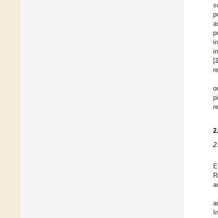
s
p
a
p
i
i
[
r
o
p
r
2
2
E
R
a
a
I