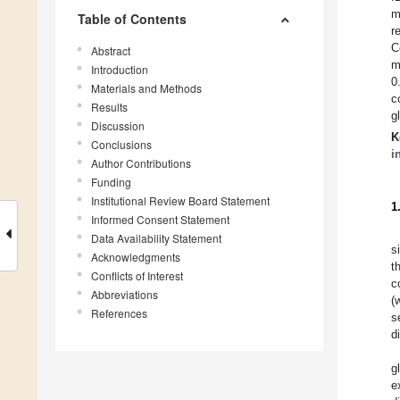
m
Table of Contents
r
C
Abstract
m
Introduction
0
Materials and Methods
c
Results
g
Discussion
K
Conclusions
i
Author Contributions
Funding
Institutional Review Board Statement
1
Informed Consent Statement
Data Availability Statement
s
Acknowledgments
t
Conflicts of Interest
c
Abbreviations
(
References
s
d
g
e