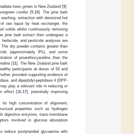
radiata trees grown in New Zealand [
9
].
vergreen conifer [
9
,
10
]. The pine bark
 washing, extraction with deionized hot
 of raw liquor by heat exchanger, the
ed solids whilst continuously removing
he pine bark extract then undergoes a
, herbicide, and pesticide analyses are
. The dry powder contains greater than
 acids (approximately 8%), and some
ntration of proanthocyanidins than the
nidins [
11
]. The New Zealand pine bark
ealthy participants at doses of 50 and
further provided supporting evidence of
sidase, and dipeptidyl-peptidase 4 (DPP-
 may play a relevant role in reducing or
n effect [
16
,
17
], potentially improving
its high concentration of oligomeric
ructural properties such as hydrogen
 with digestive enzymes, trans-membrane
ptors involved in glucose absorption
to reduce postprandial glycaemia with