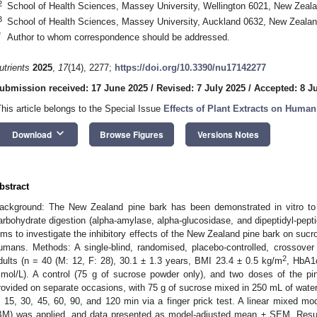
2
School of Health Sciences, Massey University, Wellington 6021, New Zeal
3
School of Health Sciences, Massey University, Auckland 0632, New Zeala
*
Author to whom correspondence should be addressed.
utrients
2025
,
17
(14), 2277;
https://doi.org/10.3390/nu17142277
ubmission received: 17 June 2025
/
Revised: 7 July 2025
/
Accepted: 8 J
This article belongs to the Special Issue
Effects of Plant Extracts on Huma
keyboard_arrow_down
Download
Browse Figures
Versions Notes
bstract
ackground: The New Zealand pine bark has been demonstrated in vitro to 
arbohydrate digestion (alpha-amylase, alpha-glucosidase, and dipeptidyl-pept
ims to investigate the inhibitory effects of the New Zealand pine bark on su
umans. Methods: A single-blind, randomised, placebo-controlled, crossover t
2
dults (n = 40 (M: 12, F: 28), 30.1 ± 1.3 years, BMI 23.4 ± 0.5 kg/m
, HbA1
mol/L). A control (75 g of sucrose powder only), and two doses of the p
rovided on separate occasions, with 75 g of sucrose mixed in 250 mL of water
, 15, 30, 45, 60, 90, and 120 min via a finger prick test. A linear mixed 
BM) was applied, and data presented as model-adjusted mean ± SEM. Resul