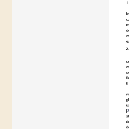
1
l
c
m
d
w
e
2
s
w
s
f
t
w
g
u
[
s
d
d