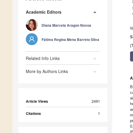
Academic Editors
Diana Marcela Aragon Novoa
N
S
Fátima Regina Mena Barreto Silva
(
Related Info Links
More by Authors Links
A
B
c
a
Article Views
2491
h
a
Citations
1
m
p
0
I