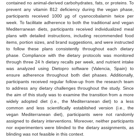
contained no animal-derived carbohydrates, fats, or proteins. To
prevent any vitamin B12 deficiency during the vegan phase,
participants received 1000 µg of cyanocobalamin twice per
week. To facilitate adherence to both the traditional and vegan
Mediterranean diets, participants received individualized meal
plans with detailed instructions, including recommended food
items, portion sizes, and brand suggestions, and were instructed
to follow these plans consistently throughout each dietary
phase. Compliance with the dietary protocols was monitored
through three 24 h dietary recalls per week, and nutrient intake
was analyzed using Dietopro software (Valencia, Spain) to
ensure adherence throughout both diet phases. Additionally,
participants received regular follow-up from the research team
to address any dietary challenges throughout the study. Since
the aim of this study was to examine the transition from a more
widely adopted diet (i.e., the Mediterranean diet) to a less
common and less scientifically established version (i.e., the
vegan Mediterranean diet), participants were not randomly
assigned to dietary interventions. Moreover, neither participants
nor experimenters were blinded to the dietary assignments, as
blinding was not feasible in this context.