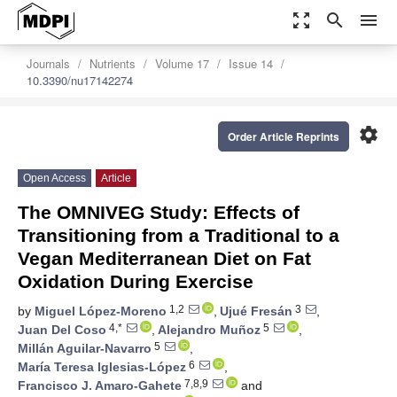
zoom_out_map
search
menu
Journals
Nutrients
Volume 17
Issue 14
10.3390/nu17142274
settings
Order Article Reprints
Open Access
Article
The OMNIVEG Study: Effects of
Transitioning from a Traditional to a
Vegan Mediterranean Diet on Fat
Oxidation During Exercise
1,2
3
by
Miguel López-Moreno
,
Ujué Fresán
,
4,*
5
Juan Del Coso
,
Alejandro Muñoz
,
5
Millán Aguilar-Navarro
,
6
María Teresa Iglesias-López
,
7,8,9
Francisco J. Amaro-Gahete
and