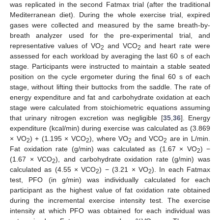
was replicated in the second Fatmax trial (after the traditional
Mediterranean diet). During the whole exercise trial, expired
gases were collected and measured by the same breath-by-
breath analyzer used for the pre-experimental trial, and
representative values of VO
and VCO
and heart rate were
2
2
assessed for each workload by averaging the last 60 s of each
stage. Participants were instructed to maintain a stable seated
position on the cycle ergometer during the final 60 s of each
stage, without lifting their buttocks from the saddle. The rate of
energy expenditure and fat and carbohydrate oxidation at each
stage were calculated from stoichiometric equations assuming
that urinary nitrogen excretion was negligible [
35
,
36
]. Energy
expenditure (kcal/min) during exercise was calculated as (3.869
× VO
) + (1.195 × VCO
), where VO
and VCO
are in L/min.
2
2
2
2
Fat oxidation rate (g/min) was calculated as (1.67 × VO
) −
2
(1.67 × VCO
), and carbohydrate oxidation rate (g/min) was
2
calculated as (4.55 × VCO
) − (3.21 × VO
). In each Fatmax
2
2
test, PFO (in g/min) was individually calculated for each
participant as the highest value of fat oxidation rate obtained
during the incremental exercise intensity test. The exercise
intensity at which PFO was obtained for each individual was