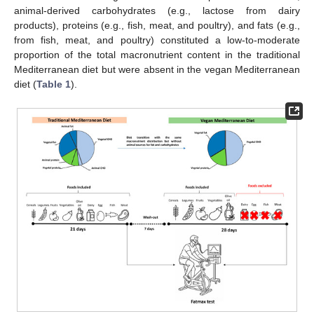
animal-derived carbohydrates (e.g., lactose from dairy
products), proteins (e.g., fish, meat, and poultry), and fats (e.g.,
from fish, meat, and poultry) constituted a low-to-moderate
proportion of the total macronutrient content in the traditional
Mediterranean diet but were absent in the vegan Mediterranean
diet (
Table 1
).