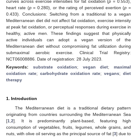
curves across exercise intensities for fat oxidation (
p
= 0.553),
heart rate (
p
= 0.280), or the rating of perceived exertion (
p
=
0.433). Conclusions: Switching from a traditional to a vegan
Mediterranean diet did not affect fat oxidation, exercise intensity
at peak fat oxidation, or perceptual responses during exercise in
healthy, active men. These findings suggest that physically
active individuals can adopt a vegan version of the
Mediterranean diet without compromising fat utilization during
submaximal aerobic exercise. Clinical Trial Registry:
NCT06008886. Date of registration: 28 July 2023.
Keywords:
substrate oxidation
;
vegan diet
;
maximal
oxidation rate
;
carbohydrate oxidation rate
;
vegans
;
diet
therapy
1. Introduction
The Mediterranean diet is a traditional dietary pattern
originating from countries surrounding the Mediterranean Sea
[
1
,
2
]. It is predominantly plant-based, featuring high
consumption of vegetables, fruits, legumes, whole grains, and
nuts, with olive oil serving as the principal source of fat [
3
] due to