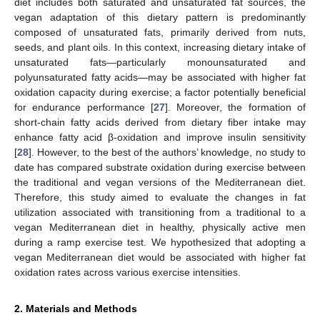
diet includes both saturated and unsaturated fat sources, the
vegan adaptation of this dietary pattern is predominantly
composed of unsaturated fats, primarily derived from nuts,
seeds, and plant oils. In this context, increasing dietary intake of
unsaturated fats—particularly monounsaturated and
polyunsaturated fatty acids—may be associated with higher fat
oxidation capacity during exercise; a factor potentially beneficial
for endurance performance [
27
]. Moreover, the formation of
short-chain fatty acids derived from dietary fiber intake may
enhance fatty acid β-oxidation and improve insulin sensitivity
[
28
]. However, to the best of the authors’ knowledge, no study to
date has compared substrate oxidation during exercise between
the traditional and vegan versions of the Mediterranean diet.
Therefore, this study aimed to evaluate the changes in fat
utilization associated with transitioning from a traditional to a
vegan Mediterranean diet in healthy, physically active men
during a ramp exercise test. We hypothesized that adopting a
vegan Mediterranean diet would be associated with higher fat
oxidation rates across various exercise intensities.
2. Materials and Methods