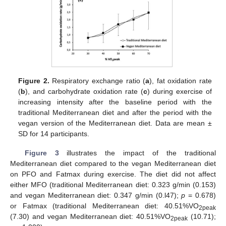
Figure 2.
Respiratory exchange ratio (
a
), fat oxidation rate
(
b
), and carbohydrate oxidation rate (
c
) during exercise of
increasing intensity after the baseline period with the
traditional Mediterranean diet and after the period with the
vegan version of the Mediterranean diet. Data are mean ±
SD for 14 participants.
Figure 3
illustrates the impact of the traditional
Mediterranean diet compared to the vegan Mediterranean diet
on PFO and Fatmax during exercise. The diet did not affect
either MFO (traditional Mediterranean diet: 0.323 g/min (0.153)
and vegan Mediterranean diet: 0.347 g/min (0.l47);
p
= 0.678)
or Fatmax (traditional Mediterranean diet: 40.51%VO
2peak
(7.30) and vegan Mediterranean diet: 40.51%VO
(10.71);
2peak