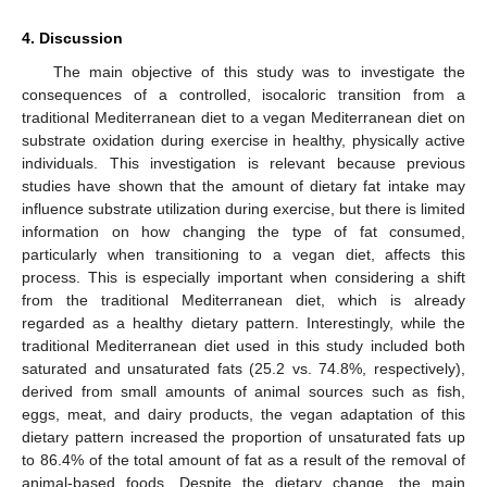
4. Discussion
The main objective of this study was to investigate the
consequences of a controlled, isocaloric transition from a
traditional Mediterranean diet to a vegan Mediterranean diet on
substrate oxidation during exercise in healthy, physically active
individuals. This investigation is relevant because previous
studies have shown that the amount of dietary fat intake may
influence substrate utilization during exercise, but there is limited
information on how changing the type of fat consumed,
particularly when transitioning to a vegan diet, affects this
process. This is especially important when considering a shift
from the traditional Mediterranean diet, which is already
regarded as a healthy dietary pattern. Interestingly, while the
traditional Mediterranean diet used in this study included both
saturated and unsaturated fats (25.2 vs. 74.8%, respectively),
derived from small amounts of animal sources such as fish,
eggs, meat, and dairy products, the vegan adaptation of this
dietary pattern increased the proportion of unsaturated fats up
to 86.4% of the total amount of fat as a result of the removal of
animal-based foods. Despite the dietary change, the main