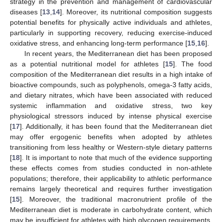
strategy in the prevention and management of cardiovascular
diseases [
13
,
14
]. Moreover, its nutritional composition suggests
potential benefits for physically active individuals and athletes,
particularly in supporting recovery, reducing exercise-induced
oxidative stress, and enhancing long-term performance [
15
,
16
].
In recent years, the Mediterranean diet has been proposed
as a potential nutritional model for athletes [
15
]. The food
composition of the Mediterranean diet results in a high intake of
bioactive compounds, such as polyphenols, omega-3 fatty acids,
and dietary nitrates, which have been associated with reduced
systemic inflammation and oxidative stress, two key
physiological stressors induced by intense physical exercise
[
17
]. Additionally, it has been found that the Mediterranean diet
may offer ergogenic benefits when adopted by athletes
transitioning from less healthy or Western-style dietary patterns
[
18
]. It is important to note that much of the evidence supporting
these effects comes from studies conducted in non-athlete
populations; therefore, their applicability to athletic performance
remains largely theoretical and requires further investigation
[
15
]. Moreover, the traditional macronutrient profile of the
Mediterranean diet is moderate in carbohydrate content, which
may be insufficient for athletes with high glycogen requirements,