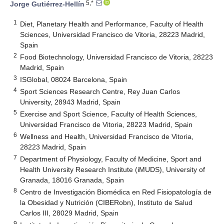
5,*
Jorge Gutiérrez-Hellín
1
Diet, Planetary Health and Performance, Faculty of Health
Sciences, Universidad Francisco de Vitoria, 28223 Madrid,
Spain
2
Food Biotechnology, Universidad Francisco de Vitoria, 28223
Madrid, Spain
3
ISGlobal, 08024 Barcelona, Spain
4
Sport Sciences Research Centre, Rey Juan Carlos
University, 28943 Madrid, Spain
5
Exercise and Sport Science, Faculty of Health Sciences,
Universidad Francisco de Vitoria, 28223 Madrid, Spain
6
Wellness and Health, Universidad Francisco de Vitoria,
28223 Madrid, Spain
7
Department of Physiology, Faculty of Medicine, Sport and
Health University Research Institute (iMUDS), University of
Granada, 18016 Granada, Spain
8
Centro de Investigación Biomédica en Red Fisiopatología de
la Obesidad y Nutrición (CIBERobn), Instituto de Salud
Carlos III, 28029 Madrid, Spain
9