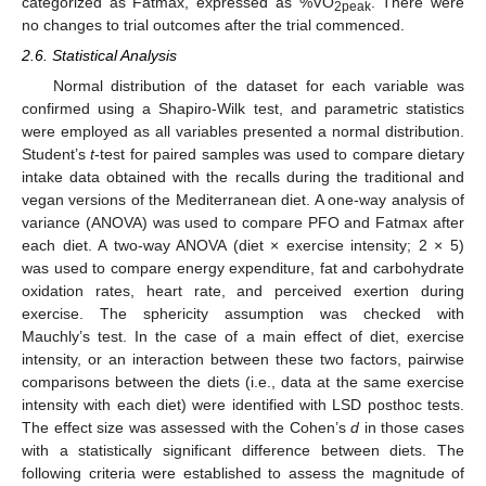
categorized as Fatmax, expressed as %VO
. There were
2peak
no changes to trial outcomes after the trial commenced.
2.6. Statistical Analysis
Normal distribution of the dataset for each variable was
confirmed using a Shapiro-Wilk test, and parametric statistics
were employed as all variables presented a normal distribution.
Student’s
t
-test for paired samples was used to compare dietary
intake data obtained with the recalls during the traditional and
vegan versions of the Mediterranean diet. A one-way analysis of
variance (ANOVA) was used to compare PFO and Fatmax after
each diet. A two-way ANOVA (diet × exercise intensity; 2 × 5)
was used to compare energy expenditure, fat and carbohydrate
oxidation rates, heart rate, and perceived exertion during
exercise. The sphericity assumption was checked with
Mauchly’s test. In the case of a main effect of diet, exercise
intensity, or an interaction between these two factors, pairwise
comparisons between the diets (i.e., data at the same exercise
intensity with each diet) were identified with LSD posthoc tests.
The effect size was assessed with the Cohen’s
d
in those cases
with a statistically significant difference between diets. The
following criteria were established to assess the magnitude of