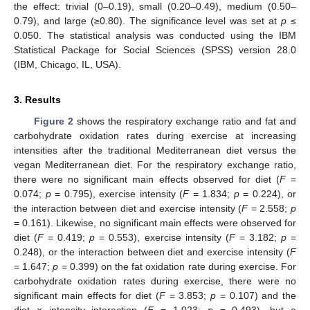
the effect: trivial (0–0.19), small (0.20–0.49), medium (0.50–
0.79), and large (≥0.80). The significance level was set at
p
≤
0.050. The statistical analysis was conducted using the IBM
Statistical Package for Social Sciences (SPSS) version 28.0
(IBM, Chicago, IL, USA).
3. Results
Figure 2
shows the respiratory exchange ratio and fat and
carbohydrate oxidation rates during exercise at increasing
intensities after the traditional Mediterranean diet versus the
vegan Mediterranean diet. For the respiratory exchange ratio,
there were no significant main effects observed for diet (
F
=
0.074;
p
= 0.795), exercise intensity (
F
= 1.834;
p
= 0.224), or
the interaction between diet and exercise intensity (
F
= 2.558;
p
= 0.161). Likewise, no significant main effects were observed for
diet (
F
= 0.419;
p
= 0.553), exercise intensity (
F
= 3.182;
p
=
0.248), or the interaction between diet and exercise intensity (
F
= 1.647;
p
= 0.399) on the fat oxidation rate during exercise. For
carbohydrate oxidation rates during exercise, there were no
significant main effects for diet (
F
= 3.853;
p
= 0.107) and the