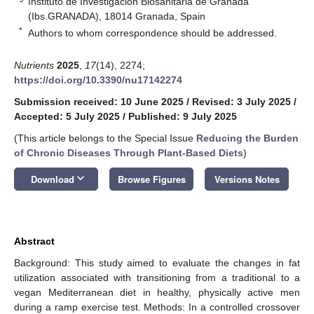
Instituto de Investigación Biosanitaria de Granada
(Ibs.GRANADA), 18014 Granada, Spain
*
Authors to whom correspondence should be addressed.
Nutrients
2025
,
17
(14), 2274;
https://doi.org/10.3390/nu17142274
Submission received: 10 June 2025
/
Revised: 3 July 2025
/
Accepted: 5 July 2025
/
Published: 9 July 2025
(This article belongs to the Special Issue
Reducing the Burden
of Chronic Diseases Through Plant-Based Diets
)
keyboard_arrow_down
Download
Browse Figures
Versions Notes
Abstract
Background: This study aimed to evaluate the changes in fat
utilization associated with transitioning from a traditional to a
vegan Mediterranean diet in healthy, physically active men
during a ramp exercise test. Methods: In a controlled crossover