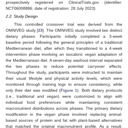
prospectively registered on ClinicalTrials.gov (identifier:
NCT06008886; date of registration: 28 July 2023).
2.2. Study Design
This controlled crossover trial was derived from the
OMNIVEG study [
23
]. The OMNIVEG study involved two distinct
dietary phases: Participants initially completed a 3-week
baseline period following the general principles of a traditional
Mediterranean diet, after which they transitioned to a 4-week
intervention phase involving an isocaloric vegan adaptation of
the Mediterranean diet. A seven-day washout interval separated
the two phases to reduce potential carryover effects.
Throughout the study, participants were instructed to maintain
their usual lifestyle and physical activity levels, which were
monitored through training logs to ensure consistency, while
only their diet was modified (
Figure 1
). Both dietary protocols
(i.e., traditional and vegan) were customized to align with
individual food preferences while maintaining consistent
macronutrient distributions across phases. The primary dietary
modification in the vegan phase involved replacing animal-
based sources of protein and fat with plant-based alternatives
that matched the original macronutrient profile. As a result,