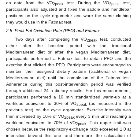
on data from the VO
test. During the VO
test,
2peak
2peak
participants also adjusted and fixed the saddle and handlebar
positions on the cycle ergometer and wore the same clothing
they would use in the Fatmax test.
2.5. Peak Fat Oxidation Rate (PFO) and Fatmax
Two days after completing the VO
test, conducted
2peak
either after the baseline period with the traditional
Mediterranean diet or after the vegan Mediterranean diet,
participants performed a Fatmax test to obtain PFO and the
exercise that elicited this PFO. Participants were encouraged to
maintain their assigned dietary pattern (traditional or vegan
Mediterranean diet) until the completion of the Fatmax test.
Adherence during this post-intervention period was verified
through additional 24 h dietary recalls. For this measurement,
participants performed a 10 min standardized warm-up at a
workload equivalent to 30% of VO
(as measured in the
2peak
previous test) on the cycle ergometer. Exercise intensity was
then increased by 10% of VO
every 3 min until reaching a
2peak
workload equivalent to 70% of VO
. This upper limit was
2peak
chosen because the respiratory exchange ratio exceeded 1.0 at
intensities beyond this one, and therefore, the calculation of