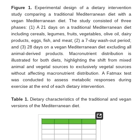
Figure 1.
Experimental design of a dietary intervention
study comparing a traditional Mediterranean diet with a
vegan Mediterranean diet. The study consisted of three
phases: (1) A 21 days on a traditional Mediterranean diet
including cereals, legumes, fruits, vegetables, olive oil, dairy
products, eggs, fish, and meat; (2) a 7-day wash-out period;
and (3) 28 days on a vegan Mediterranean diet excluding all
animal-derived products. Macronutrient distribution is
illustrated for both diets, highlighting the shift from mixed
animal and vegetal sources to exclusively vegetal sources
without affecting macronutrient distribution. A Fatmax test
was conducted to assess metabolic responses during
exercise at the end of each dietary intervention.
Table 1.
Dietary characteristics of the traditional and vegan
versions of the Mediterranean diet.