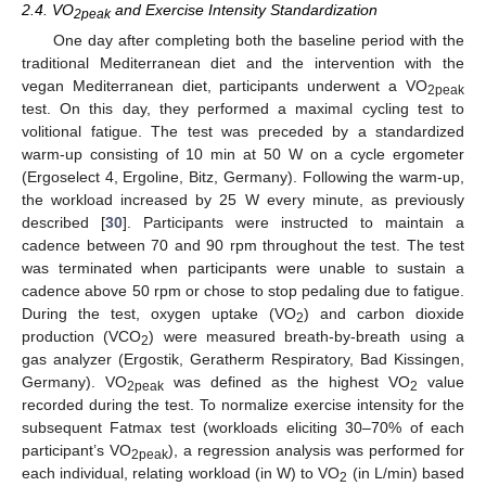
2.4. VO
and Exercise Intensity Standardization
2peak
One day after completing both the baseline period with the
traditional Mediterranean diet and the intervention with the
vegan Mediterranean diet, participants underwent a VO
2peak
test. On this day, they performed a maximal cycling test to
volitional fatigue. The test was preceded by a standardized
warm-up consisting of 10 min at 50 W on a cycle ergometer
(Ergoselect 4, Ergoline, Bitz, Germany). Following the warm-up,
the workload increased by 25 W every minute, as previously
described [
30
]. Participants were instructed to maintain a
cadence between 70 and 90 rpm throughout the test. The test
was terminated when participants were unable to sustain a
cadence above 50 rpm or chose to stop pedaling due to fatigue.
During the test, oxygen uptake (VO
) and carbon dioxide
2
production (VCO
) were measured breath-by-breath using a
2
gas analyzer (Ergostik, Geratherm Respiratory, Bad Kissingen,
Germany). VO
was defined as the highest VO
value
2peak
2
recorded during the test. To normalize exercise intensity for the
subsequent Fatmax test (workloads eliciting 30–70% of each
participant’s VO
), a regression analysis was performed for
2peak
each individual, relating workload (in W) to VO
(in L/min) based
2