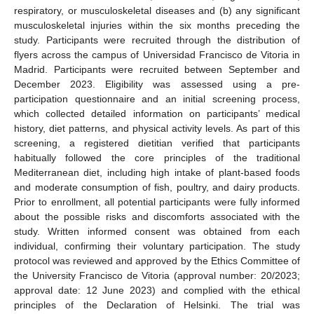
respiratory, or musculoskeletal diseases and (b) any significant
musculoskeletal injuries within the six months preceding the
study. Participants were recruited through the distribution of
flyers across the campus of Universidad Francisco de Vitoria in
Madrid. Participants were recruited between September and
December 2023. Eligibility was assessed using a pre-
participation questionnaire and an initial screening process,
which collected detailed information on participants’ medical
history, diet patterns, and physical activity levels. As part of this
screening, a registered dietitian verified that participants
habitually followed the core principles of the traditional
Mediterranean diet, including high intake of plant-based foods
and moderate consumption of fish, poultry, and dairy products.
Prior to enrollment, all potential participants were fully informed
about the possible risks and discomforts associated with the
study. Written informed consent was obtained from each
individual, confirming their voluntary participation. The study
protocol was reviewed and approved by the Ethics Committee of
the University Francisco de Vitoria (approval number: 20/2023;
approval date: 12 June 2023) and complied with the ethical
principles of the Declaration of Helsinki. The trial was