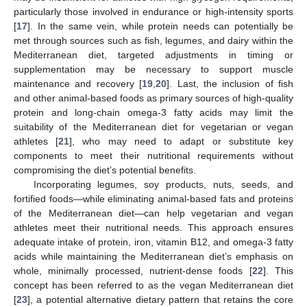
particularly those involved in endurance or high-intensity sports
[
17
]. In the same vein, while protein needs can potentially be
met through sources such as fish, legumes, and dairy within the
Mediterranean diet, targeted adjustments in timing or
supplementation may be necessary to support muscle
maintenance and recovery [
19
,
20
]. Last, the inclusion of fish
and other animal-based foods as primary sources of high-quality
protein and long-chain omega-3 fatty acids may limit the
suitability of the Mediterranean diet for vegetarian or vegan
athletes [
21
], who may need to adapt or substitute key
components to meet their nutritional requirements without
compromising the diet’s potential benefits.
Incorporating legumes, soy products, nuts, seeds, and
fortified foods—while eliminating animal-based fats and proteins
of the Mediterranean diet—can help vegetarian and vegan
athletes meet their nutritional needs. This approach ensures
adequate intake of protein, iron, vitamin B12, and omega-3 fatty
acids while maintaining the Mediterranean diet’s emphasis on
whole, minimally processed, nutrient-dense foods [
22
]. This
concept has been referred to as the vegan Mediterranean diet
[
23
], a potential alternative dietary pattern that retains the core