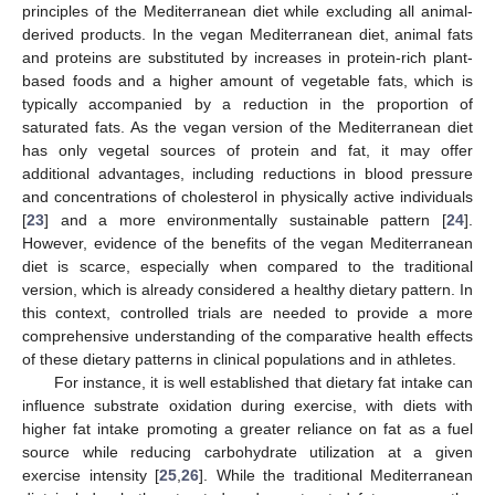
principles of the Mediterranean diet while excluding all animal-
derived products. In the vegan Mediterranean diet, animal fats
and proteins are substituted by increases in protein-rich plant-
based foods and a higher amount of vegetable fats, which is
typically accompanied by a reduction in the proportion of
saturated fats. As the vegan version of the Mediterranean diet
has only vegetal sources of protein and fat, it may offer
additional advantages, including reductions in blood pressure
and concentrations of cholesterol in physically active individuals
[
23
] and a more environmentally sustainable pattern [
24
].
However, evidence of the benefits of the vegan Mediterranean
diet is scarce, especially when compared to the traditional
version, which is already considered a healthy dietary pattern. In
this context, controlled trials are needed to provide a more
comprehensive understanding of the comparative health effects
of these dietary patterns in clinical populations and in athletes.
For instance, it is well established that dietary fat intake can
influence substrate oxidation during exercise, with diets with
higher fat intake promoting a greater reliance on fat as a fuel
source while reducing carbohydrate utilization at a given
exercise intensity [
25
,
26
]. While the traditional Mediterranean