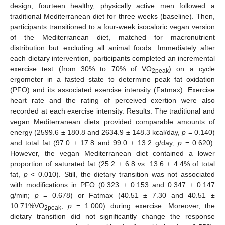
design, fourteen healthy, physically active men followed a
traditional Mediterranean diet for three weeks (baseline). Then,
participants transitioned to a four-week isocaloric vegan version
of the Mediterranean diet, matched for macronutrient
distribution but excluding all animal foods. Immediately after
each dietary intervention, participants completed an incremental
exercise test (from 30% to 70% of VO
) on a cycle
2peak
ergometer in a fasted state to determine peak fat oxidation
(PFO) and its associated exercise intensity (Fatmax). Exercise
heart rate and the rating of perceived exertion were also
recorded at each exercise intensity. Results: The traditional and
vegan Mediterranean diets provided comparable amounts of
energy (2599.6 ± 180.8 and 2634.9 ± 148.3 kcal/day,
p
= 0.140)
and total fat (97.0 ± 17.8 and 99.0 ± 13.2 g/day;
p
= 0.620).
However, the vegan Mediterranean diet contained a lower
proportion of saturated fat (25.2 ± 6.8 vs. 13.6 ± 4.4% of total
fat,
p
< 0.010). Still, the dietary transition was not associated
with modifications in PFO (0.323 ± 0.153 and 0.347 ± 0.147
g/min;
p
= 0.678) or Fatmax (40.51 ± 7.30 and 40.51 ±
10.71%VO
;
p
= 1.000) during exercise. Moreover, the
2peak
dietary transition did not significantly change the response