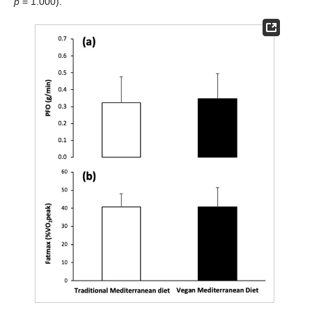
p
= 1.000).