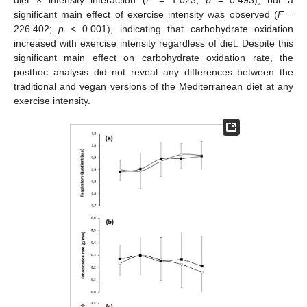
diet × intensity interaction (
F
= 1.023;
p
= 0.493), but a
significant main effect of exercise intensity was observed (
F
=
226.402;
p
< 0.001), indicating that carbohydrate oxidation
increased with exercise intensity regardless of diet. Despite this
significant main effect on carbohydrate oxidation rate, the
posthoc analysis did not reveal any differences between the
traditional and vegan versions of the Mediterranean diet at any
exercise intensity.