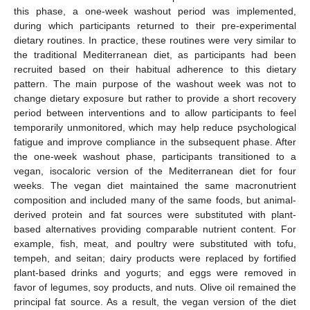
this phase, a one-week washout period was implemented,
during which participants returned to their pre-experimental
dietary routines. In practice, these routines were very similar to
the traditional Mediterranean diet, as participants had been
recruited based on their habitual adherence to this dietary
pattern. The main purpose of the washout week was not to
change dietary exposure but rather to provide a short recovery
period between interventions and to allow participants to feel
temporarily unmonitored, which may help reduce psychological
fatigue and improve compliance in the subsequent phase. After
the one-week washout phase, participants transitioned to a
vegan, isocaloric version of the Mediterranean diet for four
weeks. The vegan diet maintained the same macronutrient
composition and included many of the same foods, but animal-
derived protein and fat sources were substituted with plant-
based alternatives providing comparable nutrient content. For
example, fish, meat, and poultry were substituted with tofu,
tempeh, and seitan; dairy products were replaced by fortified
plant-based drinks and yogurts; and eggs were removed in
favor of legumes, soy products, and nuts. Olive oil remained the
principal fat source. As a result, the vegan version of the diet