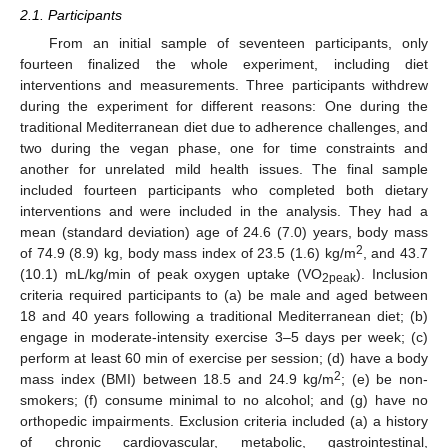
2.1. Participants
From an initial sample of seventeen participants, only
fourteen finalized the whole experiment, including diet
interventions and measurements. Three participants withdrew
during the experiment for different reasons: One during the
traditional Mediterranean diet due to adherence challenges, and
two during the vegan phase, one for time constraints and
another for unrelated mild health issues. The final sample
included fourteen participants who completed both dietary
interventions and were included in the analysis. They had a
mean (standard deviation) age of 24.6 (7.0) years, body mass
2
of 74.9 (8.9) kg, body mass index of 23.5 (1.6) kg/m
, and 43.7
(10.1) mL/kg/min of peak oxygen uptake (VO
). Inclusion
2peak
criteria required participants to (a) be male and aged between
18 and 40 years following a traditional Mediterranean diet; (b)
engage in moderate-intensity exercise 3–5 days per week; (c)
perform at least 60 min of exercise per session; (d) have a body
2
mass index (BMI) between 18.5 and 24.9 kg/m
; (e) be non-
smokers; (f) consume minimal to no alcohol; and (g) have no
orthopedic impairments. Exclusion criteria included (a) a history
of chronic cardiovascular, metabolic, gastrointestinal,