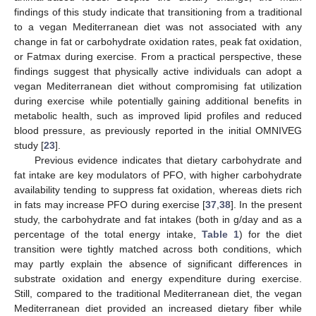
findings of this study indicate that transitioning from a traditional
to a vegan Mediterranean diet was not associated with any
change in fat or carbohydrate oxidation rates, peak fat oxidation,
or Fatmax during exercise. From a practical perspective, these
findings suggest that physically active individuals can adopt a
vegan Mediterranean diet without compromising fat utilization
during exercise while potentially gaining additional benefits in
metabolic health, such as improved lipid profiles and reduced
blood pressure, as previously reported in the initial OMNIVEG
study [
23
].
Previous evidence indicates that dietary carbohydrate and
fat intake are key modulators of PFO, with higher carbohydrate
availability tending to suppress fat oxidation, whereas diets rich
in fats may increase PFO during exercise [
37
,
38
]. In the present
study, the carbohydrate and fat intakes (both in g/day and as a
percentage of the total energy intake,
Table 1
) for the diet
transition were tightly matched across both conditions, which
may partly explain the absence of significant differences in
substrate oxidation and energy expenditure during exercise.
Still, compared to the traditional Mediterranean diet, the vegan
Mediterranean diet provided an increased dietary fiber while