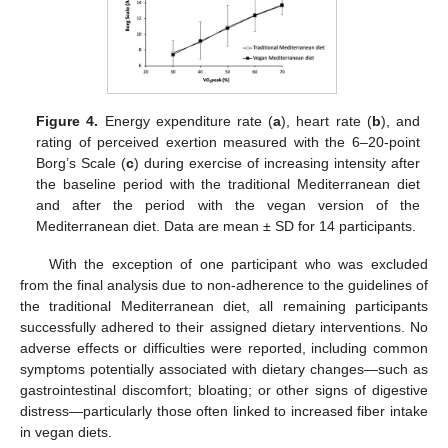
Figure 4.
Energy expenditure rate (
a
), heart rate (
b
), and
rating of perceived exertion measured with the 6–20-point
Borg’s Scale (
c
) during exercise of increasing intensity after
the baseline period with the traditional Mediterranean diet
and after the period with the vegan version of the
Mediterranean diet. Data are mean ± SD for 14 participants.
With the exception of one participant who was excluded
from the final analysis due to non-adherence to the guidelines of
the traditional Mediterranean diet, all remaining participants
successfully adhered to their assigned dietary interventions. No
adverse effects or difficulties were reported, including common
symptoms potentially associated with dietary changes—such as
gastrointestinal discomfort; bloating; or other signs of digestive
distress—particularly those often linked to increased fiber intake
in vegan diets.