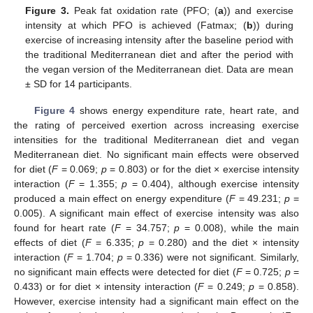
Figure 3.
Peak fat oxidation rate (PFO; (
a
)) and exercise
intensity at which PFO is achieved (Fatmax; (
b
)) during
exercise of increasing intensity after the baseline period with
the traditional Mediterranean diet and after the period with
the vegan version of the Mediterranean diet. Data are mean
± SD for 14 participants.
Figure 4
shows energy expenditure rate, heart rate, and
the rating of perceived exertion across increasing exercise
intensities for the traditional Mediterranean diet and vegan
Mediterranean diet. No significant main effects were observed
for diet (
F
= 0.069;
p
= 0.803) or for the diet × exercise intensity
interaction (
F
= 1.355;
p
= 0.404), although exercise intensity
produced a main effect on energy expenditure (
F
= 49.231;
p
=
0.005). A significant main effect of exercise intensity was also
found for heart rate (
F
= 34.757;
p
= 0.008), while the main
effects of diet (
F
= 6.335;
p
= 0.280) and the diet × intensity
interaction (
F
= 1.704;
p
= 0.336) were not significant. Similarly,
no significant main effects were detected for diet (
F
= 0.725;
p
=
0.433) or for diet × intensity interaction (
F
= 0.249;
p
= 0.858).
However, exercise intensity had a significant main effect on the