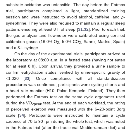
substrate oxidation was unfeasible. The day before the Fatmax
trial, participants completed a light, standardized training
session and were instructed to avoid alcohol, caffeine, and
p
-
synephrine. They were also required to maintain a regular sleep
pattern, ensuring at least 8 h of sleep [
31
,
32
]. Prior to each trial,
the gas analyzer and flowmeter were calibrated using certified
calibration gases (16.0% O
; 5.0% CO
, Sanro, Madrid, Spain)
2
2
and a 3-L syringe.
On the day of the experimental trials, participants arrived at
the laboratory at 08:00 a.m. in a fasted state (having not eaten
for at least 8 h). Upon arrival, they provided a urine sample to
confirm euhydration status, verified by urine-specific gravity of
<1.020 [
33
]. Once compliance with all standardization
procedures was confirmed, participants wore cycling shorts and
a heart rate monitor (H10, Polar, Kempele, Finland). They then
performed the Fatmax test on the same cycle ergometer used
during the VO
test. At the end of each workload, the rating
2peak
of perceived exertion was measured with the 6–20-point Borg
scale [
34
]. Participants were instructed to maintain a cycle
cadence of 70 to 90 rpm during the whole test, which was noted
in the Fatmax trial (after the traditional Mediterranean diet) and