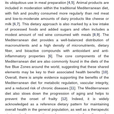
its ubiquitous use in meal preparation [
4
,
5
]. Animal products are
included in moderation within the traditional Mediterranean diet,
with fish and poultry consumed more regularly than red meat
and low-to-moderate amounts of dairy products like cheese or
milk [
6
,
7
]. This dietary approach is also marked by a low intake
of processed foods and added sugars and often includes a
modest amount of red wine consumed with meals [
8
,
9
]. The
Mediterranean diet provides a well-balanced distribution of
macronutrients and a high density of micronutrients, dietary
fiber, and bioactive compounds with antioxidant and anti-
inflammatory properties [
6
]. The core components of the
Mediterranean diet are also commonly found in the diets of the
five Blue Zones around the world, suggesting that these shared
elements may be key to their associated health benefits [
10
].
Overall, there is ample evidence supporting the benefits of the
Mediterranean diet for metabolic regulation, vascular integrity,
and a reduced risk of chronic diseases [
11
]. The Mediterranean
diet also slows down the progression of aging and helps to
prevent the onset of frailty [
12
]. Indeed, it is widely
acknowledged as a reference dietary pattern for maintaining
overall health in the general population, as well as a therapeutic