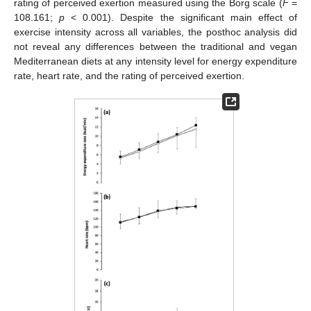
rating of perceived exertion measured using the Borg scale (
F
=
108.161;
p
< 0.001). Despite the significant main effect of
exercise intensity across all variables, the posthoc analysis did
not reveal any differences between the traditional and vegan
Mediterranean diets at any intensity level for energy expenditure
rate, heart rate, and the rating of perceived exertion.