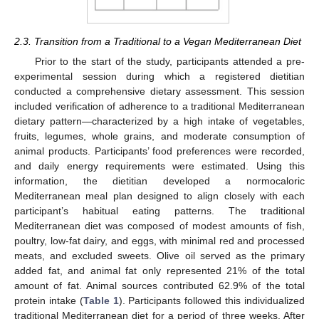
2.3. Transition from a Traditional to a Vegan Mediterranean Diet
Prior to the start of the study, participants attended a pre-
experimental session during which a registered dietitian
conducted a comprehensive dietary assessment. This session
included verification of adherence to a traditional Mediterranean
dietary pattern—characterized by a high intake of vegetables,
fruits, legumes, whole grains, and moderate consumption of
animal products. Participants’ food preferences were recorded,
and daily energy requirements were estimated. Using this
information, the dietitian developed a normocaloric
Mediterranean meal plan designed to align closely with each
participant’s habitual eating patterns. The traditional
Mediterranean diet was composed of modest amounts of fish,
poultry, low-fat dairy, and eggs, with minimal red and processed
meats, and excluded sweets. Olive oil served as the primary
added fat, and animal fat only represented 21% of the total
amount of fat. Animal sources contributed 62.9% of the total
protein intake (
Table 1
). Participants followed this individualized
traditional Mediterranean diet for a period of three weeks. After