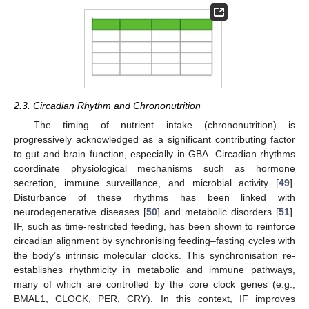
2.3. Circadian Rhythm and Chrononutrition
The timing of nutrient intake (chrononutrition) is
progressively acknowledged as a significant contributing factor
to gut and brain function, especially in GBA. Circadian rhythms
coordinate physiological mechanisms such as hormone
secretion, immune surveillance, and microbial activity [
49
].
Disturbance of these rhythms has been linked with
neurodegenerative diseases [
50
] and metabolic disorders [
51
].
IF, such as time-restricted feeding, has been shown to reinforce
circadian alignment by synchronising feeding–fasting cycles with
the body’s intrinsic molecular clocks. This synchronisation re-
establishes rhythmicity in metabolic and immune pathways,
many of which are controlled by the core clock genes (e.g.,
BMAL1, CLOCK, PER, CRY). In this context, IF improves