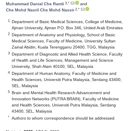
3,*
Muhammad Danial Che Ramli
and
2,*
Che Mohd Nasril Che Mohd Nassir
1
Department of Basic Medical Sciences, College of Medicine,
Ajman University, Ajman P.O. Box 346, United Arab Emirates
2
Department of Anatomy and Physiology, School of Basic
Medical Sciences, Faculty of Medicine, University Sultan
Zainal Abidin, Kuala Terengganu 20400, TGG, Malaysia
3
Department of Diagnostic and Allied Health Science, Faculty
of Health and Life Sciences, Management and Science
University, Shah Alam 40100, SEL, Malaysia
4
Department of Human Anatomy, Faculty of Medicine and
Health Sciences, Universiti Putra Malaysia, Serdang 43400,
SEL, Malaysia
5
Brain and Mental Health Research Advancement and
Innovation Networks (PUTRA BRAIN), Faculty of Medicine
and Health Sciences, Universiti Putra Malaysia, Serdang
43400, SEL, Malaysia
*
Authors to whom correspondence should be addressed.