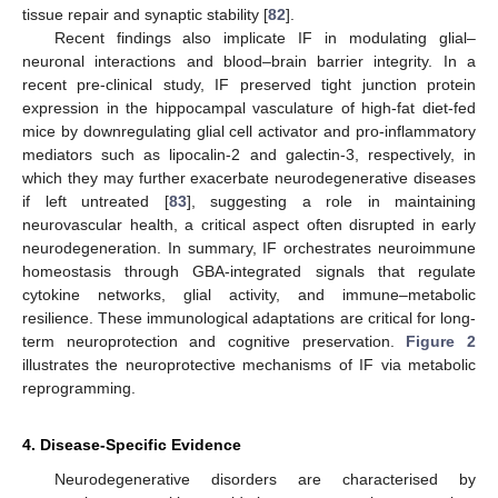
tissue repair and synaptic stability [
82
].
Recent findings also implicate IF in modulating glial–
neuronal interactions and blood–brain barrier integrity. In a
recent pre-clinical study, IF preserved tight junction protein
expression in the hippocampal vasculature of high-fat diet-fed
mice by downregulating glial cell activator and pro-inflammatory
mediators such as lipocalin-2 and galectin-3, respectively, in
which they may further exacerbate neurodegenerative diseases
if left untreated [
83
], suggesting a role in maintaining
neurovascular health, a critical aspect often disrupted in early
neurodegeneration. In summary, IF orchestrates neuroimmune
homeostasis through GBA-integrated signals that regulate
cytokine networks, glial activity, and immune–metabolic
resilience. These immunological adaptations are critical for long-
term neuroprotection and cognitive preservation.
Figure 2
illustrates the neuroprotective mechanisms of IF via metabolic
reprogramming.
4. Disease-Specific Evidence
Neurodegenerative disorders are characterised by