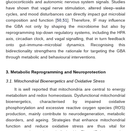
glucocorticoids and autonomic nervous system signals. Studies
have shown that vagal nerve stimulation, altered sleep–wake
cycles, and mood disturbances can directly impact gut microbial
composition and function [
50
,
51
]. Therefore, IF may influence
the GBA not only by shaping the microbiome but also by
reprogramming top-down regulatory systems, including the HPA
axis, circadian clock, and vagal signalling, that in turn feedback
onto gut–immune–microbial dynamics. Recognising this
bidirectionality strengthens the rationale for targeting the GBA
through metabolic and behavioural interventions.
3. Metabolic Reprogramming and Neuroprotection
3.1. Mitochondrial Bioenergetics and Oxidative Stress
It is well reported that mitochondria are central to energy
metabolism and redox homeostasis. Dysfunctional mitochondrial
bioenergetics, characterised by impaired oxidative
phosphorylation and excessive reactive oxygen species (ROS)
production, mainly contribute to neurodegeneration, metabolic
disorders, and ageing. Strategies that enhance mitochondrial
function and reduce oxidative stress are thus vital for