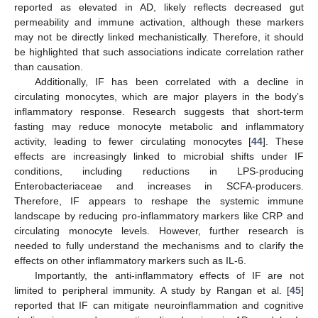
reported as elevated in AD, likely reflects decreased gut
permeability and immune activation, although these markers
may not be directly linked mechanistically. Therefore, it should
be highlighted that such associations indicate correlation rather
than causation.
Additionally, IF has been correlated with a decline in
circulating monocytes, which are major players in the body’s
inflammatory response. Research suggests that short-term
fasting may reduce monocyte metabolic and inflammatory
activity, leading to fewer circulating monocytes [
44
]. These
effects are increasingly linked to microbial shifts under IF
conditions, including reductions in LPS-producing
Enterobacteriaceae and increases in SCFA-producers.
Therefore, IF appears to reshape the systemic immune
landscape by reducing pro-inflammatory markers like CRP and
circulating monocyte levels. However, further research is
needed to fully understand the mechanisms and to clarify the
effects on other inflammatory markers such as IL-6.
Importantly, the anti-inflammatory effects of IF are not
limited to peripheral immunity. A study by Rangan et al. [
45
]
reported that IF can mitigate neuroinflammation and cognitive