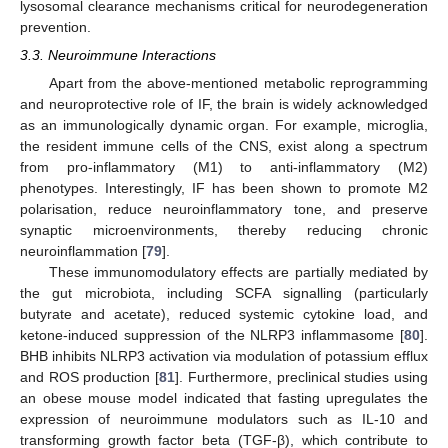
lysosomal clearance mechanisms critical for neurodegeneration
prevention.
3.3. Neuroimmune Interactions
Apart from the above-mentioned metabolic reprogramming
and neuroprotective role of IF, the brain is widely acknowledged
as an immunologically dynamic organ. For example, microglia,
the resident immune cells of the CNS, exist along a spectrum
from pro-inflammatory (M1) to anti-inflammatory (M2)
phenotypes. Interestingly, IF has been shown to promote M2
polarisation, reduce neuroinflammatory tone, and preserve
synaptic microenvironments, thereby reducing chronic
neuroinflammation [
79
].
These immunomodulatory effects are partially mediated by
the gut microbiota, including SCFA signalling (particularly
butyrate and acetate), reduced systemic cytokine load, and
ketone-induced suppression of the NLRP3 inflammasome [
80
].
BHB inhibits NLRP3 activation via modulation of potassium efflux
and ROS production [
81
]. Furthermore, preclinical studies using
an obese mouse model indicated that fasting upregulates the
expression of neuroimmune modulators such as IL-10 and
transforming growth factor beta (TGF-β), which contribute to