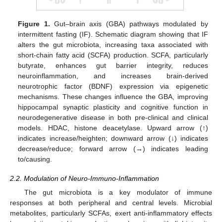
Figure 1.
Gut–brain axis (GBA) pathways modulated by
intermittent fasting (IF). Schematic diagram showing that IF
alters the gut microbiota, increasing taxa associated with
short-chain fatty acid (SCFA) production. SCFA, particularly
butyrate, enhances gut barrier integrity, reduces
neuroinflammation, and increases brain-derived
neurotrophic factor (BDNF) expression via epigenetic
mechanisms. These changes influence the GBA, improving
hippocampal synaptic plasticity and cognitive function in
neurodegenerative disease in both pre-clinical and clinical
models. HDAC, histone deacetylase. Upward arrow (↑)
indicates increase/heighten; downward arrow (↓) indicates
decrease/reduce; forward arrow (→) indicates leading
to/causing.
2.2. Modulation of Neuro-Immuno-Inflammation
The gut microbiota is a key modulator of immune
responses at both peripheral and central levels. Microbial
metabolites, particularly SCFAs, exert anti-inflammatory effects