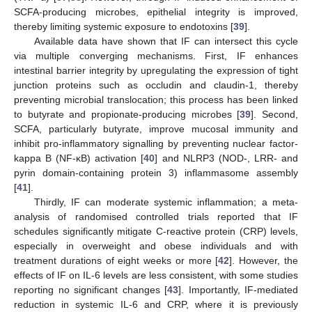
SCFA-producing microbes, epithelial integrity is improved,
thereby limiting systemic exposure to endotoxins [
39
].
Available data have shown that IF can intersect this cycle
via multiple converging mechanisms. First, IF enhances
intestinal barrier integrity by upregulating the expression of tight
junction proteins such as occludin and claudin-1, thereby
preventing microbial translocation; this process has been linked
to butyrate and propionate-producing microbes [
39
]. Second,
SCFA, particularly butyrate, improve mucosal immunity and
inhibit pro-inflammatory signalling by preventing nuclear factor-
kappa B (NF-κB) activation [
40
] and NLRP3 (NOD-, LRR- and
pyrin domain-containing protein 3) inflammasome assembly
[
41
].
Thirdly, IF can moderate systemic inflammation; a meta-
analysis of randomised controlled trials reported that IF
schedules significantly mitigate C-reactive protein (CRP) levels,
especially in overweight and obese individuals and with
treatment durations of eight weeks or more [
42
]. However, the
effects of IF on IL-6 levels are less consistent, with some studies
reporting no significant changes [
43
]. Importantly, IF-mediated
reduction in systemic IL-6 and CRP, where it is previously