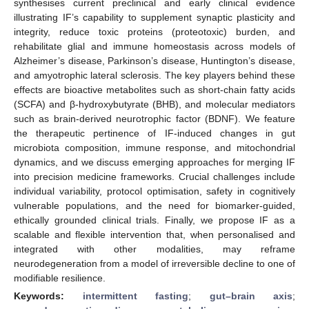
synthesises current preclinical and early clinical evidence
illustrating IF’s capability to supplement synaptic plasticity and
integrity, reduce toxic proteins (proteotoxic) burden, and
rehabilitate glial and immune homeostasis across models of
Alzheimer’s disease, Parkinson’s disease, Huntington’s disease,
and amyotrophic lateral sclerosis. The key players behind these
effects are bioactive metabolites such as short-chain fatty acids
(SCFA) and β-hydroxybutyrate (BHB), and molecular mediators
such as brain-derived neurotrophic factor (BDNF). We feature
the therapeutic pertinence of IF-induced changes in gut
microbiota composition, immune response, and mitochondrial
dynamics, and we discuss emerging approaches for merging IF
into precision medicine frameworks. Crucial challenges include
individual variability, protocol optimisation, safety in cognitively
vulnerable populations, and the need for biomarker-guided,
ethically grounded clinical trials. Finally, we propose IF as a
scalable and flexible intervention that, when personalised and
integrated with other modalities, may reframe
neurodegeneration from a model of irreversible decline to one of
modifiable resilience.
Keywords:
intermittent fasting
;
gut–brain axis
;