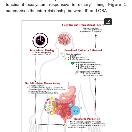
functional ecosystem responsive to dietary timing.
Figure 1
summarises the interrelationship between IF and GBA.