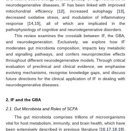
neurodegenerative diseases, IF has been linked with improved
mitochondrial efficiency [
12
], increased autophagy [
13
],
decreased oxidative stress, and modulation of inflammatory
response [
14
,
15
], all of which are implicated in the
pathophysiology of cognitive and neurodegenerative disorders.
This review examines the crosstalk between IF, the GBA,
and neurodegeneration. Exclusively, we explore how IF
moderates gut microbiota composition, impacts key metabolic
and signalling pathways, and confers neuroprotective effects
throughout different neurodegenerative models. Through critical
evaluation of preclinical and clinical evidence, we emphasise
evolving mechanisms, recognise knowledge gaps, and discuss
future directions for the clinical application of IF in dealing with
neurodegenerative diseases.
2. IF and the GBA
2.1. Gut Microbiota and Roles of SCFA
The gut microbiota comprises trillions of microorganisms
vital for host metabolism, immunity, and brain health, which have
been extensively described in previous literature [
16
,
17
,
18
,
19
].