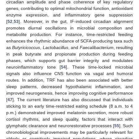
circadian amplitude and phase coherence of key regulatory
genes, contributing to optimal mitochondrial function, antioxidant
enzyme expression, and inflammatory gene suppression
[
52
,
53
]. Moreover, in the gut, IF-induced circadian alignment
promotes diurnal oscillations in microbial composition and
metabolite production. For instance, time-restricted feeding
enhances the rhythmic abundance of SCFA-producing taxa such
as
Butyricicoccus
,
Lactobacillus
, and
Faecalibacterium
, resulting
in peak butyrate and propionate production during feeding
phases, which supports gut barrier integrity and modulates
neuroinflammatory tone [
54
]. These time-locked microbial
signals also influence CNS function via vagal and humoral
routes. In addition, TRF has also been associated with better
sleep patterns, decreased hypothalamic inflammation, and
improved neurogenesis, hence improving cognitive performance
[
47
]. The current literature has also discussed that individuals
sticking to an early time-restricted eating schedule (8 a.m. to 4
p.m.) demonstrated improved melatonin secretion, more robust
cortisol rhythms, and sleep quality, factors that interact with
glymphatic clearance and neurorestorative processes [
55
]. Such
chronobiological improvements may be particularly relevant for
elderly or cognitively impaired populations, where circadian