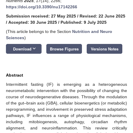
Nutrients
2025
,
17
(14), 2266;
https://doi.org/10.3390/nu17142266
Submission received: 27 May 2025
/
Revised: 22 June 2025
/
Accepted: 30 June 2025
/
Published: 9 July 2025
(This article belongs to the Section
Nutrition and Neuro
Sciences
)
keyboard_arrow_down
Download
Browse Figures
Versions Notes
Abstract
Intermittent fasting (IF) is emerging as a heterogeneous
neurometabolic intervention with the possibility of changing the
course of neurodegenerative diseases. Through the modulation
of the gut–brain axis (GBA), cellular bioenergetics (or metabolic)
reprogramming, and involvement in preserved stress adaptation
pathways, IF influences a range of physiological mechanisms,
including mitobiogenesis, autophagy, circadian rhythm
alignment, and neuroinflammation. This review critically