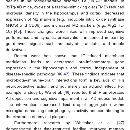
decline in neurodegenerative disorder, i.e., in AD models. In
3xTg-AD mice, cycles of a fasting-mimicking diet (FMD) reduced
microglial density in the hippocampus and cortex, decreased
expression of M1 markers (e.g., inducible nitric oxide synthase
(iNOS) and CD86), and increased M2 markers (e.g., Arg1, IL-
10) [
45
]. These changes were linked with improved cognitive
performance and synaptic preservation, influenced in part by
gut-derived signals such as butyrate, acetate, and indole
derivatives.
Recent work has shown that IF-induced microbiota
modulation leads to decreased pro-inflammatory gene
expression in the hippocampus and cortex, independent of
disease-specific pathology [
46
,
47
]. These findings indicate that
microbiota–immune–brain interactions form a key axis of IF’s
neuroprotective action, and not merely an adjunct effect. For
example, a study by Wu et al. [
46
] reported that IF ameliorates
Aβ deposition and cognitive impairment in an AD mouse model.
The intervention decreased lipid droplet aggregation within
microglia, enhancing their phagocytic activity and contributing to
the clearance of amyloid plaques.
Furthermore, research by Whittaker et al. [
47
]
demonstrated that time-restricted feeding improved memory