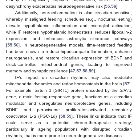
desynchrony exacerbates neurodegenerative risk [
55
,
56
].
Additionally, neuroinflammation is also circadian-sensitive,
whereby misaligned feeding schedules (e.g., nocturnal eating)
elevate hypothalamic inflammation and microglial activation,
while IF restores hypothalamic homeostasis, reduces lipocalin-2
expression, and enhances astrocytic clearance pathways
[
55
,
56
]. In neurodegenerative models, time-restricted feeding
has been shown to reduce hippocampal inflammation, enhance
neurogenesis, and restore circadian expression of BDNF and
clock-controlled mitochondrial genes, leading to improved
memory and synaptic resilience [
47
,
57
,
58
,
59
].
IF’s impact on circadian rhythms may also modulate
mitochondrial dynamics and redox homeostasis in the brain [
57
].
For example, Sirtuin 1 (SIRT1) protein encoded by the
SIRT1
gene, a main fasting-responsive gene, functions as a circadian
modulator and upregulates neuroprotective genes, including
BDNF and peroxisome proliferator-activated receptor-γ
coactivator 1-α (PGC-1α) [
58
,
59
]. These links indicate that IF
could serve as a potential chrono-therapeutic strategy,
particularly in ageing populations with disrupted circadian
rhythms, that is more prone to neurodegenerative diseases.