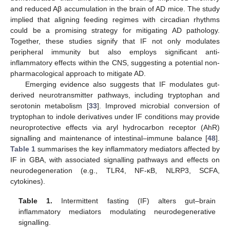
and reduced Aβ accumulation in the brain of AD mice. The study
implied that aligning feeding regimes with circadian rhythms
could be a promising strategy for mitigating AD pathology.
Together, these studies signify that IF not only modulates
peripheral immunity but also employs significant anti-
inflammatory effects within the CNS, suggesting a potential non-
pharmacological approach to mitigate AD.
Emerging evidence also suggests that IF modulates gut-
derived neurotransmitter pathways, including tryptophan and
serotonin metabolism [
33
]. Improved microbial conversion of
tryptophan to indole derivatives under IF conditions may provide
neuroprotective effects via aryl hydrocarbon receptor (AhR)
signalling and maintenance of intestinal–immune balance [
48
].
Table 1
summarises the key inflammatory mediators affected by
IF in GBA, with associated signalling pathways and effects on
neurodegeneration (e.g., TLR4, NF-κB, NLRP3, SCFA,
cytokines).
Table 1.
Intermittent fasting (IF) alters gut–brain
inflammatory mediators modulating neurodegenerative
signalling.