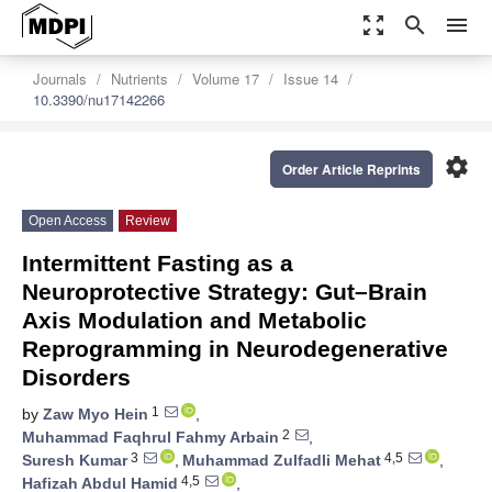
zoom_out_map
search
menu
Journals
Nutrients
Volume 17
Issue 14
10.3390/nu17142266
settings
Order Article Reprints
Open Access
Review
Intermittent Fasting as a
Neuroprotective Strategy: Gut–Brain
Axis Modulation and Metabolic
Reprogramming in Neurodegenerative
Disorders
1
by
Zaw Myo Hein
,
2
Muhammad Faqhrul Fahmy Arbain
,
3
4,5
Suresh Kumar
,
Muhammad Zulfadli Mehat
,
4,5
Hafizah Abdul Hamid
,