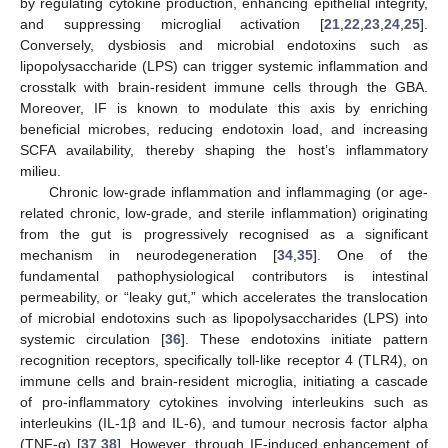
by regulating cytokine production, enhancing epithelial integrity,
and suppressing microglial activation [
21
,
22
,
23
,
24
,
25
].
Conversely, dysbiosis and microbial endotoxins such as
lipopolysaccharide (LPS) can trigger systemic inflammation and
crosstalk with brain-resident immune cells through the GBA.
Moreover, IF is known to modulate this axis by enriching
beneficial microbes, reducing endotoxin load, and increasing
SCFA availability, thereby shaping the host’s inflammatory
milieu.
Chronic low-grade inflammation and inflammaging (or age-
related chronic, low-grade, and sterile inflammation) originating
from the gut is progressively recognised as a significant
mechanism in neurodegeneration [
34
,
35
]. One of the
fundamental pathophysiological contributors is intestinal
permeability, or “leaky gut,” which accelerates the translocation
of microbial endotoxins such as lipopolysaccharides (LPS) into
systemic circulation [
36
]. These endotoxins initiate pattern
recognition receptors, specifically toll-like receptor 4 (TLR4), on
immune cells and brain-resident microglia, initiating a cascade
of pro-inflammatory cytokines involving interleukins such as
interleukins (IL-1β and IL-6), and tumour necrosis factor alpha
(TNF-α) [
37
,
38
]. However, through IF-induced enhancement of