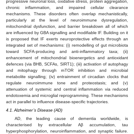
progressive neuronal loss, oxidative stress, protein aggregation,
chronic inflammation, and impaired cellular clearance
mechanisms. These disorders often overlap mechanistically,
particularly at the level of neuroimmune dysregulation,
mitochondrial dysfunction, and barrier breakdown all of which
are influenced by GBA signalling and modifiable IF. Building on it
is proposed that IF exerts neuroprotective effects through an
integrated set of mechanisms: (i) remodelling of gut microbiota
toward SCFA-producing and anti-inflammatory taxa; (ii)
enhancement of mitochondrial bioenergetics and antioxidant
defences (via BHB, SCFAs, SIRT1); (iii) activation of autophagy
and mitophagy through mTOR inhibition and microbial
metabolite signalling; (iv) entrainment of circadian clocks that
regulate neuroimmune tone and proteostasis; and (v)
attenuation of systemic and central inflammation via reduced
endotoxemia and microglial reprogramming. These mechanisms
act in parallel to influence disease-specific trajectories.
4.1. Alzheimer’s Disease (AD)
AD, the leading cause of dementia worldwide, is
characterised by extracellular Aβ accumulation, tau
hyperphosphorylation, neuroinflammation, and synaptic failure.