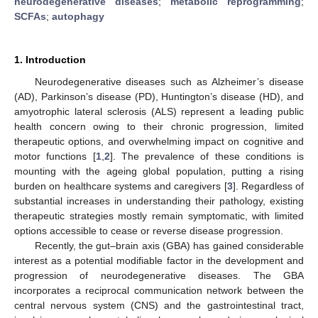
neurodegenerative diseases
;
metabolic reprogramming
;
SCFAs
;
autophagy
1. Introduction
Neurodegenerative diseases such as Alzheimer’s disease
(AD), Parkinson’s disease (PD), Huntington’s disease (HD), and
amyotrophic lateral sclerosis (ALS) represent a leading public
health concern owing to their chronic progression, limited
therapeutic options, and overwhelming impact on cognitive and
motor functions [
1
,
2
]. The prevalence of these conditions is
mounting with the ageing global population, putting a rising
burden on healthcare systems and caregivers [
3
]. Regardless of
substantial increases in understanding their pathology, existing
therapeutic strategies mostly remain symptomatic, with limited
options accessible to cease or reverse disease progression.
Recently, the gut–brain axis (GBA) has gained considerable
interest as a potential modifiable factor in the development and
progression of neurodegenerative diseases. The GBA
incorporates a reciprocal communication network between the
central nervous system (CNS) and the gastrointestinal tract,