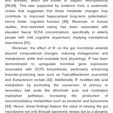
and acetate), which are known to support neuroplasticity
[
28
,
29
]. This was supported by evidence from a systematic
review that suggested that these metabolic changes may
contribute to improved hippocampal long-term potentiation,
hence better cognitive function [
30
]. Moreover, in human
studies, time-restricted eating has been associated with
elevated faecal SCFA concentrations, specifically in elderly
people with mild cognitive impairment, implying translational
importance [
31
].
Moreover, the effect of IF on the gut microbiota extends
beyond compositional changes, inducing metagenomic and
metabolomic shifts that modulate host physiology. IF has been
demonstrated to upregulate microbial gene expression
associated with SCFA biosynthesis, particularly enhancing
butyrate-producing taxa such as
Faecalibacterium prausnitzii
and
Eubacterium rectale
[
32
]. Additionally, IF modifies bile acid
metabolism by promoting the conversion of primary to
secondary bile acids like lithocholic acid, and modulates
tryptophan pathways, increasing the production of
neuromodulatory metabolites such as serotonin and kynurenine
[
33
]. Hence, these findings feature the value of viewing the gut
microbiome not only through taxonomic lenses but as a dynamic