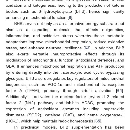
oxidation and ketogenesis, leading to the production of ketone
bodies such as β-hydroxybutyrate (BHB), hence significantly
enhancing mitochondrial function [
8
].
BHB serves not only as an alternative energy substrate but
also as a signalling molecule that affects epigenetics,
inflammation, and oxidative stress whereby these metabolic
adaptations improve mitochondrial respiration, reduce oxidative
stress, and enhance neuronal resilience [
63
]. In addition, BHB
also exerts versatile neuroprotective effects through its
modulation of mitochondrial function, antioxidant defences, and
GBA. It enhances mitochondrial respiration and ATP production
by entering directly into the tricarboxylic acid cycle, bypassing
glycolysis. BHB also upregulates key regulators of mitochondrial
biogenesis, such as PGC-1α and mitochondrial transcription
factor A (TFAM), primarily through sirtuin activation [
64
].
Additionally, it activates the nuclear factor erythroid 2–related
factor 2 (Nrf2) pathway and inhibits HDAC, promoting the
expression of antioxidant enzymes including superoxide
dismutase (SOD2), catalase (CAT), and heme oxygenase-1
(HO-1), which help maintain redox homeostasis [
65
].
In preclinical models, BHB supplementation has been