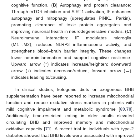
cognitive function. (
B
) Autophagy and protein clearance:
Through mTOR inhibition and SIRT1 activation, IF enhances
autophagy and mitophagy (upregulates PINK1, Parkin),
promoting clearance of toxic protein aggregates and
improving neuronal health in neurodegenerative models. (
C
)
Neuroimmune interaction: IF modulates microglia
(M1→M2), reduces NLRP3 inflammasome activity, and
strengthens blood–brain barrier integrity. These changes
lower neuroinflammation and support cognitive resilience.
Upward arrow (↑) indicates increase/heighten; downward
arrow (↓) indicates decrease/reduce; forward arrow (→)
indicates leading to/causing.
In clinical studies, ketogenic diets or exogenous BHB
supplementation have been reported to increase mitochondrial
function and reduce oxidative stress markers in patients with
mild cognitive impairment and metabolic syndrome [
69
,
70
].
Additionally, time-restricted eating in older adults elevated
circulating BHB and improved memory and mitochondrial
oxidative capacity [
71
]. A recent trial in individuals with type-2
diabetes showed that BHB levels were associated with improved