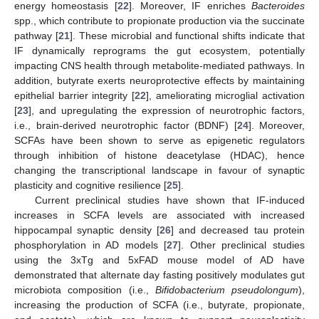
energy homeostasis [
22
]. Moreover, IF enriches
Bacteroides
spp., which contribute to propionate production via the succinate
pathway [
21
]. These microbial and functional shifts indicate that
IF dynamically reprograms the gut ecosystem, potentially
impacting CNS health through metabolite-mediated pathways. In
addition, butyrate exerts neuroprotective effects by maintaining
epithelial barrier integrity [
22
], ameliorating microglial activation
[
23
], and upregulating the expression of neurotrophic factors,
i.e., brain-derived neurotrophic factor (BDNF) [
24
]. Moreover,
SCFAs have been shown to serve as epigenetic regulators
through inhibition of histone deacetylase (HDAC), hence
changing the transcriptional landscape in favour of synaptic
plasticity and cognitive resilience [
25
].
Current preclinical studies have shown that IF-induced
increases in SCFA levels are associated with increased
hippocampal synaptic density [
26
] and decreased tau protein
phosphorylation in AD models [
27
]. Other preclinical studies
using the 3xTg and 5xFAD mouse model of AD have
demonstrated that alternate day fasting positively modulates gut
microbiota composition (i.e.,
Bifidobacterium pseudolongum
),
increasing the production of SCFA (i.e., butyrate, propionate,