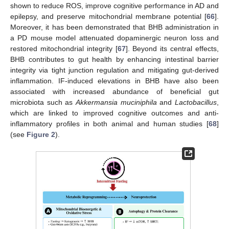
shown to reduce ROS, improve cognitive performance in AD and
epilepsy, and preserve mitochondrial membrane potential [
66
].
Moreover, it has been demonstrated that BHB administration in
a PD mouse model attenuated dopaminergic neuron loss and
restored mitochondrial integrity [
67
]. Beyond its central effects,
BHB contributes to gut health by enhancing intestinal barrier
integrity via tight junction regulation and mitigating gut-derived
inflammation. IF-induced elevations in BHB have also been
associated with increased abundance of beneficial gut
microbiota such as
Akkermansia muciniphila
and
Lactobacillus
,
which are linked to improved cognitive outcomes and anti-
inflammatory profiles in both animal and human studies [
68
]
(see
Figure 2
).