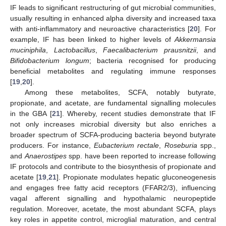
IF leads to significant restructuring of gut microbial communities,
usually resulting in enhanced alpha diversity and increased taxa
with anti-inflammatory and neuroactive characteristics [
20
]. For
example, IF has been linked to higher levels of
Akkermansia
muciniphila
,
Lactobacillus
,
Faecalibacterium prausnitzii
, and
Bifidobacterium longum
; bacteria recognised for producing
beneficial metabolites and regulating immune responses
[
19
,
20
].
Among these metabolites, SCFA, notably butyrate,
propionate, and acetate, are fundamental signalling molecules
in the GBA [
21
]. Whereby, recent studies demonstrate that IF
not only increases microbial diversity but also enriches a
broader spectrum of SCFA-producing bacteria beyond butyrate
producers. For instance,
Eubacterium rectale
,
Roseburia
spp.,
and
Anaerostipes
spp. have been reported to increase following
IF protocols and contribute to the biosynthesis of propionate and
acetate [
19
,
21
]. Propionate modulates hepatic gluconeogenesis
and engages free fatty acid receptors (FFAR2/3), influencing
vagal afferent signalling and hypothalamic neuropeptide
regulation. Moreover, acetate, the most abundant SCFA, plays
key roles in appetite control, microglial maturation, and central