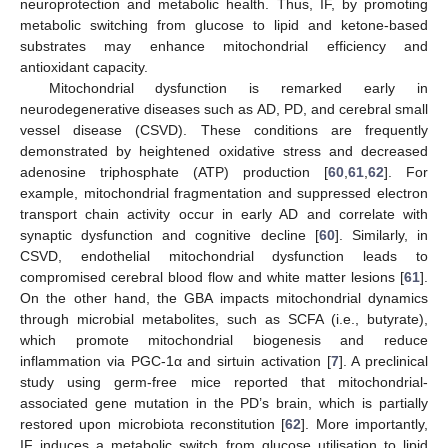
neuroprotection and metabolic health. Thus, IF, by promoting
metabolic switching from glucose to lipid and ketone-based
substrates may enhance mitochondrial efficiency and
antioxidant capacity.
Mitochondrial dysfunction is remarked early in
neurodegenerative diseases such as AD, PD, and cerebral small
vessel disease (CSVD). These conditions are frequently
demonstrated by heightened oxidative stress and decreased
adenosine triphosphate (ATP) production [
60
,
61
,
62
]. For
example, mitochondrial fragmentation and suppressed electron
transport chain activity occur in early AD and correlate with
synaptic dysfunction and cognitive decline [
60
]. Similarly, in
CSVD, endothelial mitochondrial dysfunction leads to
compromised cerebral blood flow and white matter lesions [
61
].
On the other hand, the GBA impacts mitochondrial dynamics
through microbial metabolites, such as SCFA (i.e., butyrate),
which promote mitochondrial biogenesis and reduce
inflammation via PGC-1α and sirtuin activation [
7
]. A preclinical
study using germ-free mice reported that mitochondrial-
associated gene mutation in the PD’s brain, which is partially
restored upon microbiota reconstitution [
62
]. More importantly,
IF induces a metabolic switch from glucose utilisation to lipid