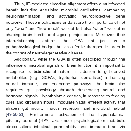
Thus, IF-mediated circadian alignment offers a multifaceted
benefit including entraining microbial oscillations, dampening
neuroinflammation, and activating neuroprotective gene
networks. These mechanisms underscore the importance of not
only “what” and “how much” we eat but also “when” we eat in
shaping brain health and ageing trajectories. Moreover, their
interrelationship features the GBA not just as a
pathophysiological bridge, but as a fertile therapeutic target in
the context of neurodegenerative disease.
Additionally, while the GBA is often described through the
influence of microbial signals on brain function, it is important to
recognise its bidirectional nature. In addition to gut-derived
metabolites (e.g., SCFAs, tryptophan derivatives) influencing
neural, immune, and endocrine pathways, the brain also
regulates gut physiology through descending neural and
hormonal signals. Hypothalamic centres, in response to feeding
cues and circadian inputs, modulate vagal efferent activity that
shapes gut motility, mucus secretion, and microbial habitat
[
49
,
50
,
51
]. Furthermore, activation of the hypothalamic–
pituitary–adrenal (HPA) axis under psychological or metabolic
stress alters intestinal permeability and immune tone via