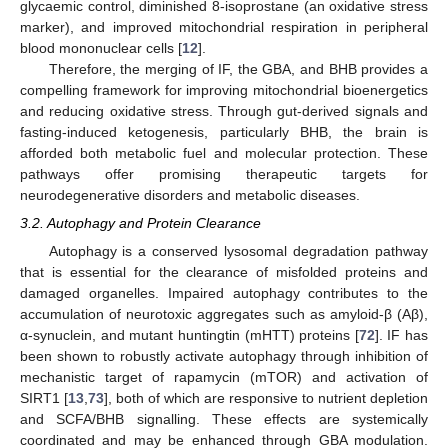
glycaemic control, diminished 8-isoprostane (an oxidative stress
marker), and improved mitochondrial respiration in peripheral
blood mononuclear cells [
12
].
Therefore, the merging of IF, the GBA, and BHB provides a
compelling framework for improving mitochondrial bioenergetics
and reducing oxidative stress. Through gut-derived signals and
fasting-induced ketogenesis, particularly BHB, the brain is
afforded both metabolic fuel and molecular protection. These
pathways offer promising therapeutic targets for
neurodegenerative disorders and metabolic diseases.
3.2. Autophagy and Protein Clearance
Autophagy is a conserved lysosomal degradation pathway
that is essential for the clearance of misfolded proteins and
damaged organelles. Impaired autophagy contributes to the
accumulation of neurotoxic aggregates such as amyloid-β (Aβ),
α-synuclein, and mutant huntingtin (mHTT) proteins [
72
]. IF has
been shown to robustly activate autophagy through inhibition of
mechanistic target of rapamycin (mTOR) and activation of
SIRT1 [
13
,
73
], both of which are responsive to nutrient depletion
and SCFA/BHB signalling. These effects are systemically
coordinated and may be enhanced through GBA modulation.