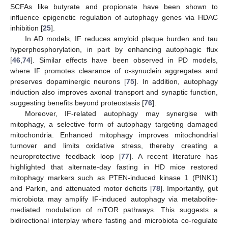
SCFAs like butyrate and propionate have been shown to
influence epigenetic regulation of autophagy genes via HDAC
inhibition [
25
].
In AD models, IF reduces amyloid plaque burden and tau
hyperphosphorylation, in part by enhancing autophagic flux
[
46
,
74
]. Similar effects have been observed in PD models,
where IF promotes clearance of α-synuclein aggregates and
preserves dopaminergic neurons [
75
]. In addition, autophagy
induction also improves axonal transport and synaptic function,
suggesting benefits beyond proteostasis [
76
].
Moreover, IF-related autophagy may synergise with
mitophagy, a selective form of autophagy targeting damaged
mitochondria. Enhanced mitophagy improves mitochondrial
turnover and limits oxidative stress, thereby creating a
neuroprotective feedback loop [
77
]. A recent literature has
highlighted that alternate-day fasting in HD mice restored
mitophagy markers such as PTEN-induced kinase 1 (PINK1)
and Parkin, and attenuated motor deficits [
78
]. Importantly, gut
microbiota may amplify IF-induced autophagy via metabolite-
mediated modulation of mTOR pathways. This suggests a
bidirectional interplay where fasting and microbiota co-regulate