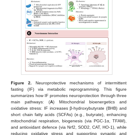
Figure 2.
Neuroprotective mechanisms of intermittent
fasting (IF) via metabolic reprogramming. This figure
summarizes how IF promotes neuroprotection through three
main pathways: (
A
) Mitochondrial bioenergetics and
oxidative stress: IF increases β-hydroxybutyrate (BHB) and
short chain fatty acids (SCFAs) (e.g., butyrate), enhancing
mitochondrial respiration, biogenesis (via PGC-1α, TFAM),
and antioxidant defence (via Nrf2, SOD2, CAT, HO-1), while
reducing oxidative stress and supporting synaptic and