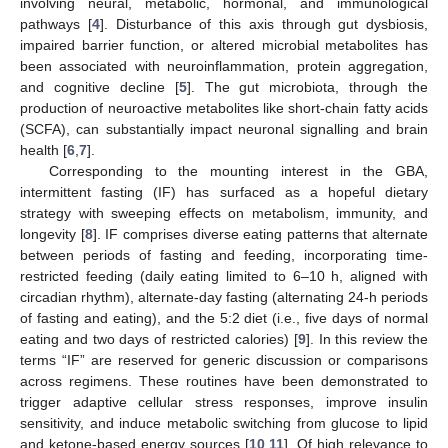
involving neural, metabolic, hormonal, and immunological
pathways [
4
]. Disturbance of this axis through gut dysbiosis,
impaired barrier function, or altered microbial metabolites has
been associated with neuroinflammation, protein aggregation,
and cognitive decline [
5
]. The gut microbiota, through the
production of neuroactive metabolites like short-chain fatty acids
(SCFA), can substantially impact neuronal signalling and brain
health [
6
,
7
].
Corresponding to the mounting interest in the GBA,
intermittent fasting (IF) has surfaced as a hopeful dietary
strategy with sweeping effects on metabolism, immunity, and
longevity [
8
]. IF comprises diverse eating patterns that alternate
between periods of fasting and feeding, incorporating time-
restricted feeding (daily eating limited to 6–10 h, aligned with
circadian rhythm), alternate-day fasting (alternating 24-h periods
of fasting and eating), and the 5:2 diet (i.e., five days of normal
eating and two days of restricted calories) [
9
]. In this review the
terms “IF” are reserved for generic discussion or comparisons
across regimens. These routines have been demonstrated to
trigger adaptive cellular stress responses, improve insulin
sensitivity, and induce metabolic switching from glucose to lipid
and ketone-based energy sources [
10
,
11
]. Of high relevance to