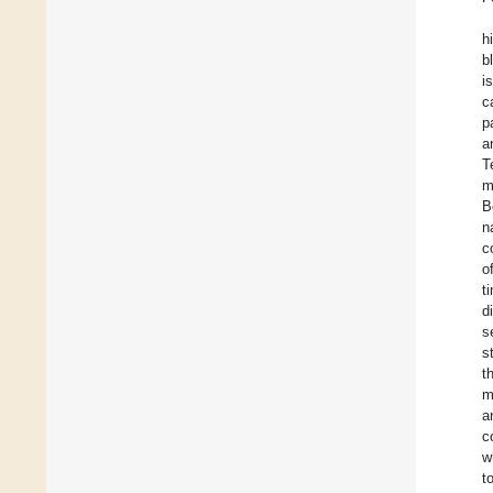
h
b
i
c
p
a
T
m
B
n
c
o
t
d
s
s
t
m
a
c
w
t