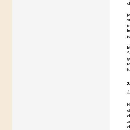
c
p
s
m
i
r
l
S
g
r
f
2
2
H
o
c
a
c