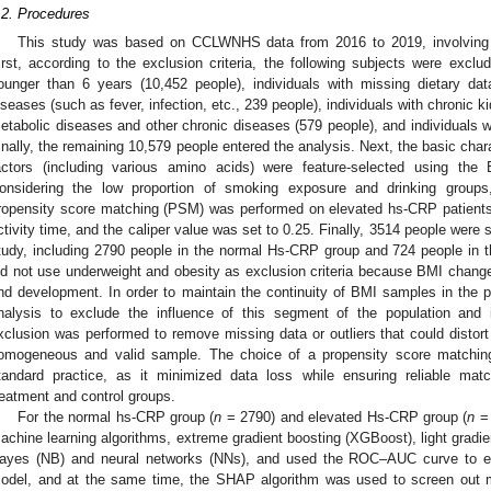
.2. Procedures
This study was based on CCLWNHS data from 2016 to 2019, involving 
irst, according to the exclusion criteria, the following subjects were exclu
ounger than 6 years (10,452 people), individuals with missing dietary dat
iseases (such as fever, infection, etc., 239 people), individuals with chronic 
etabolic diseases and other chronic diseases (579 people), and individuals 
inally, the remaining 10,579 people entered the analysis. Next, the basic chara
actors (including various amino acids) were feature-selected using the B
onsidering the low proportion of smoking exposure and drinking groups, 
ropensity score matching (PSM) was performed on elevated hs-CRP patient
ctivity time, and the caliper value was set to 0.25. Finally, 3514 people were 
tudy, including 2790 people in the normal Hs-CRP group and 724 people in 
id not use underweight and obesity as exclusion criteria because BMI changes
nd development. In order to maintain the continuity of BMI samples in the 
nalysis to exclude the influence of this segment of the population and in
xclusion was performed to remove missing data or outliers that could distort
omogeneous and valid sample. The choice of a propensity score matchin
tandard practice, as it minimized data loss while ensuring reliable mat
reatment and control groups.
For the normal hs-CRP group (
n
= 2790) and elevated Hs-CRP group (
n
= 
achine learning algorithms, extreme gradient boosting (XGBoost), light gradi
ayes (NB) and neural networks (NNs), and used the ROC–AUC curve to ev
odel, and at the same time, the SHAP algorithm was used to screen out m