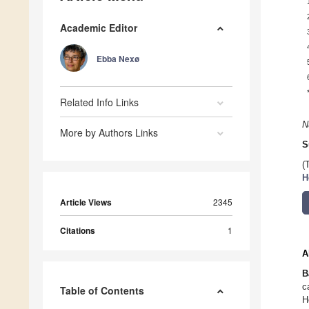
Academic Editor
Ebba Nexø
Related Info Links
N
More by Authors Links
S
(
H
Article Views
2345
Citations
1
A
B
c
Table of Contents
H