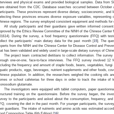
nterviews and physical exams and provided biological samples. Data from 
ere obtained from the CDC. Database searches occurred between October a
articipants. These provinces represent diverse dietary, socioeconomic, and li
electing these provinces ensures diverse exposure variables, representing ch
hinese regions. The survey employed consistent equipment and methods for d
All study participants and their guardians gave written informed consent
pproved by the Ethics Review Committee of the NINH of the Chinese Center f
01614). During the survey, a food frequency questionnaire (FFQ) with teste
ollect the participants’ main dietary data for the past month [
15
]. The que
xperts from the NINH and the Chinese Center for Disease Control and Preventi
hat has been validated and widely used in large-scale dietary surveys of Chine
The project team contracted dietitians to collect information. The survey
hrough one-on-one, face-to-face interviews. The FFQ survey involved 12 
ncluding the frequency and amount of staple foods, beans, vegetables, fungi a
quatic products, eggs, beverages, nutrient supplements and other foods, cover
hinese population. In addition, the researchers weighed the cooking oils an
omes or school cafeterias for three days in order to track the intake of 
onosodium glutamate.
The investigators were equipped with tablet computers, paper questionnai
tructured training on the questionnaire. Before the survey began, the inve
urvey to the participants and asked about the consumption, frequency, and p
FQ, covering the diet in the past month. For younger participants, the surve
heir guardians. The intake of nutrients and amino acids was estimated accord
ood Composition Table (6th Edition) [
16
].