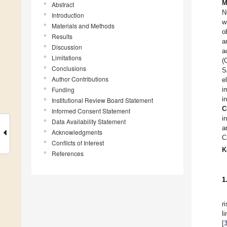
M
Abstract
N
Introduction
w
Materials and Methods
o
Results
a
Discussion
a
Limitations
(
Conclusions
S
Author Contributions
e
Funding
i
i
Institutional Review Board Statement
C
Informed Consent Statement
i
Data Availability Statement
a
Acknowledgments
C
Conflicts of Interest
K
References
1
r
l
[