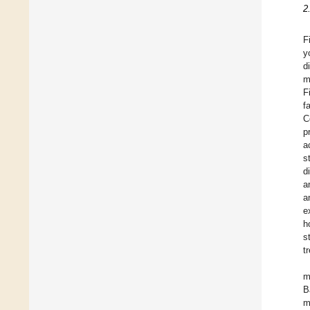
2
F
y
d
m
F
f
C
p
a
s
d
a
a
e
h
s
t
m
B
m