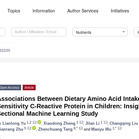
Topics
Information
Author Services
Initiatives
Nutrients
132235
Open Access
Article
Associations Between Dietary Amino Acid Intak
ensitivity C-Reactive Protein in Children: Insi
Sectional Machine Learning Study
1,2
1
1
y
Lianlong Yu
,
Xiaodong Zheng
,
Jilan Li
,
Changqing Liu
5
6,*
1,*
ianrang Zhu
,
Zhenchuang Tang
and
Maoyu Wu