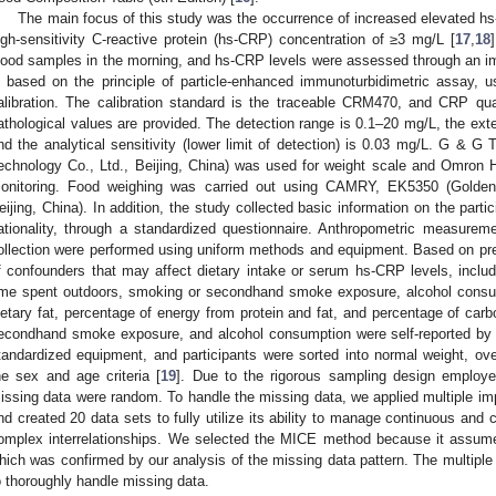
The main focus of this study was the occurrence of increased elevated h
igh-sensitivity C-reactive protein (hs-CRP) concentration of ≥3 mg/L [
17
,
18
lood samples in the morning, and hs-CRP levels were assessed through an i
s based on the principle of particle-enhanced immunoturbidimetric assay, us
alibration. The calibration standard is the traceable CRM470, and CRP qua
athological values are provided. The detection range is 0.1–20 mg/L, the ext
nd the analytical sensitivity (lower limit of detection) is 0.03 mg/L. G & 
echnology Co., Ltd., Beijing, China) was used for weight scale and Omron
onitoring. Food weighing was carried out using CAMRY, EK5350 (Golden 
eijing, China). In addition, the study collected basic information on the partic
ationality, through a standardized questionnaire. Anthropometric measure
ollection were performed using uniform methods and equipment. Based on pre
f confounders that may affect dietary intake or serum hs-CRP levels, incl
ime spent outdoors, smoking or secondhand smoke exposure, alcohol consump
ietary fat, percentage of energy from protein and fat, and percentage of car
econdhand smoke exposure, and alcohol consumption were self-reported by
tandardized equipment, and participants were sorted into normal weight, ov
he sex and age criteria [
19
]. Due to the rigorous sampling design employ
issing data were random. To handle the missing data, we applied multiple im
nd created 20 data sets to fully utilize its ability to manage continuous an
omplex interrelationships. We selected the MICE method because it assum
hich was confirmed by our analysis of the missing data pattern. The multiple 
o thoroughly handle missing data.