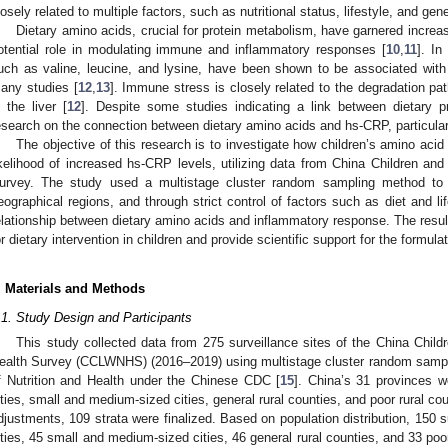
losely related to multiple factors, such as nutritional status, lifestyle, and gene
Dietary amino acids, crucial for protein metabolism, have garnered increasi
otential role in modulating immune and inflammatory responses [
10
,
11
]. In
uch as valine, leucine, and lysine, have been shown to be associated with
any studies [
12
,
13
]. Immune stress is closely related to the degradation pat
n the liver [
12
]. Despite some studies indicating a link between dietary p
esearch on the connection between dietary amino acids and hs-CRP, particularl
The objective of this research is to investigate how children’s amino acid 
ikelihood of increased hs-CRP levels, utilizing data from China Children an
urvey. The study used a multistage cluster random sampling method to se
eographical regions, and through strict control of factors such as diet and life
elationship between dietary amino acids and inflammatory response. The results
or dietary intervention in children and provide scientific support for the formulat
. Materials and Methods
.1. Study Design and Participants
This study collected data from 275 surveillance sites of the China Chil
ealth Survey (CCLWNHS) (2016–2019) using multistage cluster random sampling,
f Nutrition and Health under the Chinese CDC [
15
]. China’s 31 provinces w
ities, small and medium-sized cities, general rural counties, and poor rural coun
djustments, 109 strata were finalized. Based on population distribution, 150 s
ities, 45 small and medium-sized cities, 46 general rural counties, and 33 poo