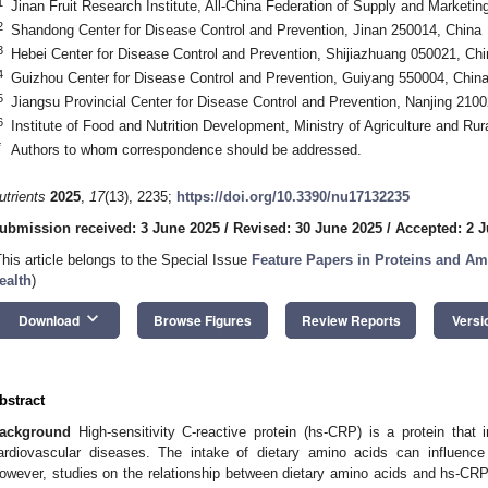
1
Jinan Fruit Research Institute, All-China Federation of Supply and Marketi
2
Shandong Center for Disease Control and Prevention, Jinan 250014, China
3
Hebei Center for Disease Control and Prevention, Shijiazhuang 050021, Chi
4
Guizhou Center for Disease Control and Prevention, Guiyang 550004, Chin
5
Jiangsu Provincial Center for Disease Control and Prevention, Nanjing 210
6
Institute of Food and Nutrition Development, Ministry of Agriculture and Rura
*
Authors to whom correspondence should be addressed.
utrients
2025
,
17
(13), 2235;
https://doi.org/10.3390/nu17132235
ubmission received: 3 June 2025
/
Revised: 30 June 2025
/
Accepted: 2 J
This article belongs to the Special Issue
Feature Papers in Proteins and Am
ealth
)
keyboard_arrow_down
Download
Browse Figures
Review Reports
Versi
bstract
ackground
High-sensitivity C-reactive protein (hs-CRP) is a protein that 
ardiovascular diseases. The intake of dietary amino acids can influenc
owever, studies on the relationship between dietary amino acids and hs-CRP, 