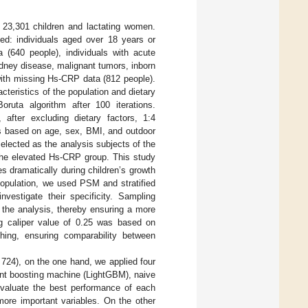
23,301 children and lactating women.
ded: individuals aged over 18 years or
a (640 people), individuals with acute
kidney disease, malignant tumors, inborn
with missing Hs-CRP data (812 people).
cteristics of the population and dietary
oruta algorithm after 100 iterations.
after excluding dietary factors, 1:4
s based on age, sex, BMI, and outdoor
selected as the analysis subjects of the
the elevated Hs-CRP group. This study
 dramatically during children’s growth
population, we used PSM and stratified
vestigate their specificity. Sampling
 the analysis, thereby ensuring a more
g caliper value of 0.25 was based on
ching, ensuring comparability between
724), on the one hand, we applied four
ent boosting machine (LightGBM), naive
aluate the best performance of each
ore important variables. On the other