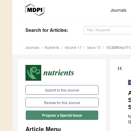
Journals
Search
for Articles
:
Journals
Nutrients
Volume 17
Issue 13
10.3390/nu17
first_page
Submit to this Journal
S
Review for this Journal
Propose a Special Issue
b
Q
Article Menu