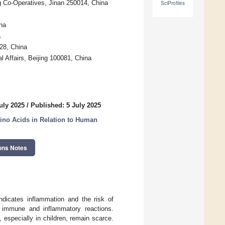
ng Co-Operatives, Jinan 250014, China
SciProfiles
na
a
028, China
l Affairs, Beijing 100081, China
uly 2025
/
Published: 5 July 2025
ino Acids in Relation to Human
ons Notes
indicates inflammation and the risk of
e immune and inflammatory reactions.
especially in children, remain scarce.