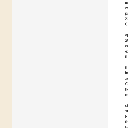
i
w
p
S
C
a
2
c
e
t
t
i
a
C
h
m
s
s
F
t
F