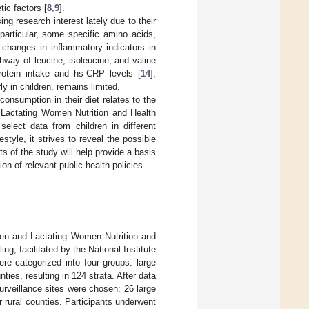
tic factors [
8
,
9
].
ng research interest lately due to their
 particular, some specific amino acids,
 changes in inflammatory indicators in
hway of leucine, isoleucine, and valine
rotein intake and hs-CRP levels [
14
],
y in children, remains limited.
consumption in their diet relates to the
d Lactating Women Nutrition and Health
lect data from children in different
style, it strives to reveal the possible
 of the study will help provide a basis
ion of relevant public health policies.
dren and Lactating Women Nutrition and
 facilitated by the National Institute
ere categorized into four groups: large
ties, resulting in 124 strata. After data
urveillance sites were chosen: 26 large
r rural counties. Participants underwent