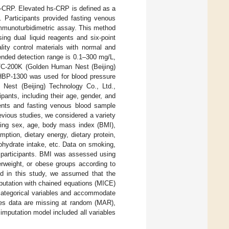
s-CRP. Elevated hs-CRP is defined as a
]. Participants provided fasting venous
mmunoturbidimetric assay. This method
ing dual liquid reagents and six-point
lity control materials with normal and
ended detection range is 0.1–300 mg/L,
G TC-200K (Golden Human Nest (Beijing)
 HBP-1300 was used for blood pressure
Nest (Beijing) Technology Co., Ltd.,
ipants, including their age, gender, and
ments and fasting venous blood sample
vious studies, we considered a variety
uding sex, age, body mass index (BMI),
tion, dietary energy, dietary protein,
bohydrate intake, etc. Data on smoking,
 participants. BMI was assessed using
erweight, or obese groups according to
ed in this study, we assumed that the
putation with chained equations (MICE)
d categorical variables and accommodate
es data are missing at random (MAR),
imputation model included all variables