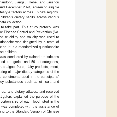
Shandong, Jiangsu, Hebei, and Guizhou
nd December 2024, screening eligible
festyle factors across China’s regions.
ildren’s dietary habits across various
ata collection.
 to take part. This study protocol was
or Disease Control and Prevention (No.
d reliability and validity was used to
stionnaire was designed by a team of
on. It is a standardized questionnaire
se children.
 was conducted by trained statisticians
food categories and 59 subcategories,
nd algae, fruits, dairy products, meat,
ing all major dietary categories of the
d condiments used in the participants’
key substances such as oil, salt, and
res, and dietary atlases, and received
stigators explained the purpose of the
ortion size of each food listed in the
y was completed with the assistance of
ing to the Standard Version of Chinese