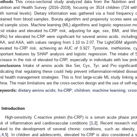
ethods
This cross-sectional study analyzed data from the Nutrition an
utrition and Health Survey (2016–2019), focusing on 3514 children (724 w
ith normal levels). Dietary information was gathered via a food frequency
btained from blood samples. Boruta algorithm and propensity scores were us
nd sample sizes. Machine learning (ML) algorithms and logistic regression 
cid intake and elevated hs-CRP risk, adjusting for age, sex, BMI, and life
ORs) for elevated hs-CRP were significant for several amino acids, including 
AA, and AAA, with values ranging from 1.10 to 2.07. The LightGBM algorith
levated hs-CRP risk, achieving an AUC of 0.927. Tyrosine, methionine, cys
mportant features by SHAP analysis and logistic regression. The intake of 
ncrease in the risk of elevated hs-CRP, especially in individuals with low pro
onclusions
Intake of amino acids like Ser, Cys, Tyr, and Pro significant
ndicating that regulating these could help prevent inflammation-related disea
nd health management strategies. This is first large-scale ML study linking a
hina. The main limitations are the cross-section design and the use of self-rep
eywords:
dietary amino acids
;
hs-CRP
;
children
;
machine learning
;
cros
. Introduction
High-sensitivity C-reactive protein (hs-CRP) is a serum acute phase pro
isk of inflammation and cardiovascular conditions [
1
,
2
]. Recent research ind
inked to the development of several chronic conditions, such as obesity,
3
,
4
,
5
]. In children and adolescents, elevated hs-CRP is also considered a si