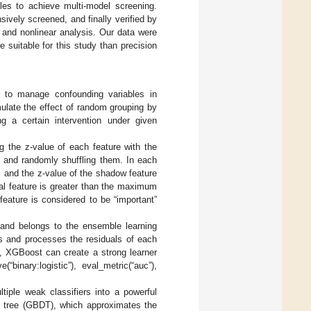
les to achieve multi-model screening.
ively screened, and finally verified by
 and nonlinear analysis. Our data were
suitable for this study than precision
d to manage confounding variables in
mulate the effect of random grouping by
ing a certain intervention under given
g the z-value of each feature with the
s and randomly shuffling them. In each
, and the z-value of the shadow feature
eal feature is greater than the maximum
feature is considered to be “important”
 and belongs to the ensemble learning
rs and processes the residuals of each
on, XGBoost can create a strong learner
“binary:logistic”), eval_metric(“auc”),
iple weak classifiers into a powerful
on tree (GBDT), which approximates the