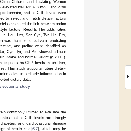
d China Children and Lactating Women
ith elevated hs-CRP ≥ 3 mg/L and 2790
 questionnaire, and hs-CRP levels were
ed to select and match dietary factors
models assessed the link between amino
style factors.
Results
The odds ratios
Ile, Leu, Lys, Ser, Cys, Tyr, His, Pro,
m was the most effective in predicting
teine, and proline were identified as
Ser, Cys, Tyr, and Pro showed a linear
tein intake and normal weight (
p
< 0.1).
ly impacts hs-CRP levels in children,
ses. This study supports future dietary
mino acids to pediatric inflammation in
orted dietary data.
s-sectional study
tein commonly utilized to evaluate the
icates that hs-CRP levels are strongly
 diabetes, and cardiovascular disease
gn of health risk [
6
,
7
], which may be