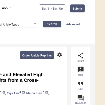
About
Sign In / Sign Up
Submit
Advanced
All Article Types
settings
share
Order Article Reprints
Share
announcement
e and Elevated High-
Help
ghts from a Cross-
format_quote
Cite
3
4
3
,
Yiya Liu
,
Meina Tian
,
question_answer
Discuss in