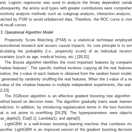
and, Logistic regression was used to analyze the binary dependent variab
ubsequently, the amino acid types with greater contributions were comprehens
ensitivity analysis methods such as subgroup analysis, interaction analysis,
atched by PSM to avoid unbalanced data. Therefore, the ROC curve is more 
nd recall curves.
.3. Operational Algorithm Model
Propensity Score Matching (PSM) is a statistical technique employe
bservational research and assess causal impacts. Its core principle is to si
alculating the probability (i.e., propensity score) of an individual receiv
ovariates (such as age, medical history, etc.) [
20
,
21
].
The Boruta algorithm identifies the most important features by comparin
shadow features”. The specific method involves copying all the real feature
teration, the z-value of each feature is obtained from the random forest model
s generated by randomly shuffling the real features. When the z-value of a r
-value of the shadow features in multiple independent experiments, the real 
22
,
23
].
The XGBoost algorithm is an effective gradient boosting tree algorithm
ethod based on decision trees. The algorithm gradually trains weak learne
2. May
3. May
4. May
5. May
6. May
7. May
8. May
9. May
0. May
2. May
3. May
4. May
5. May
6. May
7. May
8. May
9. May
0. May
 Jun
 Jun
 Jun
 Jun
 Jun
 Jun
 Jun
 Jun
 Jun
. Jun
. Jun
. Jun
. Jun
. Jun
. Jun
. Jun
. Jun
. Jun
. Jun
. Jun
. Jun
. Jun
. Jun
. Jun
. Jun
. Jun
. Jun
 Jul
 Jul
 Jul
 Jul
 Jul
 Jul
 Jul
 Jul
 Jul
. Jul
. Jul
. Jul
. Jul
. Jul
. Jul
. Jul
. Jul
. Jul
. Jul
. Jul
. Jul
. Jul
. Jul
. Jul
. Jul
. Jul
. Jul
. Jul
 Aug
 Aug
 Aug
 Aug
 Aug
 Aug
 Aug
 Aug
rediction. In addition, by introducing regularization terms in the loss functi
hat is not prone to overfitting [
24
,
25
]. The hyperparameters were objective(
ax_depth(2), Eta(0.1), Lambda(1), and alpha(0).
LightGBM is a well-known boosting learning machine that combines mult
lassifier. LightGBM is an improved version of the gradient boosting decisi