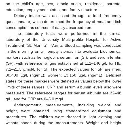
on the child’s age, sex, ethnic origin, residence, parental
education, employment status, and family structure.
Dietary intake was assessed through a food frequency
questionnaire, which determined the frequency of meat and fish
consumption as sources of easily absorbed iron.
The laboratory tests were performed in the clinical
laboratory of the University Multi-profile Hospital for Active
Treatment “St. Marina”—Varna. Blood sampling was conducted
in the morning on an empty stomach to evaluate biochemical
markers such as hemoglobin, serum iron (SI), and serum ferritin
(SF), with reference ranges established at 112–146 g/L for Hb,
7.2–21.5 µmol/L for SI. The expected values for SF are men:
30,400 µg/L (ng/mL); women: 13,150 µg/L (ng/mL). Deficient
states for these markers were defined as values below the lower
limits of these ranges. CRP and serum albumin levels also were
measured. The reference ranges for serum albumin are 32–48
g/L, and for CRP are 0–5.0 mg/L.
Anthropometric measurements, including weight and
height, were obtained using standardized equipment and
procedures. The children were dressed in light clothing and
without shoes during the measurements. Weight and height