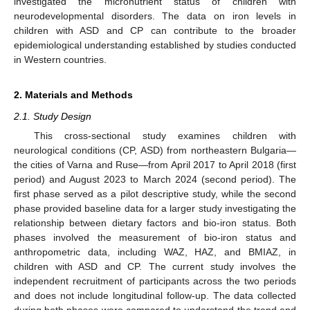
investigated the micronutrient status of children with
neurodevelopmental disorders. The data on iron levels in
children with ASD and CP can contribute to the broader
epidemiological understanding established by studies conducted
in Western countries.
2. Materials and Methods
2.1. Study Design
This cross-sectional study examines children with
neurological conditions (CP, ASD) from northeastern Bulgaria—
the cities of Varna and Ruse—from April 2017 to April 2018 (first
period) and August 2023 to March 2024 (second period). The
first phase served as a pilot descriptive study, while the second
phase provided baseline data for a larger study investigating the
relationship between dietary factors and bio-iron status. Both
phases involved the measurement of bio-iron status and
anthropometric data, including WAZ, HAZ, and BMIAZ, in
children with ASD and CP. The current study involves the
independent recruitment of participants across the two periods
and does not include longitudinal follow-up. The data collected