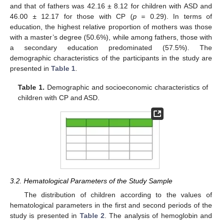
and that of fathers was 42.16 ± 8.12 for children with ASD and
46.00 ± 12.17 for those with CP (
p
= 0.29). In terms of
education, the highest relative proportion of mothers was those
with a master’s degree (50.6%), while among fathers, those with
a secondary education predominated (57.5%). The
demographic characteristics of the participants in the study are
presented in
Table 1
.
Table 1.
Demographic and socioeconomic characteristics of
children with CP and ASD.
3.2. Hematological Parameters of the Study Sample
The distribution of children according to the values of
hematological parameters in the first and second periods of the
study is presented in
Table 2
. The analysis of hemoglobin and