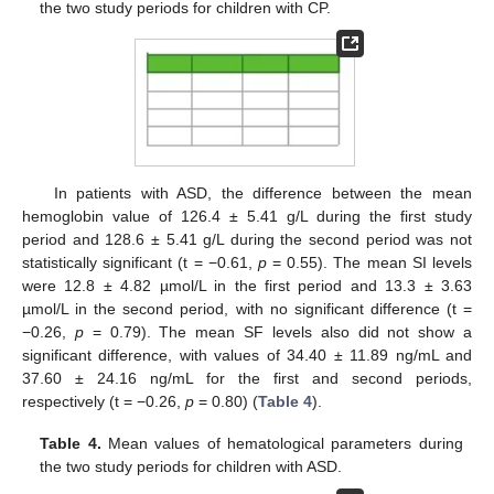
the two study periods for children with CP.
In patients with ASD, the difference between the mean
hemoglobin value of 126.4 ± 5.41 g/L during the first study
period and 128.6 ± 5.41 g/L during the second period was not
statistically significant (t = −0.61,
p
= 0.55). The mean SI levels
were 12.8 ± 4.82 µmol/L in the first period and 13.3 ± 3.63
µmol/L in the second period, with no significant difference (t =
−0.26,
p
= 0.79). The mean SF levels also did not show a
significant difference, with values of 34.40 ± 11.89 ng/mL and
37.60 ± 24.16 ng/mL for the first and second periods,
respectively (t = −0.26,
p
= 0.80) (
Table 4
).
Table 4.
Mean values of hematological parameters during
the two study periods for children with ASD.