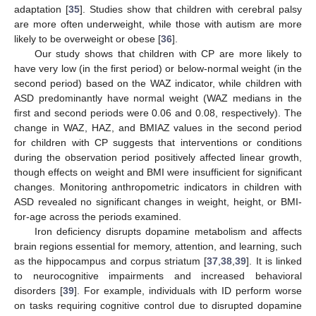
adaptation [
35
]. Studies show that children with cerebral palsy
are more often underweight, while those with autism are more
likely to be overweight or obese [
36
].
Our study shows that children with CP are more likely to
have very low (in the first period) or below-normal weight (in the
second period) based on the WAZ indicator, while children with
ASD predominantly have normal weight (WAZ medians in the
first and second periods were 0.06 and 0.08, respectively). The
change in WAZ, HAZ, and BMIAZ values in the second period
for children with CP suggests that interventions or conditions
during the observation period positively affected linear growth,
though effects on weight and BMI were insufficient for significant
changes. Monitoring anthropometric indicators in children with
ASD revealed no significant changes in weight, height, or BMI-
for-age across the periods examined.
Iron deficiency disrupts dopamine metabolism and affects
brain regions essential for memory, attention, and learning, such
as the hippocampus and corpus striatum [
37
,
38
,
39
]. It is linked
to neurocognitive impairments and increased behavioral
disorders [
39
]. For example, individuals with ID perform worse
on tasks requiring cognitive control due to disrupted dopamine