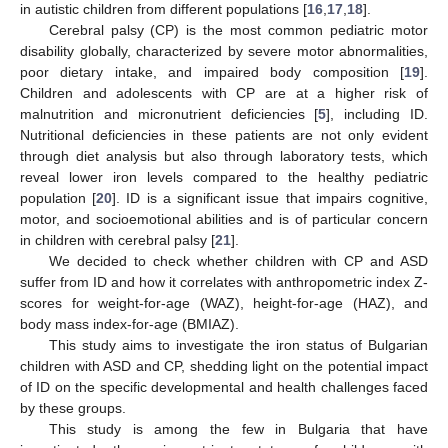
in autistic children from different populations [
16
,
17
,
18
].
Cerebral palsy (CP) is the most common pediatric motor
disability globally, characterized by severe motor abnormalities,
poor dietary intake, and impaired body composition [
19
].
Children and adolescents with CP are at a higher risk of
malnutrition and micronutrient deficiencies [
5
], including ID.
Nutritional deficiencies in these patients are not only evident
through diet analysis but also through laboratory tests, which
reveal lower iron levels compared to the healthy pediatric
population [
20
]. ID is a significant issue that impairs cognitive,
motor, and socioemotional abilities and is of particular concern
in children with cerebral palsy [
21
].
We decided to check whether children with CP and ASD
suffer from ID and how it correlates with anthropometric index Z-
scores for weight-for-age (WAZ), height-for-age (HAZ), and
body mass index-for-age (BMIAZ).
This study aims to investigate the iron status of Bulgarian
children with ASD and CP, shedding light on the potential impact
of ID on the specific developmental and health challenges faced
by these groups.
This study is among the few in Bulgaria that have