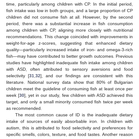
time, particularly among children with CP. In the initial period,
fish intake was low in both groups, and a large proportion of CP
children did not consume fish at all. However, by the second
period, there was a substantial increase in fish consumption
among children with CP, aligning more closely with nutritional
recommendations. This change coincided with improvements in
weight-for-age z-scores, suggesting that enhanced dietary
quality—particularly increased intake of iron- and omega-3-rich
fish—may have contributed to better growth outcomes. Previous
studies have highlighted inadequate fish intake among children
with ASD, often attributed to sensory aversions and food
selectivity [
31
,
32
], and our findings are consistent with this
literature. National survey data show that 80% of Bulgarian
children meet the guideline of consuming fish at least once per
week [
30
], yet in our study, few children with ASD achieved this
target, and only a small minority consumed fish twice per week
as recommended.
The most common cause of ID is the inadequate dietary
intake of sources of easily absorbable iron. In children with
autism, this is attributed to food selectivity and preferences for
specific smells, colors, texture, and food tastes. Another reason