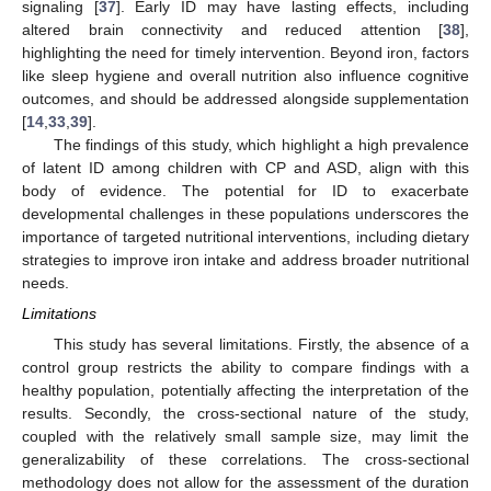
signaling [
37
]. Early ID may have lasting effects, including
altered brain connectivity and reduced attention [
38
],
highlighting the need for timely intervention. Beyond iron, factors
like sleep hygiene and overall nutrition also influence cognitive
outcomes, and should be addressed alongside supplementation
[
14
,
33
,
39
].
The findings of this study, which highlight a high prevalence
of latent ID among children with CP and ASD, align with this
body of evidence. The potential for ID to exacerbate
developmental challenges in these populations underscores the
importance of targeted nutritional interventions, including dietary
strategies to improve iron intake and address broader nutritional
needs.
Limitations
This study has several limitations. Firstly, the absence of a
control group restricts the ability to compare findings with a
healthy population, potentially affecting the interpretation of the
results. Secondly, the cross-sectional nature of the study,
coupled with the relatively small sample size, may limit the
generalizability of these correlations. The cross-sectional
methodology does not allow for the assessment of the duration