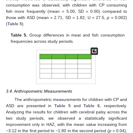
consumption was observed, with children with CP consuming
fish more frequently (mean = 5.00, SD = 0.00) compared to
those with ASD (mean = 2.71, SD = 1.82; U = 27.5,
p
= 0.002)
(
Table 5
).
Table 5.
Group differences in meat and fish consumption
frequencies across study periods.
3.4. Anthropometric Measurements
The anthropometric measurements for children with CP and
ASD are presented in
Table 5
and
Table 6
, respectively.
Analyzing the results for children with cerebral palsy across the
two study periods, we observed a statistically significant
improvement only in HAZ, with the mean value increasing from
−3.12 in the first period to −1.80 in the second period (
p
= 0.04),