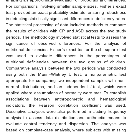
For comparisons involving smaller sample sizes, Fisher’s exact
test provided an exact probability estimate, ensuring robustness
in detecting statistically significant differences in deficiency rates.
The statistical processing of data included methods to compare
the results of children with CP and ASD across the two study
periods. The methodology involved statistical tests to assess the
significance of observed differences. For the analysis of
nutritional deficiencies, Fisher’s exact test or the chi-square test
was used to evaluate differences in the percentages of
nutritional deficiencies between the two groups of children.
Comparative analysis between the two periods was conducted
using both the Mann–Whitney U test, a nonparametric test
appropriate for comparing two independent samples with non-
normal distributions, and an independent
t
-test, which were
applied where assumptions of normality were met. To establish
associations between anthropometric and hematological
indicators, the Pearson correlation coefficient was used.
Descriptive analyses were also performed, including frequency
analysis to assess data distribution and arithmetic means to
evaluate central tendency and dispersion. The analysis was
based on complete-case analysis, where subjects with missing