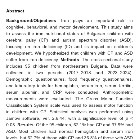
Abstract
Background/Objectives
: Iron plays an important role in
cognitive, behavioral, and motor development. This study aims
to assess the iron nutritional status of Bulgarian children with
cerebral palsy (CP) and autism spectrum disorder (ASD),
focusing on iron deficiency (ID) and its impact on children’s
development. We hypothesized that children with CP and ASD
suffer from iron deficiency.
Methods
: The cross-sectional study
includes 95 children from northeastern Bulgaria. Data were
collected in two periods (2017–2018 and 2023–2024).
Demographic questionnaires, food frequency questionnaires,
and laboratory tests for hemoglobin, serum iron, serum ferritin,
serum albumin, and CRP were conducted. Anthropometric
measurements were evaluated. The Gross Motor Function
Classification System scale was used to assess motor function
in children with CP. Statistical analysis was performed using
Jamovi software, ver. 2.6.44, with a significance level of
p
<
0.05.
Results
: Of the 95 children, 62.1% had CP and 37.9% had
ASD. Most children had normal hemoglobin and serum iron
levels, but 62.7% of those with CP and 36.8% of those with ASD