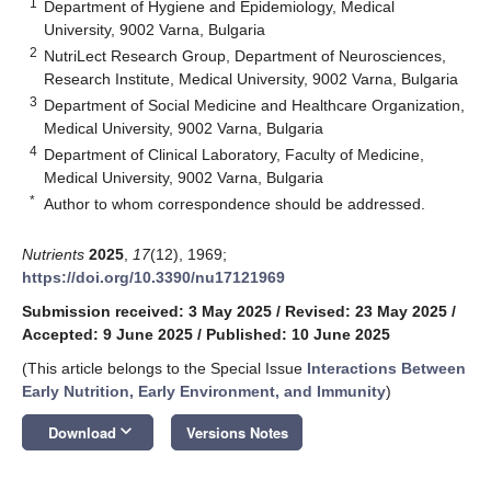
1
Department of Hygiene and Epidemiology, Medical
University, 9002 Varna, Bulgaria
2
NutriLect Research Group, Department of Neurosciences,
Research Institute, Medical University, 9002 Varna, Bulgaria
3
Department of Social Medicine and Healthcare Organization,
Medical University, 9002 Varna, Bulgaria
4
Department of Clinical Laboratory, Faculty of Medicine,
Medical University, 9002 Varna, Bulgaria
*
Author to whom correspondence should be addressed.
Nutrients
2025
,
17
(12), 1969;
https://doi.org/10.3390/nu17121969
Submission received: 3 May 2025
/
Revised: 23 May 2025
/
Accepted: 9 June 2025
/
Published: 10 June 2025
(This article belongs to the Special Issue
Interactions Between
Early Nutrition, Early Environment, and Immunity
)
keyboard_arrow_down
Download
Versions Notes