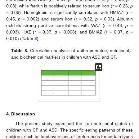
0.03), while ferritin is positively related to serum iron (r = 0.26,
p
= 0.06). Hemoglobin is significantly correlated with BMIAZ (r =
0.45,
p
= 0.002) and serum iron (r = 0.32,
p
= 0.03). Albumin
exhibits strong positive correlations with WAZ (r = 0.43,
p
=
0.003), HAZ (r = 0.37,
p
= 0.008), and BMIAZ (r = 0.37,
p
=
0.010) (
Table 8
).
Table 8.
Correlation analysis of anthropometric, nutritional,
and biochemical markers in children with ASD and CP.
4. Discussion
The present study examined the iron nutritional status of
children with CP and ASD. The specific eating patterns of these
children, such as food aversions or preferences for certain types