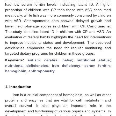
had low serum ferritin levels, indicating latent ID. A higher
proportion of children with CP than those with ASD consumed
meat daily, while fish was more commonly consumed by children
with ASD. Anthropometric data showed delayed growth and
lower height-for-age scores in children with CP.
Conclusions
:
The study identifies latent ID in children with CP and ASD. An
evaluation of dietary habits highlights the need for interventions
to improve nutritional status and development. The observed
deficiencies emphasize the need for regular monitoring and
targeted dietary programs for children in these groups.
Keywords:
autism
;
cerebral palsy
;
nutritional status
;
nutritional deficiencies
;
iron deficiency
;
serum ferritin
;
hemoglobin
;
anthropometry
1. Introduction
Iron is a crucial component of hemoglobin, as well as other
proteins and enzymes that are vital for cell metabolism and
overall survival. It also plays an important role in the
development and functioning of various organs and systems. In