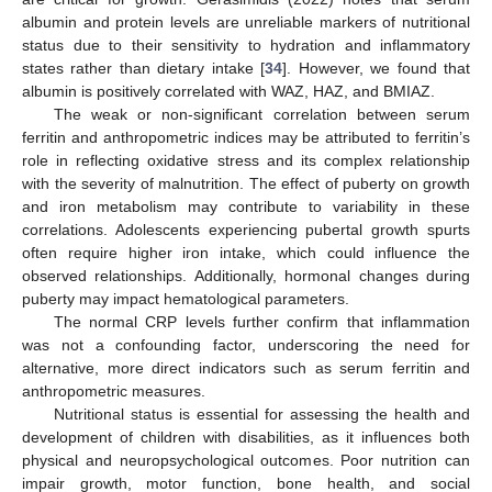
albumin and protein levels are unreliable markers of nutritional
status due to their sensitivity to hydration and inflammatory
states rather than dietary intake [
34
]. However, we found that
albumin is positively correlated with WAZ, HAZ, and BMIAZ.
The weak or non-significant correlation between serum
ferritin and anthropometric indices may be attributed to ferritin’s
role in reflecting oxidative stress and its complex relationship
with the severity of malnutrition. The effect of puberty on growth
and iron metabolism may contribute to variability in these
correlations. Adolescents experiencing pubertal growth spurts
often require higher iron intake, which could influence the
observed relationships. Additionally, hormonal changes during
puberty may impact hematological parameters.
The normal CRP levels further confirm that inflammation
was not a confounding factor, underscoring the need for
alternative, more direct indicators such as serum ferritin and
anthropometric measures.
Nutritional status is essential for assessing the health and
development of children with disabilities, as it influences both
physical and neuropsychological outcomes. Poor nutrition can
impair growth, motor function, bone health, and social