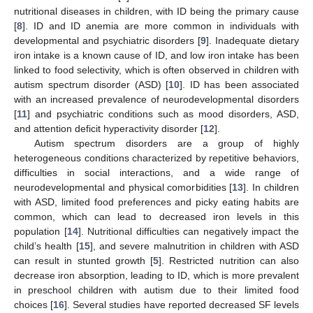
nutritional diseases in children, with ID being the primary cause
[
8
]. ID and ID anemia are more common in individuals with
developmental and psychiatric disorders [
9
]. Inadequate dietary
iron intake is a known cause of ID, and low iron intake has been
linked to food selectivity, which is often observed in children with
autism spectrum disorder (ASD) [
10
]. ID has been associated
with an increased prevalence of neurodevelopmental disorders
[
11
] and psychiatric conditions such as mood disorders, ASD,
and attention deficit hyperactivity disorder [
12
].
Autism spectrum disorders are a group of highly
heterogeneous conditions characterized by repetitive behaviors,
difficulties in social interactions, and a wide range of
neurodevelopmental and physical comorbidities [
13
]. In children
with ASD, limited food preferences and picky eating habits are
common, which can lead to decreased iron levels in this
population [
14
]. Nutritional difficulties can negatively impact the
child’s health [
15
], and severe malnutrition in children with ASD
can result in stunted growth [
5
]. Restricted nutrition can also
decrease iron absorption, leading to ID, which is more prevalent
in preschool children with autism due to their limited food
choices [
16
]. Several studies have reported decreased SF levels