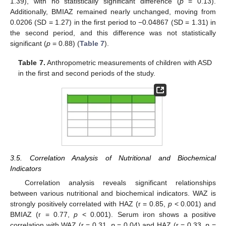
1.39), with no statistically significant difference (
p
= 0.13).
Additionally, BMIAZ remained nearly unchanged, moving from
0.0206 (SD = 1.27) in the first period to −0.04867 (SD = 1.31) in
the second period, and this difference was not statistically
significant (
p
= 0.88) (
Table 7
).
Table 7.
Anthropometric measurements of children with ASD
in the first and second periods of the study.
3.5. Correlation Analysis of Nutritional and Biochemical
Indicators
Correlation analysis reveals significant relationships
between various nutritional and biochemical indicators. WAZ is
strongly positively correlated with HAZ (r = 0.85,
p
< 0.001) and
BMIAZ (r = 0.77,
p
< 0.001). Serum iron shows a positive
correlation with WAZ (r = 0.31,
p
= 0.04) and HAZ (r = 0.33,
p
=