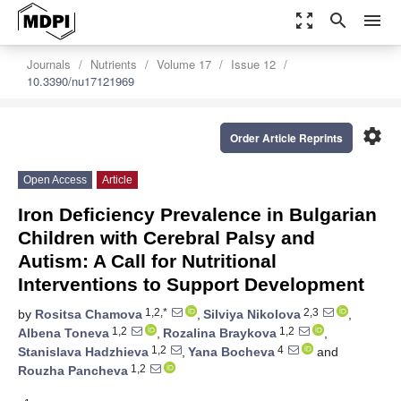
zoom_out_map
search
menu
Journals
Nutrients
Volume 17
Issue 12
10.3390/nu17121969
settings
Order Article Reprints
Open Access
Article
Iron Deficiency Prevalence in Bulgarian
Children with Cerebral Palsy and
Autism: A Call for Nutritional
Interventions to Support Development
1,2,*
2,3
by
Rositsa Chamova
,
Silviya Nikolova
,
1,2
1,2
Albena Toneva
,
Rozalina Braykova
,
1,2
4
Stanislava Hadzhieva
,
Yana Bocheva
and
1,2
Rouzha Pancheva