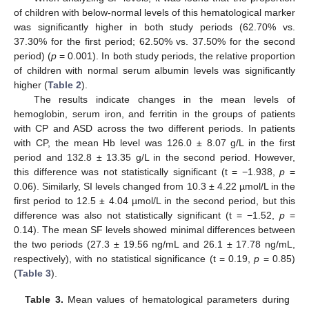
of children with below-normal levels of this hematological marker
was significantly higher in both study periods (62.70% vs.
37.30% for the first period; 62.50% vs. 37.50% for the second
period) (
p
= 0.001). In both study periods, the relative proportion
of children with normal serum albumin levels was significantly
higher (
Table 2
).
The results indicate changes in the mean levels of
hemoglobin, serum iron, and ferritin in the groups of patients
with CP and ASD across the two different periods. In patients
with CP, the mean Hb level was 126.0 ± 8.07 g/L in the first
period and 132.8 ± 13.35 g/L in the second period. However,
this difference was not statistically significant (t = −1.938,
p
=
0.06). Similarly, SI levels changed from 10.3 ± 4.22 µmol/L in the
first period to 12.5 ± 4.04 µmol/L in the second period, but this
difference was also not statistically significant (t = −1.52,
p
=
0.14). The mean SF levels showed minimal differences between
the two periods (27.3 ± 19.56 ng/mL and 26.1 ± 17.78 ng/mL,
respectively), with no statistical significance (t = 0.19,
p
= 0.85)
(
Table 3
).
Table 3.
Mean values of hematological parameters during