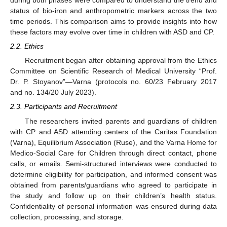
during both phases were compared to understand the trend and
status of bio-iron and anthropometric markers across the two
time periods. This comparison aims to provide insights into how
these factors may evolve over time in children with ASD and CP.
2.2. Ethics
Recruitment began after obtaining approval from the Ethics
Committee on Scientific Research of Medical University “Prof.
Dr. P. Stoyanov”—Varna (protocols no. 60/23 February 2017
and no. 134/20 July 2023).
2.3. Participants and Recruitment
The researchers invited parents and guardians of children
with CP and ASD attending centers of the Caritas Foundation
(Varna), Equilibrium Association (Ruse), and the Varna Home for
Medico-Social Care for Children through direct contact, phone
calls, or emails. Semi-structured interviews were conducted to
determine eligibility for participation, and informed consent was
obtained from parents/guardians who agreed to participate in
the study and follow up on their children’s health status.
Confidentiality of personal information was ensured during data
collection, processing, and storage.