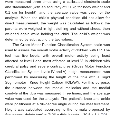
were measured three times using a calibrated electronic scale
and stadiometer (with an accuracy of 0.1 kg for body weight and
0.1 cm for height), and the average value was used for the
analysis. When the child’s physical condition did not allow for
direct measurement, the weight was calculated as follows: the
parents were weighed in light clothing and without shoes, then
weighed again while holding the child. The child’s weight was
determined by subtracting the two values.
The Gross Motor Function Classification System scale was
used to assess the overall motor activity of children with CP. The
tool has five levels, with overall motor activity being least
affected at level I and most affected at level V. In children with
cerebral palsy and severe contractures (Gross Motor Function
Classification System levels IV and V), height measurement was
performed by measuring the length of the tibia with a Rigid
Segmometer—Knee Height Caliper HOLWAY. For this purpose,
the distance between the medial malleolus and the medial
condyle of the tibia was measured three times, and the average
value was used for the analysis. The patient’s knee and ankle
were positioned at a 90-degree angle during the measurement.
Height was calculated according to the formula proposed by
Stevenson: Height (cm) = (3.26 × tibia length) + 30.8 ± 1.4 [
22
].