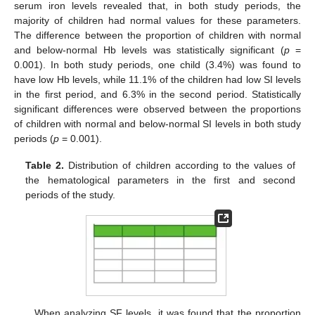
serum iron levels revealed that, in both study periods, the
majority of children had normal values for these parameters.
The difference between the proportion of children with normal
and below-normal Hb levels was statistically significant (
p
=
0.001). In both study periods, one child (3.4%) was found to
have low Hb levels, while 11.1% of the children had low SI levels
in the first period, and 6.3% in the second period. Statistically
significant differences were observed between the proportions
of children with normal and below-normal SI levels in both study
periods (
p
= 0.001).
Table 2.
Distribution of children according to the values of
the hematological parameters in the first and second
periods of the study.
When analyzing SF levels, it was found that the proportion