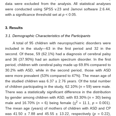
data were excluded from the analysis. All statistical analyses
were conducted using SPSS v.23 and Jamovi software 2.6.44,
with a significance threshold set at
p
< 0.05.
3. Results
3.1. Demographic Characteristics of the Participants
A total of 95 children with neuropsychiatric disorders were
included in the study—63 in the first period and 32 in the
second. Of these, 59 (62.1%) had a diagnosis of cerebral palsy
and 36 (37.90%) had an autism spectrum disorder. In the first
period, children with cerebral palsy made up 69.8% compared to
30.2% with ASD, while in the second period, those with ASD
were more prevalent (53% compared to 47%). The mean age of
the studied children was 6.37 ± 2.76 years. Of the total number
of children participating in the study, 62.10% (
n
= 59) were male.
There was a statistically significant difference in the distribution
by gender among children with ASD, with 83.30% (
n
= 30) being
2
male and 16.70% (
n
= 6) being female (χ
= 11.1,
p
= 0.001).
The mean age (years) of mothers of children with ASD and CP
was 41.50 ± 7.88 and 45.55 ± 13.22, respectively (
p
= 0.22),