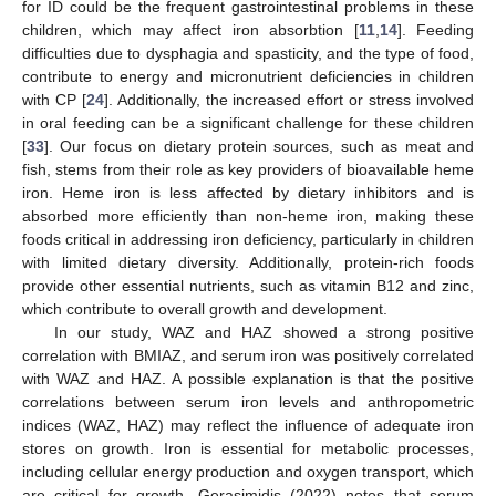
for ID could be the frequent gastrointestinal problems in these
children, which may affect iron absorbtion [
11
,
14
]. Feeding
difficulties due to dysphagia and spasticity, and the type of food,
contribute to energy and micronutrient deficiencies in children
with CP [
24
]. Additionally, the increased effort or stress involved
in oral feeding can be a significant challenge for these children
[
33
]. Our focus on dietary protein sources, such as meat and
fish, stems from their role as key providers of bioavailable heme
iron. Heme iron is less affected by dietary inhibitors and is
absorbed more efficiently than non-heme iron, making these
foods critical in addressing iron deficiency, particularly in children
with limited dietary diversity. Additionally, protein-rich foods
provide other essential nutrients, such as vitamin B12 and zinc,
which contribute to overall growth and development.
In our study, WAZ and HAZ showed a strong positive
correlation with BMIAZ, and serum iron was positively correlated
with WAZ and HAZ. A possible explanation is that the positive
correlations between serum iron levels and anthropometric
indices (WAZ, HAZ) may reflect the influence of adequate iron
stores on growth. Iron is essential for metabolic processes,
including cellular energy production and oxygen transport, which
are critical for growth. Gerasimidis (2022) notes that serum