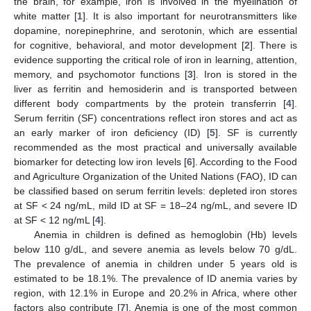
the brain, for example, iron is involved in the myelination of
white matter [
1
]. It is also important for neurotransmitters like
dopamine, norepinephrine, and serotonin, which are essential
for cognitive, behavioral, and motor development [
2
]. There is
evidence supporting the critical role of iron in learning, attention,
memory, and psychomotor functions [
3
]. Iron is stored in the
liver as ferritin and hemosiderin and is transported between
different body compartments by the protein transferrin [
4
].
Serum ferritin (SF) concentrations reflect iron stores and act as
an early marker of iron deficiency (ID) [
5
]. SF is currently
recommended as the most practical and universally available
biomarker for detecting low iron levels [
6
]. According to the Food
and Agriculture Organization of the United Nations (FAO), ID can
be classified based on serum ferritin levels: depleted iron stores
at SF < 24 ng/mL, mild ID at SF = 18–24 ng/mL, and severe ID
at SF < 12 ng/mL [
4
].
Anemia in children is defined as hemoglobin (Hb) levels
below 110 g/dL, and severe anemia as levels below 70 g/dL.
The prevalence of anemia in children under 5 years old is
estimated to be 18.1%. The prevalence of ID anemia varies by
region, with 12.1% in Europe and 20.2% in Africa, where other
factors also contribute [
7
]. Anemia is one of the most common