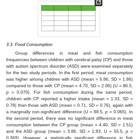
3.3. Food Consumption
Group differences in meat and fish consumption
frequencies between children with cerebral palsy (CP) and those
with autism spectrum disorder (ASD) were examined separately
for the two study periods. In the first period, meat consumption
was higher among children with ASD (mean = 5.86, SD = 1.86)
compared to those with CP (mean = 4.70, SD = 2.06) (U = 86.5,
p
= 0.070). For fish consumption during the same period,
children with CP reported a higher intake (mean = 1.33, SD =
0.78) than those with ASD (mean = 0.71, SD = 0.76), again with
a marginally non-significant difference (U = 88.5,
p
= 0.065). In
the second period, there was no significant difference in meat
consumption between the CP group (mean = 4.40, SD = 1.51)
and the ASD group (mean = 3.86, SD = 1.83; U = 55.5,
p
=
0.369). However, a statistically significant difference in fish