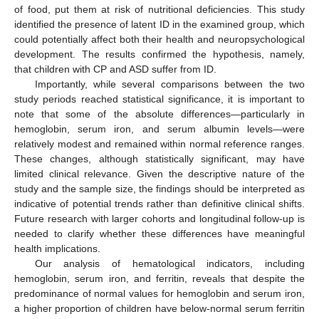
of food, put them at risk of nutritional deficiencies. This study
identified the presence of latent ID in the examined group, which
could potentially affect both their health and neuropsychological
development. The results confirmed the hypothesis, namely,
that children with CP and ASD suffer from ID.
Importantly, while several comparisons between the two
study periods reached statistical significance, it is important to
note that some of the absolute differences—particularly in
hemoglobin, serum iron, and serum albumin levels—were
relatively modest and remained within normal reference ranges.
These changes, although statistically significant, may have
limited clinical relevance. Given the descriptive nature of the
study and the sample size, the findings should be interpreted as
indicative of potential trends rather than definitive clinical shifts.
Future research with larger cohorts and longitudinal follow-up is
needed to clarify whether these differences have meaningful
health implications.
Our analysis of hematological indicators, including
hemoglobin, serum iron, and ferritin, reveals that despite the
predominance of normal values for hemoglobin and serum iron,
a higher proportion of children have below-normal serum ferritin