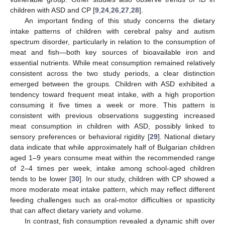
children with ASD and CP [
9
,
24
,
26
,
27
,
28
].
An important finding of this study concerns the dietary
intake patterns of children with cerebral palsy and autism
spectrum disorder, particularly in relation to the consumption of
meat and fish—both key sources of bioavailable iron and
essential nutrients. While meat consumption remained relatively
consistent across the two study periods, a clear distinction
emerged between the groups. Children with ASD exhibited a
tendency toward frequent meat intake, with a high proportion
consuming it five times a week or more. This pattern is
consistent with previous observations suggesting increased
meat consumption in children with ASD, possibly linked to
sensory preferences or behavioral rigidity [
29
]. National dietary
data indicate that while approximately half of Bulgarian children
aged 1–9 years consume meat within the recommended range
of 2–4 times per week, intake among school-aged children
tends to be lower [
30
]. In our study, children with CP showed a
more moderate meat intake pattern, which may reflect different
feeding challenges such as oral-motor difficulties or spasticity
that can affect dietary variety and volume.
In contrast, fish consumption revealed a dynamic shift over