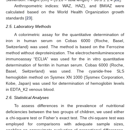
Anthropometric indices: WAZ, HAZ), and BMIAZ were
calculated based on the World Health Organization growth
standards [
23
].
2.5. Laboratory Methods
A colorimetric assay for the quantitative determination of
iron in human serum on Cobas 6000 (Roche, Basel,
Switzerland) was used. The method is based on the Ferrozine
method without deproteinization. The electrochemiluminescence
immunoassay “ECLIA” was used for the in vitro quantitative
determination of ferritin in human serum. Cobas 6000 (Roche,
Basel, Switzerland) was used. The cyanide-free SLS
hemoglobin method on Sysmex XN 1000 (Sysmex Corporation,
Kobe, Japan) was used for determination of hemoglobin levels
in EDTA_K2 venous blood.
2.6. Statistical Analyses
To assess differences in the prevalence of nutritional
deficiencies between the two groups of children, we used either
a chi-square test or Fisher’s exact test. The chi-square test was
employed for comparisons with adequate sample sizes,
enabling an approximate evaluation of proportional differences.