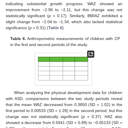
indicating substantial growth progress. WAZ showed an
improvement from −2.96 to −2.11, but this change was not
statistically significant (
p
= 0.17). Similarly, BMIAZ exhibited a
slight change from −2.04 to −1.34, which also lacked statistical
significance (
p
= 0.31) (
Table 6
).
Table 6.
Anthropometric measurements of children with CP
in the first and second periods of the study.
When analyzing the physical development data for children
with ASD, comparisons between the two study periods reveal
that the mean WAZ decreased from 0.3850 (SD = 1.02) in the
first period to 0.00533 (SD = 1.28) in the second period, but this
change was not statistically significant (
p
= 0.37). HAZ also
showed a decrease from 0.5941 (SD = 0.89) to −0.05133 (SD =