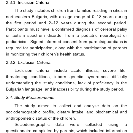
2.3.1. Inclusion Criteria
The study includes children from families residing in cities in
northeastern Bulgaria, with an age range of 0–18 years during
the first period and 2–12 years during the second period.
Participants must have a confirmed diagnosis of cerebral palsy
or autism spectrum disorder from a pediatric neurologist or
pediatrician. Signed informed consent from parents/guardians is
required for participation, along with the participation of parents
in monitoring their children’s health status.
2.3.2. Exclusion Criteria
Exclusion criteria include acute illness, severe life-
threatening conditions, inborn genetic syndromes, difficulty
understanding the study conditions, lack of proficiency in the
Bulgarian language, and inaccessibility during the study period.
2.4. Study Measurements
The study aimed to collect and analyze data on the
sociodemographic profile, dietary intake, and biochemical and
anthropometric status of the children.
Sociodemographic data were collected using a
questionnaire completed by parents, which included information