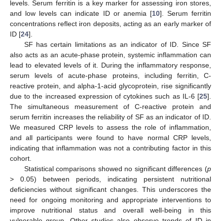
levels. Serum ferritin is a key marker for assessing iron stores,
and low levels can indicate ID or anemia [
10
]. Serum ferritin
concentrations reflect iron deposits, acting as an early marker of
ID [
24
].
SF has certain limitations as an indicator of ID. Since SF
also acts as an acute-phase protein, systemic inflammation can
lead to elevated levels of it. During the inflammatory response,
serum levels of acute-phase proteins, including ferritin, C-
reactive protein, and alpha-1-acid glycoprotein, rise significantly
due to the increased expression of cytokines such as IL-6 [
25
].
The simultaneous measurement of C-reactive protein and
serum ferritin increases the reliability of SF as an indicator of ID.
We measured CRP levels to assess the role of inflammation,
and all participants were found to have normal CRP levels,
indicating that inflammation was not a contributing factor in this
cohort.
Statistical comparisons showed no significant differences (
p
> 0.05) between periods, indicating persistent nutritional
deficiencies without significant changes. This underscores the
11. May
12. May
13. May
14. May
15. May
16. May
17. May
18. May
19. May
21. May
22. May
23. May
24. May
25. May
26. May
27. May
28. May
29. May
31. May
1. Jun
2. Jun
3. Jun
4. Jun
5. Jun
6. Jun
7. Jun
8. Jun
10. Jun
11. Jun
12. Jun
13. Jun
14. Jun
15. Jun
16. Jun
17. Jun
18. Jun
20. Jun
21. Jun
22. Jun
23. Jun
24. Jun
25. Jun
26. Jun
27. Jun
28. Jun
30. Jun
1. Jul
2. Jul
3. Jul
4. Jul
5. Jul
6. Jul
7. Jul
8. Jul
10. Jul
11. Jul
12. Jul
13. Jul
14. Jul
15. Jul
16. Jul
17. Jul
18. Jul
20. Jul
21. Jul
22. Jul
23. Jul
24. Jul
25. Jul
26. Jul
27. Jul
28. Jul
30. Jul
31. Jul
1. Aug
2. Aug
3. Aug
4. Aug
5. Aug
6. Aug
7. Aug
need for ongoing monitoring and appropriate interventions to
improve nutritional status and overall well-being in this
vulnerable group. Other studies also observe trends of ID in