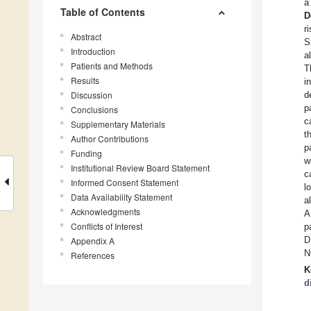
a
Table of Contents
D
r
Abstract
S
Introduction
a
Patients and Methods
T
Results
i
Discussion
d
p
Conclusions
c
Supplementary Materials
t
Author Contributions
p
Funding
w
Institutional Review Board Statement
c
Informed Consent Statement
l
Data Availability Statement
a
Acknowledgments
A
Conflicts of Interest
p
D
Appendix A
N
References
K
d