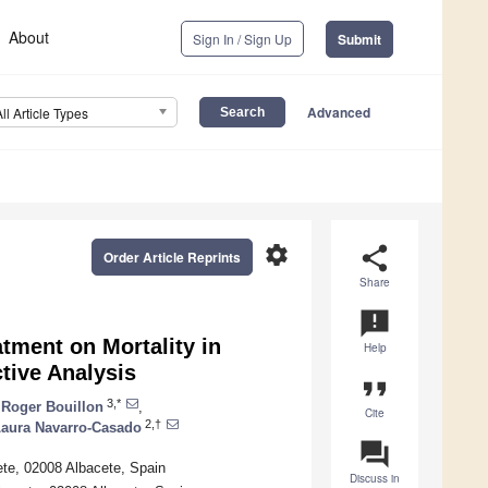
About
Sign In / Sign Up
Submit
Advanced
All Article Types
settings
share
Order Article Reprints
Share
announcement
tment on Mortality in
Help
tive Analysis
format_quote
3,*
Roger Bouillon
,
Cite
2,†
aura Navarro-Casado
question_answer
ete, 02008 Albacete, Spain
Discuss in