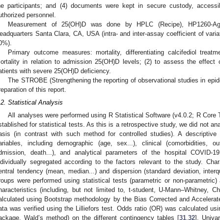
he participants; and (4) documents were kept in secure custody, accessi
uthorized personnel.
Measurement of 25(OH)D was done by HPLC (Recipe), HP1260-Agilen
eadquarters Santa Clara, CA, USA (intra- and inter-assay coefficient of vari
0%).
Primary outcome measures: mortality, differentiating calcifediol trea
ortality in relation to admission 25(OH)D levels; (2) to assess the effect o
atients with severe 25(OH)D deficiency.
The STROBE (Strengthening the reporting of observational studies in epid
reparation of this report.
.2. Statistical Analysis
All analyses were performed using R Statistical Software (v4.0.2; R Core
stablished for statistical tests. As this is a retrospective study, we did not ana
asis (in contrast with such method for controlled studies). A descriptive
ariables, including demographic (age, sex...), clinical (comorbidities, o
dmission, death...), and analytical parameters of the hospital COVID-1
ndividually segregated according to the factors relevant to the study. Chara
entral tendency (mean, median...) and dispersion (standard deviation, interq
roups were performed using statistical tests (parametric or non-parametric) 
haracteristics (including, but not limited to, t-student, U-Mann–Whitney, Ch
alculated using Bootstrap methodology by the Bias Corrected and Accelerat
ata was verified using the Lilliefors test. Odds ratio (OR) was calculated u
ackage, Wald’s method) on the different contingency tables [
31
,
32
]. Univa