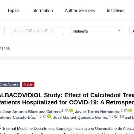
Topics
Information
Author Services
Initiatives
Nutrients
121968
Open Access
Article
LBACOVIDIOL Study: Effect of Calcifediol Trea
atients Hospitalized for COVID-19: A Retrospec
1
2
y
José Antonio Blázquez-Cabrera
,
Javier Torres-Hernández
,
4,5
4,5,6,†
ntonio Casado-Díaz
,
José Manuel Quesada-Gomez
and
L
1
Internal Medicine Department, Complejo Hospitalario Universitario de Albac
2