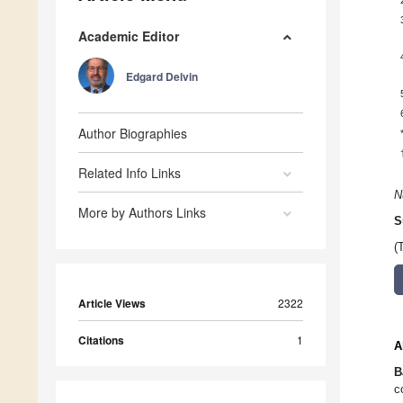
Academic Editor
Edgard Delvin
Author Biographies
Related Info Links
N
More by Authors Links
S
(
Article Views
2322
Citations
1
A
B
c