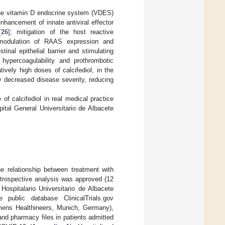
 the vitamin D endocrine system (VDES)
enhancement of innate antiviral effector
[
26
]; mitigation of the host reactive
 modulation of RAAS expression and
tinal epithelial barrier and stimulating
 hypercoagulability and prothrombotic
tively high doses of calcifediol, in the
ly decreased disease severity, reducing
f calcifediol in real medical practice
ital General Universitario de Albacete
he relationship between treatment with
retrospective analysis was approved (12
spitalario Universitario de Albacete
public database ClinicalTrials.gov
mens Healthineers, Munich, Germany),
nd pharmacy files in patients admitted