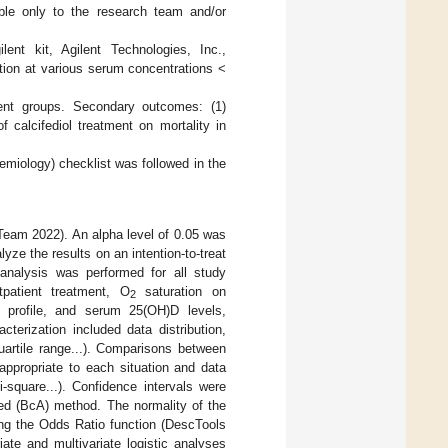
ble only to the research team and/or
t kit, Agilent Technologies, Inc.,
ation at various serum concentrations <
tment groups. Secondary outcomes: (1)
f calcifediol treatment on mortality in
emiology) checklist was followed in the
 Team 2022). An alpha level of 0.05 was
lyze the results on an intention-to-treat
 analysis was performed for all study
utpatient treatment, O
saturation on
2
9 profile, and serum 25(OH)D levels,
cterization included data distribution,
uartile range...). Comparisons between
appropriate to each situation and data
i-square...). Confidence intervals were
ed (BcA) method. The normality of the
sing the Odds Ratio function (DescTools
riate and multivariate logistic analyses