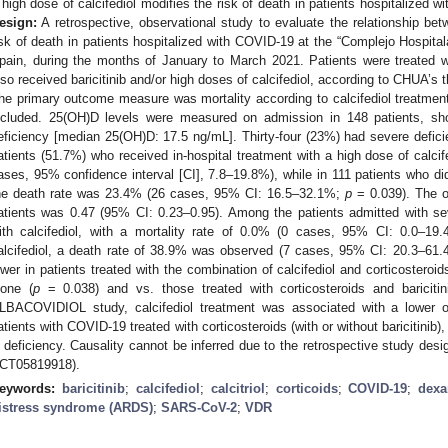
 high dose of calcifediol modifies the risk of death in patients hospitalized w
esign:
A retrospective, observational study to evaluate the relationship bet
isk of death in patients hospitalized with COVID-19 at the “Complejo Hospital
pain, during the months of January to March 2021. Patients were treated w
lso received baricitinib and/or high doses of calcifediol, according to CHUA’s
he primary outcome measure was mortality according to calcifediol treatmen
ncluded. 25(OH)D levels were measured on admission in 148 patients, sh
eficiency [median 25(OH)D: 17.5 ng/mL]. Thirty-four (23%) had severe defic
atients (51.7%) who received in-hospital treatment with a high dose of calcif
ases, 95% confidence interval [CI], 7.8–19.8%), while in 111 patients who did 
he death rate was 23.4% (26 cases, 95% CI: 16.5–32.1%;
p
= 0.039). The od
atients was 0.47 (95% CI: 0.23–0.95). Among the patients admitted with se
ith calcifediol, with a mortality rate of 0.0% (0 cases, 95% CI: 0.0–19.
alcifediol, a death rate of 38.9% was observed (7 cases, 95% CI: 20.3–61
ower in patients treated with the combination of calcifediol and corticosteroid
lone (
p
= 0.038) and vs. those treated with corticosteroids and baricitin
LBACOVIDIOL study, calcifediol treatment was associated with a lower ob
atients with COVID-19 treated with corticosteroids (with or without baricitinib)
 deficiency. Causality cannot be inferred due to the retrospective study desig
CT05819918).
eywords:
baricitinib
;
calcifediol
;
calcitriol
;
corticoids
;
COVID-19
;
dex
istress syndrome (ARDS)
;
SARS-CoV-2
;
VDR