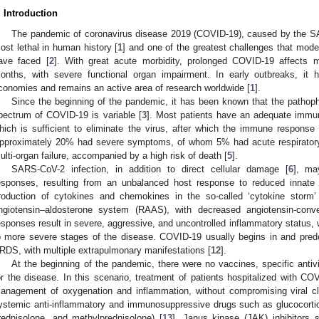
. Introduction
The pandemic of coronavirus disease 2019 (COVID-19), caused by the SA
ost lethal in human history [
1
] and one of the greatest challenges that mod
ave faced [
2
]. With great acute morbidity, prolonged COVID-19 affects m
onths, with severe functional organ impairment. In early outbreaks, it 
conomies and remains an active area of research worldwide [
1
].
Since the beginning of the pandemic, it has been known that the pathophy
pectrum of COVID-19 is variable [
3
]. Most patients have an adequate immun
hich is sufficient to eliminate the virus, after which the immune response
pproximately 20% had severe symptoms, of whom 5% had acute respirator
ulti-organ failure, accompanied by a high risk of death [
5
].
SARS-CoV-2 infection, in addition to direct cellular damage [
6
], ma
esponses, resulting from an unbalanced host response to reduced innate a
roduction of cytokines and chemokines in the so-called ‘cytokine storm’
ngiotensin–aldosterone system (RAAS), with decreased angiotensin-con
esponses result in severe, aggressive, and uncontrolled inflammatory status, w
o more severe stages of the disease. COVID-19 usually begins in and predo
RDS, with multiple extrapulmonary manifestations [
12
].
At the beginning of the pandemic, there were no vaccines, specific antivi
or the disease. In this scenario, treatment of patients hospitalized with C
anagement of oxygenation and inflammation, without compromising viral cl
ystemic anti-inflammatory and immunosuppressive drugs such as glucocorti
rednisolone, and methylprednisolone) [
13
], Janus kinase (JAK) inhibitors s