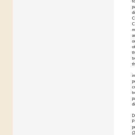
t
p
d
C
C
m
a
o
o
t
t
t
i
p
c
t
p
d
D
P
p
(