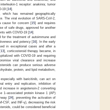
 interleukin-1 receptor: anakinra; tumor
D-19 [
14
].
 which has remained geographically
te. The viral evolution of SARS-CoV-2,
a cause for concern [
15
] and requires
use of safe drugs, approved for another
ents with COVID-19 [
14
].
d for the treatment of autoimmune and
ctiveness and potency [
16
]. In the early
sed in exceptional cases and after a
[
13
], corticosteroid therapy became, in
ospitalized with COVID-19 and requiring
romise viral clearance and increase
costeroids can produce serious adverse
ohydrate, protein, and lipid metabolism,
especially with baricitinib, can act on
l entry and replication, inhibition of
d increase in angiotensin-2 converting
se 1–associated protein kinase 1 (AP)
thway [
24
], preventing the activation of
 GM-CSF, and INF-γ), decreasing the risk
steroids, could be considered beneficial