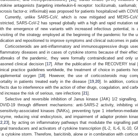
ytokine antagonists (targeting interleukin-6 receptor: tocilizumab, sarilumab;
ecrosis factor-α: infliximab) was proposed for patients hospitalized with COVI
Currently, unlike SARS-CoV, which is now mitigated and MERS-CoV,
estricted, SARS-CoV-2 has spread globally with a high and rapid mutation ra
ith the emergence of new variants with increased infectious potential, is 
evisiting of the strategy employed at the beginning of the pandemic for the 
ndication and repositioned to improve symptoms and clinical outcomes in pati
Corticosteroids are anti-inflammatory and immunosuppressive drugs use
nflammatory diseases and in cases of cytokine storms because of their effe
utbreaks of the pandemic, they were formally contraindicated and only u
easoned clinical decision [
17
]. After the publication of the RECOVERY trial 
linical practice guidelines worldwide, the treatment of choice in patients h
upplemental oxygen [
18
]. However, the use of corticosteroids may comp
ortality in patients treated early in the disease [
19
,
20
]. In addition, corti
ffects due to interference with the action of other drugs, coagulation, and carb
nd increase the risk of serious, rare infections [
21
].
Selective and reversible inhibition of Janus kinase (JAK) 1/2 signalling, 
OVID-19 through different mechanisms: anti-SARS-2 activity, inhibiting vira
nsensitivity-associated kinases (NAKs), preventing type 1 interferon-mediate
nzyme, reducing viral endocytosis, and impairment of adaptor protein kina
22
,
23
], by acting on inflammatory pathways that modulate the signalling pa
ignal transducers and activators of cytokine transcription (IL-2, IL-6, IL-10,
f a cytokine storm. Therefore, baricitinib, alone or in combination with cortico