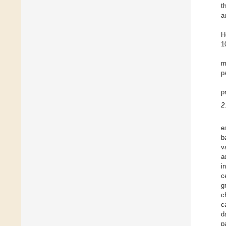
t
a
H
1
m
p
p
2
e
b
v
a
i
c
g
c
c
d
p