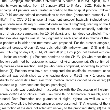
o the “Complejo Hospitalario Universitario Albacete” (CHUA), Spain, by 
atients were included, from 24 January 2021 to 8 March 2021. Patients we
ischarge. All patients were treated according to the hospital protocol, followi
OVID-19 and associated comorbidities at that time (therapeutic protocol v. 1
HUA). The COVID-19 in-hospital treatment protocol basically included cort
g or prednisone 40 mg or 6-methylprednisolone 30 mg/day), starting on the fi
nti-inflammatory and immunomodulator of choice, and/or optionally baricitinib
nset of disease symptoms, for 10–14 days), and high-dose calcifediol. The de
ther available agents was at the judgment of each specialist in charge of the p
he pandemic in which the treatment was proposed. For the present analysis
reatment groups. Group (1): oral calcifediol (25-hydroxyvitamin D 3) in dri
hen 0.266 mg on days 3, 7, 14, 21, and 28 [
28
]; Group (2): not treated with cal
Inclusion criteria: (1) Patients admitted to the CHUA, (2) who meet the cl
nfection confirmed by radiographic pattern of viral pneumonia), (3) confirmed 
olymerase chain reaction, and (4) who have completed, according to protocol,
riteria: (1) Patients who have not completed the calcifediol treatment accor
reatment was established as one loading dose of 0.532 mg + 1 or/and mo
atients for whom data from electronic medical records cannot be collected; (3)
iseases (e.g., advanced oncological pathology).
The study was conducted in accordance with the Declaration of Helsinki 
ecree 223/2004 on clinical trials, Law 14/2007 on biomedical research, and
ersonal Data Protection and guarantee of digital rights), as well as with
ractice. Overall, the following principles were assumed: (1) Anonymity of the i
2) restriction of the data collected exclusively to the proposed study; (3) the