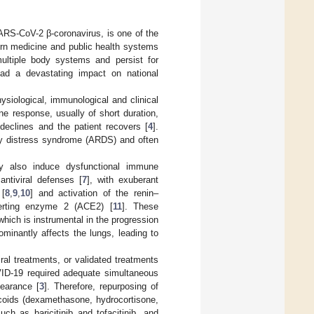
RS-CoV-2 β-coronavirus, is one of the
ern medicine and public health systems
ultiple body systems and persist for
had a devastating impact on national
siological, immunological and clinical
e response, usually of short duration,
 declines and the patient recovers [
4
].
y distress syndrome (ARDS) and often
y also induce dysfunctional immune
ntiviral defenses [
7
], with exuberant
 [
8
,
9
,
10
] and activation of the renin–
verting enzyme 2 (ACE2) [
11
]. These
hich is instrumental in the progression
minantly affects the lungs, leading to
ral treatments, or validated treatments
OVID-19 required adequate simultaneous
earance [
3
]. Therefore, repurposing of
coids (dexamethasone, hydrocortisone,
uch as baricitinib and tofacitinib, and