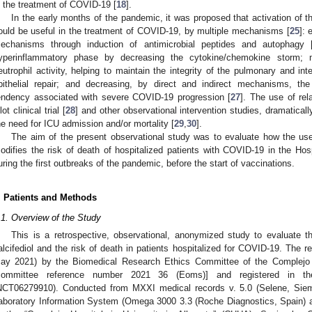
n the treatment of COVID-19 [
18
].
In the early months of the pandemic, it was proposed that activation of
ould be useful in the treatment of COVID-19, by multiple mechanisms [
25
]: 
echanisms through induction of antimicrobial peptides and autophagy 
yperinflammatory phase by decreasing the cytokine/chemokine storm;
eutrophil activity, helping to maintain the integrity of the pulmonary and intes
pithelial repair; and decreasing, by direct and indirect mechanisms, the
endency associated with severe COVID-19 progression [
27
]. The use of rela
lot clinical trial [
28
] and other observational intervention studies, dramatical
he need for ICU admission and/or mortality [
29
,
30
].
The aim of the present observational study was to evaluate how the use o
odifies the risk of death of hospitalized patients with COVID-19 in the Hosp
uring the first outbreaks of the pandemic, before the start of vaccinations.
. Patients and Methods
.1. Overview of the Study
This is a retrospective, observational, anonymized study to evaluate t
alcifediol and the risk of death in patients hospitalized for COVID-19. The 
ay 2021) by the Biomedical Research Ethics Committee of the Complejo Ho
committee reference number 2021 36 (Eoms)] and registered in the 
NCT06279910). Conducted from MXXI medical records v. 5.0 (Selene, Sie
aboratory Information System (Omega 3000 3.3 (Roche Diagnostics, Spain) a