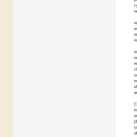
c
n
r
w
r
i
i
o
r
c
s
m
e
a
C
i
e
[
s
o