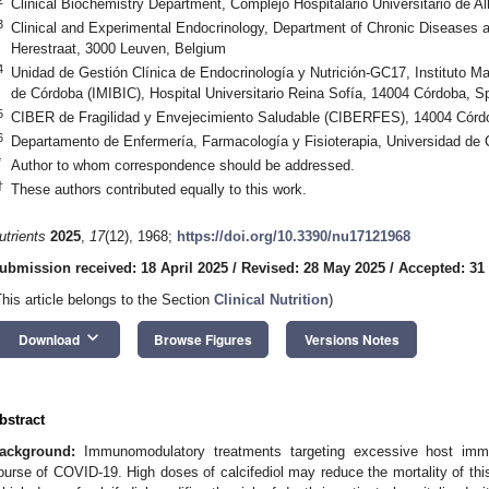
Clinical Biochemistry Department, Complejo Hospitalario Universitario de A
3
Clinical and Experimental Endocrinology, Department of Chronic Diseases
Herestraat, 3000 Leuven, Belgium
4
Unidad de Gestión Clínica de Endocrinología y Nutrición-GC17, Instituto 
de Córdoba (IMIBIC), Hospital Universitario Reina Sofía, 14004 Córdoba, S
5
CIBER de Fragilidad y Envejecimiento Saludable (CIBERFES), 14004 Córd
6
Departamento de Enfermería, Farmacología y Fisioterapia, Universidad de
*
Author to whom correspondence should be addressed.
†
These authors contributed equally to this work.
utrients
2025
,
17
(12), 1968;
https://doi.org/10.3390/nu17121968
ubmission received: 18 April 2025
/
Revised: 28 May 2025
/
Accepted: 31
This article belongs to the Section
Clinical Nutrition
)
keyboard_arrow_down
Download
Browse Figures
Versions Notes
bstract
ackground:
Immunomodulatory treatments targeting excessive host immu
ourse of COVID-19. High doses of calcifediol may reduce the mortality of thi