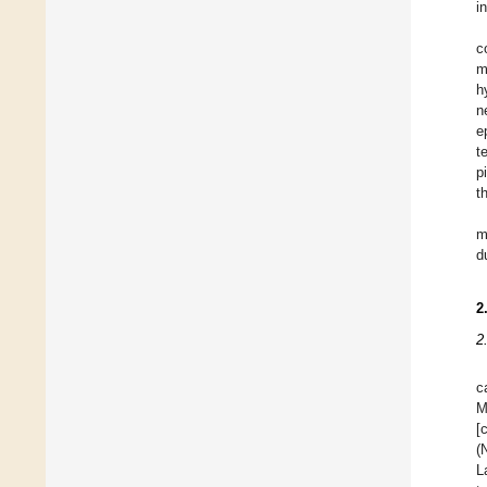
i
c
m
h
n
e
t
pi
t
m
d
2
2
c
M
[
(
L