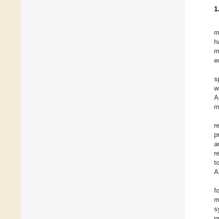
1
m
h
m
e
s
w
A
m
r
p
a
r
t
A
f
m
s
p