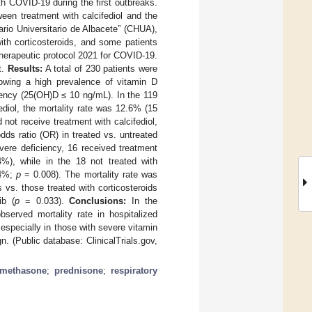
ith COVID-19 during the first outbreaks.
ween treatment with calcifediol and the
ario Universitario de Albacete” (CHUA),
ith corticosteroids, and some patients
 therapeutic protocol 2021 for COVID-19.
t.
Results:
A total of 230 patients were
owing a high prevalence of vitamin D
iency (25(OH)D ≤ 10 ng/mL). In the 119
ediol, the mortality rate was 12.6% (15
not receive treatment with calcifediol,
ds ratio (OR) in treated vs. untreated
vere deficiency, 16 received treatment
4%), while in the 18 not treated with
.4%;
p
= 0.008). The mortality rate was
s vs. those treated with corticosteroids
ib (
p
= 0.033).
Conclusions:
In the
served mortality rate in hospitalized
, especially in those with severe vitamin
n. (Public database: ClinicalTrials.gov,
amethasone
;
prednisone
;
respiratory