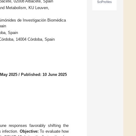
lbacete, 02008 Albacete, Spain
SciProfiles
 and Metabolism, KU Leuven,
Maimónides de Investigación Biomédica
pain
oba, Spain
 Córdoba, 14004 Córdoba, Spain
 May 2025
/
Published: 10 June 2025
ne responses favorably shifting the
s infection.
Objective:
To evaluate how