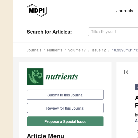
Journals
Search
for Articles
:
Journals
Nutrients
Volume 17
Issue 12
10.3390/nu17
first_page
Submit to this Journal
A
P
Review for this Journal
b
A
Propose a Special Issue
Article Menu