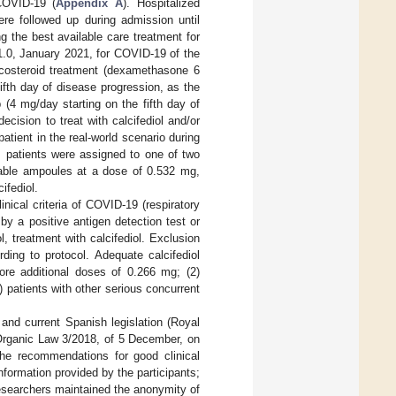
COVID-19 (
Appendix A
). Hospitalized
re followed up during admission until
ng the best available care treatment for
1.0, January 2021, for COVID-19 of the
icosteroid treatment (dexamethasone 6
fth day of disease progression, as the
 (4 mg/day starting on the fifth day of
cision to treat with calcifediol and/or
atient in the real-world scenario during
, patients were assigned to one of two
nkable ampoules at a dose of 0.532 mg,
cifediol.
inical criteria of COVID-19 (respiratory
by a positive antigen detection test or
 treatment with calcifediol. Exclusion
ding to protocol. Adequate calcifediol
re additional doses of 0.266 mg; (2)
 patients with other serious concurrent
and current Spanish legislation (Royal
 Organic Law 3/2018, of 5 December, on
 the recommendations for good clinical
nformation provided by the participants;
 researchers maintained the anonymity of