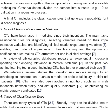
achieved by randomly splitting the sample into a training set and a validati
techniques. Cross-validation divides the dataset into subsets—e.g., 10 par
validation in a recursive process.
A final CT includes the classification rules that generate a probability for
r disease diagnosis.
.3. Use of Classification Trees in Medicine
CTs have been used in medicine since their inception. The main tasks
lassification rules for diagnosis, selecting variables based on their impo
ontinuous variables, and identifying clinical relationships among variables [
6
]
ariables, their order of appearance in tree branching, and the optimal cut
lassification rules makes CTs attractive for use in clinical settings [
7
].
A review of bibliographic databases reveals an exponential increase 
upporting their ongoing relevance in medical problems [
7
]. In the past tw
achine learning techniques, including CTs, has further promoted their use [
8
].
We reference several studies that develop risk models using CTs and
ethodological construction, such as a model for serious fall injury in older adu
ll patients [
10
]. CTs have also been applied in nutrition, such as in malnu
elationship between frailty and diet quality indicators [
12
], or predicting d
ariatric surgery candidates [
13
].
.4. Types of Classification Trees
There are many types of CTs [
2
,
3
]. Broadly, they can be divided into
odels that generate a single CT, ensemble models that use multiple CTs t