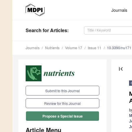
Journals
Search
for Articles
:
Journals
Nutrients
Volume 17
Issue 11
10.3390/nu17
first_page
Submit to this Journal
M
Review for this Journal
b
M
Propose a Special Issue
J
J
Article Menu