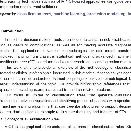
nterpretability techniques such as SHAP. CT-based approaches can guide pers
nterpretation and external validation.
eywords:
classification trees
;
machine learning
;
prediction modelling
;
i
. Introduction
In medical decision-making, tools are needed to assist in risk stratificat
uch as death or complications, as well as for making accurate diagnose
equires the application of various methodologies for risk model const
mployed, ranging from classical statistical methods to advanced machine l
lassification tree (CT)-based methodologies remain an appealing option due to 
This work aims to provide an overview of the methodology of classificat
irected at clinical professionals interested in risk models. A technical yet a
he content can be understood without requiring extensive methodological k
eeper understanding of the topic, we provide bibliographic references that
xploration, including examples related to nutrition-related problems.
Our focus is limited to classification trees that generate classifica
elationships between variables and identifying groups of patients with specific
f machine learning algorithms that use tree-like structures to support decis
y a real-data application example to illustrate the utility and features of CTs.
.1. Concept of a Classification Tree
A CT is the graphical representation of a series of classification rules. S