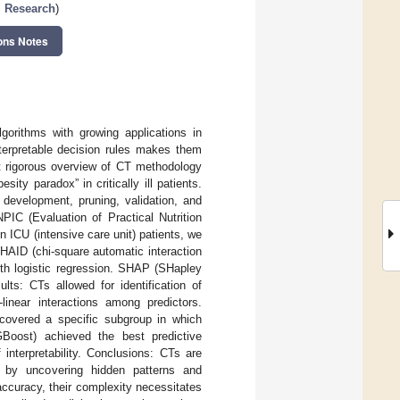
l Research
)
ons Notes
gorithms with growing applications in
 interpretable decision rules makes them
et rigorous overview of CT methodology
sity paradox” in critically ill patients.
development, pruning, validation, and
PIC (Evaluation of Practical Nutrition
in ICU (intensive care unit) patients, we
HAID (chi-square automatic interaction
th logistic regression. SHAP (SHapley
ts: CTs allowed for identification of
linear interactions among predictors.
ncovered a specific subgroup in which
Boost) achieved the best predictive
nterpretability. Conclusions: CTs are
ls by uncovering hidden patterns and
accuracy, their complexity necessitates