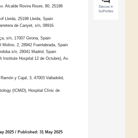
Av. Alcalde Rovira Roure, 80, 25198
Discuss in
SciProfiles
f Lleida, 25198 Lleida, Spain
arretera de Canyet, s/n, 08916
ça, s/n, 17007 Girona, Spain
l Molino, 2, 28942 Fuenlabrada, Spain
órdoba s/n, 28041 Madrid, Spain
h Institute Hospital 12 de Octubre), Av.
. Ramón y Cajal, 3, 47003 Valladolid,
atology (ICMiD), Hospital Clínic de
ay 2025
/
Published: 31 May 2025