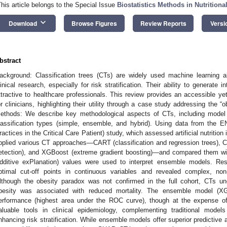
This article belongs to the Special Issue
Biostatistics Methods in Nutritiona
keyboard_arrow_down
Download
Browse Figures
Review Reports
Versi
bstract
ackground: Classification trees (CTs) are widely used machine learning al
linical research, especially for risk stratification. Their ability to generate
ttractive to healthcare professionals. This review provides an accessible y
or clinicians, highlighting their utility through a case study addressing the “obe
ethods: We describe key methodological aspects of CTs, including model 
lassification types (simple, ensemble, and hybrid). Using data from the EN
ractices in the Critical Care Patient) study, which assessed artificial nutrition 
pplied various CT approaches—CART (classification and regression trees), C
etection), and XGBoost (extreme gradient boosting)—and compared them wi
dditive exPlanation) values were used to interpret ensemble models. Resul
ptimal cut-off points in continuous variables and revealed complex, non-
lthough the obesity paradox was not confirmed in the full cohort, CTs u
besity was associated with reduced mortality. The ensemble model (XG
erformance (highest area under the ROC curve), though at the expense of i
aluable tools in clinical epidemiology, complementing traditional mode
nhancing risk stratification. While ensemble models offer superior predictive 