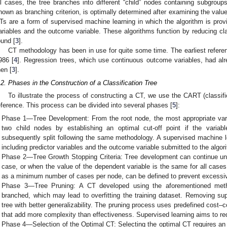
ll cases, the tree branches into different “child” nodes containing subgroups 
nown as branching criterion, is optimally determined after examining the values
Ts are a form of supervised machine learning in which the algorithm is provi
ariables and the outcome variable. These algorithms function by reducing class
ound [
3
].
CT methodology has been in use for quite some time. The earliest referen
986 [
4
]. Regression trees, which use continuous outcome variables, had al
hen [
3
].
.2. Phases in the Construction of a Classification Tree
To illustrate the process of constructing a CT, we use the CART (classif
eference. This process can be divided into several phases [
5
]:
Phase 1—Tree Development: From the root node, the most appropriate variabl
two child nodes by establishing an optimal cut-off point if the variab
subsequently split following the same methodology. A supervised machine le
including predictor variables and the outcome variable submitted to the algor
Phase 2—Tree Growth Stopping Criteria: Tree development can continue unti
case, or when the value of the dependent variable is the same for all cases 
as a minimum number of cases per node, can be defined to prevent excessi
Phase 3—Tree Pruning: A CT developed using the aforementioned met
branched, which may lead to overfitting the training dataset. Removing sup
tree with better generalizability. The pruning process uses predefined cost–c
that add more complexity than effectiveness. Supervised learning aims to redu
Phase 4—Selection of the Optimal CT: Selecting the optimal CT requires an 