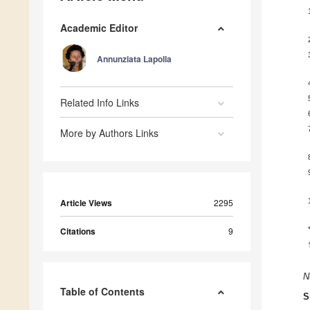
Academic Editor
Annunziata Lapolla
Related Info Links
More by Authors Links
Article Views
2295
Citations
9
N
Table of Contents
S