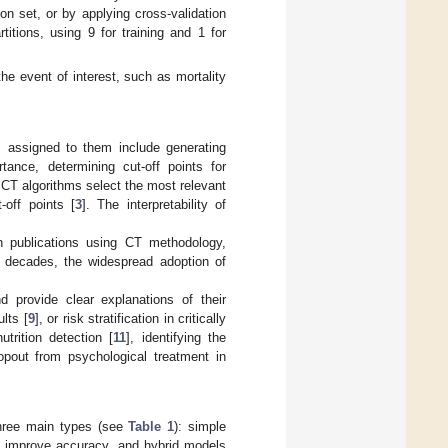
on set, or by applying cross-validation
titions, using 9 for training and 1 for
 the event of interest, such as mortality
 assigned to them include generating
rtance, determining cut-off points for
. CT algorithms select the most relevant
-off points [
3
]. The interpretability of
in publications using CT methodology,
o decades, the widespread adoption of
 provide clear explanations of their
lts [
9
], or risk stratification in critically
trition detection [
11
], identifying the
ropout from psychological treatment in
 three main types (see
Table 1
): simple
o improve accuracy, and hybrid models