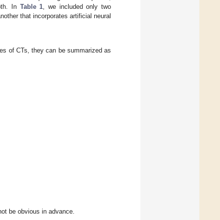
pth. In
Table 1
, we included only two
nother that incorporates artificial neural
ges of CTs, they can be summarized as
not be obvious in advance.