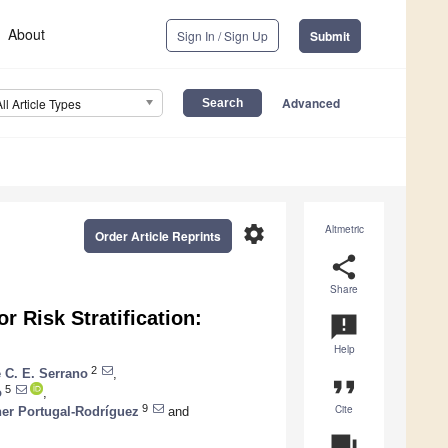
About
Sign In / Sign Up
Submit
Advanced
All Article Types
settings
Altmetric
Order Article Reprints
share
Share
r Risk Stratification:
announcement
Help
2
 C. E. Serrano
,
format_quote
5
o
,
Cite
9
her Portugal-Rodríguez
and
question_answer