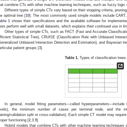
hat combine CTs with other machine learning techniques, such as fuzzy logic or
Different types of simple CTs vary based on their stopping criteria, pruni
he optimal tree [
10
]. The most commonly used simple models include CART, 
able 1
shows their specifications and the available software for implementat
rees perform well with small datasets, which explains their continued use in li
Other types of simple CTs, such as FACT (Fast and Accurate Classifica
fficient Statistical Tree), CRUISE (Classification Rule with Unbiased Intera
Generalized Unbiased Interaction Detection and Estimation), and Bayesian tr
articular patient groups [
3
].
Table 1.
Types of classification trees
In general, model fitting parameters—called hyperparameters—include
evels), the minimum number of cases per terminal node, and the inte
raining/validation split or cross-validation). Each simple CT model may require
roper functioning [
2
,
3
,
9
].
Hybrid models that combine CTs with other machine learning techniques a