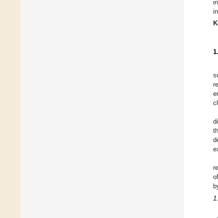
i
i
K
1
s
r
e
c
d
t
d
e
r
o
b
1