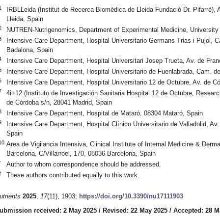
1
IRBLLeida (Institut de Recerca Biomèdica de Lleida Fundació Dr. Pifarré), 
Lleida, Spain
2
NUTREN-Nutrigenomics, Department of Experimental Medicine, University o
3
Intensive Care Department, Hospital Universitario Germans Trias i Pujol, C
Badalona, Spain
4
Intensive Care Department, Hospital Universitari Josep Trueta, Av. de Fran
5
Intensive Care Department, Hospital Universitario de Fuenlabrada, Cam. de
6
Intensive Care Department, Hospital Universitario 12 de Octubre, Av. de C
7
4i+12 (Instituto de Investigación Sanitaria Hospital 12 de Octubre, Researc
de Córdoba s/n, 28041 Madrid, Spain
8
Intensive Care Department, Hospital de Mataró, 08304 Mataró, Spain
9
Intensive Care Department, Hospital Clínico Universitario de Valladolid, Av
Spain
10
Area de Vigilancia Intensiva, Clinical Institute of Internal Medicine & Derm
Barcelona, C/Villarroel, 170, 08036 Barcelona, Spain
*
Author to whom correspondence should be addressed.
†
These authors contributed equally to this work.
utrients
2025
,
17
(11), 1903;
https://doi.org/10.3390/nu17111903
ubmission received: 2 May 2025
/
Revised: 22 May 2025
/
Accepted: 28 M