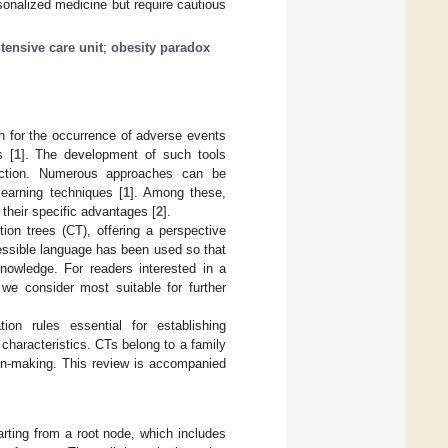
onalized medicine but require cautious
ntensive care unit
;
obesity paradox
ion for the occurrence of adverse events
s [
1
]. The development of such tools
ruction. Numerous approaches can be
earning techniques [
1
]. Among these,
their specific advantages [
2
].
ion trees (CT), offering a perspective
ccessible language has been used so that
nowledge. For readers interested in a
 we consider most suitable for further
tion rules essential for establishing
 characteristics. CTs belong to a family
ion-making. This review is accompanied
tarting from a root node, which includes