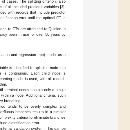
of cases. The splitting criterion, also
 of all included predictor variables [
2
].
ded with records that include predictor
ification error until the optimal CT is
ces to CTs are attributed to Quinlan in
ready been in use for over 50 years by
ication and regression tree) model as a
e is identified to split the node into
le is continuous. Each child node is
arning model is used, with all records
ithm.
l terminal nodes contain only a single
within a node. Additional criteria, such
ve branching.
hod tends to be overly complex and
erfluous branches results in a simpler
omplexity criteria to eliminate branches
ce classification error.
internal validation system. This can be