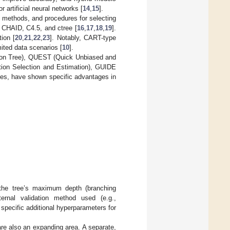
 artificial neural networks [
14
,
15
].
ng methods, and procedures for selecting
CHAID, C4.5, and ctree [
16
,
17
,
18
,
19
].
ion [
20
,
21
,
22
,
23
]. Notably, CART-type
mited data scenarios [
10
].
tion Tree), QUEST (Quick Unbiased and
ction Selection and Estimation), GUIDE
ees, have shown specific advantages in
.
 the tree’s maximum depth (branching
rnal validation method used (e.g.,
 specific additional hyperparameters for
re also an expanding area. A separate,