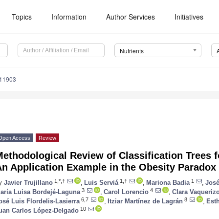
Topics
Information
Author Services
Initiatives
Nutrients
111903
Open Access
Review
ethodological Review of Classification Trees fo
An Application Example in the Obesity Paradox
1,*,†
1,†
1
y
Javier Trujillano
,
Luis Serviá
,
Mariona Badia
,
José
3
4
aría Luisa Bordejé-Laguna
,
Carol Lorencio
,
Clara Vaqueriz
6,7
8
osé Luis Flordelis-Lasierra
,
Itziar Martínez de Lagrán
,
Est
10
uan Carlos López-Delgado