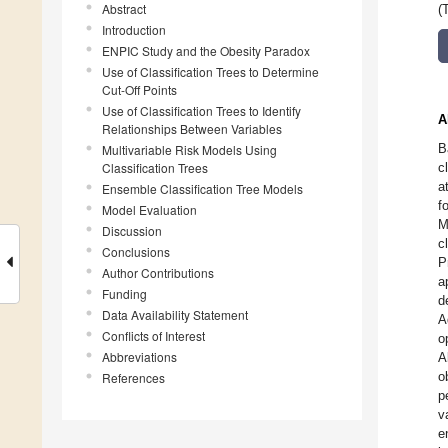
Abstract
(
Introduction
ENPIC Study and the Obesity Paradox
Use of Classification Trees to Determine
Cut-Off Points
Use of Classification Trees to Identify
A
Relationships Between Variables
B
Multivariable Risk Models Using
Classification Trees
c
a
Ensemble Classification Tree Models
f
Model Evaluation
M
Discussion
c
Conclusions
P
Author Contributions
a
Funding
d
Data Availability Statement
A
Conflicts of Interest
o
Abbreviations
A
o
References
p
v
e