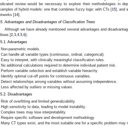
edicated review would be necessary to explore their methodologies in de
xamples of hybrid models: one that combines fuzzy logic with CTs [
15
], and a
etworks [
14
].
.5. Advantages and Disadvantages of Classification Trees
Although we have already mentioned several advantages and disadvanta
ollows [
2
,
3
,
4
,
5
,
6
]:
.5.1. Advantages
Non-parametric models.
Can handle all variable types (continuous, ordinal, categorical).
Easy to interpret, with clinically meaningful classification rules.
No additional calculations required to determine individual patient risk.
Perform variable selection and establish variable hierarchy.
Identify optimal cut-off points for continuous variables.
Detect relationships among variables without assuming independence.
Less affected by outliers or missing values.
.5.2. Disadvantages
Risk of overfitting and limited generalizability.
High sensitivity to data, leading to model instability.
Complex trees may lose interpretability.
Require specific software and development methodology.
Many CT types exist, and the most suitable one for a specific problem may 