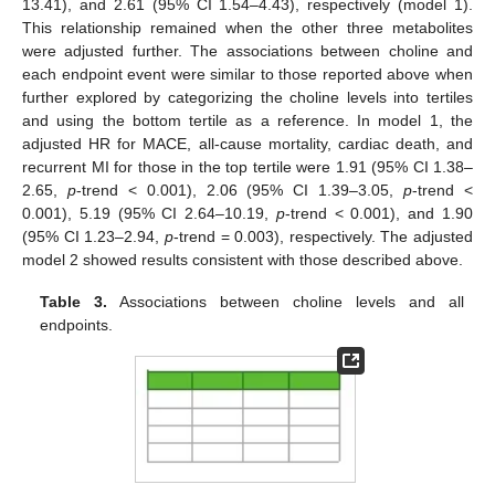
13.41), and 2.61 (95% CI 1.54–4.43), respectively (model 1).
This relationship remained when the other three metabolites
were adjusted further. The associations between choline and
each endpoint event were similar to those reported above when
further explored by categorizing the choline levels into tertiles
and using the bottom tertile as a reference. In model 1, the
adjusted HR for MACE, all-cause mortality, cardiac death, and
recurrent MI for those in the top tertile were 1.91 (95% CI 1.38–
2.65,
p
-trend < 0.001), 2.06 (95% CI 1.39–3.05,
p
-trend <
0.001), 5.19 (95% CI 2.64–10.19,
p
-trend < 0.001), and 1.90
(95% CI 1.23–2.94,
p
-trend = 0.003), respectively. The adjusted
model 2 showed results consistent with those described above.
Table 3.
Associations between choline levels and all
endpoints.