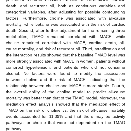
death, and recurrent MI, both as continuous variables and
categorical variables, after adjusting for possible confounding
factors. Furthermore, choline was associated with all-cause
mortality, while betaine was associated with the risk of cardiac
death. Second, after further adjustment for the remaining three
metabolites, TMAO remained correlated with MACE, while
choline remained correlated with MACE, cardiac death, all-
cause mortality, and risk of recurrent MI. Third, stratification and
the interaction results showed that the baseline TMAO level was
more strongly associated with MACE in women, patients without
comorbid hypertension, and patients who did not consume
alcohol. No factors were found to modify the association
between choline and the risk of MACE, indicating that the
relationship between choline and MACE is more stable. Fourth,
the overall ability of the choline model to predict all-cause
mortality was better than that of the TMAO model. Moreover, the
mediation effect analysis showed that the mediation effect of
TMAO on the risk of choline vs. the risk of all-cause mortality
events accounted for 11.39% and that there may be activity
pathways for choline that were not dependent on the TMAO
pathway.