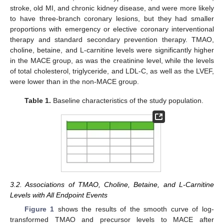
stroke, old MI, and chronic kidney disease, and were more likely
to have three-branch coronary lesions, but they had smaller
proportions with emergency or elective coronary interventional
therapy and standard secondary prevention therapy. TMAO,
choline, betaine, and L-carnitine levels were significantly higher
in the MACE group, as was the creatinine level, while the levels
of total cholesterol, triglyceride, and LDL-C, as well as the LVEF,
were lower than in the non-MACE group.
Table 1.
Baseline characteristics of the study population.
3.2. Associations of TMAO, Choline, Betaine, and L-Carnitine
Levels with All Endpoint Events
Figure 1
shows the results of the smooth curve of log-
transformed TMAO and precursor levels to MACE after