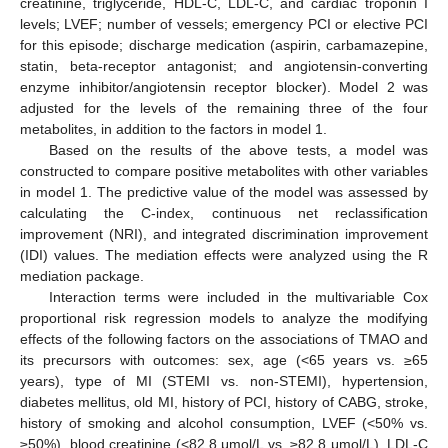
creatinine, triglyceride, HDL-C, LDL-C, and cardiac troponin I
levels; LVEF; number of vessels; emergency PCI or elective PCI
for this episode; discharge medication (aspirin, carbamazepine,
statin, beta-receptor antagonist; and angiotensin-converting
enzyme inhibitor/angiotensin receptor blocker). Model 2 was
adjusted for the levels of the remaining three of the four
metabolites, in addition to the factors in model 1.
Based on the results of the above tests, a model was
constructed to compare positive metabolites with other variables
in model 1. The predictive value of the model was assessed by
calculating the C-index, continuous net reclassification
improvement (NRI), and integrated discrimination improvement
(IDI) values. The mediation effects were analyzed using the R
mediation package.
Interaction terms were included in the multivariable Cox
proportional risk regression models to analyze the modifying
effects of the following factors on the associations of TMAO and
its precursors with outcomes: sex, age (<65 years vs. ≥65
years), type of MI (STEMI vs. non-STEMI), hypertension,
diabetes mellitus, old MI, history of PCI, history of CABG, stroke,
history of smoking and alcohol consumption, LVEF (<50% vs.
≥50%), blood creatinine (<82.8 μmol/L vs. ≥82.8 μmol/L), LDL-C