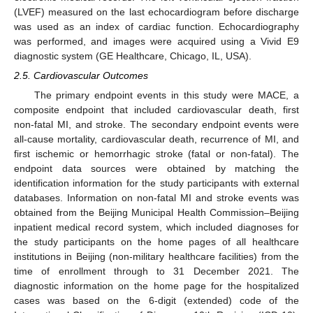
(LVEF) measured on the last echocardiogram before discharge
was used as an index of cardiac function. Echocardiography
was performed, and images were acquired using a Vivid E9
diagnostic system (GE Healthcare, Chicago, IL, USA).
2.5. Cardiovascular Outcomes
The primary endpoint events in this study were MACE, a
composite endpoint that included cardiovascular death, first
non-fatal MI, and stroke. The secondary endpoint events were
all-cause mortality, cardiovascular death, recurrence of MI, and
first ischemic or hemorrhagic stroke (fatal or non-fatal). The
endpoint data sources were obtained by matching the
identification information for the study participants with external
databases. Information on non-fatal MI and stroke events was
obtained from the Beijing Municipal Health Commission–Beijing
inpatient medical record system, which included diagnoses for
the study participants on the home pages of all healthcare
institutions in Beijing (non-military healthcare facilities) from the
time of enrollment through to 31 December 2021. The
diagnostic information on the home page for the hospitalized
cases was based on the 6-digit (extended) code of the