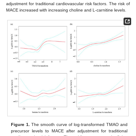
adjustment for traditional cardiovascular risk factors. The risk of
MACE increased with increasing choline and L-carnitine levels.
Figure 1.
The smooth curve of log-transformed TMAO and
precursor levels to MACE after adjustment for traditional