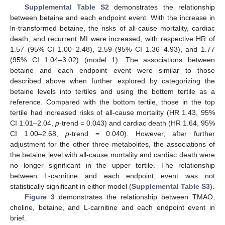
Supplemental Table S2
demonstrates the relationship
between betaine and each endpoint event. With the increase in
ln-transformed betaine, the risks of all-cause mortality, cardiac
death, and recurrent MI were increased, with respective HR of
1.57 (95% CI 1.00–2.48), 2.59 (95% CI 1.36–4.93), and 1.77
(95% CI 1.04–3.02) (model 1). The associations between
betaine and each endpoint event were similar to those
described above when further explored by categorizing the
betaine levels into tertiles and using the bottom tertile as a
reference. Compared with the bottom tertile, those in the top
tertile had increased risks of all-cause mortality (HR 1.43, 95%
CI 1.01–2.04,
p
-trend = 0.043) and cardiac death (HR 1.64, 95%
CI 1.00–2.68,
p
-trend = 0.040). However, after further
adjustment for the other three metabolites, the associations of
the betaine level with all-cause mortality and cardiac death were
no longer significant in the upper tertile. The relationship
between L-carnitine and each endpoint event was not
statistically significant in either model (
Supplemental Table S3
).
Figure 3
demonstrates the relationship between TMAO,
choline, betaine, and L-carnitine and each endpoint event in
brief.