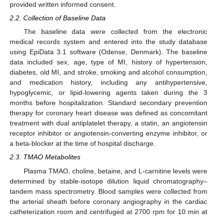
provided written informed consent.
2.2. Collection of Baseline Data
The baseline data were collected from the electronic
medical records system and entered into the study database
using EpiData 3.1 software (Odense, Denmark). The baseline
data included sex, age, type of MI, history of hypertension,
diabetes, old MI, and stroke, smoking and alcohol consumption,
and medication history, including any antihypertensive,
hypoglycemic, or lipid-lowering agents taken during the 3
months before hospitalization. Standard secondary prevention
therapy for coronary heart disease was defined as concomitant
treatment with dual antiplatelet therapy, a statin, an angiotensin
receptor inhibitor or angiotensin-converting enzyme inhibitor, or
a beta-blocker at the time of hospital discharge.
2.3. TMAO Metabolites
Plasma TMAO, choline, betaine, and L-carnitine levels were
determined by stable-isotope dilution liquid chromatography–
tandem mass spectrometry. Blood samples were collected from
the arterial sheath before coronary angiography in the cardiac
catheterization room and centrifuged at 2700 rpm for 10 min at