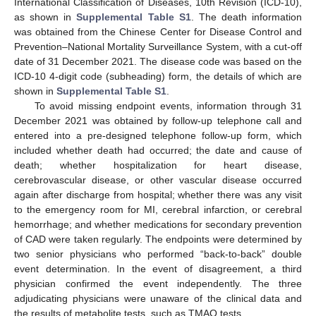
International Classification of Diseases, 10th Revision (ICD-10),
as shown in
Supplemental Table S1
. The death information
was obtained from the Chinese Center for Disease Control and
Prevention–National Mortality Surveillance System, with a cut-off
date of 31 December 2021. The disease code was based on the
ICD-10 4-digit code (subheading) form, the details of which are
shown in
Supplemental Table S1
.
To avoid missing endpoint events, information through 31
December 2021 was obtained by follow-up telephone call and
entered into a pre-designed telephone follow-up form, which
included whether death had occurred; the date and cause of
death; whether hospitalization for heart disease,
cerebrovascular disease, or other vascular disease occurred
again after discharge from hospital; whether there was any visit
to the emergency room for MI, cerebral infarction, or cerebral
hemorrhage; and whether medications for secondary prevention
of CAD were taken regularly. The endpoints were determined by
two senior physicians who performed “back-to-back” double
event determination. In the event of disagreement, a third
physician confirmed the event independently. The three
adjudicating physicians were unaware of the clinical data and
the results of metabolite tests, such as TMAO tests.