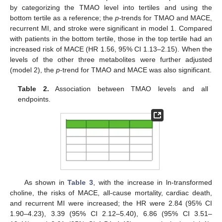
by categorizing the TMAO level into tertiles and using the
bottom tertile as a reference; the
p
-trends for TMAO and MACE,
recurrent MI, and stroke were significant in model 1. Compared
with patients in the bottom tertile, those in the top tertile had an
increased risk of MACE (HR 1.56, 95% CI 1.13–2.15). When the
levels of the other three metabolites were further adjusted
(model 2), the
p
-trend for TMAO and MACE was also significant.
Table 2.
Association between TMAO levels and all
endpoints.
As shown in
Table 3
, with the increase in ln-transformed
choline, the risks of MACE, all-cause mortality, cardiac death,
and recurrent MI were increased; the HR were 2.84 (95% CI
1.90–4.23), 3.39 (95% CI 2.12–5.40), 6.86 (95% CI 3.51–