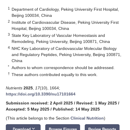
1
Department of Cardiology, Peking University First Hospital,
Beijing 100034, China
2
Institute of Cardiovascular Disease, Peking University First
Hospital, Beijing 100034, China
3
State Key Laboratory of Vascular Homeostasis and
Remodeling, Peking University, Beijing 100871, China
4
NHC Key Laboratory of Cardiovascular Molecular Biology
and Regulatory Peptides, Peking University, Beijing 100871,
China
*
Authors to whom correspondence should be addressed.
†
These authors contributed equally to this work.
Nutrients
2025
,
17
(10), 1664;
https://doi.org/10.3390/nu17101664
Submission received: 2 April 2025
/
Revised: 1 May 2025
/
Accepted: 5 May 2025
/
Published: 14 May 2025
(This article belongs to the Section
Clinical Nutrition
)
keyboard_arrow_down
Download
Browse Figures
Review Reports