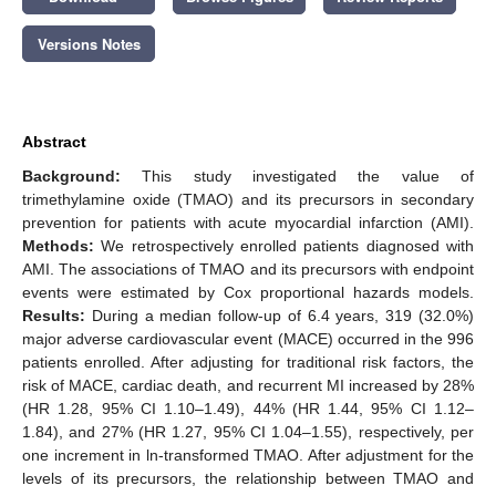
Versions Notes
Abstract
Background:
This study investigated the value of
trimethylamine oxide (TMAO) and its precursors in secondary
prevention for patients with acute myocardial infarction (AMI).
Methods:
We retrospectively enrolled patients diagnosed with
AMI. The associations of TMAO and its precursors with endpoint
events were estimated by Cox proportional hazards models.
Results:
During a median follow-up of 6.4 years, 319 (32.0%)
major adverse cardiovascular event (MACE) occurred in the 996
patients enrolled. After adjusting for traditional risk factors, the
risk of MACE, cardiac death, and recurrent MI increased by 28%
(HR 1.28, 95% CI 1.10–1.49), 44% (HR 1.44, 95% CI 1.12–
1.84), and 27% (HR 1.27, 95% CI 1.04–1.55), respectively, per
one increment in ln-transformed TMAO. After adjustment for the
levels of its precursors, the relationship between TMAO and