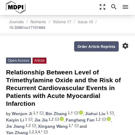
zoom_out_map
search
menu
Journals
Nutrients
Volume 17
Issue 10
10.3390/nu17101664
settings
Order Article Reprints
Open Access
Article
Relationship Between Level of
Trimethylamine Oxide and the Risk of
Recurrent Cardiovascular Events in
Patients with Acute Myocardial
Infarction
1,†
1,†
1
by
Wenjun Ji
,
Bin Zhang
,
Jiahui Liu
,
1
1,2
1,2
Kaiyin Li
,
Jia Jia
,
Fangfang Fan
,
1,2
1,*
Jie Jiang
,
Xingang Wang
and
1,2,3,4,*
Yan Zhang