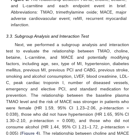
and L-carnitine and each endpoint event in brief.
Abbreviations: TMAO, trimethylamine oxide; MACE, major
adverse cardiovascular event; reMI, recurrent myocardial
infarction.
3.3. Subgroup Analysis and Interaction Test
Next, we performed a subgroup analysis and interaction
test to evaluate the relationship between TMAO, choline,
betaine, L-carnitine, and MACE and potentially modifying
factors, including age, sex, type of MI, hypertension, diabetes
mellitus, previous MI, previous PCI and CABG, previous stroke,
smoking and alcohol consumption, LVEF, blood creatinine, LDL-
C, peak cardiac troponin I, number of diseased vessels,
emergency and elective PCI, and standard medication for
prevention. The relationship between the baseline plasma
TMAO level and the risk of MACE was stronger in patients who
were female (HR 1.59, 95% CI 1.23–2.06,
p
-interaction =
0.038), those who did not have hypertension (HR 1.65, 95% CI
1.30–2.10,
p
-interaction = 0.008), and those who did not
consume alcohol (HR 1.44, 95% CI 1.21–1.72,
p
-interaction =
0.005) (
Figure 4
). The relationship between choline and MACE