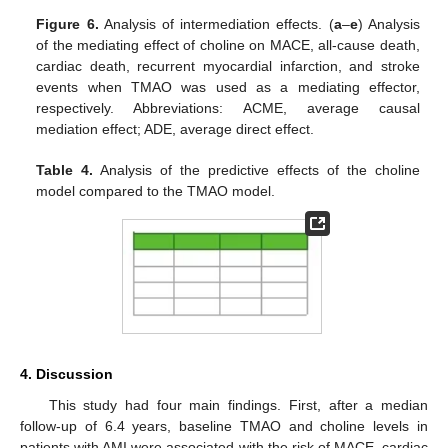
Figure 6.
Analysis of intermediation effects. (
a
–
e
) Analysis
of the mediating effect of choline on MACE, all-cause death,
cardiac death, recurrent myocardial infarction, and stroke
events when TMAO was used as a mediating effector,
respectively. Abbreviations: ACME, average causal
mediation effect; ADE, average direct effect.
10. May
11. May
12. May
13. May
14. May
15. May
16. May
17. May
18. May
20. May
21. May
22. May
23. May
24. May
25. May
26. May
27. May
28. May
30. May
31. May
1. Jun
2. Jun
3. Jun
4. Jun
5. Jun
6. Jun
7. Jun
9. Jun
10. Jun
11. Jun
12. Jun
13. Jun
14. Jun
15. Jun
16. Jun
17. Jun
19. Jun
20. Jun
21. Jun
22. Jun
23. Jun
24. Jun
25. Jun
26. Jun
27. Jun
29. Jun
30. Jun
1. Jul
2. Jul
3. Jul
4. Jul
5. Jul
6. Jul
7. Jul
9. Jul
10. Jul
11. Jul
12. Jul
13. Jul
14. Jul
15. Jul
16. Jul
17. Jul
19. Jul
20. Jul
21. Jul
22. Jul
23. Jul
24. Jul
25. Jul
26. Jul
27. Jul
29. Jul
30. Jul
31. Jul
1. Aug
2. Aug
3. Aug
4. Aug
5. Aug
6. Aug
Table 4.
Analysis of the predictive effects of the choline
model compared to the TMAO model.
4. Discussion
This study had four main findings. First, after a median
follow-up of 6.4 years, baseline TMAO and choline levels in
patients with AMI were associated with the risk of MACE, cardiac