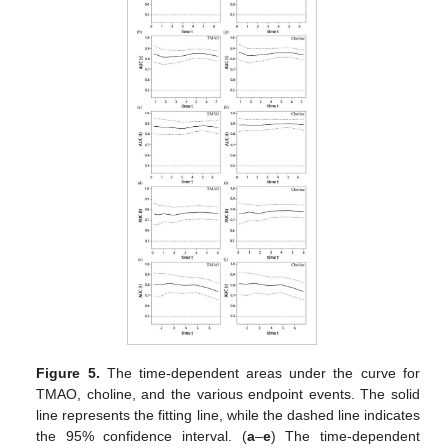
Figure 5.
The time-dependent areas under the curve for
TMAO, choline, and the various endpoint events. The solid
line represents the fitting line, while the dashed line indicates
the 95% confidence interval. (
a
–
e
) The time-dependent