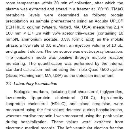
room temperature within 30 min of collection, after which the
plasma was extracted and stored in a freezer at −80 °C. TMAO
metabolite levels were determined as follows: protein
®
precipitation as sample pretreatment using an Acquity UPLC
BEH HILIC column (Waters, Milford, MA, USA) measuring 2.1 ×
100 mm × 1.7 µm with 95% acetonitrile–water (containing 10
mmol/L ammonium acetate, 0.5% formic acid) as the mobile
phase, a flow rate of 0.8 mL/min, an injection volume of 10 μL,
and gradient elution. The ion source was electrospray ionization.
The ionization mode was positive through multiple reaction
monitoring. The quantification was performed by the internal
standard calibration method using the Triple Quad 4500 system
(Sciex, Framingham, MA, USA) as the detection instrument.
2.4. Laboratory Examination
Biological markers, including total cholesterol, triglycerides,
low-density lipoprotein cholesterol (LDL-C), high-density
lipoprotein cholesterol (HDL-C), and blood creatinine, were
measured using the first values detected during hospitalization,
whereas cardiac troponin I was measured using the peak value
during hospitalization. These values were extracted from
electronic medical records. The left ventricular ejection fraction