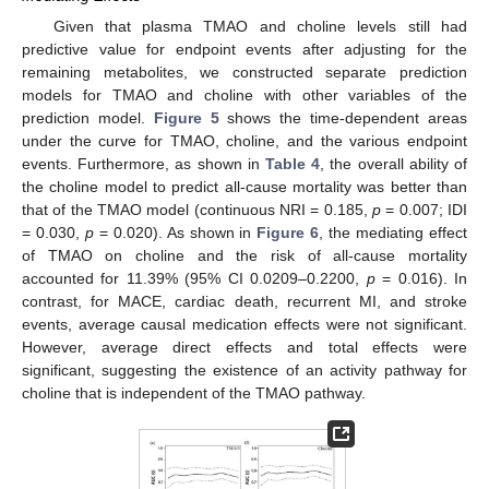
Given that plasma TMAO and choline levels still had
predictive value for endpoint events after adjusting for the
remaining metabolites, we constructed separate prediction
models for TMAO and choline with other variables of the
prediction model.
Figure 5
shows the time-dependent areas
under the curve for TMAO, choline, and the various endpoint
events. Furthermore, as shown in
Table 4
, the overall ability of
the choline model to predict all-cause mortality was better than
that of the TMAO model (continuous NRI = 0.185,
p
= 0.007; IDI
= 0.030,
p
= 0.020). As shown in
Figure 6
, the mediating effect
of TMAO on choline and the risk of all-cause mortality
accounted for 11.39% (95% CI 0.0209–0.2200,
p
= 0.016). In
contrast, for MACE, cardiac death, recurrent MI, and stroke
events, average causal medication effects were not significant.
However, average direct effects and total effects were
significant, suggesting the existence of an activity pathway for
choline that is independent of the TMAO pathway.