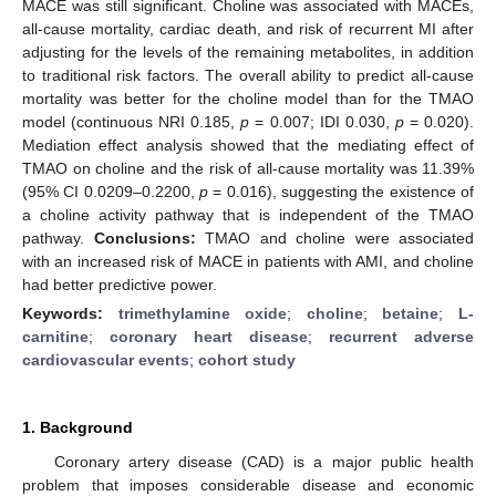
MACE was still significant. Choline was associated with MACEs,
all-cause mortality, cardiac death, and risk of recurrent MI after
adjusting for the levels of the remaining metabolites, in addition
to traditional risk factors. The overall ability to predict all-cause
mortality was better for the choline model than for the TMAO
model (continuous NRI 0.185,
p
= 0.007; IDI 0.030,
p
= 0.020).
Mediation effect analysis showed that the mediating effect of
TMAO on choline and the risk of all-cause mortality was 11.39%
(95% CI 0.0209–0.2200,
p
= 0.016), suggesting the existence of
a choline activity pathway that is independent of the TMAO
pathway.
Conclusions:
TMAO and choline were associated
with an increased risk of MACE in patients with AMI, and choline
had better predictive power.
Keywords:
trimethylamine oxide
;
choline
;
betaine
;
L-
carnitine
;
coronary heart disease
;
recurrent adverse
cardiovascular events
;
cohort study
1. Background
Coronary artery disease (CAD) is a major public health
problem that imposes considerable disease and economic