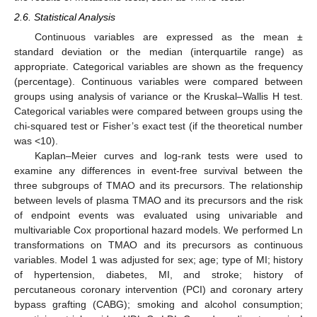
2.6. Statistical Analysis
Continuous variables are expressed as the mean ±
standard deviation or the median (interquartile range) as
appropriate. Categorical variables are shown as the frequency
(percentage). Continuous variables were compared between
groups using analysis of variance or the Kruskal–Wallis H test.
Categorical variables were compared between groups using the
chi-squared test or Fisher’s exact test (if the theoretical number
was <10).
Kaplan–Meier curves and log-rank tests were used to
examine any differences in event-free survival between the
three subgroups of TMAO and its precursors. The relationship
between levels of plasma TMAO and its precursors and the risk
of endpoint events was evaluated using univariable and
multivariable Cox proportional hazard models. We performed Ln
transformations on TMAO and its precursors as continuous
variables. Model 1 was adjusted for sex; age; type of MI; history
of hypertension, diabetes, MI, and stroke; history of
percutaneous coronary intervention (PCI) and coronary artery
bypass grafting (CABG); smoking and alcohol consumption;