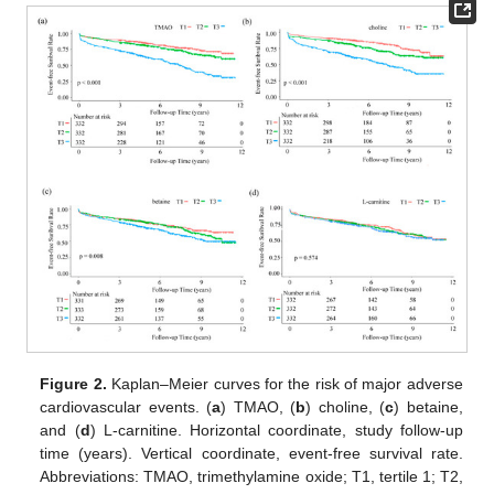
Figure 2.
Kaplan–Meier curves for the risk of major adverse
cardiovascular events. (
a
) TMAO, (
b
) choline, (
c
) betaine,
and (
d
) L-carnitine. Horizontal coordinate, study follow-up
time (years). Vertical coordinate, event-free survival rate.
Abbreviations: TMAO, trimethylamine oxide; T1, tertile 1; T2,