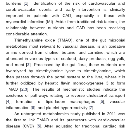
burdens [
1
]. Identification of the risk of cardiovascular and
cerebrovascular events and early intervention is clinically
important in patients with CAD, especially in those with
myocardial infarction (MI). Aside from traditional risk factors, the
relationship between nutrients and CAD has been receiving
considerable attention.
Trimethylamine oxide (TMAO), one of the gut microbial
metabolites most relevant to vascular disease, is an oxidative
amine derived from choline, betaine, and carnitine, which are
abundant in various types of seafood, dairy products, egg yolk,
and meat [
2
]. Processed by the gut flora, these nutrients are
hydrolyzed by trimethylamine lyase to trimethylamine, which
then passes through the portal system to the liver, where it is
further oxidized by hepatic flavin monooxygenase 3 to form
TMAO [
2
,
3
]. The results of mechanistic studies indicate the
existence of pathways relating to reverse cholesterol transport
[
4
], formation of lipid-laden macrophages [
5
], vascular
inflammation [
6
], and platelet hyperreactivity [
7
].
An untargeted metabolomics study published in 2011 was
the first to link TMAO and its precursors with cardiovascular
disease (CVD) [
5
]. After adjusting for traditional cardiac risk