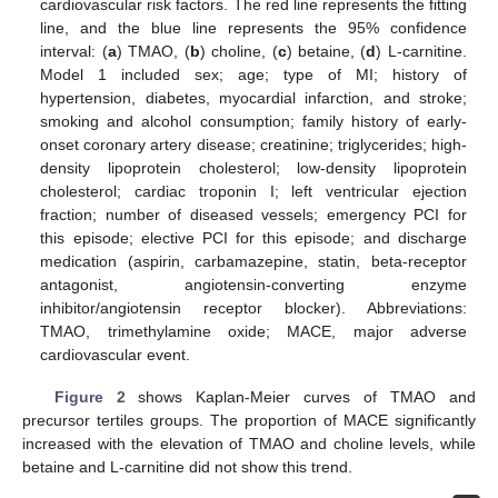
cardiovascular risk factors. The red line represents the fitting
line, and the blue line represents the 95% confidence
interval: (
a
) TMAO, (
b
) choline, (
c
) betaine, (
d
) L-carnitine.
Model 1 included sex; age; type of MI; history of
hypertension, diabetes, myocardial infarction, and stroke;
smoking and alcohol consumption; family history of early-
onset coronary artery disease; creatinine; triglycerides; high-
density lipoprotein cholesterol; low-density lipoprotein
cholesterol; cardiac troponin I; left ventricular ejection
fraction; number of diseased vessels; emergency PCI for
this episode; elective PCI for this episode; and discharge
medication (aspirin, carbamazepine, statin, beta-receptor
antagonist, angiotensin-converting enzyme
inhibitor/angiotensin receptor blocker). Abbreviations:
TMAO, trimethylamine oxide; MACE, major adverse
cardiovascular event.
Figure 2
shows Kaplan-Meier curves of TMAO and
precursor tertiles groups. The proportion of MACE significantly
increased with the elevation of TMAO and choline levels, while
betaine and L-carnitine did not show this trend.