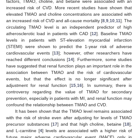
factors, TMAO, choline, and betaine were associated with an
increased risk of CVD. More recent studies have shown that
elevated TMAO and choline concentrations are associated with
an increased risk of CVD and all-cause mortality [
8
,
9
,
10
,
11
]. The
circulating TMAO level is an independent predictor of high
atherosclerotic load in patients with CAD [
12
]. Baseline TMAO
levels in patients with ST-elevation myocardial infarction
(STEMI) were shown to predict the 1-year risk of adverse
cardiovascular events [
13
]; however, other researchers have
reached different conclusions [
14
]. Furthermore, some studies
have suggested that renal function plays an important role in the
association between TMAO and the risk of cardiovascular
events, but that the effect is no longer significant after
adjustment for renal function [
15
,
16
]. In summary, there is
controversy regarding the value of TMAO for secondary
prevention, especially in patients with MI, and renal function may
confound the relationship between TMAO and CVD.
It has been shown that the TMAO level remains associated
with the risk of stroke even after adjusting for levels of TMAO
precursor substances [
17
] and that high choline, betaine [
18
],
and L-carnitine [
4
] levels are associated with a higher risk of
future major adverse cardiovascular event (MACE) only in