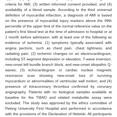
criteria for AMI, (3) written informed consent provided, and (4)
availability of a blood sample. According to the third universal
definition of myocardial infarction, a diagnosis of AMI is based
on the presence of myocardial injury markers above the 99th
percentile of the upper limit of the normal reference value on the
patient’s first blood test at the time of admission to hospital or at
1 month before admission, with at least one of the following as
evidence of ischemia: (1) symptoms typically associated with
angina pectoris, such as chest pain, chest tightness, and
radiating pain; (2) ischemic changes on an electrocardiogram,
including ST-segment depression or elevation, T-wave inversion,
new-onset left bundle branch block, and new-onset idiopathic Q-
waves; (3) echocardiogram or cardiac nuclear magnetic
resonance scan showing new-onset loss of surviving
myocardium or abnormalities of ventricular wall motion; and (4)
presence of intracoronary thrombus confirmed by coronary
angiography. Patients with no biological samples available at
baseline for the TMAO and related metabolite assay were
excluded. The study was approved by the ethics committee of
Peking University First Hospital and performed in accordance
with the provisions of the Declaration of Helsinki. All participants