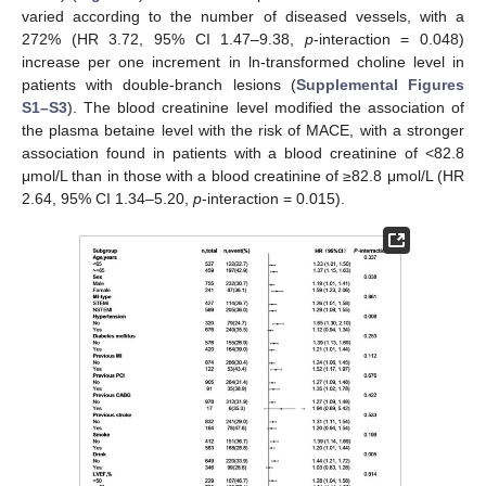
varied according to the number of diseased vessels, with a
272% (HR 3.72, 95% CI 1.47–9.38,
p
-interaction = 0.048)
increase per one increment in ln-transformed choline level in
patients with double-branch lesions (
Supplemental Figures
S1–S3
). The blood creatinine level modified the association of
the plasma betaine level with the risk of MACE, with a stronger
association found in patients with a blood creatinine of <82.8
μmol/L than in those with a blood creatinine of ≥82.8 μmol/L (HR
2.64, 95% CI 1.34–5.20,
p
-interaction = 0.015).