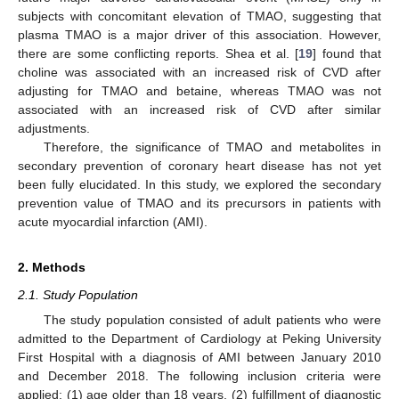
subjects with concomitant elevation of TMAO, suggesting that
plasma TMAO is a major driver of this association. However,
there are some conflicting reports. Shea et al. [
19
] found that
choline was associated with an increased risk of CVD after
adjusting for TMAO and betaine, whereas TMAO was not
associated with an increased risk of CVD after similar
adjustments.
Therefore, the significance of TMAO and metabolites in
secondary prevention of coronary heart disease has not yet
been fully elucidated. In this study, we explored the secondary
prevention value of TMAO and its precursors in patients with
acute myocardial infarction (AMI).
2. Methods
2.1. Study Population
The study population consisted of adult patients who were
admitted to the Department of Cardiology at Peking University
First Hospital with a diagnosis of AMI between January 2010
and December 2018. The following inclusion criteria were
applied: (1) age older than 18 years, (2) fulfillment of diagnostic