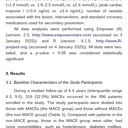
(<1.8 mmol/L vs. 1.8–2.5 mmol/L vs. ≥2.6 mmol/L), peak cardiac
troponin I (<3.4 ng/mL vs. ≥3.4 ng/mL), number of vessels
associated with the lesion, interventions, and standard coronary
medications used for secondary prevention.
All data analyses were performed using Empower (R)
(version: 2.0,
http://www.empowerstats.com
(accessed on 3
January 2025)) and R (version: 4.1.0,
http://www.R-
project.org
(accessed on 4 January 2025)). All tests were two-
tailed, and a
p
-value < 0.05 was considered statistically
significant.
3. Results
3.1. Baseline Characteristics of the Study Participants
During a median follow-up of 6.4 years (interquartile range
4.3, 9.0), 319 (32.0%) MACEs occurred in the 996 patients
enrolled in the study. The study participants were divided into
those with MACEs (the MACE group) and those without MACEs
(the non-MACE group) (
Table 1
). Compared with patients in the
non-MACE group, those in the MACE group were older, had
more comorbidities, such as hypertension, diabetes mellitus,