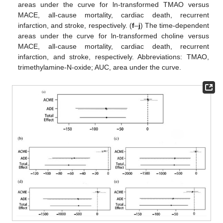
areas under the curve for ln-transformed TMAO versus
MACE, all-cause mortality, cardiac death, recurrent
infarction, and stroke, respectively. (
f
–
j
) The time-dependent
areas under the curve for ln-transformed choline versus
MACE, all-cause mortality, cardiac death, recurrent
infarction, and stroke, respectively. Abbreviations: TMAO,
trimethylamine-N-oxide; AUC, area under the curve.