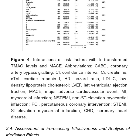
Figure 4.
Interactions of risk factors with ln-transformed
TMAO levels and MACE. Abbreviations: CABG, coronary
artery bypass grafting; CI, confidence interval; Cr, creatinine;
cTnI, cardiac troponin I; HR, hazard ratio; LDL-C, low-
density lipoprotein cholesterol; LVEF, left ventricular ejection
fraction; MACE, major adverse cardiovascular event; MI,
myocardial infarction; NSTEMI, non-ST-elevation myocardial
infarction; PCI, percutaneous coronary intervention; STEMI,
ST-elevation myocardial infarction; CHD, coronary heart
disease.
3.4. Assessment of Forecasting Effectiveness and Analysis of
Mediating Effects