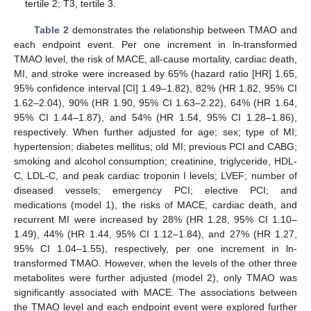
tertile 2; T3, tertile 3.
Table 2
demonstrates the relationship between TMAO and
each endpoint event. Per one increment in ln-transformed
TMAO level, the risk of MACE, all-cause mortality, cardiac death,
MI, and stroke were increased by 65% (hazard ratio [HR] 1.65,
95% confidence interval [CI] 1.49–1.82), 82% (HR 1.82, 95% CI
1.62–2.04), 90% (HR 1.90, 95% CI 1.63–2.22), 64% (HR 1.64,
95% CI 1.44–1.87), and 54% (HR 1.54, 95% CI 1.28–1.86),
respectively. When further adjusted for age; sex; type of MI;
hypertension; diabetes mellitus; old MI; previous PCI and CABG;
smoking and alcohol consumption; creatinine, triglyceride, HDL-
C, LDL-C, and peak cardiac troponin I levels; LVEF; number of
diseased vessels; emergency PCI; elective PCI; and
medications (model 1), the risks of MACE, cardiac death, and
recurrent MI were increased by 28% (HR 1.28, 95% CI 1.10–
1.49), 44% (HR 1.44, 95% CI 1.12–1.84), and 27% (HR 1.27,
95% CI 1.04–1.55), respectively, per one increment in ln-
transformed TMAO. However, when the levels of the other three
metabolites were further adjusted (model 2), only TMAO was
significantly associated with MACE. The associations between
the TMAO level and each endpoint event were explored further