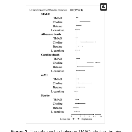
Figure 3.
The relationship between TMAO, choline, betaine,