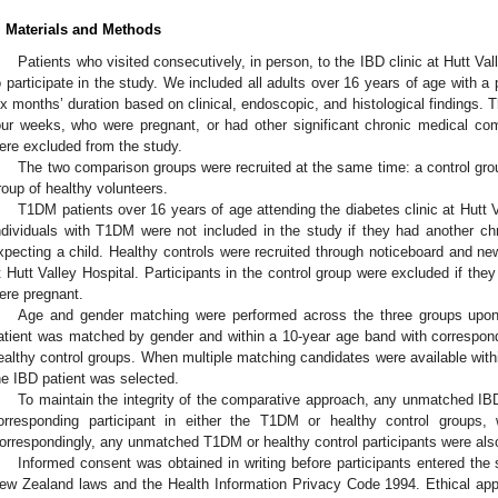
. Materials and Methods
Patients who visited consecutively, in person, to the IBD clinic at Hutt Va
o participate in the study. We included all adults over 16 years of age with a
ix months’ duration based on clinical, endoscopic, and histological findings. 
our weeks, who were pregnant, or had other significant chronic medical comor
ere excluded from the study.
The two comparison groups were recruited at the same time: a control gro
roup of healthy volunteers.
T1DM patients over 16 years of age attending the diabetes clinic at Hutt V
ndividuals with T1DM were not included in the study if they had another chro
xpecting a child. Healthy controls were recruited through noticeboard and ne
t Hutt Valley Hospital. Participants in the control group were excluded if they
ere pregnant.
Age and gender matching were performed across the three groups upon
atient was matched by gender and within a 10-year age band with correspon
ealthy control groups. When multiple matching candidates were available withi
he IBD patient was selected.
To maintain the integrity of the comparative approach, any unmatched IBD
orresponding participant in either the T1DM or healthy control groups, 
orrespondingly, any unmatched T1DM or healthy control participants were also
Informed consent was obtained in writing before participants entered the
ew Zealand laws and the Health Information Privacy Code 1994. Ethical app