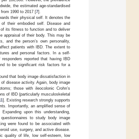
ldwide, the estimated age-standardised
 from 1990 to 2017 [
7
].
ards their physical self. It denotes the
a of their embodied self. Disease and
of its fitness to function and to deliver
ve appraisal of their body. This may be
nts, and the person’s own personality,
affect patients with IBD. The extent to
ures and personal factors. In a self-
f responders reported that having IBD
d to be significant risk factors for a
ound that body image dissatisfaction in
of disease activity. Again, body image
toms; those with ileocolonic Crohn’s
ons of IBD (particularly musculoskeletal
11
]. Existing research strongly supports
ts. Importantly, an amplified sense of
e. Expanding upon this understanding,
 questionnaires to study body image
king were found to be associated with
eroid use, surgery, and active disease.
 quality of life, low self-esteem, low