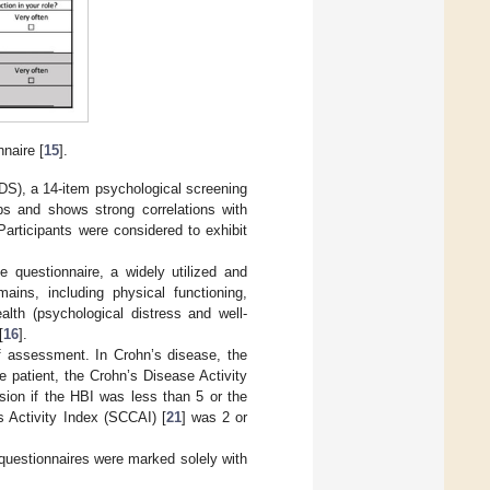
naire [
15
].
DS), a 14-item psychological screening
ups and shows strong correlations with
 Participants were considered to exhibit
 questionnaire, a widely utilized and
mains, including physical functioning,
ealth (psychological distress and well-
[
16
].
 of assessment. In Crohn’s disease, the
e patient, the Crohn’s Disease Activity
sion if the HBI was less than 5 or the
s Activity Index (SCCAI) [
21
] was 2 or
questionnaires were marked solely with