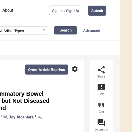
About
Sign In / Sign Up
Submit
Advanced
All Article Types
settings
share
Order Article Reprints
Share
announcement
lammatory Bowel
Help
 but Not Diseased
format_quote
nd
Cite
1
1
,
Joy Alcantara
,
question_answer
Discuss in