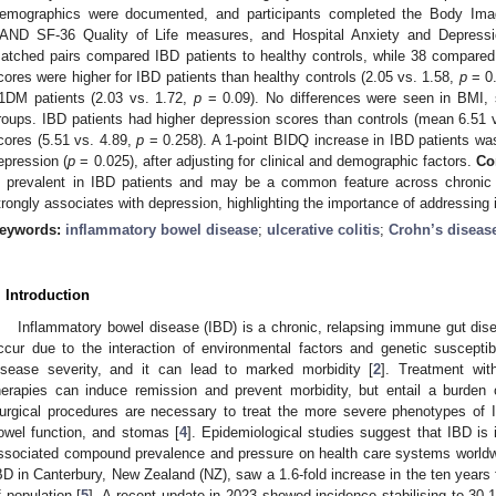
emographics were documented, and participants completed the Body Imag
AND SF-36 Quality of Life measures, and Hospital Anxiety and Depres
atched pairs compared IBD patients to healthy controls, while 38 compare
cores were higher for IBD patients than healthy controls (2.05 vs. 1.58,
p
= 0.
1DM patients (2.03 vs. 1.72,
p
= 0.09). No differences were seen in BMI, s
roups. IBD patients had higher depression scores than controls (mean 6.51 
cores (5.51 vs. 4.89,
p
= 0.258). A 1-point BIDQ increase in IBD patients was
epression (
p
= 0.025), after adjusting for clinical and demographic factors.
Co
s prevalent in IBD patients and may be a common feature across chronic 
trongly associates with depression, highlighting the importance of addressing
eywords:
inflammatory bowel disease
;
ulcerative colitis
;
Crohn’s diseas
. Introduction
Inflammatory bowel disease (IBD) is a chronic, relapsing immune gut dise
ccur due to the interaction of environmental factors and genetic susceptibi
isease severity, and it can lead to marked morbidity [
2
]. Treatment wi
herapies can induce remission and prevent morbidity, but entail a burden 
urgical procedures are necessary to treat the more severe phenotypes of 
owel function, and stomas [
4
]. Epidemiological studies suggest that IBD is 
ssociated compound prevalence and pressure on health care systems worldwi
BD in Canterbury, New Zealand (NZ), saw a 1.6-fold increase in the ten years
f population [
5
]. A recent update in 2023 showed incidence stabilising to 30