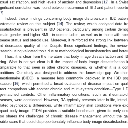
exual satisfaction, and high levels of anxiety and depression [
12
]. In a Swis
ignificant correlation was found between recurrence of IBD and patient-repor
13
].
Indeed, these findings concerning body image disturbance in IBD patien
ystematic review on this subject [
14
]. The review, which analysed data f
issatisfaction is prevalent in IBD patients, particularly among certain d
emale gender, and higher BMI—in some studies, as well as in those with speci
isease status and steroid use. Moreover, it reinforced the strong link betwee
nd decreased quality of life. Despite these significant findings, the revie
esearch using validated tools due to methodological inconsistencies and hetero
Thus, it is clear from the literature that body image dissatisfaction and IB
eing. What is not yet clear is if the impact of body image dissatisfaction 
omparable to that seen in other chronic diseases, or whether it is a c
onditions. Our study was designed to address this knowledge gap. We cho
uestionnaire (BIDQ), a measure less commonly deployed in the IBD popu
easure [
16
], which permitted a broad evaluation of disease impact on quali
irect comparison with another chronic and multi-system condition—Type 1 
ge-matched controls. Other inflammatory conditions, such as rheumatoid 
iseases, were considered. However, RA typically presents later in life, introd
elated psychosocial differences, while inflammatory skin conditions were ex
mpact body image. T1DM provides a suitable benchmark, given its early onse
lso shares the challenges of chronic disease management without the gas
isible scars that could disproportionately influence body image dissatisfaction