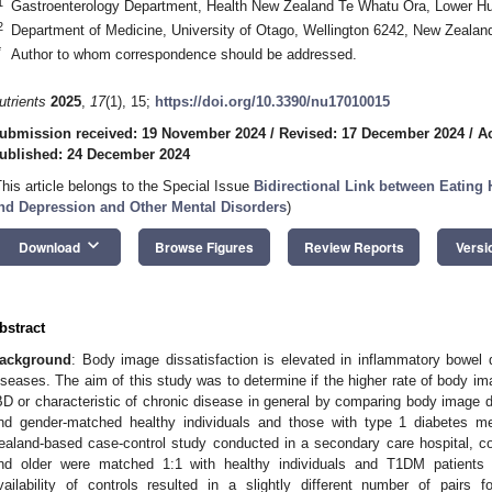
1
Gastroenterology Department, Health New Zealand Te Whatu Ora, Lower Hu
2
Department of Medicine, University of Otago, Wellington 6242, New Zealan
*
Author to whom correspondence should be addressed.
utrients
2025
,
17
(1), 15;
https://doi.org/10.3390/nu17010015
ubmission received: 19 November 2024
/
Revised: 17 December 2024
/
A
ublished: 24 December 2024
This article belongs to the Special Issue
Bidirectional Link between Eating H
nd Depression and Other Mental Disorders
)
keyboard_arrow_down
Download
Browse Figures
Review Reports
Versi
bstract
ackground
: Body image dissatisfaction is elevated in inflammatory bowel 
iseases. The aim of this study was to determine if the higher rate of body ima
BD or characteristic of chronic disease in general by comparing body image di
nd gender-matched healthy individuals and those with type 1 diabetes m
ealand-based case-control study conducted in a secondary care hospital, c
nd older were matched 1:1 with healthy individuals and T1DM patient
vailability of controls resulted in a slightly different number of pair