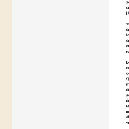
s
s
[
s
d
f
d
a
r
b
c
c
Q
m
d
a
d
r
i
a
v