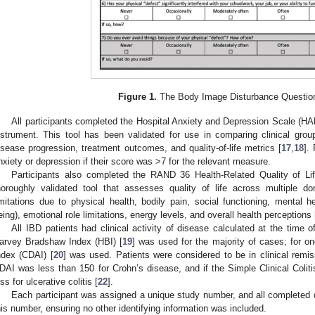
Figure 1.
The Body Image Disturbance Question
All participants completed the Hospital Anxiety and Depression Scale (HA
nstrument. This tool has been validated for use in comparing clinical gro
isease progression, treatment outcomes, and quality-of-life metrics [
17
,
18
].
nxiety or depression if their score was >7 for the relevant measure.
Participants also completed the RAND 36 Health-Related Quality of Life
horoughly validated tool that assesses quality of life across multiple do
imitations due to physical health, bodily pain, social functioning, mental h
eing), emotional role limitations, energy levels, and overall health perceptions 
All IBD patients had clinical activity of disease calculated at the time
arvey Bradshaw Index (HBI) [
19
] was used for the majority of cases; for on
ndex (CDAI) [
20
] was used. Patients were considered to be in clinical remis
DAI was less than 150 for Crohn’s disease, and if the Simple Clinical Coliti
ess for ulcerative colitis [
22
].
Each participant was assigned a unique study number, and all completed 
his number, ensuring no other identifying information was included.