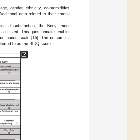
ge, gender, ethnicity, co-morbidities,
ditional data related to their chronic
age dissatisfaction, the Body Image
as utilized. This questionnaire enables
ontinuous scale [
15
]. The outcome is
eferred to as the BIDQ score.