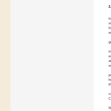
2
t
s
f
w
g
I
e
a
w
p
h
t
c
C
N