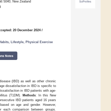
tt 5040, New Zealand
SciProfiles
d
ccepted: 20 December 2024
/
abits, Lifestyle, Physical Exercise
ons Notes
disease (IBD) as well as other chronic
ge dissatisfaction in IBD is specific to
ssatisfaction in IBD patients with age-
ellitus (T1DM).
Methods
: In this New
onsecutive IBD patients aged 16 years
s based on age and gender. However,
s for each comparison between groups.