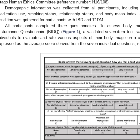
tago Human Ethics Committee (reference number: H16/108).
Demographic information was collected from all participants, including a
edication use, smoking status, relationship status, and body mass index. Ad
ondition was gathered for participants with IBD and T1DM.
All participants completed three questionnaires. To assess body im
isturbance Questionnaire (BIDQ) (
Figure 1
), a validated seven-item tool, w
ndividuals to evaluate and rate various aspects of their body image on a c
xpressed as the average score derived from the seven individual questions, r