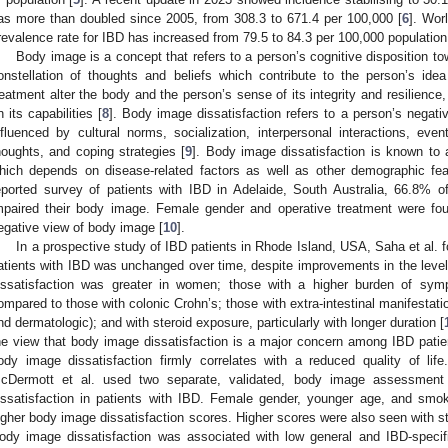
as more than doubled since 2005, from 308.3 to 671.4 per 100,000 [
6
]. Wor
revalence rate for IBD has increased from 79.5 to 84.3 per 100,000 population
Body image is a concept that refers to a person’s cognitive disposition tow
onstellation of thoughts and beliefs which contribute to the person’s ide
reatment alter the body and the person’s sense of its integrity and resilience, 
n its capabilities [
8
]. Body image dissatisfaction refers to a person’s negati
nfluenced by cultural norms, socialization, interpersonal interactions, eve
houghts, and coping strategies [
9
]. Body image dissatisfaction is known to 
hich depends on disease-related factors as well as other demographic feat
eported survey of patients with IBD in Adelaide, South Australia, 66.8% o
mpaired their body image. Female gender and operative treatment were foun
egative view of body image [
10
].
In a prospective study of IBD patients in Rhode Island, USA, Saha et al. f
atients with IBD was unchanged over time, despite improvements in the level 
issatisfaction was greater in women; those with a higher burden of symp
ompared to those with colonic Crohn’s; those with extra-intestinal manifestati
nd dermatologic); and with steroid exposure, particularly with longer duration [
he view that body image dissatisfaction is a major concern among IBD patien
ody image dissatisfaction firmly correlates with a reduced quality of lif
cDermott et al. used two separate, validated, body image assessment
issatisfaction in patients with IBD. Female gender, younger age, and smo
igher body image dissatisfaction scores. Higher scores were also seen with st
ody image dissatisfaction was associated with low general and IBD-specific