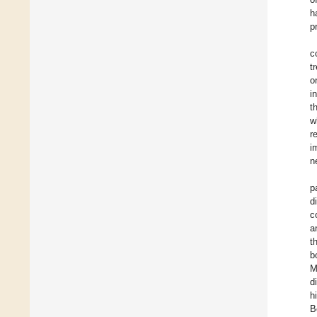
h
p
c
t
o
i
t
w
r
i
n
p
d
c
a
t
b
M
d
h
B