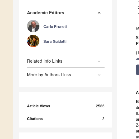
Academic Editors
Carlo Pruneti
N
S
Sara Guidotti
P
(
a
Related Info Links
More by Authors Links
A
B
Article Views
2586
d
I
Citations
3
a
Z
a
a