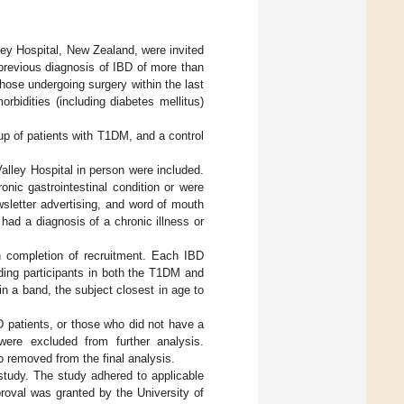
lley Hospital, New Zealand, were invited
 previous diagnosis of IBD of more than
Those undergoing surgery within the last
bidities (including diabetes mellitus)
up of patients with T1DM, and a control
alley Hospital in person were included.
nic gastrointestinal condition or were
wsletter advertising, and word of mouth
 had a diagnosis of a chronic illness or
 completion of recruitment. Each IBD
ding participants in both the T1DM and
n a band, the subject closest in age to
 patients, or those who did not have a
were excluded from further analysis.
 removed from the final analysis.
 study. The study adhered to applicable
roval was granted by the University of