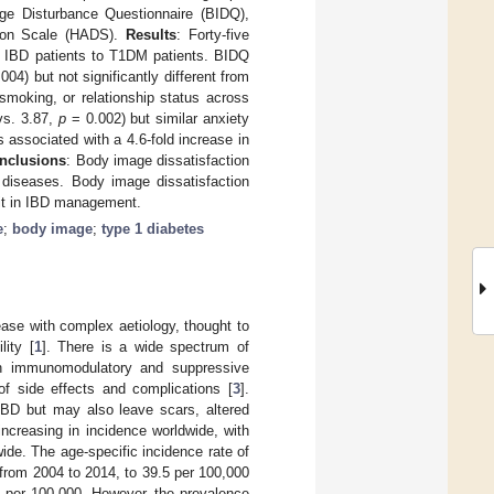
e Disturbance Questionnaire (BIDQ),
sion Scale (HADS).
Results
: Forty-five
d IBD patients to T1DM patients. BIDQ
004) but not significantly different from
moking, or relationship status across
vs. 3.87,
p
= 0.002) but similar anxiety
 associated with a 4.6-fold increase in
nclusions
: Body image dissatisfaction
diseases. Body image dissatisfaction
 it in IBD management.
e
;
body image
;
type 1 diabetes
ase with complex aetiology, thought to
lity [
1
]. There is a wide spectrum of
th immunomodulatory and suppressive
of side effects and complications [
3
].
IBD but may also leave scars, altered
increasing in incidence worldwide, with
de. The age-specific incidence rate of
 from 2004 to 2014, to 39.5 per 100,000
.1 per 100,000. However, the prevalence