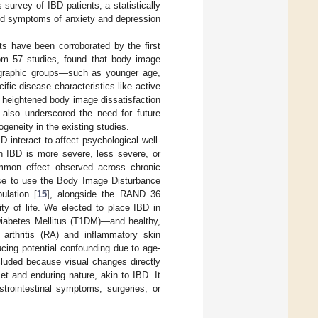
s survey of IBD patients, a statistically
ted symptoms of anxiety and depression
ts have been corroborated by the first
rom 57 studies, found that body image
emographic groups—such as younger age,
fic disease characteristics like active
n heightened body image dissatisfaction
w also underscored the need for future
geneity in the existing studies.
D interact to affect psychological well-
in IBD is more severe, less severe, or
ommon effect observed across chronic
se to use the Body Image Disturbance
lation [
15
], alongside the RAND 36
ty of life. We elected to place IBD in
Diabetes Mellitus (T1DM)—and healthy,
arthritis (RA) and inflammatory skin
ucing potential confounding due to age-
cluded because visual changes directly
t and enduring nature, akin to IBD. It
trointestinal symptoms, surgeries, or
.