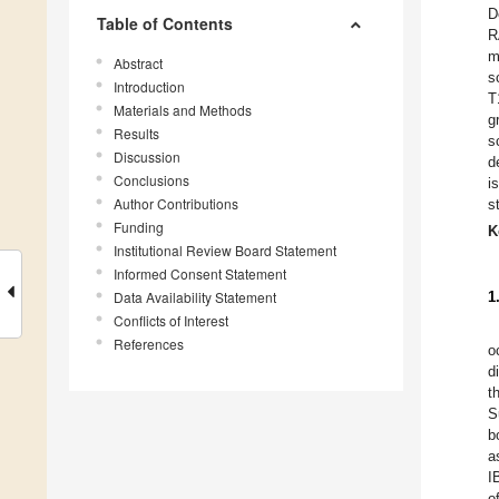
D
Table of Contents
R
m
Abstract
s
Introduction
T
Materials and Methods
g
Results
s
Discussion
d
Conclusions
i
Author Contributions
s
Funding
K
Institutional Review Board Statement
Informed Consent Statement
Data Availability Statement
1
Conflicts of Interest
References
o
d
t
S
b
a
I
o