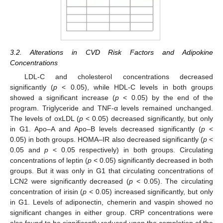
3.2. Alterations in CVD Risk Factors and Adipokine
Concentrations
LDL-C and cholesterol concentrations decreased
significantly (
p
< 0.05), while HDL-C levels in both groups
showed a significant increase (
p
< 0.05) by the end of the
program. Triglyceride and TNF-α levels remained unchanged.
The levels of oxLDL (
p
< 0.05) decreased significantly, but only
in G1. Apo–A and Apo–B levels decreased significantly (
p
<
0.05) in both groups. HOMA–IR also decreased significantly (
p
<
0.05 and
p
< 0.05 respectively) in both groups. Circulating
concentrations of leptin (
p
< 0.05) significantly decreased in both
groups. But it was only in G1 that circulating concentrations of
LCN2 were significantly decreased (
p
< 0.05). The circulating
concentration of irisin (
p
< 0.05) increased significantly, but only
in G1. Levels of adiponectin, chemerin and vaspin showed no
significant changes in either group. CRP concentrations were