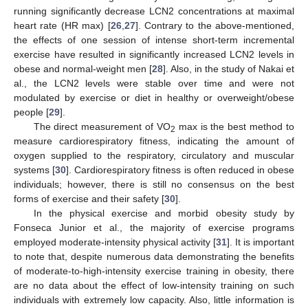
running significantly decrease LCN2 concentrations at maximal
heart rate (HR max) [
26
,
27
]. Contrary to the above-mentioned,
the effects of one session of intense short-term incremental
exercise have resulted in significantly increased LCN2 levels in
obese and normal-weight men [
28
]. Also, in the study of Nakai et
al., the LCN2 levels were stable over time and were not
modulated by exercise or diet in healthy or overweight/obese
people [
29
].
The direct measurement of VO
max is the best method to
2
measure cardiorespiratory fitness, indicating the amount of
oxygen supplied to the respiratory, circulatory and muscular
systems [
30
]. Cardiorespiratory fitness is often reduced in obese
individuals; however, there is still no consensus on the best
forms of exercise and their safety [
30
].
In the physical exercise and morbid obesity study by
Fonseca Junior et al., the majority of exercise programs
employed moderate-intensity physical activity [
31
]. It is important
to note that, despite numerous data demonstrating the benefits
of moderate-to-high-intensity exercise training in obesity, there
are no data about the effect of low-intensity training on such
individuals with extremely low capacity. Also, little information is