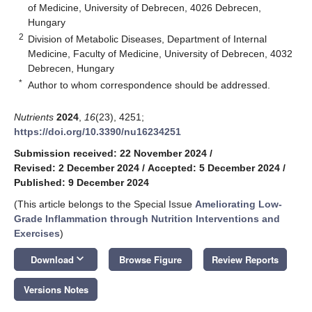
of Medicine, University of Debrecen, 4026 Debrecen,
Hungary
2
Division of Metabolic Diseases, Department of Internal
Medicine, Faculty of Medicine, University of Debrecen, 4032
Debrecen, Hungary
*
Author to whom correspondence should be addressed.
Nutrients
2024
,
16
(23), 4251;
https://doi.org/10.3390/nu16234251
Submission received: 22 November 2024
/
Revised: 2 December 2024
/
Accepted: 5 December 2024
/
Published: 9 December 2024
(This article belongs to the Special Issue
Ameliorating Low-
Grade Inflammation through Nutrition Interventions and
Exercises
)
keyboard_arrow_down
Download
Browse Figure
Review Reports
Versions Notes