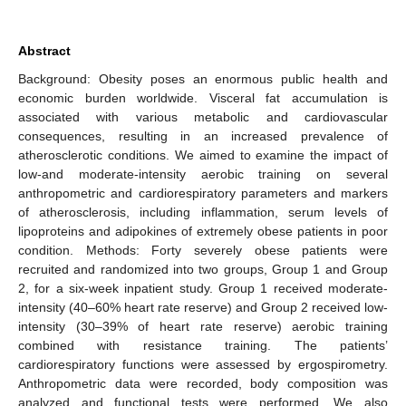
Abstract
Background: Obesity poses an enormous public health and
economic burden worldwide. Visceral fat accumulation is
associated with various metabolic and cardiovascular
consequences, resulting in an increased prevalence of
atherosclerotic conditions. We aimed to examine the impact of
low-and moderate-intensity aerobic training on several
anthropometric and cardiorespiratory parameters and markers
of atherosclerosis, including inflammation, serum levels of
lipoproteins and adipokines of extremely obese patients in poor
condition. Methods: Forty severely obese patients were
recruited and randomized into two groups, Group 1 and Group
2, for a six-week inpatient study. Group 1 received moderate-
intensity (40–60% heart rate reserve) and Group 2 received low-
intensity (30–39% of heart rate reserve) aerobic training
combined with resistance training. The patients’
cardiorespiratory functions were assessed by ergospirometry.
Anthropometric data were recorded, body composition was
analyzed and functional tests were performed. We also