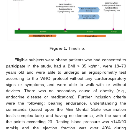
Figure 1.
Timeline.
Eligible subjects were obese patients who had consented to
2
participate in the study, had a BMI > 35 kg/m
, were 18–70
years old and were able to undergo an ergospirometry test
according to the WHO protocol without any cardiorespiratory
signs or symptoms, and were able to walk with or without
devices. There was no secondary cause of obesity (e.g.,
endocrine disease or medications). Further inclusion criteria
were the following: bearing endurance, understanding the
commands (based upon the Mini Mental State examination
test’s complex task) and having no dementia, with the sum of
the points exceeding 23. Resting blood pressure was ≤140/90
mmHg and the ejection fraction was over 40% during