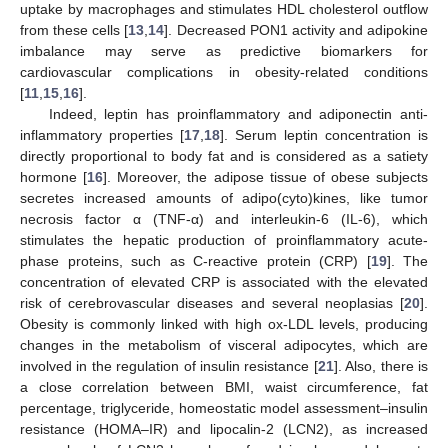
uptake by macrophages and stimulates HDL cholesterol outflow
from these cells [
13
,
14
]. Decreased PON1 activity and adipokine
imbalance may serve as predictive biomarkers for
cardiovascular complications in obesity-related conditions
[
11
,
15
,
16
].
Indeed, leptin has proinflammatory and adiponectin anti-
inflammatory properties [
17
,
18
]. Serum leptin concentration is
directly proportional to body fat and is considered as a satiety
hormone [
16
]. Moreover, the adipose tissue of obese subjects
secretes increased amounts of adipo(cyto)kines, like tumor
necrosis factor α (TNF-α) and interleukin-6 (IL-6), which
stimulates the hepatic production of proinflammatory acute-
phase proteins, such as C-reactive protein (CRP) [
19
]. The
concentration of elevated CRP is associated with the elevated
risk of cerebrovascular diseases and several neoplasias [
20
].
Obesity is commonly linked with high ox-LDL levels, producing
changes in the metabolism of visceral adipocytes, which are
involved in the regulation of insulin resistance [
21
]. Also, there is
a close correlation between BMI, waist circumference, fat
percentage, triglyceride, homeostatic model assessment–insulin
resistance (HOMA–IR) and lipocalin-2 (LCN2), as increased