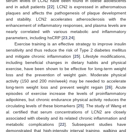
serum levels of LCN2 have been found in obese adolescents
and in adult patients [
22
]. LCN2 is expressed in atheromatous
plaques and affects the pathogenesis of plaque development
and stability. LCN2 accelerates atherosclerosis with the
enhancement of inflammatory responses, and plasma levels are
nearly correlated with various metabolic and inflammatory
parameters, including hsCRP [
23
,
24
].
Exercise training is an effective strategy to improve insulin
sensitivity and thus reduce the risk of Type 2 diabetes mellitus
and mitigate chronic inflammation [
25
]. Lifestyle modifications,
including beneficial changes in dietary habits and physical
exercise, have been shown to be effective for long-term weight
loss and the prevention of weight gain. Moderate physical
activity (150 and 200 min/week) may be needed to accelerate
long-term weight loss and prevent weight regain [
26
]. Acute
episodes of exercise increase the levels of proinflammatory
adipokines, but chronic endurance physical activity reduces the
circulating levels of these biomarkers [
25
]. The study of Wang et
al. certified that serum concentrations of LCN2 are closely
associated with obesity and its related chronic inflammation and
metabolic complications [
22
]. Subsequent studies have
demonstrated that high-intensity interval training, walking and