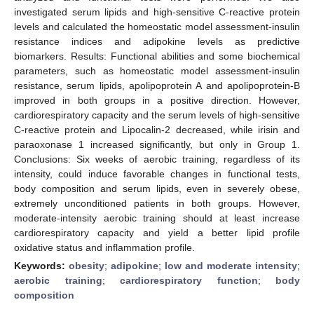
investigated serum lipids and high-sensitive C-reactive protein
levels and calculated the homeostatic model assessment-insulin
resistance indices and adipokine levels as predictive
biomarkers. Results: Functional abilities and some biochemical
parameters, such as homeostatic model assessment-insulin
resistance, serum lipids, apolipoprotein A and apolipoprotein-B
improved in both groups in a positive direction. However,
cardiorespiratory capacity and the serum levels of high-sensitive
C-reactive protein and Lipocalin-2 decreased, while irisin and
paraoxonase 1 increased significantly, but only in Group 1.
Conclusions: Six weeks of aerobic training, regardless of its
intensity, could induce favorable changes in functional tests,
body composition and serum lipids, even in severely obese,
extremely unconditioned patients in both groups. However,
moderate-intensity aerobic training should at least increase
cardiorespiratory capacity and yield a better lipid profile
oxidative status and inflammation profile.
Keywords:
obesity
;
adipokine
;
low and moderate intensity
;
aerobic training
;
cardiorespiratory function
;
body
composition