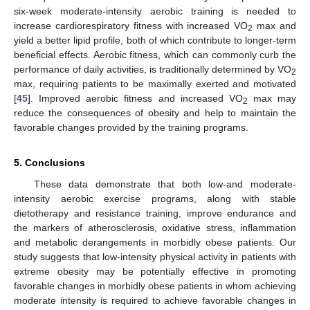
six-week moderate-intensity aerobic training is needed to
increase cardiorespiratory fitness with increased VO
max and
2
yield a better lipid profile, both of which contribute to longer-term
beneficial effects. Aerobic fitness, which can commonly curb the
performance of daily activities, is traditionally determined by VO
2
max, requiring patients to be maximally exerted and motivated
[
45
]. Improved aerobic fitness and increased VO
max may
2
reduce the consequences of obesity and help to maintain the
favorable changes provided by the training programs.
5. Conclusions
These data demonstrate that both low-and moderate-
intensity aerobic exercise programs, along with stable
dietotherapy and resistance training, improve endurance and
the markers of atherosclerosis, oxidative stress, inflammation
and metabolic derangements in morbidly obese patients. Our
study suggests that low-intensity physical activity in patients with
extreme obesity may be potentially effective in promoting
favorable changes in morbidly obese patients in whom achieving
moderate intensity is required to achieve favorable changes in