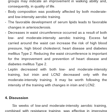
groups may indicate an improvement in walking ability and,
consequently, in quality of life.
-
Body composition was positively affected by both moderate-
and low-intensity aerobic training.
-
The favorable development of serum lipids leads to favorable
changes in arteriosclerosis.
-
Decreases in waist circumference occurred as a result of both
low- and moderate-intensity aerobic training. Excess fat
carried around the waist can increase the risk of high blood
pressure, high blood cholesterol, heart disease and diabetes
mellitus Type 2. Reducing the waist circumference is important
for the improvement and prevention of heart disease and
diabetes mellitus Type 2.
-
Leptin decreased with both low- and moderate-intensity
training, but irisin and LCN2 decreased only with the
moderate-intensity training. It may be worth following the
intensity of the training with changes in irisin and LCN2.
4. Discussion
Six weeks of low-and moderate-intensity aerobic training,
combined with resistance training, was effective in improving