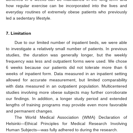
how regular exercise can be incorporated into the lives and
everyday routines of extremely obese patients who previously
led a sedentary lifestyle.
7. Limitation
Due to our limited number of inpatient beds, we were able
to investigate a relatively small number of patients. In previous
studies, the duration was generally longer, but the weekly
frequency was less and outpatient forms were used. We chose
6 weeks because our patients did not tolerate more than 6
weeks of inpatient form. Data measured in an inpatient setting
allowed for accurate measurement, but limited comparability
with data measured in an outpatient population. Multicentered
studies involving more obese subjects may further corroborate
our findings. In addition, a longer study period and extended
lengths of training programs may provide even more favorable
and permanent changes.
The World Medical Association (WMA) Declaration of
Helsinki—Ethical Principles for Medical Research Involving
Human Subjects—was fully adhered to during the research.