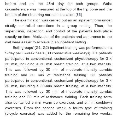
before and on the 43rd day for both groups. Waist
circumference was measured at the top of the hip bone and the
bottom of the rib during normal exhalation [
35
].
The examination was carried out as an inpatient form under
strictly controlled conditions in a group setting. Thus, the
supervision, inspection and control of the patients took place
exactly on time. Motivation of the patients and adherence to the
diet were easier to achieve in an inpatient setting.
Both groups’ (G1, G2) inpatient training was performed on a
5-day per 6-week basis (30 consecutive weekdays). G1 patients
participated in conventional, customized physiotherapy for 3 ×
30 min, including a 30 min breath training, at a low intensity.
This was followed by 30 min of moderate-intensity aerobic
training and 30 min of resistance training. G2 patients
participated in conventional, customized physiotherapy for 3 ×
30 min, including a 30-min breath training, at a low intensity.
This was followed by 30 min of moderate-intensity aerobic
training and 30 min of resistance training. Each training form
also contained 5 min warm-up exercises and 5 min cooldown
exercises. From the second week, a fourth type of training
(bicycle exercise) was added for the remaining five weeks.