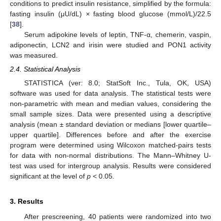
conditions to predict insulin resistance, simplified by the formula:
fasting insulin (μU/dL) × fasting blood glucose (mmol/L)/22.5
[
38
].
Serum adipokine levels of leptin, TNF-α, chemerin, vaspin,
adiponectin, LCN2 and irisin were studied and PON1 activity
was measured.
2.4. Statistical Analysis
STATISTICA (ver: 8.0; StatSoft Inc., Tula, OK, USA)
software was used for data analysis. The statistical tests were
non-parametric with mean and median values, considering the
small sample sizes. Data were presented using a descriptive
analysis (mean ± standard deviation or medians [lower quartile–
upper quartile]. Differences before and after the exercise
program were determined using Wilcoxon matched-pairs tests
for data with non-normal distributions. The Mann–Whitney U-
test was used for intergroup analysis. Results were considered
significant at the level of
p <
0.05.
3. Results
After prescreening, 40 patients were randomized into two