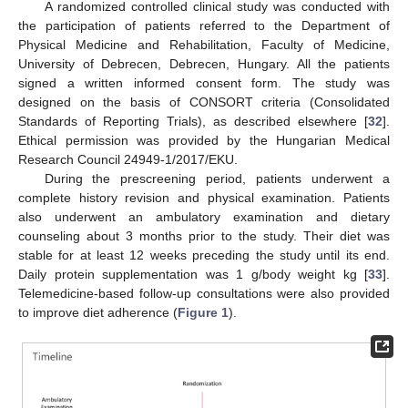
A randomized controlled clinical study was conducted with
the participation of patients referred to the Department of
Physical Medicine and Rehabilitation, Faculty of Medicine,
University of Debrecen, Debrecen, Hungary. All the patients
signed a written informed consent form. The study was
designed on the basis of CONSORT criteria (Consolidated
Standards of Reporting Trials), as described elsewhere [
32
].
Ethical permission was provided by the Hungarian Medical
Research Council 24949-1/2017/EKU.
During the prescreening period, patients underwent a
complete history revision and physical examination. Patients
also underwent an ambulatory examination and dietary
counseling about 3 months prior to the study. Their diet was
stable for at least 12 weeks preceding the study until its end.
Daily protein supplementation was 1 g/body weight kg [
33
].
Telemedicine-based follow-up consultations were also provided
to improve diet adherence (
Figure 1
).