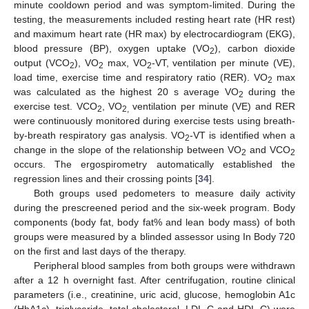
minute cooldown period and was symptom-limited. During the
testing, the measurements included resting heart rate (HR rest)
and maximum heart rate (HR max) by electrocardiogram (EKG),
blood pressure (BP), oxygen uptake (VO
), carbon dioxide
2
output (VCO
), VO
max, VO
-VT, ventilation per minute (VE),
2
2
2
load time, exercise time and respiratory ratio (RER). VO
max
2
was calculated as the highest 20 s average VO
during the
2
exercise test. VCO
, VO
ventilation per minute (VE) and RER
2
2,
were continuously monitored during exercise tests using breath-
by-breath respiratory gas analysis. VO
-VT is identified when a
2
change in the slope of the relationship between VO
and VCO
2
2
occurs. The ergospirometry automatically established the
regression lines and their crossing points [
34
].
Both groups used pedometers to measure daily activity
during the prescreened period and the six-week program. Body
components (body fat, body fat% and lean body mass) of both
groups were measured by a blinded assessor using In Body 720
on the first and last days of the therapy.
Peripheral blood samples from both groups were withdrawn
after a 12 h overnight fast. After centrifugation, routine clinical
parameters (i.e., creatinine, uric acid, glucose, hemoglobin A1c
(HbA1c), triglyceride, total cholesterol, LDL-C and HDL-C) were