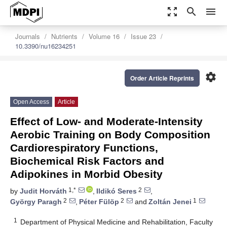
zoom_out_map
search
menu
Journals
Nutrients
Volume 16
Issue 23
10.3390/nu16234251
settings
Order Article Reprints
Open Access
Article
Effect of Low- and Moderate-Intensity
Aerobic Training on Body Composition
Cardiorespiratory Functions,
Biochemical Risk Factors and
Adipokines in Morbid Obesity
1,*
2
by
Judit Horváth
,
Ildikó Seres
,
2
2
1
György Paragh
,
Péter Fülöp
and
Zoltán Jenei
1
Department of Physical Medicine and Rehabilitation, Faculty