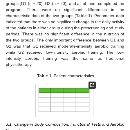
groups [G1 (n = 20), G2 (n = 20)] and all of them completed the
program. There were no significant differences in the
characteristic data of the two groups (
Table 1
). Pedometer data
indicated that there was no significant change in the daily activity
of the patients in either group during the prescreening and study
periods. There was no significant difference in the nutrition of
the two groups. The only important difference between G1 and
G2 was that G1 received moderate-intensity aerobic training
while G2 received low-intensity aerobic training. The low-
intensity aerobic training was the same as traditional
physiotherapy.
Table 1.
Patient characteristics.
3.1. Change in Body Composition, Functional Tests and Aerobic