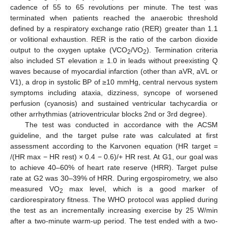
cadence of 55 to 65 revolutions per minute. The test was
terminated when patients reached the anaerobic threshold
defined by a respiratory exchange ratio (RER) greater than 1.1
or volitional exhaustion. RER is the ratio of the carbon dioxide
output to the oxygen uptake (VCO
/VO
). Termination criteria
2
2
also included ST elevation ≥ 1.0 in leads without preexisting Q
waves because of myocardial infarction (other than aVR, aVL or
V1), a drop in systolic BP of ≥10 mmHg, central nervous system
symptoms including ataxia, dizziness, syncope of worsened
perfusion (cyanosis) and sustained ventricular tachycardia or
other arrhythmias (atrioventricular blocks 2nd or 3rd degree).
The test was conducted in accordance with the ACSM
guideline, and the target pulse rate was calculated at first
assessment according to the Karvonen equation (HR target =
/(HR max − HR rest) × 0.4 − 0.6)/+ HR rest. At G1, our goal was
to achieve 40–60% of heart rate reserve (HRR). Target pulse
rate at G2 was 30–39% of HRR. During ergospirometry, we also
measured VO
max level, which is a good marker of
2
cardiorespiratory fitness. The WHO protocol was applied during
the test as an incrementally increasing exercise by 25 W/min
after a two-minute warm-up period. The test ended with a two-