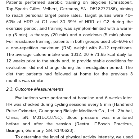
Patients performed aerobic training on bicycles (Christopeit,
Top-Sports Gilles, Velbert, Germany, SN: DE18272186), aiming
to reach personal target pulse rates. Target pulses were 40–
60% of HRR at G1 and 30–39% of HRR at G2 during the
exercise period, and training was symptom-limited with a warm-
up (5 min), a therapy (20 min) and a cooldown (5 min) phase.
For resistance training, patients in both groups used 50–60% of
a one-repetition maximum (RM) weight with 8–12 repetitions.
The average calorie intake was 1312. 20 ± 71.65 kcal daily for
12 weeks prior to the study and, to provide stable conditions for
evaluation, did not change during the investigation period. The
diet that patients had followed at home for the previous 3
months was similar.
2.3. Outcome Measurements
Evaluations were performed at baseline and 6 weeks later.
HR was checked during cycling sessions every 5 min (Handheld
Pulse Oximeter, Guangdong Biolight Meditech Co., Ltd., Zhuhai,
China, SN: M01EO18751). Blood pressure was monitored
before and after the session (Rextra, F.Bosch Practicus,
Bisingen, Germany, SN: K140623).
To determine the level of physical activity intensity, we used