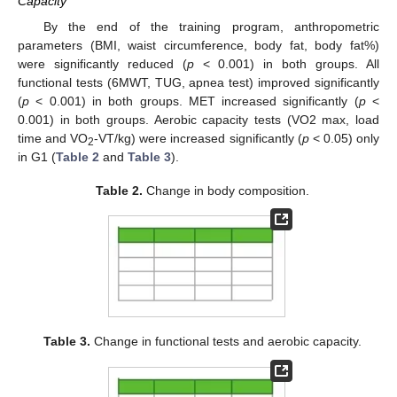
Capacity
By the end of the training program, anthropometric
parameters (BMI, waist circumference, body fat, body fat%)
were significantly reduced (
p
< 0.001) in both groups. All
functional tests (6MWT, TUG, apnea test) improved significantly
(
p
< 0.001) in both groups. MET increased significantly (
p
<
0.001) in both groups. Aerobic capacity tests (VO2 max, load
time and VO
-VT/kg) were increased significantly (
p
< 0.05) only
2
in G1 (
Table 2
and
Table 3
).
Table 2.
Change in body composition.
Table 3.
Change in functional tests and aerobic capacity.