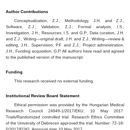
Author Contributions
Conceptualization, Z.J.; Methodology, J.H. and Z.J.;
Software, Z.J.; Validation, Z.J.; Formal analysis, I.S.;
Investigation, J.H.; Resources, I.S. and G.P.; Data curation, J.H.
and Z.J.; Writing—original draft, J.H. and Z.J.; Writing—review &
editing, J.H.; Supervision, P.F. and Z.J.; Project administration,
J.H.; Funding acquisition, G.P. All authors have read and agreed
to the published version of the manuscript.
Funding
This research received no external funding.
Institutional Review Board Statement
Ethical permission was provided by the Hungarian Medical
Research Council 24949-1/2017/EKU, 10 May 2017.
Trials/Randomized controlled trial: Research Ethics Committee
of the University of Debrecen approved the trial. Number: 72-18-
5/2017/EÜIG. Approval date 10 May 2017.