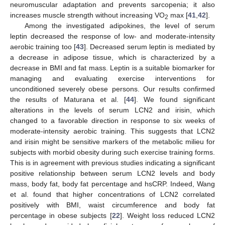
neuromuscular adaptation and prevents sarcopenia; it also
increases muscle strength without increasing VO
max [
41
,
42
].
2
Among the investigated adipokines, the level of serum
leptin decreased the response of low- and moderate-intensity
aerobic training too [
43
]. Decreased serum leptin is mediated by
a decrease in adipose tissue, which is characterized by a
decrease in BMI and fat mass. Leptin is a suitable biomarker for
managing and evaluating exercise interventions for
unconditioned severely obese persons. Our results confirmed
the results of Maturana et al. [
44
]. We found significant
alterations in the levels of serum LCN2 and irisin, which
changed to a favorable direction in response to six weeks of
moderate-intensity aerobic training. This suggests that LCN2
and irisin might be sensitive markers of the metabolic milieu for
subjects with morbid obesity during such exercise training forms.
This is in agreement with previous studies indicating a significant
positive relationship between serum LCN2 levels and body
mass, body fat, body fat percentage and hsCRP. Indeed, Wang
et al. found that higher concentrations of LCN2 correlated
positively with BMI, waist circumference and body fat
percentage in obese subjects [
22
]. Weight loss reduced LCN2