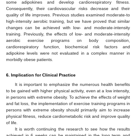
some adipokines and develop cardiorespiratory fitness.
Consequently, their cardiovascular risks decrease and their
quality of life improves. Previous studies examined moderate-to
high-intensity aerobic training, but we have proved that similar
changes can be achieved with low- and moderate-intensity
training. Previously, the effects of low- and moderate-intensity
aerobic exercise programs on body composition,
cardiorespiratory function, biochemical risk factors and
adipokine levels were not evaluated in a complex manner in
morbidly obese patients.
6. Implication for Clinical Practice
It is important to emphasize the numerous health benefits
to be gained with higher physical activity, even at a low intensity,
in persons with extreme obesity. To achieve the effects of weight
and fat loss, the implementation of exercise training programs in
persons with extreme obesity should primarily aim to increase
physical fitness, reduce cardiometabolic risk and improve quality
of life.
It is worth continuing the research to see how the results
achieved in 6 weeks can be maintained in the long term and