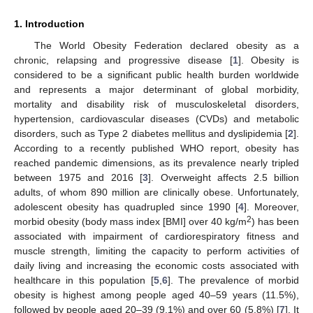
1. Introduction
The World Obesity Federation declared obesity as a
chronic, relapsing and progressive disease [
1
]. Obesity is
considered to be a significant public health burden worldwide
and represents a major determinant of global morbidity,
mortality and disability risk of musculoskeletal disorders,
hypertension, cardiovascular diseases (CVDs) and metabolic
disorders, such as Type 2 diabetes mellitus and dyslipidemia [
2
].
According to a recently published WHO report, obesity has
reached pandemic dimensions, as its prevalence nearly tripled
between 1975 and 2016 [
3
]. Overweight affects 2.5 billion
adults, of whom 890 million are clinically obese. Unfortunately,
adolescent obesity has quadrupled since 1990 [
4
]. Moreover,
2
morbid obesity (body mass index [BMI] over 40 kg/m
) has been
associated with impairment of cardiorespiratory fitness and
muscle strength, limiting the capacity to perform activities of
daily living and increasing the economic costs associated with
healthcare in this population [
5
,
6
]. The prevalence of morbid
obesity is highest among people aged 40–59 years (11.5%),
followed by people aged 20–39 (9.1%) and over 60 (5.8%) [
7
]. It