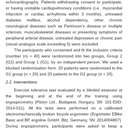
echocardiography. Patients withdrawing consent to participate,
or having unstable cardiopulmonary conditions (i.e., myocardial
infarction or cardiac arrhythmia within 3 months), untreated
diabetes mellitus, alcohol dependency, other chronic
neurological diseases such as Parkinson’s disease or multiple
sclerosis, musculoskeletal diseases or presenting symptoms of
peripheral arterial disease, untreated depression or chronic pain
(visual analogue scale exceeding 5) were excluded.
The participants who consented and fit the inclusion criteria
(number (n) = 40) were randomized into two groups, Group 2
(G2) and Group 1 (G1), by an independent person. We used a
blocked randomization form. 20 patients were randomized to the
G1 group (n = 20) and 20 patients to the G2 group (n = 20).
2.2. Interventions
Exercise tolerance was evaluated by a blinded assessor at
the beginning and at the end of the training using
ergospirometry (Piston Ltd., Budapest, Hungary, SN: 101-E0D-
2014-011). All the tests were performed on a calibrated
electromechanically broken bicycle ergometer (Ergometer EBike
Basic and BP, ergoline GmbH, Bitz, Germany, SN: 2014004807).
During ergospirometry, participants were asked to keep a