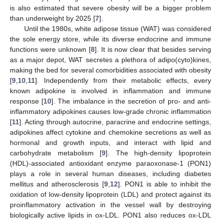
is also estimated that severe obesity will be a bigger problem
than underweight by 2025 [
7
].
Until the 1980s, white adipose tissue (WAT) was considered
the sole energy store, while its diverse endocrine and immune
functions were unknown [
8
]. It is now clear that besides serving
as a major depot, WAT secretes a plethora of adipo(cyto)kines,
making the bed for several comorbidities associated with obesity
[
9
,
10
,
11
]. Independently from their metabolic effects, every
known adipokine is involved in inflammation and immune
response [
10
]. The imbalance in the secretion of pro- and anti-
inflammatory adipokines causes low-grade chronic inflammation
[
11
]. Acting through autocrine, paracrine and endocrine settings,
adipokines affect cytokine and chemokine secretions as well as
hormonal and growth inputs, and interact with lipid and
carbohydrate metabolism [
9
]. The high-density lipoprotein
(HDL)-associated antioxidant enzyme paraoxonase-1 (PON1)
plays a role in several human diseases, including diabetes
mellitus and atherosclerosis [
9
,
12
]. PON1 is able to inhibit the
oxidation of low-density lipoprotein (LDL) and protect against its
proinflammatory activation in the vessel wall by destroying
biologically active lipids in ox-LDL. PON1 also reduces ox-LDL