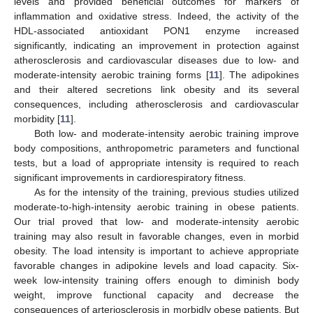
levels and provided beneficial outcomes for markers of
inflammation and oxidative stress. Indeed, the activity of the
HDL-associated antioxidant PON1 enzyme increased
significantly, indicating an improvement in protection against
atherosclerosis and cardiovascular diseases due to low- and
moderate-intensity aerobic training forms [
11
]. The adipokines
and their altered secretions link obesity and its several
consequences, including atherosclerosis and cardiovascular
morbidity [
11
].
Both low- and moderate-intensity aerobic training improve
body compositions, anthropometric parameters and functional
tests, but a load of appropriate intensity is required to reach
significant improvements in cardiorespiratory fitness.
As for the intensity of the training, previous studies utilized
moderate-to-high-intensity aerobic training in obese patients.
Our trial proved that low- and moderate-intensity aerobic
training may also result in favorable changes, even in morbid
obesity. The load intensity is important to achieve appropriate
favorable changes in adipokine levels and load capacity. Six-
week low-intensity training offers enough to diminish body
weight, improve functional capacity and decrease the
consequences of arteriosclerosis in morbidly obese patients. But