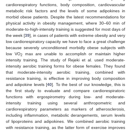
cardiorespiratory functions, body composition, cardiovascular
metabolic risk factors and the levels of some adipokines in
morbid obese patients. Despite the latest recommendations for
physical activity in obesity management, where 30–60 min of
moderate-to-high-intensity training is suggested for most days of
the week [
39
], in cases of patients with extreme obesity and very
low cardiorespiratory capacity we have to face a great challenge
because severely unconditioned morbidly obese subjects with
low VO
max are unable to accomplish or maintain higher
2
intensity training. The study of Rejeki et al. used moderate-
intensity aerobic training forms for obese females. They found
that moderate-intensity aerobic training, combined with
resistance training, is effective in improving body composition
and adipokine levels [
40
]. To the best of our knowledge, this is
the first study to evaluate and compare cardiorespiratoric
functions with ergospirometry during low- and moderate-
intensity training using several anthropometric and
cardiorespiratory parameters as markers of atherosclerosis,
including inflammation, metabolic derangements, serum levels
of lipoproteins and adipokines. We combined aerobic training
with resistance training, as the latter form of exercise improves