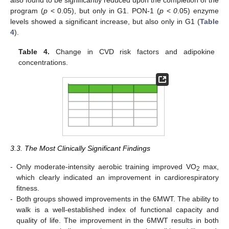
also found to be significantly reduced upon the completion of the
program (
p
< 0.05), but only in G1. PON-1 (
p
<
0
.05) enzyme
levels showed a significant increase, but also only in G1 (
Table
4
).
Table 4.
Change in CVD risk factors and adipokine
concentrations.
3.3. The Most Clinically Significant Findings
-
Only moderate-intensity aerobic training improved VO
max,
2
which clearly indicated an improvement in cardiorespiratory
11. May
12. May
13. May
14. May
15. May
16. May
17. May
18. May
19. May
21. May
22. May
23. May
24. May
25. May
26. May
27. May
28. May
29. May
31. May
1. Jun
2. Jun
3. Jun
4. Jun
5. Jun
6. Jun
7. Jun
8. Jun
10. Jun
11. Jun
12. Jun
13. Jun
14. Jun
15. Jun
16. Jun
17. Jun
18. Jun
20. Jun
21. Jun
22. Jun
23. Jun
24. Jun
25. Jun
26. Jun
27. Jun
28. Jun
30. Jun
1. Jul
2. Jul
3. Jul
4. Jul
5. Jul
6. Jul
7. Jul
8. Jul
10. Jul
11. Jul
12. Jul
13. Jul
14. Jul
15. Jul
16. Jul
17. Jul
18. Jul
20. Jul
21. Jul
22. Jul
23. Jul
24. Jul
25. Jul
26. Jul
27. Jul
28. Jul
30. Jul
31. Jul
1. Aug
2. Aug
3. Aug
4. Aug
5. Aug
6. Aug
7. Aug
fitness.
-
Both groups showed improvements in the 6MWT. The ability to
walk is a well-established index of functional capacity and
quality of life. The improvement in the 6MWT results in both