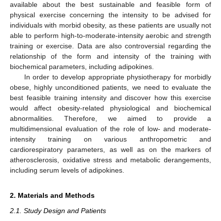
available about the best sustainable and feasible form of
physical exercise concerning the intensity to be advised for
individuals with morbid obesity, as these patients are usually not
able to perform high-to-moderate-intensity aerobic and strength
training or exercise. Data are also controversial regarding the
relationship of the form and intensity of the training with
biochemical parameters, including adipokines.
In order to develop appropriate physiotherapy for morbidly
obese, highly unconditioned patients, we need to evaluate the
best feasible training intensity and discover how this exercise
would affect obesity-related physiological and biochemical
abnormalities. Therefore, we aimed to provide a
multidimensional evaluation of the role of low- and moderate-
intensity training on various anthropometric and
cardiorespiratory parameters, as well as on the markers of
atherosclerosis, oxidative stress and metabolic derangements,
including serum levels of adipokines.
2. Materials and Methods
2.1. Study Design and Patients