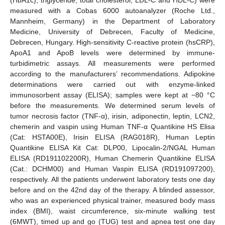
measured with a Cobas 6000 autoanalyzer (Roche Ltd.,
Mannheim, Germany) in the Department of Laboratory
Medicine, University of Debrecen, Faculty of Medicine,
Debrecen, Hungary. High-sensitivity C-reactive protein (hsCRP),
ApoA1 and ApoB levels were determined by immune-
turbidimetric assays. All measurements were performed
according to the manufacturers’ recommendations. Adipokine
determinations were carried out with enzyme-linked
immunosorbent assay (ELISA); samples were kept at −80 °C
before the measurements. We determined serum levels of
tumor necrosis factor (TNF-α), irisin, adiponectin, leptin, LCN2,
chemerin and vaspin using Human TNF-α Quantikine HS Elisa
(Cat: HSTA00E), Irisin ELISA (RAG018R), Human Leptin
Quantikine ELISA Kit Cat: DLP00, Lipocalin-2/NGAL Human
ELISA (RD191102200R), Human Chemerin Quantikine ELISA
(Cat.: DCHM00) and Human Vaspin ELISA (RD191097200),
respectively. All the patients underwent laboratory tests one day
before and on the 42nd day of the therapy. A blinded assessor,
who was an experienced physical trainer, measured body mass
index (BMI), waist circumference, six-minute walking test
(6MWT), timed up and go (TUG) test and apnea test one day