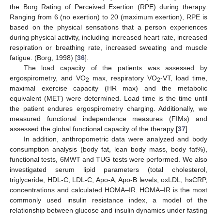
the Borg Rating of Perceived Exertion (RPE) during therapy.
Ranging from 6 (no exertion) to 20 (maximum exertion), RPE is
based on the physical sensations that a person experiences
during physical activity, including increased heart rate, increased
respiration or breathing rate, increased sweating and muscle
fatigue. (Borg, 1998) [
36
].
The load capacity of the patients was assessed by
ergospirometry, and VO
max, respiratory VO
-VT, load time,
2
2
maximal exercise capacity (HR max) and the metabolic
equivalent (MET) were determined. Load time is the time until
the patient endures ergospirometry charging. Additionally, we
measured functional independence measures (FIMs) and
assessed the global functional capacity of the therapy [
37
].
In addition, anthropometric data were analyzed and body
consumption analysis (body fat, lean body mass, body fat%),
functional tests, 6MWT and TUG tests were performed. We also
investigated serum lipid parameters (total cholesterol,
triglyceride, HDL-C, LDL-C, Apo-A, Apo-B levels, oxLDL, hsCRP,
concentrations and calculated HOMA–IR. HOMA–IR is the most
commonly used insulin resistance index, a model of the
relationship between glucose and insulin dynamics under fasting