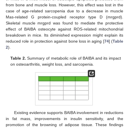
from bone and muscle loss. However, this effect was lost in the
case of age-related sarcopenia due to a decrease in muscle
Mas-related G protein-coupled receptor type D (mrgprd).
Skeletal muscle mrgprd was found to mediate the protective
effect of BAIBA osteocyte against ROS-related mitochondrial
breakdown in mice. Its diminished expression might explain its
reduced role in protection against bone loss in aging [
74
] (
Table
2
).
Table 2.
Summary of metabolic role of BAIBA and its impact
on osteoarthritis, weight loss, and sarcopenia.
Existing evidence supports BAIBA involvement in reductions
in fat mass, improvements in insulin sensitivity, and the
promotion of the browning of adipose tissue. These findings