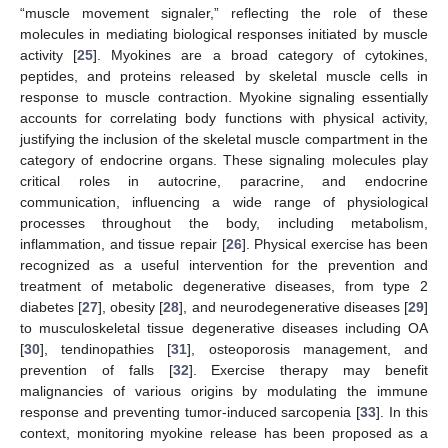
“muscle movement signaler,” reflecting the role of these
molecules in mediating biological responses initiated by muscle
activity [
25
]. Myokines are a broad category of cytokines,
peptides, and proteins released by skeletal muscle cells in
response to muscle contraction. Myokine signaling essentially
accounts for correlating body functions with physical activity,
justifying the inclusion of the skeletal muscle compartment in the
category of endocrine organs. These signaling molecules play
critical roles in autocrine, paracrine, and endocrine
communication, influencing a wide range of physiological
processes throughout the body, including metabolism,
inflammation, and tissue repair [
26
]. Physical exercise has been
recognized as a useful intervention for the prevention and
treatment of metabolic degenerative diseases, from type 2
diabetes [
27
], obesity [
28
], and neurodegenerative diseases [
29
]
to musculoskeletal tissue degenerative diseases including OA
[
30
], tendinopathies [
31
], osteoporosis management, and
prevention of falls [
32
]. Exercise therapy may benefit
malignancies of various origins by modulating the immune
response and preventing tumor-induced sarcopenia [
33
]. In this
context, monitoring myokine release has been proposed as a