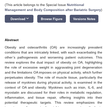
(This article belongs to the Special Issue
Nutritional
Management and Body Composition after Bariatric Surgery
)
keyboard_arrow_down
Download
Browse Figure
Versions Notes
Abstract
Obesity and osteoarthritis (OA) are increasingly prevalent
conditions that are intricately linked, with each exacerbating the
other’s pathogenesis and worsening patient outcomes. This
review explores the dual impact of obesity on OA, highlighting
the role of excessive weight in aggravating joint degeneration
and the limitations OA imposes on physical activity, which further
perpetuates obesity. The role of muscle tissue, particularly the
release of myokines during physical activity, is examined in the
context of OA and obesity. Myokines such as irisin, IL-6, and
myostatin are discussed for their roles in metabolic regulation,
inflammation, and tissue repair, offering insights into their
potential therapeutic targets. This review emphasizes the