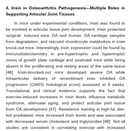
4. Irisin in Osteoarthritis Pathogenesis—Multiple Roles in
Supporting Articular Joint Tissues
In mice under experimental conditions, irisin was found to
be involved in articular tissue joint development. Irisin protected
surgical- induced mice OA and human OA cartilage samples
from degradation, and rescued chondrocyte metabolism in irisin
knock-out mice. Interestingly, irisin expression could be found by
immunohistochemistry in pre-hypertrophic and hypertrophic
zones of growth plate cartilage and postnatal mice while being
absent in the proliferating and resting areas of the same tissue
[
46
]. Irisin-knocked-out mice developed severe OA while
intraarticular delivery of recombinant irisin inhibited OA
progression (OARSI histological score) assessed at 8 weeks.
Translational and clinical evidence supports the fact that
exercise-induced increases in irisin levels influence metabolic
syndrome, attenuate aging, and protect articular joint tissue
from OA development [
47
]. Resistance training in high-fat diet-
fed prediabetic mice increased irisin levels and was associated
with decreased serum cholesterol and triglycerides [
48
]. Not all
studies are consistent in correlating exercise with increased