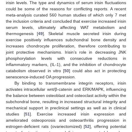
irisin levels. The type and dynamics of serum irisin fluctuations
could be some of the reasons for conflicting reports. A recent
meta-analysis curated 560 human studies of which only 7 met
the inclusion criteria and concluded that exercise increased irisin
serum levels, ultimately affecting WAT metabolism and
thermogenesis [
49
]. Skeletal muscle secreted irisin during
exercise positively influences subchondral bone density and
increases chondrocyte proliferation, therefore contributing to
joint protective mechanisms. Irisin’s role in decreasing JNK
phosphorylation levels with consecutive reductions in
inflammatory markers, (IL-1), and the inhibition of chondrocyte
catabolism observed in vitro [
50
] could also act in protecting
senescence-induced OA progression.
By binding to transmembrane integrin receptors, irisin
activates intracellular wnt/β-catenin and ERK/MAPK, influencing
the balance between osteoblast and osteoclast activity within the
subchondral bone, resulting in increased structural integrity and
mechanical support in preclinical settings as well as in clinical
studies [
51
]. Exercise increased irisin expression and
ameliorated osteoporosis and osteoarthritis progression in
estrogen-deficient rats (ovariectomized) [
52
], offering potential