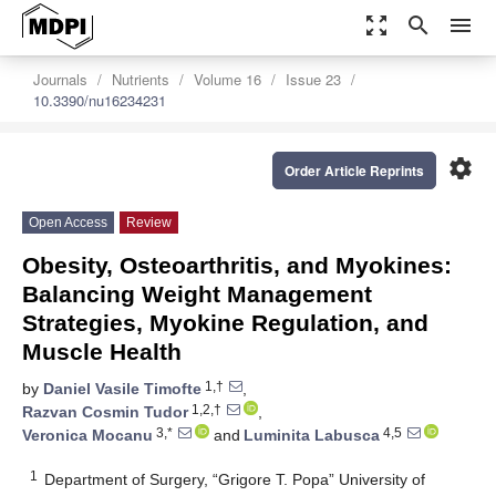
zoom_out_map
search
menu
Journals
Nutrients
Volume 16
Issue 23
10.3390/nu16234231
settings
Order Article Reprints
Open Access
Review
Obesity, Osteoarthritis, and Myokines:
Balancing Weight Management
Strategies, Myokine Regulation, and
Muscle Health
1,†
by
Daniel Vasile Timofte
,
1,2,†
Razvan Cosmin Tudor
,
3,*
4,5
Veronica Mocanu
and
Luminita Labusca
1
Department of Surgery, “Grigore T. Popa” University of