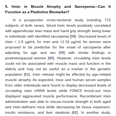
5. Irisin in Muscle Atrophy and Sarcopenia—Can It
Function as a Predictive Biomarker?
In a prospective cross-sectional study including 715
subjects of both sexes, blood irisin levels positively correlated
with appendicular lean mass and hand grip strength being lower
in individuals with identified sarcopenia [
58
]. Decreased levels of
irisin < 1.0 μg/mL for men and <1.16 μg/mL for women were
proposed to be predictive for the onset of sarcopenia after
adjusting for age and sex [
59
] with similar findings in
postmenopausal women [
60
]. However, circulating irisin levels
could not be associated with muscle mass and function in the
elderly and may not be useful as a marker in the geriatric
population [
61
]. Irisin release might be affected by age-related
muscle atrophy. As expected, mice and human serum samples
from older individuals were found to display decreased levels of
circulating irisin mRNA levels while FDNC5 knock-out mice
displayed aggravated muscle performance. Recombinant irisin
administration was able to rescue muscle strength in both aged
and irisin-deficient mice while decreasing fat tissue expansion,
insulin resistance, and liver steatosis [
62
]. In another study,