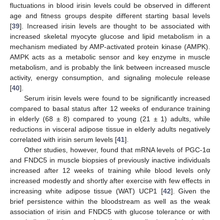
fluctuations in blood irisin levels could be observed in different
age and fitness groups despite different starting basal levels
[
39
]. Increased irisin levels are thought to be associated with
increased skeletal myocyte glucose and lipid metabolism in a
mechanism mediated by AMP-activated protein kinase (AMPK).
AMPK acts as a metabolic sensor and key enzyme in muscle
metabolism, and is probably the link between increased muscle
activity, energy consumption, and signaling molecule release
[
40
].
Serum irisin levels were found to be significantly increased
compared to basal status after 12 weeks of endurance training
in elderly (68 ± 8) compared to young (21 ± 1) adults, while
reductions in visceral adipose tissue in elderly adults negatively
correlated with irisin serum levels [
41
].
Other studies, however, found that mRNA levels of PGC-1α
and FNDC5 in muscle biopsies of previously inactive individuals
increased after 12 weeks of training while blood levels only
increased modestly and shortly after exercise with few effects in
increasing white adipose tissue (WAT) UCP1 [
42
]. Given the
brief persistence within the bloodstream as well as the weak
association of irisin and FNDC5 with glucose tolerance or with