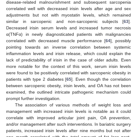
disease-related malnourishment and subsequent sarcopenia
correlated well with decreased irisin levels after age and sex
adjustments but not with myostatin levels, which remained
similar in sarcopenic and non-sarcopenic subjects [
63
].
Decreased irisin serum levels and increased tumor necrosis
α(TNFα) in newly diagnosticated patients with malignancies
correlated with decreased muscle performance [
64
], possibly
pointing towards an inverse correlation between systemic
inflammation levels and irisin release, which could explain the
lack of predictability of irisin in the case of older adults. Even
more notable for the context of this work, serum irisin levels
were found to be positively correlated with sarcopenic obesity in
patients with type 2 diabetes [
65
]. Even though the correlation
between sarcopenic obesity, irisin levels, and OA has not been
examined, the outlined intricate pathogenic mechanism could
prompt further investigation.
The association of various methods of weight loss and
management with increased irisin levels is notable as it could
correlate with improved articular joint pain, OA prevention,
and/or management after such interventions. In bariatric surgery
patients, increased irisin levels after nine months but not after
one month correlated with the total amount of fat loss post-