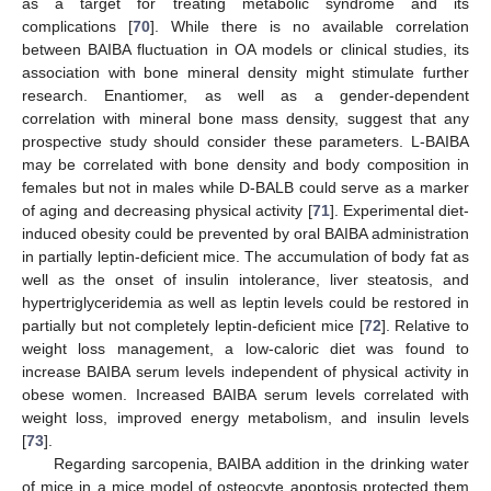
as a target for treating metabolic syndrome and its
complications [
70
]. While there is no available correlation
between BAIBA fluctuation in OA models or clinical studies, its
association with bone mineral density might stimulate further
research. Enantiomer, as well as a gender-dependent
correlation with mineral bone mass density, suggest that any
prospective study should consider these parameters. L-BAIBA
may be correlated with bone density and body composition in
females but not in males while D-BALB could serve as a marker
of aging and decreasing physical activity [
71
]. Experimental diet-
induced obesity could be prevented by oral BAIBA administration
in partially leptin-deficient mice. The accumulation of body fat as
well as the onset of insulin intolerance, liver steatosis, and
hypertriglyceridemia as well as leptin levels could be restored in
partially but not completely leptin-deficient mice [
72
]. Relative to
weight loss management, a low-caloric diet was found to
increase BAIBA serum levels independent of physical activity in
obese women. Increased BAIBA serum levels correlated with
weight loss, improved energy metabolism, and insulin levels
[
73
].
Regarding sarcopenia, BAIBA addition in the drinking water
of mice in a mice model of osteocyte apoptosis protected them