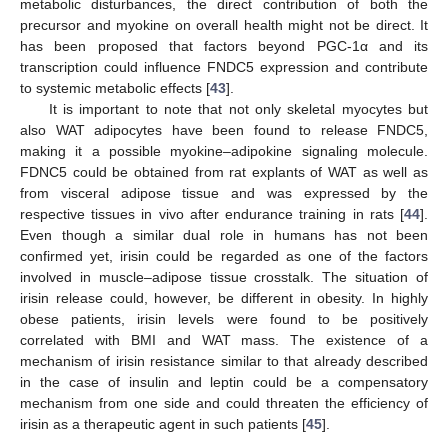
metabolic disturbances, the direct contribution of both the
precursor and myokine on overall health might not be direct. It
has been proposed that factors beyond PGC-1α and its
transcription could influence FNDC5 expression and contribute
to systemic metabolic effects [
43
].
It is important to note that not only skeletal myocytes but
also WAT adipocytes have been found to release FNDC5,
making it a possible myokine–adipokine signaling molecule.
FDNC5 could be obtained from rat explants of WAT as well as
from visceral adipose tissue and was expressed by the
respective tissues in vivo after endurance training in rats [
44
].
Even though a similar dual role in humans has not been
confirmed yet, irisin could be regarded as one of the factors
involved in muscle–adipose tissue crosstalk. The situation of
irisin release could, however, be different in obesity. In highly
obese patients, irisin levels were found to be positively
correlated with BMI and WAT mass. The existence of a
mechanism of irisin resistance similar to that already described
in the case of insulin and leptin could be a compensatory
mechanism from one side and could threaten the efficiency of
irisin as a therapeutic agent in such patients [
45
].