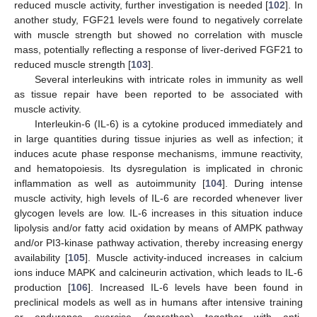
reduced muscle activity, further investigation is needed [
102
]. In
another study, FGF21 levels were found to negatively correlate
with muscle strength but showed no correlation with muscle
mass, potentially reflecting a response of liver-derived FGF21 to
reduced muscle strength [
103
].
Several interleukins with intricate roles in immunity as well
as tissue repair have been reported to be associated with
muscle activity.
Interleukin-6 (IL-6) is a cytokine produced immediately and
in large quantities during tissue injuries as well as infection; it
induces acute phase response mechanisms, immune reactivity,
and hematopoiesis. Its dysregulation is implicated in chronic
inflammation as well as autoimmunity [
104
]. During intense
muscle activity, high levels of IL-6 are recorded whenever liver
glycogen levels are low. IL-6 increases in this situation induce
lipolysis and/or fatty acid oxidation by means of AMPK pathway
and/or PI3-kinase pathway activation, thereby increasing energy
availability [
105
]. Muscle activity-induced increases in calcium
ions induce MAPK and calcineurin activation, which leads to IL-6
production [
106
]. Increased IL-6 levels have been found in
preclinical models as well as in humans after intensive training
or endurance exercise (marathon) together with anti-