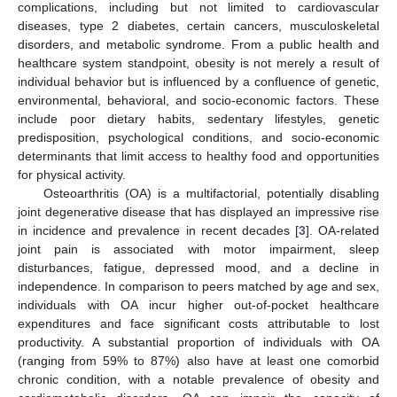
complications, including but not limited to cardiovascular
diseases, type 2 diabetes, certain cancers, musculoskeletal
disorders, and metabolic syndrome. From a public health and
healthcare system standpoint, obesity is not merely a result of
individual behavior but is influenced by a confluence of genetic,
environmental, behavioral, and socio-economic factors. These
include poor dietary habits, sedentary lifestyles, genetic
predisposition, psychological conditions, and socio-economic
determinants that limit access to healthy food and opportunities
for physical activity.
Osteoarthritis (OA) is a multifactorial, potentially disabling
joint degenerative disease that has displayed an impressive rise
in incidence and prevalence in recent decades [
3
]. OA-related
joint pain is associated with motor impairment, sleep
disturbances, fatigue, depressed mood, and a decline in
independence. In comparison to peers matched by age and sex,
individuals with OA incur higher out-of-pocket healthcare
expenditures and face significant costs attributable to lost
productivity. A substantial proportion of individuals with OA
(ranging from 59% to 87%) also have at least one comorbid
chronic condition, with a notable prevalence of obesity and