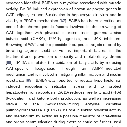
myocytes identified BAIBA as a myokine associated with muscle
activity. BAIBA induced expression of brown adipocyte genes in
WAT adipocytes and β-oxidation in hepatocytes in vitro and in
vivo by a PPARα mechanism [
67
]. BAIBA has been identified as
one of the thermogenetic factors involved in the browning of
WAT together with physical exercise, irisin, gamma amino
butyric acid (GABA), PPARɣ agonists, and JAK inhibitors.
Browning of WAT and the possible therapeutic targets offered by
browning agents could serve as important factors in the
treatment and prevention of obesity and metabolic syndrome
[
68
]. BAIBA stimulates the oxidation of fatty acids by reducing
WAT-specific lipogenesis through an AMPK-mediated
mechanism and is involved in mitigating inflammation and insulin
resistance [
69
]. BAIBA was reported to reduce hyperlipidemia-
induced endoplasmic reticulum stress and to protect
hepatocytes from apoptosis. BAIBA reduces free fatty acid (FFA)
β-oxidation, and ketone body production, as well as increasing
mRNA of the β-oxidation-limiting enzyme carnitine
palmitoyltransferase 1 (CPT-1). Its role in linking physical activity
and metabolism by acting as a possible mediator of inter-tissue
and organ communication during exercise could be further used