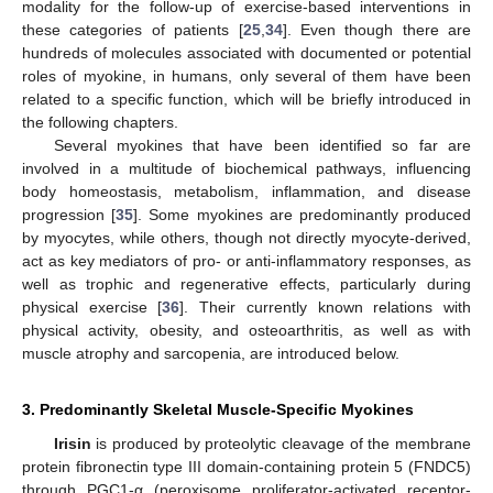
modality for the follow-up of exercise-based interventions in
these categories of patients [
25
,
34
]. Even though there are
hundreds of molecules associated with documented or potential
roles of myokine, in humans, only several of them have been
related to a specific function, which will be briefly introduced in
the following chapters.
Several myokines that have been identified so far are
involved in a multitude of biochemical pathways, influencing
body homeostasis, metabolism, inflammation, and disease
progression [
35
]. Some myokines are predominantly produced
by myocytes, while others, though not directly myocyte-derived,
act as key mediators of pro- or anti-inflammatory responses, as
well as trophic and regenerative effects, particularly during
physical exercise [
36
]. Their currently known relations with
physical activity, obesity, and osteoarthritis, as well as with
muscle atrophy and sarcopenia, are introduced below.
3. Predominantly Skeletal Muscle-Specific Myokines
Irisin
is produced by proteolytic cleavage of the membrane
protein fibronectin type III domain-containing protein 5 (FNDC5)
through PGC1-α (peroxisome proliferator-activated receptor-