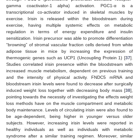
gamma coactivator-1 alpha) activation. PGC1-α is a
transcriptional co-activator induced in skeletal muscles by
exercise. Irisin is released within the bloodstream during
exercise, having multiple systemic effects on metabolic
regulation in terms of energy expenditure and insulin
sensitization. Irisin precursor was able to promote differentiation
“browning” of stromal vascular fraction cells derived from white
adipose tissue in mice by increasing the expression of
thermogenic genes such as UCP1 (Uncoupling Protein 1) [
37
].
Studies correlated irisin presence within the bloodstream with
increased muscle metabolism, dependent on previous training
and the intensity of physical activity. FNDC5 mRNA and
bloodstream irisin levels were found to decrease after surgically
induced weight loss together with decreasing body mass [
38
],
pointing towards the necessity of investigating the effects weight
loss methods have on the muscle compartment and metabolic
body maintenance. Levels of circulating irisin were also found to
be age-dependent, being higher in younger versus older
subjects. However, increasing irisin levels were reported in
healthy individuals as well as individuals with metabolic
syndrome after a similar training regimen. Moreover, similar