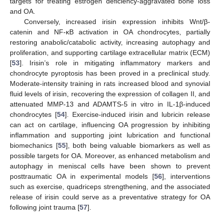
targets for treating estrogen deficiency-aggravated bone loss
and OA.
Conversely, increased irisin expression inhibits Wnt/β-
catenin and NF-κB activation in OA chondrocytes, partially
restoring anabolic/catabolic activity, increasing autophagy and
proliferation, and supporting cartilage extracellular matrix (ECM)
[
53
]. Irisin’s role in mitigating inflammatory markers and
chondrocyte pyroptosis has been proved in a preclinical study.
Moderate-intensity training in rats increased blood and synovial
fluid levels of irisin, recovering the expression of collagen II, and
attenuated MMP-13 and ADAMTS-5 in vitro in IL-1β-induced
chondrocytes [
54
]. Exercise-induced irisin and lubricin release
can act on cartilage, influencing OA progression by inhibiting
inflammation and supporting joint lubrication and functional
biomechanics [
55
], both being valuable biomarkers as well as
possible targets for OA. Moreover, as enhanced metabolism and
autophagy in meniscal cells have been shown to prevent
posttraumatic OA in experimental models [
56
], interventions
such as exercise, quadriceps strengthening, and the associated
release of irisin could serve as a preventative strategy for OA
following joint trauma [
57
].