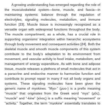
A growing understanding has emerged regarding the role of
the musculoskeletal system—bone, muscle, and fascia—in
maintaining systemic balance through the regulation of
electrolytes, signaling molecules, metabolism, and immune
function [
23
]. Muscle tissue is increasingly recognized as a
versatile organ with widespread functions throughout the body.
The muscle compartment, as a whole, has a crucial role in
supporting organisms’ integration within hierarchic ecosystems
through body movement and consequent activities [
24
]. Both the
skeletal muscle and smooth muscle components of this system
contribute to the body’s adaptation to its environment from
movement, and vascular activity to food intake, metabolism, and
management of energy expenditure. As with bone and adipose
tissue, muscle releases a plethora of small molecules that act in
a paracrine and endocrine manner to harmonize function and
contribute to prompt repair in many if not all body organs and
systems. These signaling molecules have been given the
generic name of myokines. “Myo-” (μυο-) is a prefix meaning
“muscle” that originates from the Greek word “mys” (μῦς),
“muscle” and “-kine” (κίνος) is a suffix meaning “movement” or
“activity.” Together, the term “myokine” essentially translates to