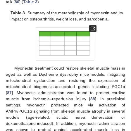
talk [
86
] (
Table 3
).
Table 3.
Summary of the metabolic role of myonectin and its
impact on osteoarthritis, weight loss, and sarcopenia.
Myonectin treatment could restore skeletal muscle mass in
aged as well as Duchenne dystrophy mice models, mitigating
mitochondrial dysfunction and restoring the expression of
mitochondrial biogenesis-associated genes including PGC1α
[
87
]. Myonectin administration was found to protect cardiac
muscle from ischemia–reperfusion injury [
88
]. In preclinical
settings, myonectin protected mice via activation of
AMPK/PGC1α signaling from skeletal muscle atrophy in several
models (age-related, sciatic nerve denervation, or
dexamethasone-induced). In addition, myonectin administration
was shown to protect against accelerated muscle loss in