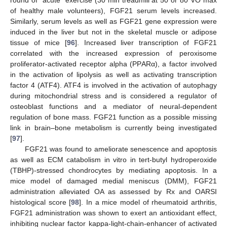
of healthy male volunteers), FGF21 serum levels increased.
Similarly, serum levels as well as FGF21 gene expression were
induced in the liver but not in the skeletal muscle or adipose
tissue of mice [
96
]. Increased liver transcription of FGF21
correlated with the increased expression of peroxisome
proliferator-activated receptor alpha (PPARα), a factor involved
in the activation of lipolysis as well as activating transcription
factor 4 (ATF4). ATF4 is involved in the activation of autophagy
during mitochondrial stress and is considered a regulator of
osteoblast functions and a mediator of neural-dependent
regulation of bone mass. FGF21 function as a possible missing
link in brain–bone metabolism is currently being investigated
[
97
].
FGF21 was found to ameliorate senescence and apoptosis
as well as ECM catabolism in vitro in tert-butyl hydroperoxide
(TBHP)-stressed chondrocytes by mediating apoptosis. In a
mice model of damaged medial meniscus (DMM), FGF21
administration alleviated OA as assessed by Rx and OARSI
histological score [
98
]. In a mice model of rheumatoid arthritis,
FGF21 administration was shown to exert an antioxidant effect,
inhibiting nuclear factor kappa-light-chain-enhancer of activated