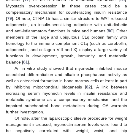
Myostatin overexpression in these cases could be a
compensatory mechanism for counteracting insulin resistance
[
79
]. Of note, CTRP-15 has a similar structure to WAT-released
adiponectin, an insulin-sensitizing adipokine with anti-diabetic
and anti-inflammatory functions in mice and humans [
80
]. Other
members of the large and ubiquitous C1q protein family with
homology to the immune complement C1q (such as cerebellin,
adiponectin, and collagen VIII and X) display a large variety of
functions in development, growth, immunity, and metabolic
balance [
81
].
An in vitro study showed that myonectin inhibited mouse
osteoblast differentiation and alkaline phosphatase activity as
well as osteoclast formation in bone marrow cells at least in part
by inhibiting mitochondrial biogenesis [
82
]. A link between
increasing serum myonectin levels in insulin resistance and
metabolic syndrome as a compensatory mechanism and the
impaired subchondral bone metabolism during OA warrants
further investigation.
Of note, after the laparoscopic sleeve procedure for weight
management increased, myonectin serum levels were found to
be negatively correlated with weight, waist, and hip