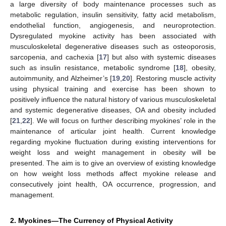
a large diversity of body maintenance processes such as
metabolic regulation, insulin sensitivity, fatty acid metabolism,
endothelial function, angiogenesis, and neuroprotection.
Dysregulated myokine activity has been associated with
musculoskeletal degenerative diseases such as osteoporosis,
sarcopenia, and cachexia [
17
] but also with systemic diseases
such as insulin resistance, metabolic syndrome [
18
], obesity,
autoimmunity, and Alzheimer’s [
19
,
20
]. Restoring muscle activity
using physical training and exercise has been shown to
positively influence the natural history of various musculoskeletal
and systemic degenerative diseases, OA and obesity included
[
21
,
22
]. We will focus on further describing myokines’ role in the
maintenance of articular joint health. Current knowledge
regarding myokine fluctuation during existing interventions for
weight loss and weight management in obesity will be
presented. The aim is to give an overview of existing knowledge
on how weight loss methods affect myokine release and
consecutively joint health, OA occurrence, progression, and
management.
2. Myokines—The Currency of Physical Activity