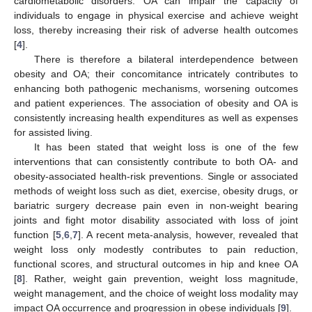
cardiometabolic disorders. OA can impair the capacity of
individuals to engage in physical exercise and achieve weight
loss, thereby increasing their risk of adverse health outcomes
[
4
].
There is therefore a bilateral interdependence between
obesity and OA; their concomitance intricately contributes to
enhancing both pathogenic mechanisms, worsening outcomes
and patient experiences. The association of obesity and OA is
consistently increasing health expenditures as well as expenses
for assisted living.
It has been stated that weight loss is one of the few
interventions that can consistently contribute to both OA- and
obesity-associated health-risk preventions. Single or associated
methods of weight loss such as diet, exercise, obesity drugs, or
bariatric surgery decrease pain even in non-weight bearing
joints and fight motor disability associated with loss of joint
function [
5
,
6
,
7
]. A recent meta-analysis, however, revealed that
weight loss only modestly contributes to pain reduction,
functional scores, and structural outcomes in hip and knee OA
[
8
]. Rather, weight gain prevention, weight loss magnitude,
weight management, and the choice of weight loss modality may
impact OA occurrence and progression in obese individuals [
9
].