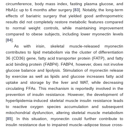
circumference, body mass index, fasting plasma glucose, and
HbA1c up to 6 months after surgery [
83
]. Notably, the long-term
effects of bariatric surgery that yielded good anthropometric
results did not completely restore metabolic features compared
to normal weight controls, while maintaining improvement
compared to obese subjects, including lower myonectin levels
[
84
].
As with irisin, skeletal muscle-released myonectin
contributes to lipid metabolism via the cluster of differentiation
36 (CD36) gene, fatty acid transporter protein (FATP), and fatty
acid binding protein (FABP4). FABP4, however, does not involve
glucose balance and lipolysis. Stimulation of myonectin release
by exercise as well as lipids and glucose increases fatty acid
uptake and storage by the liver and WAT, while decreasing
circulating FFAs. This mechanism is reportedly involved in the
prevention of insulin resistance. However, the development of
hyperlipidemia-induced skeletal muscle insulin resistance leads
to reactive oxygen species accumulation and subsequent
mitochondrial dysfunction, altering skeletal muscle metabolism
[
85
]. In this situation, myonectin could further contribute to
insulin resistance due to impaired muscle–adipose tissue cross-