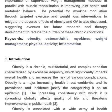
importance of supervised weight management methods in
parallel with muscle rehabilitation in improving joint health and
metabolic balance. The potential for myokine modulation
through targeted exercise and weight loss interventions to
mitigate the adverse effects of obesity and OA is also discussed,
suggesting avenues for future research and therapy
development to reduce the burden of these chronic conditions.
Keywords:
obesity
;
osteoarthritis
;
myokines
;
weight
management
;
physical activity
;
inflammation
1. Introduction
Obesity is a chronic, multifactorial, and complex condition
characterized by excessive adiposity, which significantly impacts
overall health and increases the risk of various complications.
Obesity is a major increasing health threat worldwide, and its
prevalence and incidence justify the categorizing it as an
epidemic [
1
]. The increasing consistency with which it is
spreading globally affects quality of life and threatens
improvements in public health [
2
].
Obesity is associated with a wide array of health