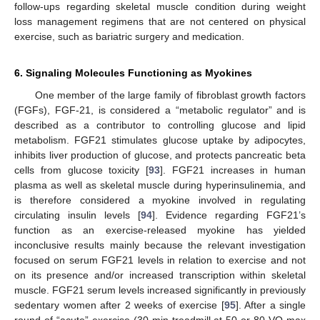
follow-ups regarding skeletal muscle condition during weight
loss management regimens that are not centered on physical
exercise, such as bariatric surgery and medication.
6. Signaling Molecules Functioning as Myokines
One member of the large family of fibroblast growth factors
(FGFs), FGF-21, is considered a “metabolic regulator” and is
described as a contributor to controlling glucose and lipid
metabolism. FGF21 stimulates glucose uptake by adipocytes,
inhibits liver production of glucose, and protects pancreatic beta
cells from glucose toxicity [
93
]. FGF21 increases in human
plasma as well as skeletal muscle during hyperinsulinemia, and
is therefore considered a myokine involved in regulating
circulating insulin levels [
94
]. Evidence regarding FGF21’s
function as an exercise-released myokine has yielded
inconclusive results mainly because the relevant investigation
focused on serum FGF21 levels in relation to exercise and not
on its presence and/or increased transcription within skeletal
muscle. FGF21 serum levels increased significantly in previously
sedentary women after 2 weeks of exercise [
95
]. After a single
round of “acute” exercise (30 min treadmill at 50 or 80 VO max