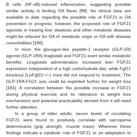
B cells (NF-κB)-induced inflammation, suggesting possible
similar activity in limiting OA flares [
99
]. No clinical data are
available to date regarding the possible role of FGF21 in OA
prevention or progress; however, the proposed role of FGF21
agonists in treating liver steatosis and other metabolic diseases
might be relevant for OA of metabolic origin or OA with disease
comorbidities [
100
].
In mice, the glucagon-like peptide-1 receptor (GLP-1R)
agonist (GLP-1RA) liraglutide and FGF21 exert similar metabolic
benefits. Liraglutide administration increased liver FGF21
expression independent of a high carbohydrate diet, while Fgf21
knockout (LivFgf21−/−) mice did not respond to treatment. The
GLP-1RA-FG21 axis could be exploited further for weight loss
[
101
]. A correlation between the possible increase in FGF21
during physical exercise and its relevance to weight loss
mechanisms and potential practicability derived from it will need
further attention.
In a group of older adults, serum levels of circulating
FGF21 were found to positively correlate with sarcopenia
determinants (grip strength, muscle mass). Wherever these
findings indicate a catabolic role of FGF21 or an adaptation to