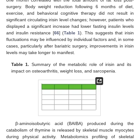
surgery. Body weight reduction following 6 months of diet,
exercise, and behavioral cognitive therapy did not result in
significant circulating irisin level changes; however, patients who
displayed a significant increase had lower fasting insulin levels
and insulin resistance [
66
] (
Table 1
). This suggests that irisin
fluctuations may be influenced by individual factors and, in some
cases, particularly after bariatric surgery, improvements in irisin
levels may take longer to manifest.
Table 1.
Summary of the metabolic role of irisin and its
impact on osteoarthritis, weight loss, and sarcopenia.
β-aminoisobutyric acid (BAIBA) produced during the
catabolism of thymine is released by skeletal muscle myocytes
during physical activity. Metabolomics profiling of skeletal