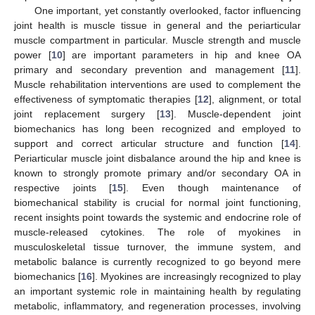
One important, yet constantly overlooked, factor influencing
joint health is muscle tissue in general and the periarticular
muscle compartment in particular. Muscle strength and muscle
power [
10
] are important parameters in hip and knee OA
primary and secondary prevention and management [
11
].
Muscle rehabilitation interventions are used to complement the
effectiveness of symptomatic therapies [
12
], alignment, or total
joint replacement surgery [
13
]. Muscle-dependent joint
biomechanics has long been recognized and employed to
support and correct articular structure and function [
14
].
Periarticular muscle joint disbalance around the hip and knee is
known to strongly promote primary and/or secondary OA in
respective joints [
15
]. Even though maintenance of
biomechanical stability is crucial for normal joint functioning,
recent insights point towards the systemic and endocrine role of
muscle-released cytokines. The role of myokines in
musculoskeletal tissue turnover, the immune system, and
metabolic balance is currently recognized to go beyond mere
biomechanics [
16
]. Myokines are increasingly recognized to play
an important systemic role in maintaining health by regulating
metabolic, inflammatory, and regeneration processes, involving