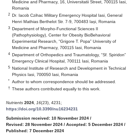
Medicine and Pharmacy, 16, Universitatii Street, 700115 Iasi,
Romania
2
Dr. Iacob Czihac Military Emergency Hospital Iasi, General
Henri Mathias Berthelot Str. 7-9, 700483 Iași, Romania
3
Department of Morpho-Functional Sciences II
(Pathophysiology), Center for Obesity BioBehavioral
Experimental Research, “Grigore T. Popa” University of
Medicine and Pharmacy, 700115 Iasi, Romania
4
Department of Orthopedics and Traumatology, “Sf. Spiridon”
Emergency Clinical Hospital, 700111 Iasi, Romania
5
National Institute of Research and Development in Technical
Physics Iasi, 700050 Iasi, Romania
*
Author to whom correspondence should be addressed.
†
These authors contributed equally to this work.
Nutrients
2024
,
16
(23), 4231;
https://doi.org/10.3390/nu16234231
Submission received: 10 November 2024
/
Revised: 28 November 2024
/
Accepted: 5 December 2024
/
Published: 7 December 2024