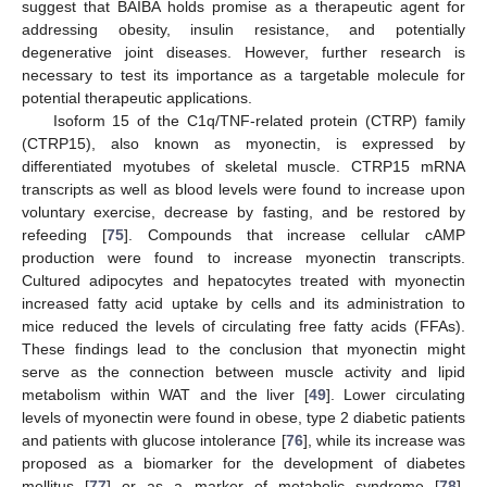
suggest that BAIBA holds promise as a therapeutic agent for
addressing obesity, insulin resistance, and potentially
degenerative joint diseases. However, further research is
necessary to test its importance as a targetable molecule for
potential therapeutic applications.
Isoform 15 of the C1q/TNF-related protein (CTRP) family
(CTRP15), also known as myonectin, is expressed by
differentiated myotubes of skeletal muscle. CTRP15 mRNA
transcripts as well as blood levels were found to increase upon
voluntary exercise, decrease by fasting, and be restored by
refeeding [
75
]. Compounds that increase cellular cAMP
production were found to increase myonectin transcripts.
Cultured adipocytes and hepatocytes treated with myonectin
increased fatty acid uptake by cells and its administration to
mice reduced the levels of circulating free fatty acids (FFAs).
These findings lead to the conclusion that myonectin might
serve as the connection between muscle activity and lipid
metabolism within WAT and the liver [
49
]. Lower circulating
levels of myonectin were found in obese, type 2 diabetic patients
and patients with glucose intolerance [
76
], while its increase was
proposed as a biomarker for the development of diabetes
mellitus [
77
] or as a marker of metabolic syndrome [
78
].