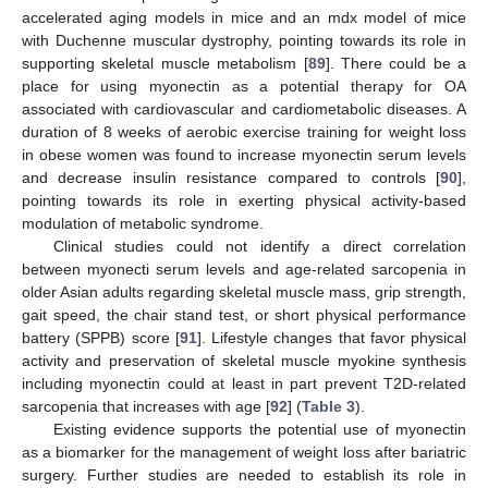
accelerated aging models in mice and an mdx model of mice
with Duchenne muscular dystrophy, pointing towards its role in
supporting skeletal muscle metabolism [
89
]. There could be a
place for using myonectin as a potential therapy for OA
associated with cardiovascular and cardiometabolic diseases. A
duration of 8 weeks of aerobic exercise training for weight loss
in obese women was found to increase myonectin serum levels
and decrease insulin resistance compared to controls [
90
],
pointing towards its role in exerting physical activity-based
modulation of metabolic syndrome.
Clinical studies could not identify a direct correlation
between myonecti serum levels and age-related sarcopenia in
older Asian adults regarding skeletal muscle mass, grip strength,
gait speed, the chair stand test, or short physical performance
battery (SPPB) score [
91
]. Lifestyle changes that favor physical
activity and preservation of skeletal muscle myokine synthesis
including myonectin could at least in part prevent T2D-related
sarcopenia that increases with age [
92
] (
Table 3
).
Existing evidence supports the potential use of myonectin
as a biomarker for the management of weight loss after bariatric
surgery. Further studies are needed to establish its role in