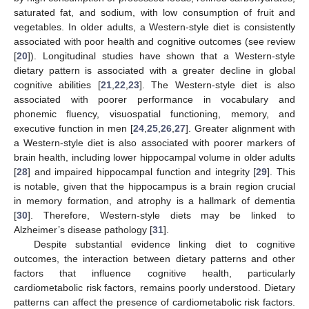
saturated fat, and sodium, with low consumption of fruit and
vegetables. In older adults, a Western-style diet is consistently
associated with poor health and cognitive outcomes (see review
[
20
]). Longitudinal studies have shown that a Western-style
dietary pattern is associated with a greater decline in global
cognitive abilities [
21
,
22
,
23
]. The Western-style diet is also
associated with poorer performance in vocabulary and
phonemic fluency, visuospatial functioning, memory, and
executive function in men [
24
,
25
,
26
,
27
]. Greater alignment with
a Western-style diet is also associated with poorer markers of
brain health, including lower hippocampal volume in older adults
[
28
] and impaired hippocampal function and integrity [
29
]. This
is notable, given that the hippocampus is a brain region crucial
in memory formation, and atrophy is a hallmark of dementia
[
30
]. Therefore, Western-style diets may be linked to
Alzheimer’s disease pathology [
31
].
Despite substantial evidence linking diet to cognitive
outcomes, the interaction between dietary patterns and other
factors that influence cognitive health, particularly
cardiometabolic risk factors, remains poorly understood. Dietary
patterns can affect the presence of cardiometabolic risk factors.