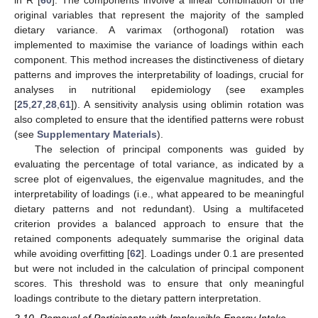
in R [
60
]. The components involve a linear combination of the
original variables that represent the majority of the sampled
dietary variance. A varimax (orthogonal) rotation was
implemented to maximise the variance of loadings within each
component. This method increases the distinctiveness of dietary
patterns and improves the interpretability of loadings, crucial for
analyses in nutritional epidemiology (see examples
[
25
,
27
,
28
,
61
]). A sensitivity analysis using oblimin rotation was
also completed to ensure that the identified patterns were robust
(see
Supplementary Materials
).
The selection of principal components was guided by
evaluating the percentage of total variance, as indicated by a
scree plot of eigenvalues, the eigenvalue magnitudes, and the
interpretability of loadings (i.e., what appeared to be meaningful
dietary patterns and not redundant). Using a multifaceted
criterion provides a balanced approach to ensure that the
retained components adequately summarise the original data
while avoiding overfitting [
62
]. Loadings under 0.1 are presented
but were not included in the calculation of principal component
scores. This threshold was to ensure that only meaningful
loadings contribute to the dietary pattern interpretation.