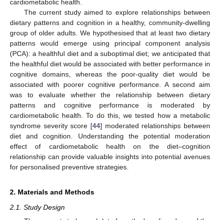
cardiometabolic health.
The current study aimed to explore relationships between
dietary patterns and cognition in a healthy, community-dwelling
group of older adults. We hypothesised that at least two dietary
patterns would emerge using principal component analysis
(PCA): a healthful diet and a suboptimal diet; we anticipated that
the healthful diet would be associated with better performance in
cognitive domains, whereas the poor-quality diet would be
associated with poorer cognitive performance. A second aim
was to evaluate whether the relationship between dietary
patterns and cognitive performance is moderated by
cardiometabolic health. To do this, we tested how a metabolic
syndrome severity score [
44
] moderated relationships between
diet and cognition. Understanding the potential moderation
effect of cardiometabolic health on the diet–cognition
relationship can provide valuable insights into potential avenues
for personalised preventive strategies.
2. Materials and Methods
2.1. Study Design