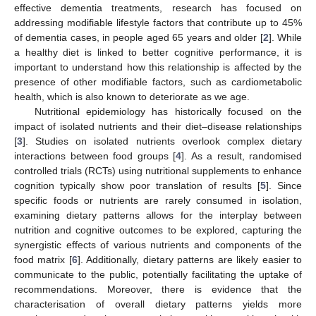
effective dementia treatments, research has focused on
addressing modifiable lifestyle factors that contribute up to 45%
of dementia cases, in people aged 65 years and older [
2
]. While
a healthy diet is linked to better cognitive performance, it is
important to understand how this relationship is affected by the
presence of other modifiable factors, such as cardiometabolic
health, which is also known to deteriorate as we age.
Nutritional epidemiology has historically focused on the
impact of isolated nutrients and their diet–disease relationships
[
3
]. Studies on isolated nutrients overlook complex dietary
interactions between food groups [
4
]. As a result, randomised
controlled trials (RCTs) using nutritional supplements to enhance
cognition typically show poor translation of results [
5
]. Since
specific foods or nutrients are rarely consumed in isolation,
examining dietary patterns allows for the interplay between
nutrition and cognitive outcomes to be explored, capturing the
synergistic effects of various nutrients and components of the
food matrix [
6
]. Additionally, dietary patterns are likely easier to
communicate to the public, potentially facilitating the uptake of
recommendations. Moreover, there is evidence that the
characterisation of overall dietary patterns yields more