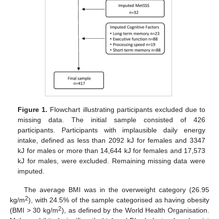
Figure 1.
Flowchart illustrating participants excluded due to
missing data. The initial sample consisted of 426
participants. Participants with implausible daily energy
intake, defined as less than 2092 kJ for females and 3347
kJ for males or more than 14,644 kJ for females and 17,573
kJ for males, were excluded. Remaining missing data were
imputed.
The average BMI was in the overweight category (26.95
2
kg/m
), with 24.5% of the sample categorised as having obesity
2
(BMI > 30 kg/m
), as defined by the World Health Organisation.