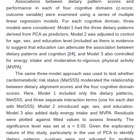
Associations between dietary pattern scores and
performance in each of four cognitive domains (z-score;
outcome variable) were examined using a series of multiple
linear regression models. For each cognitive domain, three
models were considered: Model 1 had the three dietary patterns
derived from PCA as predictors; Model 2 was adjusted to control
for age, sex, and education level (included as there is evidence
to suggest that education can attenuate the association between
dietary patterns and cognition [
24
]; and Model 3 also controlled
for energy intake and moderative-to-vigorous physical activity
(MVPA).
The same three-model approach was used to test whether
cardiometabolic risk status (MetSSS) moderated the relationship
between dietary alignment scores and the four cognitive domain
scores. Here, Model 1 included only the dietary patterns,
MetSSS, and three separate interaction terms (one for each diet
with MetSSS). Model 2 introduced age, sex, and education.
Model 3 also added daily energy intake and MVPA. Residuals
were plotted against fitted values to assess linearity. The
significance level was set at α = 0.05. Given the exploratory
nature of this study, particularly in the use of PCA to identify
dietary patterns,
p
-values were not adjusted for multiple