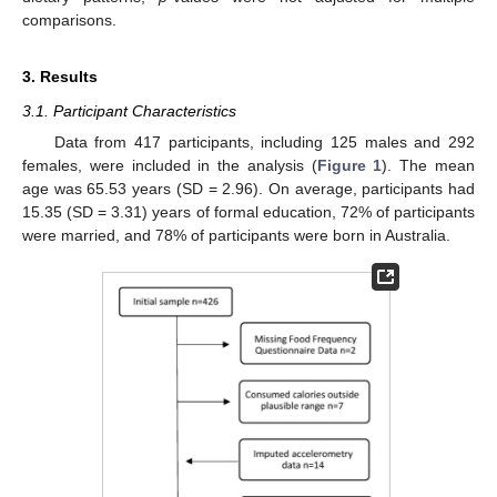
comparisons.
3. Results
3.1. Participant Characteristics
Data from 417 participants, including 125 males and 292
females, were included in the analysis (
Figure 1
). The mean
age was 65.53 years (SD = 2.96). On average, participants had
15.35 (SD = 3.31) years of formal education, 72% of participants
were married, and 78% of participants were born in Australia.