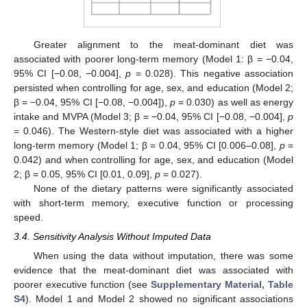
Greater alignment to the meat-dominant diet was
associated with poorer long-term memory (Model 1: β = −0.04,
95% CI [−0.08, −0.004],
p
= 0.028). This negative association
persisted when controlling for age, sex, and education (Model 2;
β = −0.04, 95% CI [−0.08, −0.004]),
p
= 0.030) as well as energy
intake and MVPA (Model 3; β = −0.04, 95% CI [−0.08, −0.004],
p
= 0.046). The Western-style diet was associated with a higher
long-term memory (Model 1; β = 0.04, 95% CI [0.006–0.08],
p
=
0.042) and when controlling for age, sex, and education (Model
2; β = 0.05, 95% CI [0.01, 0.09],
p
= 0.027).
None of the dietary patterns were significantly associated
with short-term memory, executive function or processing
speed.
3.4. Sensitivity Analysis Without Imputed Data
When using the data without imputation, there was some
evidence that the meat-dominant diet was associated with
poorer executive function (see
Supplementary Material, Table
S4
). Model 1 and Model 2 showed no significant associations