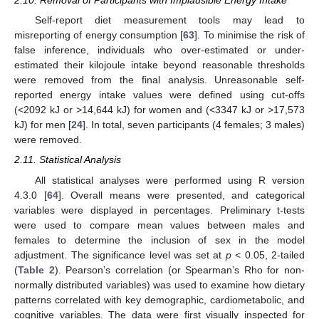
2.10. Removal of Participants with Implausible Energy Intake
Self-report diet measurement tools may lead to
misreporting of energy consumption [
63
]. To minimise the risk of
false inference, individuals who over-estimated or under-
estimated their kilojoule intake beyond reasonable thresholds
were removed from the final analysis. Unreasonable self-
reported energy intake values were defined using cut-offs
(<2092 kJ or >14,644 kJ) for women and (<3347 kJ or >17,573
kJ) for men [
24
]. In total, seven participants (4 females; 3 males)
were removed.
2.11. Statistical Analysis
All statistical analyses were performed using R version
4.3.0 [
64
]. Overall means were presented, and categorical
variables were displayed in percentages. Preliminary t-tests
were used to compare mean values between males and
females to determine the inclusion of sex in the model
adjustment. The significance level was set at
p
< 0.05, 2-tailed
(
Table 2
). Pearson’s correlation (or Spearman’s Rho for non-
normally distributed variables) was used to examine how dietary
patterns correlated with key demographic, cardiometabolic, and
cognitive variables. The data were first visually inspected for