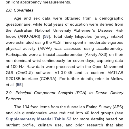
on light absorbency measurements.
2.8. Covariates
Age and sex data were obtained from a demographic
questionnaire, while total years of education were derived from
the Australian National University Alzheimer’s Disease Risk
Index (ANU-ADRI) [
58
]. Total daily kilojoules (energy intake)
were estimated using the AES. Time spent in moderate-vigorous
physical activity (MVPA) was assessed using accelerometry.
Participants wore a triaxial accelerometer (Axivity AX3) on their
non-dominant wrist continuously for seven days, capturing data
at 100 Hz. Raw data were processed with the Open Movement
GUI (OmGUI) software V1.0.0.45 and a custom MATLAB
R2018B interface (COBRA). For further details, refer to Mellow
et al. [
55
].
2.9. Principal Component Analysis (PCA) to Derive Dietary
Patterns
The 134 food items from the Australian Eating Survey (AES)
and oils questionnaire were reduced into 40 food groups (see
Supplementary Material Table S2
for more details) based on
nutrient profile, culinary use, and prior research that also