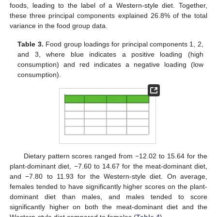
foods, leading to the label of a Western-style diet. Together,
these three principal components explained 26.8% of the total
variance in the food group data.
Table 3.
Food group loadings for principal components 1, 2,
and 3, where blue indicates a positive loading (high
consumption) and red indicates a negative loading (low
consumption).
Dietary pattern scores ranged from −12.02 to 15.64 for the
plant-dominant diet, −7.60 to 14.67 for the meat-dominant diet,
and −7.80 to 11.93 for the Western-style diet. On average,
females tended to have significantly higher scores on the plant-
dominant diet than males, and males tended to score
significantly higher on both the meat-dominant diet and the
Western-style diet compared to females (
Table 4
).