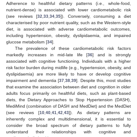
Adherence to healthful dietary patterns (i.e., whole-food,
nutrient-dense) is associated with lower cardiometabolic risk
(see reviews [
32
,
33
,
34
,
35
]). Conversely, consuming a diet
characterised by poor nutrient quality, such as the Western-style
diet, is associated with adverse cardiometabolic outcomes,
including hypertension, obesity, dyslipidaemia, and impaired
glucose metabolism [
34
].
The prevalence of these cardiometabolic risk factors
markedly increases in mid-late life [
36
] and is strongly
associated with cognitive functioning. Individuals with a higher
risk factor burden during midlife (e.g., hypertension, obesity, and
dyslipidaemia) are more likely to have or develop cognitive
impairment and dementia [
37
,
38
,
39
]. Despite this, most studies
that examine the association between diet and cognition in older
adults focus primarily on healthful diets, such as plant-based
diets, the Dietary Approaches to Stop Hypertension (DASH),
MediMind (combination of DASH and MedDiet) and the MedDiet
(see reviews [
10
,
40
,
41
,
42
,
43
]). As dietary patterns are
inherently complex and multidimensional, it is essential to
consider the broad spectrum of dietary patterns to fully
understand their relationships with cognitive and