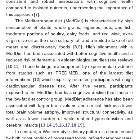
consistent and robust associations with cognitive health
compared to isolated nutrients, underscoring the importance of
this approach [
7
].
The Mediterranean diet (MedDiet) is characterised by high
consumption of plants, whole grains, legumes, nuts, and fish,
moderate portions of poultry, dairy foods, and red wine, extra
virgin olive oil as the main culinary fat, and a limited intake of red
meats and discretionary foods [
8
,
9
]. High alignment with a
MedDiet has been associated with better cognitive health and a
reduced risk of dementia in epidemiological studies (see reviews
[
10
,
11
]. These findings are supported by experimental evidence
from studies such as PREDIMED, one of the largest diet
interventions [
12
] which explicitly recruited participants with high
cardiovascular disease risk. After five years, participants
exposed to the MedDiet had less cognitive decline than those in
the low-fat diet control group. MedDiet adherence has also been
associated with larger brain volume and cortical thickness lower
total brain volume atrophy, improved structural connectivity, as
well as a lower burden of white matter hyperintensities and
cerebral infarcts [
13
,
14
,
15
,
16
,
17
,
18
,
19
].
In contrast, a Western-style dietary pattern is characterised
by high consumption of processed foods, refined carbohydrates,