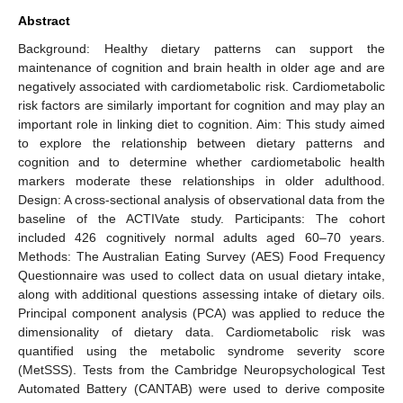
Abstract
Background: Healthy dietary patterns can support the
maintenance of cognition and brain health in older age and are
negatively associated with cardiometabolic risk. Cardiometabolic
risk factors are similarly important for cognition and may play an
important role in linking diet to cognition. Aim: This study aimed
to explore the relationship between dietary patterns and
cognition and to determine whether cardiometabolic health
markers moderate these relationships in older adulthood.
Design: A cross-sectional analysis of observational data from the
baseline of the ACTIVate study. Participants: The cohort
included 426 cognitively normal adults aged 60–70 years.
Methods: The Australian Eating Survey (AES) Food Frequency
Questionnaire was used to collect data on usual dietary intake,
along with additional questions assessing intake of dietary oils.
Principal component analysis (PCA) was applied to reduce the
dimensionality of dietary data. Cardiometabolic risk was
quantified using the metabolic syndrome severity score
(MetSSS). Tests from the Cambridge Neuropsychological Test
Automated Battery (CANTAB) were used to derive composite