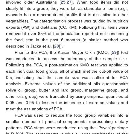
involved older Australians [
25
,
27
]. When food items did not
clearly fit into a group, they were left as standalone items (e.g.,
avocado has a macronutrient profile that is dissimilar to other
vegetables). The categorisation process was guided by nutrition
experts (AW) and dietitians (CC, KM). Following this, items were
removed if over 85% of the population reported not consuming
the food item in the past 6 months (a similar method was
described in Jacka et al. [
28
]).
Prior to the PCA, the Kaiser Meyer Olkin (KMO; [
59
]) test
was conducted to assess the adequacy of the sample size.
Following the PCA, a post-estimation KMO test was applied to
each individual food group, all of which met the cut-off value of
0.5, indicating that the sample size was sufficient for PCA
analysis. Extreme values of the additional oils questionnaire
(olive oil group, butter and lard group, margarine group, and
other oils group) were truncated by using empirical quantiles at
0.05 and 0.95 to lessen the influence of extreme values and
meet the assumptions of PCA.
PCA was used to reduce the food group variables into a
smaller number of principal components representing dietary
patterns. PCA steps were conducted using the ‘Psych’ package