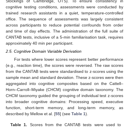
Stockings of Cambridge, OTS). To ensure consistency in
cognitive testing conditions, assessments were conducted by
trained research assistants in a quiet, temperature-controlled
office. The sequence of assessments was largely consistent
across participants to reduce potential confounds from order
and time of day effects. The administration of the full suite of
CANTAB tests, inclusive of a 5-min familiarisation task, requires
approximately 40 min per participant.
2.5. Cognitive Domain Variable Derivation
For tests where lower scores represent better performance
(e.g., reaction time), the scores were reversed. The raw scores
from the CANTAB tests were standardised to z-scores using the
sample mean and standard deviation. These z-scores were then
aggregated into cognitive composites based on the Cattell–
Horn–Carroll–Miyake (CHCM) cognitive domain taxonomy. The
CHCM taxonomy guided the grouping of individual test z-scores
into broader cognitive domains: Processing speed, executive
function, short-term memory, and long-term memory, as
described by Mellow et al. [
55
] (see
Table 1
).
Table 1.
Scores from the CANTAB tests were used to