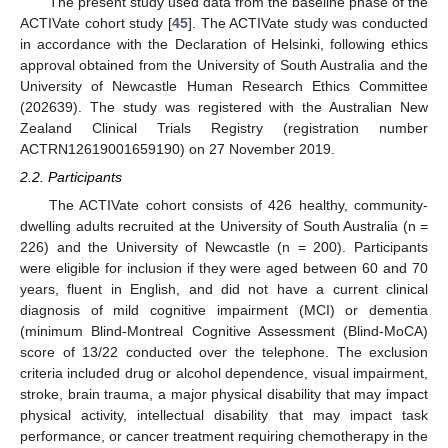
The present study used data from the baseline phase of the
ACTIVate cohort study [
45
]. The ACTIVate study was conducted
in accordance with the Declaration of Helsinki, following ethics
approval obtained from the University of South Australia and the
University of Newcastle Human Research Ethics Committee
(202639). The study was registered with the Australian New
Zealand Clinical Trials Registry (registration number
ACTRN12619001659190) on 27 November 2019.
2.2. Participants
The ACTIVate cohort consists of 426 healthy, community-
dwelling adults recruited at the University of South Australia (n =
226) and the University of Newcastle (n = 200). Participants
were eligible for inclusion if they were aged between 60 and 70
years, fluent in English, and did not have a current clinical
diagnosis of mild cognitive impairment (MCI) or dementia
(minimum Blind-Montreal Cognitive Assessment (Blind-MoCA)
score of 13/22 conducted over the telephone. The exclusion
criteria included drug or alcohol dependence, visual impairment,
stroke, brain trauma, a major physical disability that may impact
physical activity, intellectual disability that may impact task
performance, or cancer treatment requiring chemotherapy in the