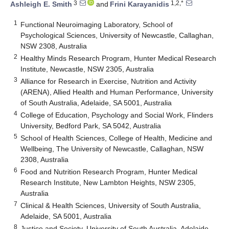
3
1,2,*
Ashleigh E. Smith
and
Frini Karayanidis
1
Functional Neuroimaging Laboratory, School of
Psychological Sciences, University of Newcastle, Callaghan,
NSW 2308, Australia
2
Healthy Minds Research Program, Hunter Medical Research
Institute, Newcastle, NSW 2305, Australia
3
Alliance for Research in Exercise, Nutrition and Activity
(ARENA), Allied Health and Human Performance, University
of South Australia, Adelaide, SA 5001, Australia
4
College of Education, Psychology and Social Work, Flinders
University, Bedford Park, SA 5042, Australia
5
School of Health Sciences, College of Health, Medicine and
Wellbeing, The University of Newcastle, Callaghan, NSW
2308, Australia
6
Food and Nutrition Research Program, Hunter Medical
Research Institute, New Lambton Heights, NSW 2305,
Australia
7
Clinical & Health Sciences, University of South Australia,
Adelaide, SA 5001, Australia
8
Justice and Society, University of South Australia, Adelaide,