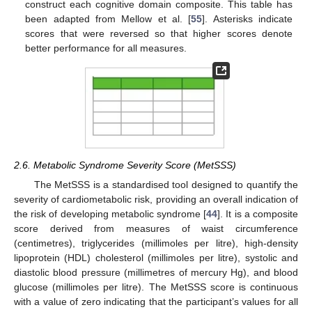
construct each cognitive domain composite. This table has
been adapted from Mellow et al. [
55
]. Asterisks indicate
scores that were reversed so that higher scores denote
better performance for all measures.
2.6. Metabolic Syndrome Severity Score (MetSSS)
The MetSSS is a standardised tool designed to quantify the
severity of cardiometabolic risk, providing an overall indication of
the risk of developing metabolic syndrome [
44
]. It is a composite
score derived from measures of waist circumference
(centimetres), triglycerides (millimoles per litre), high-density
lipoprotein (HDL) cholesterol (millimoles per litre), systolic and
diastolic blood pressure (millimetres of mercury Hg), and blood
glucose (millimoles per litre). The MetSSS score is continuous
with a value of zero indicating that the participant’s values for all