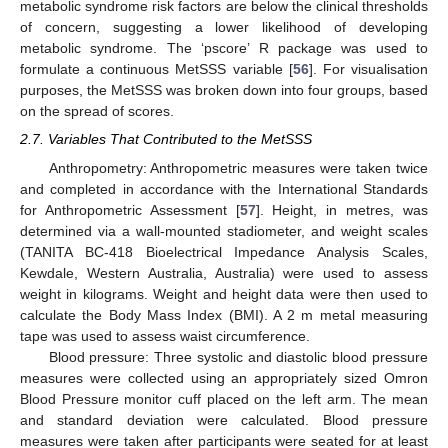
metabolic syndrome risk factors are below the clinical thresholds
of concern, suggesting a lower likelihood of developing
metabolic syndrome. The ‘pscore’ R package was used to
formulate a continuous MetSSS variable [
56
]. For visualisation
purposes, the MetSSS was broken down into four groups, based
on the spread of scores.
2.7. Variables That Contributed to the MetSSS
Anthropometry: Anthropometric measures were taken twice
and completed in accordance with the International Standards
for Anthropometric Assessment [
57
]. Height, in metres, was
determined via a wall-mounted stadiometer, and weight scales
(TANITA BC-418 Bioelectrical Impedance Analysis Scales,
Kewdale, Western Australia, Australia) were used to assess
weight in kilograms. Weight and height data were then used to
calculate the Body Mass Index (BMI). A 2 m metal measuring
tape was used to assess waist circumference.
Blood pressure: Three systolic and diastolic blood pressure
measures were collected using an appropriately sized Omron
Blood Pressure monitor cuff placed on the left arm. The mean
and standard deviation were calculated. Blood pressure
measures were taken after participants were seated for at least