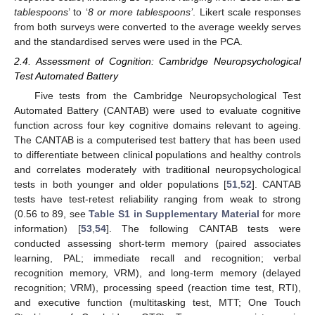
tablespoons
’ to ‘
8 or more tablespoons’
. Likert scale responses
from both surveys were converted to the average weekly serves
and the standardised serves were used in the PCA.
2.4. Assessment of Cognition: Cambridge Neuropsychological
Test Automated Battery
Five tests from the Cambridge Neuropsychological Test
Automated Battery (CANTAB) were used to evaluate cognitive
function across four key cognitive domains relevant to ageing.
The CANTAB is a computerised test battery that has been used
to differentiate between clinical populations and healthy controls
and correlates moderately with traditional neuropsychological
tests in both younger and older populations [
51
,
52
]. CANTAB
tests have test-retest reliability ranging from weak to strong
(0.56 to 89, see
Table S1 in Supplementary Material
for more
information) [
53
,
54
]. The following CANTAB tests were
conducted assessing short-term memory (paired associates
learning, PAL; immediate recall and recognition; verbal
recognition memory, VRM), and long-term memory (delayed
recognition; VRM), processing speed (reaction time test, RTI),
and executive function (multitasking test, MTT; One Touch