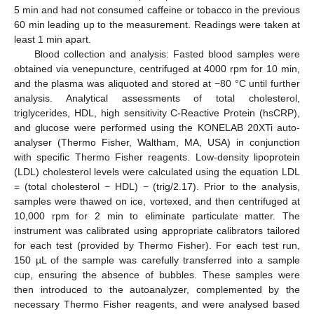
5 min and had not consumed caffeine or tobacco in the previous
60 min leading up to the measurement. Readings were taken at
least 1 min apart.
Blood collection and analysis: Fasted blood samples were
obtained via venepuncture, centrifuged at 4000 rpm for 10 min,
and the plasma was aliquoted and stored at −80 °C until further
analysis. Analytical assessments of total cholesterol,
triglycerides, HDL, high sensitivity C-Reactive Protein (hsCRP),
and glucose were performed using the KONELAB 20XTi auto-
analyser (Thermo Fisher, Waltham, MA, USA) in conjunction
with specific Thermo Fisher reagents. Low-density lipoprotein
(LDL) cholesterol levels were calculated using the equation LDL
= (total cholesterol − HDL) − (trig/2.17). Prior to the analysis,
samples were thawed on ice, vortexed, and then centrifuged at
10,000 rpm for 2 min to eliminate particulate matter. The
instrument was calibrated using appropriate calibrators tailored
for each test (provided by Thermo Fisher). For each test run,
150 µL of the sample was carefully transferred into a sample
cup, ensuring the absence of bubbles. These samples were
then introduced to the autoanalyzer, complemented by the
necessary Thermo Fisher reagents, and were analysed based