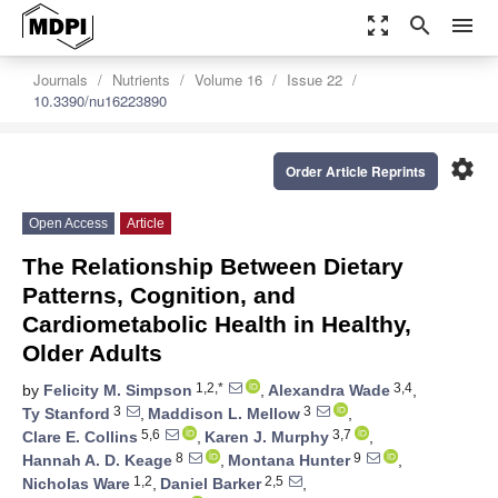
zoom_out_map
search
menu
Journals
Nutrients
Volume 16
Issue 22
10.3390/nu16223890
settings
Order Article Reprints
Open Access
Article
The Relationship Between Dietary
Patterns, Cognition, and
Cardiometabolic Health in Healthy,
Older Adults
1,2,*
3,4
by
Felicity M. Simpson
,
Alexandra Wade
,
3
3
Ty Stanford
,
Maddison L. Mellow
,
5,6
3,7
Clare E. Collins
,
Karen J. Murphy
,
8
9
Hannah A. D. Keage
,
Montana Hunter
,
1,2
2,5
Nicholas Ware
,
Daniel Barker
,