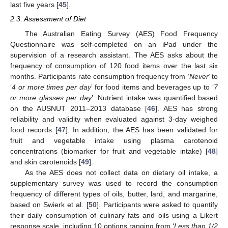
last five years [
45
].
2.3. Assessment of Diet
The Australian Eating Survey (AES) Food Frequency
Questionnaire was self-completed on an iPad under the
supervision of a research assistant. The AES asks about the
frequency of consumption of 120 food items over the last six
months. Participants rate consumption frequency from ‘
Never
’ to
‘
4 or more times per day
’ for food items and beverages up to ‘
7
or more glasses per day
’. Nutrient intake was quantified based
on the AUSNUT 2011–2013 database [
46
]. AES has strong
reliability and validity when evaluated against 3-day weighed
food records [
47
]. In addition, the AES has been validated for
fruit and vegetable intake using plasma carotenoid
concentrations (biomarker for fruit and vegetable intake) [
48
]
and skin carotenoids [
49
].
As the AES does not collect data on dietary oil intake, a
supplementary survey was used to record the consumption
frequency of different types of oils, butter, lard, and margarine,
based on Swierk et al. [
50
]. Participants were asked to quantify
their daily consumption of culinary fats and oils using a Likert
response scale, including 10 options ranging from ‘
Less than 1/2