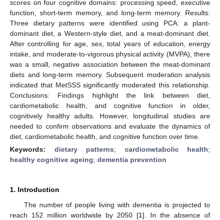
scores on four cognitive domains: processing speed, executive
function, short-term memory, and long-term memory. Results:
Three dietary patterns were identified using PCA: a plant-
dominant diet, a Western-style diet, and a meat-dominant diet.
After controlling for age, sex, total years of education, energy
intake, and moderate-to-vigorous physical activity (MVPA), there
was a small, negative association between the meat-dominant
diets and long-term memory. Subsequent moderation analysis
indicated that MetSSS significantly moderated this relationship.
Conclusions: Findings highlight the link between diet,
cardiometabolic health, and cognitive function in older,
cognitively healthy adults. However, longitudinal studies are
needed to confirm observations and evaluate the dynamics of
diet, cardiometabolic health, and cognitive function over time.
Keywords:
dietary patterns
;
cardiometabolic health
;
healthy cognitive ageing
;
dementia prevention
1. Introduction
The number of people living with dementia is projected to
reach 152 million worldwide by 2050 [
1
]. In the absence of