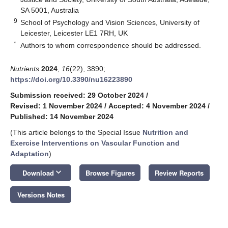
SA 5001, Australia
9
School of Psychology and Vision Sciences, University of
Leicester, Leicester LE1 7RH, UK
*
Authors to whom correspondence should be addressed.
Nutrients
2024
,
16
(22), 3890;
https://doi.org/10.3390/nu16223890
Submission received: 29 October 2024
/
Revised: 1 November 2024
/
Accepted: 4 November 2024
/
Published: 14 November 2024
(This article belongs to the Special Issue
Nutrition and
Exercise Interventions on Vascular Function and
Adaptation
)
keyboard_arrow_down
Download
Browse Figures
Review Reports
Versions Notes