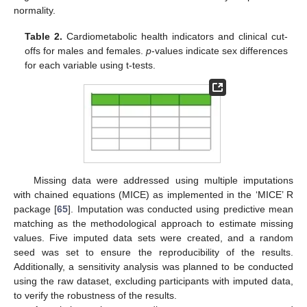
normality.
Table 2.
Cardiometabolic health indicators and clinical cut-
offs for males and females.
p
-values indicate sex differences
for each variable using t-tests.
Missing data were addressed using multiple imputations
with chained equations (MICE) as implemented in the ‘MICE’ R
package [
65
]. Imputation was conducted using predictive mean
matching as the methodological approach to estimate missing
values. Five imputed data sets were created, and a random
seed was set to ensure the reproducibility of the results.
Additionally, a sensitivity analysis was planned to be conducted
using the raw dataset, excluding participants with imputed data,
to verify the robustness of the results.