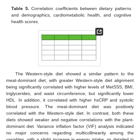
Table 5.
Correlation coefficients between dietary patterns
and demographics, cardiometabolic health, and cognitive
health scores.
The Western-style diet showed a similar pattern to the
meat-dominant diet, with greater Western-style diet alignment
being significantly correlated with higher levels of MetSSS, BMI,
triglycerides, and waist circumference, but significantly lower
HDL. In addition, it correlated with higher hsCRP and systolic
blood pressure. The meat-dominant diet was positively
correlated with the Western-style diet. In contrast, both these
diets showed weaker and negative correlations with the plant-
dominant diet. Variance inflation factor (VIF) analysis indicated
no major concerns regarding multicollinearity among the
variables, with a slight increase in energy intake, as detailed in