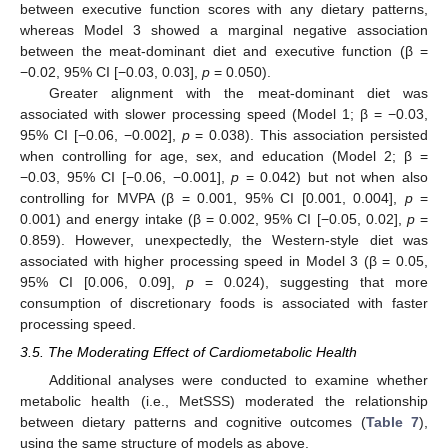
between executive function scores with any dietary patterns,
whereas Model 3 showed a marginal negative association
between the meat-dominant diet and executive function (β =
−0.02, 95% CI [−0.03, 0.03],
p
= 0.050).
Greater alignment with the meat-dominant diet was
associated with slower processing speed (Model 1; β = −0.03,
95% CI [−0.06, −0.002],
p
= 0.038). This association persisted
when controlling for age, sex, and education (Model 2; β =
−0.03, 95% CI [−0.06, −0.001],
p
= 0.042) but not when also
controlling for MVPA (β = 0.001, 95% CI [0.001, 0.004],
p
=
0.001) and energy intake (β = 0.002, 95% CI [−0.05, 0.02],
p
=
0.859). However, unexpectedly, the Western-style diet was
associated with higher processing speed in Model 3 (β = 0.05,
95% CI [0.006, 0.09],
p
= 0.024), suggesting that more
consumption of discretionary foods is associated with faster
processing speed.
3.5. The Moderating Effect of Cardiometabolic Health
Additional analyses were conducted to examine whether
metabolic health (i.e., MetSSS) moderated the relationship
between dietary patterns and cognitive outcomes (
Table 7
),
using the same structure of models as above.