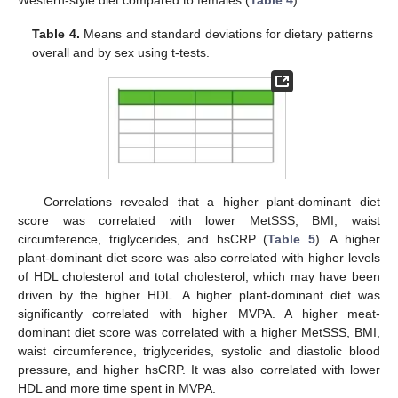
Table 4.
Means and standard deviations for dietary patterns
overall and by sex using t-tests.
Correlations revealed that a higher plant-dominant diet
score was correlated with lower MetSSS, BMI, waist
circumference, triglycerides, and hsCRP (
Table 5
). A higher
plant-dominant diet score was also correlated with higher levels
of HDL cholesterol and total cholesterol, which may have been
driven by the higher HDL. A higher plant-dominant diet was
significantly correlated with higher MVPA. A higher meat-
dominant diet score was correlated with a higher MetSSS, BMI,
waist circumference, triglycerides, systolic and diastolic blood
pressure, and higher hsCRP. It was also correlated with lower
HDL and more time spent in MVPA.