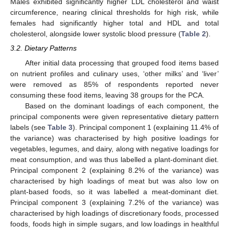
Males exhibited significantly higher LDL cholesterol and waist
circumference, nearing clinical thresholds for high risk, while
females had significantly higher total and HDL and total
cholesterol, alongside lower systolic blood pressure (
Table 2
).
3.2. Dietary Patterns
After initial data processing that grouped food items based
on nutrient profiles and culinary uses, ‘other milks’ and ‘liver’
were removed as 85% of respondents reported never
consuming these food items, leaving 38 groups for the PCA.
Based on the dominant loadings of each component, the
principal components were given representative dietary pattern
labels (see
Table 3
). Principal component 1 (explaining 11.4% of
the variance) was characterised by high positive loadings for
vegetables, legumes, and dairy, along with negative loadings for
meat consumption, and was thus labelled a plant-dominant diet.
Principal component 2 (explaining 8.2% of the variance) was
characterised by high loadings of meat but was also low on
plant-based foods, so it was labelled a meat-dominant diet.
Principal component 3 (explaining 7.2% of the variance) was
characterised by high loadings of discretionary foods, processed
foods, foods high in simple sugars, and low loadings in healthful