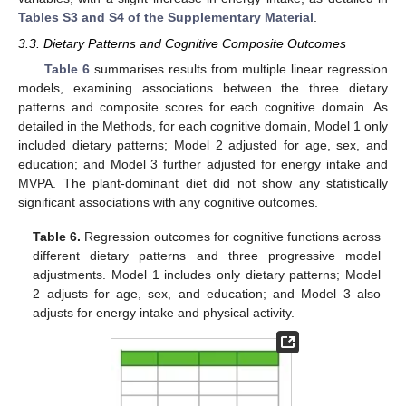
Tables S3 and S4 of the Supplementary Material
.
3.3. Dietary Patterns and Cognitive Composite Outcomes
Table 6
summarises results from multiple linear regression
models, examining associations between the three dietary
patterns and composite scores for each cognitive domain. As
detailed in the Methods, for each cognitive domain, Model 1 only
included dietary patterns; Model 2 adjusted for age, sex, and
education; and Model 3 further adjusted for energy intake and
MVPA. The plant-dominant diet did not show any statistically
significant associations with any cognitive outcomes.
Table 6.
Regression outcomes for cognitive functions across
different dietary patterns and three progressive model
adjustments. Model 1 includes only dietary patterns; Model
2 adjusts for age, sex, and education; and Model 3 also
adjusts for energy intake and physical activity.