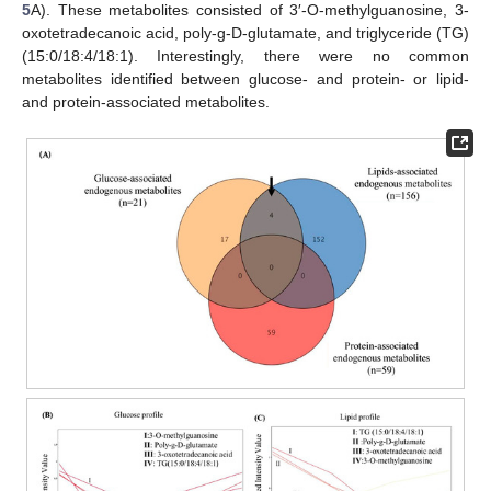
5
A). These metabolites consisted of 3′-O-methylguanosine, 3-
oxotetradecanoic acid, poly-g-D-glutamate, and triglyceride (TG)
(15:0/18:4/18:1). Interestingly, there were no common
metabolites identified between glucose- and protein- or lipid-
and protein-associated metabolites.