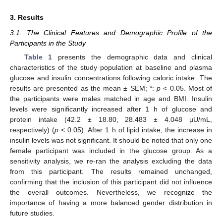
3. Results
3.1. The Clinical Features and Demographic Profile of the
Participants in the Study
Table 1
presents the demographic data and clinical
characteristics of the study population at baseline and plasma
glucose and insulin concentrations following caloric intake. The
results are presented as the mean ± SEM; *:
p
< 0.05. Most of
the participants were males matched in age and BMI. Insulin
levels were significantly increased after 1 h of glucose and
protein intake (42.2 ± 18.80, 28.483 ± 4.048 µU/mL,
respectively) (
p
< 0.05). After 1 h of lipid intake, the increase in
insulin levels was not significant. It should be noted that only one
female participant was included in the glucose group. As a
sensitivity analysis, we re-ran the analysis excluding the data
from this participant. The results remained unchanged,
confirming that the inclusion of this participant did not influence
the overall outcomes. Nevertheless, we recognize the
importance of having a more balanced gender distribution in
future studies.