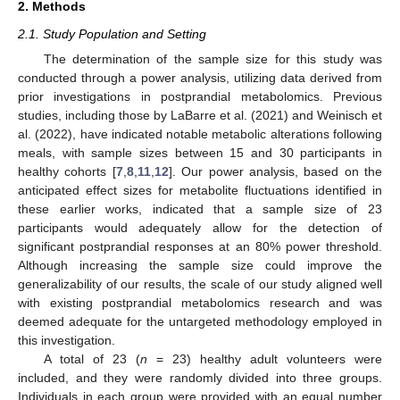
2. Methods
2.1. Study Population and Setting
The determination of the sample size for this study was
conducted through a power analysis, utilizing data derived from
prior investigations in postprandial metabolomics. Previous
studies, including those by LaBarre et al. (2021) and Weinisch et
al. (2022), have indicated notable metabolic alterations following
meals, with sample sizes between 15 and 30 participants in
healthy cohorts [
7
,
8
,
11
,
12
]. Our power analysis, based on the
anticipated effect sizes for metabolite fluctuations identified in
these earlier works, indicated that a sample size of 23
participants would adequately allow for the detection of
significant postprandial responses at an 80% power threshold.
Although increasing the sample size could improve the
generalizability of our results, the scale of our study aligned well
with existing postprandial metabolomics research and was
deemed adequate for the untargeted methodology employed in
this investigation.
A total of 23 (
n
= 23) healthy adult volunteers were
included, and they were randomly divided into three groups.
Individuals in each group were provided with an equal number