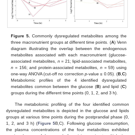
Figure 5.
Commonly dysregulated metabolites among the
three macronutrient groups at different time points. (
A
) Venn
diagram illustrating the overlap between the endogenous
metabolites associated with each macronutrient (glucose-
associated metabolites,
n
= 21; lipid-associated metabolites,
n
= 156; and protein-associated metabolites,
n
= 59) using
one-way ANOVA (cut-off no correction
p
-value ≤ 0.05). (
B
,
C
)
Metabolomic profiles of the 4 identified dysregulated
metabolites common between the glucose (
B
) and lipid (
C
)
groups during the different time points (0, 1, 2, and 3 h).
The metabolomic profiling of the four identified common
dysregulated metabolites is depicted in the glucose and lipids
groups at various time points during the postprandial phase (0,
1, 2, and 3 h) (
Figure 5
B,C). Following glucose consumption,
the plasma concentrations of the four metabolites exhibited