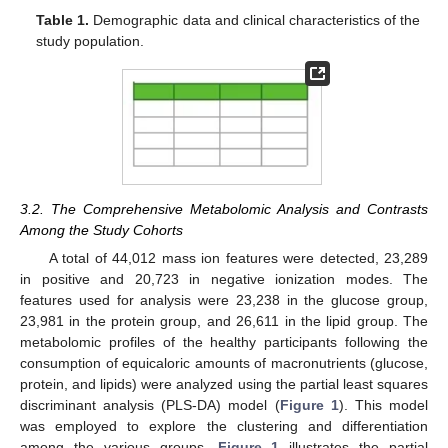
Table 1.
Demographic data and clinical characteristics of the
study population.
3.2. The Comprehensive Metabolomic Analysis and Contrasts
Among the Study Cohorts
A total of 44,012 mass ion features were detected, 23,289
in positive and 20,723 in negative ionization modes. The
features used for analysis were 23,238 in the glucose group,
23,981 in the protein group, and 26,611 in the lipid group. The
metabolomic profiles of the healthy participants following the
consumption of equicaloric amounts of macronutrients (glucose,
protein, and lipids) were analyzed using the partial least squares
discriminant analysis (PLS-DA) model (
Figure 1
). This model
was employed to explore the clustering and differentiation
among the various groups.
Figure 1
illustrates the partial