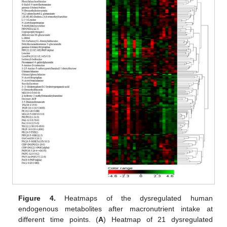
Figure 4.
Heatmaps of the dysregulated human
endogenous metabolites after macronutrient intake at
different time points. (
A
) Heatmap of 21 dysregulated