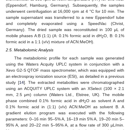
(Eppendorf, Hamburg, Germany). Subsequently, the samples
underwent centrifugation at 16,000 rpm at 4 °C for 10 min. The
sample supernatant was transferred to a new Eppendorf tube
and completely evaporated using a SpeedVac (Christ,
Germany). The dried sample was reconstituted in 100 μL of
mobile phases A:B (1:1) (A: 0.1% formic acid in dH
O, B: 0.1%
2
formic acid in a 1:1 (
v
/
v
) mixture of ACN:MeOH).
2.5. Metabolomic Analysis
The metabolomic profile for each sample was generated
using the Waters Acquity UPLC system in conjunction with a
Xevo G2-S QTOF mass spectrometer, which was equipped with
an electrospray ionization source (ESI), as detailed in a previous
study [
14
]. The extracted metabolites were chromatographed
using an ACQUITY UPLC system with an XSelect (100 × 2.1
mm, 2.5 μm) column (Waters Ltd., Elstree, UK). The mobile
phase combined 0.1% formic acid in dH
O as solvent A and
2
0.1% formic acid in (1:1) (
v
/
v
) ACN:MeOH as solvent B. A
gradient elution program was executed with the following
parameters: 0–16 min 95–5% A, 16–19 min 5% A, 19–20 min 5–
95% A, and 20–22 min 5–95% A, at a flow rate of 300 µL/min.