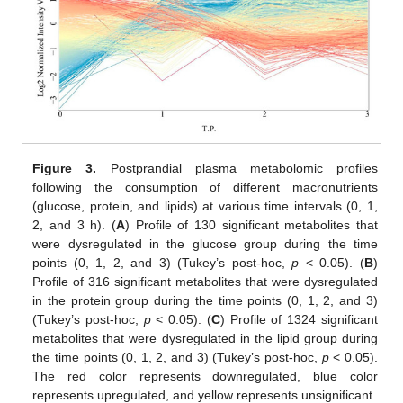
Figure 3.
Postprandial plasma metabolomic profiles
following the consumption of different macronutrients
(glucose, protein, and lipids) at various time intervals (0, 1,
2, and 3 h). (
A
) Profile of 130 significant metabolites that
were dysregulated in the glucose group during the time
points (0, 1, 2, and 3) (Tukey’s post-hoc,
p
< 0.05). (
B
)
Profile of 316 significant metabolites that were dysregulated
in the protein group during the time points (0, 1, 2, and 3)
(Tukey’s post-hoc,
p
< 0.05). (
C
) Profile of 1324 significant
metabolites that were dysregulated in the lipid group during
the time points (0, 1, 2, and 3) (Tukey’s post-hoc,
p
< 0.05).
The red color represents downregulated, blue color
represents upregulated, and yellow represents unsignificant.