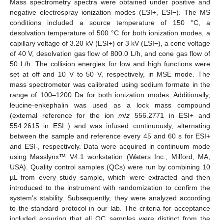
Mass spectrometry spectra were obtained under positive and
negative electrospray ionization modes (ESI+, ESI−). The MS
conditions included a source temperature of 150 °C, a
desolvation temperature of 500 °C for both ionization modes, a
capillary voltage of 3.20 kV (ESI+) or 3 kV (ESI−), a cone voltage
of 40 V, desolvation gas flow of 800.0 L/h, and cone gas flow of
50 L/h. The collision energies for low and high functions were
set at off and 10 V to 50 V, respectively, in MSE mode. The
mass spectrometer was calibrated using sodium formate in the
range of 100–1200 Da for both ionization modes. Additionally,
leucine-enkephalin was used as a lock mass compound
(external reference for the ion
m
/
z
556.2771 in ESI+ and
554.2615 in ESI−) and was infused continuously, alternating
between the sample and reference every 45 and 60 s for ESI+
and ESI-, respectively. Data were acquired in continuum mode
using Masslynx™ V4.1 workstation (Waters Inc., Milford, MA,
USA). Quality control samples (QCs) were run by combining 10
µL from every study sample, which were extracted and then
introduced to the instrument with randomization to confirm the
system’s stability. Subsequently, they were analyzed according
to the standard protocol in our lab. The criteria for acceptance
included ensuring that all QC samples were distinct from the