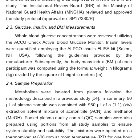
study. The Institutional Review Board (IRB) of the Ministry of
National Guard Health Affairs (MNGHA) reviewed and approved
the study protocol (approval no. SP17/380/R).
2.3. Glucose, Insulin, and BMI Measurements
Whole blood glucose concentrations were assessed utilizing
the ACCU Check Active Blood Glucose Monitor. Insulin levels
were quantified employing the ALPCO insulin ELISA kit (Salem,
NH, USA), following the guidelines provided by the
manufacturer. Subsequently, the body mass index (BMI) of each
participant was computed using the formula: weight in kilograms
(kg) divided by the square of height in meters (m).
2.4. Sample Preparation
Metabolites were isolated from plasma following the
methodology described in a previous study [
14
]. In summary, 50
μL of plasma sample was combined with 950 μL of a (1:1) (
v
/
v
)
extraction solvent mixture of acetonitrile (ACN) and methanol
(MeOH). Pooled plasma quality control (QC) samples were also
prepared using portions from all study samples to ensure
system stability and suitability. The mixtures were agitated on a
thermomixer at 600 rpm at room temperature (RT) for one hour