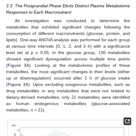
3.3. The Postprandial Phase Elicits Distinct Plasma Metabolome
Responses to Each Macronutrient
An investigation was conducted to determine the
metabolites that exhibited significant changes following the
consumption of different macronutrients (glucose, protein, and
lipids). One-way ANOVA analysis was performed for each group
at various time intervals (0, 1, 2, and 3 h) with a significance
level set at
p
≤ 0.05. In the glucose group, 130 metabolites
showed significant dysregulation across multiple time points
(
Figure 3
A). Looking at the metabolomic profiles of these
metabolites, the most significant changes in their levels (either
up or downregulation) occurred after 1 h of glucose intake
(
Figure 3
A). Upon excluding exogenous metabolites, such as
drug metabolites or any metabolites that were not related to
dietary-derived metabolites, only 21 metabolites were identified
as human endogenous metabolites (glucose-associated
metabolites,
n
= 21).