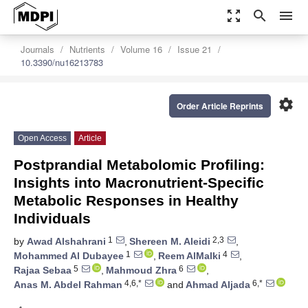
zoom_out_map
search
menu
Journals
Nutrients
Volume 16
Issue 21
10.3390/nu16213783
settings
Order Article Reprints
Open Access
Article
Postprandial Metabolomic Profiling:
Insights into Macronutrient-Specific
Metabolic Responses in Healthy
Individuals
1
2,3
by
Awad Alshahrani
,
Shereen M. Aleidi
,
1
4
Mohammed Al Dubayee
,
Reem AlMalki
,
5
6
Rajaa Sebaa
,
Mahmoud Zhra
,
4,6,*
6,*
Anas M. Abdel Rahman
and
Ahmad Aljada