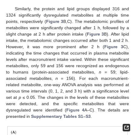
Similarly, the protein and lipid groups displayed 316 and
1324 significantly dysregulated metabolites at multiple time
points, respectively (
Figure 3
B,C). The metabolomic profiles of
metabolites were significantly changed after 1 h, followed by a
slight change at 2 h after protein intake (
Figure 3
B). After lipid
intake, the metabolomic changes occurred after both 1 and 2 h.
However, it was more prominent after 2 h (
Figure 3
C),
indicating the time changes that occurred in plasma metabolite
levels after macronutrient intake varied. Within these significant
metabolites, only 59 and 156 were recognized as endogenous
to humans (protein-associated metabolites,
n
= 59; lipid-
associated metabolites,
n
= 156). For each macronutrient-
related metabolite, one-way ANOVA analysis was performed at
various time intervals (0, 1, 2, and 3 h) with a significance level
set at
p
≤ 0.05. The changes in the levels of these metabolites
were detected, and the specific metabolites that were
dysregulated were identified (
Figure 4
A–C). The details are
presented in
Supplementary Tables S1–S3
.