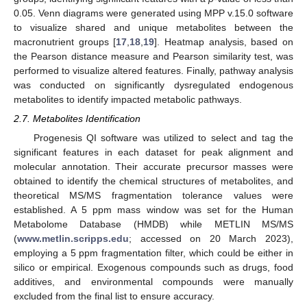
0.05. Venn diagrams were generated using MPP v.15.0 software
to visualize shared and unique metabolites between the
macronutrient groups [
17
,
18
,
19
]. Heatmap analysis, based on
the Pearson distance measure and Pearson similarity test, was
performed to visualize altered features. Finally, pathway analysis
was conducted on significantly dysregulated endogenous
metabolites to identify impacted metabolic pathways.
2.7. Metabolites Identification
Progenesis QI software was utilized to select and tag the
significant features in each dataset for peak alignment and
molecular annotation. Their accurate precursor masses were
obtained to identify the chemical structures of metabolites, and
theoretical MS/MS fragmentation tolerance values were
established. A 5 ppm mass window was set for the Human
Metabolome Database (HMDB) while METLIN MS/MS
(
www.metlin.scripps.edu
; accessed on 20 March 2023),
employing a 5 ppm fragmentation filter, which could be either in
silico or empirical. Exogenous compounds such as drugs, food
additives, and environmental compounds were manually
excluded from the final list to ensure accuracy.