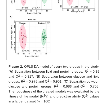
Figure 2.
OPLS-DA model of every two groups in the study.
2
(
A
) Separation between lipid and protein groups, R
= 0.98
2
and Q
= 0.917. (
B
) Separation between glucose and lipid
2
2
groups, R
= 0.975 and Q
= 0.901. (
C
) Separation between
2
2
glucose and protein groups, R
= 0.986 and Q
= 0.705.
The robustness of the created models was evaluated by the
2
2
fitness of the model (R
Y) and predictive ability (Q
) values
in a larger dataset (
n
= 100).