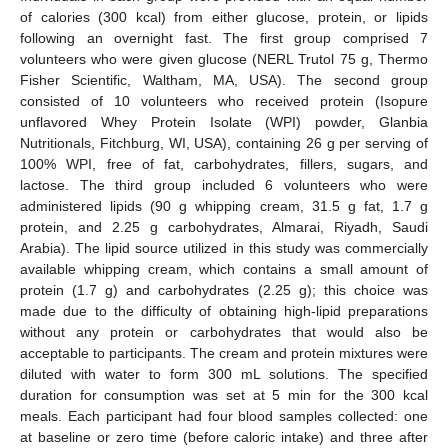
of calories (300 kcal) from either glucose, protein, or lipids
following an overnight fast. The first group comprised 7
volunteers who were given glucose (NERL Trutol 75 g, Thermo
Fisher Scientific, Waltham, MA, USA). The second group
consisted of 10 volunteers who received protein (Isopure
unflavored Whey Protein Isolate (WPI) powder, Glanbia
Nutritionals, Fitchburg, WI, USA), containing 26 g per serving of
100% WPI, free of fat, carbohydrates, fillers, sugars, and
lactose. The third group included 6 volunteers who were
administered lipids (90 g whipping cream, 31.5 g fat, 1.7 g
protein, and 2.25 g carbohydrates, Almarai, Riyadh, Saudi
Arabia). The lipid source utilized in this study was commercially
available whipping cream, which contains a small amount of
protein (1.7 g) and carbohydrates (2.25 g); this choice was
made due to the difficulty of obtaining high-lipid preparations
without any protein or carbohydrates that would also be
acceptable to participants. The cream and protein mixtures were
diluted with water to form 300 mL solutions. The specified
duration for consumption was set at 5 min for the 300 kcal
meals. Each participant had four blood samples collected: one
at baseline or zero time (before caloric intake) and three after