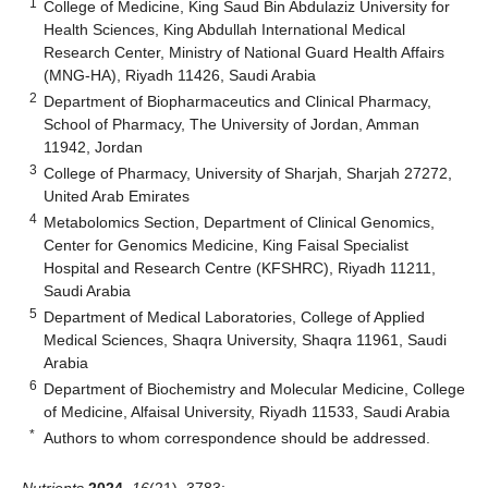
1
College of Medicine, King Saud Bin Abdulaziz University for
Health Sciences, King Abdullah International Medical
Research Center, Ministry of National Guard Health Affairs
(MNG-HA), Riyadh 11426, Saudi Arabia
2
Department of Biopharmaceutics and Clinical Pharmacy,
School of Pharmacy, The University of Jordan, Amman
11942, Jordan
3
College of Pharmacy, University of Sharjah, Sharjah 27272,
United Arab Emirates
4
Metabolomics Section, Department of Clinical Genomics,
Center for Genomics Medicine, King Faisal Specialist
Hospital and Research Centre (KFSHRC), Riyadh 11211,
Saudi Arabia
5
Department of Medical Laboratories, College of Applied
Medical Sciences, Shaqra University, Shaqra 11961, Saudi
Arabia
6
Department of Biochemistry and Molecular Medicine, College
of Medicine, Alfaisal University, Riyadh 11533, Saudi Arabia
*
Authors to whom correspondence should be addressed.
Nutrients
2024
,
16
(21), 3783;