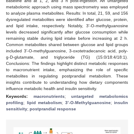
baseline and at 1, 2, and 3 h post-ingestion. An untargeted
metabolomic approach using mass spectrometry was employed
to analyze plasma metabolites. Results: In total, 21, 59, and 156
dysregulated metabolites were identified after glucose, protein,
and lipid intake, respectively. Notably, 3’-O-methylguanosine
levels decreased significantly after glucose consumption while
remaining stable during lipid intake before increasing at 2 h.
Common metabolites shared between glucose and lipid groups
included 3’-O-methylguanosine, 3-oxotetradecanoic acid, poly-
g-D-glutamate, and triglyceride (TG) (15:0/18:4/18:1).
Conclusions: The findings highlight distinct metabolic responses
to macronutrient intake, emphasizing the role of specific
metabolites in regulating postprandial metabolism. These
insights contribute to understanding how dietary components
influence metabolic health and insulin sensitivity.
Keywords:
macronutrients
;
untargeted metabolomics
profiling
;
lipid metabolism
;
3’-O-Methylguanosine
;
insulin
sensitivity
;
postprandial response