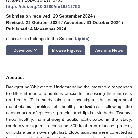
https://doi.org/10.3390/nu16213783
Submission received: 29 September 2024
/
Revised: 23 October 2024
/
Accepted: 31 October 2024
/
Published: 4 November 2024
(This article belongs to the Section
Lipids
)
keyboard_arrow_down
Download
Browse Figures
Versions Notes
Abstract
Background/Objectives: Understanding the metabolic responses
to different macronutrients is crucial for assessing their impacts
on health. This study aims to investigate the postprandial
metabolomic profiles of healthy individuals following the
consumption of glucose, protein, and lipids. Methods: Twenty-
three healthy, normal-weight adults participated in the study,
randomly assigned to consume 300 kcal from glucose, protein,
or lipids after an overnight fast. Blood samples were collected at