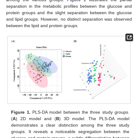
separation in the metabolic profiles between the glucose and
protein groups and the slight separation between the glucose
and lipid groups. However, no distinct separation was observed
between the lipid and protein groups.
Figure 1.
PLS-DA model between the three study groups.
(
A
) 2D model and (
B
) 3D model. The PLS-DA model
demonstrates a clear distinction among the three study
groups. It reveals a noticeable segregation between the
glucose and protein groups, a subtle differentiation between