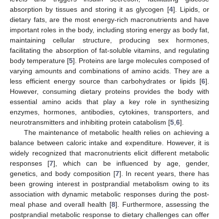
absorption by tissues and storing it as glycogen [
4
]. Lipids, or
dietary fats, are the most energy-rich macronutrients and have
important roles in the body, including storing energy as body fat,
maintaining cellular structure, producing sex hormones,
facilitating the absorption of fat-soluble vitamins, and regulating
body temperature [
5
]. Proteins are large molecules composed of
varying amounts and combinations of amino acids. They are a
less efficient energy source than carbohydrates or lipids [
6
].
However, consuming dietary proteins provides the body with
essential amino acids that play a key role in synthesizing
enzymes, hormones, antibodies, cytokines, transporters, and
neurotransmitters and inhibiting protein catabolism [
5
,
6
].
The maintenance of metabolic health relies on achieving a
balance between caloric intake and expenditure. However, it is
widely recognized that macronutrients elicit different metabolic
responses [
7
], which can be influenced by age, gender,
genetics, and body composition [
7
]. In recent years, there has
been growing interest in postprandial metabolism owing to its
association with dynamic metabolic responses during the post-
meal phase and overall health [
8
]. Furthermore, assessing the
postprandial metabolic response to dietary challenges can offer