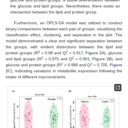
the glucose and lipid groups. Nevertheless, there exists an
intersection between the lipid and protein group.
Furthermore, an OPLS-DA model was utilized to conduct
binary comparisons between each pair of groups, visualizing the
classification effect, clustering, and separation in the plot. The
model demonstrated a clear and significant separation between
the groups, with evident distinctions between the lipid and
2
2
protein groups (R
= 0.98 and Q
= 0.917,
Figure 2
A), glucose
2
2
and lipid groups (R
= 0.975 and Q
= 0.901,
Figure 2
B), and
2
2
glucose and protein groups (R
= 0.986 and Q
= 0.705,
Figure
2
C), indicating variations in metabolite expression following the
intake of different macronutrients.