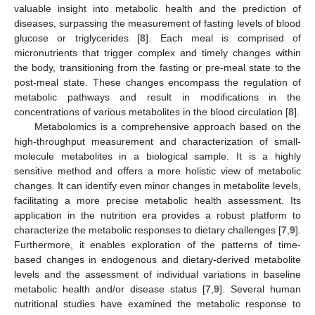
valuable insight into metabolic health and the prediction of
diseases, surpassing the measurement of fasting levels of blood
glucose or triglycerides [
8
]. Each meal is comprised of
micronutrients that trigger complex and timely changes within
the body, transitioning from the fasting or pre-meal state to the
post-meal state. These changes encompass the regulation of
metabolic pathways and result in modifications in the
concentrations of various metabolites in the blood circulation [
8
].
Metabolomics is a comprehensive approach based on the
high-throughput measurement and characterization of small-
molecule metabolites in a biological sample. It is a highly
sensitive method and offers a more holistic view of metabolic
changes. It can identify even minor changes in metabolite levels,
facilitating a more precise metabolic health assessment. Its
application in the nutrition era provides a robust platform to
characterize the metabolic responses to dietary challenges [
7
,
9
].
Furthermore, it enables exploration of the patterns of time-
based changes in endogenous and dietary-derived metabolite
levels and the assessment of individual variations in baseline
metabolic health and/or disease status [
7
,
9
]. Several human
nutritional studies have examined the metabolic response to