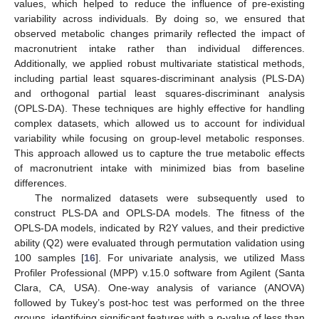
values, which helped to reduce the influence of pre-existing
variability across individuals. By doing so, we ensured that
observed metabolic changes primarily reflected the impact of
macronutrient intake rather than individual differences.
Additionally, we applied robust multivariate statistical methods,
including partial least squares-discriminant analysis (PLS-DA)
and orthogonal partial least squares-discriminant analysis
(OPLS-DA). These techniques are highly effective for handling
complex datasets, which allowed us to account for individual
variability while focusing on group-level metabolic responses.
This approach allowed us to capture the true metabolic effects
of macronutrient intake with minimized bias from baseline
differences.
The normalized datasets were subsequently used to
construct PLS-DA and OPLS-DA models. The fitness of the
OPLS-DA models, indicated by R2Y values, and their predictive
ability (Q2) were evaluated through permutation validation using
100 samples [
16
]. For univariate analysis, we utilized Mass
Profiler Professional (MPP) v.15.0 software from Agilent (Santa
Clara, CA, USA). One-way analysis of variance (ANOVA)
followed by Tukey’s post-hoc test was performed on the three
groups, identifying significant features with a
p
-value of less than