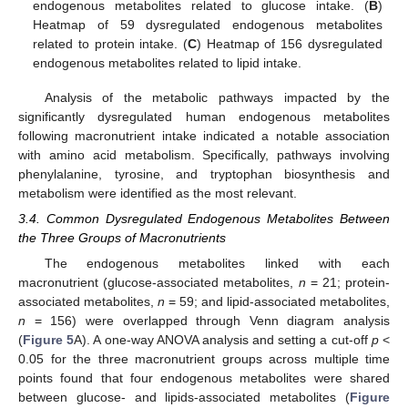
endogenous metabolites related to glucose intake. (
B
)
Heatmap of 59 dysregulated endogenous metabolites
related to protein intake. (
C
) Heatmap of 156 dysregulated
endogenous metabolites related to lipid intake.
Analysis of the metabolic pathways impacted by the
significantly dysregulated human endogenous metabolites
following macronutrient intake indicated a notable association
with amino acid metabolism. Specifically, pathways involving
phenylalanine, tyrosine, and tryptophan biosynthesis and
metabolism were identified as the most relevant.
3.4. Common Dysregulated Endogenous Metabolites Between
the Three Groups of Macronutrients
The endogenous metabolites linked with each
macronutrient (glucose-associated metabolites,
n
= 21; protein-
associated metabolites,
n
= 59; and lipid-associated metabolites,
n
= 156) were overlapped through Venn diagram analysis
(
Figure 5
A). A one-way ANOVA analysis and setting a cut-off
p
<
0.05 for the three macronutrient groups across multiple time
points found that four endogenous metabolites were shared
between glucose- and lipids-associated metabolites (
Figure