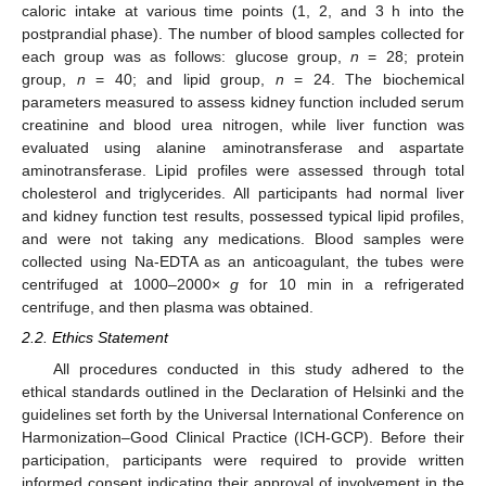
caloric intake at various time points (1, 2, and 3 h into the
postprandial phase). The number of blood samples collected for
each group was as follows: glucose group,
n
= 28; protein
group,
n
= 40; and lipid group,
n
= 24. The biochemical
parameters measured to assess kidney function included serum
creatinine and blood urea nitrogen, while liver function was
evaluated using alanine aminotransferase and aspartate
aminotransferase. Lipid profiles were assessed through total
cholesterol and triglycerides. All participants had normal liver
and kidney function test results, possessed typical lipid profiles,
and were not taking any medications. Blood samples were
collected using Na-EDTA as an anticoagulant, the tubes were
centrifuged at 1000–2000×
g
for 10 min in a refrigerated
centrifuge, and then plasma was obtained.
2.2. Ethics Statement
All procedures conducted in this study adhered to the
ethical standards outlined in the Declaration of Helsinki and the
guidelines set forth by the Universal International Conference on
Harmonization–Good Clinical Practice (ICH-GCP). Before their
participation, participants were required to provide written
informed consent indicating their approval of involvement in the