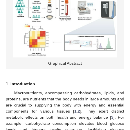
Graphical Abstract
1. Introduction
Macronutrients, encompassing carbohydrates, lipids, and
proteins, are nutrients that the body needs in large amounts and
are crucial to supplying the body with energy and essential
components for various tissues [
1
,
2
]. They exert distinct
metabolic effects on both health and energy balance [
3
]. For
example, carbohydrate consumption elevates blood glucose
levels and triggers insulin secretion, facilitating glucose