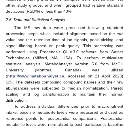
other study groups, and when grouped had relative standard
deviations (RSD%) of less than 40%.
2.6. Data and Statistical Analysis
The MS raw data were processed following standard
processing steps, which included alignment based on the
m
/
z
value and the retention time of ion signals, peak picking, and
signal filtering based on peak quality. This processing was
performed using Progenesis QI v.3.0 software from Waters
Technologies (Milford, MA, USA). To perform multivariate
statistical analysis, MetaboAnalyst version 5.0 from McGill
University (Montreal, Canada) was utilized
(
http://www.metaboanalyst.ca
, accessed on 21 April 2023)
[
15
]. The datasets comprising compound names and their raw
abundances were subjected to median normalization, Pareto
scaling, and log transformation to maintain their normal
distribution.
To address individual differences prior to macronutrient
intake, baseline metabolite levels were measured and used as
reference points for postprandial comparisons. Postprandial
metabolite levels were normalized to each participant’s baseline