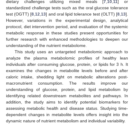
dietary challenges utilizing mixed meals [
7
,
10
,
11
] or
standardized challenge tests such as the oral glucose tolerance
test (OGTT) [
8
,
12
,
13
] and oral lipid tolerance test (OLTT) [
8
,
13
].
However, variations in the experimental design, analytical
protocol, diet intervention period, and evaluation of the systemic
metabolic response in these studies present opportunities for
further research with enhanced methodologies to deepen our
understanding of the nutrient metabolome.
This study uses an untargeted metabolomic approach to
analyze the plasma metabolomic profiles of healthy lean
individuals after consuming glucose, protein, or lipids for 3 h. It
examines the changes in metabolite levels before and after
caloric intake, shedding light on metabolic alterations post-
macronutrient consumption. The results improve our
understanding of glucose, protein, and lipid metabolism by
identifying related downstream metabolites and pathways. In
addition, the study aims to identify potential biomarkers for
assessing metabolic health and disease status. Studying time-
dependent changes in metabolite levels offers insight into the
dynamic nature of nutrient metabolism and individual variability.