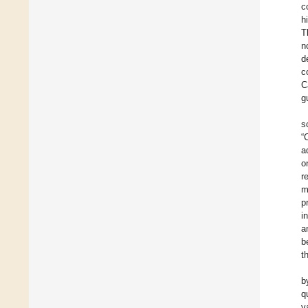
c
h
T
n
d
c
C
g
s
“
a
o
r
m
p
i
a
b
t
b
q
v