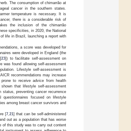
 herb. The consumption of chimarrão at
ageal cancer in the southern states.
armer temperature is necessary. It is
ancer, there is a considerable risk of
kes the inclusion of the chimarrão
ese specificities, in 2020, the National
of life in Brazil, launching a report with
mendations, a score was developed for
ionnaires were developed in England (the
[
23
]) to facilitate self-assessment on
e was found allowing self-assessment
opulation. Lifestyle self-assessment is
RF/AICR recommendations may increase
prone to receive advice from health
 shown that lifestyle self-assessment
h status, preventing cancer recurrence
l questionnaires focused on lifestyle
egies among breast cancer survivors and
re [
7
,
21
] that can be self-administered
and out as a population that has worse
ve of this study was to carry out content
igital instrument to assess adherence to