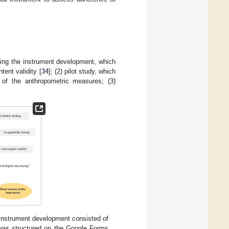
ining the instrument development, which
tent validity [
34
]; (2) pilot study, which
t of the anthropometric measures; (3)
e instrument development consisted of
t was structured on the Google Forms