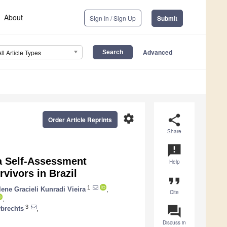
About
Sign In / Sign Up
Submit
Advanced
All Article Types
settings
share
Order Article Reprints
Share
announcement
 a Self-Assessment
Help
rvivors in Brazil
format_quote
1
lene Gracieli Kunradi Vieira
,
Cite
,
question_answer
3
brechts
,
Discuss in