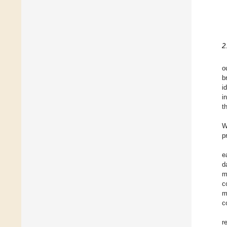
2
o
b
i
i
t
W
p
e
d
m
c
m
c
r