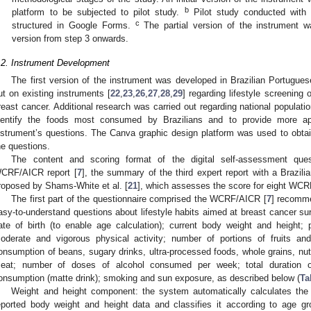
b
platform to be subjected to pilot study.
Pilot study conducted with a
c
structured in Google Forms.
The partial version of the instrument wa
version from step 3 onwards.
.2. Instrument Development
The first version of the instrument was developed in Brazilian Portugues
ut on existing instruments [
22
,
23
,
26
,
27
,
28
,
29
] regarding lifestyle screening 
reast cancer. Additional research was carried out regarding national populat
dentify the foods most consumed by Brazilians and to provide more ap
nstrument’s questions. The Canva graphic design platform was used to obtain
he questions.
The content and scoring format of the digital self-assessment qu
CRF/AICR report [
7
], the summary of the third expert report with a Brazili
roposed by Shams-White et al. [
21
], which assesses the score for eight W
The first part of the questionnaire comprised the WCRF/AICR [
7
] recomme
asy-to-understand questions about lifestyle habits aimed at breast cancer surv
ate of birth (to enable age calculation); current body weight and height;
oderate and vigorous physical activity; number of portions of fruits a
onsumption of beans, sugary drinks, ultra-processed foods, whole grains, n
eat; number of doses of alcohol consumed per week; total duration of
onsumption (matte drink); smoking and sun exposure, as described below (
Ta
Weight and height component: the system automatically calculates th
eported body weight and height data and classifies it according to age g