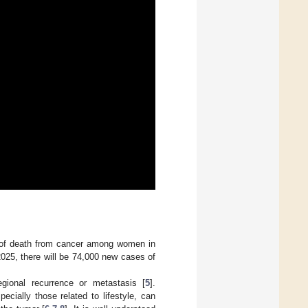
e of death from cancer among women in
2025, there will be 74,000 new cases of
egional recurrence or metastasis [
5
].
ecially those related to lifestyle, can