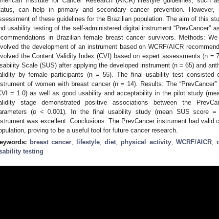
merican Institute for Cancer Research (AICR) lifestyle guidelines, such as
tatus, can help in primary and secondary cancer prevention. However, 
ssessment of these guidelines for the Brazilian population. The aim of this study
nd usability testing of the self-administered digital instrument “PrevCancer
ecommendations in Brazilian female breast cancer survivors. Methods: We
nvolved the development of an instrument based on WCRF/AICR recommendat
nvolved the Content Validity Index (CVI) based on expert assessments (n = 7
sability Scale (SUS) after applying the developed instrument (n = 65) and an
alidity by female participants (n = 55). The final usability test consisted 
nstrument of women with breast cancer (n = 14). Results: The “PrevCancer”
CVI = 1.0) as well as good usability and acceptability in the pilot study (
alidity stage demonstrated positive associations between the PrevCa
arameters (
p
< 0.001). In the final usability study (mean SUS score = 90
nstrument was excellent. Conclusions: The PrevCancer instrument had valid co
opulation, proving to be a useful tool for future cancer research.
eywords:
breast cancer
;
lifestyle
;
diet
;
physical activity
;
WCRF/AICR
;
sability testing