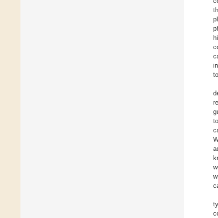
c
t
p
p
h
c
c
i
t
d
r
g
t
c
W
a
k
w
w
c
t
c