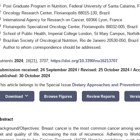
1
Post Graduate Program in Nutrition, Federal University of Santa Catarina, F
2
Oncology Research Center, Florianopolis 88015-130, Brazil
3
International Agency for Research on Cancer, 69366 Lyon, France
4
Florianopolis Specialized Oncology Center, Florianopolis 88032-005, Brazil
5
School of Public Health, Imperial College London, St Mary Campus, Norfo
6
Brazilian Society of Oncological Nutrition, Rio de Janeiro 20530-050, Brazil
*
Author to whom correspondence should be addressed.
utrients
2024
,
16
(21), 3707;
https://doi.org/10.3390/nu16213707
ubmission received: 24 September 2024
/
Revised: 25 October 2024
/
Acc
ublished: 30 October 2024
This article belongs to the Special Issue
Dietary Approaches and Prevention
keyboard_arrow_down
Download
Browse Figures
Review Reports
Versi
bstract
ackground/Objectives: Breast cancer is the most common cancer among wome
iet and quality of life, increasing the risk of recurrence. Adhering to 