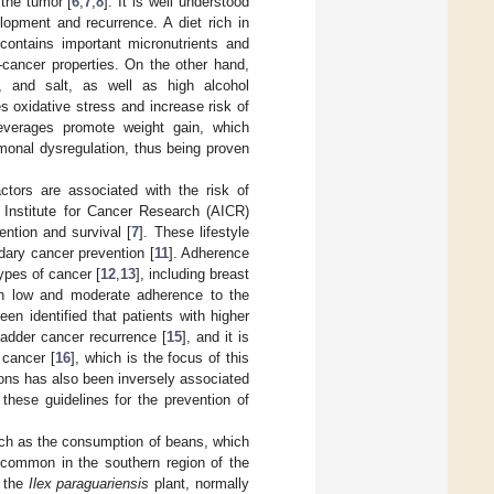
 the tumor [
6
,
7
,
8
]. It is well understood
lopment and recurrence. A diet rich in
contains important micronutrients and
-cancer properties. On the other hand,
s, and salt, as well as high alcohol
 oxidative stress and increase risk of
beverages promote weight gain, which
monal dysregulation, thus being proven
ctors are associated with the risk of
Institute for Cancer Research (AICR)
ntion and survival [
7
]. These lifestyle
dary cancer prevention [
11
]. Adherence
ypes of cancer [
12
,
13
], including breast
h low and moderate adherence to the
n identified that patients with higher
adder cancer recurrence [
15
], and it is
 cancer [
16
], which is the focus of this
s has also been inversely associated
 these guidelines for the prevention of
 such as the consumption of beans, which
 common in the southern region of the
f the
Ilex paraguariensis
plant, normally