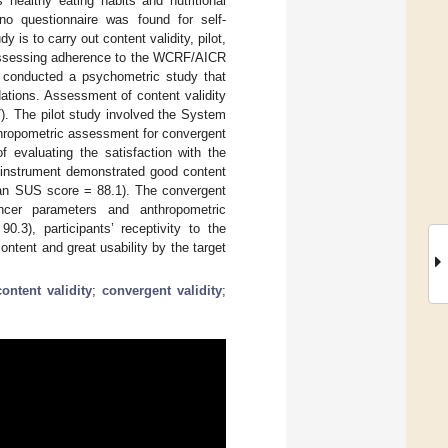
 healthy eating habits and nutritional
no questionnaire was found for self-
 is to carry out content validity, pilot,
” assessing adherence to the WCRF/AICR
 conducted a psychometric study that
ions. Assessment of content validity
). The pilot study involved the System
thropometric assessment for convergent
of evaluating the satisfaction with the
 instrument demonstrated good content
mean SUS score = 88.1). The convergent
ncer parameters and anthropometric
.3), participants’ receptivity to the
ntent and great usability by the target
content validity
;
convergent validity
;