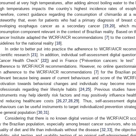
onsumed at very high temperatures, after adding almost boiling water to the
igh temperatures impacts the country’s highest incidence rates of esoph
herefore, correct guidance regarding the consumption of chimarrão at a w
oteworthy that, even for patients who had a primary diagnosis of breast c
eveloping esophagus cancer as a secondary cancer [
19
,
20
], which ma
onsumption component relevant in the context of Brazilian reality. Based on th
ancer Institute adapted the WCRF/AICR recommendations [
7
] to the context 
uidelines for the national reality [
18
].
In order to better put into practice the adherence to WCRF/AICR recom
cientific research [
21
]. In addition, individual self-assessment digital quest
Cancer Health Check” [
22
]) and in France (“Prévention cancers: le test” 
dherence to WCRF/AICR recommendations. However, no online questionnair
n adherence to the WCRF/AICR recommendations [
7
] for the Brazilian p
elevant because being aware of current behaviours and score of the WC
otivation towards behavioral changes and individuals may become more 
rofessionals regarding their lifestyle habits [
24
,
25
]. Previous studies have
nstruments may help identify risk factors and may positively influence healt
nd reducing healthcare costs [
26
,
27
,
28
,
29
]. Thus, self-assessment digita
ehaviours can be useful instruments to target individualized prevention strat
he general population [
30
,
31
].
Considering that there is no known digital version of the WCRF/AICR sco
y the Brazilian population, especially among breast cancer survivors, who st
uality of diet and life than individuals without the disease [
32
,
33
], the objecti
alidity, pilot testing, and usability testing of an original self-administered d