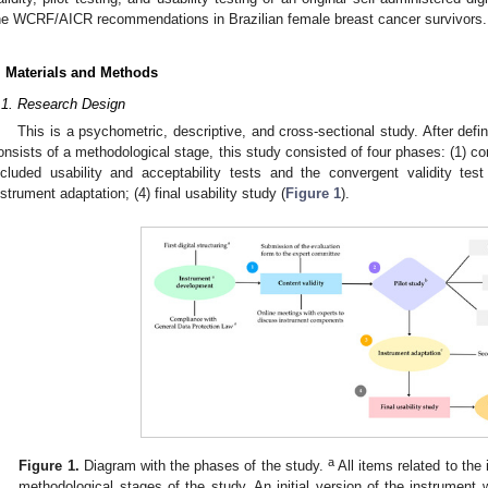
he WCRF/AICR recommendations in Brazilian female breast cancer survivors.
. Materials and Methods
.1. Research Design
This is a psychometric, descriptive, and cross-sectional study. After def
onsists of a methodological stage, this study consisted of four phases: (1) con
ncluded usability and acceptability tests and the convergent validity tes
nstrument adaptation; (4) final usability study (
Figure 1
).
a
Figure 1.
Diagram with the phases of the study.
All items related to th
methodological stages of the study. An initial version of the instrumen