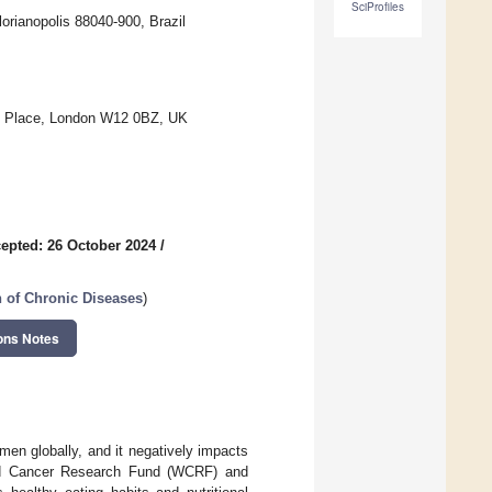
SciProfiles
lorianopolis 88040-900, Brazil
lk Place, London W12 0BZ, UK
epted: 26 October 2024
/
 of Chronic Diseases
)
ons Notes
n globally, and it negatively impacts
World Cancer Research Fund (WCRF) and