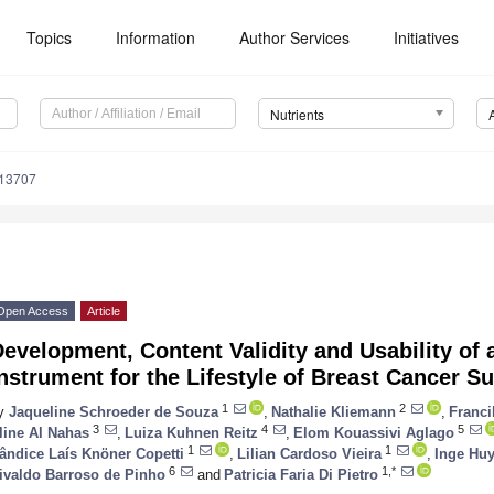
Topics
Information
Author Services
Initiatives
Nutrients
213707
Open Access
Article
evelopment, Content Validity and Usability of
nstrument for the Lifestyle of Breast Cancer Su
1
2
y
Jaqueline Schroeder de Souza
,
Nathalie Kliemann
,
Franci
3
4
5
line Al Nahas
,
Luiza Kuhnen Reitz
,
Elom Kouassivi Aglago
1
1
ândice Laís Knöner Copetti
,
Lilian Cardoso Vieira
,
Inge Huy
6
1,*
ivaldo Barroso de Pinho
and
Patricia Faria Di Pietro