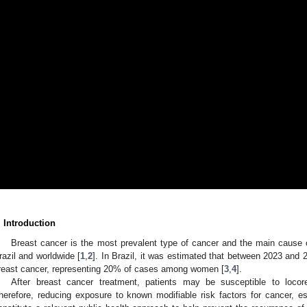
. Introduction
Breast cancer is the most prevalent type of cancer and the main caus
razil and worldwide [
1
,
2
]. In Brazil, it was estimated that between 2023 and 
reast cancer, representing 20% of cases among women [
3
,
4
].
After breast cancer treatment, patients may be susceptible to locor
herefore, reducing exposure to known modifiable risk factors for cancer, esp