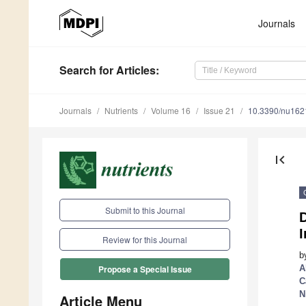
Journals
Search
for Articles
:
Journals
Nutrients
Volume 16
Issue 21
10.3390/nu16
first_page
Submit to this Journal
D
I
Review for this Journal
b
A
Propose a Special Issue
C
N
Article Menu