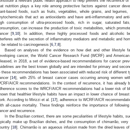
onstitute a relevant public health approach to help prevent the recurrence of
hat nutrition plays a key role among protective factors against cancer deve
lant-based foods, such as fruits, vegetables, whole grains, and legumes, 
hytochemicals that act as antioxidants and have anti-inflammatory and anti
igh consumption of ultra-processed foods, rich in sugar, saturated fat
onsumption, can increase the production of toxic metabolites, which promotes
ancer [
9
,
10
]. In addition, these highly processed foods and alcoholic 
nterferes with the secretion of inflammatory mediators and metabolic and hor
o be related to carcinogenesis [
6
,
7
,
8
].
Based on analyses of the evidence on how diet and other lifestyle fa
eveloping cancer, the World Cancer Research Fund (WCRF) and American 
eleased, in 2018, a set of evidence-based recommendations for cancer preve
uidelines are the best known globally and are intended for primary and secon
o these recommendations has been associated with reduced risk of different t
ancer [
14
], with 25% of breast cancer cases occurring among women wit
CRF/AICR recommendations. In the context of recurrence, it has already bee
dherence scores to the WRCF/AICR recommendations had a lower risk of bl
nown that healthier lifestyle habits have an impact in lower chance of breast
ork. According to Mirizzi et al. [
17
], adherence to WCRF/AICR recommendation
ith all-cause mortality. These findings reinforce the importance of following
ancer and recurrence.
In the Brazilian context, there are some peculiarities of lifestyle habits,
ypically make up Brazilian dishes, and the consumption of chimarrão, very
ountry [
18
]. Chimarrão is an aqueous infusion made from the dried leaves o