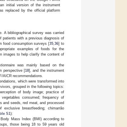
n initial version of the instrument
s replaced by the official platform
e. A bibliographical survey was carried
of patients with a previous diagnosis of
ion food consumption surveys [
35
,
36
] to
propriate examples of foods for the
 images to help clarify the content of
estionnaire was mainly based on the
an perspective [
18
], and the instrument
CRF/AICR recommendations.
ndations, which were transformed into
ivors, grouped in the following topics:
 perception of body image; practice of
nd vegetables consumed; frequency of
uts and seeds, red meat, and processed
 exclusive breastfeeding; chimarrão
ble S1
):
e Body Mass Index (BMI) according to
roups, those being 18 to 59 years old