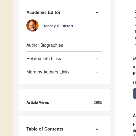
Academic Editor
Rodney R. Dietert
Author Biographies
Related Info Links
N
S
More by Authors Links
P
(
Article Views
3605
A
B
Table of Contents
d