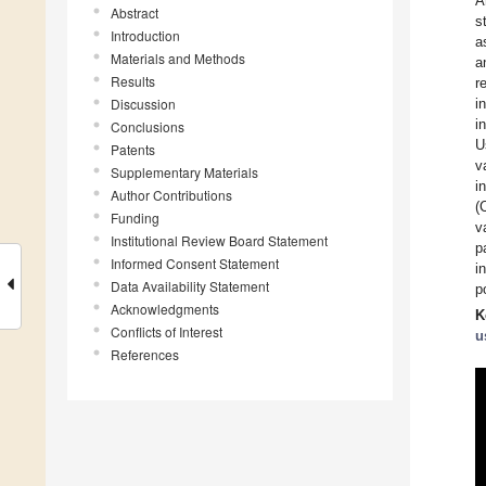
A
Abstract
s
Introduction
a
Materials and Methods
a
Results
r
Discussion
i
i
Conclusions
U
Patents
v
Supplementary Materials
i
Author Contributions
(
Funding
v
Institutional Review Board Statement
p
Informed Consent Statement
i
Data Availability Statement
p
Acknowledgments
K
Conflicts of Interest
u
References