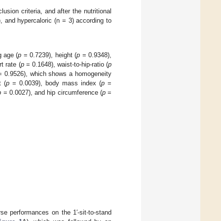
usion criteria, and after the nutritional
, and hypercaloric (n = 3) according to
g age (
p
= 0.7239), height (
p
= 0.9348),
t rate (
p
= 0.1648), waist-to-hip-ratio (
p
 0.9526), which shows a homogeneity
 (
p
= 0.0039), body mass index (
p
=
p
= 0.0027), and hip circumference (
p
=
se performances on the 1′-sit-to-stand