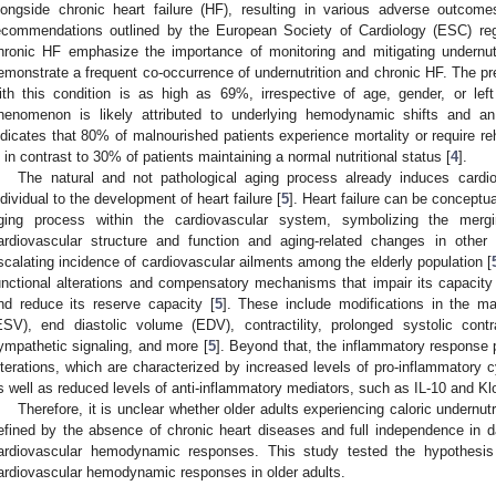
longside chronic heart failure (HF), resulting in various adverse outcomes
ecommendations outlined by the European Society of Cardiology (ESC) r
hronic HF emphasize the importance of monitoring and mitigating undernutr
emonstrate a frequent co-occurrence of undernutrition and chronic HF. The prev
ith this condition is as high as 69%, irrespective of age, gender, or left 
henomenon is likely attributed to underlying hemodynamic shifts and an
ndicates that 80% of malnourished patients experience mortality or require re
s in contrast to 30% of patients maintaining a normal nutritional status [
4
].
The natural and not pathological aging process already induces cardi
ndividual to the development of heart failure [
5
]. Heart failure can be conceptua
ging process within the cardiovascular system, symbolizing the mergin
ardiovascular structure and function and aging-related changes in oth
scalating incidence of cardiovascular ailments among the elderly population [
unctional alterations and compensatory mechanisms that impair its capacit
nd reduce its reserve capacity [
5
]. These include modifications in the ma
ESV), end diastolic volume (EDV), contractility, prolonged systolic contra
ympathetic signaling, and more [
5
]. Beyond that, the inflammatory response 
lterations, which are characterized by increased levels of pro-inflammatory 
s well as reduced levels of anti-inflammatory mediators, such as IL-10 and Kl
Therefore, it is unclear whether older adults experiencing caloric undernutr
efined by the absence of chronic heart diseases and full independence in da
ardiovascular hemodynamic responses. This study tested the hypothesis t
ardiovascular hemodynamic responses in older adults.