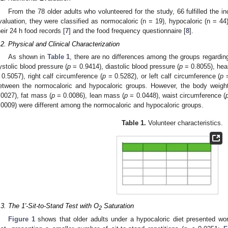
From the 78 older adults who volunteered for the study, 66 fulfilled the incl
valuation, they were classified as normocaloric (n = 19), hypocaloric (n = 44)
heir 24 h food records [
7
] and the food frequency questionnaire [
8
].
.2. Physical and Clinical Characterization
As shown in
Table 1
, there are no differences among the groups regardin
ystolic blood pressure (
p
= 0.9414), diastolic blood pressure (
p
= 0.8055), hear
 0.5057), right calf circumference (
p
= 0.5282), or left calf circumference (
p
=
etween the normocaloric and hypocaloric groups. However, the body weight
.0027), fat mass (
p
= 0.0086), lean mass (
p
= 0.0448), waist circumference (
.0009) were different among the normocaloric and hypocaloric groups.
Table 1.
Volunteer characteristics.
.3. The 1′-Sit-to-Stand Test with O
Saturation
2
Figure 1
shows that older adults under a hypocaloric diet presented wor