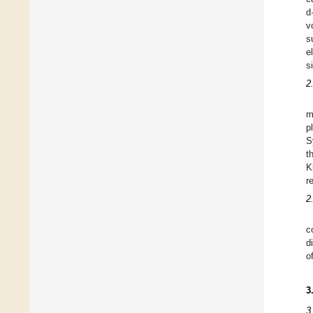
d
v
s
e
s
2
m
p
S
t
K
r
2
c
d
o
3
3