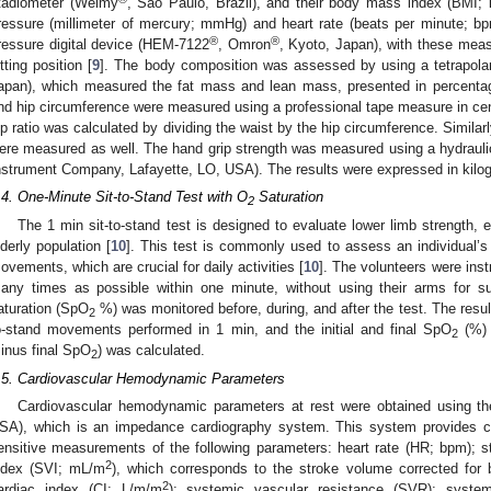
tadiometer (Welmy
, Sao Paulo, Brazil), and their body mass index (BMI;
ressure (millimeter of mercury; mmHg) and heart rate (beats per minute; b
®
®
ressure digital device (HEM-7122
, Omron
, Kyoto, Japan), with these meas
itting position [
9
]. The body composition was assessed by using a tetrapol
apan), which measured the fat mass and lean mass, presented in percentag
nd hip circumference were measured using a professional tape measure in cent
ip ratio was calculated by dividing the waist by the hip circumference. Similarl
ere measured as well. The hand grip strength was measured using a hydraul
nstrument Company, Lafayette, LO, USA). The results were expressed in kilog
1. May
2. May
3. May
4. May
5. May
6. May
7. May
8. May
9. May
1. May
2. May
3. May
4. May
5. May
6. May
7. May
8. May
9. May
1. May
 Jun
 Jun
 Jun
 Jun
 Jun
 Jun
 Jun
 Jun
. Jun
. Jun
. Jun
. Jun
. Jun
. Jun
. Jun
. Jun
. Jun
. Jun
. Jun
. Jun
. Jun
. Jun
. Jun
. Jun
. Jun
. Jun
. Jun
 Jul
 Jul
 Jul
 Jul
 Jul
 Jul
 Jul
 Jul
. Jul
. Jul
. Jul
. Jul
. Jul
. Jul
. Jul
. Jul
. Jul
. Jul
. Jul
. Jul
. Jul
. Jul
. Jul
. Jul
. Jul
. Jul
. Jul
. Jul
 Aug
 Aug
 Aug
 Aug
 Aug
 Aug
 Aug
.4. One-Minute Sit-to-Stand Test with O
Saturation
2
The 1 min sit-to-stand test is designed to evaluate lower limb strength, e
lderly population [
10
]. This test is commonly used to assess an individual’s a
ovements, which are crucial for daily activities [
10
]. The volunteers were inst
any times as possible within one minute, without using their arms for sup
aturation (SpO
%) was monitored before, during, and after the test. The resul
2
o-stand movements performed in 1 min, and the initial and final SpO
(%) 
2
inus final SpO
) was calculated.
2
.5. Cardiovascular Hemodynamic Parameters
Cardiovascular hemodynamic parameters at rest were obtained using th
SA), which is an impedance cardiography system. This system provides co
ensitive measurements of the following parameters: heart rate (HR; bpm); 
2
ndex (SVI; mL/m
), which corresponds to the stroke volume corrected for
2
ardiac index (CI; L/m/m
); systemic vascular resistance (SVR); system