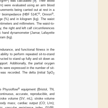
 kg/m
) was calculated [
9
]. Their blood
pm) were evaluated using an arm blood
urements being carried out at rest in a
®
®
ar bioimpedance (HBF 514C
, Omron
,
e (%) and in kilogram (kg). The waist
imeters and millimeters. The waist-to-
y, the right and left calf circumferences
ic hand dynamometer (Jamar, Lafayette
ram (kg).
ndurance, and functional fitness in the
bility to perform repeated sit-to-stand
ructed to stand up fully and sit down as
port. Additionally, the partial oxygen
ts were expressed in the number of sit-
was recorded. The delta (initial SpO
2
®
e Physioflow
equipment (Bristol, TN,
ntinuous, accurate, reproducible, and
stroke volume (SV; mL); stroke volume
 body mass; cardiac output (CO; L/m);
ic vascular resistance index (SVRI;