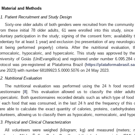
. Material and Methods
.1. Patient Recruitment and Study Design
Sixty-one older adults of both genders were recruited from the community o
rom these initial 78 older adults, 61 were enrolled into this study, since 
oluntary participation in the study; signing of the consent form; availability 
edentary for at least 1 year) and exclusion (no presentation of any neurologic
ot being performed properly) criteria. After the nutritional evaluation, 
ormocaloric, hypocaloric, and hypercaloric. This study was approved by th
niversity of Goiás (UniEvangélica) and registered under number 6.095.284 
rotocol was pre-registered at Plataforma Brazil (
https://plataformabrasil.sa
une 2023) with number 68189923.5.0000.5076 on 24 May 2023.
.2. Nutritional Evaluation
The nutritional evaluation was performed using the 24 h food record
uestionnaire [
8
]. This evaluation allowed us to classify the older adult
ypercaloric. Both questionnaires recorded details such as which type of fo
f each food that was consumed, in the last 24 h and the frequency of this 
ere able to calculate the exact quantity of calories, proteins, carbohydra
olunteers, allowing us to classify them as hypocaloric, normocaloric, and hype
.3. Physical and Clinical Characterization
All volunteers were weighed (kilogram; kg) and measured (meters;
®