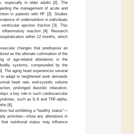
, especially in older adults [
2
]. The
egarding the management of acute and
ition in patients with HF [
2
]. Studies
alence of undernutrition in individuals
ventricular ejection fraction [
3
]. This
 inflammatory reaction [
4
]. Research
hospitalization within 12 months, which
ovascular changes that predispose an
lized as the ultimate culmination of the
g of age-related alterations in the
er bodily systems, compounded by the
5
]. The aging heart experiences several
y to adapt to heightened work demands
ximal heart rate, end-systolic volume
ction, prolonged diastolic relaxation,
plays a key role in such cardiovascular
cytokines, such as IL-6 and TNF-alpha,
otho [
6
].
ition but exhibiting a “healthy status”—
ily activities—show any alterations in
hat nutritional status may influence