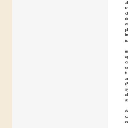
a
r
c
d
w
p
i
i
i
a
c
e
f
a
(
s
a
a
d
c
c