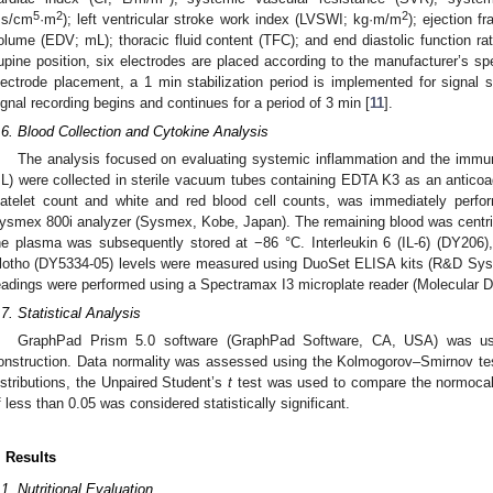
5
2
2
·s/cm
·m
); left ventricular stroke work index (LVSWI; kg·m/m
); ejection f
olume (EDV; mL); thoracic fluid content (TFC); and end diastolic function ra
upine position, six electrodes are placed according to the manufacturer’s spec
lectrode placement, a 1 min stabilization period is implemented for signal st
ignal recording begins and continues for a period of 3 min [
11
].
.6. Blood Collection and Cytokine Analysis
The analysis focused on evaluating systemic inflammation and the imm
L) were collected in sterile vacuum tubes containing EDTA K3 as an anticoag
latelet count and white and red blood cell counts, was immediately perf
ysmex 800i analyzer (Sysmex, Kobe, Japan). The remaining blood was centr
he plasma was subsequently stored at −86 °C. Interleukin 6 (IL-6) (DY206
lotho (DY5334-05) levels were measured using DuoSet ELISA kits (R&D Sys
eadings were performed using a Spectramax I3 microplate reader (Molecular 
.7. Statistical Analysis
GraphPad Prism 5.0 software (GraphPad Software, CA, USA) was used
onstruction. Data normality was assessed using the Kolmogorov–Smirnov tes
istributions, the Unpaired Student’s
t
test was used to compare the normocal
f less than 0.05 was considered statistically significant.
. Results
.1. Nutritional Evaluation