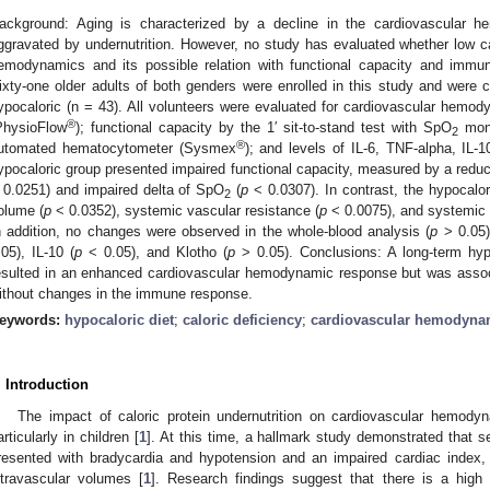
ackground: Aging is characterized by a decline in the cardiovascular
ggravated by undernutrition. However, no study has evaluated whether low ca
emodynamics and its possible relation with functional capacity and immu
ixty-one older adults of both genders were enrolled in this study and were c
ypocaloric (n = 43). All volunteers were evaluated for cardiovascular hem
®
PhysioFlow
); functional capacity by the 1′ sit-to-stand test with SpO
moni
2
®
utomated hematocytometer (Sysmex
); and levels of IL-6, TNF-alpha, IL
ypocaloric group presented impaired functional capacity, measured by a reduce
 0.0251) and impaired delta of SpO
(
p
< 0.0307). In contrast, the hypocalo
2
olume (
p
< 0.0352), systemic vascular resistance (
p
< 0.0075), and systemic 
n addition, no changes were observed in the whole-blood analysis (
p
> 0.05) 
.05), IL-10 (
p
< 0.05), and Klotho (
p
> 0.05). Conclusions: A long-term hypoc
esulted in an enhanced cardiovascular hemodynamic response but was associ
ithout changes in the immune response.
eywords:
hypocaloric diet
;
caloric deficiency
;
cardiovascular hemodyna
. Introduction
The impact of caloric protein undernutrition on cardiovascular hemod
articularly in children [
1
]. At this time, a hallmark study demonstrated that s
resented with bradycardia and hypotension and an impaired cardiac index,
ntravascular volumes [
1
]. Research findings suggest that there is a high 