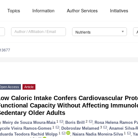
Topics
Information
Author Services
Initiatives
Nutrients
213677
Open Access
Article
ow Caloric Intake Confers Cardiovascular Pro
Functional Capacity Without Affecting Immunol
Sedentary Older Adults
1
2
y
Meiry de Souza Moura-Maia
,
Boris Brill
,
Rosa Helena Ramos Pa
1
3
ycole Vieira Ramos-Gomes
,
Dobroslav Melamed
,
Anamei Silva-R
1
1
duarda Teodora Rachid Wolpp
,
Naiara Nadia Moreira-Silva
,
Ya