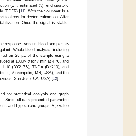
raction (EF; estimated %); end diastolic
tio (EDFR) [
11
]. With the volunteer in a
ifications for device calibration. After
abilization. Once the signal is stable,
une response. Venous blood samples (5
ulant. Whole-blood analysis, including
ormed on 25 µL of the sample using a
ifuged at 1000×
g
for 7 min at 4 °C, and
), IL-10 (DY217B), TNF-α (DY210), and
tems, Minneapolis, MN, USA), and the
Devices, San Jose, CA, USA) [
12
].
 for statistical analysis and graph
t. Since all data presented parametric
oric and hypocaloric groups. A
p
value