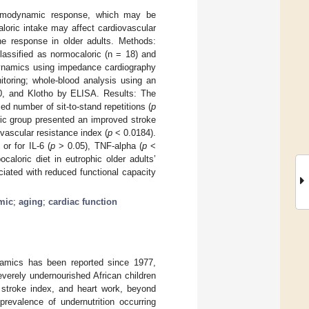
 hemodynamic response, which may be
loric intake may affect cardiovascular
ne response in older adults. Methods:
lassified as normocaloric (n = 18) and
odynamics using impedance cardiography
toring; whole-blood analysis using an
-10, and Klotho by ELISA. Results: The
d number of sit-to-stand repetitions (
p
ric group presented an improved stroke
vascular resistance index (
p
< 0.0184).
or for IL-6 (
p
> 0.05), TNF-alpha (
p
<
aloric diet in eutrophic older adults’
ated with reduced functional capacity
mic
;
aging
;
cardiac function
ynamics has been reported since 1977,
everely undernourished African children
 stroke index, and heart work, beyond
prevalence of undernutrition occurring