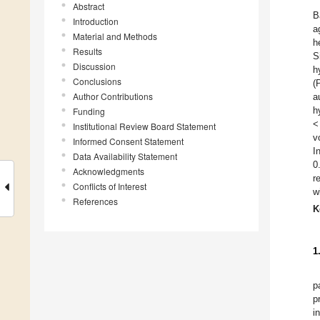
Abstract
B
Introduction
a
Material and Methods
h
Results
S
Discussion
h
Conclusions
(
Author Contributions
a
h
Funding
<
Institutional Review Board Statement
v
Informed Consent Statement
I
Data Availability Statement
0
Acknowledgments
r
Conflicts of Interest
w
References
K
1
p
p
i