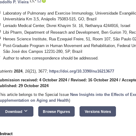
1,5,*
odolfo P. Vieira
1
Laboratory of Pulmonary and Exercise Immunology, Universidade Evangélic
Universitária Km 3,5, Anápolis 75083-515, GO, Brazil
2
Leniado Medical Center, Divrei Khayim St. 16, Nethanya 4244916, Israel
3
Libi Pharm, Department of Research and Development, Ben Gurion 70, Rec
4
Heroes Science Institute, Rua Ezequiel Freire, 51, Room 107, São Paulo 02
5
Post-Graduate Program in Human Movement and Rehabilitation, Federal Uni
São José dos Campos 12231-280, SP, Brazil
*
Author to whom correspondence should be addressed.
utrients
2024
,
16
(21), 3677;
https://doi.org/10.3390/nu16213677
ubmission received: 4 October 2024
/
Revised: 16 October 2024
/
Accepte
ublished: 29 October 2024
This article belongs to the Special Issue
New Insights into the Effects of Exe
upplementation on Aging and Health
)
keyboard_arrow_down
Download
Browse Figures
Versions Notes
bstract