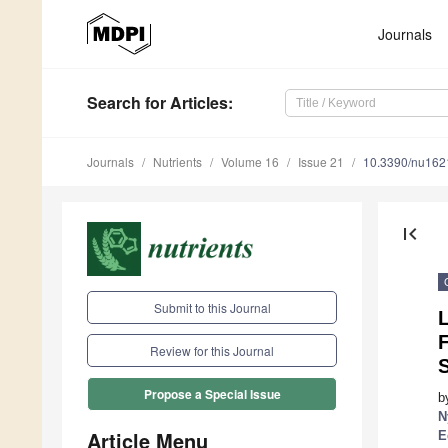
Journals
Search
for Articles
:
Journals
Nutrients
Volume 16
Issue 21
10.3390/nu16
first_page
Submit to this Journal
L
Review for this Journal
Propose a Special Issue
b
N
Article Menu
E