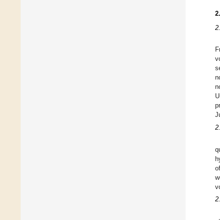
2
2
F
v
s
n
n
U
p
J
2
q
h
o
w
v
2