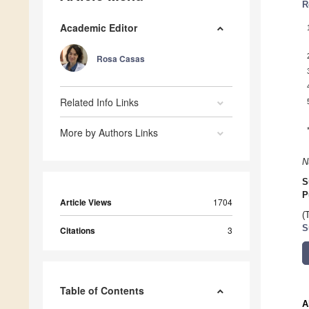
R
Academic Editor
Rosa Casas
Related Info Links
More by Authors Links
N
S
P
Article Views
1704
(
S
Citations
3
Table of Contents
A