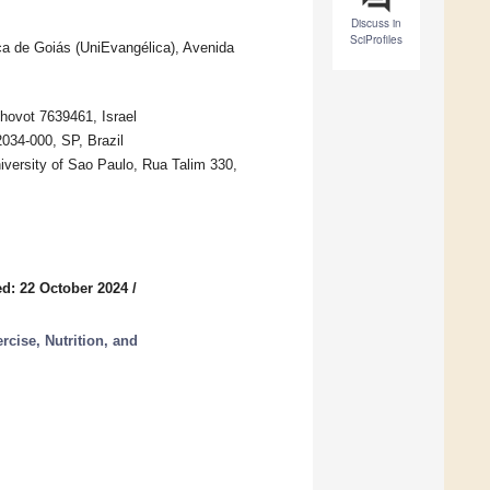
Discuss in
SciProfiles
a de Goiás (UniEvangélica), Avenida
hovot 7639461, Israel
034-000, SP, Brazil
versity of Sao Paulo, Rua Talim 330,
d: 22 October 2024
/
rcise, Nutrition, and