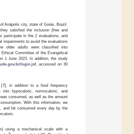
f Anápolis city, state of Goiás, Brazil.
they satisfied the inclusion (free and
to participate in the 2 evaluations; and
al impairments to avoid the evaluations
the older adults were classified into
e Ethical Committee of the Evangelical
on 1 June 2023. In addition, the study
ude.gov.br/login.jsf
, accessed on 30
 [
7
], in addition to a food frequency
s into hypocaloric, normocaloric, and
od was consumed, as well as the amount
consumption. With this information, we
tes, and fat consumed every day by the
rcaloric.
 m) using a mechanical scale with a
2