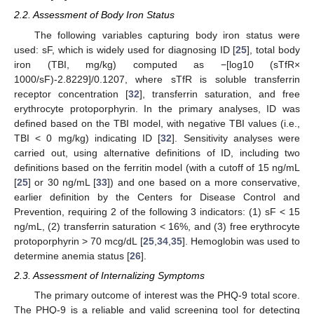
2.2. Assessment of Body Iron Status
The following variables capturing body iron status were
used: sF, which is widely used for diagnosing ID [
25
], total body
iron (TBI, mg/kg) computed as −[log10 (sTfR×
1000/sF)-2.8229]/0.1207, where sTfR is soluble transferrin
receptor concentration [
32
], transferrin saturation, and free
erythrocyte protoporphyrin. In the primary analyses, ID was
defined based on the TBI model, with negative TBI values (i.e.,
TBI < 0 mg/kg) indicating ID [
32
]. Sensitivity analyses were
carried out, using alternative definitions of ID, including two
definitions based on the ferritin model (with a cutoff of 15 ng/mL
[
25
] or 30 ng/mL [
33
]) and one based on a more conservative,
earlier definition by the Centers for Disease Control and
Prevention, requiring 2 of the following 3 indicators: (1) sF < 15
ng/mL, (2) transferrin saturation < 16%, and (3) free erythrocyte
protoporphyrin > 70 mcg/dL [
25
,
34
,
35
]. Hemoglobin was used to
determine anemia status [
26
].
2.3. Assessment of Internalizing Symptoms
The primary outcome of interest was the PHQ-9 total score.
The PHQ-9 is a reliable and valid screening tool for detecting