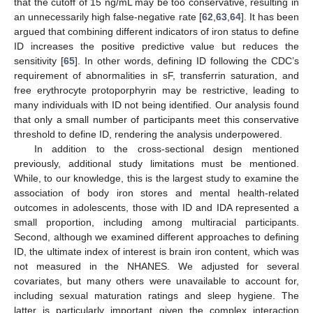
that the cutoff of 15 ng/mL may be too conservative, resulting in
an unnecessarily high false-negative rate [
62
,
63
,
64
]. It has been
argued that combining different indicators of iron status to define
ID increases the positive predictive value but reduces the
sensitivity [
65
]. In other words, defining ID following the CDC’s
requirement of abnormalities in sF, transferrin saturation, and
free erythrocyte protoporphyrin may be restrictive, leading to
many individuals with ID not being identified. Our analysis found
that only a small number of participants meet this conservative
threshold to define ID, rendering the analysis underpowered.
In addition to the cross-sectional design mentioned
previously, additional study limitations must be mentioned.
While, to our knowledge, this is the largest study to examine the
association of body iron stores and mental health-related
outcomes in adolescents, those with ID and IDA represented a
small proportion, including among multiracial participants.
Second, although we examined different approaches to defining
ID, the ultimate index of interest is brain iron content, which was
not measured in the NHANES. We adjusted for several
covariates, but many others were unavailable to account for,
including sexual maturation ratings and sleep hygiene. The
latter is particularly important given the complex interaction