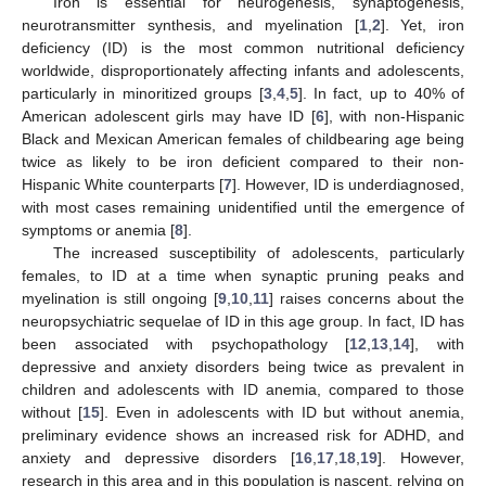
Iron is essential for neurogenesis, synaptogenesis,
neurotransmitter synthesis, and myelination [
1
,
2
]. Yet, iron
deficiency (ID) is the most common nutritional deficiency
worldwide, disproportionately affecting infants and adolescents,
particularly in minoritized groups [
3
,
4
,
5
]. In fact, up to 40% of
American adolescent girls may have ID [
6
], with non-Hispanic
Black and Mexican American females of childbearing age being
twice as likely to be iron deficient compared to their non-
Hispanic White counterparts [
7
]. However, ID is underdiagnosed,
with most cases remaining unidentified until the emergence of
symptoms or anemia [
8
].
The increased susceptibility of adolescents, particularly
females, to ID at a time when synaptic pruning peaks and
myelination is still ongoing [
9
,
10
,
11
] raises concerns about the
neuropsychiatric sequelae of ID in this age group. In fact, ID has
been associated with psychopathology [
12
,
13
,
14
], with
depressive and anxiety disorders being twice as prevalent in
children and adolescents with ID anemia, compared to those
without [
15
]. Even in adolescents with ID but without anemia,
preliminary evidence shows an increased risk for ADHD, and
anxiety and depressive disorders [
16
,
17
,
18
,
19
]. However,
research in this area and in this population is nascent, relying on