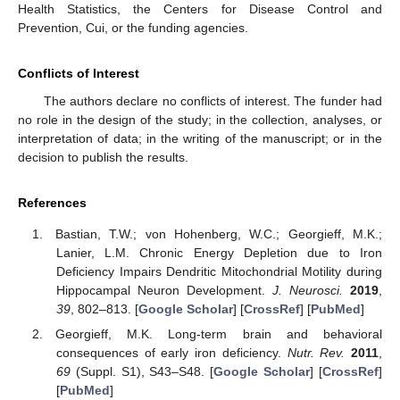
Health Statistics, the Centers for Disease Control and
Prevention, Cui, or the funding agencies.
Conflicts of Interest
The authors declare no conflicts of interest. The funder had
no role in the design of the study; in the collection, analyses, or
interpretation of data; in the writing of the manuscript; or in the
decision to publish the results.
References
Bastian, T.W.; von Hohenberg, W.C.; Georgieff, M.K.;
Lanier, L.M. Chronic Energy Depletion due to Iron
Deficiency Impairs Dendritic Mitochondrial Motility during
Hippocampal Neuron Development.
J. Neurosci.
2019
,
39
, 802–813. [
Google Scholar
] [
CrossRef
] [
PubMed
]
Georgieff, M.K. Long-term brain and behavioral
consequences of early iron deficiency.
Nutr. Rev.
2011
,
69
(Suppl. S1), S43–S48. [
Google Scholar
] [
CrossRef
]
[
PubMed
]