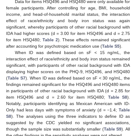
Data for items HSQ496 and HSQ480 were only available for
female participants. After controlling for age, BMI, household
income, and head-of-household marital status, the interaction
effect of race/ethnicity and body iron status was again
significant, whereby participants of other racial background with
IDA had higher scores (d = 3.00 for item HSQ496 and d = 2.75
for item HSQ480;
Table 2
). These effects remained significant
after accounting for psychotropic medication use (
Table S5
).
When ID was defined based on sF < 15 ng/mL, the
interaction effect of race/ethnicity and body iron status remained
significant, with participants of other racial background with IDA
displaying higher scores on the PHQ-9, HSQ496, and HSQ480
(
Table S7
). When ID was defined based on sF < 30 ng/mL, the
findings remained significant for the HSQ496 and HSQ480 items
in participants of other racial background with IDA (d = 2.85 for
item HSQ496 and d = 2.60 for item HSQ480;
Table S8
).
Notably, participants identifying as Mexican American with ID-
Only had less days with symptoms of anxiety (d = −1.4;
Table
S8
). The analyses using the three indicators to define ID as
suggested by the CDC yielded no significant associations,
though the sample size was substantially smaller (
Table S9
). All
the other findings in the sensitivity analyses were not altered.