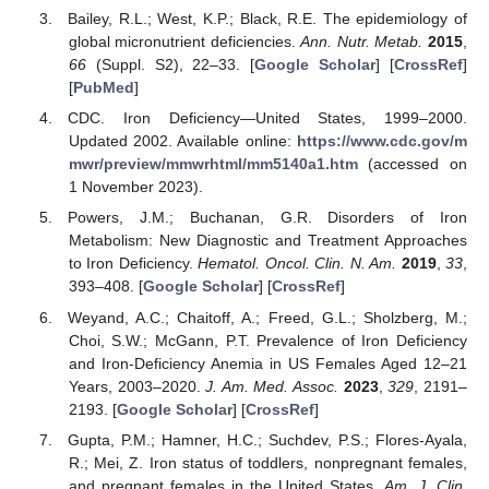
Bailey, R.L.; West, K.P.; Black, R.E. The epidemiology of
global micronutrient deficiencies.
Ann. Nutr. Metab.
2015
,
66
(Suppl. S2), 22–33. [
Google Scholar
] [
CrossRef
]
[
PubMed
]
CDC. Iron Deficiency—United States, 1999–2000.
Updated 2002. Available online:
https://www.cdc.gov/m
mwr/preview/mmwrhtml/mm5140a1.htm
(accessed on
1 November 2023).
Powers, J.M.; Buchanan, G.R. Disorders of Iron
Metabolism: New Diagnostic and Treatment Approaches
to Iron Deficiency.
Hematol. Oncol. Clin. N. Am.
2019
,
33
,
393–408. [
Google Scholar
] [
CrossRef
]
Weyand, A.C.; Chaitoff, A.; Freed, G.L.; Sholzberg, M.;
Choi, S.W.; McGann, P.T. Prevalence of Iron Deficiency
and Iron-Deficiency Anemia in US Females Aged 12–21
Years, 2003–2020.
J. Am. Med. Assoc.
2023
,
329
, 2191–
2193. [
Google Scholar
] [
CrossRef
]
Gupta, P.M.; Hamner, H.C.; Suchdev, P.S.; Flores-Ayala,
R.; Mei, Z. Iron status of toddlers, nonpregnant females,
and pregnant females in the United States.
Am. J. Clin.