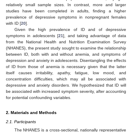
relatively small sample sizes. In contrast, more and larger
studies have been completed in adults, finding a higher
prevalence of depressive symptoms in nonpregnant females
with ID [
20
].
Given the high prevalence of ID and of depressive
symptoms in adolescents [
21
], and taking advantage of data
from the National Health and Nutrition Examination Survey
(NHANES), the present study sought to examine the relationship
between ID, both with and without anemia, and symptoms of
depression and anxiety in adolescents. Disentangling the effects
of ID from those of anemia is necessary given that the latter
itself causes irritability, apathy, fatigue, low mood, and
concentration difficulties, which may all be associated with
depressive and anxiety disorders. We hypothesized that ID will
be associated with increased symptom severity, after accounting
for potential confounding variables.
2. Materials and Methods
2.1. Participants
The NHANES is a cross-sectional, nationally representative