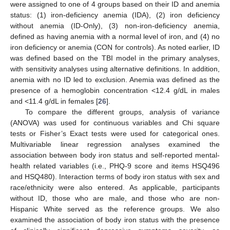
were assigned to one of 4 groups based on their ID and anemia
status: (1) iron-deficiency anemia (IDA), (2) iron deficiency
without anemia (ID-Only), (3) non-iron-deficiency anemia,
defined as having anemia with a normal level of iron, and (4) no
iron deficiency or anemia (CON for controls). As noted earlier, ID
was defined based on the TBI model in the primary analyses,
with sensitivity analyses using alternative definitions. In addition,
anemia with no ID led to exclusion. Anemia was defined as the
presence of a hemoglobin concentration <12.4 g/dL in males
and <11.4 g/dL in females [
26
].
To compare the different groups, analysis of variance
(ANOVA) was used for continuous variables and Chi square
tests or Fisher’s Exact tests were used for categorical ones.
Multivariable linear regression analyses examined the
association between body iron status and self-reported mental-
health related variables (i.e., PHQ-9 score and items HSQ496
and HSQ480). Interaction terms of body iron status with sex and
race/ethnicity were also entered. As applicable, participants
without ID, those who are male, and those who are non-
Hispanic White served as the reference groups. We also
examined the association of body iron status with the presence