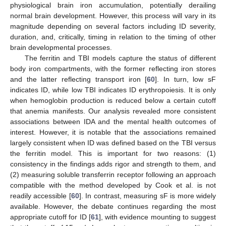
physiological brain iron accumulation, potentially derailing
normal brain development. However, this process will vary in its
magnitude depending on several factors including ID severity,
duration, and, critically, timing in relation to the timing of other
brain developmental processes.
The ferritin and TBI models capture the status of different
body iron compartments, with the former reflecting iron stores
and the latter reflecting transport iron [
60
]. In turn, low sF
indicates ID, while low TBI indicates ID erythropoiesis. It is only
when hemoglobin production is reduced below a certain cutoff
that anemia manifests. Our analysis revealed more consistent
associations between IDA and the mental health outcomes of
interest. However, it is notable that the associations remained
largely consistent when ID was defined based on the TBI versus
the ferritin model. This is important for two reasons: (1)
consistency in the findings adds rigor and strength to them, and
(2) measuring soluble transferrin receptor following an approach
compatible with the method developed by Cook et al. is not
readily accessible [
60
]. In contrast, measuring sF is more widely
available. However, the debate continues regarding the most
appropriate cutoff for ID [
61
], with evidence mounting to suggest