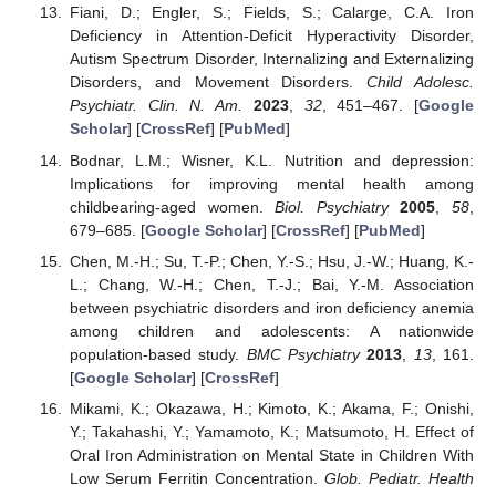
Fiani, D.; Engler, S.; Fields, S.; Calarge, C.A. Iron
Deficiency in Attention-Deficit Hyperactivity Disorder,
Autism Spectrum Disorder, Internalizing and Externalizing
Disorders, and Movement Disorders.
Child Adolesc.
Psychiatr. Clin. N. Am.
2023
,
32
, 451–467. [
Google
Scholar
] [
CrossRef
] [
PubMed
]
Bodnar, L.M.; Wisner, K.L. Nutrition and depression:
Implications for improving mental health among
childbearing-aged women.
Biol. Psychiatry
2005
,
58
,
679–685. [
Google Scholar
] [
CrossRef
] [
PubMed
]
Chen, M.-H.; Su, T.-P.; Chen, Y.-S.; Hsu, J.-W.; Huang, K.-
L.; Chang, W.-H.; Chen, T.-J.; Bai, Y.-M. Association
between psychiatric disorders and iron deficiency anemia
among children and adolescents: A nationwide
population-based study.
BMC Psychiatry
2013
,
13
, 161.
[
Google Scholar
] [
CrossRef
]
Mikami, K.; Okazawa, H.; Kimoto, K.; Akama, F.; Onishi,
Y.; Takahashi, Y.; Yamamoto, K.; Matsumoto, H. Effect of
Oral Iron Administration on Mental State in Children With
Low Serum Ferritin Concentration.
Glob. Pediatr. Health