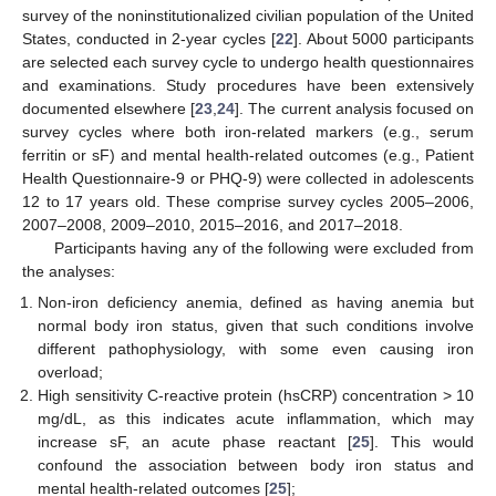
survey of the noninstitutionalized civilian population of the United
States, conducted in 2-year cycles [
22
]. About 5000 participants
are selected each survey cycle to undergo health questionnaires
and examinations. Study procedures have been extensively
documented elsewhere [
23
,
24
]. The current analysis focused on
survey cycles where both iron-related markers (e.g., serum
ferritin or sF) and mental health-related outcomes (e.g., Patient
Health Questionnaire-9 or PHQ-9) were collected in adolescents
12 to 17 years old. These comprise survey cycles 2005–2006,
2007–2008, 2009–2010, 2015–2016, and 2017–2018.
Participants having any of the following were excluded from
the analyses:
Non-iron deficiency anemia, defined as having anemia but
normal body iron status, given that such conditions involve
different pathophysiology, with some even causing iron
overload;
High sensitivity C-reactive protein (hsCRP) concentration > 10
mg/dL, as this indicates acute inflammation, which may
increase sF, an acute phase reactant [
25
]. This would
confound the association between body iron status and
mental health-related outcomes [
25
];