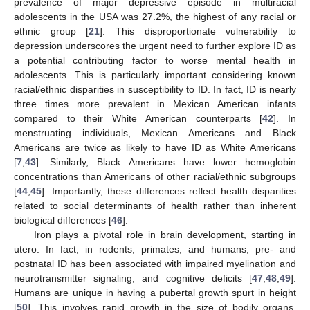
prevalence of major depressive episode in multiracial
adolescents in the USA was 27.2%, the highest of any racial or
ethnic group [
21
]. This disproportionate vulnerability to
depression underscores the urgent need to further explore ID as
a potential contributing factor to worse mental health in
adolescents. This is particularly important considering known
racial/ethnic disparities in susceptibility to ID. In fact, ID is nearly
three times more prevalent in Mexican American infants
compared to their White American counterparts [
42
]. In
menstruating individuals, Mexican Americans and Black
Americans are twice as likely to have ID as White Americans
[
7
,
43
]. Similarly, Black Americans have lower hemoglobin
concentrations than Americans of other racial/ethnic subgroups
[
44
,
45
]. Importantly, these differences reflect health disparities
related to social determinants of health rather than inherent
biological differences [
46
].
Iron plays a pivotal role in brain development, starting in
utero. In fact, in rodents, primates, and humans, pre- and
postnatal ID has been associated with impaired myelination and
neurotransmitter signaling, and cognitive deficits [
47
,
48
,
49
].
Humans are unique in having a pubertal growth spurt in height
[
50
]. This involves rapid growth in the size of bodily organs,