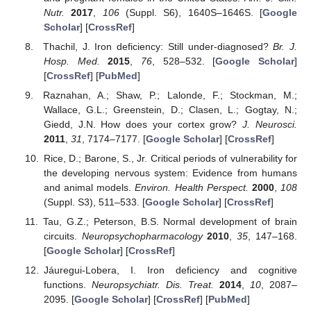
Nutr.
2017
,
106
(Suppl. S6), 1640S–1646S. [
Google
Scholar
] [
CrossRef
]
Thachil, J. Iron deficiency: Still under-diagnosed?
Br. J.
Hosp. Med.
2015
,
76
, 528–532. [
Google Scholar
]
[
CrossRef
] [
PubMed
]
Raznahan, A.; Shaw, P.; Lalonde, F.; Stockman, M.;
Wallace, G.L.; Greenstein, D.; Clasen, L.; Gogtay, N.;
Giedd, J.N. How does your cortex grow?
J. Neurosci.
2011
,
31
, 7174–7177. [
Google Scholar
] [
CrossRef
]
Rice, D.; Barone, S., Jr. Critical periods of vulnerability for
the developing nervous system: Evidence from humans
and animal models.
Environ. Health Perspect.
2000
,
108
(Suppl. S3), 511–533. [
Google Scholar
] [
CrossRef
]
Tau, G.Z.; Peterson, B.S. Normal development of brain
circuits.
Neuropsychopharmacology
2010
,
35
, 147–168.
[
Google Scholar
] [
CrossRef
]
Jáuregui-Lobera, I. Iron deficiency and cognitive
functions.
Neuropsychiatr. Dis. Treat.
2014
,
10
, 2087–
2095. [
Google Scholar
] [
CrossRef
] [
PubMed
]