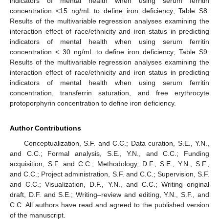
indicators of mental health when using serum ferritin
concentration <15 ng/mL to define iron deficiency; Table S8:
Results of the multivariable regression analyses examining the
interaction effect of race/ethnicity and iron status in predicting
indicators of mental health when using serum ferritin
concentration < 30 ng/mL to define iron deficiency; Table S9:
Results of the multivariable regression analyses examining the
interaction effect of race/ethnicity and iron status in predicting
indicators of mental health when using serum ferritin
concentration, transferrin saturation, and free erythrocyte
protoporphyrin concentration to define iron deficiency.
Author Contributions
Conceptualization, S.F. and C.C.; Data curation, S.E., Y.N.,
and C.C.; Formal analysis, S.E., Y.N., and C.C.; Funding
acquisition, S.F. and C.C.; Methodology, D.F., S.E., Y.N., S.F.,
and C.C.; Project administration, S.F. and C.C.; Supervision, S.F.
and C.C.; Visualization, D.F., Y.N., and C.C.; Writing–original
draft, D.F. and S.E.; Writing–review and editing, Y.N., S.F., and
C.C. All authors have read and agreed to the published version
of the manuscript.