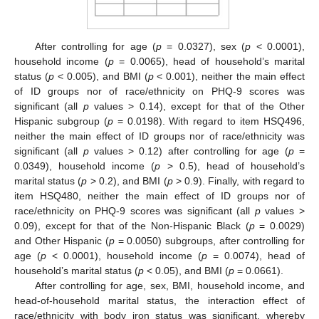
After controlling for age (
p
= 0.0327), sex (
p
< 0.0001),
household income (
p
= 0.0065), head of household’s marital
status (
p
< 0.005), and BMI (
p
< 0.001), neither the main effect
of ID groups nor of race/ethnicity on PHQ-9 scores was
significant (all
p
values > 0.14), except for that of the Other
Hispanic subgroup (
p
= 0.0198). With regard to item HSQ496,
neither the main effect of ID groups nor of race/ethnicity was
significant (all
p
values > 0.12) after controlling for age (
p
=
0.0349), household income (
p
> 0.5), head of household’s
marital status (
p
> 0.2), and BMI (
p
> 0.9). Finally, with regard to
item HSQ480, neither the main effect of ID groups nor of
race/ethnicity on PHQ-9 scores was significant (all
p
values >
0.09), except for that of the Non-Hispanic Black (
p
= 0.0029)
and Other Hispanic (
p
= 0.0050) subgroups, after controlling for
age (
p
< 0.0001), household income (
p
= 0.0074), head of
household’s marital status (
p
< 0.05), and BMI (
p
= 0.0661).
After controlling for age, sex, BMI, household income, and
head-of-household marital status, the interaction effect of
race/ethnicity with body iron status was significant, whereby