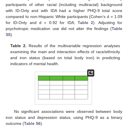
participants of other racial (including multiracial) background
with ID-Only and with IDA had a higher PHQ-9 total score
compared to non-Hispanic White participants (Cohen’s d = 1.09
for ID-Only and d = 0.92 for IDA;
Table 2
). Adjusting for
psychotropic medication use did not alter the findings (
Table
S5
).
Table 2.
Results of the multivariable regression analyses
examining the main and interaction effects of race/ethnicity
and iron status (based on total body iron) in predicting
indicators of mental health.
No significant associations were observed between body
iron status and depression status, using PHQ-9 as a binary
outcome (
Table S6
).