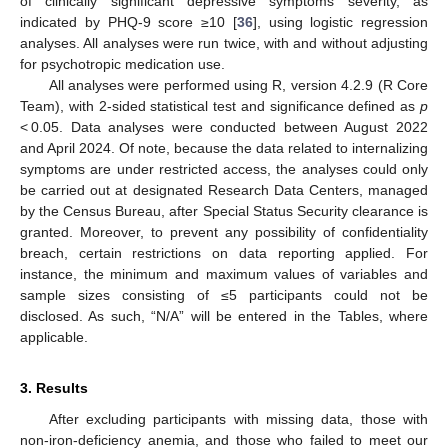
of clinically significant depressive symptoms severity, as
indicated by PHQ-9 score ≥10 [
36
], using logistic regression
analyses. All analyses were run twice, with and without adjusting
for psychotropic medication use.
All analyses were performed using R, version 4.2.9 (R Core
Team), with 2-sided statistical test and significance defined as
p
< 0.05. Data analyses were conducted between August 2022
and April 2024. Of note, because the data related to internalizing
symptoms are under restricted access, the analyses could only
be carried out at designated Research Data Centers, managed
by the Census Bureau, after Special Status Security clearance is
granted. Moreover, to prevent any possibility of confidentiality
breach, certain restrictions on data reporting applied. For
instance, the minimum and maximum values of variables and
sample sizes consisting of ≤5 participants could not be
disclosed. As such, “N/A” will be entered in the Tables, where
applicable.
3. Results
After excluding participants with missing data, those with
non-iron-deficiency anemia, and those who failed to meet our