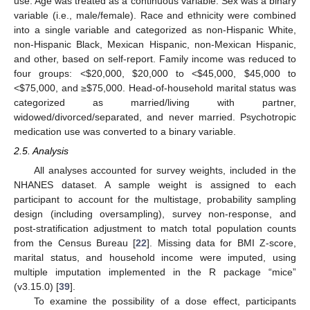
use. Age was treated as a continuous variable. Sex was a binary
variable (i.e., male/female). Race and ethnicity were combined
into a single variable and categorized as non-Hispanic White,
non-Hispanic Black, Mexican Hispanic, non-Mexican Hispanic,
and other, based on self-report. Family income was reduced to
four groups: <
$
20,000,
$
20,000 to <
$
45,000,
$
45,000 to
<
$
75,000, and ≥
$
75,000. Head-of-household marital status was
categorized as married/living with partner,
widowed/divorced/separated, and never married. Psychotropic
medication use was converted to a binary variable.
2.5. Analysis
All analyses accounted for survey weights, included in the
NHANES dataset. A sample weight is assigned to each
participant to account for the multistage, probability sampling
design (including oversampling), survey non-response, and
post-stratification adjustment to match total population counts
from the Census Bureau [
22
]. Missing data for BMI Z-score,
marital status, and household income were imputed, using
multiple imputation implemented in the R package “mice”
(v3.15.0) [
39
].
To examine the possibility of a dose effect, participants