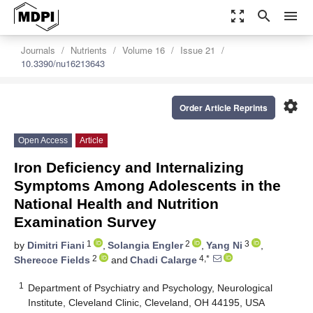
zoom_out_map
search
menu
Journals
Nutrients
Volume 16
Issue 21
10.3390/nu16213643
settings
Order Article Reprints
Open Access
Article
Iron Deficiency and Internalizing
Symptoms Among Adolescents in the
National Health and Nutrition
Examination Survey
1
2
3
by
Dimitri Fiani
,
Solangia Engler
,
Yang Ni
,
2
4,*
Sherecce Fields
and
Chadi Calarge
1
Department of Psychiatry and Psychology, Neurological
Institute, Cleveland Clinic, Cleveland, OH 44195, USA