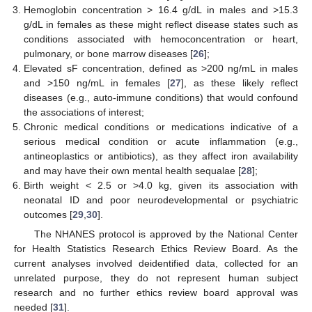
Hemoglobin concentration > 16.4 g/dL in males and >15.3
g/dL in females as these might reflect disease states such as
conditions associated with hemoconcentration or heart,
pulmonary, or bone marrow diseases [
26
];
Elevated sF concentration, defined as >200 ng/mL in males
and >150 ng/mL in females [
27
], as these likely reflect
diseases (e.g., auto-immune conditions) that would confound
the associations of interest;
Chronic medical conditions or medications indicative of a
serious medical condition or acute inflammation (e.g.,
antineoplastics or antibiotics), as they affect iron availability
and may have their own mental health sequalae [
28
];
Birth weight < 2.5 or >4.0 kg, given its association with
neonatal ID and poor neurodevelopmental or psychiatric
outcomes [
29
,
30
].
The NHANES protocol is approved by the National Center
for Health Statistics Research Ethics Review Board. As the
current analyses involved deidentified data, collected for an
unrelated purpose, they do not represent human subject
research and no further ethics review board approval was
needed [
31
].