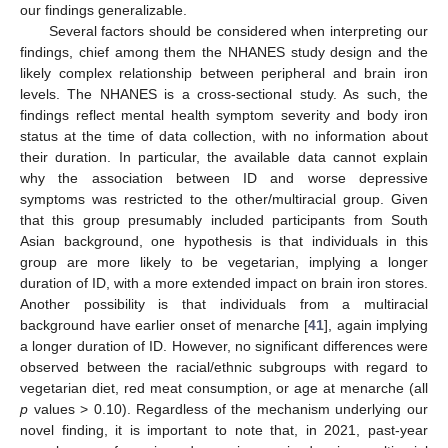
our findings generalizable.
Several factors should be considered when interpreting our
findings, chief among them the NHANES study design and the
likely complex relationship between peripheral and brain iron
levels. The NHANES is a cross-sectional study. As such, the
findings reflect mental health symptom severity and body iron
status at the time of data collection, with no information about
their duration. In particular, the available data cannot explain
why the association between ID and worse depressive
symptoms was restricted to the other/multiracial group. Given
that this group presumably included participants from South
Asian background, one hypothesis is that individuals in this
group are more likely to be vegetarian, implying a longer
duration of ID, with a more extended impact on brain iron stores.
Another possibility is that individuals from a multiracial
background have earlier onset of menarche [
41
], again implying
a longer duration of ID. However, no significant differences were
observed between the racial/ethnic subgroups with regard to
vegetarian diet, red meat consumption, or age at menarche (all
p
values > 0.10). Regardless of the mechanism underlying our
novel finding, it is important to note that, in 2021, past-year