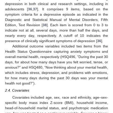
depression in both clinical and research settings, including in
adolescents [
36
,
37
]. It comprises 9 items, based on the
symptom criteria for a depressive episode as indicated in the
Diagnostic and Statistical Manual of Mental Disorders, Fifth
Edition, Text Revision [
38
]. Each item is scored from 0 to 3 to
indicate not at all, several days, more than half the days, and
nearly every day, respectively. A cutoff of 10 indicates the
presence of clinically significant symptoms of depression [
36
].
Additional outcome variables included two items from the
Health Status Questionnaire capturing anxiety symptoms and
overall mental health, respectively (HSQ496, “During the past 30
days, for about how many days have you felt worried, tense, or
anxious?” and HSQ480, “Now thinking about your mental health,
which includes stress, depression, and problems with emotions,
for how many days during the past 30 days was your mental
health not good?”).
2.4. Covariates
Covariates included age, sex, race and ethnicity, age–sex-
specific body mass index Z-score (BMI), household income,
head-of-household marital status, and psychotropic medication