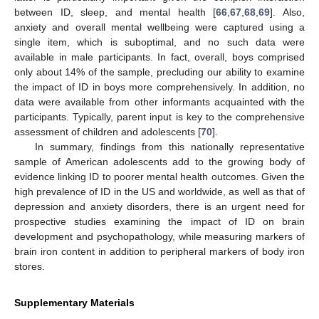
between ID, sleep, and mental health [
66
,
67
,
68
,
69
]. Also,
anxiety and overall mental wellbeing were captured using a
single item, which is suboptimal, and no such data were
available in male participants. In fact, overall, boys comprised
only about 14% of the sample, precluding our ability to examine
the impact of ID in boys more comprehensively. In addition, no
data were available from other informants acquainted with the
participants. Typically, parent input is key to the comprehensive
assessment of children and adolescents [
70
].
In summary, findings from this nationally representative
sample of American adolescents add to the growing body of
evidence linking ID to poorer mental health outcomes. Given the
high prevalence of ID in the US and worldwide, as well as that of
depression and anxiety disorders, there is an urgent need for
prospective studies examining the impact of ID on brain
development and psychopathology, while measuring markers of
brain iron content in addition to peripheral markers of body iron
stores.
Supplementary Materials