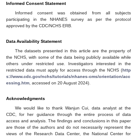
Informed Consent Statement
Informed consent was obtained from all subjects
participating in the NHANES survey as per the protocol
approved by the CDC/NCHS ERB.
Data Availability Statement
The datasets presented in this article are the property of
the NCHS, with some of the data being publicly available while
others under restricted use. Investigators interested in the
restricted data must apply for access through the NCHS (
http
s://www.cdc.gov/nchs/tutorials/nhanes-cms/orientation/acc
essing.htm
, accessed on 20 August 2024).
Acknowledgments
We would like to thank Wanjun Cui, data analyst at the
CDC, for her guidance through the entire process of data
access and analysis. The findings and conclusions in this paper
are those of the authors and do not necessarily represent the
views of the Research Data Center, the National Center for