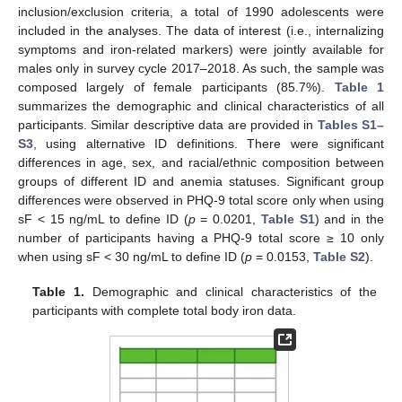
inclusion/exclusion criteria, a total of 1990 adolescents were
included in the analyses. The data of interest (i.e., internalizing
symptoms and iron-related markers) were jointly available for
males only in survey cycle 2017–2018. As such, the sample was
composed largely of female participants (85.7%).
Table 1
summarizes the demographic and clinical characteristics of all
participants. Similar descriptive data are provided in
Tables S1–
S3
, using alternative ID definitions. There were significant
differences in age, sex, and racial/ethnic composition between
groups of different ID and anemia statuses. Significant group
differences were observed in PHQ-9 total score only when using
sF < 15 ng/mL to define ID (
p
= 0.0201,
Table S1
) and in the
number of participants having a PHQ-9 total score ≥ 10 only
when using sF < 30 ng/mL to define ID (
p
= 0.0153,
Table S2
).
Table 1.
Demographic and clinical characteristics of the
participants with complete total body iron data.