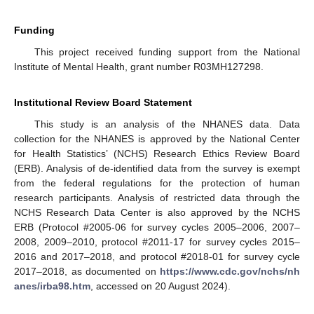
Funding
This project received funding support from the National
Institute of Mental Health, grant number R03MH127298.
Institutional Review Board Statement
This study is an analysis of the NHANES data. Data
collection for the NHANES is approved by the National Center
for Health Statistics’ (NCHS) Research Ethics Review Board
(ERB). Analysis of de-identified data from the survey is exempt
from the federal regulations for the protection of human
research participants. Analysis of restricted data through the
NCHS Research Data Center is also approved by the NCHS
ERB (Protocol #2005-06 for survey cycles 2005–2006, 2007–
2008, 2009–2010, protocol #2011-17 for survey cycles 2015–
2016 and 2017–2018, and protocol #2018-01 for survey cycle
2017–2018, as documented on
https://www.cdc.gov/nchs/nh
anes/irba98.htm
, accessed on 20 August 2024).