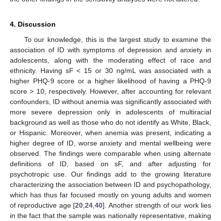
4. Discussion
To our knowledge, this is the largest study to examine the
association of ID with symptoms of depression and anxiety in
adolescents, along with the moderating effect of race and
ethnicity. Having sF < 15 or 30 ng/mL was associated with a
higher PHQ-9 score or a higher likelihood of having a PHQ-9
score > 10, respectively. However, after accounting for relevant
confounders, ID without anemia was significantly associated with
more severe depression only in adolescents of multiracial
background as well as those who do not identify as White, Black,
or Hispanic. Moreover, when anemia was present, indicating a
higher degree of ID, worse anxiety and mental wellbeing were
observed. The findings were comparable when using alternate
definitions of ID, based on sF, and after adjusting for
psychotropic use. Our findings add to the growing literature
characterizing the association between ID and psychopathology,
which has thus far focused mostly on young adults and women
of reproductive age [
20
,
24
,
40
]. Another strength of our work lies
in the fact that the sample was nationally representative, making