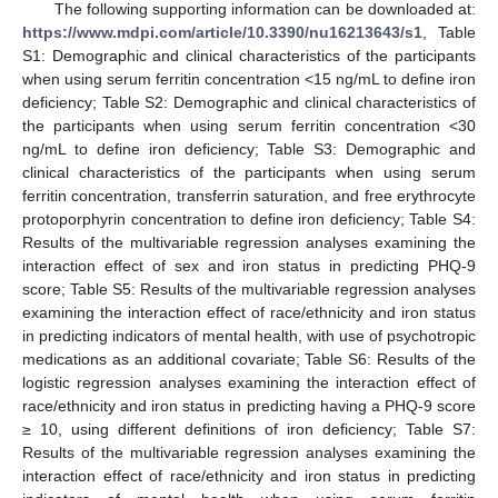
The following supporting information can be downloaded at:
https://www.mdpi.com/article/10.3390/nu16213643/s1
, Table
S1: Demographic and clinical characteristics of the participants
when using serum ferritin concentration <15 ng/mL to define iron
deficiency; Table S2: Demographic and clinical characteristics of
the participants when using serum ferritin concentration <30
ng/mL to define iron deficiency; Table S3: Demographic and
clinical characteristics of the participants when using serum
ferritin concentration, transferrin saturation, and free erythrocyte
protoporphyrin concentration to define iron deficiency; Table S4:
Results of the multivariable regression analyses examining the
interaction effect of sex and iron status in predicting PHQ-9
score; Table S5: Results of the multivariable regression analyses
examining the interaction effect of race/ethnicity and iron status
in predicting indicators of mental health, with use of psychotropic
medications as an additional covariate; Table S6: Results of the
logistic regression analyses examining the interaction effect of
race/ethnicity and iron status in predicting having a PHQ-9 score
13. May
14. May
15. May
16. May
17. May
18. May
19. May
20. May
21. May
23. May
24. May
25. May
26. May
27. May
28. May
29. May
30. May
31. May
2. Jun
3. Jun
4. Jun
5. Jun
6. Jun
7. Jun
8. Jun
9. Jun
10. Jun
12. Jun
13. Jun
14. Jun
15. Jun
16. Jun
17. Jun
18. Jun
19. Jun
20. Jun
22. Jun
23. Jun
24. Jun
25. Jun
26. Jun
27. Jun
28. Jun
29. Jun
30. Jun
2. Jul
3. Jul
4. Jul
5. Jul
6. Jul
7. Jul
8. Jul
9. Jul
10. Jul
12. Jul
13. Jul
14. Jul
15. Jul
16. Jul
17. Jul
18. Jul
19. Jul
20. Jul
22. Jul
23. Jul
24. Jul
25. Jul
26. Jul
27. Jul
28. Jul
29. Jul
30. Jul
1. Aug
2. Aug
3. Aug
4. Aug
5. Aug
6. Aug
7. Aug
8. Aug
9. Aug
≥ 10, using different definitions of iron deficiency; Table S7:
Results of the multivariable regression analyses examining the
interaction effect of race/ethnicity and iron status in predicting