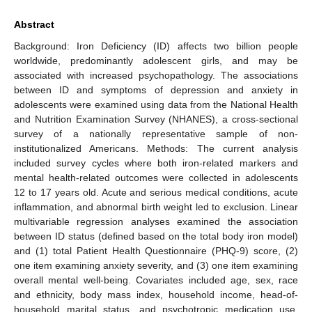
Abstract
Background: Iron Deficiency (ID) affects two billion people
worldwide, predominantly adolescent girls, and may be
associated with increased psychopathology. The associations
between ID and symptoms of depression and anxiety in
adolescents were examined using data from the National Health
and Nutrition Examination Survey (NHANES), a cross-sectional
survey of a nationally representative sample of non-
institutionalized Americans. Methods: The current analysis
included survey cycles where both iron-related markers and
mental health-related outcomes were collected in adolescents
12 to 17 years old. Acute and serious medical conditions, acute
inflammation, and abnormal birth weight led to exclusion. Linear
multivariable regression analyses examined the association
between ID status (defined based on the total body iron model)
and (1) total Patient Health Questionnaire (PHQ-9) score, (2)
one item examining anxiety severity, and (3) one item examining
overall mental well-being. Covariates included age, sex, race
and ethnicity, body mass index, household income, head-of-
household marital status, and psychotropic medication use.