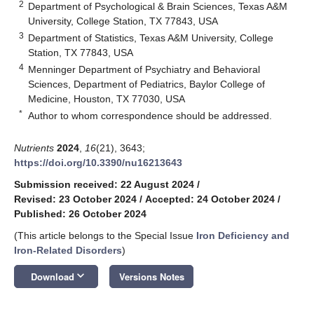
2
Department of Psychological & Brain Sciences, Texas A&M
University, College Station, TX 77843, USA
3
Department of Statistics, Texas A&M University, College
Station, TX 77843, USA
4
Menninger Department of Psychiatry and Behavioral
Sciences, Department of Pediatrics, Baylor College of
Medicine, Houston, TX 77030, USA
*
Author to whom correspondence should be addressed.
Nutrients
2024
,
16
(21), 3643;
https://doi.org/10.3390/nu16213643
Submission received: 22 August 2024
/
Revised: 23 October 2024
/
Accepted: 24 October 2024
/
Published: 26 October 2024
(This article belongs to the Special Issue
Iron Deficiency and
Iron-Related Disorders
)
keyboard_arrow_down
Download
Versions Notes