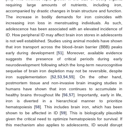
requiring large amounts of nutrients, including iron,
accompanied by drastic changes in brain structure and function.
The increase in bodily demands for iron coincides with
increasing iron loss in menstruating individuals. As such,
adolescence has been associated with an elevated incidence of
ID. How peripheral ID may affect brain iron stores in adolescents
is not well established. Studies using animal models have shown
that iron transport across the blood–brain barrier (BBB) peaks
early during development [
51
]. Moreover, available evidence
suggests the presence of critical periods during early
neurodevelopment following which the long-term neurocognitive
sequelae of brain iron depletion may not be reversible, despite
iron supplementation [
52
,
53
,
54
,
55
]. On the other hand,
postmortem tissue and non-invasive brain imaging studies in
humans have shown that iron continues to accumulate in
healthy brains throughout life [
56
,
57
]. Importantly, early in life,
iron is diverted in a hierarchical manner to prioritize
hematopoiesis [
58
]. This includes brain iron, which has been
shown to be affected in ID [
59
]. This is biologically plausible
given the critical need to optimize hematopoiesis for survival. If
this mechanism also applies to adolescents, ID would disrupt