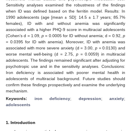
Sensitivity analyses examined the robustness of the findings
when ID was defined based on the ferritin model. Results: In
1990 adolescents (age [mean ± SD]: 14.5 ± 1.7 years; 85.7%
females), ID with and without anemia was significantly
associated with a higher PHQ-9 score in multiracial adolescents
(Cohen’s d = 1.09,
p
= 0.0005 for ID without anemia; d = 0.92,
p
= 0.0395 for ID with anemia). Moreover, ID with anemia was
associated with more severe anxiety (d = 3.00,
p
= 0.0130) and
worse mental well-being (d = 2.75,
p
= 0.0059) in multiracial
adolescents. The findings remained significant after adjusting for
psychotropic use and in the sensitivity analyses. Conclusions:
Iron deficiency is associated with poorer mental health in
adolescents of multiracial background. Future studies should
confirm these findings prospectively and examine the underlying
mechanism.
Keywords:
iron deficiency
;
depression
;
anxiety
;
adolescents
1. Introduction