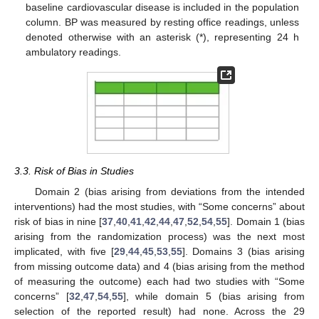
baseline cardiovascular disease is included in the population
column. BP was measured by resting office readings, unless
denoted otherwise with an asterisk (*), representing 24 h
ambulatory readings.
3.3. Risk of Bias in Studies
Domain 2 (bias arising from deviations from the intended
interventions) had the most studies, with “Some concerns” about
risk of bias in nine [
37
,
40
,
41
,
42
,
44
,
47
,
52
,
54
,
55
]. Domain 1 (bias
arising from the randomization process) was the next most
implicated, with five [
29
,
44
,
45
,
53
,
55
]. Domains 3 (bias arising
from missing outcome data) and 4 (bias arising from the method
of measuring the outcome) each had two studies with “Some
concerns” [
32
,
47
,
54
,
55
], while domain 5 (bias arising from
selection of the reported result) had none. Across the 29