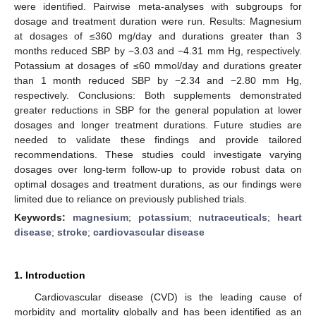
were identified. Pairwise meta-analyses with subgroups for
dosage and treatment duration were run. Results: Magnesium
at dosages of ≤360 mg/day and durations greater than 3
months reduced SBP by −3.03 and −4.31 mm Hg, respectively.
Potassium at dosages of ≤60 mmol/day and durations greater
than 1 month reduced SBP by −2.34 and −2.80 mm Hg,
respectively. Conclusions: Both supplements demonstrated
greater reductions in SBP for the general population at lower
dosages and longer treatment durations. Future studies are
needed to validate these findings and provide tailored
recommendations. These studies could investigate varying
dosages over long-term follow-up to provide robust data on
optimal dosages and treatment durations, as our findings were
limited due to reliance on previously published trials.
Keywords:
magnesium
;
potassium
;
nutraceuticals
;
heart
disease
;
stroke
;
cardiovascular disease
1. Introduction
Cardiovascular disease (CVD) is the leading cause of
morbidity and mortality globally and has been identified as an