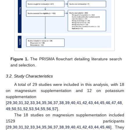
Figure 1.
The PRISMA flowchart detailing literature search
and selection.
3.2. Study Characteristics
A total of 29 studies were included in this analysis, with 18
on magnesium supplementation and 12 on potassium
supplementation
[
29
,
30
,
31
,
32
,
33
,
34
,
35
,
36
,
37
,
38
,
39
,
40
,
41
,
42
,
43
,
44
,
45
,
46
,
47
,
48
,
49
,
50
,
51
,
52
,
53
,
54
,
55
,
56
,
57
].
The 18 studies on magnesium supplementation included
1529 participants
[
29
,
30
,
31
,
32
,
33
,
34
,
35
,
36
,
37
,
38
,
39
,
40
,
41
,
42
,
43
,
44
,
45
,
46
]. They