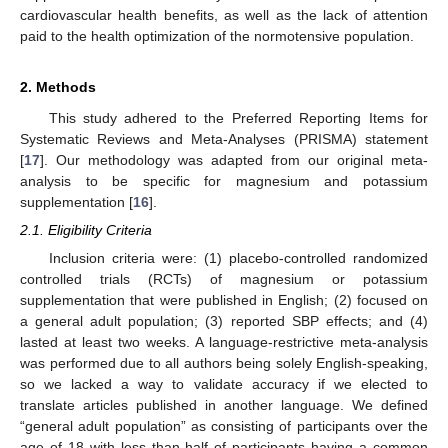
cardiovascular health benefits, as well as the lack of attention
paid to the health optimization of the normotensive population.
2. Methods
This study adhered to the Preferred Reporting Items for
Systematic Reviews and Meta-Analyses (PRISMA) statement
[
17
]. Our methodology was adapted from our original meta-
analysis to be specific for magnesium and potassium
supplementation [
16
].
2.1. Eligibility Criteria
Inclusion criteria were: (1) placebo-controlled randomized
controlled trials (RCTs) of magnesium or potassium
supplementation that were published in English; (2) focused on
a general adult population; (3) reported SBP effects; and (4)
lasted at least two weeks. A language-restrictive meta-analysis
was performed due to all authors being solely English-speaking,
so we lacked a way to validate accuracy if we elected to
translate articles published in another language. We defined
“general adult population” as consisting of participants over the
age of 18 with less than half of participants having a common