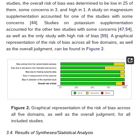
studies, the overall risk of bias was determined to be low in 25 of
them, some concerns in 3, and high in 1. A study on magnesium
supplementation accounted for one of the studies with some
concerns [
44
]. Studies on potassium supplementation
accounted for the other two studies with some concerns [
47
,
54
],
as well as the only study with high risk of bias [
55
]. A graphical
representation of the risk of bias across all five domains, as well
as the overall judgment, can be found in
Figure 2
.
Figure 2.
Graphical representation of the risk of bias across
all five domains, as well as the overall judgment, for all
included studies.
3.4. Results of Syntheses/Statistical Analysis