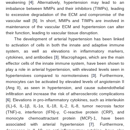
weakening [
4
]. Alternatively, hypertension may lead to an
imbalance between MMPs and their inhibitors (TIMPs), leading
to excessive degradation of the ECM and compromise of the
vascular wall [
5
]. In short, MMPs and TIMPs are involved in
maintenance of the vascular ECM and hypertension can alter
their function, leading to vascular tissue disruption.
The development of arterial hypertension has been linked
to activation of cells in both the innate and adaptive immune
system, as well as elevations in inflammatory markers,
cytokines, and antibodies [
3
]. Macrophages, which are the main
effector cells of the innate immune system, have been shown to
play a role in arterial hypertension, with elevated levels seen in
hypertensives compared to normotensives [
3
]. Furthermore,
monocytes can be activated by elevated levels of angiotensin II
(Ang II), as seen in hypertension, and cause subendothelial
infiltration and increase the risk of atherosclerotic complications
[
6
]. Elevations in pro-inflammatory cytokines, such as interleukin
(IL)-6, IL-1β, IL-1α, IL-18, IL-2, IL-8, tumor necrosis factor
(TNF)-α, interferon (IFN)-γ, C-reactive protein (CRP), and
monocyte chemoattractant protein (MCP)-1, have been
associated with arterial hypertension [
7
]. Furthermore,