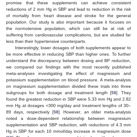
promise that these supplements can achieve consistent
reductions of 2 mm Hg in SBP and lead to reduction in the risk
of mortality from heart disease and stroke for the general
population. Our study is also important because it focuses on
the normotensive population, which can still be at risk of
suffering from cardiovascular complications, but are studied far
less than their hypertensive counterparts.
Interestingly, lower dosages of both supplements appear to
be more effective in reducing SBP than higher ones. To further
understand the discrepancy between dosing and BP reduction,
we compared our findings with the most recently published
meta-analyses investigating the effect of magnesium and
potassium supplementation on blood pressure. A meta-analysis
on magnesium supplementation divided these trials into three
subgroups for both dosage and treatment length [
58
]. They
found the greatest reduction in SBP were 5.33 mm Hg and 2.82
mm Hg at dosages <300 mg/day and treatment lengths of 30–
89 days, respectively [
58
]. However, an older meta-analysis
noted a dose-dependent relationship between magnesium
supplementation and SBP reduction, with reductions of 4.3 mm
Hg in SBP for each 10 mmol/day increase in magnesium dose