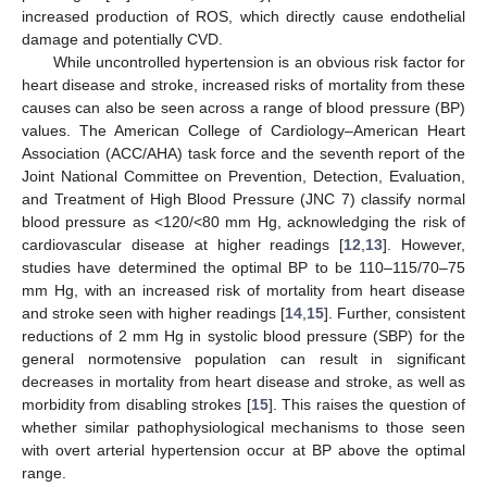
increased production of ROS, which directly cause endothelial
damage and potentially CVD.
While uncontrolled hypertension is an obvious risk factor for
heart disease and stroke, increased risks of mortality from these
causes can also be seen across a range of blood pressure (BP)
values. The American College of Cardiology–American Heart
Association (ACC/AHA) task force and the seventh report of the
Joint National Committee on Prevention, Detection, Evaluation,
and Treatment of High Blood Pressure (JNC 7) classify normal
blood pressure as <120/<80 mm Hg, acknowledging the risk of
cardiovascular disease at higher readings [
12
,
13
]. However,
studies have determined the optimal BP to be 110–115/70–75
mm Hg, with an increased risk of mortality from heart disease
and stroke seen with higher readings [
14
,
15
]. Further, consistent
reductions of 2 mm Hg in systolic blood pressure (SBP) for the
general normotensive population can result in significant
decreases in mortality from heart disease and stroke, as well as
morbidity from disabling strokes [
15
]. This raises the question of
whether similar pathophysiological mechanisms to those seen
with overt arterial hypertension occur at BP above the optimal
range.