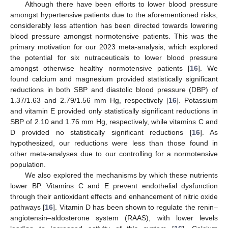
Although there have been efforts to lower blood pressure
amongst hypertensive patients due to the aforementioned risks,
considerably less attention has been directed towards lowering
blood pressure amongst normotensive patients. This was the
primary motivation for our 2023 meta-analysis, which explored
the potential for six nutraceuticals to lower blood pressure
amongst otherwise healthy normotensive patients [
16
]. We
found calcium and magnesium provided statistically significant
reductions in both SBP and diastolic blood pressure (DBP) of
1.37/1.63 and 2.79/1.56 mm Hg, respectively [
16
]. Potassium
and vitamin E provided only statistically significant reductions in
SBP of 2.10 and 1.76 mm Hg, respectively, while vitamins C and
D provided no statistically significant reductions [
16
]. As
hypothesized, our reductions were less than those found in
other meta-analyses due to our controlling for a normotensive
population.
We also explored the mechanisms by which these nutrients
lower BP. Vitamins C and E prevent endothelial dysfunction
through their antioxidant effects and enhancement of nitric oxide
pathways [
16
]. Vitamin D has been shown to regulate the renin–
angiotensin–aldosterone system (RAAS), with lower levels