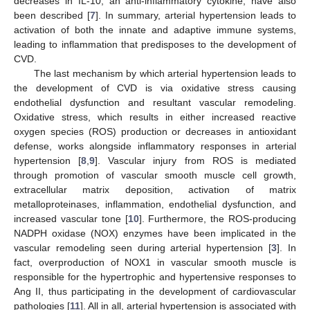
decreases in IL-10, an anti-inflammatory cytokine, have also
been described [
7
]. In summary, arterial hypertension leads to
activation of both the innate and adaptive immune systems,
leading to inflammation that predisposes to the development of
CVD.
The last mechanism by which arterial hypertension leads to
the development of CVD is via oxidative stress causing
endothelial dysfunction and resultant vascular remodeling.
Oxidative stress, which results in either increased reactive
oxygen species (ROS) production or decreases in antioxidant
defense, works alongside inflammatory responses in arterial
hypertension [
8
,
9
]. Vascular injury from ROS is mediated
through promotion of vascular smooth muscle cell growth,
extracellular matrix deposition, activation of matrix
metalloproteinases, inflammation, endothelial dysfunction, and
increased vascular tone [
10
]. Furthermore, the ROS-producing
NADPH oxidase (NOX) enzymes have been implicated in the
vascular remodeling seen during arterial hypertension [
3
]. In
fact, overproduction of NOX1 in vascular smooth muscle is
responsible for the hypertrophic and hypertensive responses to
Ang II, thus participating in the development of cardiovascular
pathologies [
11
]. All in all, arterial hypertension is associated with