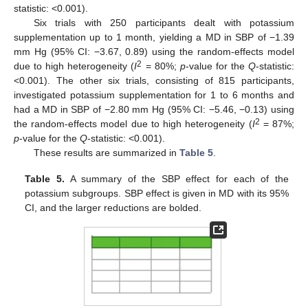
statistic: <0.001).
Six trials with 250 participants dealt with potassium
supplementation up to 1 month, yielding a MD in SBP of −1.39
mm Hg (95% CI: −3.67, 0.89) using the random-effects model
2
due to high heterogeneity (
I
= 80%;
p
-value for the
Q
-statistic:
<0.001). The other six trials, consisting of 815 participants,
investigated potassium supplementation for 1 to 6 months and
had a MD in SBP of −2.80 mm Hg (95% CI: −5.46, −0.13) using
2
the random-effects model due to high heterogeneity (
I
= 87%;
p
-value for the
Q
-statistic: <0.001).
These results are summarized in
Table 5
.
Table 5.
A summary of the SBP effect for each of the
potassium subgroups. SBP effect is given in MD with its 95%
CI, and the larger reductions are bolded.