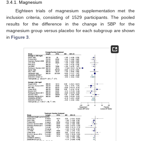
3.4.1. Magnesium
Eighteen trials of magnesium supplementation met the
inclusion criteria, consisting of 1529 participants. The pooled
results for the difference in the change in SBP for the
magnesium group versus placebo for each subgroup are shown
in
Figure 3
.