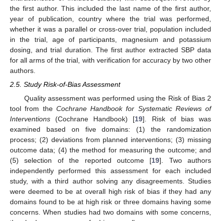
the first author. This included the last name of the first author,
year of publication, country where the trial was performed,
whether it was a parallel or cross-over trial, population included
in the trial, age of participants, magnesium and potassium
dosing, and trial duration. The first author extracted SBP data
for all arms of the trial, with verification for accuracy by two other
authors.
2.5. Study Risk-of-Bias Assessment
Quality assessment was performed using the Risk of Bias 2
tool from the
Cochrane Handbook for Systematic Reviews of
Interventions
(Cochrane Handbook) [
19
]. Risk of bias was
examined based on five domains: (1) the randomization
process; (2) deviations from planned interventions; (3) missing
outcome data; (4) the method for measuring the outcome; and
(5) selection of the reported outcome [
19
]. Two authors
independently performed this assessment for each included
study, with a third author solving any disagreements. Studies
were deemed to be at overall high risk of bias if they had any
domains found to be at high risk or three domains having some
concerns. When studies had two domains with some concerns,