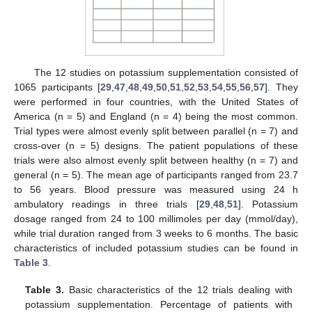
The 12 studies on potassium supplementation consisted of
1065 participants [
29
,
47
,
48
,
49
,
50
,
51
,
52
,
53
,
54
,
55
,
56
,
57
]. They
were performed in four countries, with the United States of
America (n = 5) and England (n = 4) being the most common.
Trial types were almost evenly split between parallel (n = 7) and
cross-over (n = 5) designs. The patient populations of these
trials were also almost evenly split between healthy (n = 7) and
general (n = 5). The mean age of participants ranged from 23.7
to 56 years. Blood pressure was measured using 24 h
ambulatory readings in three trials [
29
,
48
,
51
]. Potassium
dosage ranged from 24 to 100 millimoles per day (mmol/day),
while trial duration ranged from 3 weeks to 6 months. The basic
characteristics of included potassium studies can be found in
Table 3
.
Table 3.
Basic characteristics of the 12 trials dealing with
potassium supplementation. Percentage of patients with