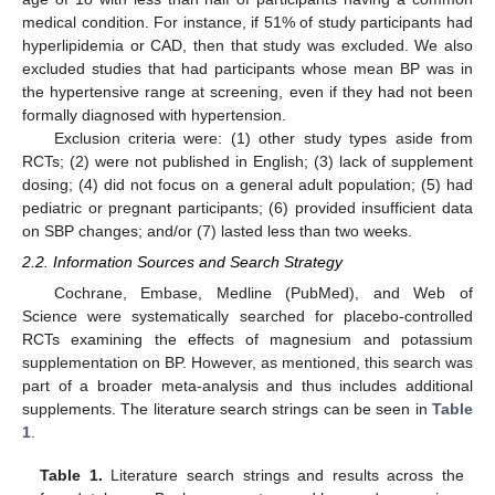
medical condition. For instance, if 51% of study participants had
hyperlipidemia or CAD, then that study was excluded. We also
excluded studies that had participants whose mean BP was in
the hypertensive range at screening, even if they had not been
formally diagnosed with hypertension.
Exclusion criteria were: (1) other study types aside from
RCTs; (2) were not published in English; (3) lack of supplement
dosing; (4) did not focus on a general adult population; (5) had
pediatric or pregnant participants; (6) provided insufficient data
on SBP changes; and/or (7) lasted less than two weeks.
2.2. Information Sources and Search Strategy
Cochrane, Embase, Medline (PubMed), and Web of
Science were systematically searched for placebo-controlled
RCTs examining the effects of magnesium and potassium
supplementation on BP. However, as mentioned, this search was
part of a broader meta-analysis and thus includes additional
supplements. The literature search strings can be seen in
Table
1
.
Table 1.
Literature search strings and results across the