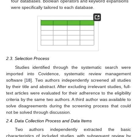
four databases. Boolean operators and keyword expansions
were specifically tailored to each database.
2.3. Selection Process
Studies identified through the systematic search were
imported into Covidence, systematic review management
software [
18
]. Two authors independently screened all studies
by their title and abstract. After excluding irrelevant studies, full-
text articles were evaluated for their adherence to the eligibility
criteria by the same two authors. A third author was available to
solve disagreements during the screening process that could
not be solved through discussion.
2.4. Data Collection Process and Data Items
Two authors independently extracted the basic
characteristics of included studies, with subsequent review by