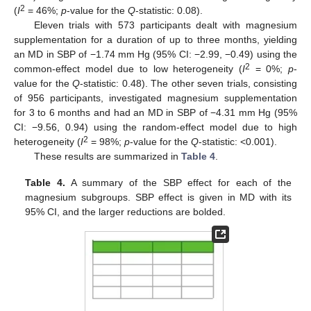
2
(
I
= 46%;
p
-value for the
Q
-statistic: 0.08).
Eleven trials with 573 participants dealt with magnesium
supplementation for a duration of up to three months, yielding
an MD in SBP of −1.74 mm Hg (95% CI: −2.99, −0.49) using the
2
common-effect model due to low heterogeneity (
I
= 0%;
p
-
value for the
Q
-statistic: 0.48). The other seven trials, consisting
of 956 participants, investigated magnesium supplementation
for 3 to 6 months and had an MD in SBP of −4.31 mm Hg (95%
CI: −9.56, 0.94) using the random-effect model due to high
2
heterogeneity (
I
= 98%;
p
-value for the
Q
-statistic: <0.001).
These results are summarized in
Table 4
.
Table 4.
A summary of the SBP effect for each of the
magnesium subgroups. SBP effect is given in MD with its
95% CI, and the larger reductions are bolded.