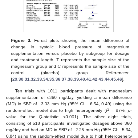
Figure 3.
Forest plots showing the mean difference of
change in systolic blood pressure of magnesium
supplementation versus placebo by subgroup for dosage
and treatment length. T represents the sample size of the
magnesium group and C represents the sample size of the
control (placebo) group. References:
[
29
,
30
,
31
,
32
,
33
,
34
,
35
,
36
,
37
,
38
,
39
,
40
,
41
,
42
,
43
,
44
,
45
,
46
].
Ten trials with 1011 participants dealt with magnesium
supplementation of ≤360 mg/day, yielding a mean difference
(MD) in SBP of −3.03 mm Hg (95% CI: −6.54, 0.49) using the
2
random-effect model due to high heterogeneity (
I
= 97%;
p
-
value for the
Q
-statistic: <0.001). The other eight trials,
consisting of 518 participants, investigated dosages above 360
mg/day and had an MD in SBP of −2.25 mm Hg (95% CI: −5.34,
0.84) using the random-effect model due to high heterogeneity