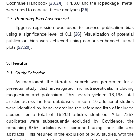
Cochrane Handbook [
23
,
24
]. R 4.3.0 and the R package “meta”
were used to conduct these analyses [
25
].
2.7. Reporting Bias Assessment
Egger’s regression was used to assess publication bias
using a significance level of 0.1 [
26
]. Visualization of potential
publication bias was achieved using contour-enhanced funnel
plots [
27
,
28
].
3. Results
3.1. Study Selection
As mentioned, the literature search was performed for a
previous study that investigated six nutraceuticals, including
magnesium and potassium. This search yielded 16,198 total
articles across the four databases. In sum, 10 additional studies
were identified by hand-searching the reference lists of included
studies, for a total of 16,208 articles identified. After 7352
duplicates were subsequently excluded by Covidence, the
remaining 8856 articles were screened using their title and
abstracts. This resulted in the exclusion of 8439 studies, with the