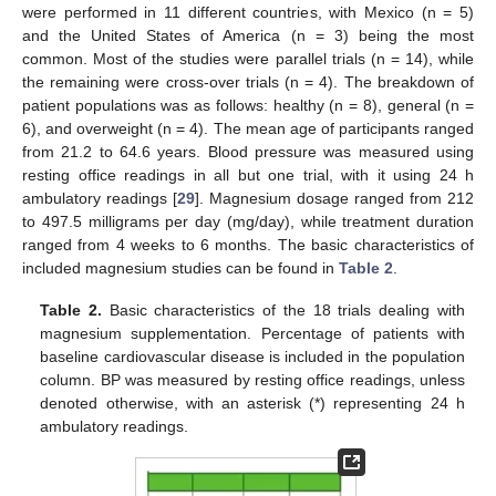
were performed in 11 different countries, with Mexico (n = 5)
and the United States of America (n = 3) being the most
common. Most of the studies were parallel trials (n = 14), while
the remaining were cross-over trials (n = 4). The breakdown of
patient populations was as follows: healthy (n = 8), general (n =
6), and overweight (n = 4). The mean age of participants ranged
from 21.2 to 64.6 years. Blood pressure was measured using
resting office readings in all but one trial, with it using 24 h
ambulatory readings [
29
]. Magnesium dosage ranged from 212
to 497.5 milligrams per day (mg/day), while treatment duration
ranged from 4 weeks to 6 months. The basic characteristics of
included magnesium studies can be found in
Table 2
.
Table 2.
Basic characteristics of the 18 trials dealing with
magnesium supplementation. Percentage of patients with
baseline cardiovascular disease is included in the population
column. BP was measured by resting office readings, unless
denoted otherwise, with an asterisk (*) representing 24 h
ambulatory readings.