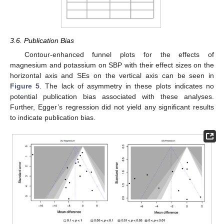
3.6. Publication Bias
Contour-enhanced funnel plots for the effects of
magnesium and potassium on SBP with their effect sizes on the
horizontal axis and SEs on the vertical axis can be seen in
Figure 5
. The lack of asymmetry in these plots indicates no
potential publication bias associated with these analyses.
Further, Egger’s regression did not yield any significant results
to indicate publication bias.