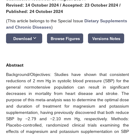
Revised: 14 October 2024
/
Accepted: 23 October 2024
/
Published: 24 October 2024
(This article belongs to the Special Issue
Dietary Supplements
and Chronic Diseases
)
keyboard_arrow_down
Download
Browse Figures
Versions Notes
Abstract
Background/Objectives: Studies have shown that consistent
reductions of 2 mm Hg in systolic blood pressure (SBP) for the
general normotensive population can result in significant
decreases in mortality from heart disease and stroke. The
purpose of this meta-analysis was to determine the optimal dose
and duration of treatment for magnesium and potassium
supplementation, having previously discovered that both reduce
SBP by −2.79 and −2.10 mm Hg, respectively. Methods:
Placebo-controlled, randomized clinical trials examining the
effects of magnesium and potassium supplementation on SBP