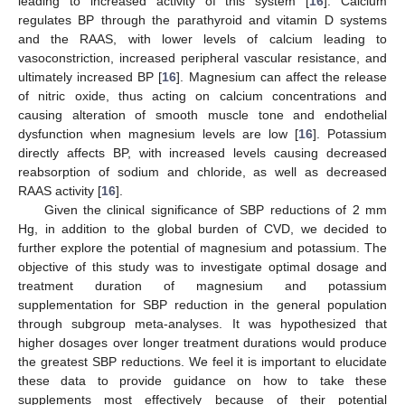
leading to increased activity of this system [
16
]. Calcium
regulates BP through the parathyroid and vitamin D systems
and the RAAS, with lower levels of calcium leading to
vasoconstriction, increased peripheral vascular resistance, and
ultimately increased BP [
16
]. Magnesium can affect the release
of nitric oxide, thus acting on calcium concentrations and
causing alteration of smooth muscle tone and endothelial
dysfunction when magnesium levels are low [
16
]. Potassium
directly affects BP, with increased levels causing decreased
reabsorption of sodium and chloride, as well as decreased
RAAS activity [
16
].
Given the clinical significance of SBP reductions of 2 mm
Hg, in addition to the global burden of CVD, we decided to
further explore the potential of magnesium and potassium. The
objective of this study was to investigate optimal dosage and
treatment duration of magnesium and potassium
supplementation for SBP reduction in the general population
through subgroup meta-analyses. It was hypothesized that
higher dosages over longer treatment durations would produce
the greatest SBP reductions. We feel it is important to elucidate
these data to provide guidance on how to take these
supplements most effectively because of their potential