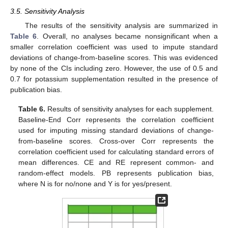
3.5. Sensitivity Analysis
The results of the sensitivity analysis are summarized in
Table 6
. Overall, no analyses became nonsignificant when a
smaller correlation coefficient was used to impute standard
deviations of change-from-baseline scores. This was evidenced
by none of the CIs including zero. However, the use of 0.5 and
0.7 for potassium supplementation resulted in the presence of
publication bias.
Table 6.
Results of sensitivity analyses for each supplement.
Baseline-End Corr represents the correlation coefficient
used for imputing missing standard deviations of change-
from-baseline scores. Cross-over Corr represents the
correlation coefficient used for calculating standard errors of
mean differences. CE and RE represent common- and
random-effect models. PB represents publication bias,
where N is for no/none and Y is for yes/present.