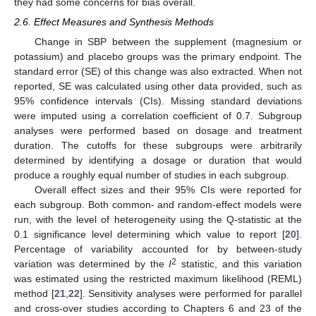
they had some concerns for bias overall.
2.6. Effect Measures and Synthesis Methods
Change in SBP between the supplement (magnesium or
potassium) and placebo groups was the primary endpoint. The
standard error (SE) of this change was also extracted. When not
reported, SE was calculated using other data provided, such as
95% confidence intervals (CIs). Missing standard deviations
were imputed using a correlation coefficient of 0.7. Subgroup
analyses were performed based on dosage and treatment
duration. The cutoffs for these subgroups were arbitrarily
determined by identifying a dosage or duration that would
produce a roughly equal number of studies in each subgroup.
Overall effect sizes and their 95% CIs were reported for
each subgroup. Both common- and random-effect models were
run, with the level of heterogeneity using the Q-statistic at the
0.1 significance level determining which value to report [
20
].
Percentage of variability accounted for by between-study
2
variation was determined by the
I
statistic, and this variation
was estimated using the restricted maximum likelihood (REML)
method [
21
,
22
]. Sensitivity analyses were performed for parallel
and cross-over studies according to Chapters 6 and 23 of the