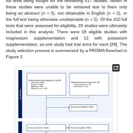
full texts being sought for the remaining 417 studies. Seven of
these studies were unable to be retrieved due to them only
being an abstract (
n
= 3), not obtainable in English (
n
= 2), or
the full text being otherwise unobtainable (
n
= 2). Of the 410 full
texts that were assessed for eligibility, 29 studies were ultimately
included in this analysis. There were 18 eligible studies with
magnesium supplementation and 12 with potassium
supplementation, as one study had trial arms for each [
29
]. The
study selection process is summarized by a PRISMA flowchart in
Figure 1
.