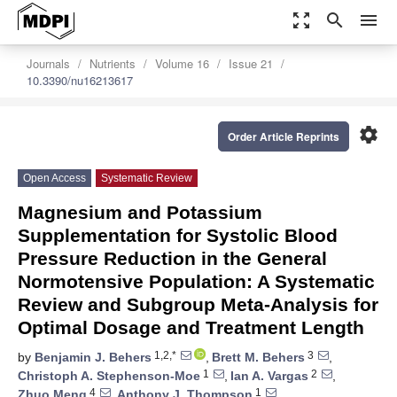
zoom_out_map
search
menu
Journals
Nutrients
Volume 16
Issue 21
10.3390/nu16213617
settings
Order Article Reprints
Open Access
Systematic Review
Magnesium and Potassium
Supplementation for Systolic Blood
Pressure Reduction in the General
Normotensive Population: A Systematic
Review and Subgroup Meta-Analysis for
Optimal Dosage and Treatment Length
1,2,*
3
by
Benjamin J. Behers
,
Brett M. Behers
,
1
2
Christoph A. Stephenson-Moe
,
Ian A. Vargas
,
4
1
Zhuo Meng
,
Anthony J. Thompson
,