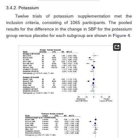
3.4.2. Potassium
Twelve trials of potassium supplementation met the
inclusion criteria, consisting of 1065 participants. The pooled
results for the difference in the change in SBP for the potassium
group versus placebo for each subgroup are shown in
Figure 4
.