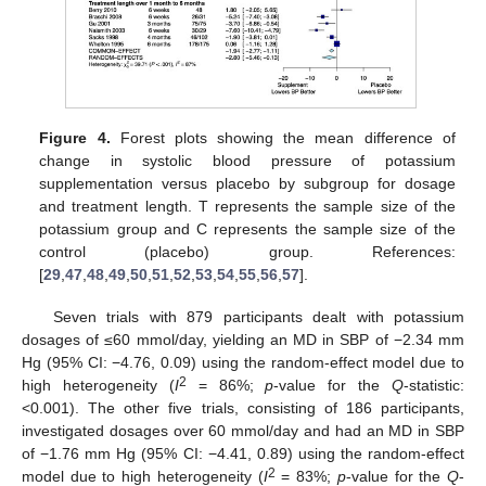
Figure 4.
Forest plots showing the mean difference of
change in systolic blood pressure of potassium
supplementation versus placebo by subgroup for dosage
and treatment length. T represents the sample size of the
potassium group and C represents the sample size of the
control (placebo) group. References:
[
29
,
47
,
48
,
49
,
50
,
51
,
52
,
53
,
54
,
55
,
56
,
57
].
Seven trials with 879 participants dealt with potassium
dosages of ≤60 mmol/day, yielding an MD in SBP of −2.34 mm
Hg (95% CI: −4.76, 0.09) using the random-effect model due to
2
high heterogeneity (
I
= 86%;
p
-value for the
Q
-statistic:
<0.001). The other five trials, consisting of 186 participants,
investigated dosages over 60 mmol/day and had an MD in SBP
of −1.76 mm Hg (95% CI: −4.41, 0.89) using the random-effect
2
model due to high heterogeneity (
I
= 83%;
p
-value for the
Q
-