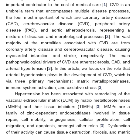
important contributor to the cost of medical care [
1
]. CVD is an
umbrella term that encompasses multiple disease processes,
the four most important of which are coronary artery disease
(CAD), cerebrovascular disease (CVD), peripheral artery
disease (PAD), and aortic atherosclerosis, representing a
mixture of diseases and morphological processes [
2
]. The vast
majority of the mortalities associated with CVD are from
coronary artery disease and cerebrovascular disease, causing
myocardial infarction and stroke, respectively. The main
pathophysiological drivers of CVD are atherosclerosis, CAD, and
arterial hypertension [
3
]. In this article, we focus on the role that
arterial hypertension plays in the development of CVD, which is
via three primary mechanisms: matrix metalloproteinases,
immune system activation, and oxidative stress [
3
].
Hypertension has been associated with remodeling of the
vascular extracellular matrix (ECM) by matrix metalloproteinases
(MMPs) and their tissue inhibitors (TIMPs) [
3
]. MMPs are a
family of zinc-dependent endopeptidases involved in tissue
repair, cell mobility, angiogenesis, cellular proliferation, cell
migration, and apoptosis, amongst other roles [
3
]. Dysfunction
of their activity can cause tissue destruction, fibrosis, and matrix