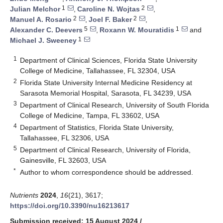
1
2
Julian Melchor
,
Caroline N. Wojtas
,
2
2
Manuel A. Rosario
,
Joel F. Baker
,
5
1
Alexander C. Deevers
,
Roxann W. Mouratidis
and
1
Michael J. Sweeney
1
Department of Clinical Sciences, Florida State University
College of Medicine, Tallahassee, FL 32304, USA
2
Florida State University Internal Medicine Residency at
Sarasota Memorial Hospital, Sarasota, FL 34239, USA
3
Department of Clinical Research, University of South Florida
College of Medicine, Tampa, FL 33602, USA
4
Department of Statistics, Florida State University,
Tallahassee, FL 32306, USA
5
Department of Clinical Research, University of Florida,
Gainesville, FL 32603, USA
*
Author to whom correspondence should be addressed.
Nutrients
2024
,
16
(21), 3617;
https://doi.org/10.3390/nu16213617
Submission received: 15 August 2024
/