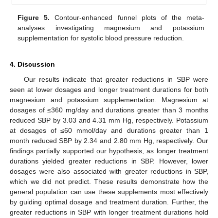
Figure 5.
Contour-enhanced funnel plots of the meta-
analyses investigating magnesium and potassium
supplementation for systolic blood pressure reduction.
4. Discussion
Our results indicate that greater reductions in SBP were
seen at lower dosages and longer treatment durations for both
magnesium and potassium supplementation. Magnesium at
dosages of ≤360 mg/day and durations greater than 3 months
reduced SBP by 3.03 and 4.31 mm Hg, respectively. Potassium
at dosages of ≤60 mmol/day and durations greater than 1
month reduced SBP by 2.34 and 2.80 mm Hg, respectively. Our
findings partially supported our hypothesis, as longer treatment
durations yielded greater reductions in SBP. However, lower
dosages were also associated with greater reductions in SBP,
which we did not predict. These results demonstrate how the
general population can use these supplements most effectively
by guiding optimal dosage and treatment duration. Further, the
greater reductions in SBP with longer treatment durations hold