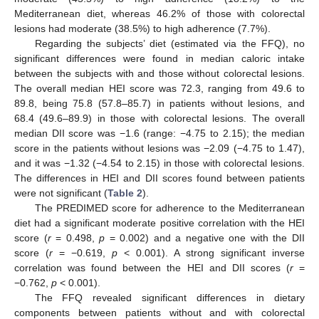
Mediterranean diet, whereas 46.2% of those with colorectal
lesions had moderate (38.5%) to high adherence (7.7%).
Regarding the subjects’ diet (estimated via the FFQ), no
significant differences were found in median caloric intake
between the subjects with and those without colorectal lesions.
The overall median HEI score was 72.3, ranging from 49.6 to
89.8, being 75.8 (57.8–85.7) in patients without lesions, and
68.4 (49.6–89.9) in those with colorectal lesions. The overall
median DII score was −1.6 (range: −4.75 to 2.15); the median
score in the patients without lesions was −2.09 (−4.75 to 1.47),
and it was −1.32 (−4.54 to 2.15) in those with colorectal lesions.
The differences in HEI and DII scores found between patients
were not significant (
Table 2
).
The PREDIMED score for adherence to the Mediterranean
diet had a significant moderate positive correlation with the HEI
score (
r
= 0.498,
p
= 0.002) and a negative one with the DII
score (
r
= −0.619,
p
< 0.001). A strong significant inverse
correlation was found between the HEI and DII scores (
r
=
−0.762,
p
< 0.001).
The FFQ revealed significant differences in dietary
components between patients without and with colorectal