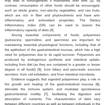
may lead to tumorigenesis if maintained over time [
3
]. By
contrast, consumption of other foods should be encouraged,
such as whole grains, non-starchy vegetables, and raw fruits,
which are rich in fiber and phytonutrients and have anti-
inflammatory and antioxidant properties. The Dietary
Inflammatory Index (DII) can be used to assess the
inflammatory capacity of diets [
4
].
Among essential components of foods, polyamines
(putrescine, spermidine, and spermine) are important for
maintaining essential physiological functions, including that of
the epithelium of the gastrointestinal mucosa, which has a high
need for polyamines due to its rapid turnover. Polyamines are
produced by endogenous synthesis and intestinal uptake,
including from diet (as they are contained to a greater or lesser
degree in all foods) [
5
], from biliary and pancreatic exocrine
secretion, from cell exfoliation, and from intestinal microbiota.
Evidence suggests that ingested polyamines play a role in
the growth and healing of the gastrointestinal mucosa [
6
],
stimulate the immune system, and modulate spontaneous
gastrointestinal motility [
7
], facilitating the digestion and
absorption of nutrients. The characteristics of diets vary
between different countries as well as between individuals in the