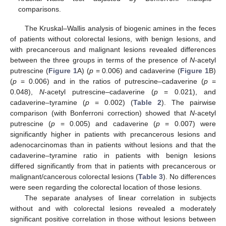
comparisons.
The Kruskal–Wallis analysis of biogenic amines in the feces
of patients without colorectal lesions, with benign lesions, and
with precancerous and malignant lesions revealed differences
between the three groups in terms of the presence of
N
-acetyl
putrescine (
Figure 1
A) (
p
= 0.006) and cadaverine (
Figure 1
B)
(
p
= 0.006) and in the ratios of putrescine–cadaverine (
p
=
0.048),
N
-acetyl putrescine–cadaverine (
p
= 0.021), and
cadaverine–tyramine (
p
= 0.002) (
Table 2
). The pairwise
comparison (with Bonferroni correction) showed that
N
-acetyl
putrescine (
p
= 0.005) and cadaverine (
p
= 0.007) were
significantly higher in patients with precancerous lesions and
adenocarcinomas than in patients without lesions and that the
cadaverine–tyramine ratio in patients with benign lesions
differed significantly from that in patients with precancerous or
malignant/cancerous colorectal lesions (
Table 3
). No differences
were seen regarding the colorectal location of those lesions.
The separate analyses of linear correlation in subjects
without and with colorectal lesions revealed a moderately
significant positive correlation in those without lesions between