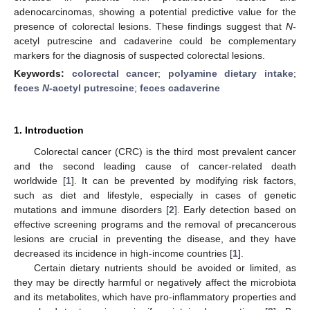
adenocarcinomas, showing a potential predictive value for the
presence of colorectal lesions. These findings suggest that
N
-
acetyl putrescine and cadaverine could be complementary
markers for the diagnosis of suspected colorectal lesions.
Keywords:
colorectal cancer
;
polyamine dietary intake
;
feces
N
-acetyl putrescine
;
feces cadaverine
1. Introduction
Colorectal cancer (CRC) is the third most prevalent cancer
and the second leading cause of cancer-related death
worldwide [
1
]. It can be prevented by modifying risk factors,
such as diet and lifestyle, especially in cases of genetic
mutations and immune disorders [
2
]. Early detection based on
effective screening programs and the removal of precancerous
lesions are crucial in preventing the disease, and they have
decreased its incidence in high-income countries [
1
].
Certain dietary nutrients should be avoided or limited, as
they may be directly harmful or negatively affect the microbiota
and its metabolites, which have pro-inflammatory properties and