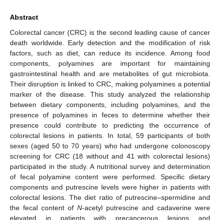
Abstract
Colorectal cancer (CRC) is the second leading cause of cancer
death worldwide. Early detection and the modification of risk
factors, such as diet, can reduce its incidence. Among food
components, polyamines are important for maintaining
gastrointestinal health and are metabolites of gut microbiota.
Their disruption is linked to CRC, making polyamines a potential
marker of the disease. This study analyzed the relationship
between dietary components, including polyamines, and the
presence of polyamines in feces to determine whether their
presence could contribute to predicting the occurrence of
colorectal lesions in patients. In total, 59 participants of both
sexes (aged 50 to 70 years) who had undergone colonoscopy
screening for CRC (18 without and 41 with colorectal lesions)
participated in the study. A nutritional survey and determination
of fecal polyamine content were performed. Specific dietary
components and putrescine levels were higher in patients with
colorectal lesions. The diet ratio of putrescine–spermidine and
the fecal content of
N
-acetyl putrescine and cadaverine were
elevated in patients with precancerous lesions and