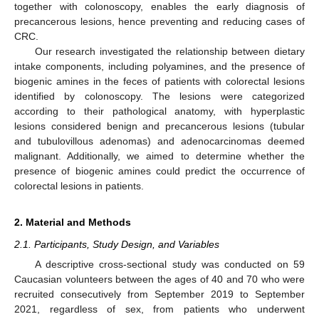
together with colonoscopy, enables the early diagnosis of
precancerous lesions, hence preventing and reducing cases of
CRC.
Our research investigated the relationship between dietary
intake components, including polyamines, and the presence of
biogenic amines in the feces of patients with colorectal lesions
identified by colonoscopy. The lesions were categorized
according to their pathological anatomy, with hyperplastic
lesions considered benign and precancerous lesions (tubular
and tubulovillous adenomas) and adenocarcinomas deemed
malignant. Additionally, we aimed to determine whether the
presence of biogenic amines could predict the occurrence of
colorectal lesions in patients.
2. Material and Methods
2.1. Participants, Study Design, and Variables
A descriptive cross-sectional study was conducted on 59
Caucasian volunteers between the ages of 40 and 70 who were
recruited consecutively from September 2019 to September
2021, regardless of sex, from patients who underwent