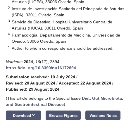
Asturias (IUOPA), 33006 Oviedo, Spain
2
Instituto de Investigación Sanitaria del Principado de Asturias
(ISPA), 33011 Oviedo, Spain
3
Servicio de Digestivo, Hospital Universitario Central de
Asturias (HUCA), 33011 Oviedo, Spain
4
Farmacología, Departamento de Medicina, Universidad de
Oviedo, 33006 Oviedo, Spain
*
Author to whom correspondence should be addressed.
Nutrients
2024
,
16
(17), 2894;
https://doi.org/10.3390/nu16172894
Submission received: 10 July 2024
/
Revised: 20 August 2024
/
Accepted: 22 August 2024
/
Published: 29 August 2024
(This article belongs to the Special Issue
Diet, Gut Microbiota,
and Gastrointestinal Disease
)
keyboard_arrow_down
Download
Browse Figures
Versions Notes