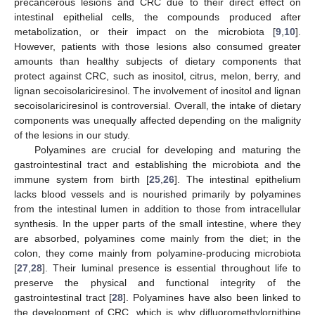
precancerous lesions and CRC due to their direct effect on
intestinal epithelial cells, the compounds produced after
metabolization, or their impact on the microbiota [
9
,
10
].
However, patients with those lesions also consumed greater
amounts than healthy subjects of dietary components that
protect against CRC, such as inositol, citrus, melon, berry, and
lignan secoisolariciresinol. The involvement of inositol and lignan
secoisolariciresinol is controversial. Overall, the intake of dietary
components was unequally affected depending on the malignity
of the lesions in our study.
Polyamines are crucial for developing and maturing the
gastrointestinal tract and establishing the microbiota and the
immune system from birth [
25
,
26
]. The intestinal epithelium
lacks blood vessels and is nourished primarily by polyamines
from the intestinal lumen in addition to those from intracellular
synthesis. In the upper parts of the small intestine, where they
are absorbed, polyamines come mainly from the diet; in the
colon, they come mainly from polyamine-producing microbiota
[
27
,
28
]. Their luminal presence is essential throughout life to
preserve the physical and functional integrity of the
gastrointestinal tract [
28
]. Polyamines have also been linked to
the development of CRC, which is why difluoromethylornithine