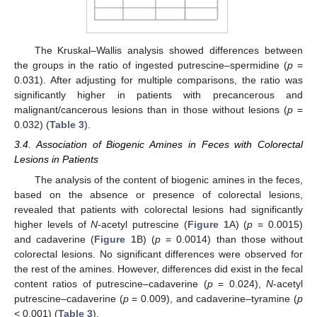
The Kruskal–Wallis analysis showed differences between
the groups in the ratio of ingested putrescine–spermidine (
p
=
0.031). After adjusting for multiple comparisons, the ratio was
significantly higher in patients with precancerous and
malignant/cancerous lesions than in those without lesions (
p
=
0.032) (
Table 3
).
3.4. Association of Biogenic Amines in Feces with Colorectal
Lesions in Patients
The analysis of the content of biogenic amines in the feces,
based on the absence or presence of colorectal lesions,
revealed that patients with colorectal lesions had significantly
higher levels of
N
-acetyl putrescine (
Figure 1
A) (
p
= 0.0015)
and cadaverine (
Figure 1
B) (
p
= 0.0014) than those without
colorectal lesions. No significant differences were observed for
the rest of the amines. However, differences did exist in the fecal
content ratios of putrescine–cadaverine (
p
= 0.024),
N
-acetyl
putrescine–cadaverine (
p
= 0.009), and cadaverine–tyramine (
p
< 0.001) (
Table 3
).