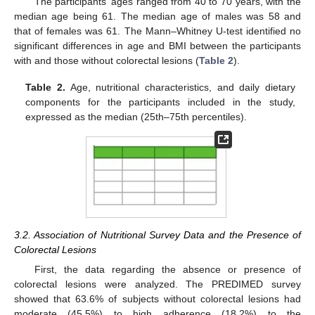
The participants’ ages ranged from 40 to 70 years, with the
median age being 61. The median age of males was 58 and
that of females was 61. The Mann–Whitney U-test identified no
significant differences in age and BMI between the participants
with and those without colorectal lesions (
Table 2
).
Table 2.
Age, nutritional characteristics, and daily dietary
components for the participants included in the study,
expressed as the median (25th–75th percentiles).
3.2. Association of Nutritional Survey Data and the Presence of
Colorectal Lesions
First, the data regarding the absence or presence of
colorectal lesions were analyzed. The PREDIMED survey
showed that 63.6% of subjects without colorectal lesions had
moderate (45.5%) to high adherence (18.2%) to the