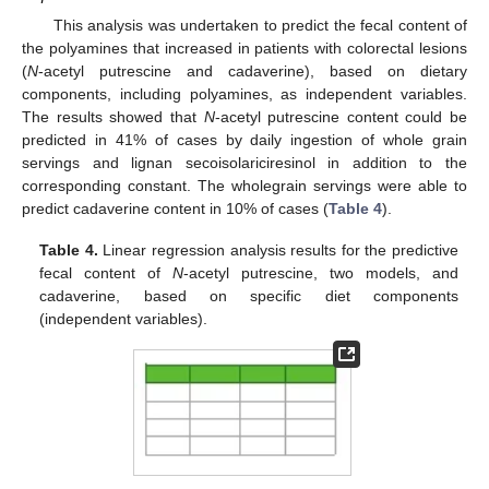
This analysis was undertaken to predict the fecal content of
the polyamines that increased in patients with colorectal lesions
(
N
-acetyl putrescine and cadaverine), based on dietary
components, including polyamines, as independent variables.
The results showed that
N
-acetyl putrescine content could be
predicted in 41% of cases by daily ingestion of whole grain
servings and lignan secoisolariciresinol in addition to the
corresponding constant. The wholegrain servings were able to
predict cadaverine content in 10% of cases (
Table 4
).
Table 4.
Linear regression analysis results for the predictive
fecal content of
N
-acetyl putrescine, two models, and
cadaverine, based on specific diet components
(independent variables).