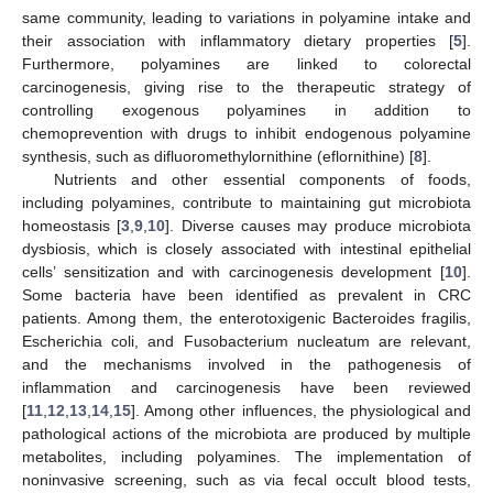
same community, leading to variations in polyamine intake and
their association with inflammatory dietary properties [
5
].
Furthermore, polyamines are linked to colorectal
carcinogenesis, giving rise to the therapeutic strategy of
controlling exogenous polyamines in addition to
chemoprevention with drugs to inhibit endogenous polyamine
synthesis, such as difluoromethylornithine (eflornithine) [
8
].
Nutrients and other essential components of foods,
including polyamines, contribute to maintaining gut microbiota
homeostasis [
3
,
9
,
10
]. Diverse causes may produce microbiota
dysbiosis, which is closely associated with intestinal epithelial
cells’ sensitization and with carcinogenesis development [
10
].
Some bacteria have been identified as prevalent in CRC
patients. Among them, the enterotoxigenic Bacteroides fragilis,
Escherichia coli, and Fusobacterium nucleatum are relevant,
and the mechanisms involved in the pathogenesis of
inflammation and carcinogenesis have been reviewed
[
11
,
12
,
13
,
14
,
15
]. Among other influences, the physiological and
pathological actions of the microbiota are produced by multiple
metabolites, including polyamines. The implementation of
noninvasive screening, such as via fecal occult blood tests,