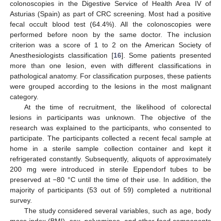
colonoscopies in the Digestive Service of Health Area IV of
Asturias (Spain) as part of CRC screening. Most had a positive
fecal occult blood test (64.4%). All the colonoscopies were
performed before noon by the same doctor. The inclusion
criterion was a score of 1 to 2 on the American Society of
Anesthesiologists classification [
16
]. Some patients presented
more than one lesion, even with different classifications in
pathological anatomy. For classification purposes, these patients
were grouped according to the lesions in the most malignant
category.
At the time of recruitment, the likelihood of colorectal
lesions in participants was unknown. The objective of the
research was explained to the participants, who consented to
participate. The participants collected a recent fecal sample at
home in a sterile sample collection container and kept it
refrigerated constantly. Subsequently, aliquots of approximately
200 mg were introduced in sterile Eppendorf tubes to be
preserved at −80 °C until the time of their use. In addition, the
majority of participants (53 out of 59) completed a nutritional
survey.
The study considered several variables, such as age, body