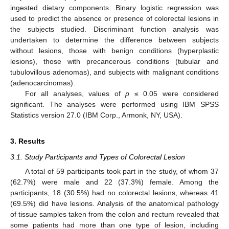
ingested dietary components. Binary logistic regression was
used to predict the absence or presence of colorectal lesions in
the subjects studied. Discriminant function analysis was
undertaken to determine the difference between subjects
without lesions, those with benign conditions (hyperplastic
lesions), those with precancerous conditions (tubular and
tubulovillous adenomas), and subjects with malignant conditions
(adenocarcinomas).
For all analyses, values of
p
≤ 0.05 were considered
significant. The analyses were performed using IBM SPSS
Statistics version 27.0 (IBM Corp., Armonk, NY, USA).
3. Results
3.1. Study Participants and Types of Colorectal Lesion
A total of 59 participants took part in the study, of whom 37
(62.7%) were male and 22 (37.3%) female. Among the
participants, 18 (30.5%) had no colorectal lesions, whereas 41
(69.5%) did have lesions. Analysis of the anatomical pathology
of tissue samples taken from the colon and rectum revealed that
some patients had more than one type of lesion, including