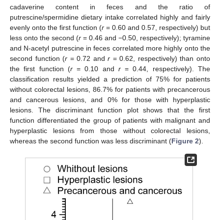
cadaverine content in feces and the ratio of
putrescine/spermidine dietary intake correlated highly and fairly
evenly onto the first function (
r
= 0.60 and 0.57, respectively) but
less onto the second (
r
= 0.46 and −0.50, respectively); tyramine
and N-acetyl putrescine in feces correlated more highly onto the
second function (
r
= 0.72 and
r
= 0.62, respectively) than onto
the first function (
r
= 0.10 and
r
= 0.44, respectively). The
classification results yielded a prediction of 75% for patients
without colorectal lesions, 86.7% for patients with precancerous
and cancerous lesions, and 0% for those with hyperplastic
lesions. The discriminant function plot shows that the first
function differentiated the group of patients with malignant and
hyperplastic lesions from those without colorectal lesions,
whereas the second function was less discriminant (
Figure 2
).