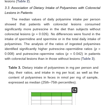
lesions (
Table 2
).
3.3. Association of Dietary Intake of Polyamines with Colorectal
Lesions in Patients
The median values of daily polyamine intake per person
showed that patients with colorectal lesions consumed
significantly more putrescine in the diet than subjects without
colorectal lesions (
p
= 0.026). No differences were found in the
intake of spermidine and spermine or in the total daily intake of
polyamines. The analysis of the ratios of ingested polyamines
identified significantly higher putrescine–spermidine ratios (
p
=
0.008) and putrescine–spermine ratios (
p
= 0.042) in patients
with colorectal lesions than in those without lesions (
Table 3
).
Table 3.
Dietary intake of polyamines in mg per person and
day, their ratios, and intake in mg per kcal, as well as the
content of polyamines in feces in nmol per mg of sample,
expressed as median (25th–75th percentiles).