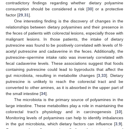
contradictory findings regarding whether dietary polyamine
consumption should be considered a risk [
30
] or a protective
factor [
29
,
31
].
One interesting finding is the discovery of changes in the
relationships between dietary polyamines and their presence in
the feces of patients with colorectal lesions, especially those with
malignant lesions. In those patients, the intake of dietary
putrescine was found to be positively correlated with levels of
N
-
acetyl putrescine and cadaverine in the feces. Additionally, the
putrescine–spermine intake ratio was inversely correlated with
fecal cadaverine levels. These associations suggest that foods
containing putrescine could lead to byproducts that affect the
gut microbiota, resulting in metabolite changes [
3
,
33
]. Dietary
putrescine is unlikely to reach the colorectal tract and be
converted to other amines, as it is absorbed in the upper part of
the small intestine [
34
].
The microbiota is the primary source of polyamines in the
large intestine. These metabolites play a role in maintaining the
colorectal tract’s physiology and in carcinogenesis [
10
].
Monitoring levels of polyamines can help to identify imbalances
in the gut microbiota, which dietary factors can influence [
3
,
9
].