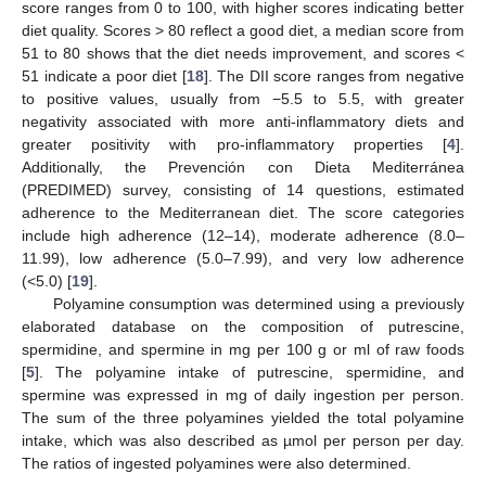
score ranges from 0 to 100, with higher scores indicating better
diet quality. Scores > 80 reflect a good diet, a median score from
51 to 80 shows that the diet needs improvement, and scores <
51 indicate a poor diet [
18
]. The DII score ranges from negative
to positive values, usually from −5.5 to 5.5, with greater
negativity associated with more anti-inflammatory diets and
greater positivity with pro-inflammatory properties [
4
].
Additionally, the Prevención con Dieta Mediterránea
(PREDIMED) survey, consisting of 14 questions, estimated
adherence to the Mediterranean diet. The score categories
include high adherence (12–14), moderate adherence (8.0–
11.99), low adherence (5.0–7.99), and very low adherence
(<5.0) [
19
].
Polyamine consumption was determined using a previously
elaborated database on the composition of putrescine,
spermidine, and spermine in mg per 100 g or ml of raw foods
[
5
]. The polyamine intake of putrescine, spermidine, and
spermine was expressed in mg of daily ingestion per person.
The sum of the three polyamines yielded the total polyamine
intake, which was also described as µmol per person per day.
The ratios of ingested polyamines were also determined.