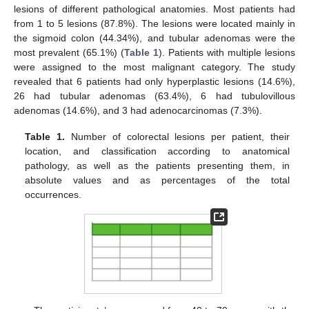
lesions of different pathological anatomies. Most patients had
from 1 to 5 lesions (87.8%). The lesions were located mainly in
the sigmoid colon (44.34%), and tubular adenomas were the
most prevalent (65.1%) (
Table 1
). Patients with multiple lesions
were assigned to the most malignant category. The study
revealed that 6 patients had only hyperplastic lesions (14.6%),
26 had tubular adenomas (63.4%), 6 had tubulovillous
adenomas (14.6%), and 3 had adenocarcinomas (7.3%).
Table 1.
Number of colorectal lesions per patient, their
location, and classification according to anatomical
pathology, as well as the patients presenting them, in
absolute values and as percentages of the total
occurrences.