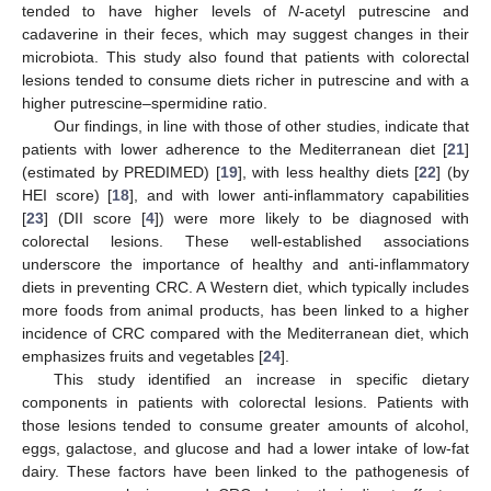
tended to have higher levels of
N
-acetyl putrescine and
cadaverine in their feces, which may suggest changes in their
microbiota. This study also found that patients with colorectal
lesions tended to consume diets richer in putrescine and with a
higher putrescine–spermidine ratio.
Our findings, in line with those of other studies, indicate that
patients with lower adherence to the Mediterranean diet [
21
]
(estimated by PREDIMED) [
19
], with less healthy diets [
22
] (by
HEI score) [
18
], and with lower anti-inflammatory capabilities
[
23
] (DII score [
4
]) were more likely to be diagnosed with
colorectal lesions. These well-established associations
underscore the importance of healthy and anti-inflammatory
diets in preventing CRC. A Western diet, which typically includes
more foods from animal products, has been linked to a higher
incidence of CRC compared with the Mediterranean diet, which
emphasizes fruits and vegetables [
24
].
This study identified an increase in specific dietary
components in patients with colorectal lesions. Patients with
those lesions tended to consume greater amounts of alcohol,
eggs, galactose, and glucose and had a lower intake of low-fat
dairy. These factors have been linked to the pathogenesis of