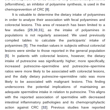
(eflornithine), an inhibitor of polyamine synthesis, is used in the
chemoprevention of CRC [
8
].
It is valuable to determine the dietary intake of polyamines
in order to analyze their association with fecal polyamines and
colorectal lesions. This area of research has been limited to a
few studies [
29
,
30
,
31
], as the intake of polyamines in
populations is not regularly assessed. We used previously
compiled tables to calculate the participants’ intake of
polyamines [
5
]. The median values in subjects without colorectal
lesions were similar to those reported in the general population
[
5
]. In patients with colorectal lesions, however, the dietary
intake of putrescine was significantly higher; more specifically,
increased putrescine–spermidine and putrescine–spermine
ratios were more likely to be associated with colorectal lesions,
and the daily dietary putrescine–spermidine ratio was more
likely to be associated with malignant lesions. This finding
underscores the potential implications of maintaining an
adequate spermidine intake in relation to putrescine. This aligns
with the reported association of spermidine with decreased
intestinal inflammatory pathologies and its chemoprophylactic
action against CRC [
32
]. Previous studies have reported