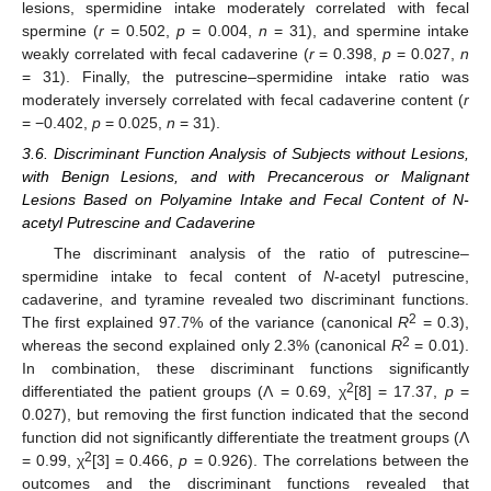
lesions, spermidine intake moderately correlated with fecal
spermine (
r
= 0.502,
p
= 0.004,
n
= 31), and spermine intake
weakly correlated with fecal cadaverine (
r
= 0.398,
p
= 0.027,
n
= 31). Finally, the putrescine–spermidine intake ratio was
moderately inversely correlated with fecal cadaverine content (
r
= −0.402,
p
= 0.025,
n
= 31).
3.6. Discriminant Function Analysis of Subjects without Lesions,
with Benign Lesions, and with Precancerous or Malignant
Lesions Based on Polyamine Intake and Fecal Content of N-
acetyl Putrescine and Cadaverine
The discriminant analysis of the ratio of putrescine–
spermidine intake to fecal content of
N
-acetyl putrescine,
cadaverine, and tyramine revealed two discriminant functions.
2
The first explained 97.7% of the variance (canonical
R
= 0.3),
2
whereas the second explained only 2.3% (canonical
R
= 0.01).
In combination, these discriminant functions significantly
2
differentiated the patient groups (Ʌ = 0.69, χ
[8] = 17.37,
p
=
0.027), but removing the first function indicated that the second
function did not significantly differentiate the treatment groups (Ʌ
2
= 0.99, χ
[3] = 0.466,
p
= 0.926). The correlations between the
outcomes and the discriminant functions revealed that