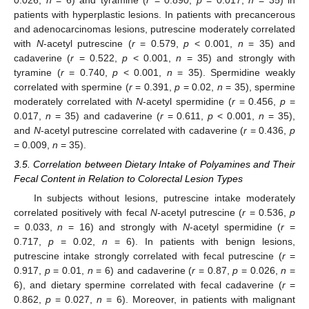
patients with hyperplastic lesions. In patients with precancerous
and adenocarcinomas lesions, putrescine moderately correlated
with
N
-acetyl putrescine (
r
= 0.579,
p
< 0.001,
n
= 35) and
cadaverine (
r
= 0.522,
p
< 0.001,
n
= 35) and strongly with
tyramine (
r
= 0.740,
p
< 0.001,
n
= 35). Spermidine weakly
correlated with spermine (
r
= 0.391,
p
= 0.02,
n
= 35), spermine
moderately correlated with
N
-acetyl spermidine (
r
= 0.456,
p
=
0.017,
n
= 35) and cadaverine (
r
= 0.611,
p
< 0.001,
n
= 35),
and
N
-acetyl putrescine correlated with cadaverine (
r
= 0.436,
p
= 0.009,
n
= 35).
3.5. Correlation between Dietary Intake of Polyamines and Their
Fecal Content in Relation to Colorectal Lesion Types
In subjects without lesions, putrescine intake moderately
correlated positively with fecal
N
-acetyl putrescine (
r
= 0.536,
p
= 0.033,
n
= 16) and strongly with
N
-acetyl spermidine (
r
=
0.717,
p
= 0.02,
n
= 6). In patients with benign lesions,
putrescine intake strongly correlated with fecal putrescine (
r
=
0.917,
p
= 0.01,
n
= 6) and cadaverine (
r
= 0.87,
p
= 0.026,
n
=
6), and dietary spermine correlated with fecal cadaverine (
r
=
0.862,
p
= 0.027,
n
= 6). Moreover, in patients with malignant