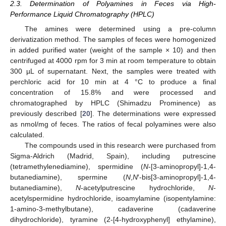
2.3. Determination of Polyamines in Feces via High-
Performance Liquid Chromatography (HPLC)
The amines were determined using a pre-column
derivatization method. The samples of feces were homogenized
in added purified water (weight of the sample × 10) and then
centrifuged at 4000 rpm for 3 min at room temperature to obtain
300 µL of supernatant. Next, the samples were treated with
perchloric acid for 10 min at 4 °C to produce a final
concentration of 15.8% and were processed and
chromatographed by HPLC (Shimadzu Prominence) as
previously described [
20
]. The determinations were expressed
as nmol/mg of feces. The ratios of fecal polyamines were also
calculated.
The compounds used in this research were purchased from
Sigma-Aldrich (Madrid, Spain), including putrescine
(tetramethylenediamine), spermidine (
N
-[3-aminopropyl]-1,4-
butanediamine), spermine (
N
,
N
′-bis[3-aminopropyl]-1,4-
butanediamine),
N
-acetylputrescine hydrochloride,
N
-
acetylspermidine hydrochloride, isoamylamine (isopentylamine:
1-amino-3-methylbutane), cadaverine (cadaverine
dihydrochloride), tyramine (2-[4-hydroxyphenyl] ethylamine),