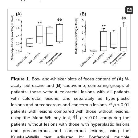
Figure 1.
Box- and-whisker plots of feces content of (
A
)
N
-
acetyl putrescine and (
B
) cadaverine, comparing groups of
patients: those without colorectal lesions with all patients
with colorectal lesions, and separately as hyperplastic
lesions and precancerous and cancerous lesions. **
p
≤ 0.01
patients with lesions compared with those without lesions,
ɸɸ
using the Mann-Whitney test;
p
≤ 0.01 comparing the
patients without lesions with those with hyperplastic lesions
and precancerous and cancerous lesions, using the
Kruskal–Wallis test adjusted by Bonferroni multiple