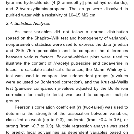
tyramine hydrochloride (4-[2-aminoethyl] phenol hydrochloride),
and 2-hydroxydiaminopropane. The drugs were dissolved in
purified water with a resistivity of 10–15 MΩ·cm.
2.4. Statistical Analyses
As most variables did not follow a normal distribution
(based on the Shapiro–Wilk test and homogeneity of variance),
nonparametric statistics were used to express the data (median
and 25th–75th percentiles) and to compare the differences
between various factors. Box-and-whisker plots were used to
illustrate the content of
N
-acetyl putrescine and cadaverine in
feces. To calculate statistical differences, the Mann–Whitney U-
test was used to compare two independent groups (
p
-values
were adjusted by Bonferroni correction), and the Kruskal–Wallis
test (pairwise comparison
p
-values adjusted by the Bonferroni
correction for multiple tests) was used to compare multiple
groups.
Pearson’s correlation coefficient (
r
) (two-tailed) was used to
determine the strength of the association between variables,
classified as weak (up to 0.3), moderate (from ~0.4 to 0.6), or
strong (from ~0.7 to 0.9). Multiple regression analysis was used
to predict fecal polyamines as dependent variables based on