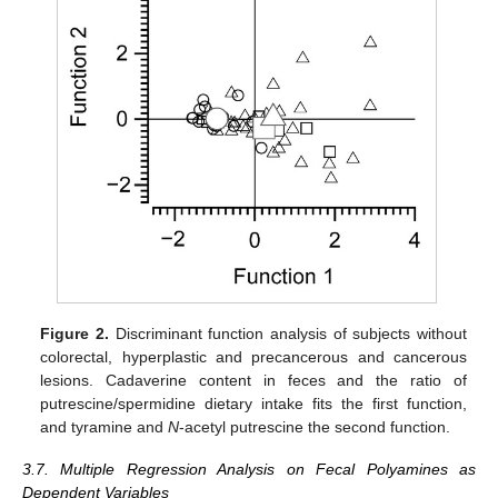
Figure 2.
Discriminant function analysis of subjects without
colorectal, hyperplastic and precancerous and cancerous
lesions. Cadaverine content in feces and the ratio of
putrescine/spermidine dietary intake fits the first function,
and tyramine and
N
-acetyl putrescine the second function.
3.7. Multiple Regression Analysis on Fecal Polyamines as
Dependent Variables