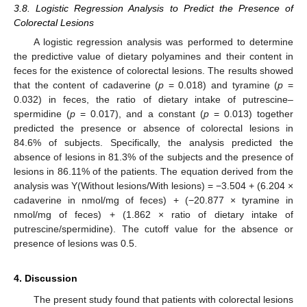
3.8. Logistic Regression Analysis to Predict the Presence of
Colorectal Lesions
A logistic regression analysis was performed to determine
the predictive value of dietary polyamines and their content in
feces for the existence of colorectal lesions. The results showed
that the content of cadaverine (
p
= 0.018) and tyramine (
p
=
0.032) in feces, the ratio of dietary intake of putrescine–
spermidine (
p
= 0.017), and a constant (
p
= 0.013) together
predicted the presence or absence of colorectal lesions in
84.6% of subjects. Specifically, the analysis predicted the
absence of lesions in 81.3% of the subjects and the presence of
lesions in 86.11% of the patients. The equation derived from the
analysis was Y(Without lesions/With lesions) = −3.504 + (6.204 ×
cadaverine in nmol/mg of feces) + (−20.877 × tyramine in
12. May
13. May
14. May
15. May
16. May
17. May
18. May
19. May
20. May
22. May
23. May
24. May
25. May
26. May
27. May
28. May
29. May
30. May
1. Jun
2. Jun
3. Jun
4. Jun
5. Jun
6. Jun
7. Jun
8. Jun
9. Jun
11. Jun
12. Jun
13. Jun
14. Jun
15. Jun
16. Jun
17. Jun
18. Jun
19. Jun
21. Jun
22. Jun
23. Jun
24. Jun
25. Jun
26. Jun
27. Jun
28. Jun
29. Jun
1. Jul
2. Jul
3. Jul
4. Jul
5. Jul
6. Jul
7. Jul
8. Jul
9. Jul
11. Jul
12. Jul
13. Jul
14. Jul
15. Jul
16. Jul
17. Jul
18. Jul
19. Jul
21. Jul
22. Jul
23. Jul
24. Jul
25. Jul
26. Jul
27. Jul
28. Jul
29. Jul
31. Jul
1. Aug
2. Aug
3. Aug
4. Aug
5. Aug
6. Aug
7. Aug
8. Aug
nmol/mg of feces) + (1.862 × ratio of dietary intake of
putrescine/spermidine). The cutoff value for the absence or
presence of lesions was 0.5.
4. Discussion
The present study found that patients with colorectal lesions