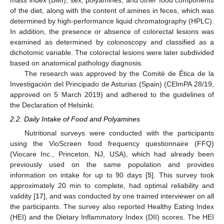
mass index (BMI), sex, polyamines, and other food components
of the diet, along with the content of amines in feces, which was
determined by high-performance liquid chromatography (HPLC).
In addition, the presence or absence of colorectal lesions was
examined as determined by colonoscopy and classified as a
dichotomic variable. The colorectal lesions were later subdivided
based on anatomical pathology diagnosis.
The research was approved by the Comité de Ética de la
Investigación del Principado de Asturias (Spain) (CElmPA 28/19,
approved on 5 March 2019) and adhered to the guidelines of
the Declaration of Helsinki.
2.2. Daily Intake of Food and Polyamines
Nutritional surveys were conducted with the participants
using the VioScreen food frequency questionnaire (FFQ)
(Viocare Inc., Princeton, NJ, USA), which had already been
previously used on the same population and provides
information on intake for up to 90 days [
5
]. This survey took
approximately 20 min to complete, had optimal reliability and
validity [
17
], and was conducted by one trained interviewer on all
the participants. The survey also reported Healthy Eating Index
(HEI) and the Dietary Inflammatory Index (DII) scores. The HEI