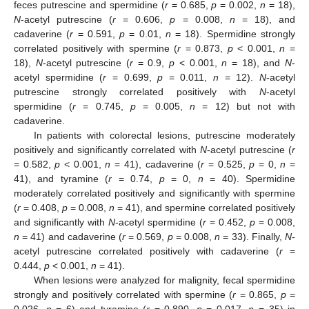
feces putrescine and spermidine (
r
= 0.685,
p
= 0.002,
n
= 18),
N
-acetyl putrescine (
r
= 0.606,
p
= 0.008,
n
= 18), and
cadaverine (
r
= 0.591,
p
= 0.01,
n
= 18). Spermidine strongly
correlated positively with spermine (
r
= 0.873,
p
< 0.001,
n
=
18),
N
-acetyl putrescine (
r
= 0.9,
p
< 0.001,
n
= 18), and
N
-
acetyl spermidine (
r
= 0.699,
p
= 0.011,
n
= 12).
N
-acetyl
putrescine strongly correlated positively with
N
-acetyl
spermidine (
r
= 0.745,
p
= 0.005,
n
= 12) but not with
cadaverine.
In patients with colorectal lesions, putrescine moderately
positively and significantly correlated with
N
-acetyl putrescine (
r
= 0.582,
p
< 0.001,
n
= 41), cadaverine (
r
= 0.525,
p
= 0,
n
=
41), and tyramine (
r
= 0.74,
p
= 0,
n
= 40). Spermidine
moderately correlated positively and significantly with spermine
(
r
= 0.408,
p
= 0.008,
n
= 41), and spermine correlated positively
and significantly with
N
-acetyl spermidine (
r
= 0.452,
p
= 0.008,
n
= 41) and cadaverine (
r
= 0.569,
p
= 0.008,
n
= 33). Finally,
N
-
acetyl putrescine correlated positively with cadaverine (
r
=
0.444,
p
< 0.001,
n
= 41).
When lesions were analyzed for malignity, fecal spermidine
strongly and positively correlated with spermine (
r
= 0.865,
p
=
0.026,
n
= 6) and tyramine (
r
= 0.890,
p
= 0.017,
n
= 35) in