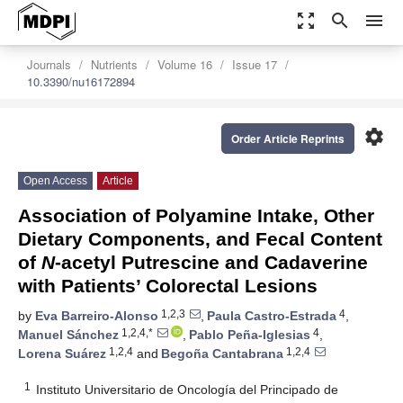
zoom_out_map
search
menu
Journals
Nutrients
Volume 16
Issue 17
10.3390/nu16172894
settings
Order Article Reprints
Open Access
Article
Association of Polyamine Intake, Other
Dietary Components, and Fecal Content
of
N
-acetyl Putrescine and Cadaverine
with Patients’ Colorectal Lesions
1,2,3
4
by
Eva Barreiro-Alonso
,
Paula Castro-Estrada
,
1,2,4,*
4
Manuel Sánchez
,
Pablo Peña-Iglesias
,
1,2,4
1,2,4
Lorena Suárez
and
Begoña Cantabrana
1
Instituto Universitario de Oncología del Principado de