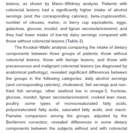
lesions, as shown by Mann–Whitney analysis. Patients with
colorectal lesions had a significantly higher intake of alcohol
servings (and the corresponding calories), beta-cryptoxanthin,
number of citruses, melon, or berry cup equivalents, eggs,
galactose, glucose, inositol, and lignan secoisolariciresinol, and
they had lower intake of low-fat dairy servings compared with
those without colorectal lesions (
Table 2
).
The Kruskal–Wallis analysis comparing the intake of dietary
components between three groups of patients, those without
colorectal lesions, those with benign lesions, and those with
precancerous and malignant colorectal lesions (as diagnosed by
anatomical pathology), revealed significant differences between
the groups in the following categories: daily alcohol servings
(and corresponding calories), cholesterol, fish servings and non-
fried fish servings, other seafood low in omega-3, fructose,
glucose, inositol, lignan secoisolariciresinol, cooked lean meat,
poultry, some types of monounsaturated fatty acids,
polyunsaturated fatty acids, saturated fatty acids, and niacin.
Pairwise comparison among the groups, adjusted by the
Bonferroni correction, revealed differences in some dietary
components between the subjects without and with colorectal