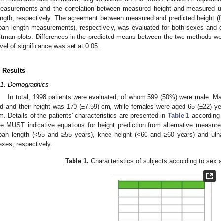
easurements and the correlation between measured height and measured ul
ength, respectively. The agreement between measured and predicted height (f
pan length measurements), respectively, was evaluated for both sexes and d
ltman plots. Differences in the predicted means between the two methods were
evel of significance was set at 0.05.
. Results
.1. Demographics
In total, 1998 patients were evaluated, of whom 599 (50%) were male. Ma
ld and their height was 170 (±7.59) cm, while females were aged 65 (±22) yea
m. Details of the patients’ characteristics are presented in
Table 1
according 
he MUST indicative equations for height prediction from alternative measure
pan length (<55 and ≥55 years), knee height (<60 and ≥60 years) and uln
exes, respectively.
Table 1.
Characteristics of subjects according to sex 