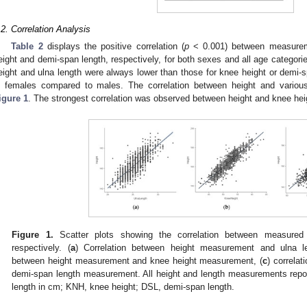
.2. Correlation Analysis
Table 2
displays the positive correlation (
p
< 0.001) between measureme
eight and demi-span length, respectively, for both sexes and all age categorie
eight and ulna length were always lower than those for knee height or demi-s
n females compared to males. The correlation between height and various
igure 1
. The strongest correlation was observed between height and knee hei
Figure 1.
Scatter plots showing the correlation between measur
respectively. (
a
) Correlation between height measurement and ulna l
between height measurement and knee height measurement, (
c
) correla
demi-span length measurement. All height and length measurements repor
length in cm; KNH, knee height; DSL, demi-span length.