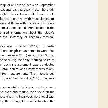
 Hospital of Larissa between September
atients visiting the clinics. The study
right. The exclusion criteria were male
elopment, patients with musculoskeletal
ture and those with metabolic disorders
were also excluded. Participation in the
etailed information about the study’s
m the University of Thessaly Medical.
tadiometer, Charder HM200P (Charder
ong bone length measurements were also
 tape measure 203 (Seca gmbh & Co.,
nist during the early morning hours to
tion. Each measurement was conducted
m (cm), a third measurement was taken.
or three measurements. The methodology
d Enteral Nutrition (BAPEN) to ensure
and unstyled their hair, and they were
the base and resting their heels on the
hod, ensuring their eyes were level with
g the sliding plate until it touched the