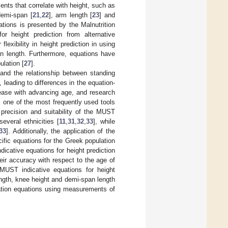
nts that correlate with height, such as
demi-span [
21
,
22
], arm length [
23
] and
ations is presented by the Malnutrition
r height prediction from alternative
lexibility in height prediction in using
an length. Furthermore, equations have
lation [
27
].
and the relationship between standing
], leading to differences in the equation-
rease with advancing age, and research
 one of the most frequently used tools
 precision and suitability of the MUST
everal ethnicities [
11
,
31
,
32
,
33
], while
33
]. Additionally, the application of the
cific equations for the Greek population
dicative equations for height prediction
ir accuracy with respect to the age of
MUST indicative equations for height
ength, knee height and demi-span length
mation equations using measurements of