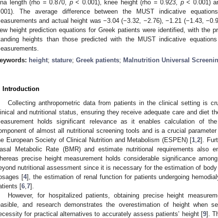
lna length (rho = 0.870,
p
< 0.001), knee height (rho = 0.923,
p
< 0.001) a
.001). The average difference between the MUST indicative equations’ 
easurements and actual height was −3.04 (−3.32, −2.76), −1.21 (−1.43, −0.988
ew height prediction equations for Greek patients were identified, with the 
tanding heights than those predicted with the MUST indicative equations f
easurements.
eywords:
height
;
stature
;
Greek patients
;
Malnutrition Universal Screeni
. Introduction
Collecting anthropometric data from patients in the clinical setting is cr
linical and nutritional status, ensuring they receive adequate care and diet th
easurement holds significant relevance as it enables calculation of 
omponent of almost all nutritional screening tools and is a crucial parameter 
he European Society of Clinical Nutrition and Metabolism (ESPEN) [
1
,
2
]. Fur
asal Metabolic Rate (BMR) and estimate nutritional requirements also 
hereas precise height measurement holds considerable significance among h
eyond nutritional assessment since it is necessary for the estimation of body
osages [
4
], the estimation of renal function for patients undergoing hemodial
atients [
6
,
7
].
However, for hospitalized patients, obtaining precise height measure
easible, and research demonstrates the overestimation of height when sel
ecessity for practical alternatives to accurately assess patients’ height [
9
]. T