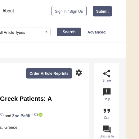
About
Sign In / Sign Up
Submit
Advanced
All Article Types
settings
share
Order Article Reprints
Share
announcement
 Greek Patients: A
Help
format_quote
*
and
Zoe Pafili
Cite
question_answer
ns, Greece
Discuss in