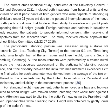
The current cross-sectional study, conducted at the University General
017 and December 2021, included both inpatients from hospital units and outp
ocused on adult participants of both genders who were capable of standing up
ndividuals under 21 years old due to the potential incompleteness of their dev
r orthopedic conditions that hindered their ability to maintain an upright pos
mpacting their full height growth. Foreign nationals and patients in isolation 
tudy required the patients to provide informed consent after receiving d
bjectives from the research team. The study received ethical approval fro
chool Ethics Committee (11/22-07-2016).
The participants’ standing posture was assessed using a stable s
lectronic Co., Ltd., Taichung City, Taiwan) to the nearest 0.1 cm. Three l
ade, ulna length, half of the arm span and knee height, using a Seca
amburg, Germany). All the measurements were performed by a trained nutritio
nsure the most accurate assessment of the participants’ standing posi
wice, and if the disparity between the initial two measurements exceeded 1 c
he final value for each parameter was derived from the average of the two 
dhered to the standards set by the British Association for Parenteral an
onsistency and reliability in the measurement process [
26
].
For standing height measurement, patients removed any hats and footwear 
sked to stand upright with relaxed hands, pressing their whole foot against 
ack. Attention was paid to aligning the patient’s head using the Frankfort met
heir upper earlobes without leaning back. Height was obtained by gently lowerin
op of the patient’s head.