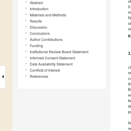
u
Abstract
0
Introduction
m
Materials and Methods
N
Results
s
Discussion
m
Conclusions
K
Author Contributions
Funding
Institutional Review Board Statement
1
Informed Consent Statement
Data Availability Statement
c
Conflicts of Interest
m
References
c
t
B
w
b
d
p
f
n