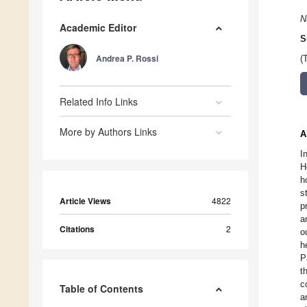
N
Academic Editor
S
Andrea P. Rossi
(
Related Info Links
More by Authors Links
A
I
H
h
s
Article Views
4822
p
a
Citations
2
o
h
P
t
c
Table of Contents
a