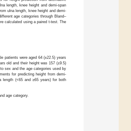
na length, knee height and demi-span
rom ulna length, knee height and demi-
ifferent age categories through Bland–
 calculated using a paired t-test. The
le patients were aged 64 (±22.5) years
rs old and their height was 157 (±9.5)
to sex and the age categories used by
ments for predicting height from demi-
a length (<65 and ≥65 years) for both
and age category.