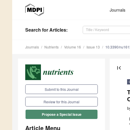
Journals
Search
for Articles
:
Journals
Nutrients
Volume 16
Issue 13
10.3390/nu16
first_page
Submit to this Journal
T
Review for this Journal
b
Propose a Special Issue
Article Menu