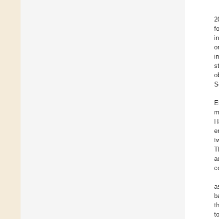
2
f
i
o
i
s
o
S
E
m
H
e
t
T
a
c
a
b
t
t