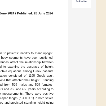
SciProfiles
 June 2024
/
Published: 28 June 2024
 to patients’ inability to stand upright.
er body segments have been published;
erences affect the relationship between
ed to examine the accuracy of height
dictive equations among Greek patients
lation consisted of 1198 Greek adult
ons that affected their height. Standing
ned from 599 males and 599 females.
ars and <65 and ≥65 years according to
ive measurements. There were positive
-span length (
p
< 0.001) in both sexes
ed and predicted standing height using