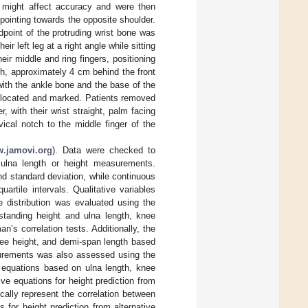
 might affect accuracy and were then
s pointing towards the opposite shoulder.
point of the protruding wrist bone was
 left leg at a right angle while sitting
ir middle and ring fingers, positioning
igh, approximately 4 cm behind the front
with the ankle bone and the base of the
s located and marked. Patients removed
, with their wrist straight, palm facing
ical notch to the middle finger of the
.jamovi.org
). Data were checked to
 ulna length or height measurements.
d standard deviation, while continuous
artile intervals. Qualitative variables
 distribution was evaluated using the
 standing height and ulna length, knee
’s correlation tests. Additionally, the
nee height, and demi-span length based
asurements was also assessed using the
 equations based on ulna length, knee
e equations for height prediction from
cally represent the correlation between
for height prediction from alternative