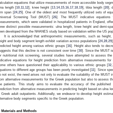
alculation equations that utilize measurements of more accessible body segme
lna length [
10
,
11
,
12
], knee height [
13
,
14
,
15
,
16
,
17
,
18
,
19
], tibia length [
20
], 
rm span [
24
,
25
]. One of the oldest and most frequently utilized sets of equ
niversal Screening Tool (MUST) [
26
]. The MUST indicative equations fo
easurements, which were validated in hospitalized patients in England, offer f
hree distinct possible measurements: ulna length, knee height and demi-sp
een developed from the NHANES study based on validation within the US popu
1. May
2. May
3. May
4. May
5. May
6. May
7. May
8. May
9. May
1. May
2. May
3. May
4. May
5. May
6. May
7. May
8. May
9. May
1. May
 Jun
 Jun
 Jun
 Jun
 Jun
 Jun
 Jun
 Jun
. Jun
. Jun
. Jun
. Jun
. Jun
. Jun
. Jun
. Jun
. Jun
. Jun
. Jun
. Jun
. Jun
. Jun
. Jun
. Jun
. Jun
. Jun
. Jun
 Jul
 Jul
 Jul
 Jul
 Jul
 Jul
 Jul
 Jul
. Jul
. Jul
. Jul
. Jul
. Jul
. Jul
. Jul
. Jul
. Jul
. Jul
. Jul
. Jul
. Jul
. Jul
. Jul
. Jul
. Jul
. Jul
. Jul
. Jul
 Aug
 Aug
 Aug
 Aug
 Aug
 Aug
 Aug
It is acknowledged that anthropometric measurements, such as height, 
eight and body segment length exhibit variation across populations [
24
,
28
,
29
redicted height among various ethnic groups [
16
]. Height also tends to dec
uggests that this decline is not consistent over time [
30
]. Since the MUST is
or nutritional risk screening, several studies have attempted to assess the
ndicative equations for height prediction from alternative measurements for s
ome others have questioned their applicability to various ethnic groups [
32
,
quations to different age groups has been poorly investigated [
11
]. Since spe
o not exist, the need arises not only to evaluate the suitability of the MUST in
rom alternative measurements for the Greek population but also to assess the
he patients. This study aims to evaluate the accuracy of the published 
rediction from alternative measurements in predicting height based on ulna l
n Greek adult outpatients. Additionally, we endeavor to develop height esti
lternative body segments specific to the Greek population.
. Materials and Methods