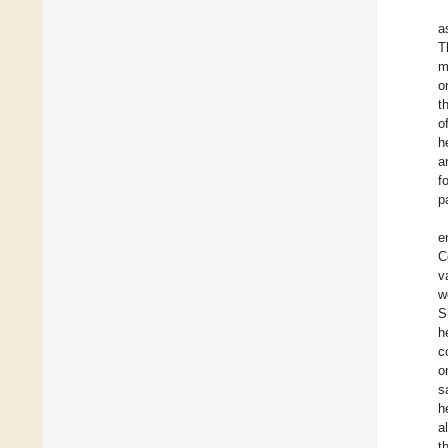
a
T
m
o
t
o
h
a
f
p
e
C
v
w
S
h
c
o
s
h
a
t