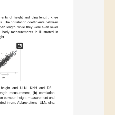
nts of height and ulna length, knee
s. The correlation coefficients between
pan length, while they were even lower
 body measurements is illustrated in
ght.
ed height and ULN, KNH and DSL,
ength measurement, (
b
) correlation
tion between height measurement and
ted in cm. Abbreviations: ULN, ulna