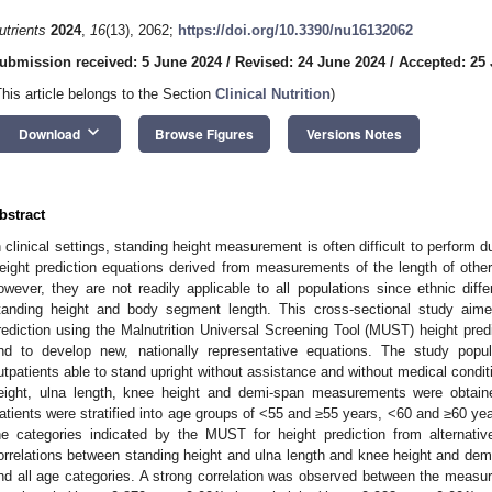
utrients
2024
,
16
(13), 2062;
https://doi.org/10.3390/nu16132062
ubmission received: 5 June 2024
/
Revised: 24 June 2024
/
Accepted: 25
This article belongs to the Section
Clinical Nutrition
)
keyboard_arrow_down
Download
Browse Figures
Versions Notes
bstract
n clinical settings, standing height measurement is often difficult to perform due
eight prediction equations derived from measurements of the length of oth
owever, they are not readily applicable to all populations since ethnic diff
tanding height and body segment length. This cross-sectional study aim
rediction using the Malnutrition Universal Screening Tool (MUST) height pre
nd to develop new, nationally representative equations. The study popu
utpatients able to stand upright without assistance and without medical conditi
eight, ulna length, knee height and demi-span measurements were obtai
atients were stratified into age groups of <55 and ≥55 years, <60 and ≥60 ye
he categories indicated by the MUST for height prediction from alternat
orrelations between standing height and ulna length and knee height and demi
nd all age categories. A strong correlation was observed between the measur