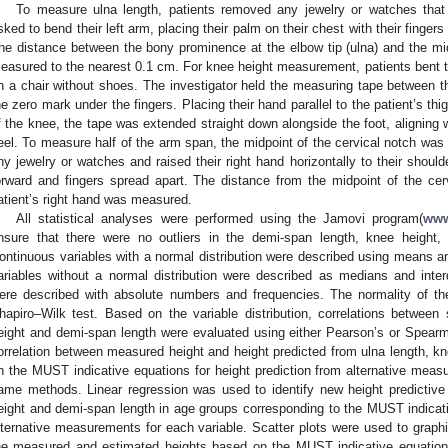
To measure ulna length, patients removed any jewelry or watches that
sked to bend their left arm, placing their palm on their chest with their finger
he distance between the bony prominence at the elbow tip (ulna) and the mid
easured to the nearest 0.1 cm. For knee height measurement, patients bent their
n a chair without shoes. The investigator held the measuring tape between the
he zero mark under the fingers. Placing their hand parallel to the patient’s th
f the knee, the tape was extended straight down alongside the foot, aligning 
eel. To measure half of the arm span, the midpoint of the cervical notch wa
ny jewelry or watches and raised their right hand horizontally to their shoulder
orward and fingers spread apart. The distance from the midpoint of the cerv
atient’s right hand was measured.
All statistical analyses were performed using the Jamovi program(
www
nsure that there were no outliers in the demi-span length, knee height,
ontinuous variables with a normal distribution were described using means an
ariables without a normal distribution were described as medians and interqu
ere described with absolute numbers and frequencies. The normality of the
hapiro–Wilk test. Based on the variable distribution, correlations between
eight and demi-span length were evaluated using either Pearson’s or Spearman
orrelation between measured height and height predicted from ulna length, k
n the MUST indicative equations for height prediction from alternative me
ame methods. Linear regression was used to identify new height predictive
eight and demi-span length in age groups corresponding to the MUST indicativ
lternative measurements for each variable. Scatter plots were used to graphi
he measured and estimated heights based on the MUST indicative equations 