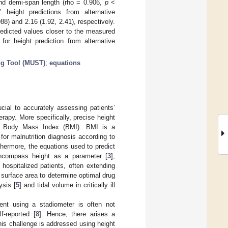
nd demi-span length (rho = 0.906,
p
<
height predictions from alternative
) and 2.16 (1.92, 2.41), respectively.
predicted values closer to the measured
or height prediction from alternative
ng Tool (MUST)
;
equations
ucial to accurately assessing patients’
erapy. More specifically, precise height
the Βody Μass Ιndex (BMI). BMI is a
for malnutrition diagnosis according to
thermore, the equations used to predict
encompass height as a parameter [
3
],
ospitalized patients, often extending
 surface area to determine optimal drug
ysis [
5
] and tidal volume in critically ill
ment using a stadiometer is often not
f-reported [
8
]. Hence, there arises a
his challenge is addressed using height