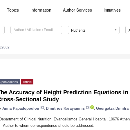
Topics
Information
Author Services
Initiatives
Nutrients
132062
Open Access
Article
he Accuracy of Height Prediction Equations in
Cross-Sectional Study
y
Anna Papadopoulou
,
Dimitrios Karayiannis
,
Georgatza Dimitra
Department of Clinical Nutrition, Evangelismos General Hospital, 10676 Athe
*
Author to whom correspondence should be addressed.