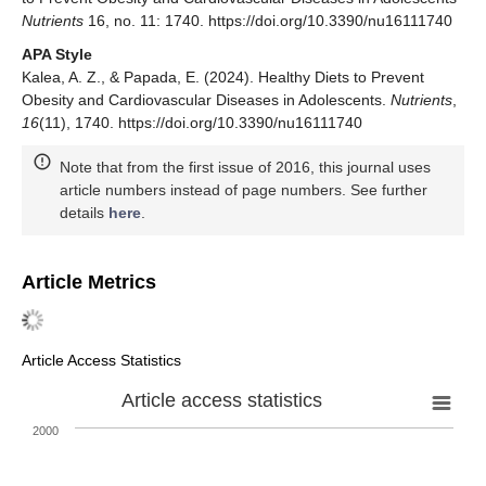
Nutrients
16, no. 11: 1740. https://doi.org/10.3390/nu16111740
APA Style
Kalea, A. Z., & Papada, E. (2024). Healthy Diets to Prevent
Obesity and Cardiovascular Diseases in Adolescents.
Nutrients
,
16
(11), 1740. https://doi.org/10.3390/nu16111740
Note that from the first issue of 2016, this journal uses
article numbers instead of page numbers. See further
details
here
.
Article Metrics
Article Access Statistics
Article access statistics
2000