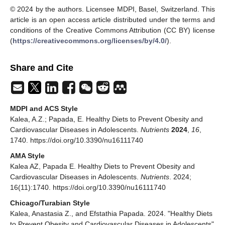
© 2024 by the authors. Licensee MDPI, Basel, Switzerland. This
article is an open access article distributed under the terms and
conditions of the Creative Commons Attribution (CC BY) license
(
https://creativecommons.org/licenses/by/4.0/
).
Share and Cite
MDPI and ACS Style
Kalea, A.Z.; Papada, E. Healthy Diets to Prevent Obesity and
Cardiovascular Diseases in Adolescents.
Nutrients
2024
,
16
,
1740. https://doi.org/10.3390/nu16111740
AMA Style
Kalea AZ, Papada E. Healthy Diets to Prevent Obesity and
Cardiovascular Diseases in Adolescents.
Nutrients
. 2024;
16(11):1740. https://doi.org/10.3390/nu16111740
Chicago/Turabian Style
Kalea, Anastasia Z., and Efstathia Papada. 2024. "Healthy Diets
to Prevent Obesity and Cardiovascular Diseases in Adolescents"