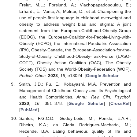
Frelut, M.L.; Forslund, A.; Vlachopapadopoulou, E.;
Erhardt, É.; Vania, A.; Molnar, D.; et al. Championing the
use of people-first language in childhood overweight and
obesity to address weight bias and stigma: A joint
statement from the European-Childhood-Obesity-Group
(ECOG), the European-Coalition-for-People-Living-with-
Obesity (ECPO), the International-Paediatric-Association
(IPA), Obesity-Canada, the European-Association-for-the-
Study-of-Obesity Childhood-Obesity-Task-Force (EASO-
COTF), Obesity Action Coalition (OAC), The Obesity
Society (TOS) and the World-Obesity-Federation (WOF).
Pediatr. Obes.
2023
,
18
, e13024. [
Google Scholar
]
Smith, J.D.; Fu, E.; Kobayashi, M.A. Prevention and
Management of Childhood Obesity and Its Psychological
and Health Comorbidities.
Annu. Rev. Clin. Psychol.
2020
,
16
, 351–378. [
Google Scholar
] [
CrossRef
]
[
PubMed
]
Santos, F.G.C.D.; Godoy-Leite, M.; Penido, E.A.R.;
Ribeiro, K.A.; da Gloria Rodrigues-Machado, M.;
Rezende, B.A. Eating behaviour, quality of life and