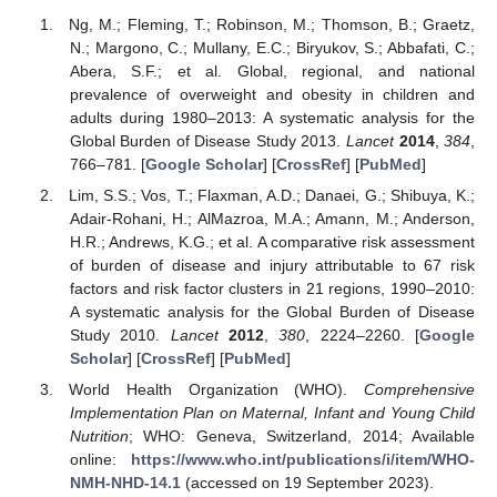
Ng, M.; Fleming, T.; Robinson, M.; Thomson, B.; Graetz,
N.; Margono, C.; Mullany, E.C.; Biryukov, S.; Abbafati, C.;
Abera, S.F.; et al. Global, regional, and national
prevalence of overweight and obesity in children and
adults during 1980–2013: A systematic analysis for the
Global Burden of Disease Study 2013.
Lancet
2014
,
384
,
766–781. [
Google Scholar
] [
CrossRef
] [
PubMed
]
Lim, S.S.; Vos, T.; Flaxman, A.D.; Danaei, G.; Shibuya, K.;
Adair-Rohani, H.; AlMazroa, M.A.; Amann, M.; Anderson,
H.R.; Andrews, K.G.; et al. A comparative risk assessment
of burden of disease and injury attributable to 67 risk
factors and risk factor clusters in 21 regions, 1990–2010:
A systematic analysis for the Global Burden of Disease
Study 2010.
Lancet
2012
,
380
, 2224–2260. [
Google
Scholar
] [
CrossRef
] [
PubMed
]
World Health Organization (WHO).
Comprehensive
Implementation Plan on Maternal, Infant and Young Child
Nutrition
; WHO: Geneva, Switzerland, 2014; Available
online:
https://www.who.int/publications/i/item/WHO-
NMH-NHD-14.1
(accessed on 19 September 2023).