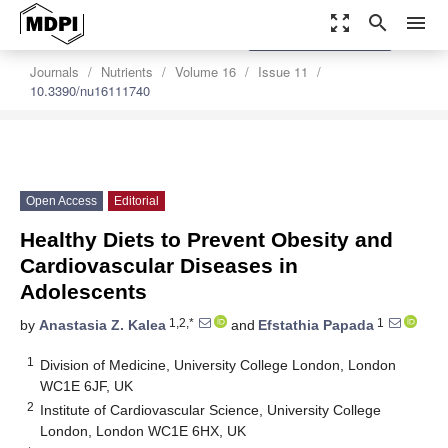
zoom_out_map
search
menu
settings
Order Article Reprints
Journals
Nutrients
Volume 16
Issue 11
10.3390/nu16111740
Open Access
Editorial
Healthy Diets to Prevent Obesity and
Cardiovascular Diseases in
Adolescents
1,2,*
1
by
Anastasia Z. Kalea
and
Efstathia Papada
1
Division of Medicine, University College London, London
WC1E 6JF, UK
2
Institute of Cardiovascular Science, University College
London, London WC1E 6HX, UK