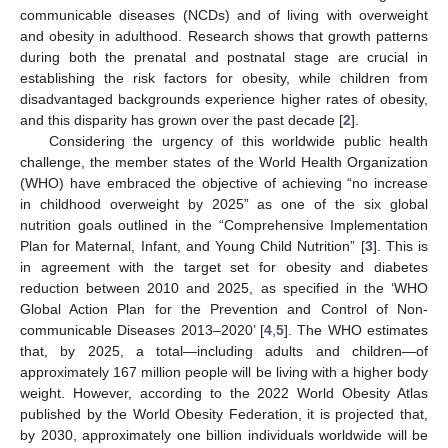
communicable diseases (NCDs) and of living with overweight
and obesity in adulthood. Research shows that growth patterns
during both the prenatal and postnatal stage are crucial in
establishing the risk factors for obesity, while children from
disadvantaged backgrounds experience higher rates of obesity,
and this disparity has grown over the past decade [
2
].
Considering the urgency of this worldwide public health
challenge, the member states of the World Health Organization
(WHO) have embraced the objective of achieving “no increase
in childhood overweight by 2025” as one of the six global
nutrition goals outlined in the “Comprehensive Implementation
Plan for Maternal, Infant, and Young Child Nutrition” [
3
]. This is
in agreement with the target set for obesity and diabetes
reduction between 2010 and 2025, as specified in the ‘WHO
Global Action Plan for the Prevention and Control of Non-
communicable Diseases 2013–2020’ [
4
,
5
]. The WHO estimates
that, by 2025, a total—including adults and children—of
approximately 167 million people will be living with a higher body
weight. However, according to the 2022 World Obesity Atlas
published by the World Obesity Federation, it is projected that,
by 2030, approximately one billion individuals worldwide will be