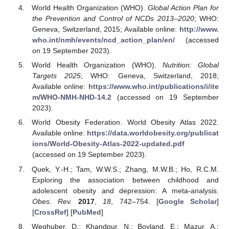
World Health Organization (WHO).
Global Action Plan for
the Prevention and Control of NCDs 2013–2020
; WHO:
Geneva, Switzerland, 2015; Available online:
http://www.
who.int/nmh/events/ncd_action_plan/en/
(accessed
on 19 September 2023).
World Health Organization (WHO).
Nutrition: Global
Targets 2025
; WHO: Geneva, Switzerland, 2018;
Available online:
https://www.who.int/publications/i/ite
m/WHO-NMH-NHD-14.2
(accessed on 19 September
2023).
World Obesity Federation. World Obesity Atlas 2022.
Available online:
https://data.worldobesity.org/publicat
ions/World-Obesity-Atlas-2022-updated.pdf
(accessed on 19 September 2023).
Quek, Y.-H.; Tam, W.W.S.; Zhang, M.W.B.; Ho, R.C.M.
Exploring the association between childhood and
adolescent obesity and depression: A meta-analysis.
Obes. Rev.
2017
,
18
, 742–754. [
Google Scholar
]
[
CrossRef
] [
PubMed
]
Weghuber, D.; Khandpur, N.; Boyland, E.; Mazur, A.;