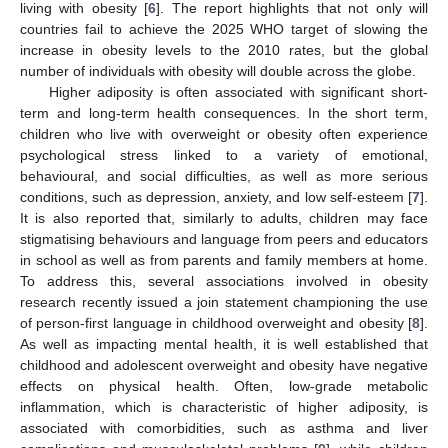
living with obesity [
6
]. The report highlights that not only will
countries fail to achieve the 2025 WHO target of slowing the
increase in obesity levels to the 2010 rates, but the global
number of individuals with obesity will double across the globe.
Higher adiposity is often associated with significant short-
term and long-term health consequences. In the short term,
children who live with overweight or obesity often experience
psychological stress linked to a variety of emotional,
behavioural, and social difficulties, as well as more serious
conditions, such as depression, anxiety, and low self-esteem [
7
].
It is also reported that, similarly to adults, children may face
stigmatising behaviours and language from peers and educators
in school as well as from parents and family members at home.
To address this, several associations involved in obesity
research recently issued a join statement championing the use
of person-first language in childhood overweight and obesity [
8
].
As well as impacting mental health, it is well established that
childhood and adolescent overweight and obesity have negative
effects on physical health. Often, low-grade metabolic
inflammation, which is characteristic of higher adiposity, is
associated with comorbidities, such as asthma and liver