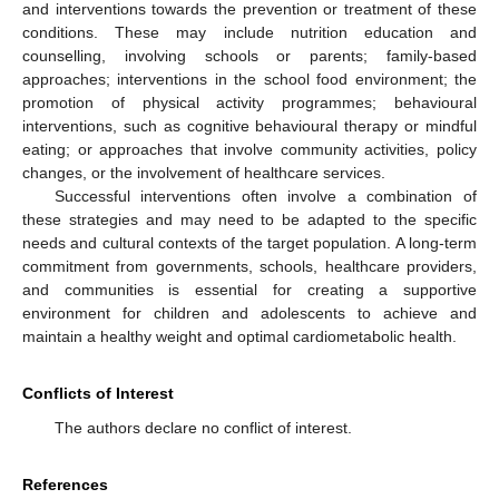
and interventions towards the prevention or treatment of these
conditions. These may include nutrition education and
counselling, involving schools or parents; family-based
approaches; interventions in the school food environment; the
promotion of physical activity programmes; behavioural
interventions, such as cognitive behavioural therapy or mindful
eating; or approaches that involve community activities, policy
changes, or the involvement of healthcare services.
Successful interventions often involve a combination of
these strategies and may need to be adapted to the specific
needs and cultural contexts of the target population. A long-term
commitment from governments, schools, healthcare providers,
and communities is essential for creating a supportive
environment for children and adolescents to achieve and
maintain a healthy weight and optimal cardiometabolic health.
Conflicts of Interest
The authors declare no conflict of interest.
References