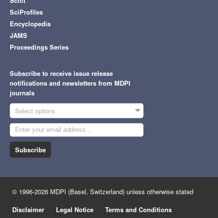
Scilit
SciProfiles
Encyclopedia
JAMS
Proceedings Series
Subscribe to receive issue release
notifications and newsletters from MDPI
journals
Select options
Subscribe
© 1996-2026 MDPI (Basel, Switzerland) unless otherwise stated
Disclaimer
Legal Notice
Terms and Conditions