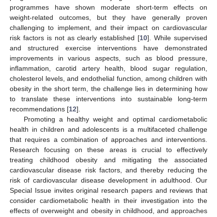
programmes have shown moderate short-term effects on
weight-related outcomes, but they have generally proven
challenging to implement, and their impact on cardiovascular
risk factors is not as clearly established [
10
]. While supervised
and structured exercise interventions have demonstrated
improvements in various aspects, such as blood pressure,
inflammation, carotid artery health, blood sugar regulation,
cholesterol levels, and endothelial function, among children with
obesity in the short term, the challenge lies in determining how
to translate these interventions into sustainable long-term
recommendations [
12
].
Promoting a healthy weight and optimal cardiometabolic
health in children and adolescents is a multifaceted challenge
that requires a combination of approaches and interventions.
Research focusing on these areas is crucial to effectively
treating childhood obesity and mitigating the associated
cardiovascular disease risk factors, and thereby reducing the
risk of cardiovascular disease development in adulthood. Our
Special Issue invites original research papers and reviews that
consider cardiometabolic health in their investigation into the
effects of overweight and obesity in childhood, and approaches