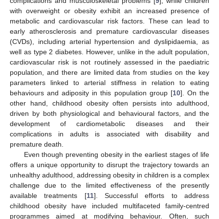
complications and musculoskeletal problems [
9
], while children
with overweight or obesity exhibit an increased presence of
metabolic and cardiovascular risk factors. These can lead to
early atherosclerosis and premature cardiovascular diseases
(CVDs), including arterial hypertension and dyslipidaemia, as
well as type 2 diabetes. However, unlike in the adult population,
cardiovascular risk is not routinely assessed in the paediatric
population, and there are limited data from studies on the key
parameters linked to arterial stiffness in relation to eating
behaviours and adiposity in this population group [
10
]. On the
other hand, childhood obesity often persists into adulthood,
driven by both physiological and behavioural factors, and the
development of cardiometabolic diseases and their
complications in adults is associated with disability and
premature death.
Even though preventing obesity in the earliest stages of life
offers a unique opportunity to disrupt the trajectory towards an
unhealthy adulthood, addressing obesity in children is a complex
challenge due to the limited effectiveness of the presently
available treatments [
11
]. Successful efforts to address
childhood obesity have included multifaceted family-centred
programmes aimed at modifying behaviour. Often, such