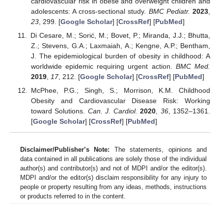
cardiovascular risk in obese and overweight children and
adolescents: A cross-sectional study.
BMC Pediatr.
2023
,
23
, 299. [
Google Scholar
] [
CrossRef
] [
PubMed
]
Di Cesare, M.; Sorić, M.; Bovet, P.; Miranda, J.J.; Bhutta,
Z.; Stevens, G.A.; Laxmaiah, A.; Kengne, A.P.; Bentham,
J. The epidemiological burden of obesity in childhood: A
worldwide epidemic requiring urgent action.
BMC Med.
2019
,
17
, 212. [
Google Scholar
] [
CrossRef
] [
PubMed
]
McPhee, P.G.; Singh, S.; Morrison, K.M. Childhood
Obesity and Cardiovascular Disease Risk: Working
toward Solutions.
Can. J. Cardiol.
2020
,
36
, 1352–1361.
[
Google Scholar
] [
CrossRef
] [
PubMed
]
Disclaimer/Publisher’s Note:
The statements, opinions and
data contained in all publications are solely those of the individual
author(s) and contributor(s) and not of MDPI and/or the editor(s).
MDPI and/or the editor(s) disclaim responsibility for any injury to
people or property resulting from any ideas, methods, instructions
or products referred to in the content.