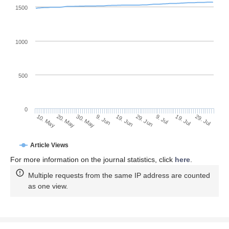
1500
1000
500
0
29. Jun
20. May
9. Jul
30. May
19. Jul
9. Jun
29. Jul
19. Jun
10. May
Article Views
For more information on the journal statistics, click
here
.
Multiple requests from the same IP address are counted
as one view.