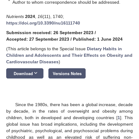
*
Author to whom correspondence should be addressed.
Nutrients
2024
,
16
(11), 1740;
https://doi.org/10.3390/nu16111740
Submission received: 26 September 2023
/
Accepted: 27 September 2023
/
Published: 1 June 2024
(This article belongs to the Special Issue
Dietary Habits in
Children and Adolescents and Their Effects on Obesity and
Cardiovascular Diseases
)
keyboard_arrow_down
Download
Versions Notes
Since the 1980s, there has been a global increase, decade
by decade, in the rates of overweight and obesity among
children, both in developed and developing countries [
1
]. This
global issue has broad implications, including the development
of psychiatric, psychological, and psychosocial problems during
childhood as well as an elevated risk of suffering non-