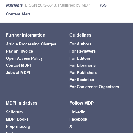
Nutrients
, EISSN 2072-6643, Published by MDPI
RSS
Content Alert
Further Information
Guidelines
Article Processing Charges
For Authors
Pay an Invoice
For Reviewers
Open Access Policy
For Editors
Contact MDPI
For Librarians
Jobs at MDPI
For Publishers
For Societies
For Conference Organizers
MDPI Initiatives
Follow MDPI
Sciforum
LinkedIn
MDPI Books
Facebook
Preprints.org
X