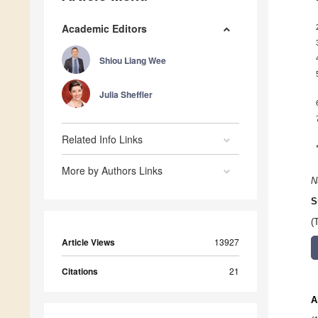
Academic Editors
Shiou Liang Wee
Julia Sheffler
Related Info Links
More by Authors Links
N
S
(
Article Views
13927
Citations
21
A