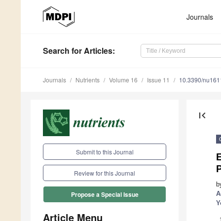
Journals
Search
for Articles
:
Journals
Nutrients
Volume 16
Issue 11
10.3390/nu16
first_page
Submit to this Journal
E
P
Review for this Journal
b
A
Propose a Special Issue
Y
Article Menu