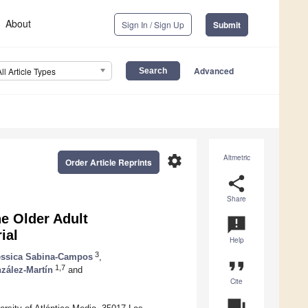
About
Sign In / Sign Up
Submit
Advanced
All Article Types
settings
Altmetric
Order Article Reprints
share
Share
he Older Adult
announcement
ial
Help
3
essica Sabina-Campos
,
format_quote
1,7
zález-Martín
and
Cite
question_answer