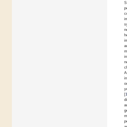
S
p
c
i
s
n
h
i
a
m
i
n
c
A
i
o
y
[
d
a
g
m
p
a