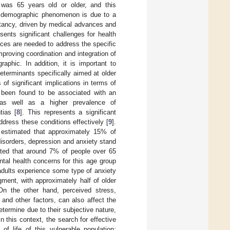
 was 65 years old or older, and this
s demographic phenomenon is due to a
ectancy, driven by medical advances and
sents significant challenges for health
ices are needed to address the specific
Improving coordination and integration of
aphic. In addition, it is important to
eterminants specifically aimed at older
of significant implications in terms of
s been found to be associated with an
 as well as a higher prevalence of
tias [
8
]. This represents a significant
ddress these conditions effectively [
9
].
 estimated that approximately 15% of
isorders, depression and anxiety stand
imated that around 7% of people over 65
tal health concerns for this age group
adults experience some type of anxiety
ment, with approximately half of older
On the other hand, perceived stress,
 and other factors, can also affect the
etermine due to their subjective nature,
 this context, the search for effective
f life of this vulnerable population;