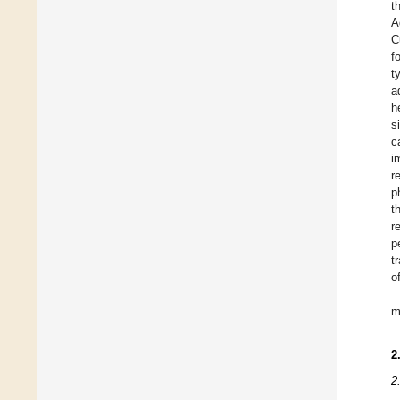
t
A
C
f
t
a
h
s
c
i
r
p
t
r
p
t
o
m
2
2