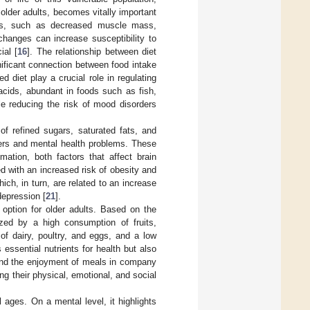
f older adults, becomes vitally important
ges, such as decreased muscle mass,
changes can increase susceptibility to
ial [
16
]. The relationship between diet
gnificant connection between food intake
d diet play a crucial role in regulating
acids, abundant in foods such as fish,
le reducing the risk of mood disorders
of refined sugars, saturated fats, and
ers and mental health problems. These
ation, both factors that affect brain
d with an increased risk of obesity and
hich, in turn, are related to an increase
epression [
21
].
 option for older adults. Based on the
rized by a high consumption of fruits,
of dairy, poultry, and eggs, and a low
ssential nutrients for health but also
y and the enjoyment of meals in company
ving their physical, emotional, and social
l ages. On a mental level, it highlights