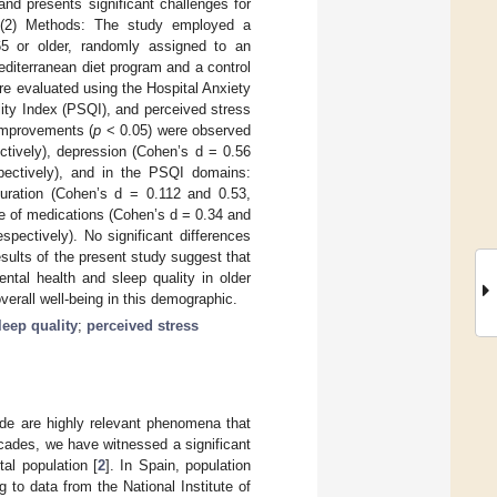
nd presents significant challenges for
. (2) Methods: The study employed a
 65 or older, randomly assigned to an
iterranean diet program and a control
re evaluated using the Hospital Anxiety
ity Index (PSQI), and perceived stress
 improvements (
p
< 0.05) were observed
ctively), depression (Cohen’s d = 0.56
spectively), and in the PSQI domains:
duration (Cohen’s d = 0.112 and 0.53,
se of medications (Cohen’s d = 0.34 and
pectively). No significant differences
sults of the present study suggest that
ntal health and sleep quality in older
verall well-being in this demographic.
leep quality
;
perceived stress
de are highly relevant phenomena that
ecades, we have witnessed a significant
tal population [
2
]. In Spain, population
to data from the National Institute of