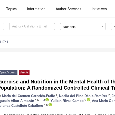
Topics
Information
Author Services
Initiatives
Nutrients
111741
Open Access
Article
xercise and Nutrition in the Mental Health of t
opulation: A Randomized Controlled Clinical Tr
1
2
y
María del Carmen Carcelén-Fraile
,
Noelia del Pino Déniz-Ramírez
,
J
4,5,*
6
gustín Aibar-Almazán
,
Yulieth Rivas-Campo
,
Ana María Gon
4,5
olanda Castellote-Caballero
1