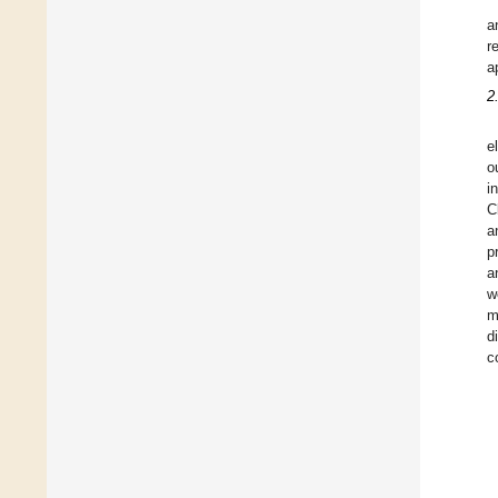
a
r
a
2
e
o
i
C
a
p
a
w
m
d
c