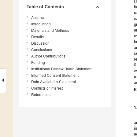
(
Table of Contents
h
r
Abstract
e
Introduction
g
Materials and Methods
a
u
Results
b
Discussion
a
Conclusions
s
Author Contributions
r
Funding
0
Institutional Review Board Statement
w
Informed Consent Statement
r
Data Availability Statement
a
Conflicts of Interest
K
References
1
a
i
a