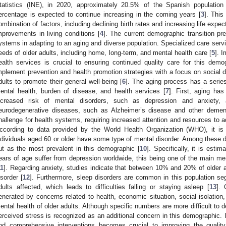
tatistics (INE), in 2020, approximately 20.5% of the Spanish population
ercentage is expected to continue increasing in the coming years [
3
]. Thi
ombination of factors, including declining birth rates and increasing life exp
mprovements in living conditions [
4
]. The current demographic transition pre
ystems in adapting to an aging and diverse population. Specialized care serv
eeds of older adults, including home, long-term, and mental health care [
5
]. 
ealth services is crucial to ensuring continued quality care for this demogr
mplement prevention and health promotion strategies with a focus on social d
dults to promote their general well-being [
6
]. The aging process has a series 
ental health, burden of disease, and health services [
7
]. First, aging ha
ncreased risk of mental disorders, such as depression and anxiety,
eurodegenerative diseases, such as Alzheimer’s disease and other demen
hallenge for health systems, requiring increased attention and resources to a
ccording to data provided by the World Health Organization (WHO), it is
ndividuals aged 60 or older have some type of mental disorder. Among these d
ut as the most prevalent in this demographic [
10
]. Specifically, it is est
ears of age suffer from depression worldwide, this being one of the main men
11
]. Regarding anxiety, studies indicate that between 10% and 20% of older 
isorder [
12
]. Furthermore, sleep disorders are common in this population seg
dults affected, which leads to difficulties falling or staying asleep [
13
]. 
enerated by concerns related to health, economic situation, social isolation,
ental health of older adults. Although specific numbers are more difficult to d
erceived stress is recognized as an additional concern in this demographic. In
nd comprehensive interventions becomes crucial to improving the quality o