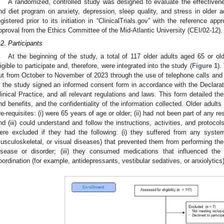
A randomized, controlled study was designed to evaluate the effective
nd diet program on anxiety, depression, sleep quality, and stress in older 
egistered prior to its initiation in “ClinicalTrials.gov” with the reference 
pproval from the Ethics Committee of the Mid-Atlantic University (CEI/02-12).
.2. Participants
At the beginning of the study, a total of 117 older adults aged 65 or 
ligible to participate and, therefore, were integrated into the study (
Figure 1
).
ut from October to November of 2023 through the use of telephone calls and e
n the study signed an informed consent form in accordance with the Declarat
linical Practice, and all relevant regulations and laws. This form detailed th
nd benefits, and the confidentiality of the information collected. Older adult
re-requisites: (i) were 65 years of age or older; (ii) had not been part of any 
nd (iii) could understand and follow the instructions, activities, and protoco
ere excluded if they had the following: (i) they suffered from any system
usculoskeletal, or visual diseases) that prevented them from performing the 
isease or disorder; (iii) they consumed medications that influenced the
oordination (for example, antidepressants, vestibular sedatives, or anxiolytics)