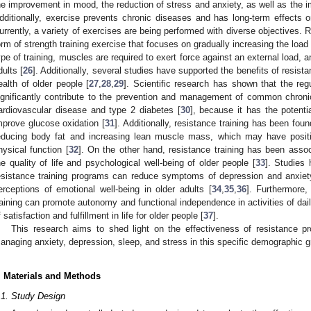
he improvement in mood, the reduction of stress and anxiety, as well as the i
dditionally, exercise prevents chronic diseases and has long-term effects o
urrently, a variety of exercises are being performed with diverse objectives. 
orm of strength training exercise that focuses on gradually increasing the load
ype of training, muscles are required to exert force against an external load, a
dults [
26
]. Additionally, several studies have supported the benefits of resist
ealth of older people [
27
,
28
,
29
]. Scientific research has shown that the regu
ignificantly contribute to the prevention and management of common chroni
ardiovascular disease and type 2 diabetes [
30
], because it has the potentia
mprove glucose oxidation [
31
]. Additionally, resistance training has been fo
educing body fat and increasing lean muscle mass, which may have positi
hysical function [
32
]. On the other hand, resistance training has been assoc
he quality of life and psychological well-being of older people [
33
]. Studies 
esistance training programs can reduce symptoms of depression and anxiet
erceptions of emotional well-being in older adults [
34
,
35
,
36
]. Furthermore,
raining can promote autonomy and functional independence in activities of daily
f satisfaction and fulfillment in life for older people [
37
].
This research aims to shed light on the effectiveness of resistance p
anaging anxiety, depression, sleep, and stress in this specific demographic g
. Materials and Methods
.1. Study Design