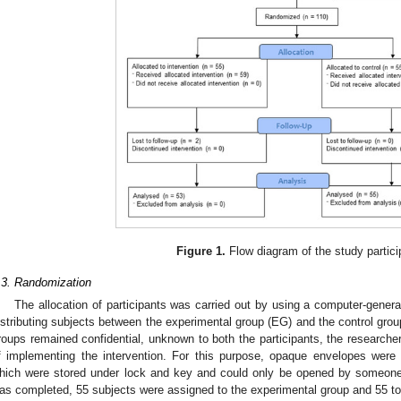
Figure 1.
Flow diagram of the study partici
.3. Randomization
The allocation of participants was carried out by using a computer-gener
istributing subjects between the experimental group (EG) and the control group 
roups remained confidential, unknown to both the participants, the researcher
f implementing the intervention. For this purpose, opaque envelopes were
hich were stored under lock and key and could only be opened by someone
as completed, 55 subjects were assigned to the experimental group and 55 to 