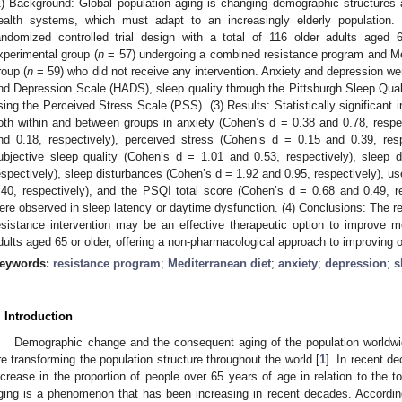
1) Background: Global population aging is changing demographic structures a
ealth systems, which must adapt to an increasingly elderly population
andomized controlled trial design with a total of 116 older adults aged
xperimental group (
n
= 57) undergoing a combined resistance program and Med
roup (
n
= 59) who did not receive any intervention. Anxiety and depression we
nd Depression Scale (HADS), sleep quality through the Pittsburgh Sleep Qual
sing the Perceived Stress Scale (PSS). (3) Results: Statistically significant
oth within and between groups in anxiety (Cohen’s d = 0.38 and 0.78, respe
nd 0.18, respectively), perceived stress (Cohen’s d = 0.15 and 0.39, re
ubjective sleep quality (Cohen’s d = 1.01 and 0.53, respectively), sleep 
espectively), sleep disturbances (Cohen’s d = 1.92 and 0.95, respectively), u
.40, respectively), and the PSQI total score (Cohen’s d = 0.68 and 0.49, res
ere observed in sleep latency or daytime dysfunction. (4) Conclusions: The re
esistance intervention may be an effective therapeutic option to improve me
dults aged 65 or older, offering a non-pharmacological approach to improving o
eywords:
resistance program
;
Mediterranean diet
;
anxiety
;
depression
;
s
. Introduction
Demographic change and the consequent aging of the population worldwi
re transforming the population structure throughout the world [
1
]. In recent d
ncrease in the proportion of people over 65 years of age in relation to the to
ging is a phenomenon that has been increasing in recent decades. According 