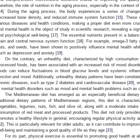
herefore, the role of nutrition in the aging process, especially in the context o
14
]. During the aging process, the body experiences a series of chan
ecreased bone density, and reduced immune system function [
15
]. These 
arious diseases and health conditions, making a proper diet even more cruc
nd mental health is the object of study in scientific research, revealing a si
nd psychological well-being [
17
]. The essential nutrients present in a balance
rain and central nervous system function [
18
]. For example, omega-3 fatty 
uts, and seeds, have been shown to positively influence mental health whi
uch as depression and anxiety [
19
].
On the contrary, an unhealthy diet, characterized by high consumption 
rocessed foods, has been associated with an increased risk of mood disord
oods can induce fluctuations in blood glucose levels and systemic inflamm
unction and mood. Additionally, unhealthy dietary patterns have been correlate
hronic diseases, such as type 2 diabetes and cardiovascular disease [
20
], w
n mental health disorders such as mood and mental health problems such as d
The Mediterranean diet has emerged as an especially beneficial dietary
raditional dietary patterns of Mediterranean regions, this diet is characte
egetables, legumes, nuts, fish, and olive oil, along with a moderate intake 
onsumption of red meat and processed products. This diet not only provides e
romotes a healthy lifestyle in general, encouraging regular physical activit
22
]. This is particularly relevant for older adults, as it can contribute to impro
ell-being and maintaining a good quality of life as they age [
23
].
For its part, physical exercise is essential to promoting good health at al