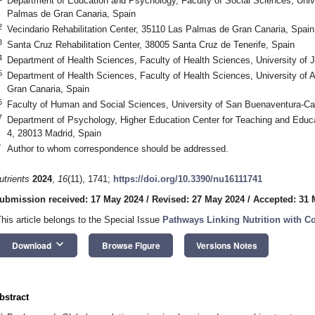
Department of Education and Psychology, Faculty of Social Sciences, Unive
Palmas de Gran Canaria, Spain
2
Vecindario Rehabilitation Center, 35110 Las Palmas de Gran Canaria, Spain
3
Santa Cruz Rehabilitation Center, 38005 Santa Cruz de Tenerife, Spain
4
Department of Health Sciences, Faculty of Health Sciences, University of 
5
Department of Health Sciences, Faculty of Health Sciences, University of 
Gran Canaria, Spain
6
Faculty of Human and Social Sciences, University of San Buenaventura-Cal
7
Department of Psychology, Higher Education Center for Teaching and Educ
4, 28013 Madrid, Spain
*
Author to whom correspondence should be addressed.
utrients
2024
,
16
(11), 1741;
https://doi.org/10.3390/nu16111741
ubmission received: 17 May 2024
/
Revised: 27 May 2024
/
Accepted: 31 
This article belongs to the Special Issue
Pathways Linking Nutrition with Co
keyboard_arrow_down
Download
Browse Figure
Versions Notes
bstract