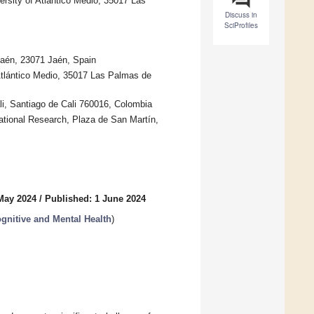
rsity of Atlántico Medio, 35017 Las
Discuss in
SciProfiles
Jaén, 23071 Jaén, Spain
Atlántico Medio, 35017 Las Palmas de
i, Santiago de Cali 760016, Colombia
ational Research, Plaza de San Martín,
May 2024
/
Published: 1 June 2024
gnitive and Mental Health
)