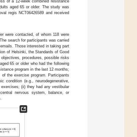
ness of a 12-week combined resistance
adults aged 65 or older. The study was
approval regis NCT06426589 and received
older were contacted, of whom 118 were
 The search for participants was carried
mails. Those interested in taking part
ion of Helsinki, the Standards of Good
e objectives, procedures, possible risks
s aged 65 or older who had the following
resistance program in the last 12 months;
ls of the exercise program. Participants
ic condition (e.g., neurodegenerative,
exercises; (ii) they had any vestibular
 central nervous system, balance, or
.