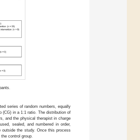
pants.
ated series of random numbers, equally
(CG) in a 1:1 ratio. The distribution of
s, and the physical therapist in charge
 used, sealed, and numbered in order,
 outside the study. Once this process
the control group.