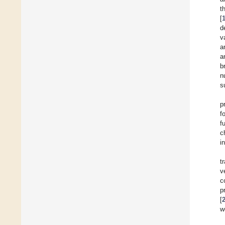
t
[
d
v
a
a
b
n
s
p
f
f
c
i
t
v
c
p
[
w