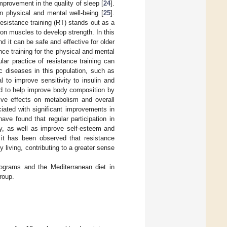
mprovement in the quality of sleep [
24
].
n physical and mental well-being [
25
].
Resistance training (RT) stands out as a
 on muscles to develop strength. In this
nd it can be safe and effective for older
ance training for the physical and mental
lar practice of resistance training can
c diseases in this population, such as
l to improve sensitivity to insulin and
und to help improve body composition by
ve effects on metabolism and overall
iated with significant improvements in
have found that regular participation in
y, as well as improve self-esteem and
 it has been observed that resistance
 living, contributing to a greater sense
rograms and the Mediterranean diet in
roup.