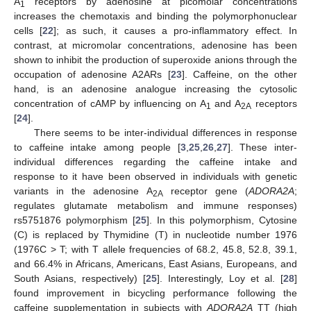
A
receptors by adenosine at picomolar concentrations
1
increases the chemotaxis and binding the polymorphonuclear
cells [
22
]; as such, it causes a pro-inflammatory effect. In
contrast, at micromolar concentrations, adenosine has been
shown to inhibit the production of superoxide anions through the
occupation of adenosine A2ARs [
23
]. Caffeine, on the other
hand, is an adenosine analogue increasing the cytosolic
concentration of cAMP by influencing on A
and A
receptors
1
2A
[
24
].
There seems to be inter-individual differences in response
to caffeine intake among people [
3
,
25
,
26
,
27
]. These inter-
individual differences regarding the caffeine intake and
response to it have been observed in individuals with genetic
variants in the adenosine A
receptor gene (
ADORA2A
;
2A
regulates glutamate metabolism and immune responses)
rs5751876 polymorphism [
25
]. In this polymorphism, Cytosine
(C) is replaced by Thymidine (T) in nucleotide number 1976
(1976C > T; with T allele frequencies of 68.2, 45.8, 52.8, 39.1,
and 66.4% in Africans, Americans, East Asians, Europeans, and
South Asians, respectively) [
25
]. Interestingly, Loy et al. [
28
]
found improvement in bicycling performance following the
caffeine supplementation in subjects with
ADORA2A
TT (high