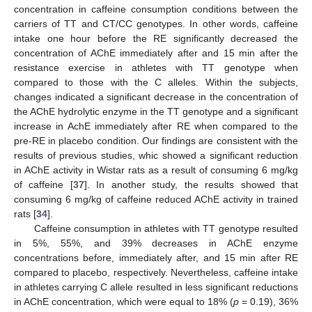
concentration in caffeine consumption conditions between the
carriers of TT and CT/CC genotypes. In other words, caffeine
intake one hour before the RE significantly decreased the
concentration of AChE immediately after and 15 min after the
resistance exercise in athletes with TT genotype when
compared to those with the C alleles. Within the subjects,
changes indicated a significant decrease in the concentration of
the AChE hydrolytic enzyme in the TT genotype and a significant
increase in AchE immediately after RE when compared to the
pre-RE in placebo condition. Our findings are consistent with the
results of previous studies, whic showed a significant reduction
in AChE activity in Wistar rats as a result of consuming 6 mg/kg
of caffeine [
37
]. In another study, the results showed that
consuming 6 mg/kg of caffeine reduced AChE activity in trained
rats [
34
].
Caffeine consumption in athletes with TT genotype resulted
in 5%, 55%, and 39% decreases in AChE enzyme
concentrations before, immediately after, and 15 min after RE
compared to placebo, respectively. Nevertheless, caffeine intake
in athletes carrying C allele resulted in less significant reductions
in AChE concentration, which were equal to 18% (
p
= 0.19), 36%