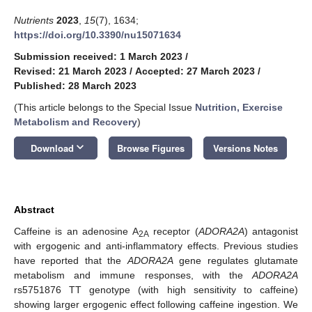
Nutrients
2023
,
15
(7), 1634;
https://doi.org/10.3390/nu15071634
Submission received: 1 March 2023
/
Revised: 21 March 2023
/
Accepted: 27 March 2023
/
Published: 28 March 2023
(This article belongs to the Special Issue
Nutrition, Exercise
Metabolism and Recovery
)
keyboard_arrow_down
Download
Browse Figures
Versions Notes
Abstract
Caffeine is an adenosine A
receptor (
ADORA2A
) antagonist
2A
with ergogenic and anti-inflammatory effects. Previous studies
have reported that the
ADORA2A
gene regulates glutamate
metabolism and immune responses, with the
ADORA2A
rs5751876 TT genotype (with high sensitivity to caffeine)
showing larger ergogenic effect following caffeine ingestion. We