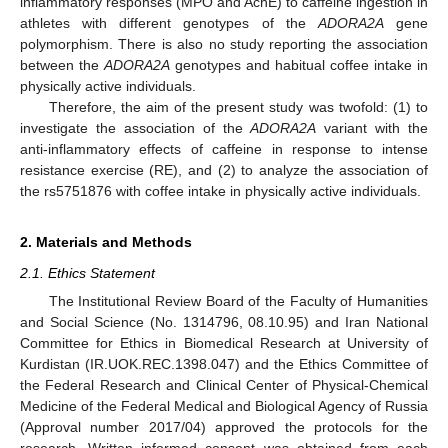
inflammatory responses (MPO and AchE) to caffeine ingestion in
athletes with different genotypes of the
ADORA2A
gene
polymorphism. There is also no study reporting the association
between the
ADORA2A
genotypes and habitual coffee intake in
physically active individuals.
Therefore, the aim of the present study was twofold: (1) to
investigate the association of the
ADORA2A
variant with the
anti-inflammatory effects of caffeine in response to intense
resistance exercise (RE), and (2) to analyze the association of
the rs5751876 with coffee intake in physically active individuals.
2. Materials and Methods
2.1. Ethics Statement
The Institutional Review Board of the Faculty of Humanities
and Social Science (No. 1314796, 08.10.95) and Iran National
Committee for Ethics in Biomedical Research at University of
Kurdistan (IR.UOK.REC.1398.047) and the Ethics Committee of
the Federal Research and Clinical Center of Physical-Chemical
Medicine of the Federal Medical and Biological Agency of Russia
(Approval number 2017/04) approved the protocols for the