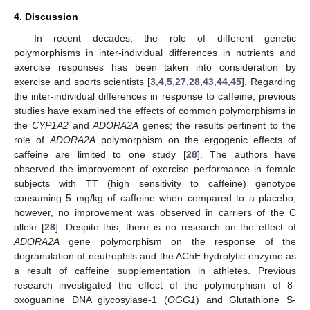
4. Discussion
In recent decades, the role of different genetic
polymorphisms in inter-individual differences in nutrients and
exercise responses has been taken into consideration by
exercise and sports scientists [
3
,
4
,
5
,
27
,
28
,
43
,
44
,
45
]. Regarding
the inter-individual differences in response to caffeine, previous
studies have examined the effects of common polymorphisms in
the
CYP1A2
and
ADORA2A
genes; the results pertinent to the
role of
ADORA2A
polymorphism on the ergogenic effects of
caffeine are limited to one study [
28
]. The authors have
observed the improvement of exercise performance in female
subjects with TT (high sensitivity to caffeine) genotype
consuming 5 mg/kg of caffeine when compared to a placebo;
however, no improvement was observed in carriers of the C
allele [
28
]. Despite this, there is no research on the effect of
ADORA2A
gene polymorphism on the response of the
degranulation of neutrophils and the AChE hydrolytic enzyme as
a result of caffeine supplementation in athletes. Previous
research investigated the effect of the polymorphism of 8-
oxoguanine DNA glycosylase-1 (
OGG1
) and Glutathione S-