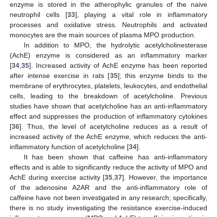
enzyme is stored in the atherophylic granules of the naive
neutrophil cells [
33
], playing a vital role in inflammatory
processes and oxidative stress. Neutrophils and activated
monocytes are the main sources of plasma MPO production.
In addition to MPO, the hydrolytic acetylcholinesterase
(AchE) enzyme is considered as an inflammatory marker
[
34
,
35
]. Increased activity of AchE enzyme has been reported
after intense exercise in rats [
35
]; this enzyme binds to the
membrane of erythrocytes, platelets, leukocytes, and endothelial
cells, leading to the breakdown of acetylcholine. Previous
studies have shown that acetylcholine has an anti-inflammatory
effect and suppresses the production of inflammatory cytokines
[
36
]. Thus, the level of acetylcholine reduces as a result of
increased activity of the AchE enzyme, which reduces the anti-
inflammatory function of acetylcholine [
34
].
It has been shown that caffeine has anti-inflammatory
effects and is able to significantly reduce the activity of MPO and
AchE during exercise activity [
35
,
37
]. However, the importance
of the adenosine A2AR and the anti-inflammatory role of
caffeine have not been investigated in any research; specifically,
there is no study investigating the resistance exercise-induced