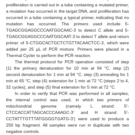
proliferation is carried out in a tube containing a mutated primer,
a mutation has occurred in the target DNA, and proliferation has
occurred in a tube containing a typical primer, indicating that no
mutation has occurred. The primers used include 5-
TGAGCGGAGGCCCAATGGCAAC-3 to detect C allele and 5-
TGAGCGGAGGCCCAATGGCAAT-3 to detect T allele and return
primer of 5-CTGGCACTGCTCTGTTACAACTCC-3, which were
added per 25 μL of PCR mixture. Primers were placed in a
Thermal Cycler to perform the PCR reaction.
The thermal protocol for PCR operation consisted of step
(1) the primary denaturation for 10 min at 94 °C, step (2)
second denaturation for 1 min at 94 °C, step (3) annealing for 1
min at 65 °C, step (4) extension for 1 min at 72 °C (steps 2 to 4,
32 cycles), and step (5) final extension for 5 min at 72 °C.
In order to verify that PCR was performed in all samples,
the internal control was used, in which two primers of
mitochondrial genome (namely L strand: 5′-
CTCCACCATTAGCACCCAAAGC-3′ and H strand: 5′-
CCTATTTGTTTATGGGGTGATG-3′) were used to produce a
250 bp fragment. All samples were run in duplicate with two
negative controls.