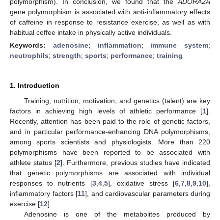
polymorphism). In conclusion, we found that the
ADORA2A
gene polymorphism is associated with anti-inflammatory effects
of caffeine in response to resistance exercise, as well as with
habitual coffee intake in physically active individuals.
Keywords:
adenosine
;
inflammation
;
immune system
;
neutrophils
;
strength
;
sports
;
performance
;
training
1. Introduction
Training, nutrition, motivation, and genetics (talent) are key
factors in achieving high levels of athletic performance [
1
].
Recently, attention has been paid to the role of genetic factors,
and in particular performance-enhancing DNA polymorphisms,
among sports scientists and physiologists. More than 220
polymorphisms have been reported to be associated with
athlete status [
2
]. Furthermore, previous studies have indicated
that genetic polymorphisms are associated with individual
responses to nutrients [
3
,
4
,
5
], oxidative stress [
6
,
7
,
8
,
9
,
10
],
inflammatory factors [
11
], and cardiovascular parameters during
exercise [
12
].
Adenosine is one of the metabolites produced by