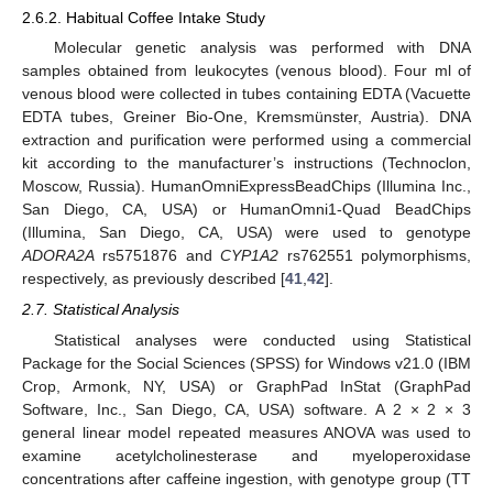
2.6.2. Habitual Coffee Intake Study
Molecular genetic analysis was performed with DNA
samples obtained from leukocytes (venous blood). Four ml of
venous blood were collected in tubes containing EDTA (Vacuette
EDTA tubes, Greiner Bio-One, Kremsmünster, Austria). DNA
extraction and purification were performed using a commercial
kit according to the manufacturer’s instructions (Technoclon,
Moscow, Russia). HumanOmniExpressBeadChips (Illumina Inc.,
San Diego, CA, USA) or HumanOmni1-Quad BeadChips
(Illumina, San Diego, CA, USA) were used to genotype
ADORA2A
rs5751876 and
CYP1A2
rs762551 polymorphisms,
respectively, as previously described [
41
,
42
].
2.7. Statistical Analysis
Statistical analyses were conducted using Statistical
Package for the Social Sciences (SPSS) for Windows v21.0 (IBM
Crop, Armonk, NY, USA) or GraphPad InStat (GraphPad
Software, Inc., San Diego, CA, USA) software. A 2 × 2 × 3
general linear model repeated measures ANOVA was used to
examine acetylcholinesterase and myeloperoxidase
concentrations after caffeine ingestion, with genotype group (TT