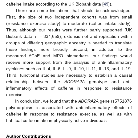
caffeine intake according to the UK Biobank data [
49
]).
There are some limitations that should be acknowledged.
First, the size of two independent cohorts was from small
(resistance exercise study) to moderate (coffee intake study).
Thus, although our results were further partly supported (UK
Biobank data,
n
= 334,659), extension of and replication within
groups of differing geographic ancestry is needed to translate
these findings more broadly. Second, in addition to the
measured AChE and MPO biomarkers, our findings would
receive more support from the analysis of anti-inflammatory
cytokines such as IL-4, IL-6, IL-9, IL-10, IL-11, IL-13, and IL-19.
Third, functional studies are necessary to establish a causal
relationship between the
ADORA2A
genotype and anti-
inflammatory effects of caffeine in response to resistance
exercise.
In conclusion, we found that the
ADORA2A
gene rs5751876
polymorphism is associated with anti-inflammatory effects of
caffeine in response to resistance exercise, as well as with
habitual coffee intake in physically active individuals.
Author Contributions