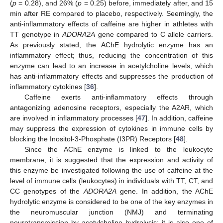
(
p
= 0.28), and 26% (
p
= 0.25) before, immediately after, and 15
min after RE compared to placebo, respectively. Seemingly, the
anti-inflammatory effects of caffeine are higher in athletes with
TT genotype in
ADORA2A
gene compared to C allele carriers.
As previously stated, the AChE hydrolytic enzyme has an
inflammatory effect; thus, reducing the concentration of this
enzyme can lead to an increase in acetylcholine levels, which
has anti-inflammatory effects and suppresses the production of
inflammatory cytokines [
36
].
Caffeine exerts anti-inflammatory effects through
antagonizing adenosine receptors, especially the A2AR, which
are involved in inflammatory processes [
47
]. In addition, caffeine
may suppress the expression of cytokines in immune cells by
blocking the Inositol-3-Phosphate (I3PR) Receptors [
48
].
Since the AChE enzyme is linked to the leukocyte
membrane, it is suggested that the expression and activity of
this enzyme be investigated following the use of caffeine at the
level of immune cells (leukocytes) in individuals with TT, CT, and
CC genotypes of the
ADORA2A
gene. In addition, the AChE
hydrolytic enzyme is considered to be one of the key enzymes in
the neuromuscular junction (NMJ) and terminating
neurotransmission by acetylcholine hydrolysis; it is also one of