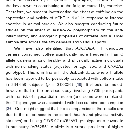
the key enzymes contributing to the fatigue caused by exercise.
Therefore, we suggest investigating the effect of caffeine on the
expression and activity of AChE in NMJ in response to intense
exercise in animal studies. We also suggest conducting future
studies on the effect of
ADORA2A
polymorphism on the anti-
inflammatory and ergogenic properties of caffeine with a larger
sample size across the two genders and various sports.
We have also identified that
ADORA2A
TT genotype
carriers consumed coffee significantly more frequently than C
allele carriers among healthy and physically active individuals
with non-smoking status (adjusted for age, sex, and
CYP1A2
genotype). This is in line with UK Biobank data, where T allele
has been reported to be positively associated with coffee intake
in 334,659 subjects (
p
= 0.00036) [
49
]. It should be noted,
however, that in the previous study, involving 2735 participants
with the risk of myocardial infarction (and some were smokers),
the TT genotype was associated with less caffeine consumption
[
26
]. One might suggest that the discrepancies in the results are
due to the differences in the cohort (health and physical activity
statuses) and using
CYP1A2
rs762551 genotype as a covariate
in our study (rs762551 A allele is a strong predictor of higher