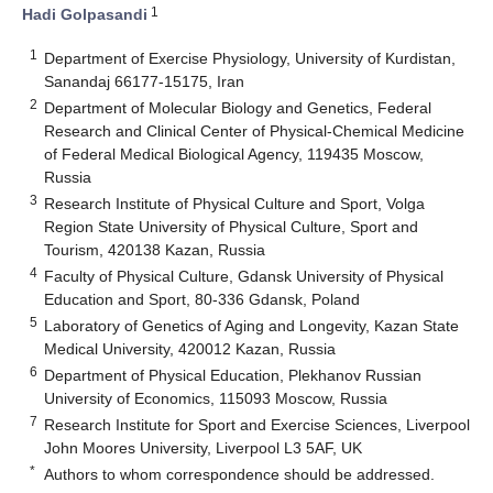
1
Hadi Golpasandi
1
Department of Exercise Physiology, University of Kurdistan,
Sanandaj 66177-15175, Iran
2
Department of Molecular Biology and Genetics, Federal
Research and Clinical Center of Physical-Chemical Medicine
of Federal Medical Biological Agency, 119435 Moscow,
Russia
3
Research Institute of Physical Culture and Sport, Volga
Region State University of Physical Culture, Sport and
Tourism, 420138 Kazan, Russia
4
Faculty of Physical Culture, Gdansk University of Physical
Education and Sport, 80-336 Gdansk, Poland
5
Laboratory of Genetics of Aging and Longevity, Kazan State
Medical University, 420012 Kazan, Russia
6
Department of Physical Education, Plekhanov Russian
University of Economics, 115093 Moscow, Russia
7
Research Institute for Sport and Exercise Sciences, Liverpool
John Moores University, Liverpool L3 5AF, UK
*
Authors to whom correspondence should be addressed.