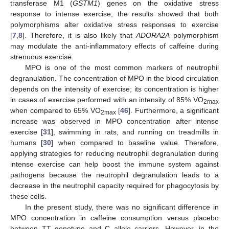
transferase M1 (
GSTM1
) genes on the oxidative stress
response to intense exercise; the results showed that both
polymorphisms alter oxidative stress responses to exercise
12. May
13. May
14. May
15. May
16. May
17. May
18. May
19. May
20. May
22. May
23. May
24. May
25. May
26. May
27. May
28. May
29. May
30. May
1. Jun
2. Jun
3. Jun
4. Jun
5. Jun
6. Jun
7. Jun
8. Jun
9. Jun
11. Jun
12. Jun
13. Jun
14. Jun
15. Jun
16. Jun
17. Jun
18. Jun
19. Jun
21. Jun
22. Jun
23. Jun
24. Jun
25. Jun
26. Jun
27. Jun
28. Jun
29. Jun
1. Jul
2. Jul
3. Jul
4. Jul
5. Jul
6. Jul
7. Jul
8. Jul
9. Jul
11. Jul
12. Jul
13. Jul
14. Jul
15. Jul
16. Jul
17. Jul
18. Jul
19. Jul
21. Jul
22. Jul
23. Jul
24. Jul
25. Jul
26. Jul
27. Jul
28. Jul
29. Jul
31. Jul
1. Aug
2. Aug
3. Aug
4. Aug
5. Aug
6. Aug
7. Aug
8. Aug
[
7
,
8
]. Therefore, it is also likely that
ADORA2A
polymorphism
may modulate the anti-inflammatory effects of caffeine during
strenuous exercise.
MPO is one of the most common markers of neutrophil
degranulation. The concentration of MPO in the blood circulation
depends on the intensity of exercise; its concentration is higher
in cases of exercise performed with an intensity of 85% VO
2max
when compared to 65% VO
[
46
]. Furthermore, a significant
2max
increase was observed in MPO concentration after intense
exercise [
31
], swimming in rats, and running on treadmills in
humans [
30
] when compared to baseline value. Therefore,
applying strategies for reducing neutrophil degranulation during
intense exercise can help boost the immune system against
pathogens because the neutrophil degranulation leads to a
decrease in the neutrophil capacity required for phagocytosis by
these cells.
In the present study, there was no significant difference in
MPO concentration in caffeine consumption versus placebo
between TT genotype and C allele carriers. However, in the