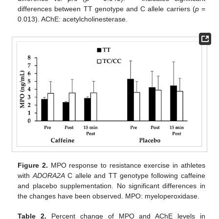
differences between TT genotype and C allele carriers (
p
=
0.013). AChE: acetylcholinesterase.
Figure 2.
MPO response to resistance exercise in athletes
with
ADORA2A
C allele and TT genotype following caffeine
and placebo supplementation. No significant differences in
the changes have been observed. MPO: myeloperoxidase.
Table 2.
Percent change of MPO and AChE levels in