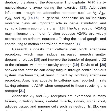
dephosphorylation of the Adenosine Triphosphate (ATP) via 5-
nucleotidease enzyme during the exercise [
13
]. Adenosine
influences through the adenosine receptors such as A
, A
,
1
2A
A
, and A
[
14
,
15
]. In general, adenosine as an inhibitory
2B
3
molecule plays an important role in nerve stimulation and
synaptic transmission of the brain [
16
]. The A
receptor (A2AR)
2A
may influence the motor function because A2ARs are widely
expressed on striatum neurons affecting the basal ganglia and
contributing to motion control and motivation [
17
].
Research suggests that caffeine can block adenosine
receptors, which may induce increased neurotransmitter
dopamine release [
18
] and improve the transfer of dopamine D2
to the striatum, with motor activity change [
19
]. Davis et al. [
20
]
showed that caffeine can delay fatigue through central nervous
system mechanisms, at least in part by blocking adenosine
receptors. Also, less appetite to caffeine was reported in rats
lacking adenosine A2AR when compared to those receiving this
receptor [
21
].
Adenosine A
and A
receptors are expressed in many
1
2A
tissues, including brain, skeletal muscle, kidney, spinal cord,
adipose tissue, and immune cells such as neutrophils. Blocking