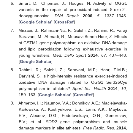
Smart, D.; Chipman, J.; Hodges, N. Activity of OGG1
variants in the repair of pro-oxidant-induced 8-oxo-2′-
deoxyguanosine.
DNA Repair
2006
,
5
, 1337–1345.
[
Google Scholar
] [
CrossRef
]
Mirzaei, B.; Rahmani-Nia, F.; Salehi, Z.; Rahimi, R.; Faraji
Saravani, M.; Ahmadi, R.; Mousavi Beneh Hoor, Z. Effects
of GSTM1 gene polymorphism on oxidative DNA damage
and lipid peroxidation following exhaustive exercise in
young wrestlers.
Med. Dello Sport
2014
,
67
, 437–448.
[
Google Scholar
]
Rahimi, R.; Salehi, Z.; Saravani, M.F.; Hoor, Z.M.B.;
Darvishi, S. Is high-intensity resistance exercise-induced
oxidative DNA damage related to OGG1 Ser326Cys
polymorphism in athletes?
Sport Sci. Health
2014
,
10
,
159–163. [
Google Scholar
] [
CrossRef
]
Ahmetov, I.I.; Naumov, V.A.; Donnikov, A.E.; Maciejewska-
Karłowska, A.; Kostryukova, E.S.; Larin, A.K.; Maykova,
E.V.; Alexeev, D.G.; Fedotovskaya, O.N.; Generozov,
E.V.; et al.
SOD2
gene polymorphism and muscle
damage markers in elite athletes.
Free Radic. Res.
2014
,