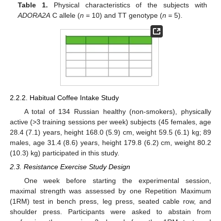
Table 1.
Physical characteristics of the subjects with
ADORA2A
C allele (
n
= 10) and TT genotype (
n
= 5).
2.2.2. Habitual Coffee Intake Study
A total of 134 Russian healthy (non-smokers), physically
active (>3 training sessions per week) subjects (45 females, age
28.4 (7.1) years, height 168.0 (5.9) cm, weight 59.5 (6.1) kg; 89
males, age 31.4 (8.6) years, height 179.8 (6.2) cm, weight 80.2
(10.3) kg) participated in this study.
2.3. Resistance Exercise Study Design
One week before starting the experimental session,
maximal strength was assessed by one Repetition Maximum
(1RM) test in bench press, leg press, seated cable row, and
shoulder press. Participants were asked to abstain from