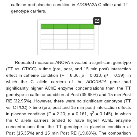
caffeine and placebo condition in
ADORA2A
C allele and TT
genotype carriers.
Repeated measures ANOVA revealed a significant genotype
(TT vs. CT/CC) × time (pre, post, and 15 min post) interaction
2
effect in caffeine condition (F = 8.36,
p
= 0.013, ƞ
= 0.39), in
which the C allele carriers of the
ADORA2A
gene had
significantly higher AChE enzyme concentrations than the TT
genotype in caffeine condition at Post (39.95%) and 15 min Post
RE (32.95%). However, there were no significant genotype (TT
vs. CT/CC) × time (pre, post and 15 min post) interaction effects
2
in placebo condition (F = 2.20,
p
= 0.161, ƞ
= 0.145), in which
the C allele carriers tended to have higher AChE enzyme
concentrations than the TT genotype in placebo condition at
Post (15.35%) and 15 min Post RE (19.08%). The comparison