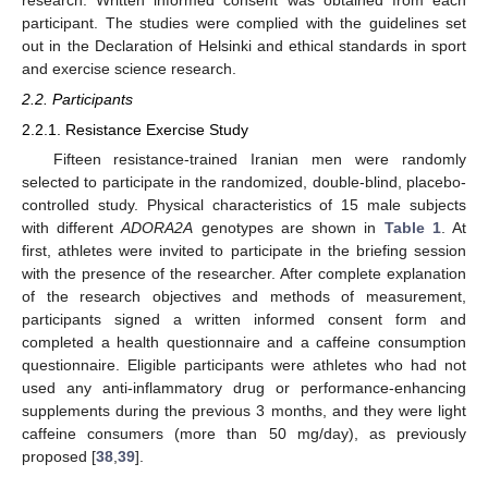
research. Written informed consent was obtained from each
participant. The studies were complied with the guidelines set
out in the Declaration of Helsinki and ethical standards in sport
and exercise science research.
2.2. Participants
2.2.1. Resistance Exercise Study
Fifteen resistance-trained Iranian men were randomly
selected to participate in the randomized, double-blind, placebo-
controlled study. Physical characteristics of 15 male subjects
with different
ADORA2A
genotypes are shown in
Table 1
. At
first, athletes were invited to participate in the briefing session
with the presence of the researcher. After complete explanation
of the research objectives and methods of measurement,
participants signed a written informed consent form and
completed a health questionnaire and a caffeine consumption
questionnaire. Eligible participants were athletes who had not
used any anti-inflammatory drug or performance-enhancing
supplements during the previous 3 months, and they were light
caffeine consumers (more than 50 mg/day), as previously
proposed [
38
,
39
].