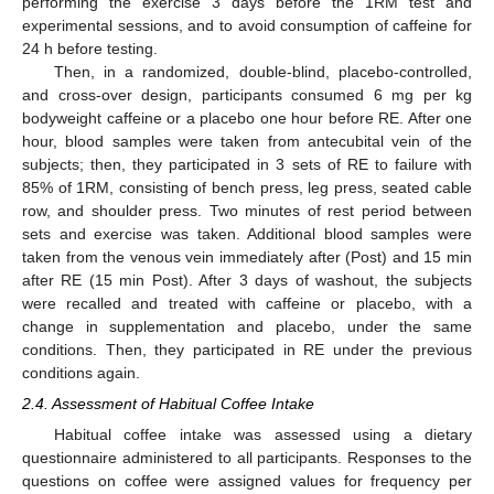
performing the exercise 3 days before the 1RM test and
experimental sessions, and to avoid consumption of caffeine for
24 h before testing.
Then, in a randomized, double-blind, placebo-controlled,
and cross-over design, participants consumed 6 mg per kg
bodyweight caffeine or a placebo one hour before RE. After one
hour, blood samples were taken from antecubital vein of the
subjects; then, they participated in 3 sets of RE to failure with
85% of 1RM, consisting of bench press, leg press, seated cable
row, and shoulder press. Two minutes of rest period between
sets and exercise was taken. Additional blood samples were
taken from the venous vein immediately after (Post) and 15 min
after RE (15 min Post). After 3 days of washout, the subjects
were recalled and treated with caffeine or placebo, with a
change in supplementation and placebo, under the same
conditions. Then, they participated in RE under the previous
conditions again.
2.4. Assessment of Habitual Coffee Intake
Habitual coffee intake was assessed using a dietary
questionnaire administered to all participants. Responses to the
questions on coffee were assigned values for frequency per