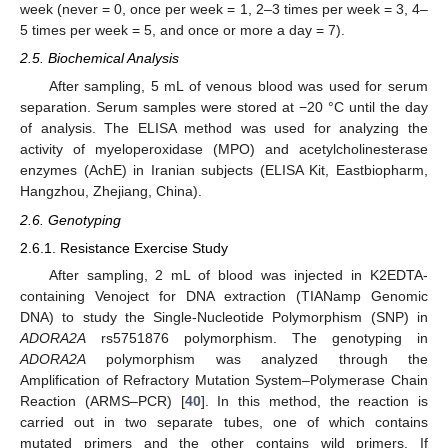
week (never = 0, once per week = 1, 2–3 times per week = 3, 4–
5 times per week = 5, and once or more a day = 7).
2.5. Biochemical Analysis
After sampling, 5 mL of venous blood was used for serum
separation. Serum samples were stored at −20 °C until the day
of analysis. The ELISA method was used for analyzing the
activity of myeloperoxidase (MPO) and acetylcholinesterase
enzymes (AchE) in Iranian subjects (ELISA Kit, Eastbiopharm,
Hangzhou, Zhejiang, China).
2.6. Genotyping
2.6.1. Resistance Exercise Study
After sampling, 2 mL of blood was injected in K2EDTA-
containing Venoject for DNA extraction (TIANamp Genomic
DNA) to study the Single-Nucleotide Polymorphism (SNP) in
ADORA2A
rs5751876 polymorphism. The genotyping in
ADORA2A
polymorphism was analyzed through the
Amplification of Refractory Mutation System–Polymerase Chain
Reaction (ARMS–PCR) [
40
]. In this method, the reaction is
carried out in two separate tubes, one of which contains
mutated primers and the other contains wild primers. If