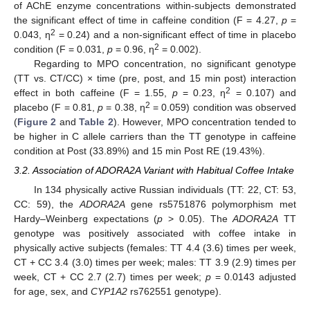
of AChE enzyme concentrations within-subjects demonstrated
the significant effect of time in caffeine condition (F = 4.27,
p
=
2
0.043, ƞ
= 0.24) and a non-significant effect of time in placebo
2
condition (F = 0.031,
p
= 0.96, ƞ
= 0.002).
Regarding to MPO concentration, no significant genotype
(TT vs. CT/CC) × time (pre, post, and 15 min post) interaction
2
effect in both caffeine (F = 1.55,
p
= 0.23, ƞ
= 0.107) and
2
placebo (F = 0.81,
p
= 0.38, ƞ
= 0.059) condition was observed
(
Figure 2
and
Table 2
). However, MPO concentration tended to
be higher in C allele carriers than the TT genotype in caffeine
condition at Post (33.89%) and 15 min Post RE (19.43%).
3.2. Association of ADORA2A Variant with Habitual Coffee Intake
In 134 physically active Russian individuals (TT: 22, CT: 53,
CC: 59), the
ADORA2A
gene rs5751876 polymorphism met
Hardy–Weinberg expectations (
p
> 0.05). The
ADORA2A
TT
genotype was positively associated with coffee intake in
physically active subjects (females: TT 4.4 (3.6) times per week,
CT + CC 3.4 (3.0) times per week; males: TT 3.9 (2.9) times per
week, CT + CC 2.7 (2.7) times per week;
p
= 0.0143 adjusted
for age, sex, and
CYP1A2
rs762551 genotype).