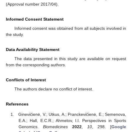
(Approval number 2017/04).
Informed Consent Statement
Informed consent was obtained from all subjects involved in
the study.
Data Availability Statement
The data presented in this study are available on request
from the corresponding authors.
Conflicts of Interest
The authors declare no conflict of interest.
References
Ginevičienė, V.; Utkus, A.; Pranckevičienė, E.; Semenova,
E.A.; Hall, E.C.R.; Ahmetov, I.I. Perspectives in Sports
Genomics.
Biomedicines
2022
,
10
, 298. [
Google