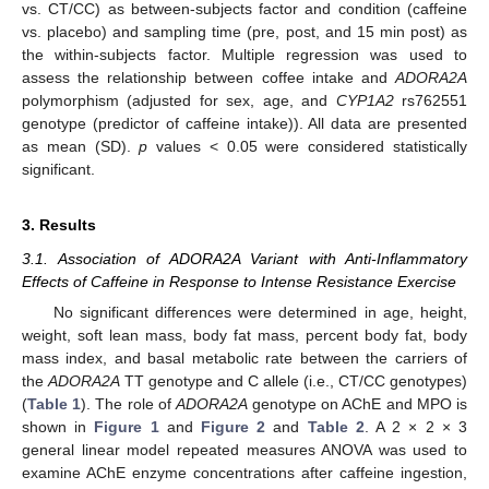
vs. CT/CC) as between-subjects factor and condition (caffeine
vs. placebo) and sampling time (pre, post, and 15 min post) as
the within-subjects factor. Multiple regression was used to
assess the relationship between coffee intake and
ADORA2A
polymorphism (adjusted for sex, age, and
CYP1A2
rs762551
genotype (predictor of caffeine intake)). All data are presented
as mean (SD).
p
values < 0.05 were considered statistically
significant.
3. Results
3.1. Association of ADORA2A Variant with Anti-Inflammatory
Effects of Caffeine in Response to Intense Resistance Exercise
No significant differences were determined in age, height,
weight, soft lean mass, body fat mass, percent body fat, body
mass index, and basal metabolic rate between the carriers of
the
ADORA2A
TT genotype and C allele (i.e., CT/CC genotypes)
(
Table 1
). The role of
ADORA2A
genotype on AChE and MPO is
shown in
Figure 1
and
Figure 2
and
Table 2
. A 2 × 2 × 3
general linear model repeated measures ANOVA was used to
examine AChE enzyme concentrations after caffeine ingestion,