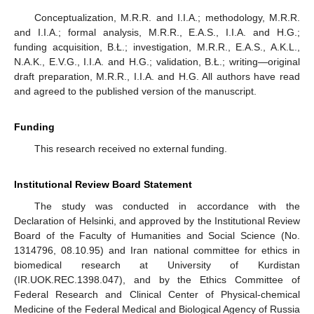
Conceptualization, M.R.R. and I.I.A.; methodology, M.R.R.
and I.I.A.; formal analysis, M.R.R., E.A.S., I.I.A. and H.G.;
funding acquisition, B.Ł.; investigation, M.R.R., E.A.S., A.K.L.,
N.A.K., E.V.G., I.I.A. and H.G.; validation, B.Ł.; writing—original
draft preparation, M.R.R., I.I.A. and H.G. All authors have read
and agreed to the published version of the manuscript.
Funding
This research received no external funding.
Institutional Review Board Statement
The study was conducted in accordance with the
Declaration of Helsinki, and approved by the Institutional Review
Board of the Faculty of Humanities and Social Science (No.
1314796, 08.10.95) and Iran national committee for ethics in
biomedical research at University of Kurdistan
(IR.UOK.REC.1398.047), and by the Ethics Committee of
Federal Research and Clinical Center of Physical-chemical
Medicine of the Federal Medical and Biological Agency of Russia