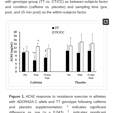
with genotype group (TT vs. CT/CC) as between-subjects factor
and condition (caffeine vs. placebo) and sampling time (pre,
post, and 15 min post) as the within-subjects factor.
Figure 1.
AChE response to resistance exercise in athletes
with
ADORA2A
C allele and TT genotype following caffeine
and placebo supplementation. * indicates significant
†
difference vs. pre (
p
= 0.043).
indicates significant