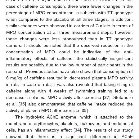
case of caffeine consumption, there were fewer changes in the
percentage of MPO concentration in subjects with TT genotype
when compared to the placebo at all three stages. In addition,
similar changes were observed in carriers of C allele in terms of
MPO concentration at all three measurement steps; however,
these changes were less pronounced than in TT genotype
carriers. It should be noted that the observed reduction in the
concentration of MPO could be indicative of the anti-
inflammatory effects of caffeine. the statistically insignificant
results are possibly due to the low number of participants in the
research. Previous studies have also shown that consumption of
6 mg/kg of caffeine resulted in decreased plasma MPO activity
in rats. In case of rats, it was also revealed that taking 6 mg of
caffeine along with 4 weeks of swimming training led to a
decrease in plasma MPO activity after exercise [
37
]. Stefanello
et al. [
35
] also demonstrated that caffeine intake reduced the
activity of plasma MPO after exercise [
35
].
The hydrolytic AChE enzyme, which is attached to the
membrane of erythrocytes, platelets, leukocytes, and endothelial
cells, has an inflammatory effect [
34
]. The results of our study
showed that there is a significant difference in AChE