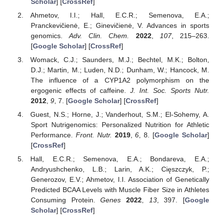
Scholar
] [
CrossRef
]
Ahmetov, I.I.; Hall, E.C.R.; Semenova, E.A.;
Pranckevičienė, E.; Ginevičienė, V. Advances in sports
genomics.
Adv. Clin. Chem.
2022
,
107
, 215–263.
[
Google Scholar
] [
CrossRef
]
Womack, C.J.; Saunders, M.J.; Bechtel, M.K.; Bolton,
D.J.; Martin, M.; Luden, N.D.; Dunham, W.; Hancock, M.
The influence of a CYP1A2 polymorphism on the
ergogenic effects of caffeine.
J. Int. Soc. Sports Nutr.
2012
,
9
, 7. [
Google Scholar
] [
CrossRef
]
Guest, N.S.; Horne, J.; Vanderhout, S.M.; El-Sohemy, A.
Sport Nutrigenomics: Personalized Nutrition for Athletic
Performance.
Front. Nutr.
2019
,
6
, 8. [
Google Scholar
]
[
CrossRef
]
Hall, E.C.R.; Semenova, E.A.; Bondareva, E.A.;
Andryushchenko, L.B.; Larin, A.K.; Cięszczyk, P.;
Generozov, E.V.; Ahmetov, I.I. Association of Genetically
Predicted BCAA Levels with Muscle Fiber Size in Athletes
Consuming Protein.
Genes
2022
,
13
, 397. [
Google
Scholar
] [
CrossRef
]