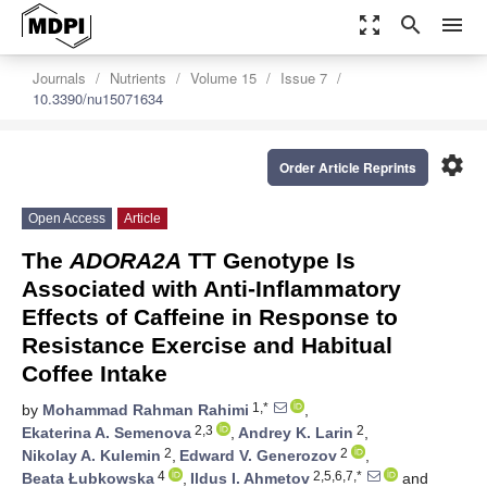
zoom_out_map
search
menu
Journals
Nutrients
Volume 15
Issue 7
10.3390/nu15071634
settings
Order Article Reprints
Open Access
Article
The
ADORA2A
TT Genotype Is
Associated with Anti-Inflammatory
Effects of Caffeine in Response to
Resistance Exercise and Habitual
Coffee Intake
1,*
by
Mohammad Rahman Rahimi
,
2,3
2
Ekaterina A. Semenova
,
Andrey K. Larin
,
2
2
Nikolay A. Kulemin
,
Edward V. Generozov
,
4
2,5,6,7,*
Beata Łubkowska
,
Ildus I. Ahmetov
and