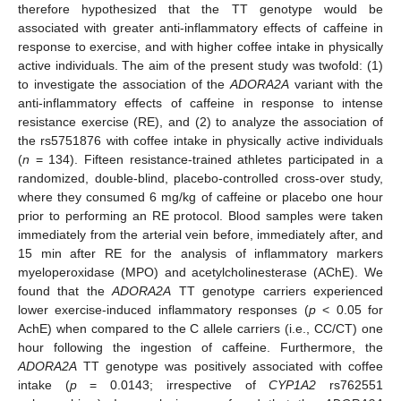
therefore hypothesized that the TT genotype would be
associated with greater anti-inflammatory effects of caffeine in
response to exercise, and with higher coffee intake in physically
active individuals. The aim of the present study was twofold: (1)
to investigate the association of the
ADORA2A
variant with the
anti-inflammatory effects of caffeine in response to intense
resistance exercise (RE), and (2) to analyze the association of
the rs5751876 with coffee intake in physically active individuals
(
n
= 134). Fifteen resistance-trained athletes participated in a
randomized, double-blind, placebo-controlled cross-over study,
where they consumed 6 mg/kg of caffeine or placebo one hour
prior to performing an RE protocol. Blood samples were taken
immediately from the arterial vein before, immediately after, and
15 min after RE for the analysis of inflammatory markers
myeloperoxidase (MPO) and acetylcholinesterase (AChE). We
found that the
ADORA2A
TT genotype carriers experienced
lower exercise-induced inflammatory responses (
p
< 0.05 for
AchE) when compared to the C allele carriers (i.e., CC/CT) one
hour following the ingestion of caffeine. Furthermore, the
ADORA2A
TT genotype was positively associated with coffee
intake (
p
= 0.0143; irrespective of
CYP1A2
rs762551