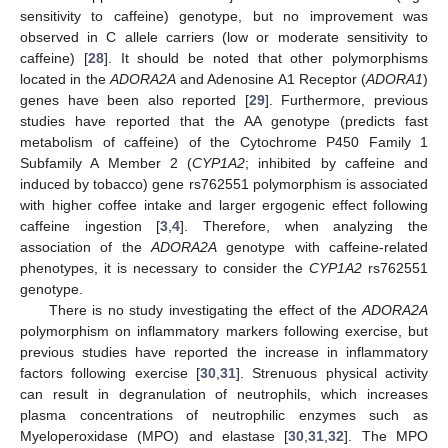
sensitivity to caffeine) genotype, but no improvement was
observed in C allele carriers (low or moderate sensitivity to
caffeine) [
28
]. It should be noted that other polymorphisms
located in the
ADORA2A
and Adenosine A1 Receptor (
ADORA1
)
genes have been also reported [
29
]. Furthermore, previous
studies have reported that the AA genotype (predicts fast
metabolism of caffeine) of the Cytochrome P450 Family 1
Subfamily A Member 2 (
CYP1A2
; inhibited by caffeine and
induced by tobacco) gene rs762551 polymorphism is associated
with higher coffee intake and larger ergogenic effect following
caffeine ingestion [
3
,
4
]. Therefore, when analyzing the
association of the
ADORA2A
genotype with caffeine-related
phenotypes, it is necessary to consider the
CYP1A2
rs762551
genotype.
There is no study investigating the effect of the
ADORA2A
polymorphism on inflammatory markers following exercise, but
previous studies have reported the increase in inflammatory
factors following exercise [
30
,
31
]. Strenuous physical activity
can result in degranulation of neutrophils, which increases
plasma concentrations of neutrophilic enzymes such as
Myeloperoxidase (MPO) and elastase [
30
,
31
,
32
]. The MPO