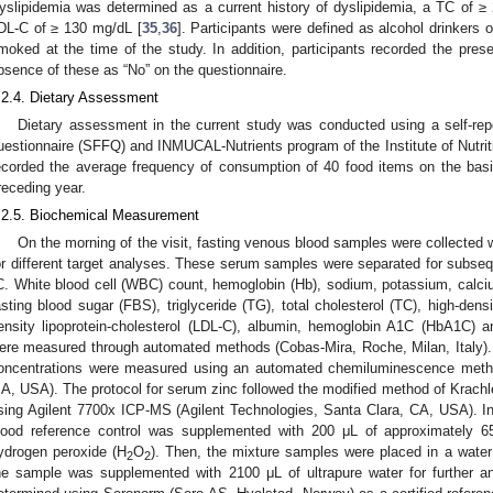
yslipidemia was determined as a current history of dyslipidemia, a TC of 
DL-C of ≥ 130 mg/dL [
35
,
36
]. Participants were defined as alcohol drinkers
moked at the time of the study. In addition, participants recorded the pres
bsence of these as “No” on the questionnaire.
.2.4. Dietary Assessment
Dietary assessment in the current study was conducted using a self-rep
uestionnaire (SFFQ) and INMUCAL-Nutrients program of the Institute of Nutriti
ecorded the average frequency of consumption of 40 food items on the basi
receding year.
.2.5. Biochemical Measurement
On the morning of the visit, fasting venous blood samples were collected
or different target analyses. These serum samples were separated for subseq
C. White blood cell (WBC) count, hemoglobin (Hb), sodium, potassium, calc
asting blood sugar (FBS), triglyceride (TG), total cholesterol (TC), high-densi
ensity lipoprotein-cholesterol (LDL-C), albumin, hemoglobin A1C (HbA1C) 
ere measured through automated methods (Cobas-Mira, Roche, Milan, Italy).
oncentrations were measured using an automated chemiluminescence metho
A, USA). The protocol for serum zinc followed the modified method of Krachle 
sing Agilent 7700x ICP-MS (Agilent Technologies, Santa Clara, CA, USA). In
lood reference control was supplemented with 200 μL of approximately 
ydrogen peroxide (H
O
). Then, the mixture samples were placed in a water 
2
2
he sample was supplemented with 2100 μL of ultrapure water for further 