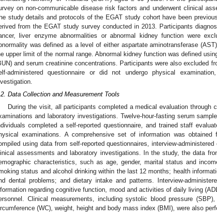
urvey on non-communicable disease risk factors and underwent clinical asse
he study details and protocols of the EGAT study cohort have been previous
erived from the EGAT study survey conducted in 2013. Participants diagno
ancer, liver enzyme abnormalities or abnormal kidney function were exc
bnormality was defined as a level of either aspartate aminotransferase (AST)
he upper limit of the normal range. Abnormal kidney function was defined using
BUN) and serum creatinine concentrations. Participants were also excluded fro
elf-administered questionnaire or did not undergo physical examination
nvestigation.
.2. Data Collection and Measurement Tools
During the visit, all participants completed a medical evaluation through
xaminations and laboratory investigations. Twelve-hour-fasting serum sample
ndividuals completed a self-reported questionnaire, and trained staff evalua
hysical examinations. A comprehensive set of information was obtaine
ompiled using data from self-reported questionnaires, interview-administered
linical assessments and laboratory investigations. In the study, the data fro
emographic characteristics, such as age, gender, marital status and income
moking status and alcohol drinking within the last 12 months; health informat
nd dental problems; and dietary intake and patterns. Interview-administer
nformation regarding cognitive function, mood and activities of daily living (A
ersonnel. Clinical measurements, including systolic blood pressure (SBP),
ircumference (WC), weight, height and body mass index (BMI), were also perfo