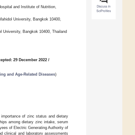
Discuss in
pital and Institute of Nutrition,
SciProfiles
 Mahidol University, Bangkok 10400,
l University, Bangkok 10400, Thailand
epted: 29 December 2022
/
ing and Age-Related Diseases
)
e importance of zinc status and dietary
ships among dietary zinc intake, serum
ees of Electric Generating Authority of
d clinical and laboratory assessments