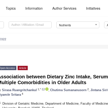
Topics
Information
Author Services
Initiatives
Nutrients
0322
Open Access
Article
ssociation between Dietary Zinc Intake, Serum
ultiple Comorbidities in Older Adults
1,*
2
y
Sirasa Ruangritchankul
,
Chutima Sumananusorn
,
Jintana Siri
4
iyamitr Sritara
1
Division of Geriatric Medicine, Department of Medicine, Faculty of Medicin