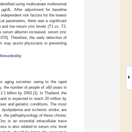
entified using multivariate multinomial
µg/dL. After adjustment for baseline
independent risk factors for the lowest
ical parameters, there was a significant
 and low serum zinc levels (T1 vs. T3,
 as serum albumin increased, serum zinc
70). Therefore, the early detection of
n may assist physicians in preventing
timorbidity
me aging societies owing to the rapid
ly, the number of people of ≥60 years in
2.1 billion by 2050 [
1
]. In Thailand, the
and is expected to reach 20 million by
eases and geriatric conditions. The most
, dyslipidemia and ischemic stroke, are
s, the pathophysiology of these chronic
nc is an essential intracellular trace
ess is also related to serum zinc level