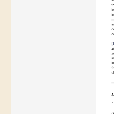
i
t
l
i
m
i
d
d
[
z
z
i
i
f
o
m
2
2
G