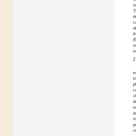
s
T
d
c
a
t
(
s
i
2
e
I
p
c
c
d
s
a
i
p
c