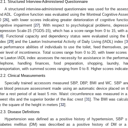
.2.1. Structured Interview-Administered Questionnaire
A structured interview-administered questionnaire was used for the asses
nd ADL. Cognitive function was evaluated using the Montreal Cognitive Asse
0 [
26
], with lower scores indicating greater deterioration of cognitive funct
ognitive impairment [
27
]. With respect to psychological problems, depress
epression Scale-15 (TGDS-15), which has a score range from 0 to 15, with a t
28
]. Functional capacity and dependency status were evaluated using the Ba
ndex [
29
] and the Lawton Instrumental Activity of Daily Living (IADL) index [
3
he performance abilities of individuals to use the toilet, feed themselves, p
heir level of incontinence. Total scores range from 0 to 20, with lower scores
he Lawton IADL index assesses the necessity for assistance in the performance 
elephone, handling finances, food preparation, shopping, laundry, h
ransportation, with summed scores ranging from 0 to 8. Higher scores indicate g
.2.2. Clinical Measurements
Specially trained accessors measured SBP, DBP, BMI and WC. SBP an
wo blood pressure assessment made using an automatic device placed on the
fter a rest period of at least 5 min. Waist circumference was measured in 
owest ribs and the superior border of the iliac crest [
31
]. The BMI was calcula
y the square of the height in meters [
32
].
.2.3. Disease Definitions
Hypertension was defined as a positive history of hypertension, S
iabetes mellitus (DM) was described as a positive history of DM or a