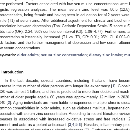
ere performed. Factors associated with low serum zinc concentrations were id
ogistic regression analyses. The mean serum zinc level was 80.5 (12.8) 
haracteristics, being female and having been in education for ≤12 years were 
ertile (T1) of serum zinc. After additional adjustment for clinical and biochem
ssociation between depression (Thai Geriatric Depression Scale-15 score > 5)
dds ratio (OR): 2.24; 95% confidence interval (CI): 1.06–4.77). Furthermore,
oncentration substantially increased (T1 vs. T3, OR: 0.01; 95% CI: 0.002–0.0
isk factors and the further management of depression and low serum albumi
ow serum concentrations.
eywords:
older adults
;
serum zinc concentration
;
dietary zinc intake
;
mul
. Introduction
In the last decade, several countries, including Thailand, have beco
ncrease in the number of older persons with longer life expectancy [
1
]. Global
020 was almost 1 billion, and this is predicted to more than double and reach 
umber of older people aged ≥ 60 years was approximately 12 million in 2020 
040 [
2
]. Aging individuals are more liable to experience multiple chronic dis
ommon comorbidities in older adults, such as diabetes mellitus, hypertension
ssociated with serum zinc concentration. According to recent literature review
iseases is associated with increased oxidative stress and free radicals. Zi
lement and acts as a potent antioxidant [
3
,
4
,
5
,
6
]. Besides, inflammatory proc