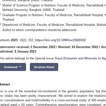
University, Bangkok 10400, Thailand
2
Master of Science Program in Nutrition, Faculty of Medicine, Ramathibodi Hos
Mahidol University, Bangkok 10400, Thailand
3
Graduate Program in Nutrition, Faculty of Medicine, Ramathibodi Hospital,
Thailand
4
Department of Medicine, Faculty of Medicine, Ramathibodi Hospital, Mahido
*
Author to whom correspondence should be addressed.
utrients
2023
,
15
(2), 322;
https://doi.org/10.3390/nu15020322
ubmission received: 2 December 2022
/
Revised: 24 December 2022
/
Acc
ublished: 9 January 2023
This article belongs to the Special Issue
Trace Elements and Minerals in Ag
keyboard_arrow_down
Download
Versions Notes
bstract
inc is one of the essential micronutrients in the geriatric population, but th
inc intake has been poorly characterized. We aimed to explore the relation
inc concentrations and multimorbidity in a cross-sectional study of 300 employ
hailand aged ≥ 60 years. Comprehensive questionnaires were completed, an