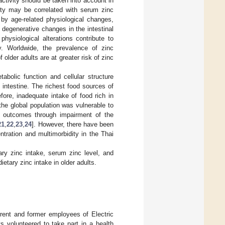
activity should be taken into account in
vity may be correlated with serum zinc
 by age-related physiological changes,
, degenerative changes in the intestinal
physiological alterations contribute to
y. Worldwide, the prevalence of zinc
older adults are at greater risk of zinc
abolic function and cellular structure
 intestine. The richest food sources of
efore, inadequate intake of food rich in
he global population was vulnerable to
h outcomes through impairment of the
21
,
22
,
23
,
24
]. However, there have been
tration and multimorbidity in the Thai
ry zinc intake, serum zinc level, and
ietary zinc intake in older adults.
rent and former employees of Electric
s volunteered to take part in a health