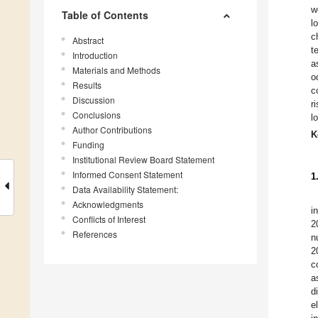
w
Table of Contents
l
c
Abstract
t
Introduction
a
Materials and Methods
o
Results
c
Discussion
r
Conclusions
l
Author Contributions
K
Funding
Institutional Review Board Statement
Informed Consent Statement
1
Data Availability Statement:
Acknowledgments
i
Conflicts of Interest
2
References
n
2
c
a
d
e