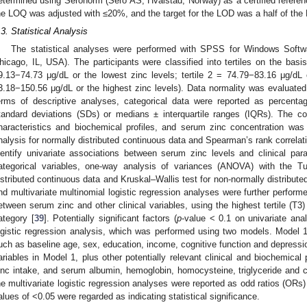
etermined using Seronorm (Sero AS, Hvalstad, Norway) as a certified refer
he LOQ was adjusted with ≤20%, and the target for the LOD was a half of the
.3. Statistical Analysis
The statistical analyses were performed with SPSS for Windows Soft
hicago, IL, USA). The participants were classified into tertiles on the basis 
9.13−74.73 μg/dL or the lowest zinc levels; tertile 2 = 74.79−83.16 μg/dL 
3.18−150.56 μg/dL or the highest zinc levels). Data normality was evaluate
erms of descriptive analyses, categorical data were reported as percen
tandard deviations (SDs) or medians ± interquartile ranges (IQRs). The cor
haracteristics and biochemical profiles, and serum zinc concentration was
3. May
4. May
5. May
6. May
7. May
8. May
9. May
0. May
1. May
3. May
4. May
5. May
6. May
7. May
8. May
9. May
0. May
1. May
 Jun
 Jun
 Jun
 Jun
 Jun
 Jun
 Jun
 Jun
. Jun
. Jun
. Jun
. Jun
. Jun
. Jun
. Jun
. Jun
. Jun
. Jun
. Jun
. Jun
. Jun
. Jun
. Jun
. Jun
. Jun
. Jun
. Jun
 Jul
 Jul
 Jul
 Jul
 Jul
 Jul
 Jul
 Jul
. Jul
. Jul
. Jul
. Jul
. Jul
. Jul
. Jul
. Jul
. Jul
. Jul
. Jul
. Jul
. Jul
. Jul
. Jul
. Jul
. Jul
. Jul
. Jul
 Aug
 Aug
 Aug
 Aug
 Aug
 Aug
 Aug
 Aug
 Aug
nalysis for normally distributed continuous data and Spearman’s rank correlat
dentify univariate associations between serum zinc levels and clinical par
ategorical variables, one-way analysis of variances (ANOVA) with the 
istributed continuous data and Kruskal–Wallis test for non-normally distribute
nd multivariate multinomial logistic regression analyses were further performe
etween serum zinc and other clinical variables, using the highest tertile (T3)
ategory [
39
]. Potentially significant factors (
p
-value < 0.1 on univariate anal
ogistic regression analysis, which was performed using two models. Model 1 
uch as baseline age, sex, education, income, cognitive function and depressio
ariables in Model 1, plus other potentially relevant clinical and biochemica
inc intake, and serum albumin, hemoglobin, homocysteine, triglyceride and c
he multivariate logistic regression analyses were reported as odd ratios (ORs
alues of <0.05 were regarded as indicating statistical significance.