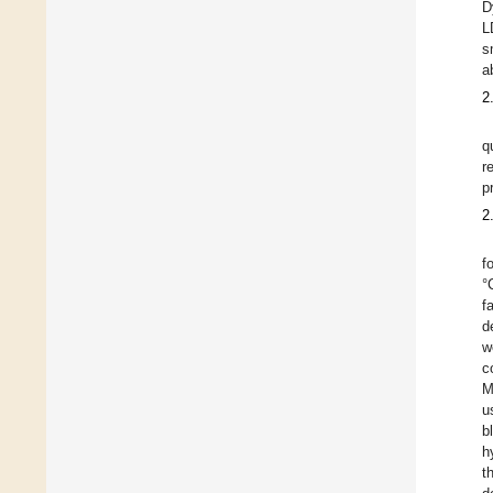
D
L
s
a
2
q
r
p
2
f
°
f
d
w
c
M
u
b
h
t