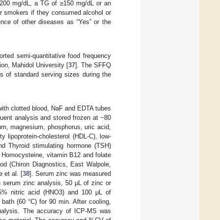
≥ 200 mg/dL, a TG of ≥150 mg/dL or an
 or smokers if they consumed alcohol or
ence of other diseases as “Yes” or the
orted semi-quantitative food frequency
on, Mahidol University [
37
]. The SFFQ
s of standard serving sizes during the
 with clotted blood, NaF and EDTA tubes
uent analysis and stored frozen at −80
ium, magnesium, phosphorus, uric acid,
ty lipoprotein-cholesterol (HDL-C), low-
and Thyroid stimulating hormone (TSH)
 Homocysteine, vitamin B12 and folate
d (Chiron Diagnostics, East Walpole,
et al. [
38
]. Serum zinc was measured
 serum zinc analysis, 50 μL of zinc or
65% nitric acid (HNO3) and 100 μL of
bath (60 °C) for 90 min. After cooling,
analysis. The accuracy of ICP-MS was