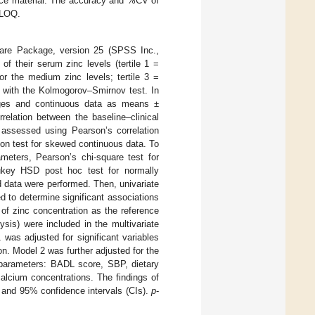
ence material. The accuracy and %CV of
 LOQ.
ware Package, version 25 (SPSS Inc.,
of their serum zinc levels (tertile 1 =
or the medium zinc levels; tertile 3 =
d with the Kolmogorov–Smirnov test. In
tages and continuous data as means ±
relation between the baseline–clinical
 assessed using Pearson’s correlation
ion test for skewed continuous data. To
ameters, Pearson’s chi-square test for
Tukey HSD post hoc test for normally
d data were performed. Then, univariate
d to determine significant associations
 of zinc concentration as the reference
ysis) were included in the multivariate
was adjusted for significant variables
n. Model 2 was further adjusted for the
l parameters: BADL score, SBP, dietary
alcium concentrations. The findings of
) and 95% confidence intervals (CIs).
p
-