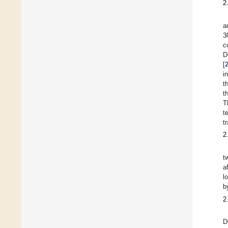
2
a
3
c
D
[
i
t
t
T
t
t
2
t
a
l
b
2
D