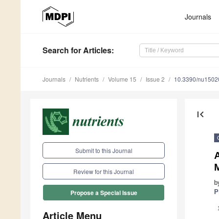
Journals
Search
for Articles
:
Journals
Nutrients
Volume 15
Issue 2
10.3390/nu1502
first_page
Submit to this Journal
A
M
Review for this Journal
b
P
Propose a Special Issue
Article Menu