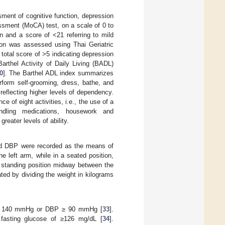
sment of cognitive function, depression
ssment (MoCA) test, on a scale of 0 to
ion and a score of <21 referring to mild
ion was assessed using Thai Geriatric
otal score of >5 indicating depression
rthel Activity of Daily Living (BADL)
0
]. The Barthel ADL index summarizes
erform self-grooming, dress, bathe, and
 reflecting higher levels of dependency.
of eight activities, i.e., the use of a
andling medications, housework and
reater levels of ability.
d DBP were recorded as the means of
 left arm, while in a seated position,
a standing position midway between the
ted by dividing the weight in kilograms
BP ≥ 140 mmHg or DBP ≥ 90 mmHg [
33
].
 fasting glucose of ≥126 mg/dL [
34
].