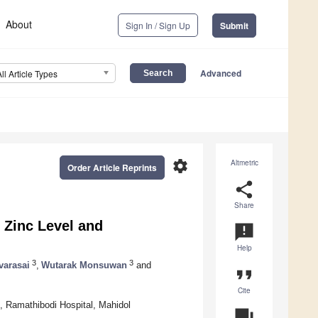
About
Sign In / Sign Up
Submit
Advanced
All Article Types
settings
Altmetric
Order Article Reprints
share
Share
 Zinc Level and
announcement
Help
3
3
varasai
,
Wutarak Monsuwan
and
format_quote
Cite
e, Ramathibodi Hospital, Mahidol
question_answer