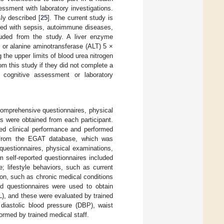
ssment with laboratory investigations.
ly described [
25
]. The current study is
sed with sepsis, autoimmune diseases,
luded from the study. A liver enzyme
 or alanine aminotransferase (ALT) 5 ×
 the upper limits of blood urea nitrogen
m this study if they did not complete a
, cognitive assessment or laboratory
 comprehensive questionnaires, physical
s were obtained from each participant.
ted clinical performance and performed
d from the EGAT database, which was
 questionnaires, physical examinations,
m self-reported questionnaires included
; lifestyle behaviors, such as current
ion, such as chronic medical conditions
ed questionnaires were used to obtain
DL), and these were evaluated by trained
 diastolic blood pressure (DBP), waist
rmed by trained medical staff.