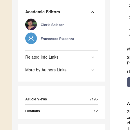
Academic Editors
Gloria Salazar
Francesco Piacenza
N
Related Info Links
S
P
More by Authors Links
(
Article Views
7195
A
Citations
12
Z
z
z
T