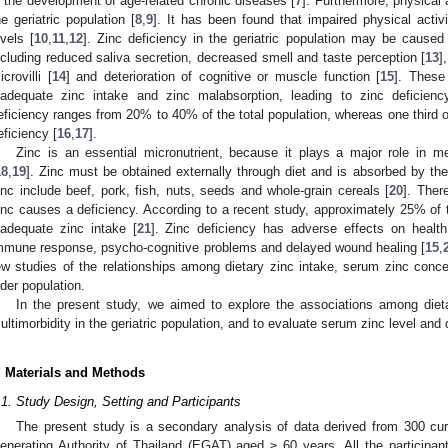
n the development of age-related chronic diseases [
7
]. Furthermore, physical 
he geriatric population [
8
,
9
]. It has been found that impaired physical acti
evels [
10
,
11
,
12
]. Zinc deficiency in the geriatric population may be caused
ncluding reduced saliva secretion, decreased smell and taste perception [
13
]
icrovilli [
14
] and deterioration of cognitive or muscle function [
15
]. These 
nadequate zinc intake and zinc malabsorption, leading to zinc deficienc
eficiency ranges from 20% to 40% of the total population, whereas one third of 
eficiency [
16
,
17
].
Zinc is an essential micronutrient, because it plays a major role in met
18
,
19
]. Zinc must be obtained externally through diet and is absorbed by the
inc include beef, pork, fish, nuts, seeds and whole-grain cereals [
20
]. Ther
inc causes a deficiency. According to a recent study, approximately 25% of t
nadequate zinc intake [
21
]. Zinc deficiency has adverse effects on healt
mmune response, psycho-cognitive problems and delayed wound healing [
15
,
ew studies of the relationships among dietary zinc intake, serum zinc concen
lder population.
In the present study, we aimed to explore the associations among dieta
ultimorbidity in the geriatric population, and to evaluate serum zinc level and d
. Materials and Methods
.1. Study Design, Setting and Participants
The present study is a secondary analysis of data derived from 300 cur
enerating Authority of Thailand (EGAT) aged ≥ 60 years. All the participant