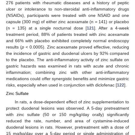
276 patients with rheumatic diseases and a history of peptic
ulcer or intolerance to non-steroidal anti-inflammatory drugs
(NSAIDs), participants were treated with one NSAID and one
capsule (300 mg) of either zinc acexamate (n = 141) or placebo
(n = 135) at a single nocturnal dose [
121
]. After a 4-week
treatment period, 88% of patients treated with zinc acexamate
and 66% with placebo exhibited completely normal endoscopy
results (
p
< 0.0005). Zinc acexamate proved effective, reducing
the incidence of gastric and duodenal ulcers by 92% compared
to the placebo. The anti-inflammatory activity of zinc sulfate on
gastric hazards was examined in rats with acute and chronic
inflammation; combining zinc with other anti-inflammatory
medications could offer synergistic benefits and minimize gastric
risks, especially when used in conjunction with diclofenac [
122
].
Zinc Sulfate
In rats, a dose-dependent effect of zinc supplementation to
protect duodenal lesions was observed. A 5-day pretreatment
with zinc sulfate (50 or 150 mg/kg/day orally) significantly
reduced the rate, number, and area of cystamine-induced
duodenal lesions in rats. However, pretreatment with a dose of
15 mg/kg/day over a 5-day period or single administration of