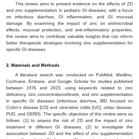
This review aims to present evidence on the effects of ZD
and zinc supplementation in pediatric GI diseases, with a focus
on infectious diarrhea, GI inflammation, and GI mucosal
damage. By examining the impact of zinc on antimicrobial
effects, mucosal protection, and anti-inflammatory properties,
this review aims to contribute valuable insights that can inform
better therapeutic strategies involving zinc supplementation for
specific GI diseases.
2. Materials and Methods
A literature search was conducted on PubMed, Medline,
Cochrane, Embase, and Google Scholar for studies published
between 1976 and 2023, using keywords related to zinc
deficiency, zinc concentrations/levels, and zinc supplementation
in specific GI diseases (infectious diarrhea, IBD focused on
Crohn’s disease [CD] and ulcerative colitis [UC], celiac disease,
PUD, and GERD). The specific objectives of this review were as
follows: (1) to assess the risk of ZD and the impact of zinc
treatment in different GI diseases; (2) to investigate the
association between ZD and the effect of zinc supplementation