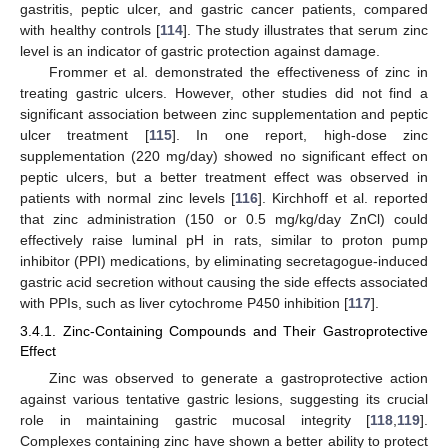
gastritis, peptic ulcer, and gastric cancer patients, compared
with healthy controls [
114
]. The study illustrates that serum zinc
level is an indicator of gastric protection against damage.
Frommer et al. demonstrated the effectiveness of zinc in
treating gastric ulcers. However, other studies did not find a
significant association between zinc supplementation and peptic
ulcer treatment [
115
]. In one report, high-dose zinc
supplementation (220 mg/day) showed no significant effect on
peptic ulcers, but a better treatment effect was observed in
patients with normal zinc levels [
116
]. Kirchhoff et al. reported
that zinc administration (150 or 0.5 mg/kg/day ZnCl) could
effectively raise luminal pH in rats, similar to proton pump
inhibitor (PPI) medications, by eliminating secretagogue-induced
gastric acid secretion without causing the side effects associated
with PPIs, such as liver cytochrome P450 inhibition [
117
].
3.4.1. Zinc-Containing Compounds and Their Gastroprotective
Effect
Zinc was observed to generate a gastroprotective action
against various tentative gastric lesions, suggesting its crucial
role in maintaining gastric mucosal integrity [
118
,
119
].
Complexes containing zinc have shown a better ability to protect