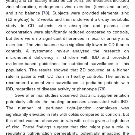
years] and 15 healthy matched controls), the measures included
zinc absorption, endogenous zinc excretion (feces and urine),
and zinc balance [
78
]. Subjects were provided elemental zinc
(12 mg/day) for 2 weeks and then underwent a 6-day metabolic
study. In CD subjects, zinc absorption and plasma zinc
concentration were significantly reduced compared to controls,
but there were no significant differences in fecal or urinary zinc
excretion. The zinc balance was significantly lower in CD than in
controls. A systematic review analyzed the research on
micronutrient deficiency in children with IBD and provided
evidence-based guidelines for nutritional surveillance in this
population. The results showed that ZD occurred at a higher
rate in patients with CD than in healthy controls. The authors
recommend annual zinc surveillance in pediatric patients with
IBD, regardless of disease activity or phenotype [
79
].
Several animal studies observed that zinc supplementation
potentially affects the healing processes associated with IBD.
The number of perfused tight-junction complexes was
significantly elevated in rats with colitis compared to controls, but
this effect was not observed in rats with colitis given a high dose
of zinc. These findings suggest that zinc might play a role in
regulating tight-junction permeability, potentially impacting the