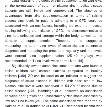
Data regarding the effect of zinc supplementation with GFD
on the normalization of serum or plasma zinc in celiac disease
patients are still limited and controversial. The absence of
advantages from zinc supplementation in terms of raising
plasma zinc levels in patients adhering to a GFD could be
associated with various factors, including the extent of mucosal
healing following the initiation of GFD, the pharmacokinetics of
zinc, its distribution and storage within the body, as well as the
duration of supplementation. Theethira et al. suggested
measuring the serum zinc levels of celiac disease patients at
diagnosis and repeating the procedure regularly until the levels
were normal; zinc supplementation (25–40 mg/day) was
recommended until zinc levels were normalized [
99
].
Significantly lower plasma zinc concentrations were found in
celiac children with chronic diarrhea compared to healthy
children [
100
]. ZD can be used as an indicator to suggest the
diagnosis of celiac disease in children with short stature, low
plasma zinc levels were observed in 54.2% of cases due to
celiac disease [
101
]. Hambidge et al. observed an association
between poor growth and unsatisfactory zinc status assessed by
low hair-zinc levels [
25
]. The same association was reported by
Halsted et al. in Iranian boys [
102
]. ZD (decreased plasma zinc