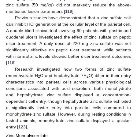
zinc sulfate (50 mg/kg) did not markedly reduce the above-
mentioned lesion parameters [
119
].
Previous studies have demonstrated that a zinc sulfate salt
can inhibit HCl generation at the cellular level of the parietal cell.
A double-blind clinical trial involving 90 patients with gastric and
duodenal ulcers investigated the effect of zinc sulfate on peptic
ulcer treatment. A daily dose of 220 mg zinc sulfate was not
significantly effective on peptic ulcer treatment, while patients
with normal zinc levels showed better ulcer treatment outcomes
[
116
].
Research investigated how two forms of zinc sulfate
(monohydrate H
O and heptahydrate 7H
O) differ in their entry
2
2
characteristics into parietal cells across various physiological
conditions associated with acid secretion. Both monohydrate
and heptahydrate zinc sulfate displayed a concentration-
dependent cell entry, though heptahydrate zinc sulfate exhibited
a significantly faster entry into parietal cells compared to
monohydrate zinc sulfate. However, during resting conditions in
fasted animals, monohydrate zinc sulfate displayed a quicker
entry [
123
].
Zinc Monoglycerolate