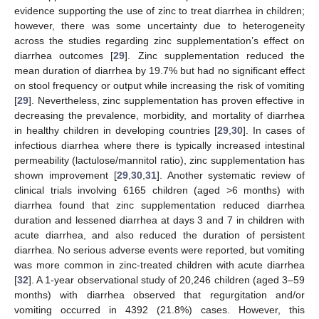
evidence supporting the use of zinc to treat diarrhea in children;
however, there was some uncertainty due to heterogeneity
across the studies regarding zinc supplementation’s effect on
diarrhea outcomes [
29
]. Zinc supplementation reduced the
mean duration of diarrhea by 19.7% but had no significant effect
on stool frequency or output while increasing the risk of vomiting
[
29
]. Nevertheless, zinc supplementation has proven effective in
decreasing the prevalence, morbidity, and mortality of diarrhea
in healthy children in developing countries [
29
,
30
]. In cases of
infectious diarrhea where there is typically increased intestinal
permeability (lactulose/mannitol ratio), zinc supplementation has
shown improvement [
29
,
30
,
31
]. Another systematic review of
clinical trials involving 6165 children (aged >6 months) with
diarrhea found that zinc supplementation reduced diarrhea
duration and lessened diarrhea at days 3 and 7 in children with
acute diarrhea, and also reduced the duration of persistent
diarrhea. No serious adverse events were reported, but vomiting
was more common in zinc-treated children with acute diarrhea
[
32
]. A 1-year observational study of 20,246 children (aged 3–59
months) with diarrhea observed that regurgitation and/or
vomiting occurred in 4392 (21.8%) cases. However, this