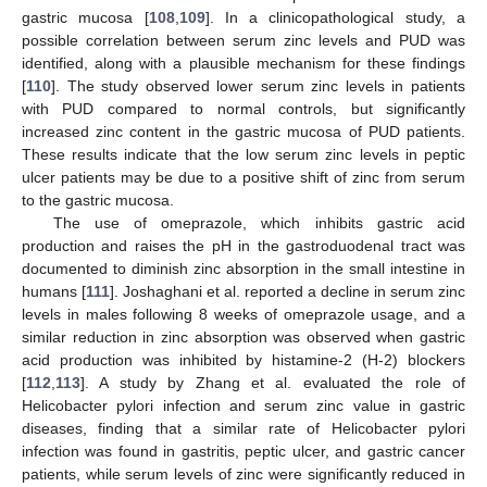
gastric mucosa [
108
,
109
]. In a clinicopathological study, a
possible correlation between serum zinc levels and PUD was
identified, along with a plausible mechanism for these findings
[
110
]. The study observed lower serum zinc levels in patients
with PUD compared to normal controls, but significantly
increased zinc content in the gastric mucosa of PUD patients.
These results indicate that the low serum zinc levels in peptic
ulcer patients may be due to a positive shift of zinc from serum
to the gastric mucosa.
The use of omeprazole, which inhibits gastric acid
production and raises the pH in the gastroduodenal tract was
documented to diminish zinc absorption in the small intestine in
humans [
111
]. Joshaghani et al. reported a decline in serum zinc
levels in males following 8 weeks of omeprazole usage, and a
similar reduction in zinc absorption was observed when gastric
acid production was inhibited by histamine-2 (H-2) blockers
[
112
,
113
]. A study by Zhang et al. evaluated the role of
Helicobacter pylori infection and serum zinc value in gastric
diseases, finding that a similar rate of Helicobacter pylori
infection was found in gastritis, peptic ulcer, and gastric cancer
patients, while serum levels of zinc were significantly reduced in