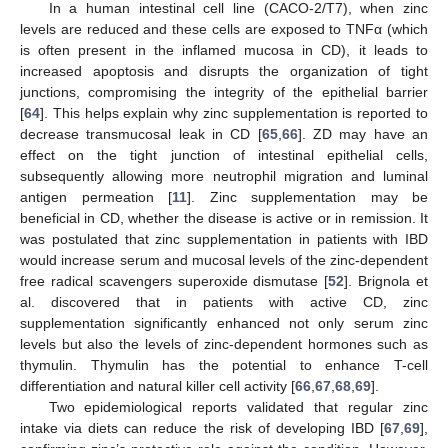
In a human intestinal cell line (CACO-2/T7), when zinc
levels are reduced and these cells are exposed to TNFα (which
is often present in the inflamed mucosa in CD), it leads to
increased apoptosis and disrupts the organization of tight
junctions, compromising the integrity of the epithelial barrier
[
64
]. This helps explain why zinc supplementation is reported to
decrease transmucosal leak in CD [
65
,
66
]. ZD may have an
effect on the tight junction of intestinal epithelial cells,
subsequently allowing more neutrophil migration and luminal
antigen permeation [
11
]. Zinc supplementation may be
beneficial in CD, whether the disease is active or in remission. It
was postulated that zinc supplementation in patients with IBD
would increase serum and mucosal levels of the zinc-dependent
free radical scavengers superoxide dismutase [
52
]. Brignola et
al. discovered that in patients with active CD, zinc
supplementation significantly enhanced not only serum zinc
levels but also the levels of zinc-dependent hormones such as
thymulin. Thymulin has the potential to enhance T-cell
differentiation and natural killer cell activity [
66
,
67
,
68
,
69
].
Two epidemiological reports validated that regular zinc
intake via diets can reduce the risk of developing IBD [
67
,
69
],