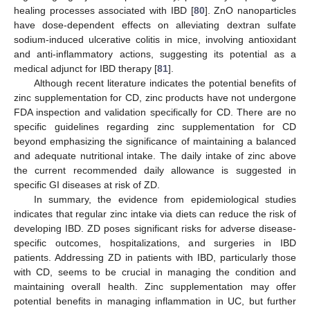
healing processes associated with IBD [
80
]. ZnO nanoparticles
have dose-dependent effects on alleviating dextran sulfate
sodium-induced ulcerative colitis in mice, involving antioxidant
and anti-inflammatory actions, suggesting its potential as a
medical adjunct for IBD therapy [
81
].
Although recent literature indicates the potential benefits of
zinc supplementation for CD, zinc products have not undergone
FDA inspection and validation specifically for CD. There are no
specific guidelines regarding zinc supplementation for CD
beyond emphasizing the significance of maintaining a balanced
and adequate nutritional intake. The daily intake of zinc above
the current recommended daily allowance is suggested in
specific GI diseases at risk of ZD.
In summary, the evidence from epidemiological studies
indicates that regular zinc intake via diets can reduce the risk of
developing IBD. ZD poses significant risks for adverse disease-
specific outcomes, hospitalizations, and surgeries in IBD
patients. Addressing ZD in patients with IBD, particularly those
with CD, seems to be crucial in managing the condition and
maintaining overall health. Zinc supplementation may offer
potential benefits in managing inflammation in UC, but further