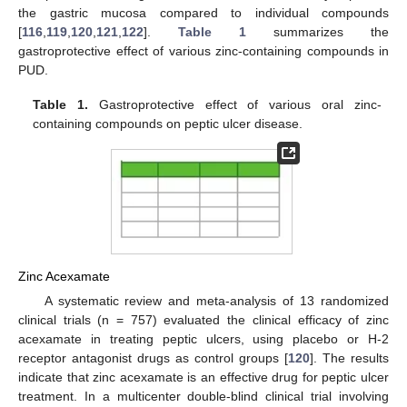
the gastric mucosa compared to individual compounds
[
116
,
119
,
120
,
121
,
122
].
Table 1
summarizes the
gastroprotective effect of various zinc-containing compounds in
PUD.
Table 1.
Gastroprotective effect of various oral zinc-
containing compounds on peptic ulcer disease.
Zinc Acexamate
A systematic review and meta-analysis of 13 randomized
clinical trials (n = 757) evaluated the clinical efficacy of zinc
acexamate in treating peptic ulcers, using placebo or H-2
receptor antagonist drugs as control groups [
120
]. The results
indicate that zinc acexamate is an effective drug for peptic ulcer
treatment. In a multicenter double-blind clinical trial involving