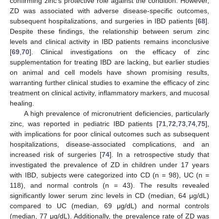
confirming zinc’s protective role against the condition. However,
ZD was associated with adverse disease-specific outcomes,
subsequent hospitalizations, and surgeries in IBD patients [
68
].
Despite these findings, the relationship between serum zinc
levels and clinical activity in IBD patients remains inconclusive
[
69
,
70
]. Clinical investigations on the efficacy of zinc
supplementation for treating IBD are lacking, but earlier studies
on animal and cell models have shown promising results,
warranting further clinical studies to examine the efficacy of zinc
treatment on clinical activity, inflammatory markers, and mucosal
healing.
A high prevalence of micronutrient deficiencies, particularly
zinc, was reported in pediatric IBD patients [
71
,
72
,
73
,
74
,
75
],
with implications for poor clinical outcomes such as subsequent
hospitalizations, disease-associated complications, and an
increased risk of surgeries [
74
]. In a retrospective study that
investigated the prevalence of ZD in children under 17 years
with IBD, subjects were categorized into CD (n = 98), UC (n =
118), and normal controls (n = 43). The results revealed
significantly lower serum zinc levels in CD (median, 64 μg/dL)
compared to UC (median, 69 μg/dL) and normal controls
(median, 77 μg/dL). Additionally, the prevalence rate of ZD was