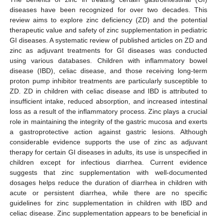
diseases have been recognized for over two decades. This
review aims to explore zinc deficiency (ZD) and the potential
therapeutic value and safety of zinc supplementation in pediatric
GI diseases. A systematic review of published articles on ZD and
zinc as adjuvant treatments for GI diseases was conducted
using various databases. Children with inflammatory bowel
disease (IBD), celiac disease, and those receiving long-term
proton pump inhibitor treatments are particularly susceptible to
ZD. ZD in children with celiac disease and IBD is attributed to
insufficient intake, reduced absorption, and increased intestinal
loss as a result of the inflammatory process. Zinc plays a crucial
role in maintaining the integrity of the gastric mucosa and exerts
a gastroprotective action against gastric lesions. Although
considerable evidence supports the use of zinc as adjuvant
therapy for certain GI diseases in adults, its use is unspecified in
children except for infectious diarrhea. Current evidence
suggests that zinc supplementation with well-documented
dosages helps reduce the duration of diarrhea in children with
acute or persistent diarrhea, while there are no specific
guidelines for zinc supplementation in children with IBD and
celiac disease. Zinc supplementation appears to be beneficial in