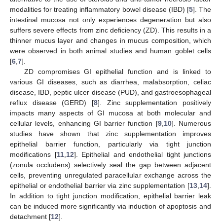
modalities for treating inflammatory bowel disease (IBD) [
5
]. The
intestinal mucosa not only experiences degeneration but also
suffers severe effects from zinc deficiency (ZD). This results in a
thinner mucus layer and changes in mucus composition, which
were observed in both animal studies and human goblet cells
[
6
,
7
].
ZD compromises GI epithelial function and is linked to
various GI diseases, such as diarrhea, malabsorption, celiac
disease, IBD, peptic ulcer disease (PUD), and gastroesophageal
reflux disease (GERD) [
8
]. Zinc supplementation positively
impacts many aspects of GI mucosa at both molecular and
cellular levels, enhancing GI barrier function [
9
,
10
]. Numerous
studies have shown that zinc supplementation improves
epithelial barrier function, particularly via tight junction
modifications [
11
,
12
]. Epithelial and endothelial tight junctions
(zonula occludens) selectively seal the gap between adjacent
cells, preventing unregulated paracellular exchange across the
epithelial or endothelial barrier via zinc supplementation [
13
,
14
].
In addition to tight junction modification, epithelial barrier leak
can be induced more significantly via induction of apoptosis and
detachment [
12
].