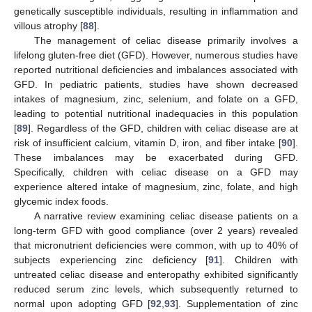
genetically susceptible individuals, resulting in inflammation and
villous atrophy [
88
].
The management of celiac disease primarily involves a
lifelong gluten-free diet (GFD). However, numerous studies have
reported nutritional deficiencies and imbalances associated with
GFD. In pediatric patients, studies have shown decreased
intakes of magnesium, zinc, selenium, and folate on a GFD,
leading to potential nutritional inadequacies in this population
[
89
]. Regardless of the GFD, children with celiac disease are at
risk of insufficient calcium, vitamin D, iron, and fiber intake [
90
].
These imbalances may be exacerbated during GFD.
Specifically, children with celiac disease on a GFD may
experience altered intake of magnesium, zinc, folate, and high
glycemic index foods.
A narrative review examining celiac disease patients on a
long-term GFD with good compliance (over 2 years) revealed
that micronutrient deficiencies were common, with up to 40% of
subjects experiencing zinc deficiency [
91
]. Children with
untreated celiac disease and enteropathy exhibited significantly
reduced serum zinc levels, which subsequently returned to
normal upon adopting GFD [
92
,
93
]. Supplementation of zinc