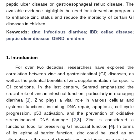
peptic ulcer disease or gastroesophageal reflux disease. The
available evidence highlights the need for intervention programs
to enhance zinc status and reduce the morbidity of certain GI
diseases in children.
Keywords:
zinc
;
infectious diarrhea
;
IBD
;
celiac disease
;
peptic ulcer disease
;
GERD
;
children
1. Introduction
For over two decades, researchers have explored the
correlation between zinc and gastrointestinal (GI) diseases, as
well as the potential benefits of zinc supplementation for specific
GI conditions. In the last century, Semrad emphasized the
crucial role of zinc in intestinal function, particularly in managing
diarrhea [
1
]. Zinc plays a vital role in various cellular and
systemic functions, including DNA repair, apoptosis, cell cycle
progression, p53 activation, and the prevention of oxidative
stress-induced DNA damage [
2
,
3
]. Zinc is considered a
functional food for preserving GI mucosal function [
4
]. In terms
of its epithelial barrier function, zinc could be used as an
alternative to the use of steroids and anti-tumor necrosis factor