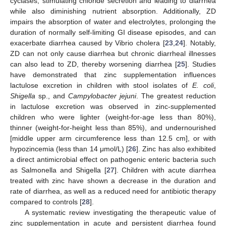
cyclases, stimulating chloride secretion and leading to diarrhea
while also diminishing nutrient absorption. Additionally, ZD
impairs the absorption of water and electrolytes, prolonging the
duration of normally self-limiting GI disease episodes, and can
exacerbate diarrhea caused by Vibrio cholera [
23
,
24
]. Notably,
ZD can not only cause diarrhea but chronic diarrheal illnesses
can also lead to ZD, thereby worsening diarrhea [
25
]. Studies
have demonstrated that zinc supplementation influences
lactulose excretion in children with stool isolates of
E. coli
,
Shigella
sp., and
Campylobacter jejuni
. The greatest reduction
in lactulose excretion was observed in zinc-supplemented
children who were lighter (weight-for-age less than 80%),
thinner (weight-for-height less than 85%), and undernourished
[middle upper arm circumference less than 12.5 cm], or with
hypozincemia (less than 14 μmol/L) [
26
]. Zinc has also exhibited
a direct antimicrobial effect on pathogenic enteric bacteria such
as Salmonella and Shigella [
27
]. Children with acute diarrhea
treated with zinc have shown a decrease in the duration and
rate of diarrhea, as well as a reduced need for antibiotic therapy
compared to controls [
28
].
A systematic review investigating the therapeutic value of
zinc supplementation in acute and persistent diarrhea found