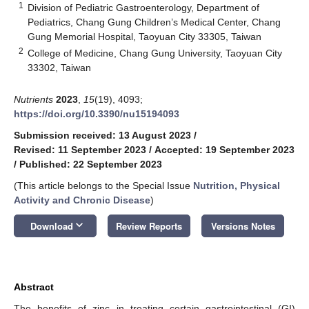
1
Division of Pediatric Gastroenterology, Department of
Pediatrics, Chang Gung Children’s Medical Center, Chang
Gung Memorial Hospital, Taoyuan City 33305, Taiwan
2
College of Medicine, Chang Gung University, Taoyuan City
33302, Taiwan
Nutrients
2023
,
15
(19), 4093;
https://doi.org/10.3390/nu15194093
Submission received: 13 August 2023
/
Revised: 11 September 2023
/
Accepted: 19 September 2023
/
Published: 22 September 2023
(This article belongs to the Special Issue
Nutrition, Physical
Activity and Chronic Disease
)
keyboard_arrow_down
Download
Review Reports
Versions Notes
Abstract
The benefits of zinc in treating certain gastrointestinal (GI)