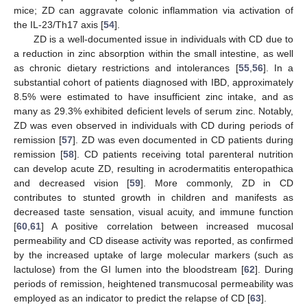
mice; ZD can aggravate colonic inflammation via activation of
the IL-23/Th17 axis [
54
].
ZD is a well-documented issue in individuals with CD due to
a reduction in zinc absorption within the small intestine, as well
as chronic dietary restrictions and intolerances [
55
,
56
]. In a
substantial cohort of patients diagnosed with IBD, approximately
8.5% were estimated to have insufficient zinc intake, and as
many as 29.3% exhibited deficient levels of serum zinc. Notably,
ZD was even observed in individuals with CD during periods of
remission [
57
]. ZD was even documented in CD patients during
remission [
58
]. CD patients receiving total parenteral nutrition
can develop acute ZD, resulting in acrodermatitis enteropathica
and decreased vision [
59
]. More commonly, ZD in CD
contributes to stunted growth in children and manifests as
decreased taste sensation, visual acuity, and immune function
[
60
,
61
] A positive correlation between increased mucosal
permeability and CD disease activity was reported, as confirmed
by the increased uptake of large molecular markers (such as
lactulose) from the GI lumen into the bloodstream [
62
]. During
periods of remission, heightened transmucosal permeability was
employed as an indicator to predict the relapse of CD [
63
].