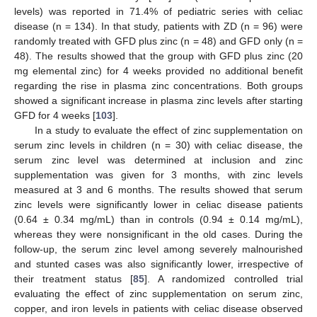
levels) was reported in 71.4% of pediatric series with celiac
disease (n = 134). In that study, patients with ZD (n = 96) were
randomly treated with GFD plus zinc (n = 48) and GFD only (n =
48). The results showed that the group with GFD plus zinc (20
mg elemental zinc) for 4 weeks provided no additional benefit
regarding the rise in plasma zinc concentrations. Both groups
showed a significant increase in plasma zinc levels after starting
GFD for 4 weeks [
103
].
In a study to evaluate the effect of zinc supplementation on
serum zinc levels in children (n = 30) with celiac disease, the
serum zinc level was determined at inclusion and zinc
supplementation was given for 3 months, with zinc levels
measured at 3 and 6 months. The results showed that serum
zinc levels were significantly lower in celiac disease patients
(0.64 ± 0.34 mg/mL) than in controls (0.94 ± 0.14 mg/mL),
whereas they were nonsignificant in the old cases. During the
follow-up, the serum zinc level among severely malnourished
and stunted cases was also significantly lower, irrespective of
their treatment status [
85
]. A randomized controlled trial
evaluating the effect of zinc supplementation on serum zinc,
copper, and iron levels in patients with celiac disease observed