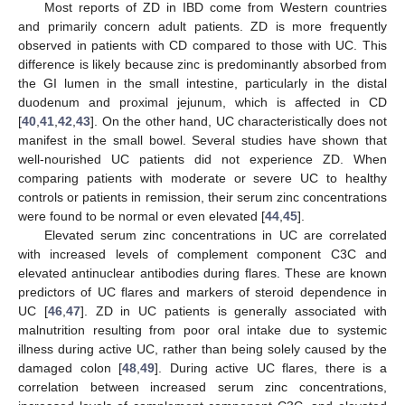
Most reports of ZD in IBD come from Western countries
and primarily concern adult patients. ZD is more frequently
observed in patients with CD compared to those with UC. This
difference is likely because zinc is predominantly absorbed from
the GI lumen in the small intestine, particularly in the distal
duodenum and proximal jejunum, which is affected in CD
[
40
,
41
,
42
,
43
]. On the other hand, UC characteristically does not
manifest in the small bowel. Several studies have shown that
well-nourished UC patients did not experience ZD. When
comparing patients with moderate or severe UC to healthy
controls or patients in remission, their serum zinc concentrations
were found to be normal or even elevated [
44
,
45
].
Elevated serum zinc concentrations in UC are correlated
with increased levels of complement component C3C and
elevated antinuclear antibodies during flares. These are known
predictors of UC flares and markers of steroid dependence in
UC [
46
,
47
]. ZD in UC patients is generally associated with
malnutrition resulting from poor oral intake due to systemic
illness during active UC, rather than being solely caused by the
damaged colon [
48
,
49
]. During active UC flares, there is a
correlation between increased serum zinc concentrations,