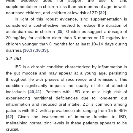
while evidence does not support the use of zinc
supplementation in children less than six months of age, in well-
nourished children, and children at low risk of ZD [
32
].
In light of this robust evidence, zinc supplementation is
considered a cost-effective method to reduce the duration of
acute diarrhea in children [
35
]. Guidelines suggest a dosage of
20 mg/day for children older than 6 months or 10 mg/day for
children younger than 6 months for at least 10–14 days during
diarrhea [
36
,
37
,
38
,
39
].
3.2. IBD
IBD is a chronic condition characterized by inflammation in
the gut mucosa and may appear at a young age, persisting
throughout life with phases of recurrence and remission. This
condition significantly impacts the quality of life of affected
individuals [
40
,
41
]. Patients with IBD are at a high risk of
experiencing nutritional deficiencies due to long-term gut
inflammation and reduced oral intake. ZD is common among
patients with IBD, with a prevalence rate ranging from 15 to 45%
[
42
]. Given the involvement of immune function in IBD,
maintaining normal zinc levels in these patients appears to be
crucial.