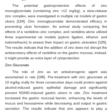
The potential gastroprotective effects of zinc
monoglycerolate (containing zinc >12 mg/kg), a slow-release
zinc complex, were investigated in multiple rat models of gastric
ulcers [
124
]. Zinc monoglycerolate demonstrated efficacy in
preventing ulcer formation. An animal study comparing the
effects of a ranitidine–zinc complex, and ranitidine alone utilized
three experimental rat models (pyloric ligation, ethanol, and
indomethacin) to assess their impact on gastric ulceration [
125
].
The results indicate that the addition of zinc does not disrupt the
antisecretory effects of ranitidine on the gastric mucosa; instead,
it might provide an extra layer of cytoprotection.
Zinc Gluconate
The role of zinc as an antiulcerogenic agent was
ascertained in rats [
106
]. Pre-treatment with zinc gluconate at
10 mg/kg orally for three consecutive days could protect against
alcohol-induced gastric epithelial damage and significantly
prevent NSAID-induced gastric ulcers in rats. Zinc treatment
increased the gastric mucosal barrier, enhancing the levels of
mucus and hexosamine while decreasing acid output in gastric
secretion. The results indicate that zinc appears to play a