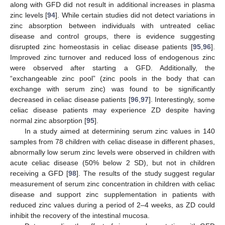
along with GFD did not result in additional increases in plasma
zinc levels [
94
]. While certain studies did not detect variations in
zinc absorption between individuals with untreated celiac
disease and control groups, there is evidence suggesting
disrupted zinc homeostasis in celiac disease patients [
95
,
96
].
Improved zinc turnover and reduced loss of endogenous zinc
were observed after starting a GFD. Additionally, the
“exchangeable zinc pool” (zinc pools in the body that can
exchange with serum zinc) was found to be significantly
decreased in celiac disease patients [
96
,
97
]. Interestingly, some
celiac disease patients may experience ZD despite having
normal zinc absorption [
95
].
In a study aimed at determining serum zinc values in 140
samples from 78 children with celiac disease in different phases,
abnormally low serum zinc levels were observed in children with
acute celiac disease (50% below 2 SD), but not in children
receiving a GFD [
98
]. The results of the study suggest regular
measurement of serum zinc concentration in children with celiac
disease and support zinc supplementation in patients with
reduced zinc values during a period of 2–4 weeks, as ZD could
inhibit the recovery of the intestinal mucosa.