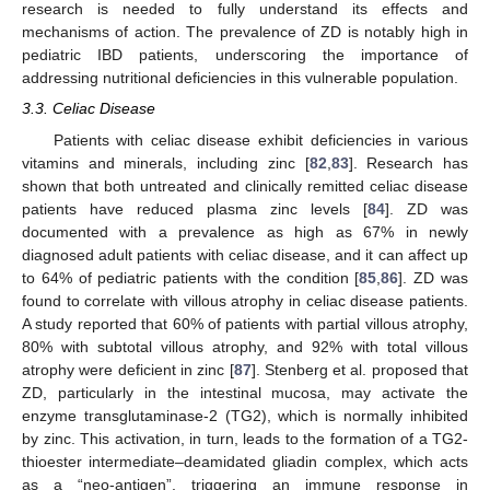
research is needed to fully understand its effects and
mechanisms of action. The prevalence of ZD is notably high in
pediatric IBD patients, underscoring the importance of
addressing nutritional deficiencies in this vulnerable population.
3.3. Celiac Disease
Patients with celiac disease exhibit deficiencies in various
vitamins and minerals, including zinc [
82
,
83
]. Research has
shown that both untreated and clinically remitted celiac disease
patients have reduced plasma zinc levels [
84
]. ZD was
documented with a prevalence as high as 67% in newly
diagnosed adult patients with celiac disease, and it can affect up
to 64% of pediatric patients with the condition [
85
,
86
]. ZD was
found to correlate with villous atrophy in celiac disease patients.
A study reported that 60% of patients with partial villous atrophy,
80% with subtotal villous atrophy, and 92% with total villous
atrophy were deficient in zinc [
87
]. Stenberg et al. proposed that
ZD, particularly in the intestinal mucosa, may activate the
enzyme transglutaminase-2 (TG2), which is normally inhibited
by zinc. This activation, in turn, leads to the formation of a TG2-
thioester intermediate–deamidated gliadin complex, which acts
as a “neo-antigen”, triggering an immune response in