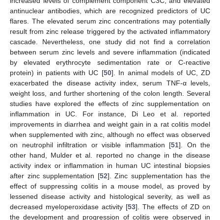
increased levels of complement component C3C, and elevated
antinuclear antibodies, which are recognized predictors of UC
flares. The elevated serum zinc concentrations may potentially
result from zinc release triggered by the activated inflammatory
cascade. Nevertheless, one study did not find a correlation
between serum zinc levels and severe inflammation (indicated
by elevated erythrocyte sedimentation rate or C-reactive
protein) in patients with UC [
50
]. In animal models of UC, ZD
exacerbated the disease activity index, serum TNF-α levels,
weight loss, and further shortening of the colon length. Several
studies have explored the effects of zinc supplementation on
inflammation in UC. For instance, Di Leo et al. reported
improvements in diarrhea and weight gain in a rat colitis model
when supplemented with zinc, although no effect was observed
on neutrophil infiltration or visible inflammation [
51
]. On the
other hand, Mulder et al. reported no change in the disease
activity index or inflammation in human UC intestinal biopsies
after zinc supplementation [
52
]. Zinc supplementation has the
effect of suppressing colitis in a mouse model, as proved by
lessened disease activity and histological severity, as well as
decreased myeloperoxidase activity [
53
]. The effects of ZD on
the development and progression of colitis were observed in