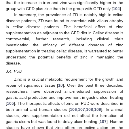
that the increase in iron and zinc was significantly higher in the
group with GFD plus zinc than in the group with GFD only [
104
].
In summary, the prevalence of ZD is notably high in celiac
disease patients, ZD was found to correlate with villous atrophy
in celiac disease patients. The beneficial effect of zinc
supplementation as adjuvant to the GFD diet in Celiac disease is
controversial, further research, including clinical trials
investigating the efficacy of different dosages of zinc
supplementation in treating celiac disease, is warranted to better
understand the potential benefits of zinc in managing the
disease.
3.4. PUD
Zinc is a crucial metabolic requirement for the growth and
repair of squamous tissue [
10
]. Over the past three decades,
researchers have observed zinc-mediated suppression of
gastric acid production and improvement in gastric ulcer healing
[
105
]. The therapeutic effects of zinc on PUD were described in
both animal and human studies [
106
,
107
,
108
,
109
]. In animal
studies, zinc supplementation did not affect the formation of
gastric ulcers but was found to delay ulcer healing [
107
]. Human
studies have shown that zinc offers protective action on the