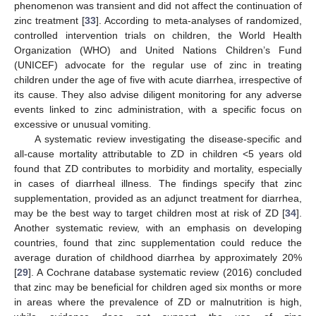
phenomenon was transient and did not affect the continuation of
zinc treatment [
33
]. According to meta-analyses of randomized,
controlled intervention trials on children, the World Health
Organization (WHO) and United Nations Children’s Fund
(UNICEF) advocate for the regular use of zinc in treating
children under the age of five with acute diarrhea, irrespective of
its cause. They also advise diligent monitoring for any adverse
events linked to zinc administration, with a specific focus on
excessive or unusual vomiting.
A systematic review investigating the disease-specific and
all-cause mortality attributable to ZD in children <5 years old
found that ZD contributes to morbidity and mortality, especially
in cases of diarrheal illness. The findings specify that zinc
supplementation, provided as an adjunct treatment for diarrhea,
may be the best way to target children most at risk of ZD [
34
].
Another systematic review, with an emphasis on developing
countries, found that zinc supplementation could reduce the
average duration of childhood diarrhea by approximately 20%
[
29
]. A Cochrane database systematic review (2016) concluded
that zinc may be beneficial for children aged six months or more
in areas where the prevalence of ZD or malnutrition is high,