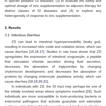
in specific pediatric GI diseases; (3) to evaluate the safety and
optimal dosage of zinc supplementation as adjuvant therapy for
distinct classes of GI diseases; and (4) to explore any
heterogeneity of response to zinc supplementation.
3. Results
3.1. Infectious Diarrhea
ZD can lead to intestinal hyperpermeability (leaky gut),
resulting in increased nitric oxide and oxidative stress, which can
cause diarrhea [
15
,
16
,
17
]. Studies in rats have shown that ZD
upregulates the expression of intestinal uroguanylin, a peptide
that stimulates chloride secretion driving fluid secretion,
decreases the absorption of triglycerides by changing
chylomicron development, and decreases the absorption of
proteins by changing enterocyte peptidase activity, which can
cause diarrhea [
18
,
19
,
20
,
21
].
In individuals with ZD, the GI tract may perhaps be one of
the initially involved areas where symptoms manifest [
22
]. Such
individuals are more susceptible to toxin-producing bacteria or
enteroviral pathogens that activate guanylate and adenylate