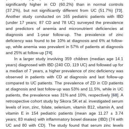
significantly higher in CD (60.2%) than in normal controls
(37.2%), but not significantly different from UC (51.7%) [
73
].
Another study conducted on 165 pediatric patients with IBD
(under 17 years; 87 CD and 78 UC) surveyed the prevalence
and predictors of anemia and micronutrient deficiencies at
diagnosis and 1-year follow-up. The prevalence of zinc
deficiency was found to be 10% at diagnosis and 6% at follow-
up, while anemia was prevalent in 57% of patients at diagnosis
and 25% at follow-up [
74
].
In a larger study involving 359 children (median age 14.1
years) diagnosed with IBD (240 CD, 119 UC) and followed up for
a median of 7 years, a higher prevalence of zinc deficiency was
observed in patients with CD at diagnosis and last follow-up
compared to UC patients. The prevalence of ZD in CD patients
at diagnosis and last follow-up was 53% and 11.5%, while in UC
patients, the prevalence was 31% and 10%, respectively [
68
]. A
retrospective cohort study by Sikora SK et al. investigated serum
levels of iron, zinc, folate, selenium, vitamin B12, vitamin A, and
vitamin E in 154 pediatric patients (mean age 11.27 ± 3.74
years; 83 males) with inflammatory bowel disease (IBD) (74 with
UC and 80 with CD). The study found that serum zinc levels