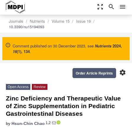
zoom_out_map
search
menu
Journals
Nutrients
Volume 15
Issue 19
10.3390/nu15194093
Comment published on 30 December 2023, see
Nutrients
2024
,
16
(1), 134
.
settings
Order Article Reprints
Open Access
Review
Zinc Deficiency and Therapeutic Value
of Zinc Supplementation in Pediatric
Gastrointestinal Diseases
1,2
by
Hsun-Chin Chao