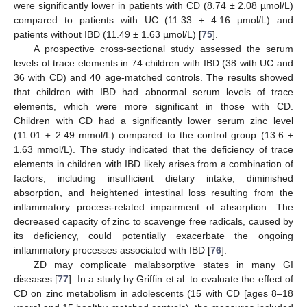
were significantly lower in patients with CD (8.74 ± 2.08 µmol/L)
compared to patients with UC (11.33 ± 4.16 µmol/L) and
patients without IBD (11.49 ± 1.63 µmol/L) [
75
].
A prospective cross-sectional study assessed the serum
levels of trace elements in 74 children with IBD (38 with UC and
36 with CD) and 40 age-matched controls. The results showed
that children with IBD had abnormal serum levels of trace
elements, which were more significant in those with CD.
Children with CD had a significantly lower serum zinc level
(11.01 ± 2.49 mmol/L) compared to the control group (13.6 ±
1.63 mmol/L). The study indicated that the deficiency of trace
elements in children with IBD likely arises from a combination of
factors, including insufficient dietary intake, diminished
absorption, and heightened intestinal loss resulting from the
inflammatory process-related impairment of absorption. The
decreased capacity of zinc to scavenge free radicals, caused by
its deficiency, could potentially exacerbate the ongoing
inflammatory processes associated with IBD [
76
].
ZD may complicate malabsorptive states in many GI
diseases [
77
]. In a study by Griffin et al. to evaluate the effect of
CD on zinc metabolism in adolescents (15 with CD [ages 8–18