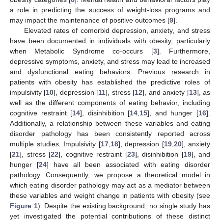
a role in predicting the success of weight-loss programs and
may impact the maintenance of positive outcomes [
9
].
Elevated rates of comorbid depression, anxiety, and stress
have been documented in individuals with obesity, particularly
when Metabolic Syndrome co-occurs [
3
]. Furthermore,
depressive symptoms, anxiety, and stress may lead to increased
and dysfunctional eating behaviors. Previous research in
patients with obesity has established the predictive roles of
impulsivity [
10
], depression [
11
], stress [
12
], and anxiety [
13
], as
well as the different components of eating behavior, including
cognitive restraint [
14
], disinhibition [
14
,
15
], and hunger [
16
].
Additionally, a relationship between these variables and eating
disorder pathology has been consistently reported across
multiple studies. Impulsivity [
17
,
18
], depression [
19
,
20
], anxiety
[
21
], stress [
22
], cognitive restraint [
23
], disinhibition [
19
], and
hunger [
24
] have all been associated with eating disorder
pathology. Consequently, we propose a theoretical model in
which eating disorder pathology may act as a mediator between
these variables and weight change in patients with obesity (see
Figure 1
). Despite the existing background, no single study has
yet investigated the potential contributions of these distinct