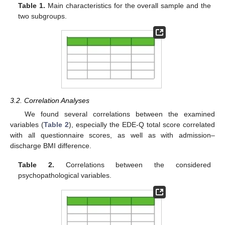
Table 1.
Main characteristics for the overall sample and the
two subgroups.
3.2. Correlation Analyses
We found several correlations between the examined
variables (
Table 2
), especially the EDE-Q total score correlated
with all questionnaire scores, as well as with admission–
discharge BMI difference.
Table 2.
Correlations between the considered
psychopathological variables.