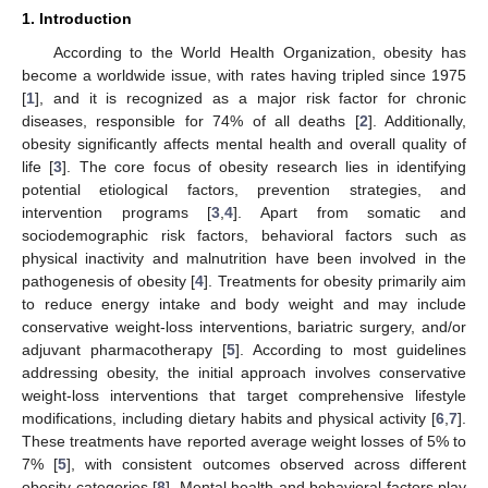
1. Introduction
According to the World Health Organization, obesity has
become a worldwide issue, with rates having tripled since 1975
[
1
], and it is recognized as a major risk factor for chronic
diseases, responsible for 74% of all deaths [
2
]. Additionally,
obesity significantly affects mental health and overall quality of
life [
3
]. The core focus of obesity research lies in identifying
potential etiological factors, prevention strategies, and
intervention programs [
3
,
4
]. Apart from somatic and
sociodemographic risk factors, behavioral factors such as
physical inactivity and malnutrition have been involved in the
pathogenesis of obesity [
4
]. Treatments for obesity primarily aim
to reduce energy intake and body weight and may include
conservative weight-loss interventions, bariatric surgery, and/or
adjuvant pharmacotherapy [
5
]. According to most guidelines
addressing obesity, the initial approach involves conservative
weight-loss interventions that target comprehensive lifestyle
modifications, including dietary habits and physical activity [
6
,
7
].
These treatments have reported average weight losses of 5% to
7% [
5
], with consistent outcomes observed across different
obesity categories [
8
]. Mental health and behavioral factors play