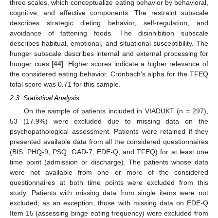
three scales, which conceptualize eating behavior by behavioral,
cognitive, and affective components. The restraint subscale
describes strategic dieting behavior, self-regulation, and
avoidance of fattening foods. The disinhibition subscale
describes habitual, emotional, and situational susceptibility. The
hunger subscale describes internal and external processing for
hunger cues [
44
]. Higher scores indicate a higher relevance of
the considered eating behavior. Cronbach’s alpha for the TFEQ
total score was 0.71 for this sample.
2.3. Statistical Analysis
On the sample of patients included in VIADUKT (n = 297),
53 (17.9%) were excluded due to missing data on the
psychopathological assessment. Patients were retained if they
presented available data from all the considered questionnaires
(BIS, PHQ-9, PSQ, GAD-7, EDE-Q, and TFEQ) for at least one
time point (admission or discharge). The patients whose data
were not available from one or more of the considered
questionnaires at both time points were excluded from this
study. Patients with missing data from single items were not
excluded; as an exception, those with missing data on EDE-Q
Item 15 (assessing binge eating frequency) were excluded from