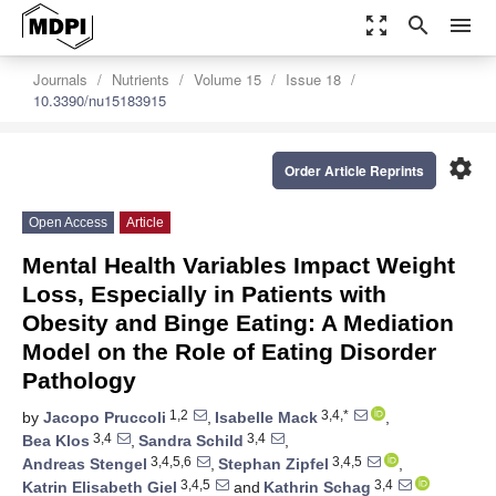
zoom_out_map
search
menu
Journals
Nutrients
Volume 15
Issue 18
10.3390/nu15183915
settings
Order Article Reprints
Open Access
Article
Mental Health Variables Impact Weight
Loss, Especially in Patients with
Obesity and Binge Eating: A Mediation
Model on the Role of Eating Disorder
Pathology
1,2
3,4,*
by
Jacopo Pruccoli
,
Isabelle Mack
,
3,4
3,4
Bea Klos
,
Sandra Schild
,
3,4,5,6
3,4,5
Andreas Stengel
,
Stephan Zipfel
,
3,4,5
3,4
Katrin Elisabeth Giel
and
Kathrin Schag