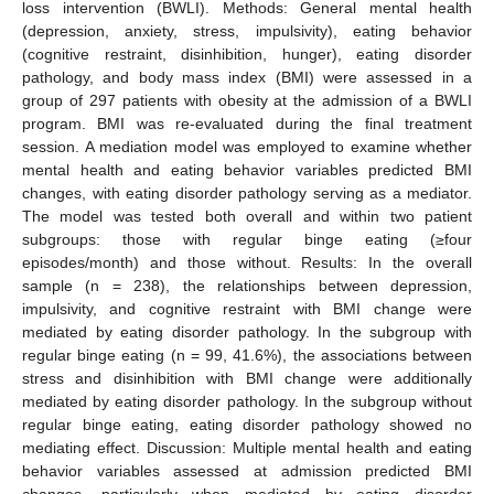
loss intervention (BWLI). Methods: General mental health
(depression, anxiety, stress, impulsivity), eating behavior
(cognitive restraint, disinhibition, hunger), eating disorder
pathology, and body mass index (BMI) were assessed in a
group of 297 patients with obesity at the admission of a BWLI
program. BMI was re-evaluated during the final treatment
session. A mediation model was employed to examine whether
mental health and eating behavior variables predicted BMI
changes, with eating disorder pathology serving as a mediator.
The model was tested both overall and within two patient
subgroups: those with regular binge eating (≥four
episodes/month) and those without. Results: In the overall
sample (n = 238), the relationships between depression,
impulsivity, and cognitive restraint with BMI change were
mediated by eating disorder pathology. In the subgroup with
regular binge eating (n = 99, 41.6%), the associations between
stress and disinhibition with BMI change were additionally
mediated by eating disorder pathology. In the subgroup without
regular binge eating, eating disorder pathology showed no
mediating effect. Discussion: Multiple mental health and eating
behavior variables assessed at admission predicted BMI
changes, particularly when mediated by eating disorder