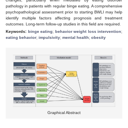
pathology in patients with regular binge eating. A comprehensive
psychopathological assessment prior to starting BWLI may help
identify multiple factors affecting prognosis and treatment
outcomes. Long-term follow-up studies in this field are required.
Keywords:
binge eating
;
behavior weight loss intervention
;
eating behavior
;
impulsivity
;
mental health
;
obesity
Graphical Abstract