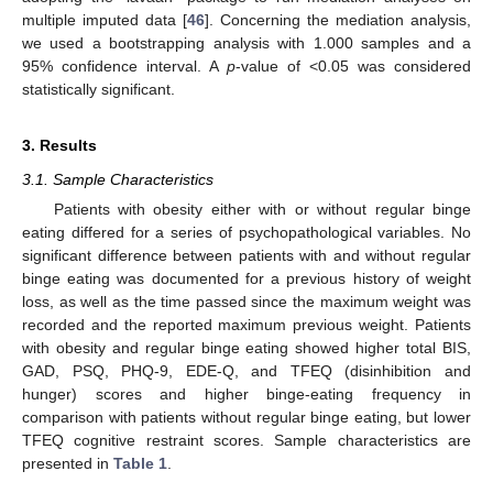
multiple imputed data [
46
]. Concerning the mediation analysis,
we used a bootstrapping analysis with 1.000 samples and a
95% confidence interval. A
p
-value of <0.05 was considered
statistically significant.
3. Results
3.1. Sample Characteristics
Patients with obesity either with or without regular binge
eating differed for a series of psychopathological variables. No
significant difference between patients with and without regular
binge eating was documented for a previous history of weight
loss, as well as the time passed since the maximum weight was
recorded and the reported maximum previous weight. Patients
with obesity and regular binge eating showed higher total BIS,
GAD, PSQ, PHQ-9, EDE-Q, and TFEQ (disinhibition and
hunger) scores and higher binge-eating frequency in
comparison with patients without regular binge eating, but lower
TFEQ cognitive restraint scores. Sample characteristics are
presented in
Table 1
.