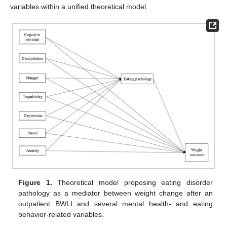
variables within a unified theoretical model.
Figure 1.
Theoretical model proposing eating disorder
pathology as a mediator between weight change after an
outpatient BWLI and several mental health- and eating
behavior-related variables.