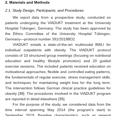
2. Materials and Methods
2.1. Study Design, Participants, and Procedures
We report data from a prospective study, conducted on
patients undergoing the VIADUKT treatment at the University
Hospital Tübingen, Germany. The study has been approved by
the Ethics Committee of the University Hospital Tübingen,
Germany—protocol number 391/2019BO2.
VIADUKT entails a state-of-the-art multimodal BWLI for
individual outpatients with obesity. The VIADUKT protocol
consists of 10 structured group meetings (focusing on nutritional
education and healthy lifestyle promotion) and 20 guided
exercise sessions. The included patients received education on
motivational approaches, flexible and controlled eating patterns,
the fundamentals of regular exercise, stress management skills,
and techniques for maintaining weight loss for the long term.
The intervention follows German clinical practice guidelines for
obesity [
38
]. The procedures involved in the VIADUKT program
are reported in detail elsewhere [
35
].
For the purpose of the study, we considered data from the
time interval spanning May 2014 (the program’s start) to
September 2019. Baseline characteristics, such as general