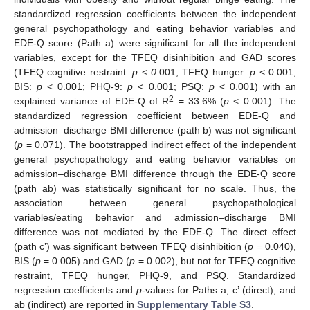
standardized regression coefficients between the independent
general psychopathology and eating behavior variables and
EDE-Q score (Path a) were significant for all the independent
variables, except for the TFEQ disinhibition and GAD scores
(TFEQ cognitive restraint:
p
<
0
.001; TFEQ hunger:
p
< 0.001;
BIS:
p
< 0.001; PHQ-9:
p
< 0.001; PSQ:
p
< 0.001) with an
2
explained variance of EDE-Q of R
= 33.6% (
p
< 0.001). The
standardized regression coefficient between EDE-Q and
admission–discharge BMI difference (path b) was not significant
(
p
= 0.071). The bootstrapped indirect effect of the independent
general psychopathology and eating behavior variables on
admission–discharge BMI difference through the EDE-Q score
(path ab) was statistically significant for no scale. Thus, the
association between general psychopathological
variables/eating behavior and admission–discharge BMI
difference was not mediated by the EDE-Q. The direct effect
(path c’) was significant between TFEQ disinhibition (
p
= 0.040),
BIS (
p
= 0.005) and GAD (
p
= 0.002), but not for TFEQ cognitive
restraint, TFEQ hunger, PHQ-9, and PSQ. Standardized
regression coefficients and
p
-values for Paths a, c’ (direct), and
ab (indirect) are reported in
Supplementary Table S3
.