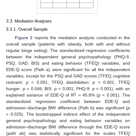
3.3. Mediation Analyses
3.3.1. Overall Sample
Figure 2
reports the mediation analysis conducted in the
overall sample (patients with obesity, both with and without
regular binge eating). The standardized regression coefficients
between the independent general psychopathology (PHQ-9,
PSQ, GAD, BIS) and eating behavior (TFEQ) variables, and
EDE-Q score (Path a) were significant for all the independent
variables, except for the PSQ and GAD scores (TFEQ cognitive
restraint:
p
< 0.001; TFEQ disinhibition:
p
< 0.001; TFEQ
hunger:
p
= 0.046; BIS:
p
< 0.001; PHQ-9:
p
< 0.001), with an
2
explained variance of EDE-Q of R
= 45.8% (
p
< 0.001). The
standardized regression coefficient between EDE-Q and
admission–discharge BMI difference (Path b) was significant (
p
= 0.025). The bootstrapped indirect effect of the independent
general psychopathology and eating behavior variables on
admission–discharge BMI difference through the EDE-Q score
(path ab) was statistically significant for the scales TFEQ