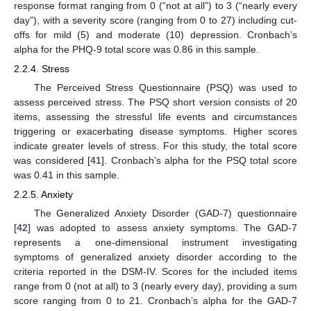
response format ranging from 0 (“not at all”) to 3 (“nearly every
day”), with a severity score (ranging from 0 to 27) including cut-
offs for mild (5) and moderate (10) depression. Cronbach’s
alpha for the PHQ-9 total score was 0.86 in this sample.
2.2.4. Stress
The Perceived Stress Questionnaire (PSQ) was used to
assess perceived stress. The PSQ short version consists of 20
items, assessing the stressful life events and circumstances
triggering or exacerbating disease symptoms. Higher scores
indicate greater levels of stress. For this study, the total score
was considered [
41
]. Cronbach’s alpha for the PSQ total score
was 0.41 in this sample.
2.2.5. Anxiety
The Generalized Anxiety Disorder (GAD-7) questionnaire
[
42
] was adopted to assess anxiety symptoms. The GAD-7
represents a one-dimensional instrument investigating
symptoms of generalized anxiety disorder according to the
criteria reported in the DSM-IV. Scores for the included items
range from 0 (not at all) to 3 (nearly every day), providing a sum
score ranging from 0 to 21. Cronbach’s alpha for the GAD-7