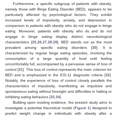
Furthermore, a specific subgroup of patients with obesity,
namely those with Binge Eating Disorder (BED), appears to be
particularly affected by psychological factors. They exhibit
increased levels of impulsivity, anxiety, and depression in
comparison to patients with obesity who do not engage in binge
eating. Moreover, patients with obesity who do and do not
engage in binge eating display distinct neurobiological
characteristics [
25
,
26
,
27
,
28
,
29
]. BED stands out as the most
prevalent among specific eating disorders [
30
]. It is
characterized by regular binge eating episodes, involving the
consumption of a large quantity of food until feeling
uncomfortably full, accompanied by a pervasive sense of loss of
control [
31
]. This loss of control represents the main criterion for
BED and is emphasized in the ICD-11 diagnostic criteria [
32
].
Notably, the experience of loss of control closely parallels the
characteristics of impulsivity, manifesting as impulsive and
spontaneous eating without foresight and difficulties in halting or
inhibiting eating behaviors [
33
,
34
].
Building upon existing evidence, the present study aims to
investigate a potential theoretical model (
Figure 1
) designed to
predict weight change in individuals with obesity after a