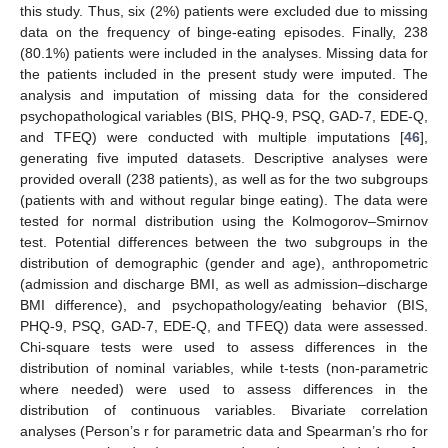
this study. Thus, six (2%) patients were excluded due to missing
data on the frequency of binge-eating episodes. Finally, 238
(80.1%) patients were included in the analyses. Missing data for
the patients included in the present study were imputed. The
analysis and imputation of missing data for the considered
psychopathological variables (BIS, PHQ-9, PSQ, GAD-7, EDE-Q,
and TFEQ) were conducted with multiple imputations [
46
],
generating five imputed datasets. Descriptive analyses were
provided overall (238 patients), as well as for the two subgroups
(patients with and without regular binge eating). The data were
tested for normal distribution using the Kolmogorov–Smirnov
test. Potential differences between the two subgroups in the
distribution of demographic (gender and age), anthropometric
(admission and discharge BMI, as well as admission–discharge
BMI difference), and psychopathology/eating behavior (BIS,
PHQ-9, PSQ, GAD-7, EDE-Q, and TFEQ) data were assessed.
Chi-square tests were used to assess differences in the
distribution of nominal variables, while t-tests (non-parametric
where needed) were used to assess differences in the
distribution of continuous variables. Bivariate correlation
analyses (Person’s r for parametric data and Spearman’s rho for