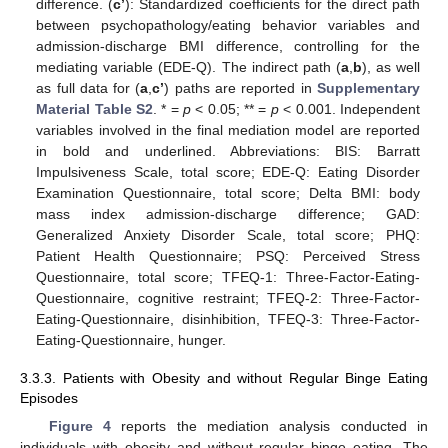
difference. (
c’
): Standardized coefficients for the direct path
between psychopathology/eating behavior variables and
admission-discharge BMI difference, controlling for the
mediating variable (EDE-Q). The indirect path (
a
,
b
), as well
as full data for (
a
,
c’
) paths are reported in
Supplementary
Material Table S2
. * =
p
< 0.05; ** =
p
< 0.001. Independent
variables involved in the final mediation model are reported
in bold and underlined. Abbreviations: BIS: Barratt
Impulsiveness Scale, total score; EDE-Q: Eating Disorder
Examination Questionnaire, total score; Delta BMI: body
mass index admission-discharge difference; GAD:
Generalized Anxiety Disorder Scale, total score; PHQ:
Patient Health Questionnaire; PSQ: Perceived Stress
Questionnaire, total score; TFEQ-1: Three-Factor-Eating-
Questionnaire, cognitive restraint; TFEQ-2: Three-Factor-
Eating-Questionnaire, disinhibition, TFEQ-3: Three-Factor-
Eating-Questionnaire, hunger.
3.3.3. Patients with Obesity and without Regular Binge Eating
Episodes
Figure 4
reports the mediation analysis conducted in
individuals with obesity and without regular binge eating. The