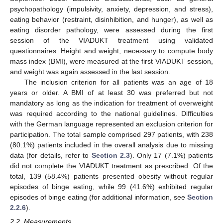
psychopathology (impulsivity, anxiety, depression, and stress),
eating behavior (restraint, disinhibition, and hunger), as well as
eating disorder pathology, were assessed during the first
session of the VIADUKT treatment using validated
questionnaires. Height and weight, necessary to compute body
mass index (BMI), were measured at the first VIADUKT session,
and weight was again assessed in the last session.
The inclusion criterion for all patients was an age of 18
years or older. A BMI of at least 30 was preferred but not
mandatory as long as the indication for treatment of overweight
was required according to the national guidelines. Difficulties
with the German language represented an exclusion criterion for
participation. The total sample comprised 297 patients, with 238
(80.1%) patients included in the overall analysis due to missing
data (for details, refer to
Section 2.3
). Only 17 (7.1%) patients
did not complete the VIADUKT treatment as prescribed. Of the
total, 139 (58.4%) patients presented obesity without regular
episodes of binge eating, while 99 (41.6%) exhibited regular
episodes of binge eating (for additional information, see
Section
2.2.6
).
2.2. Measurements