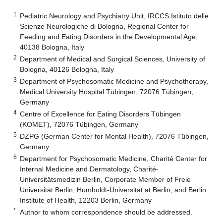
1
Pediatric Neurology and Psychiatry Unit, IRCCS Istituto delle
Scienze Neurologiche di Bologna, Regional Center for
Feeding and Eating Disorders in the Developmental Age,
40138 Bologna, Italy
2
Department of Medical and Surgical Sciences, University of
Bologna, 40126 Bologna, Italy
3
Department of Psychosomatic Medicine and Psychotherapy,
Medical University Hospital Tübingen, 72076 Tübingen,
Germany
4
Centre of Excellence for Eating Disorders Tübingen
(KOMET), 72076 Tübingen, Germany
5
DZPG (German Center for Mental Health), 72076 Tübingen,
Germany
6
Department for Psychosomatic Medicine, Charité Center for
Internal Medicine and Dermatology, Charité-
Universitätsmedizin Berlin, Corporate Member of Freie
Universität Berlin, Humboldt-Universität at Berlin, and Berlin
Institute of Health, 12203 Berlin, Germany
*
Author to whom correspondence should be addressed.