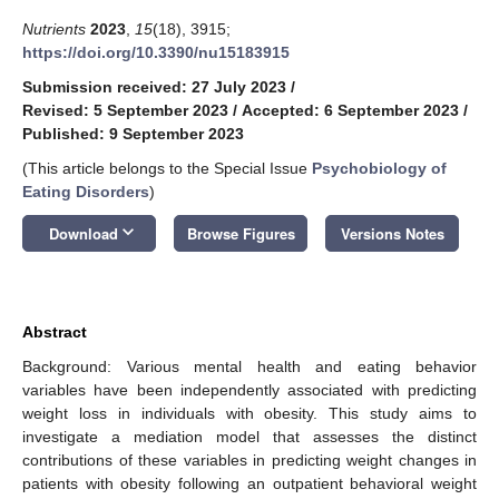
Nutrients
2023
,
15
(18), 3915;
https://doi.org/10.3390/nu15183915
Submission received: 27 July 2023
/
Revised: 5 September 2023
/
Accepted: 6 September 2023
/
Published: 9 September 2023
(This article belongs to the Special Issue
Psychobiology of
Eating Disorders
)
keyboard_arrow_down
Download
Browse Figures
Versions Notes
Abstract
Background: Various mental health and eating behavior
variables have been independently associated with predicting
weight loss in individuals with obesity. This study aims to
investigate a mediation model that assesses the distinct
contributions of these variables in predicting weight changes in
patients with obesity following an outpatient behavioral weight