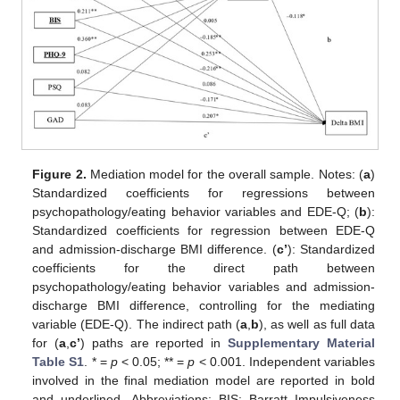
Figure 2.
Mediation model for the overall sample. Notes: (
a
)
Standardized coefficients for regressions between
psychopathology/eating behavior variables and EDE-Q; (
b
):
Standardized coefficients for regression between EDE-Q
and admission-discharge BMI difference. (
c’
): Standardized
coefficients for the direct path between
psychopathology/eating behavior variables and admission-
discharge BMI difference, controlling for the mediating
variable (EDE-Q). The indirect path (
a
,
b
), as well as full data
for (
a
,
c’
) paths are reported in
Supplementary Material
Table S1
. * =
p
< 0.05; ** =
p
< 0.001. Independent variables
involved in the final mediation model are reported in bold
and underlined. Abbreviations: BIS: Barratt Impulsiveness