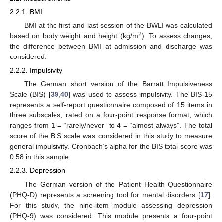
2.2.1. BMI
BMI at the first and last session of the BWLI was calculated
2
based on body weight and height (kg/m
). To assess changes,
the difference between BMI at admission and discharge was
considered.
2.2.2. Impulsivity
The German short version of the Barratt Impulsiveness
Scale (BIS) [
39
,
40
] was used to assess impulsivity. The BIS-15
represents a self-report questionnaire composed of 15 items in
three subscales, rated on a four-point response format, which
ranges from 1 = “rarely/never” to 4 = “almost always”. The total
score of the BIS scale was considered in this study to measure
general impulsivity. Cronbach’s alpha for the BIS total score was
0.58 in this sample.
2.2.3. Depression
The German version of the Patient Health Questionnaire
(PHQ-D) represents a screening tool for mental disorders [
17
].
For this study, the nine-item module assessing depression
(PHQ-9) was considered. This module presents a four-point