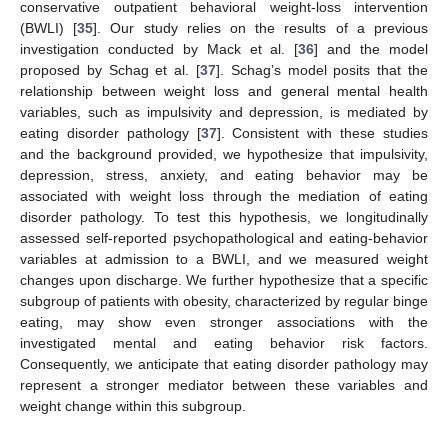
conservative outpatient behavioral weight-loss intervention
(BWLI) [
35
]. Our study relies on the results of a previous
investigation conducted by Mack et al. [
36
] and the model
proposed by Schag et al. [
37
]. Schag’s model posits that the
relationship between weight loss and general mental health
variables, such as impulsivity and depression, is mediated by
eating disorder pathology [
37
]. Consistent with these studies
and the background provided, we hypothesize that impulsivity,
depression, stress, anxiety, and eating behavior may be
associated with weight loss through the mediation of eating
disorder pathology. To test this hypothesis, we longitudinally
assessed self-reported psychopathological and eating-behavior
variables at admission to a BWLI, and we measured weight
changes upon discharge. We further hypothesize that a specific
subgroup of patients with obesity, characterized by regular binge
eating, may show even stronger associations with the
investigated mental and eating behavior risk factors.
Consequently, we anticipate that eating disorder pathology may
represent a stronger mediator between these variables and
weight change within this subgroup.