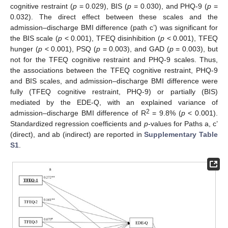
cognitive restraint (
p
= 0.029), BIS (
p
= 0.030), and PHQ-9 (
p
=
0.032). The direct effect between these scales and the
admission–discharge BMI difference (path c’) was significant for
the BIS scale (
p
< 0.001), TFEQ disinhibition (
p
< 0.001), TFEQ
hunger (
p
< 0.001), PSQ (
p
= 0.003), and GAD (
p
= 0.003), but
not for the TFEQ cognitive restraint and PHQ-9 scales. Thus,
the associations between the TFEQ cognitive restraint, PHQ-9
and BIS scales, and admission–discharge BMI difference were
fully (TFEQ cognitive restraint, PHQ-9) or partially (BIS)
mediated by the EDE-Q, with an explained variance of
2
admission–discharge BMI difference of R
= 9.8% (
p
< 0.001).
Standardized regression coefficients and
p
-values for Paths a, c’
(direct), and ab (indirect) are reported in
Supplementary Table
S1
.