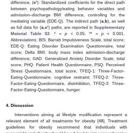
difference. (
c’
): Standardized coefficients for the direct path
between psychopathology/eating behavior variables and
admission–discharge BMI difference, controlling for the
mediating variable (EDE-Q). The indirect path (
a
,
b
), as well
as full data for (
a
,
c’
) paths, are reported in
Supplementary
Material Table S3
. * =
p
< 0.05; ** =
p
< 0.001.
Abbreviations: BIS: Barratt Impulsiveness Scale, total score;
EDE-Q: Eating Disorder Examination Questionnaire, total
score; Delta BMI: body mass index admission-discharge
difference; GAD: Generalized Anxiety Disorder Scale, total
score; PHQ: Patient Health Questionnaire; PSQ: Perceived
Stress Questionnaire, total score; TFEQ-1: Three-Factor-
Eating-Questionnaire, cognitive restraint; TFEQ-2: Three-
Factor-Eating-Questionnaire, disinhibition, TFEQ-3: Three-
Factor-Eating-Questionnaire, hunger.
4. Discussion
Interventions aiming at lifestyle modification represent a
relevant element of all treatments for obesity [
48
]. Treatment
guidelines for obesity recommend that individuals with