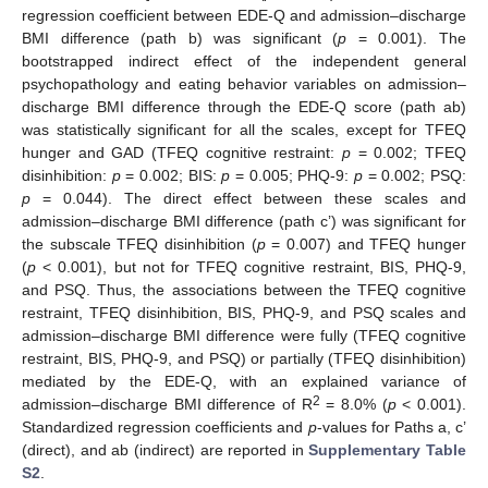
regression coefficient between EDE-Q and admission–discharge
BMI difference (path b) was significant (
p
= 0.001). The
bootstrapped indirect effect of the independent general
psychopathology and eating behavior variables on admission–
discharge BMI difference through the EDE-Q score (path ab)
was statistically significant for all the scales, except for TFEQ
hunger and GAD (TFEQ cognitive restraint:
p
= 0.002; TFEQ
disinhibition:
p
= 0.002; BIS:
p
= 0.005; PHQ-9:
p
= 0.002; PSQ:
p
= 0.044). The direct effect between these scales and
admission–discharge BMI difference (path c’) was significant for
the subscale TFEQ disinhibition (
p
= 0.007) and TFEQ hunger
(
p
< 0.001), but not for TFEQ cognitive restraint, BIS, PHQ-9,
and PSQ. Thus, the associations between the TFEQ cognitive
restraint, TFEQ disinhibition, BIS, PHQ-9, and PSQ scales and
admission–discharge BMI difference were fully (TFEQ cognitive
restraint, BIS, PHQ-9, and PSQ) or partially (TFEQ disinhibition)
mediated by the EDE-Q, with an explained variance of
2
admission–discharge BMI difference of R
= 8.0% (
p
< 0.001).
Standardized regression coefficients and
p
-values for Paths a, c’
(direct), and ab (indirect) are reported in
Supplementary Table
S2
.