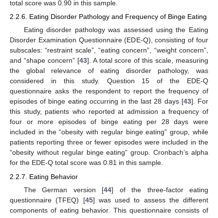
total score was 0.90 in this sample.
2.2.6. Eating Disorder Pathology and Frequency of Binge Eating
Eating disorder pathology was assessed using the Eating
Disorder Examination Questionnaire (EDE-Q), consisting of four
subscales: “restraint scale”, “eating concern”, “weight concern”,
and “shape concern” [
43
]. A total score of this scale, measuring
the global relevance of eating disorder pathology, was
considered in this study. Question 15 of the EDE-Q
questionnaire asks the respondent to report the frequency of
episodes of binge eating occurring in the last 28 days [
43
]. For
this study, patients who reported at admission a frequency of
four or more episodes of binge eating per 28 days were
included in the “obesity with regular binge eating” group, while
patients reporting three or fewer episodes were included in the
“obesity without regular binge eating” group. Cronbach’s alpha
for the EDE-Q total score was 0.81 in this sample.
2.2.7. Eating Behavior
The German version [
44
] of the three-factor eating
questionnaire (TFEQ) [
45
] was used to assess the different
components of eating behavior. This questionnaire consists of