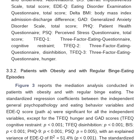
Scale, total score; EDE-Q: Eating Disorder Examination
Questionnaire, total score; Delta BMI: body mass index
admission-discharge difference; GAD: Generalized Anxiety
Disorder Scale, total score; PHQ: Patient Health
Questionnaire; PSQ: Perceived Stress Questionnaire, total
score; TFEQ-1: Three-Factor-Eating-Questionnaire,
cognitive restraint; TFEQ-2: Three-Factor-Eating-
Questionnaire, disinhibition, TFEQ-3: Three-Factor-Eating-
Questionnaire, hunger.
3.3.2. Patients with Obesity and with Regular Binge-Eating
Episodes
Figure 3
reports the mediation analysis conducted in
patients with obesity and with regular binge eating. The
standardized regression coefficients between the independent
general psychopathology and eating behavior variables and
EDE-Q score (path a) were significant for all the independent
variables, except for the TFEQ hunger and GAD scores (TFEQ
cognitive restraint:
p
< 0.001; TFEQ disinhibition:
p
< 0.001; BIS:
p
< 0.001; PHQ-9:
p
< 0.001; PSQ:
p
= 0.005), with an explained
2
variance of EDE-Q of R
= 51.4% (
p
< 0.001). The standardized