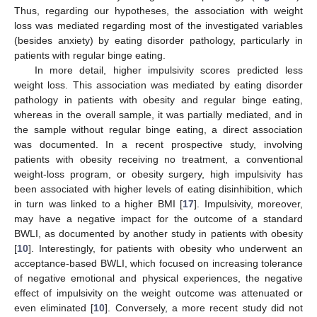
Thus, regarding our hypotheses, the association with weight
loss was mediated regarding most of the investigated variables
(besides anxiety) by eating disorder pathology, particularly in
patients with regular binge eating.
In more detail, higher impulsivity scores predicted less
weight loss. This association was mediated by eating disorder
pathology in patients with obesity and regular binge eating,
whereas in the overall sample, it was partially mediated, and in
the sample without regular binge eating, a direct association
was documented. In a recent prospective study, involving
patients with obesity receiving no treatment, a conventional
weight-loss program, or obesity surgery, high impulsivity has
been associated with higher levels of eating disinhibition, which
in turn was linked to a higher BMI [
17
]. Impulsivity, moreover,
may have a negative impact for the outcome of a standard
BWLI, as documented by another study in patients with obesity
[
10
]. Interestingly, for patients with obesity who underwent an
acceptance-based BWLI, which focused on increasing tolerance
of negative emotional and physical experiences, the negative
effect of impulsivity on the weight outcome was attenuated or
even eliminated [
10
]. Conversely, a more recent study did not