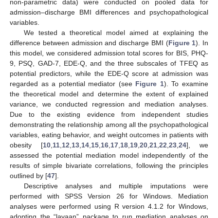
non-parametric data) were conducted on pooled data for
admission–discharge BMI differences and psychopathological
variables.
We tested a theoretical model aimed at explaining the
difference between admission and discharge BMI (
Figure 1
). In
this model, we considered admission total scores for BIS, PHQ-
9, PSQ, GAD-7, EDE-Q, and the three subscales of TFEQ as
potential predictors, while the EDE-Q score at admission was
regarded as a potential mediator (see
Figure 1
). To examine
the theoretical model and determine the extent of explained
variance, we conducted regression and mediation analyses.
Due to the existing evidence from independent studies
demonstrating the relationship among all the psychopathological
variables, eating behavior, and weight outcomes in patients with
obesity [
10
,
11
,
12
,
13
,
14
,
15
,
16
,
17
,
18
,
19
,
20
,
21
,
22
,
23
,
24
], we
assessed the potential mediation model independently of the
results of simple bivariate correlations, following the principles
outlined by [
47
].
Descriptive analyses and multiple imputations were
performed with SPSS Version 26 for Windows. Mediation
analyses were performed using R version 4.1.2 for Windows,
adopting the “lavaan” package to run mediation analyses on