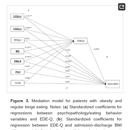
Figure 3.
Mediation model for patients with obesity and
regular binge eating. Notes: (
a
) Standardized coefficients for
regressions between psychopathology/eating behavior
variables and EDE-Q; (
b
): Standardized coefficients for
regression between EDE-Q and admission-discharge BMI