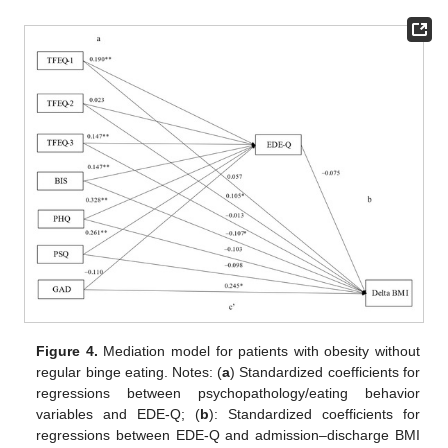
Figure 4.
Mediation model for patients with obesity without
regular binge eating. Notes: (
a
) Standardized coefficients for
regressions between psychopathology/eating behavior
variables and EDE-Q; (
b
): Standardized coefficients for
regressions between EDE-Q and admission–discharge BMI