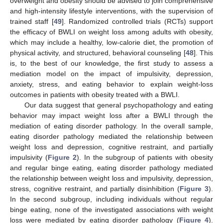
overweight and obesity should be advised to join comprehensive
and high-intensity lifestyle interventions, with the supervision of
trained staff [
49
]. Randomized controlled trials (RCTs) support
the efficacy of BWLI on weight loss among adults with obesity,
which may include a healthy, low-calorie diet, the promotion of
physical activity, and structured, behavioral counseling [
48
]. This
is, to the best of our knowledge, the first study to assess a
mediation model on the impact of impulsivity, depression,
anxiety, stress, and eating behavior to explain weight-loss
outcomes in patients with obesity treated with a BWLI.
Our data suggest that general psychopathology and eating
behavior may impact weight loss after a BWLI through the
mediation of eating disorder pathology. In the overall sample,
eating disorder pathology mediated the relationship between
weight loss and depression, cognitive restraint, and partially
impulsivity (
Figure 2
). In the subgroup of patients with obesity
and regular binge eating, eating disorder pathology mediated
the relationship between weight loss and impulsivity, depression,
stress, cognitive restraint, and partially disinhibition (
Figure 3
).
In the second subgroup, including individuals without regular
binge eating, none of the investigated associations with weight
loss were mediated by eating disorder pathology (
Figure 4
).