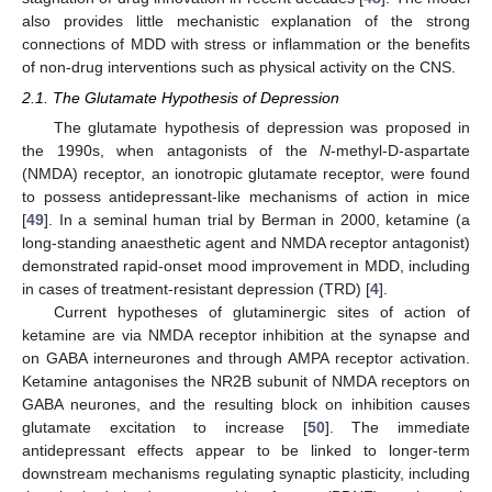
also provides little mechanistic explanation of the strong
connections of MDD with stress or inflammation or the benefits
of non-drug interventions such as physical activity on the CNS.
2.1. The Glutamate Hypothesis of Depression
The glutamate hypothesis of depression was proposed in
the 1990s, when antagonists of the
N
-methyl-D-aspartate
(NMDA) receptor, an ionotropic glutamate receptor, were found
to possess antidepressant-like mechanisms of action in mice
[
49
]. In a seminal human trial by Berman in 2000, ketamine (a
long-standing anaesthetic agent and NMDA receptor antagonist)
demonstrated rapid-onset mood improvement in MDD, including
in cases of treatment-resistant depression (TRD) [
4
].
Current hypotheses of glutaminergic sites of action of
ketamine are via NMDA receptor inhibition at the synapse and
on GABA interneurones and through AMPA receptor activation.
Ketamine antagonises the NR2B subunit of NMDA receptors on
GABA neurones, and the resulting block on inhibition causes
glutamate excitation to increase [
50
]. The immediate
antidepressant effects appear to be linked to longer-term
downstream mechanisms regulating synaptic plasticity, including