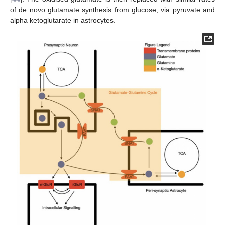
of de novo glutamate synthesis from glucose, via pyruvate and
alpha ketoglutarate in astrocytes.