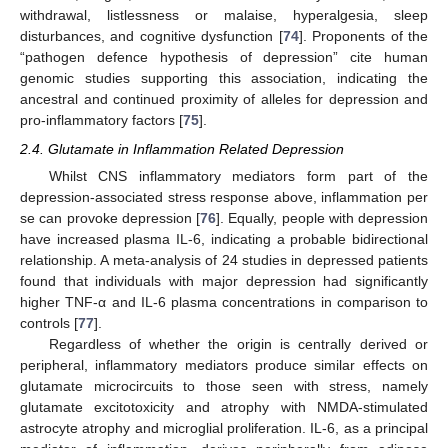
withdrawal, listlessness or malaise, hyperalgesia, sleep
disturbances, and cognitive dysfunction [
74
]. Proponents of the
“pathogen defence hypothesis of depression” cite human
genomic studies supporting this association, indicating the
ancestral and continued proximity of alleles for depression and
pro-inflammatory factors [
75
].
2.4. Glutamate in Inflammation Related Depression
Whilst CNS inflammatory mediators form part of the
depression-associated stress response above, inflammation per
se can provoke depression [
76
]. Equally, people with depression
have increased plasma IL-6, indicating a probable bidirectional
relationship. A meta-analysis of 24 studies in depressed patients
found that individuals with major depression had significantly
higher TNF-α and IL-6 plasma concentrations in comparison to
controls [
77
].
Regardless of whether the origin is centrally derived or
peripheral, inflammatory mediators produce similar effects on
glutamate microcircuits to those seen with stress, namely
glutamate excitotoxicity and atrophy with NMDA-stimulated
astrocyte atrophy and microglial proliferation. IL-6, as a principal