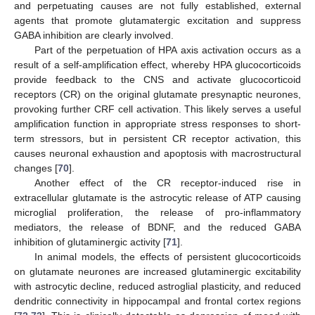
and perpetuating causes are not fully established, external
agents that promote glutamatergic excitation and suppress
GABA inhibition are clearly involved.
Part of the perpetuation of HPA axis activation occurs as a
result of a self-amplification effect, whereby HPA glucocorticoids
provide feedback to the CNS and activate glucocorticoid
receptors (CR) on the original glutamate presynaptic neurones,
provoking further CRF cell activation. This likely serves a useful
amplification function in appropriate stress responses to short-
term stressors, but in persistent CR receptor activation, this
causes neuronal exhaustion and apoptosis with macrostructural
changes [
70
].
Another effect of the CR receptor-induced rise in
extracellular glutamate is the astrocytic release of ATP causing
microglial proliferation, the release of pro-inflammatory
mediators, the release of BDNF, and the reduced GABA
inhibition of glutaminergic activity [
71
].
In animal models, the effects of persistent glucocorticoids
on glutamate neurones are increased glutaminergic excitability
with astrocytic decline, reduced astroglial plasticity, and reduced
dendritic connectivity in hippocampal and frontal cortex regions