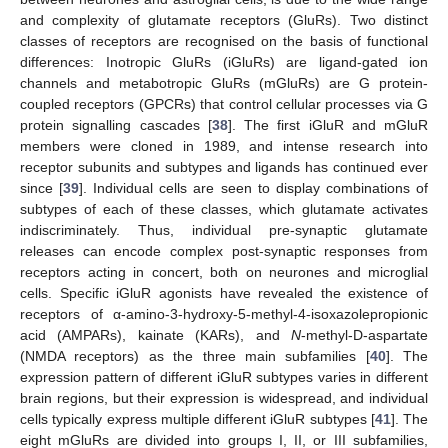
and complexity of glutamate receptors (GluRs). Two distinct
classes of receptors are recognised on the basis of functional
differences: Inotropic GluRs (iGluRs) are ligand-gated ion
channels and metabotropic GluRs (mGluRs) are G protein-
coupled receptors (GPCRs) that control cellular processes via G
protein signalling cascades [
38
]. The first iGluR and mGluR
members were cloned in 1989, and intense research into
receptor subunits and subtypes and ligands has continued ever
since [
39
]. Individual cells are seen to display combinations of
subtypes of each of these classes, which glutamate activates
indiscriminately. Thus, individual pre-synaptic glutamate
releases can encode complex post-synaptic responses from
receptors acting in concert, both on neurones and microglial
cells. Specific iGluR agonists have revealed the existence of
receptors of α-amino-3-hydroxy-5-methyl-4-isoxazolepropionic
acid (AMPARs), kainate (KARs), and
N
-methyl-D-aspartate
(NMDA receptors) as the three main subfamilies [
40
]. The
expression pattern of different iGluR subtypes varies in different
brain regions, but their expression is widespread, and individual
cells typically express multiple different iGluR subtypes [
41
]. The
eight mGluRs are divided into groups I, II, or III subfamilies,