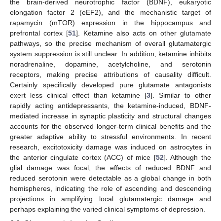
the brain-derived neurotrophic factor (BDNF), eukaryotic
elongation factor 2 (eEF2), and the mechanistic target of
rapamycin (mTOR) expression in the hippocampus and
prefrontal cortex [
51
]. Ketamine also acts on other glutamate
pathways, so the precise mechanism of overall glutamatergic
system suppression is still unclear. In addition, ketamine inhibits
noradrenaline, dopamine, acetylcholine, and serotonin
receptors, making precise attributions of causality difficult.
Certainly specifically developed pure glutamate antagonists
exert less clinical effect than ketamine [
3
]. Similar to other
rapidly acting antidepressants, the ketamine-induced, BDNF-
mediated increase in synaptic plasticity and structural changes
accounts for the observed longer-term clinical benefits and the
greater adaptive ability to stressful environments. In recent
research, excitotoxicity damage was induced on astrocytes in
the anterior cingulate cortex (ACC) of mice [
52
]. Although the
glial damage was focal, the effects of reduced BDNF and
reduced serotonin were detectable as a global change in both
hemispheres, indicating the role of ascending and descending
projections in amplifying local glutamatergic damage and
perhaps explaining the varied clinical symptoms of depression.