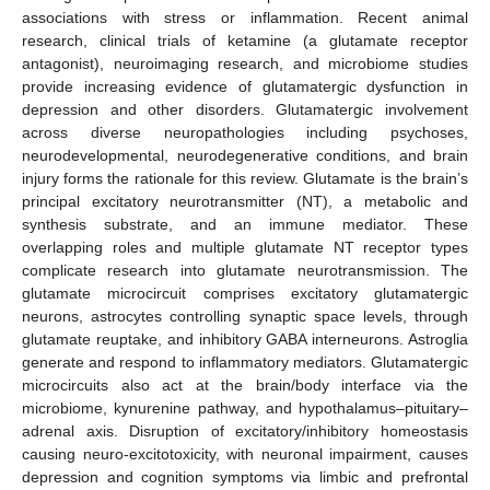
associations with stress or inflammation. Recent animal
research, clinical trials of ketamine (a glutamate receptor
antagonist), neuroimaging research, and microbiome studies
provide increasing evidence of glutamatergic dysfunction in
depression and other disorders. Glutamatergic involvement
across diverse neuropathologies including psychoses,
neurodevelopmental, neurodegenerative conditions, and brain
injury forms the rationale for this review. Glutamate is the brain’s
principal excitatory neurotransmitter (NT), a metabolic and
synthesis substrate, and an immune mediator. These
overlapping roles and multiple glutamate NT receptor types
complicate research into glutamate neurotransmission. The
glutamate microcircuit comprises excitatory glutamatergic
neurons, astrocytes controlling synaptic space levels, through
glutamate reuptake, and inhibitory GABA interneurons. Astroglia
generate and respond to inflammatory mediators. Glutamatergic
microcircuits also act at the brain/body interface via the
microbiome, kynurenine pathway, and hypothalamus–pituitary–
adrenal axis. Disruption of excitatory/inhibitory homeostasis
causing neuro-excitotoxicity, with neuronal impairment, causes
depression and cognition symptoms via limbic and prefrontal