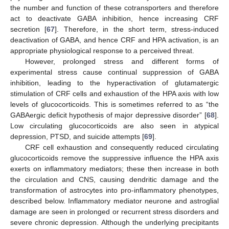
the number and function of these cotransporters and therefore
act to deactivate GABA inhibition, hence increasing CRF
secretion [
67
]. Therefore, in the short term, stress-induced
deactivation of GABA, and hence CRF and HPA activation, is an
appropriate physiological response to a perceived threat.
However, prolonged stress and different forms of
experimental stress cause continual suppression of GABA
inhibition, leading to the hyperactivation of glutamatergic
stimulation of CRF cells and exhaustion of the HPA axis with low
levels of glucocorticoids. This is sometimes referred to as “the
GABAergic deficit hypothesis of major depressive disorder” [
68
].
Low circulating glucocorticoids are also seen in atypical
depression, PTSD, and suicide attempts [
69
].
CRF cell exhaustion and consequently reduced circulating
glucocorticoids remove the suppressive influence the HPA axis
exerts on inflammatory mediators; these then increase in both
the circulation and CNS, causing dendritic damage and the
transformation of astrocytes into pro-inflammatory phenotypes,
described below. Inflammatory mediator neurone and astroglial
damage are seen in prolonged or recurrent stress disorders and
severe chronic depression. Although the underlying precipitants