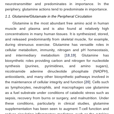
neurotransmitter and predominates in importance. In the
periphery, glutamine actions tend to predominate in importance.
1.1. Glutamine/Glutamate in the Peripheral Circulation
Glutamine is the most abundant free amino acid in human
muscle and plasma and is also found at relatively high
concentrations in many human tissues. It is synthesized, stored,
and released predominantly from skeletal muscle, for example,
during strenuous exercise. Glutamine has versatile roles in
cellular metabolism, immunity, nitrogen and pH homeostasis,
and intermediary metabolism [
18
,
19
]. Glutamine has
biosynthetic roles providing carbon and nitrogen for nucleotide
synthesis (purines, pyrimidines, and amino sugars),
nicotinamide adenine dinucleotide phosphate (NADPH),
antioxidants, and many other biosynthetic pathways involved in
the maintenance of cellular integrity and function [
20
]. Cells such
as lymphocytes, neutrophils, and macrophages use glutamine
as a fuel substrate under conditions of catabolic stress such as
sepsis, recovery from burns or surgery, and malnutrition. Under
these conditions, particularly in clinical studies, glutamine
supplementation has been seen to augment T-cell function and