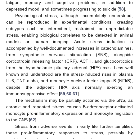
fatigue, memory and cognitive problems, in addition to
depressed mood, and sometimes progressing to suicide [
58
].
Psychological stress, although incompletely understood,
can be reproduced in experimental conditions, creating
subtypes such as intermittent, restrained, or unpredictable
stress, enabling biological correlates to be detected in animal
models or human imaging. Acute stress induction is
accompanied by well-documented increases in catecholamines,
from sympathetic nervous stimulation (SNS), alongside
corticotropin releasing factor (CRF), ACTH, and glucocorticoids
from the hypothalamic–pituitary–adrenal (HPA) axis. Less well
known and understood are the stress-induced rises in plasma
IL-6, TNF-alpha, and monocyte nuclear-factor kappa-B (NFkB),
despite the adjacent HPA axis normally exerting an
immunosuppressive effect [
59
,
60
,
61
].
The mechanism may be partially actioned via the SNS, as
chronic and repeated stress causes B-adrenoceptor-activated
monocyte pro-inflammatory expression and monocyte migration
to the CNS [
62
].
Stress from adverse events in early life further amplifies
these pro-inflammatory responses to stress, possibly by