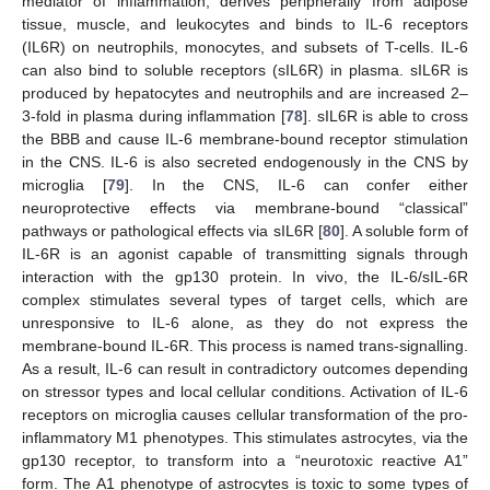
mediator of inflammation, derives peripherally from adipose
tissue, muscle, and leukocytes and binds to IL-6 receptors
(IL6R) on neutrophils, monocytes, and subsets of T-cells. IL-6
can also bind to soluble receptors (sIL6R) in plasma. sIL6R is
produced by hepatocytes and neutrophils and are increased 2–
3-fold in plasma during inflammation [
78
]. sIL6R is able to cross
the BBB and cause IL-6 membrane-bound receptor stimulation
in the CNS. IL-6 is also secreted endogenously in the CNS by
microglia [
79
]. In the CNS, IL-6 can confer either
neuroprotective effects via membrane-bound “classical”
pathways or pathological effects via sIL6R [
80
]. A soluble form of
IL-6R is an agonist capable of transmitting signals through
interaction with the gp130 protein. In vivo, the IL-6/sIL-6R
complex stimulates several types of target cells, which are
unresponsive to IL-6 alone, as they do not express the
membrane-bound IL-6R. This process is named trans-signalling.
As a result, IL-6 can result in contradictory outcomes depending
on stressor types and local cellular conditions. Activation of IL-6
receptors on microglia causes cellular transformation of the pro-
inflammatory M1 phenotypes. This stimulates astrocytes, via the
gp130 receptor, to transform into a “neurotoxic reactive A1”
form. The A1 phenotype of astrocytes is toxic to some types of