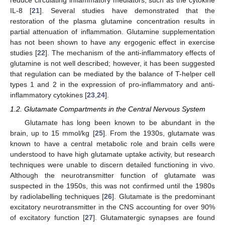
reduce circulating inflammatory mediators, such as the cytokine
IL-8 [
21
]. Several studies have demonstrated that the
restoration of the plasma glutamine concentration results in
partial attenuation of inflammation. Glutamine supplementation
has not been shown to have any ergogenic effect in exercise
studies [
22
]. The mechanism of the anti-inflammatory effects of
glutamine is not well described; however, it has been suggested
that regulation can be mediated by the balance of T-helper cell
types 1 and 2 in the expression of pro-inflammatory and anti-
inflammatory cytokines [
23
,
24
].
1.2. Glutamate Compartments in the Central Nervous System
Glutamate has long been known to be abundant in the
brain, up to 15 mmol/kg [
25
]. From the 1930s, glutamate was
known to have a central metabolic role and brain cells were
understood to have high glutamate uptake activity, but research
techniques were unable to discern detailed functioning in vivo.
Although the neurotransmitter function of glutamate was
suspected in the 1950s, this was not confirmed until the 1980s
by radiolabelling techniques [
26
]. Glutamate is the predominant
excitatory neurotransmitter in the CNS accounting for over 90%
of excitatory function [
27
]. Glutamatergic synapses are found