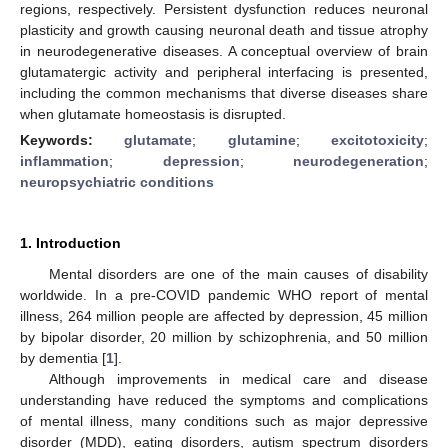
regions, respectively. Persistent dysfunction reduces neuronal
plasticity and growth causing neuronal death and tissue atrophy
in neurodegenerative diseases. A conceptual overview of brain
glutamatergic activity and peripheral interfacing is presented,
including the common mechanisms that diverse diseases share
when glutamate homeostasis is disrupted.
Keywords:
glutamate
;
glutamine
;
excitotoxicity
;
inflammation
;
depression
;
neurodegeneration
;
neuropsychiatric conditions
1. Introduction
Mental disorders are one of the main causes of disability
worldwide. In a pre-COVID pandemic WHO report of mental
illness, 264 million people are affected by depression, 45 million
by bipolar disorder, 20 million by schizophrenia, and 50 million
by dementia [
1
].
Although improvements in medical care and disease
understanding have reduced the symptoms and complications
of mental illness, many conditions such as major depressive
disorder (MDD), eating disorders, autism spectrum disorders