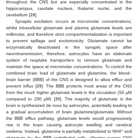
throughout the CNS but are especially concentrated in the
hippocampus, caudate nucleus, thalamic nuclei, and the
cerebellum [
28
].
Synaptic excitation occurs at micromolar concentrations,
whilst intracellular glutamate and plasma glutamate levels are
millimolar, and therefore strict compartmentalisation is important
to prevent spillage and excitotoxicity. Glutamate cannot be
enzymatically deactivated in the synaptic space after
neurotransmission; therefore, astrocytes have an elaborate
system of reuptake transporters to remove glutamate and
maintain the space at micromolar concentrations. To control the
combined brain load of glutamate and glutamine, the blood–
brain barrier (BBB) of the CNS is designed to allow efflux and
prevent influx [
29
]. The BBB protects most areas of the CNS
from the much higher glutamate levels in the circulation (50 µM
compared to 200 µM) [
30
]. The majority of glutamate in the
brain is synthesized de novo by astrocytes, potentially leading to
a gradual accumulation of brain glutamine/glutamate. Without
the BBB efflux pathway, glutamate levels would progressively
rise in the brain causing astrocyte swelling and cerebral
+
oedema. Instead, glutamine is partially metabolized to NH4
and
glutamate by the BBB endothelial cells, allowing excess CNS