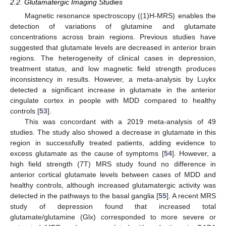
2.2. Glutamatergic Imaging Studies
Magnetic resonance spectroscopy ((1)H-MRS) enables the
detection of variations of glutamine and glutamate
concentrations across brain regions. Previous studies have
suggested that glutamate levels are decreased in anterior brain
regions. The heterogeneity of clinical cases in depression,
treatment status, and low magnetic field strength produces
inconsistency in results. However, a meta-analysis by Luykx
detected a significant increase in glutamate in the anterior
cingulate cortex in people with MDD compared to healthy
controls [
53
].
This was concordant with a 2019 meta-analysis of 49
studies. The study also showed a decrease in glutamate in this
region in successfully treated patients, adding evidence to
excess glutamate as the cause of symptoms [
54
]. However, a
high field strength (7T) MRS study found no difference in
anterior cortical glutamate levels between cases of MDD and
healthy controls, although increased glutamatergic activity was
detected in the pathways to the basal ganglia [
55
]. A recent MRS
study of depression found that increased total
glutamate/glutamine (Glx) corresponded to more severe or