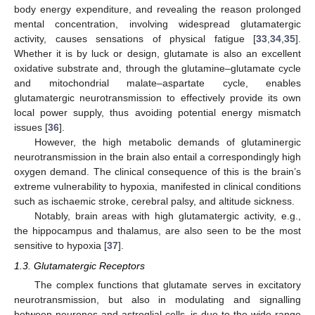
body energy expenditure, and revealing the reason prolonged
mental concentration, involving widespread glutamatergic
activity, causes sensations of physical fatigue [
33
,
34
,
35
].
Whether it is by luck or design, glutamate is also an excellent
oxidative substrate and, through the glutamine–glutamate cycle
and mitochondrial malate–aspartate cycle, enables
glutamatergic neurotransmission to effectively provide its own
local power supply, thus avoiding potential energy mismatch
issues [
36
].
However, the high metabolic demands of glutaminergic
neurotransmission in the brain also entail a correspondingly high
oxygen demand. The clinical consequence of this is the brain’s
extreme vulnerability to hypoxia, manifested in clinical conditions
such as ischaemic stroke, cerebral palsy, and altitude sickness.
Notably, brain areas with high glutamatergic activity, e.g.,
the hippocampus and thalamus, are also seen to be the most
sensitive to hypoxia [
37
].
1.3. Glutamatergic Receptors
The complex functions that glutamate serves in excitatory
neurotransmission, but also in modulating and signalling
between neurones and astroglial cells, is due to the wide range