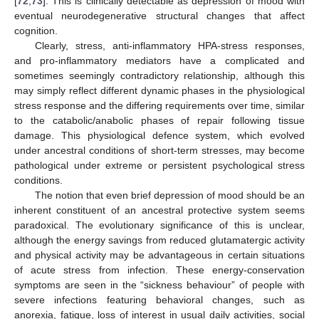
[
72
,
73
]. This is clinically detectable as depression of mood with
eventual neurodegenerative structural changes that affect
cognition.
Clearly, stress, anti-inflammatory HPA-stress responses,
and pro-inflammatory mediators have a complicated and
sometimes seemingly contradictory relationship, although this
may simply reflect different dynamic phases in the physiological
stress response and the differing requirements over time, similar
to the catabolic/anabolic phases of repair following tissue
damage. This physiological defence system, which evolved
under ancestral conditions of short-term stresses, may become
pathological under extreme or persistent psychological stress
conditions.
The notion that even brief depression of mood should be an
inherent constituent of an ancestral protective system seems
paradoxical. The evolutionary significance of this is unclear,
although the energy savings from reduced glutamatergic activity
and physical activity may be advantageous in certain situations
of acute stress from infection. These energy-conservation
symptoms are seen in the “sickness behaviour” of people with
severe infections featuring behavioral changes, such as
anorexia, fatigue, loss of interest in usual daily activities, social