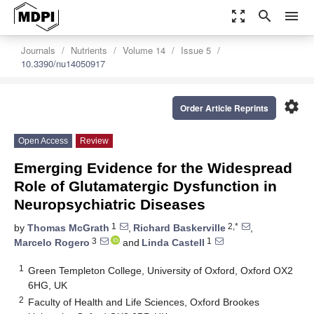
zoom_out_map
search
menu
Journals
Nutrients
Volume 14
Issue 5
10.3390/nu14050917
settings
Order Article Reprints
Open Access
Review
Emerging Evidence for the Widespread
Role of Glutamatergic Dysfunction in
Neuropsychiatric Diseases
1
2,*
by
Thomas McGrath
,
Richard Baskerville
,
3
1
Marcelo Rogero
and
Linda Castell
1
Green Templeton College, University of Oxford, Oxford OX2
6HG, UK
2
Faculty of Health and Life Sciences, Oxford Brookes