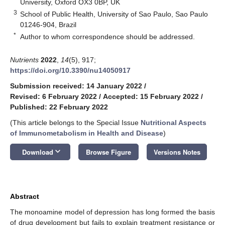
University, Oxford OX3 0BP, UK
3
School of Public Health, University of Sao Paulo, Sao Paulo
01246-904, Brazil
*
Author to whom correspondence should be addressed.
Nutrients
2022
,
14
(5), 917;
https://doi.org/10.3390/nu14050917
Submission received: 14 January 2022
/
Revised: 6 February 2022
/
Accepted: 15 February 2022
/
Published: 22 February 2022
(This article belongs to the Special Issue
Nutritional Aspects
of Immunometabolism in Health and Disease
)
keyboard_arrow_down
Download
Browse Figure
Versions Notes
Abstract
The monoamine model of depression has long formed the basis
of drug development but fails to explain treatment resistance or