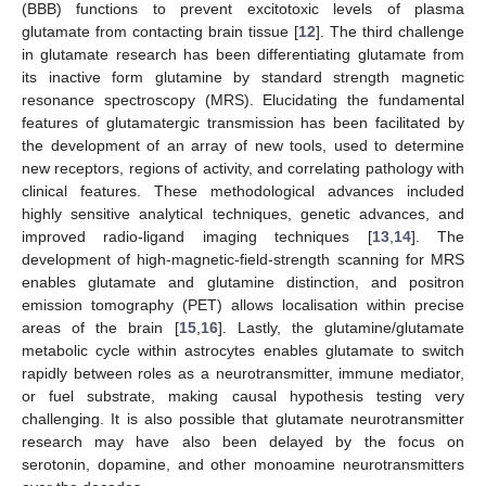
(BBB) functions to prevent excitotoxic levels of plasma
glutamate from contacting brain tissue [
12
]. The third challenge
in glutamate research has been differentiating glutamate from
its inactive form glutamine by standard strength magnetic
resonance spectroscopy (MRS). Elucidating the fundamental
features of glutamatergic transmission has been facilitated by
the development of an array of new tools, used to determine
new receptors, regions of activity, and correlating pathology with
clinical features. These methodological advances included
highly sensitive analytical techniques, genetic advances, and
improved radio-ligand imaging techniques [
13
,
14
]. The
development of high-magnetic-field-strength scanning for MRS
enables glutamate and glutamine distinction, and positron
emission tomography (PET) allows localisation within precise
areas of the brain [
15
,
16
]. Lastly, the glutamine/glutamate
metabolic cycle within astrocytes enables glutamate to switch
rapidly between roles as a neurotransmitter, immune mediator,
or fuel substrate, making causal hypothesis testing very
challenging. It is also possible that glutamate neurotransmitter
research may have also been delayed by the focus on
serotonin, dopamine, and other monoamine neurotransmitters