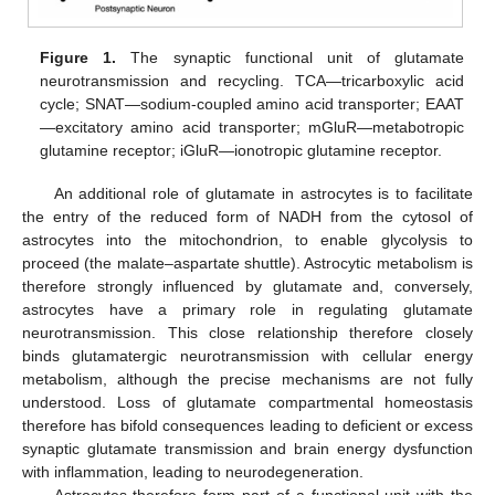
Figure 1.
The synaptic functional unit of glutamate
neurotransmission and recycling. TCA—tricarboxylic acid
cycle; SNAT—sodium-coupled amino acid transporter; EAAT
—excitatory amino acid transporter; mGluR—metabotropic
glutamine receptor; iGluR—ionotropic glutamine receptor.
An additional role of glutamate in astrocytes is to facilitate
the entry of the reduced form of NADH from the cytosol of
astrocytes into the mitochondrion, to enable glycolysis to
proceed (the malate–aspartate shuttle). Astrocytic metabolism is
therefore strongly influenced by glutamate and, conversely,
astrocytes have a primary role in regulating glutamate
neurotransmission. This close relationship therefore closely
binds glutamatergic neurotransmission with cellular energy
metabolism, although the precise mechanisms are not fully
understood. Loss of glutamate compartmental homeostasis
therefore has bifold consequences leading to deficient or excess
synaptic glutamate transmission and brain energy dysfunction
with inflammation, leading to neurodegeneration.
Astrocytes therefore form part of a functional unit with the