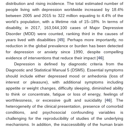
distribution and rising incidence. The total estimated number of
people living with depression worldwide increased by 18.4%
between 2005 and 2015 to 322 million equating to 4.4% of the
world’s population, with a lifetime risk of 15–18%. In terms of
disability, in 2017, 163,044,100 cases of Major Depressive
Disorder (MDD) were counted, ranking third in the causes of
years lived with disabilities [
45
]. Perhaps more importantly, no
reduction in the global prevalence or burden has been detected
for depression or anxiety since 1990, despite compelling
evidence of interventions that reduce their impact [
46
].
Depression is defined by diagnostic criteria from the
Diagnostic and Statistical Manual 5 (DSM5). Essential symptoms
should include either depressed mood or anhedonia (loss of
interest or pleasure), with additional symptoms including
appetite or weight changes, difficulty sleeping, diminished ability
to think or concentrate, fatigue or loss of energy, feelings of
worthlessness, or excessive guilt and suicidality [
46
]. The
heterogeneity of the clinical presentation, presence of comorbid
conditions, and psychosocial confounding variables is
challenging for the reproducibility of studies of the underlying
mechanisms. In addition, the inaccessibility of the human brain