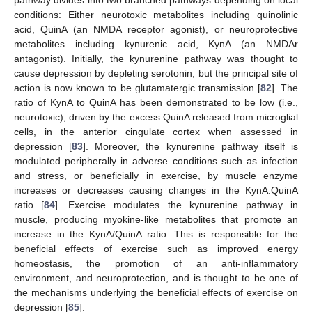
pathway divides into two branched pathways depending on local
conditions: Either neurotoxic metabolites including quinolinic
acid, QuinA (an NMDA receptor agonist), or neuroprotective
metabolites including kynurenic acid, KynA (an NMDAr
antagonist). Initially, the kynurenine pathway was thought to
cause depression by depleting serotonin, but the principal site of
action is now known to be glutamatergic transmission [
82
]. The
ratio of KynA to QuinA has been demonstrated to be low (i.e.,
neurotoxic), driven by the excess QuinA released from microglial
cells, in the anterior cingulate cortex when assessed in
depression [
83
]. Moreover, the kynurenine pathway itself is
modulated peripherally in adverse conditions such as infection
and stress, or beneficially in exercise, by muscle enzyme
increases or decreases causing changes in the KynA:QuinA
ratio [
84
]. Exercise modulates the kynurenine pathway in
muscle, producing myokine-like metabolites that promote an
increase in the KynA/QuinA ratio. This is responsible for the
beneficial effects of exercise such as improved energy
homeostasis, the promotion of an anti-inflammatory
environment, and neuroprotection, and is thought to be one of
the mechanisms underlying the beneficial effects of exercise on
depression [
85
].