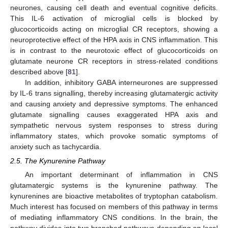
neurones, causing cell death and eventual cognitive deficits.
This IL-6 activation of microglial cells is blocked by
glucocorticoids acting on microglial CR receptors, showing a
neuroprotective effect of the HPA axis in CNS inflammation. This
is in contrast to the neurotoxic effect of glucocorticoids on
glutamate neurone CR receptors in stress-related conditions
described above [
81
].
In addition, inhibitory GABA interneurones are suppressed
by IL-6 trans signalling, thereby increasing glutamatergic activity
and causing anxiety and depressive symptoms. The enhanced
glutamate signalling causes exaggerated HPA axis and
sympathetic nervous system responses to stress during
inflammatory states, which provoke somatic symptoms of
anxiety such as tachycardia.
2.5. The Kynurenine Pathway
An important determinant of inflammation in CNS
glutamatergic systems is the kynurenine pathway. The
kynurenines are bioactive metabolites of tryptophan catabolism.
Much interest has focused on members of this pathway in terms
of mediating inflammatory CNS conditions. In the brain, the