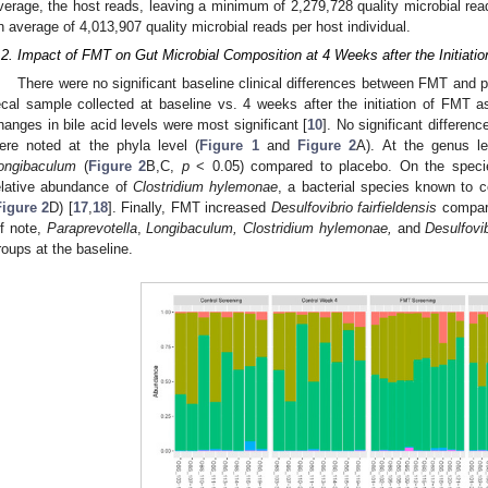
verage, the host reads, leaving a minimum of 2,279,728 quality microbial rea
n average of 4,013,907 quality microbial reads per host individual.
.2. Impact of FMT on Gut Microbial Composition at 4 Weeks after the Initiation
There were no significant baseline clinical differences between FMT and 
ecal sample collected at baseline vs. 4 weeks after the initiation of FMT a
hanges in bile acid levels were most significant [
10
]. No significant differen
ere noted at the phyla level (
Figure 1
and
Figure 2
A). At the genus l
ongibaculum
(
Figure 2
B,C,
p
< 0.05) compared to placebo. On the specie
elative abundance of
Clostridium hylemonae
, a bacterial species known to c
Figure 2
D) [
17
,
18
]. Finally, FMT increased
Desulfovibrio fairfieldensis
compare
f note,
Paraprevotella
,
Longibaculum, Clostridium hylemonae,
and
Desulfovib
roups at the baseline.