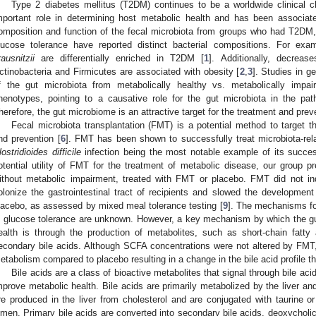
Type 2 diabetes mellitus (T2DM) continues to be a worldwide clinical c
mportant role in determining host metabolic health and has been associa
omposition and function of the fecal microbiota from groups who had T2DM,
lucose tolerance have reported distinct bacterial compositions. For ex
rausnitzii
are differentially enriched in T2DM [
1
]. Additionally, decreas
ctinobacteria and Firmicutes are associated with obesity [
2
,
3
]. Studies in g
f the gut microbiota from metabolically healthy vs. metabolically impai
henotypes, pointing to a causative role for the gut microbiota in the pa
herefore, the gut microbiome is an attractive target for the treatment and pre
Fecal microbiota transplantation (FMT) is a potential method to target
nd prevention [
6
]. FMT has been shown to successfully treat microbiota-rela
lostridioides difficile
infection being the most notable example of its succes
otential utility of FMT for the treatment of metabolic disease, our group pr
ithout metabolic impairment, treated with FMT or placebo. FMT did not in
olonize the gastrointestinal tract of recipients and slowed the developmen
lacebo, as assessed by mixed meal tolerance testing [
9
]. The mechanisms fo
n glucose tolerance are unknown. However, a key mechanism by which the gu
ealth is through the production of metabolites, such as short-chain fat
econdary bile acids. Although SCFA concentrations were not altered by FMT,
etabolism compared to placebo resulting in a change in the bile acid profile tha
Bile acids are a class of bioactive metabolites that signal through bile a
mprove metabolic health. Bile acids are primarily metabolized by the liver and
re produced in the liver from cholesterol and are conjugated with taurine or 
umen. Primary bile acids are converted into secondary bile acids, deoxycholic