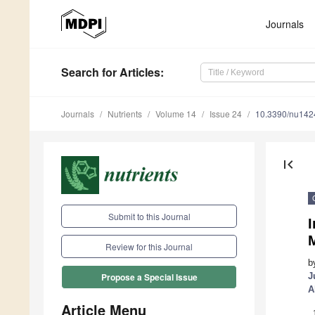
Journals
Search
for Articles
:
Journals
Nutrients
Volume 14
Issue 24
10.3390/nu14
first_page
Submit to this Journal
I
Review for this Journal
b
J
Propose a Special Issue
A
Article Menu