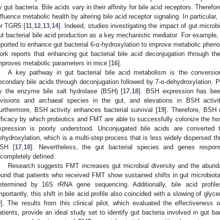
y gut bacteria. Bile acids vary in their affinity for bile acid receptors. Therefore
nfluence metabolic health by altering bile acid receptor signaling. In particula
or TGR5 [
11
,
12
,
13
,
14
]. Indeed, studies investigating the impact of gut microb
ut bacterial bile acid production as a key mechanistic mediator. For example,
eported to enhance gut bacterial 6-α-hydroxylation to improve metabolic pheno
ork reports that enhancing gut bacterial bile acid deconjugation through th
mproves metabolic parameters in mice [
16
].
A key pathway in gut bacterial bile acid metabolism is the conversio
econdary bile acids through deconjugation followed by 7-α-dehydroxylation. Pr
y the enzyme bile salt hydrolase (BSH) [
17
,
18
]. BSH expression has been 
ivisions and archaeal species in the gut, and elevations in BSH activ
urthermore, BSH activity enhances bacterial survival [
19
]. Therefore, BSH
fficacy by which probiotics and FMT are able to successfully colonize the hos
xpression is poorly understood. Unconjugated bile acids are converted 
ehydroxylation, which is a multi-step process that is less widely dispersed th
SH [
17
,
18
]. Nevertheless, the gut bacterial species and genes responsi
ncompletely defined.
Research suggests FMT increases gut microbial diversity and the abunda
ound that patients who received FMT show sustained shifts in gut microbiota 
etermined by 16S rRNA gene sequencing. Additionally, bile acid profil
mportantly, this shift in bile acid profile also coincided with a slowing of g
9
]. The results from this clinical pilot, which evaluated the effectiveness
atients, provide an ideal study set to identify gut bacteria involved in gut ba