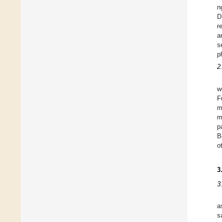
n
D
r
a
s
p
2
w
F
m
m
p
B
o
3
3
a
s