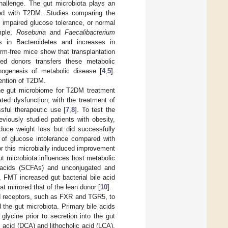
hallenge. The gut microbiota plays an
ted with T2DM. Studies comparing the
 impaired glucose tolerance, or normal
ample,
Roseburia
and
Faecalibacterium
es in Bacteroidetes and increases in
erm-free mice show that transplantation
red donors transfers these metabolic
thogenesis of metabolic disease [
4
,
5
].
vention of T2DM.
 the gut microbiome for T2DM treatment
ted dysfunction, with the treatment of
sful therapeutic use [
7
,
8
]. To test the
eviously studied patients with obesity,
duce weight loss but did successfully
t of glucose intolerance compared with
r this microbially induced improvement
t microbiota influences host metabolic
ty acids (SCFAs) and unconjugated and
 FMT increased gut bacterial bile acid
t mirrored that of the lean donor [
10
].
cid receptors, such as FXR and TGR5, to
 the gut microbiota. Primary bile acids
glycine prior to secretion into the gut
 acid (DCA) and lithocholic acid (LCA),