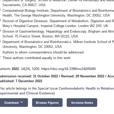
Department of Surgery, School of Medicine, Center for Alimentary and Metabo
Sacramento, CA 95817, USA
1. May
2. May
3. May
4. May
5. May
6. May
7. May
8. May
9. May
1. May
2. May
3. May
4. May
5. May
6. May
7. May
8. May
9. May
1. May
 Jun
 Jun
 Jun
 Jun
 Jun
 Jun
 Jun
 Jun
. Jun
. Jun
. Jun
. Jun
. Jun
. Jun
. Jun
. Jun
. Jun
. Jun
. Jun
. Jun
. Jun
. Jun
. Jun
. Jun
. Jun
. Jun
. Jun
 Jul
 Jul
 Jul
 Jul
 Jul
 Jul
 Jul
 Jul
. Jul
. Jul
. Jul
. Jul
. Jul
. Jul
. Jul
. Jul
. Jul
. Jul
. Jul
. Jul
. Jul
. Jul
. Jul
. Jul
. Jul
. Jul
. Jul
. Jul
 Aug
 Aug
 Aug
 Aug
 Aug
 Aug
 Aug
2
Computational Biology Institute, Department of Biostatistics and Bioinformat
Health, The George Washington University, Washington, DC 20052, USA
3
Division of Digestive Diseases, Department of Metabolism, Digestion and R
Mary’s Hospital Campus, Imperial College London, London W2 1NY, UK
4
Division of Gastroenterology, Hepatology and Endoscopy, Brigham and Wom
School, 75 Francis Street, Boston, MA 02115, USA
5
Department of Biostatistics and Bioinformatics, Milken Institute School of
University, Washington, DC 20052, USA
*
Authors to whom correspondence should be addressed.
†
These authors contributed equally to this work.
utrients
2022
,
14
(24), 5200;
https://doi.org/10.3390/nu14245200
ubmission received: 31 October 2022
/
Revised: 29 November 2022
/
Acc
ublished: 7 December 2022
This article belongs to the Special Issue
Cardiometabolic Health in Relation 
xperimental and Clinical Evidence
)
keyboard_arrow_down
Download
Browse Figures
Versions Notes