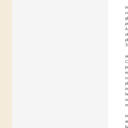
i
c
g
p
A
o
p
T
a
C
p
w
c
p
i
h
s
m
i
a
l