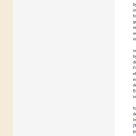
b
i
f
g
r
w
i
s
b
d
F
e
e
d
B
i
f
d
I
[
p