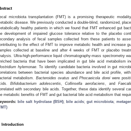
bstract
ecal microbiota transplantation (FMT) is a promising therapeutic modalit
etabolic disease. We previously conducted a double-blind, randomized, placebo
etabolically healthy patients in which we found that FMT enhanced gut bact
he development of impaired glucose tolerance relative to the placebo con
econdary analysis of fecal samples collected from these patients to asses
ontributing to the effect of FMT to improve metabolic health and increase gu
amples collected at baseline and after 4 weeks of FMT or placebo trea
nalysis. Ultra-high-performance liquid chromatography-mass spectrometry was 
nriched bacteria that have been implicated in gut bile acid metabolism i
lostridium hylemonae
. To identify candidate bacteria involved in gut micro
orrelations between bacterial species abundance and bile acid profile, wit
acterial metabolism.
Bacteroides ovatus
and
Phocaeicola dorei
were positi
cids.
Bifidobacterium adolescentis
,
Collinsella aerofaciens
, and
Faecali
orrelated with secondary bile acids. Together, these data identify several ca
he metabolic benefits of FMT and gut bacterial bile acid metabolism that require
eywords:
bile salt hydrolase (BSH)
;
bile acids
;
gut microbiota
;
metage
FMT)
. Introduction