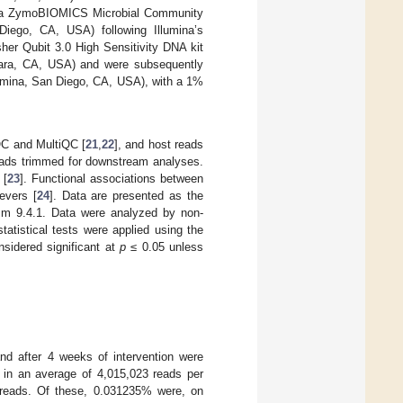
with a ZymoBIOMICS Microbial Community
iego, CA, USA) following Illumina’s
her Qubit 3.0 High Sensitivity DNA kit
Clara, CA, USA) and were subsequently
lumina, San Diego, CA, USA), with a 1%
QC and MultiQC [
21
,
22
], and host reads
reads trimmed for downstream analyses.
 [
23
]. Functional associations between
evers [
24
]. Data are presented as the
sm 9.4.1. Data were analyzed by non-
tatistical tests were applied using the
sidered significant at
p
≤ 0.05 unless
and after 4 weeks of intervention were
in an average of 4,015,023 reads per
reads. Of these, 0.031235% were, on