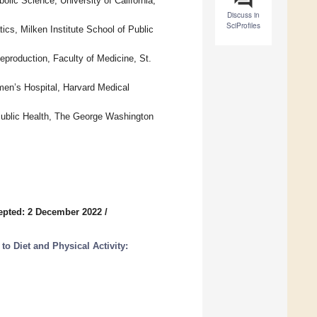
lic Science, University of California,
Discuss in
SciProfiles
ics, Milken Institute School of Public
eproduction, Faculty of Medicine, St.
en’s Hospital, Harvard Medical
 Public Health, The George Washington
epted: 2 December 2022
/
to Diet and Physical Activity: