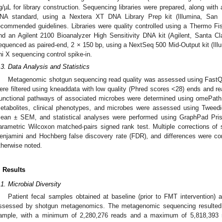
g/µL for library construction. Sequencing libraries were prepared, along 
NA standard, using a Nextera XT DNA Library Prep kit (Illumina, San D
ecommended guidelines. Libraries were quality controlled using a Thermo Fis
nd an Agilent 2100 Bioanalyzer High Sensitivity DNA kit (Agilent, Santa 
equenced as paired-end, 2 × 150 bp, using a NextSeq 500 Mid-Output kit (Il
hi X sequencing control spike-in.
.3. Data Analysis and Statistics
Metagenomic shotgun sequencing read quality was assessed using Fast
ere filtered using kneaddata with low quality (Phred scores <28) ends and 
unctional pathways of associated microbes were determined using omePath
etabolites, clinical phenotypes, and microbes were assessed using Tweedi
ean ± SEM, and statistical analyses were performed using GraphPad Pri
arametric Wilcoxon matched-pairs signed rank test. Multiple corrections of s
enjamini and Hochberg false discovery rate (FDR), and differences were con
therwise noted.
. Results
.1. Microbial Diversity
Patient fecal samples obtained at baseline (prior to FMT intervention) 
ssessed by shotgun metagenomics. The metagenomic sequencing resulted 
ample, with a minimum of 2,280,276 reads and a maximum of 5,818,393 