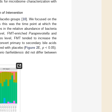
ds for microbiome characterization with
 of Intervention
placebo groups [
10
]. We focused on the
s this was the time point at which the
ces in the relative abundance of bacteria
evel, FMT-enriched
Paraprevotella
and
s level, FMT tended to increase the
onvert primary to secondary bile acids
d with placebo (
Figure 2
E,
p
< 0.05).
rio fairfieldensis
did not differ between