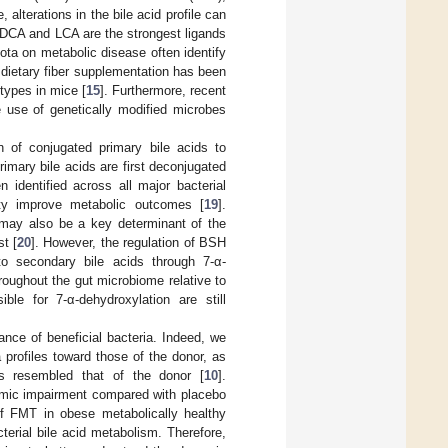
, alterations in the bile acid profile can
r, DCA and LCA are the strongest ligands
iota on metabolic disease often identify
 dietary fiber supplementation has been
types in mice [
15
]. Furthermore, recent
e use of genetically modified microbes
n of conjugated primary bile acids to
imary bile acids are first deconjugated
identified across all major bacterial
ity improve metabolic outcomes [
19
].
 may also be a key determinant of the
t [
20
]. However, the regulation of BSH
to secondary bile acids through 7-α-
roughout the gut microbiome relative to
ble for 7-α-dehydroxylation are still
nce of beneficial bacteria. Indeed, we
profiles toward those of the donor, as
es resembled that of the donor [
10
].
lycemic impairment compared with placebo
 of FMT in obese metabolically healthy
cterial bile acid metabolism. Therefore,