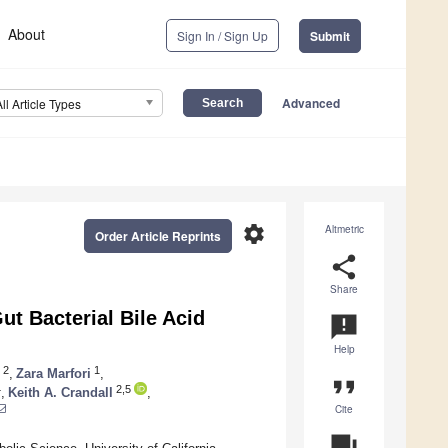
About
Sign In / Sign Up
Submit
Advanced
All Article Types
settings
Altmetric
Order Article Reprints
share
Share
ut Bacterial Bile Acid
announcement
Help
2
1
,
Zara Marfori
,
format_quote
4
2,5
,
Keith A. Crandall
,
Cite
question_answer