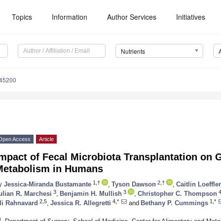
Topics
Information
Author Services
Initiatives
Nutrients
245200
Open Access
Article
mpact of Fecal Microbiota Transplantation on G
Metabolism in Humans
1,†
2,†
y
Jessica-Miranda Bustamante
,
Tyson Dawson
,
Caitlin Loeffler
3
3
ulian R. Marchesi
,
Benjamin H. Mullish
,
Christopher C. Thompson
2,5
4,*
1,*
li Rahnavard
,
Jessica R. Allegretti
and
Bethany P. Cummings
1