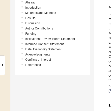
Abstract
A
Introduction
Materials and Methods
F
Results
m
Discussion
m
Author Contributions
t
s
Funding
c
Institutional Review Board Statement
s
Informed Consent Statement
a
Data Availability Statement
e
Acknowledgments
C
Conflicts of Interest
c
References
b
a
c
t
K
(
1