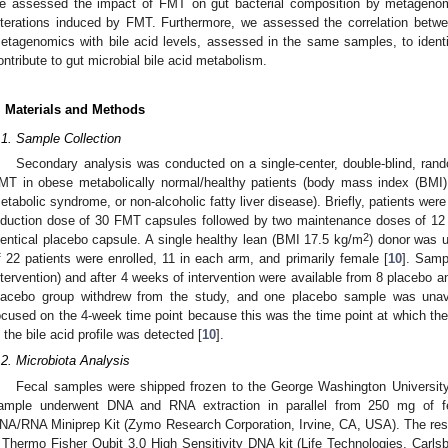
e assessed the impact of FMT on gut bacterial composition by metagenom
lterations induced by FMT. Furthermore, we assessed the correlation betw
etagenomics with bile acid levels, assessed in the same samples, to identi
ontribute to gut microbial bile acid metabolism.
. Materials and Methods
.1. Sample Collection
Secondary analysis was conducted on a single-center, double-blind, random
MT in obese metabolically normal/healthy patients (body mass index (BMI
etabolic syndrome, or non-alcoholic fatty liver disease). Briefly, patients we
nduction dose of 30 FMT capsules followed by two maintenance doses of 12
2
dentical placebo capsule. A single healthy lean (BMI 17.5 kg/m
) donor was 
f 22 patients were enrolled, 11 in each arm, and primarily female [
10
]. Samp
ntervention) and after 4 weeks of intervention were available from 8 placebo a
lacebo group withdrew from the study, and one placebo sample was unav
ocused on the 4-week time point because this was the time point at which t
n the bile acid profile was detected [
10
].
.2. Microbiota Analysis
Fecal samples were shipped frozen to the George Washington Universit
ample underwent DNA and RNA extraction in parallel from 250 mg of 
NA/RNA Miniprep Kit (Zymo Research Corporation, Irvine, CA, USA). The resu
 Thermo Fisher Qubit 3.0 High Sensitivity DNA kit (Life Technologies, Carl