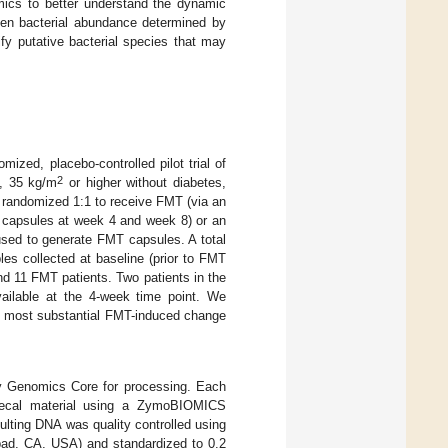
ics to better understand the dynamic
een bacterial abundance determined by
fy putative bacterial species that may
ized, placebo-controlled pilot trial of
2
), 35 kg/m
or higher without diabetes,
re randomized 1:1 to receive FMT (via an
 capsules at week 4 and week 8) or an
used to generate FMT capsules. A total
les collected at baseline (prior to FMT
nd 11 FMT patients. Two patients in the
ailable at the 4-week time point. We
he most substantial FMT-induced change
y Genomics Core for processing. Each
fecal material using a ZymoBIOMICS
lting DNA was quality controlled using
sbad, CA, USA) and standardized to 0.2