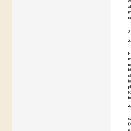
w
a
m
c
2
2
F
m
i
i
o
i
p
f
i
2
s
D
a