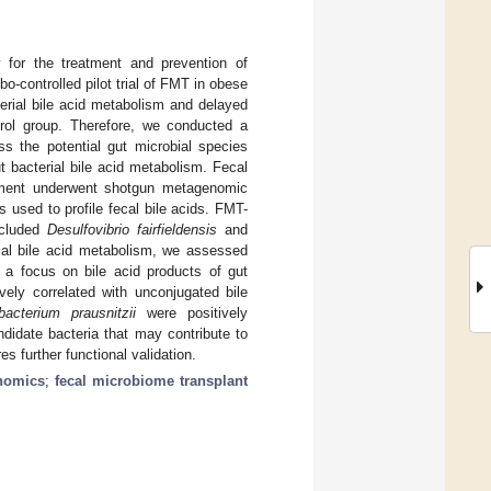
y for the treatment and prevention of
-controlled pilot trial of FMT in obese
erial bile acid metabolism and delayed
trol group. Therefore, we conducted a
s the potential gut microbial species
t bacterial bile acid metabolism. Fecal
tment underwent shotgun metagenomic
used to profile fecal bile acids. FMT-
ncluded
Desulfovibrio fairfieldensis
and
bial bile acid metabolism, we assessed
h a focus on bile acid products of gut
vely correlated with unconjugated bile
bacterium prausnitzii
were positively
ndidate bacteria that may contribute to
s further functional validation.
nomics
;
fecal microbiome transplant