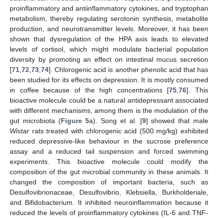
proinflammatory and antiinflammatory cytokines, and tryptophan
metabolism, thereby regulating serotonin synthesis, metabolite
production, and neurotransmitter levels. Moreover, it has been
shown that dysregulation of the HPA axis leads to elevated
levels of cortisol, which might modulate bacterial population
diversity by promoting an effect on intestinal mucus secretion
[
71
,
72
,
73
,
74
]. Chlorogenic acid is another phenolic acid that has
been studied for its effects on depression. It is mostly consumed
in coffee because of the high concentrations [
75
,
76
]. This
bioactive molecule could be a natural antidepressant associated
with different mechanisms, among them is the modulation of the
gut microbiota (
Figure 5
a). Song et al. [
9
] showed that male
Wistar
rats treated with chlorogenic acid (500 mg/kg) exhibited
reduced depressive-like behaviour in the sucrose preference
assay and a reduced tail suspension and forced swimming
experiments. This bioactive molecule could modify the
composition of the gut microbial community in these animals. It
changed the composition of important bacteria, such as
Desulfovibrionaceae, Desulfovibrio, Klebsiella, Burkholderiale,
and Bifidobacterium. It inhibited neuroinflammation because it
reduced the levels of proinflammatory cytokines (IL-6 and TNF-