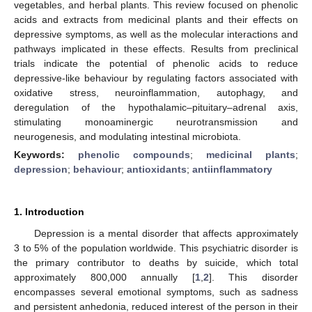
vegetables, and herbal plants. This review focused on phenolic
acids and extracts from medicinal plants and their effects on
depressive symptoms, as well as the molecular interactions and
pathways implicated in these effects. Results from preclinical
trials indicate the potential of phenolic acids to reduce
depressive-like behaviour by regulating factors associated with
oxidative stress, neuroinflammation, autophagy, and
deregulation of the hypothalamic–pituitary–adrenal axis,
stimulating monoaminergic neurotransmission and
neurogenesis, and modulating intestinal microbiota.
Keywords:
phenolic compounds
;
medicinal plants
;
depression
;
behaviour
;
antioxidants
;
antiinflammatory
1. Introduction
Depression is a mental disorder that affects approximately
3 to 5% of the population worldwide. This psychiatric disorder is
the primary contributor to deaths by suicide, which total
approximately 800,000 annually [
1
,
2
]. This disorder
encompasses several emotional symptoms, such as sadness
and persistent anhedonia, reduced interest of the person in their