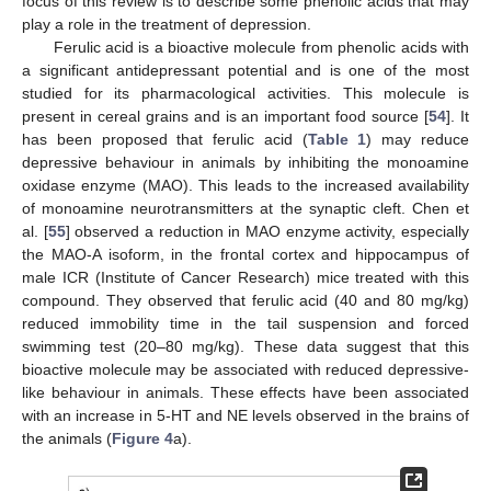
focus of this review is to describe some phenolic acids that may
play a role in the treatment of depression.
Ferulic acid is a bioactive molecule from phenolic acids with
a significant antidepressant potential and is one of the most
studied for its pharmacological activities. This molecule is
present in cereal grains and is an important food source [
54
]. It
has been proposed that ferulic acid (
Table 1
) may reduce
depressive behaviour in animals by inhibiting the monoamine
oxidase enzyme (MAO). This leads to the increased availability
of monoamine neurotransmitters at the synaptic cleft. Chen et
al. [
55
] observed a reduction in MAO enzyme activity, especially
the MAO-A isoform, in the frontal cortex and hippocampus of
male ICR (Institute of Cancer Research) mice treated with this
compound. They observed that ferulic acid (40 and 80 mg/kg)
reduced immobility time in the tail suspension and forced
swimming test (20–80 mg/kg). These data suggest that this
bioactive molecule may be associated with reduced depressive-
like behaviour in animals. These effects have been associated
with an increase in 5-HT and NE levels observed in the brains of
the animals (
Figure 4
a).