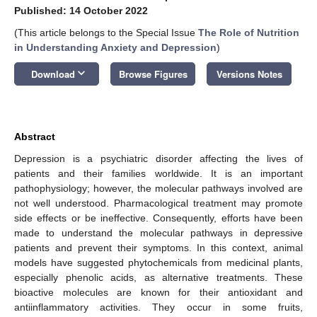
Published: 14 October 2022
(This article belongs to the Special Issue
The Role of Nutrition
in Understanding Anxiety and Depression
)
keyboard_arrow_down
Download
Browse Figures
Versions Notes
Abstract
Depression is a psychiatric disorder affecting the lives of
patients and their families worldwide. It is an important
pathophysiology; however, the molecular pathways involved are
not well understood. Pharmacological treatment may promote
side effects or be ineffective. Consequently, efforts have been
made to understand the molecular pathways in depressive
patients and prevent their symptoms. In this context, animal
models have suggested phytochemicals from medicinal plants,
especially phenolic acids, as alternative treatments. These
bioactive molecules are known for their antioxidant and
antiinflammatory activities. They occur in some fruits,