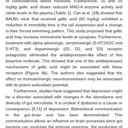
of corticosterone stress hormone. Furthermore, 10 and 20
mg/kg gallic acid doses reduced MAO-A enzyme activity and
nitrite levels in the plasma (
Table 1
). Can et al. [
18
] showed that
BALB/c mice that received gallic acid (60 mg/kg) exhibited a
reduction in immobility time in the tail suspension and a change
in their forced swimming pattern. This study proposed that gallic
acid may increase monoamine levels at synapses. Furthermore,
treatment with alpha-adrenergic, serotoninergic (5-HT2A/2C and
5-HT3), and dopaminergic (D1, D2, and D3) receptor
antagonists eliminated the antidepressant-like effect of this
bioactive molecule. This showed that one of the antidepressant
mechanisms of gallic acid might be associated with these
receptors (
Figure 4
b). The authors also suggested that the
effect on monoaminergic neurotransmission may be associated
with its potent antioxidant potential.
Furthermore, studies have suggested that depression might
be a disorder associated with changes in the abundance and
diversity of gut microbiota. It is unclear if dysbiosis is a cause or
consequence [
9
,
71
] of depression. Bidirectional communication
in the gut–brain axis has been demonstrated. This
communication allows an influence on brain processes since gut
bacteria can modulate the immune response, the production of