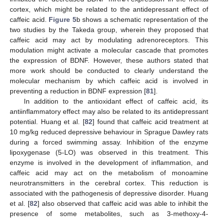
cortex, which might be related to the antidepressant effect of
caffeic acid.
Figure 5
b shows a schematic representation of the
two studies by the Takeda group, wherein they proposed that
caffeic acid may act by modulating adrenoreceptors. This
modulation might activate a molecular cascade that promotes
the expression of BDNF. However, these authors stated that
more work should be conducted to clearly understand the
molecular mechanism by which caffeic acid is involved in
preventing a reduction in BDNF expression [
81
].
In addition to the antioxidant effect of caffeic acid, its
antiinflammatory effect may also be related to its antidepressant
potential. Huang et al. [
82
] found that caffeic acid treatment at
10 mg/kg reduced depressive behaviour in Sprague Dawley rats
during a forced swimming assay. Inhibition of the enzyme
lipoxygenase (5-LO) was observed in this treatment. This
enzyme is involved in the development of inflammation, and
caffeic acid may act on the metabolism of monoamine
neurotransmitters in the cerebral cortex. This reduction is
associated with the pathogenesis of depressive disorder. Huang
et al. [
82
] also observed that caffeic acid was able to inhibit the
presence of some metabolites, such as 3-methoxy-4-