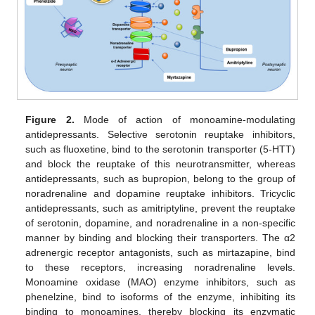
Figure 2.
Mode of action of monoamine-modulating
antidepressants. Selective serotonin reuptake inhibitors,
such as fluoxetine, bind to the serotonin transporter (5-HTT)
and block the reuptake of this neurotransmitter, whereas
antidepressants, such as bupropion, belong to the group of
noradrenaline and dopamine reuptake inhibitors. Tricyclic
antidepressants, such as amitriptyline, prevent the reuptake
of serotonin, dopamine, and noradrenaline in a non-specific
manner by binding and blocking their transporters. The α2
adrenergic receptor antagonists, such as mirtazapine, bind
to these receptors, increasing noradrenaline levels.
Monoamine oxidase (MAO) enzyme inhibitors, such as
phenelzine, bind to isoforms of the enzyme, inhibiting its
binding to monoamines, thereby blocking its enzymatic