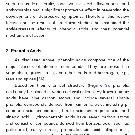
such as caffeic, ferulic, and vanillic acid, flavanones, and
anthocyanins had a significant protective effect in preventing the
development of depressive symptoms. Therefore, this review
focuses on the results of preclinical studies that examined the
antidepressant effects of phenolic acids and their potential
mechanism of action.
2. Phenolic Acids
As discussed above, phenolic acids compose one of the
major classes of phenolic compounds. They are present in
vegetables, grains, fruits, and other foods and beverages, e.g.,
teas and spices [
36
].
Based on their chemical structure (
Figure 3
), phenolic
acids may be placed in various classifications. Hydroxycinnamic
acids have nine carbon atoms and include several simple
phenolic compounds derived from cinnamic acid, including p-
coumaric acid, caffeic acid, ferulic acid, chlorogenic acid, and
sinapic acid. Hydroxybenzoic acids have seven carbon atoms
and consist of compounds derived from benzoic acid, such as
gallic acid, salicylic acid, protocatechuic acid, ellagic acid,