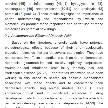
antiviral [
45
], antiinflammatory [
46
,
47
], hypoglycaemic [
48
],
anticoagulant [
49
], antidepressant [
50
,
51
], and anxiolytic [
52
]
potential (
Figure 3
). These results highlight the importance of
better understanding the mechanisms by which the
biomolecules produce these responses and better use of these
molecules as potential new drugs.
2.1. Antidepressant Effects of Phenolic Acids
Based on the literature, phenolic acids have potential
biotechnological effects because of their pharmacologically
bioactive molecules that act on several pathologies. They have
neuroprotective effects in conditions such as neuroinflammation,
apoptosis, glutamate-induced toxicity, epilepsy, depression,
trauma-induced imbalance, brain injury, memory loss, and
Parkinson’s disease [
27
,
28
]. Laboratories worldwide have been
working in this arena to search for possible mechanisms
associated with these effects and to characterize their
depressive effects using animal models (
Table 1
). This
knowledge could lead to significant advances in drug
development, which produce faster and more effective effects in
people who develop resistance to antidepressants [
14
,
53
]. The