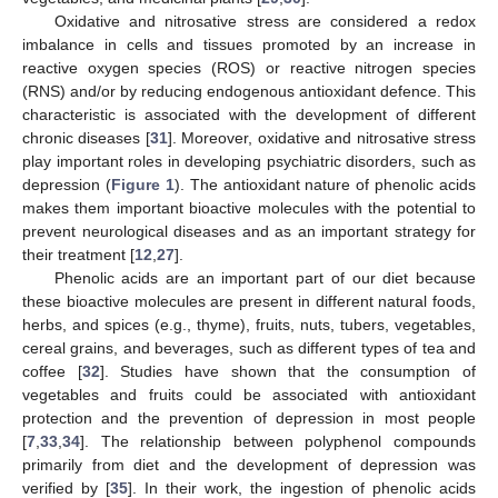
Oxidative and nitrosative stress are considered a redox
imbalance in cells and tissues promoted by an increase in
reactive oxygen species (ROS) or reactive nitrogen species
(RNS) and/or by reducing endogenous antioxidant defence. This
characteristic is associated with the development of different
chronic diseases [
31
]. Moreover, oxidative and nitrosative stress
play important roles in developing psychiatric disorders, such as
depression (
Figure 1
). The antioxidant nature of phenolic acids
makes them important bioactive molecules with the potential to
prevent neurological diseases and as an important strategy for
their treatment [
12
,
27
].
Phenolic acids are an important part of our diet because
these bioactive molecules are present in different natural foods,
herbs, and spices (e.g., thyme), fruits, nuts, tubers, vegetables,
cereal grains, and beverages, such as different types of tea and
coffee [
32
]. Studies have shown that the consumption of
vegetables and fruits could be associated with antioxidant
protection and the prevention of depression in most people
[
7
,
33
,
34
]. The relationship between polyphenol compounds
primarily from diet and the development of depression was
verified by [
35
]. In their work, the ingestion of phenolic acids