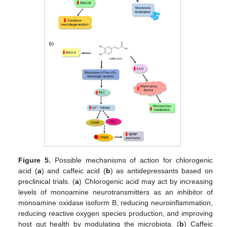
Figure 5.
Possible mechanisms of action for chlorogenic
acid (
a
) and caffeic acid (
b
) as antidepressants based on
preclinical trials. (
a
) Chlorogenic acid may act by increasing
levels of monoamine neurotransmitters as an inhibitor of
monoamine oxidase isoform B, reducing neuroinflammation,
reducing reactive oxygen species production, and improving
host gut health by modulating the microbiota. (
b
) Caffeic