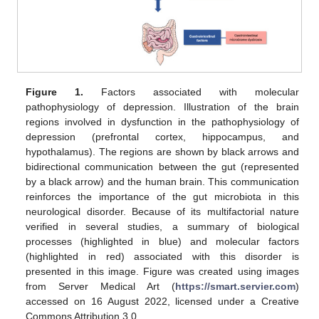
Figure 1.
Factors associated with molecular
pathophysiology of depression. Illustration of the brain
regions involved in dysfunction in the pathophysiology of
depression (prefrontal cortex, hippocampus, and
hypothalamus). The regions are shown by black arrows and
bidirectional communication between the gut (represented
by a black arrow) and the human brain. This communication
reinforces the importance of the gut microbiota in this
neurological disorder. Because of its multifactorial nature
verified in several studies, a summary of biological
processes (highlighted in blue) and molecular factors
(highlighted in red) associated with this disorder is
presented in this image. Figure was created using images
from Server Medical Art (
https://smart.servier.com
)
accessed on 16 August 2022, licensed under a Creative
Commons Attribution 3.0.