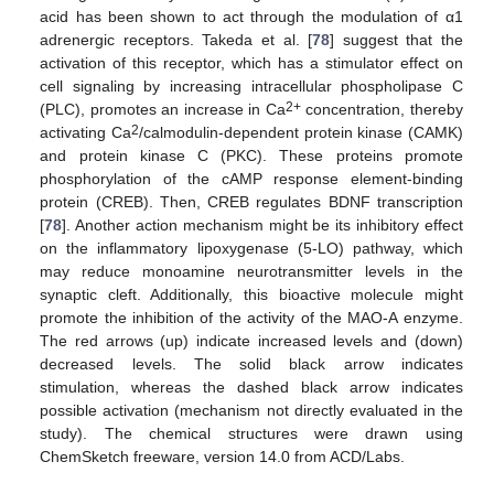
acid has been shown to act through the modulation of α1
adrenergic receptors. Takeda et al. [
78
] suggest that the
activation of this receptor, which has a stimulator effect on
cell signaling by increasing intracellular phospholipase C
2+
(PLC), promotes an increase in Ca
concentration, thereby
2
activating Ca
/calmodulin-dependent protein kinase (CAMK)
and protein kinase C (PKC). These proteins promote
phosphorylation of the cAMP response element-binding
protein (CREB). Then, CREB regulates BDNF transcription
[
78
]. Another action mechanism might be its inhibitory effect
on the inflammatory lipoxygenase (5-LO) pathway, which
may reduce monoamine neurotransmitter levels in the
synaptic cleft. Additionally, this bioactive molecule might
promote the inhibition of the activity of the MAO-A enzyme.
The red arrows (up) indicate increased levels and (down)
decreased levels. The solid black arrow indicates
stimulation, whereas the dashed black arrow indicates
possible activation (mechanism not directly evaluated in the
study). The chemical structures were drawn using
ChemSketch freeware, version 14.0 from ACD/Labs.