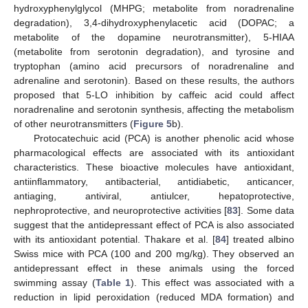
hydroxyphenylglycol (MHPG; metabolite from noradrenaline
degradation), 3,4-dihydroxyphenylacetic acid (DOPAC; a
metabolite of the dopamine neurotransmitter), 5-HIAA
(metabolite from serotonin degradation), and tyrosine and
tryptophan (amino acid precursors of noradrenaline and
adrenaline and serotonin). Based on these results, the authors
proposed that 5-LO inhibition by caffeic acid could affect
noradrenaline and serotonin synthesis, affecting the metabolism
of other neurotransmitters (
Figure 5
b).
Protocatechuic acid (PCA) is another phenolic acid whose
pharmacological effects are associated with its antioxidant
characteristics. These bioactive molecules have antioxidant,
antiinflammatory, antibacterial, antidiabetic, anticancer,
antiaging, antiviral, antiulcer, hepatoprotective,
nephroprotective, and neuroprotective activities [
83
]. Some data
suggest that the antidepressant effect of PCA is also associated
with its antioxidant potential. Thakare et al. [
84
] treated albino
Swiss mice with PCA (100 and 200 mg/kg). They observed an
antidepressant effect in these animals using the forced
swimming assay (
Table 1
). This effect was associated with a
reduction in lipid peroxidation (reduced MDA formation) and