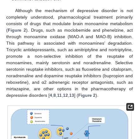
Although the mechanism of depressive disorder is not
completely understood, pharmacological treatment primarily
consists of drugs that modulate brain monoamine metabolism
(
Figure 2
). Drugs, such as moclobemide and phenelzine, act
through monoamine oxidase (MAO-A and MAO-B) inhibition.
This pathway is associated with monoamines’ degradation.
Tricyclic antidepressants, such as amitriptyline and nortriptyline,
promote a non-selective inhibition of the reuptake of
monoamines, mainly serotonin and noradrenaline. Selective
serotonin reuptake inhibitors, such as fluoxetine and citalopram,
noradrenaline and dopamine reuptake inhibitors (bupropion and
reboxetine), and α2 adrenergic receptor antagonists, such as
mirtazapine, are other options in the pharmacotherapy of
depressive disorders [
4
,
8
,
11
,
12
,
13
] (
Figure 2
).