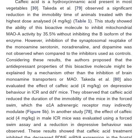
Caffeic acid is a hydroxycinnamic acid present in most
vegetables [
30
]. Takeda et al. [
79
] observed a significant
reduction in the immobility time of animals treated with the
highest dose analysed (4 mg/kg) (
Table 1
). This study showed
the ability of this bioactive molecule to inhibit mitochondrial
MAO-A activity by 35.5% without inhibiting the B isoform of the
enzyme. However, inhibition of the synaptosomal reuptake of
the monoamine serotonin, noradrenaline, and dopamine was
not observed when compared to the inhibitors used as controls.
Considering these results, the authors proposed that the
antidepressant properties of this bioactive molecule might be
explained by a mechanism other than the inhibition of brain
monoamine transporters or MAO. Takeda et al. [
80
] also
evaluated the effect of caffeic acid (4 mg/kg) on depressive
behaviour in ICR and ddY mice. They observed that caffeic acid
reduced the duration of the immobility of the mice in the forced
swim, which the α1A adrenergic receptor may indirectly
modulate (
Figure 5
b). In another study [
78
], the effect of caffeic
acid (4 mg/kg) in male ICR mice was evaluated using a forced
swim assay and a reduction in depressive behaviour was
observed. These results showed that caffeic acid treatment
inhibited the decreased BDNF mRNA expression in the frontal