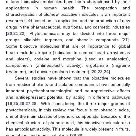
different bioactive molecules have been characterised by their
applications in human health. The prospection and
characterisation of old/new bioactive molecules is an important
research field based on its application and the production of new
drugs in the pharmaceutical, nutritional, and cosmetic industries
[
20
,
21
,
22
]. Phytochemicals may be divided into three major
groups: alkaloids, terpenes, and phenolic compounds [
21
].
Some bioactive molecules that are of importance to global
health include atropine (indicated to combat heart arrhythmias
and ulcers), codeine and morphine (used as analgesics),
camptothecin (antineoplastic activity), ergotamine (migraine
treatment), and quinine (malaria treatment) [
20
,
23
,
24
].
Several studies have shown that the bioactive molecules
from medicinal plants and isolated compounds have potentially
important psychopharmacological and neuroprotective effects
and antidepressant potential by acting in different pathways
[
19
,
25
,
26
,
27
,
28
]. While considering the three major groups of
phytochemicals, in this review, the focus is on phenolic acids,
one of the main classes of phenolic compounds. Because of the
chemical structure of phenolic acid, this bioactive molecule also
has antioxidant activity. This molecule is widely present in fruits,
vegetables, and medicinal plants [
29
,
30
].