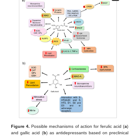
Figure 4.
Possible mechanisms of action for ferulic acid (
a
)
and gallic acid (
b
) as antidepressants based on preclinical