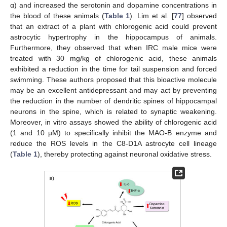
α) and increased the serotonin and dopamine concentrations in
the blood of these animals (
Table 1
). Lim et al. [
77
] observed
that an extract of a plant with chlorogenic acid could prevent
astrocytic hypertrophy in the hippocampus of animals.
Furthermore, they observed that when IRC male mice were
treated with 30 mg/kg of chlorogenic acid, these animals
exhibited a reduction in the time for tail suspension and forced
swimming. These authors proposed that this bioactive molecule
may be an excellent antidepressant and may act by preventing
the reduction in the number of dendritic spines of hippocampal
neurons in the spine, which is related to synaptic weakening.
Moreover, in vitro assays showed the ability of chlorogenic acid
(1 and 10 µM) to specifically inhibit the MAO-B enzyme and
reduce the ROS levels in the C8-D1A astrocyte cell lineage
(
Table 1
), thereby protecting against neuronal oxidative stress.