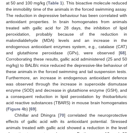
at 50 and 100 mg/kg (
Table 1
). This bioactive molecule reduced
the immobility time of the animals in the forced swimming assay.
The reduction in depressive behaviour has been correlated with
antioxidant properties. In brain homogenates from animals
treated with gallic acid for 28 days, the inhibition of lipid
peroxidation, probably because of the reduction in
malondialdehyde (MDA) levels and an increase in the
endogenous antioxidant enzymes system, e.g., catalase (CAT)
and glutathione peroxidase (GPx), were observed [
68
].
Corroborating these results, gallic acid administered (25 and 50
mg/kg) to BALB/c mice reduced the depressive-like behaviour of
these animals in the forced swimming and tail suspension tests.
Furthermore, an increase in endogenous antioxidant defence
was observed through the increase in superoxide dismutase
enzyme (SOD) and decrease in glutathione enzyme (GSH), and
a consequent reduction in lipid peroxidation by thiobarbituric
acid reactive substances (TBARS) in mouse brain homogenates
(
Figure 4
b) [
69
].
Chhillar and Dhingra [
70
] correlated the neuroprotective
effects of gallic acid with its antioxidant potential. Stressed
animals treated with gallic acid showed a reduction in the level