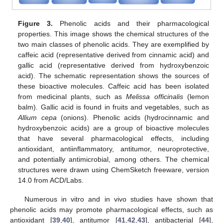
Figure 3.
Phenolic acids and their pharmacological
properties. This image shows the chemical structures of the
two main classes of phenolic acids. They are exemplified by
caffeic acid (representative derived from cinnamic acid) and
gallic acid (representative derived from hydroxybenzoic
acid). The schematic representation shows the sources of
these bioactive molecules. Caffeic acid has been isolated
from medicinal plants, such as
Melissa officinalis
(lemon
balm). Gallic acid is found in fruits and vegetables, such as
Allium cepa
(onions). Phenolic acids (hydrocinnamic and
hydroxybenzoic acids) are a group of bioactive molecules
that have several pharmacological effects, including
antioxidant, antiinflammatory, antitumor, neuroprotective,
and potentially antimicrobial, among others. The chemical
structures were drawn using ChemSketch freeware, version
14.0 from ACD/Labs.
Numerous in vitro and in vivo studies have shown that
phenolic acids may promote pharmacological effects, such as
antioxidant [
39
,
40
], antitumor [
41
,
42
,
43
], antibacterial [
44
],