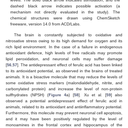
dashed black arrow indicates possible activation (a
mechanism not directly evaluated in the study). The
chemical structures were drawn using ChemSketch
freeware, version 14.0 from ACD/Labs.
The brain is constantly subjected to oxidative and
nitrosative stress owing to its high demand for oxygen and its
rich lipid environment. In the case of a failure in endogenous
antioxidant defence, high levels of free radicals may promote
lipid peroxidation, and neuronal cells may suffer damage
[
56
,
57
]. The antidepressant effect of ferulic acid has been linked
to its antioxidant potential, as observed in the brains of treated
animals. It is a bioactive molecule that may reduce the levels of
some oxidative stress markers (malondialdehyde, nitrite, and
carbonylated protein) and increase the level of non-protein
sulfhydrates (NPSH) (
Figure 4
a) [
58
]. Xu et al. [
59
] also
observed a potential antidepressant effect of ferulic acid in
animals, related to its antioxidant and antiinflammatory potential.
Furthermore, this molecule may prevent neuronal cell apoptosis,
and it may have been positively regulated by the level of
monoamines in the frontal cortex and hippocampus of the