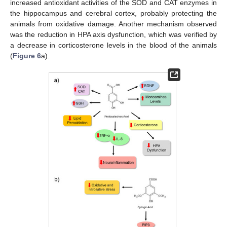
increased antioxidant activities of the SOD and CAT enzymes in
the hippocampus and cerebral cortex, probably protecting the
animals from oxidative damage. Another mechanism observed
was the reduction in HPA axis dysfunction, which was verified by
a decrease in corticosterone levels in the blood of the animals
(
Figure 6
a).