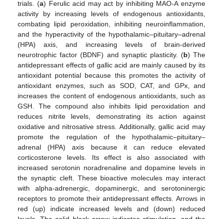
trials. (
a
) Ferulic acid may act by inhibiting MAO-A enzyme
activity by increasing levels of endogenous antioxidants,
combating lipid peroxidation, inhibiting neuroinflammation,
and the hyperactivity of the hypothalamic–pituitary–adrenal
(HPA) axis, and increasing levels of brain-derived
neurotrophic factor (BDNF) and synaptic plasticity. (
b
) The
antidepressant effects of gallic acid are mainly caused by its
antioxidant potential because this promotes the activity of
antioxidant enzymes, such as SOD, CAT, and GPx, and
increases the content of endogenous antioxidants, such as
GSH. The compound also inhibits lipid peroxidation and
reduces nitrite levels, demonstrating its action against
oxidative and nitrosative stress. Additionally, gallic acid may
promote the regulation of the hypothalamic–pituitary–
adrenal (HPA) axis because it can reduce elevated
corticosterone levels. Its effect is also associated with
increased serotonin noradrenaline and dopamine levels in
the synaptic cleft. These bioactive molecules may interact
with alpha-adrenergic, dopaminergic, and serotoninergic
receptors to promote their antidepressant effects. Arrows in
red (up) indicate increased levels and (down) reduced
levels. The solid black arrow indicates stimulation, and the