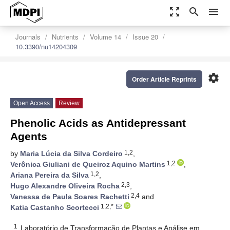
zoom_out_map
search
menu
Journals
Nutrients
Volume 14
Issue 20
10.3390/nu14204309
settings
Order Article Reprints
Open Access
Review
Phenolic Acids as Antidepressant
Agents
1,2
by
Maria Lúcia da Silva Cordeiro
,
1,2
Verônica Giuliani de Queiroz Aquino Martins
,
1,2
Ariana Pereira da Silva
,
2,3
Hugo Alexandre Oliveira Rocha
,
2,4
Vanessa de Paula Soares Rachetti
and
1,2,*
Katia Castanho Scortecci
1
Laboratório de Transformação de Plantas e Análise em