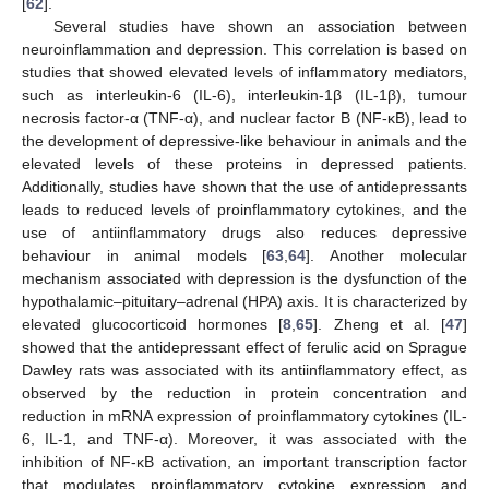
[
62
].
Several studies have shown an association between
neuroinflammation and depression. This correlation is based on
studies that showed elevated levels of inflammatory mediators,
such as interleukin-6 (IL-6), interleukin-1β (IL-1β), tumour
necrosis factor-α (TNF-α), and nuclear factor B (NF-κB), lead to
the development of depressive-like behaviour in animals and the
elevated levels of these proteins in depressed patients.
Additionally, studies have shown that the use of antidepressants
leads to reduced levels of proinflammatory cytokines, and the
use of antiinflammatory drugs also reduces depressive
behaviour in animal models [
63
,
64
]. Another molecular
mechanism associated with depression is the dysfunction of the
hypothalamic–pituitary–adrenal (HPA) axis. It is characterized by
elevated glucocorticoid hormones [
8
,
65
]. Zheng et al. [
47
]
showed that the antidepressant effect of ferulic acid on Sprague
Dawley rats was associated with its antiinflammatory effect, as
observed by the reduction in protein concentration and
reduction in mRNA expression of proinflammatory cytokines (IL-
6, IL-1, and TNF-α). Moreover, it was associated with the
inhibition of NF-κB activation, an important transcription factor
that modulates proinflammatory cytokine expression and