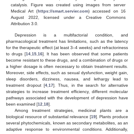
catalysis. Figure was created using images from server
Medical Art (
https://smart.servier.com
) accessed on 16
August 2022, licensed under a Creative Commons
Attribution 3.0.
Depression is a multifactorial condition, and
pharmacological treatment has limitations, such as the latency
for the therapeutic effect (at least 3–4 weeks) and refractoriness
to drugs [
14
,
15
,
16
]. It has been observed that some patients
become resistant to these drugs, and a combination of drugs or
a higher dosage is often necessary to obtain treatment results.
Moreover, side effects, such as sexual dysfunction, weight gain,
sleep disorders, dizziness, nausea, and lethargy lead to
treatment dropout [
4
,
17
]. Thus, in the search for alternative
strategies to increase treatment efficiency, different molecular
pathways associated with the development of depression have
been examined [
12
,
18
].
Among treatment strategies, medicinal plants are a
biological resource of substantial relevance [
19
]. Plants produce
several phytochemicals, known as secondary metabolites, as an
adaptive response to environmental conditions. Additionally,