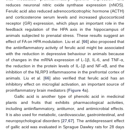
reduces neuronal nitric oxide synthase expression (nNOS).
Ferulic acid also reduced adrenocorticotrophic hormone (ACTH)
and corticosterone serum levels and increased glucocorticoid
receptor (GR) expression, which plays an important role in the
feedback regulation of the HPA axis in the hippocampus of
animals subjected to prenatal stress. These results suggest an
effect of FA on HPA modulation. Liu et al. [
66
] also proposed that
the antiinflammatory activity of ferulic acid might be associated
with the reduction in depressive behaviour in animals because
of changes in the mRNA expression of L-1β, IL-6, and TNF-α,
the reduction in the protein levels of IL-1β and NF-κB, and the
inhibition of the NLRP3 inflammasome in the prefrontal cortex of
animals. Liu et al. [
66
] also verified that ferulic acid has an
inhibitory effect on microglial activation, an important source of
proinflammatory brain mediators (
Figure 4
a).
Gallic acid is another type of phenolic acid in medicinal
plants and fruits that exhibits pharmacological activities,
including antiinflammatory, antitumor, and antimicrobial effects.
It is also used for metabolic, cardiovascular, gastrointestinal, and
neuropsychological disorders [
27
,
67
]. The antidepressant effect
of gallic acid was evaluated in Sprague Dawley rats for 28 days