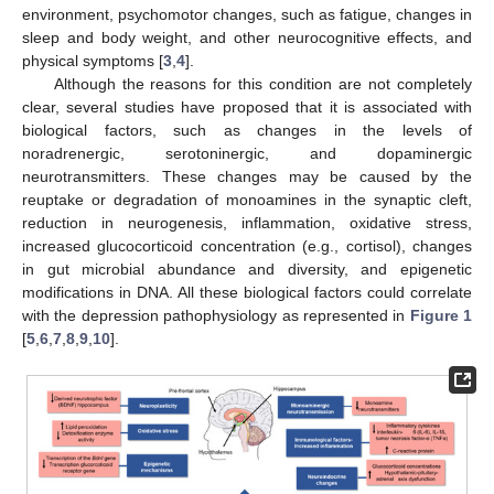
environment, psychomotor changes, such as fatigue, changes in
sleep and body weight, and other neurocognitive effects, and
physical symptoms [
3
,
4
].
Although the reasons for this condition are not completely
clear, several studies have proposed that it is associated with
biological factors, such as changes in the levels of
noradrenergic, serotoninergic, and dopaminergic
neurotransmitters. These changes may be caused by the
reuptake or degradation of monoamines in the synaptic cleft,
reduction in neurogenesis, inflammation, oxidative stress,
increased glucocorticoid concentration (e.g., cortisol), changes
in gut microbial abundance and diversity, and epigenetic
modifications in DNA. All these biological factors could correlate
with the depression pathophysiology as represented in
Figure 1
[
5
,
6
,
7
,
8
,
9
,
10
].