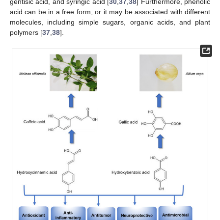
gentisic acid, and syringic acid [
30
,
37
,
38
] Furthermore, phenolic
acid can be in a free form, or it may be associated with different
molecules, including simple sugars, organic acids, and plant
polymers [
37
,
38
].