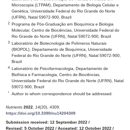
Microscopia (LTPAM), Departamento de Biologia Celular e
Genética, Universidade Federal do Rio Grande do Norte
(UFRN), Natal 59072-900, Brazil
2
Programa de Pós-Graduação em Bioquímica e Biologia
Molecular, Centro de Biociências, Universidade Federal do
Rio Grande do Norte (UFRN), Natal 59072-900, Brazil
3
Laboratório de Biotecnologia de Polímeros Naturais
(BIOPOL), Departamento de Bioquímica, Universidade
Federal do Rio Grande do Norte (UFRN), Natal 59072-900,
Brazil
4
Laboratório de Psicofarmacologia, Departamento de
Biofísica e Farmacologia, Centro de Biociências,
Universidade Federal do Rio Grande do Norte (UFRN), Natal
59072-900, Brazil
*
Author to whom correspondence should be addressed.
Nutrients
2022
,
14
(20), 4309;
https://doi.org/10.3390/nu14204309
Submission received: 12 September 2022
/
Revised: 5 October 2022
/
Accepted: 12 October 2022
/