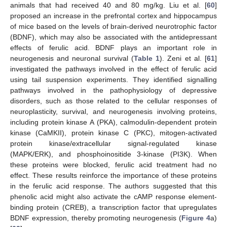
animals that had received 40 and 80 mg/kg. Liu et al. [
60
]
proposed an increase in the prefrontal cortex and hippocampus
of mice based on the levels of brain-derived neurotrophic factor
(BDNF), which may also be associated with the antidepressant
effects of ferulic acid. BDNF plays an important role in
neurogenesis and neuronal survival (
Table 1
). Zeni et al. [
61
]
investigated the pathways involved in the effect of ferulic acid
using tail suspension experiments. They identified signalling
pathways involved in the pathophysiology of depressive
disorders, such as those related to the cellular responses of
neuroplasticity, survival, and neurogenesis involving proteins,
including protein kinase A (PKA), calmodulin-dependent protein
kinase (CaMKII), protein kinase C (PKC), mitogen-activated
protein kinase/extracellular signal-regulated kinase
(MAPK/ERK), and phosphoinositide 3-kinase (PI3K). When
these proteins were blocked, ferulic acid treatment had no
effect. These results reinforce the importance of these proteins
in the ferulic acid response. The authors suggested that this
phenolic acid might also activate the cAMP response element-
binding protein (CREB), a transcription factor that upregulates
BDNF expression, thereby promoting neurogenesis (
Figure 4
a)