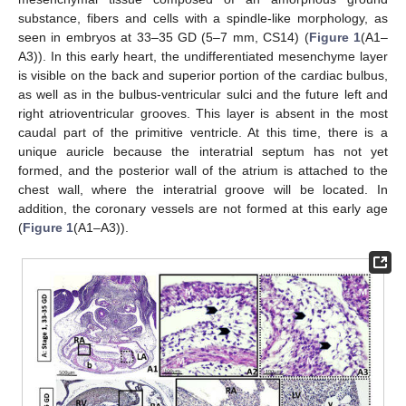
substance, fibers and cells with a spindle-like morphology, as
seen in embryos at 33–35 GD (5–7 mm, CS14) (
Figure 1
(A1–
A3)). In this early heart, the undifferentiated mesenchyme layer
is visible on the back and superior portion of the cardiac bulbus,
as well as in the bulbus-ventricular sulci and the future left and
right atrioventricular grooves. This layer is absent in the most
caudal part of the primitive ventricle. At this time, there is a
unique auricle because the interatrial septum has not yet
formed, and the posterior wall of the atrium is attached to the
chest wall, where the interatrial groove will be located. In
addition, the coronary vessels are not formed at this early age
(
Figure 1
(A1–A3)).