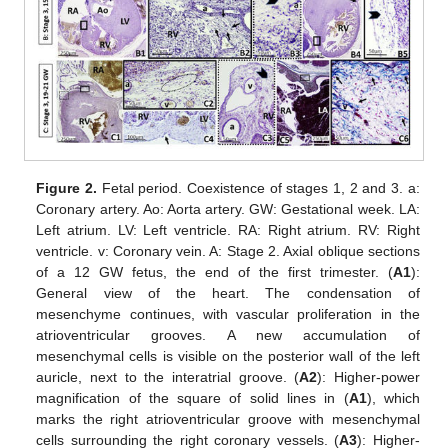
Figure 2.
Fetal period. Coexistence of stages 1, 2 and 3. a:
Coronary artery. Ao: Aorta artery. GW: Gestational week. LA:
Left atrium. LV: Left ventricle. RA: Right atrium. RV: Right
ventricle. v: Coronary vein. A: Stage 2. Axial oblique sections
of a 12 GW fetus, the end of the first trimester. (
A1
):
General view of the heart. The condensation of
mesenchyme continues, with vascular proliferation in the
atrioventricular grooves. A new accumulation of
mesenchymal cells is visible on the posterior wall of the left
auricle, next to the interatrial groove. (
A2
): Higher-power
magnification of the square of solid lines in (
A1
), which
marks the right atrioventricular groove with mesenchymal
cells surrounding the right coronary vessels. (
A3
): Higher-