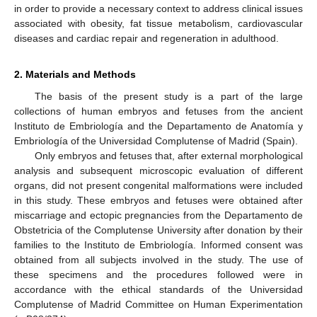
in order to provide a necessary context to address clinical issues
associated with obesity, fat tissue metabolism, cardiovascular
diseases and cardiac repair and regeneration in adulthood.
2. Materials and Methods
The basis of the present study is a part of the large
collections of human embryos and fetuses from the ancient
Instituto de Embriología and the Departamento de Anatomía y
Embriología of the Universidad Complutense of Madrid (Spain).
Only embryos and fetuses that, after external morphological
analysis and subsequent microscopic evaluation of different
organs, did not present congenital malformations were included
in this study. These embryos and fetuses were obtained after
miscarriage and ectopic pregnancies from the Departamento de
Obstetricia of the Complutense University after donation by their
families to the Instituto de Embriología. Informed consent was
obtained from all subjects involved in the study. The use of
these specimens and the procedures followed were in
accordance with the ethical standards of the Universidad
Complutense of Madrid Committee on Human Experimentation