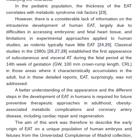
In the pediatric population, the thickness of the EAT
correlates with metabolic syndrome risk factors [
23
].
However, there is a considerable lack of information on the
intrauterine development of human EAT, largely due to
difficulties in accessing embryonic and fetal heart tissue, and
limitations in experimental approaches applied to human
studies, as rodents typically have little EAT [
24
,
25
]. Classical
studies in the 1980s [
26
,
27
,
28
] established the first appearance
of subcutaneous and visceral AT during the fetal period at the
14th week of gestation (GW, 100 mm crown-rump length, CRL)
in those areas where it characteristically accumulates in the
adult, but in these detailed reports, EAT, surprisingly, was not
addressed.
A better understanding of the appearance and the different
steps in the development of EAT in humans is required for future
preventive therapeutic approaches in adulthood, obesity-
associated metabolic complications and coronary artery
disease, including cardiac repair and regeneration.
The aim of this work was therefore to describe the early
origin of EAT on a unique population of human embryos and
fetuses from the Universidad Complutense of Madrid collection,