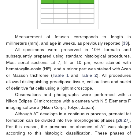
Measurement of fetuses corresponds to length in
millimeters (mm), and age in weeks, as previously reported [
33
].
All specimens were preserved in 10% formalin and
subsequently prepared using standard histological procedures.
Most serial sections, at 7, 8 or 10 µm, were stained with
hematoxylin-eosin (HE), and a minor part was stained with Azan
or Masson trichrome (
Table 1
and
Table 2
). All procedures
allowed distinguishing preadipose tissue, cell outlines and nuclei
of definitive fat cells using a light microscope.
Observations and photographs were performed with a
Nikon Eclipse Ci microscope with a camera with NIS Elements F
imaging software (Nikon Corp., Tokyo, Japan).
Although AT develops in a continuous process, prenatal fat
formation can be divided into five morphogenic phases [
26
,
27
].
For this reason, the presence or absence of AT was staged
according to this histologic classification. These phases of