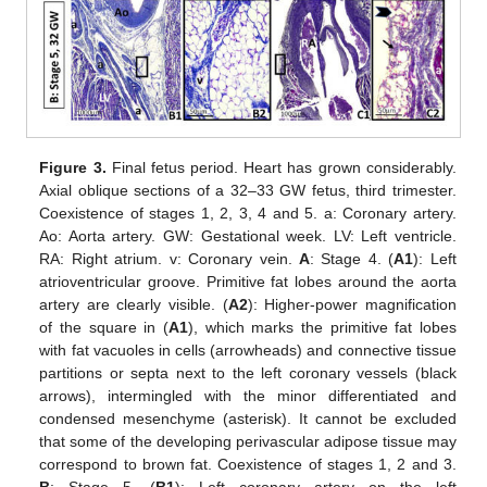
Figure 3.
Final fetus period. Heart has grown considerably.
Axial oblique sections of a 32–33 GW fetus, third trimester.
Coexistence of stages 1, 2, 3, 4 and 5. a: Coronary artery.
Ao: Aorta artery. GW: Gestational week. LV: Left ventricle.
RA: Right atrium. v: Coronary vein.
A
: Stage 4. (
A1
): Left
atrioventricular groove. Primitive fat lobes around the aorta
artery are clearly visible. (
A2
): Higher-power magnification
of the square in (
A1
), which marks the primitive fat lobes
with fat vacuoles in cells (arrowheads) and connective tissue
partitions or septa next to the left coronary vessels (black
arrows), intermingled with the minor differentiated and
condensed mesenchyme (asterisk). It cannot be excluded
that some of the developing perivascular adipose tissue may
correspond to brown fat. Coexistence of stages 1, 2 and 3.
B
: Stage 5. (
B1
): Left coronary artery on the left