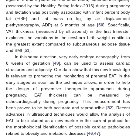
(assessed by the Healthy Eating Index-2015) during pregnancy
and lactation was positively associated with infant percent body
fat (%BF) and fat mass (in kg, by air displacement
plethysmography, ADP) at 6 months of age [
50
]. Specifically,
VAT thickness (measured by ultrasound) in the first trimester
explained the variations in the newborn birth weight centile to
the greatest extent compared to subcutaneous adipose tissue
and BMI [
51
].
In this same direction, very early embryo echography, from
8 weeks of gestation [
49
], can be used to assess cardiac
structures and adiposity. Our data show that this new knowledge
is relevant to promoting the monitoring of prenatal EAT in the
early stages as soon as the technique allows, in order to help
the design of preventive therapeutic approaches during
pregnancy. EAT thickness can be measured by
echocardiography during pregnancy. This measurement has
been proven to be both accurate and reproducible [
52
]. Recent
advances in ultrasound techniques would allow the analysis of
EAT to be included as a new marker in the current protocol for
the morphological identification of possible cardiac pathologies
related to obesity and metabolic diseases [
46
,
47
].