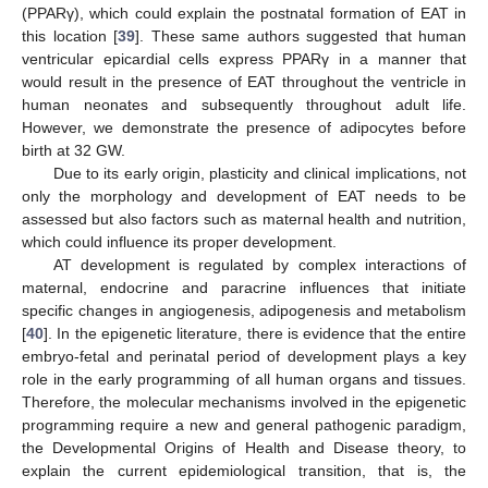
(PPARγ), which could explain the postnatal formation of EAT in
this location [
39
]. These same authors suggested that human
ventricular epicardial cells express PPARγ in a manner that
would result in the presence of EAT throughout the ventricle in
human neonates and subsequently throughout adult life.
However, we demonstrate the presence of adipocytes before
birth at 32 GW.
Due to its early origin, plasticity and clinical implications, not
only the morphology and development of EAT needs to be
assessed but also factors such as maternal health and nutrition,
which could influence its proper development.
AT development is regulated by complex interactions of
maternal, endocrine and paracrine influences that initiate
specific changes in angiogenesis, adipogenesis and metabolism
[
40
]. In the epigenetic literature, there is evidence that the entire
embryo-fetal and perinatal period of development plays a key
role in the early programming of all human organs and tissues.
Therefore, the molecular mechanisms involved in the epigenetic
programming require a new and general pathogenic paradigm,
the Developmental Origins of Health and Disease theory, to
explain the current epidemiological transition, that is, the