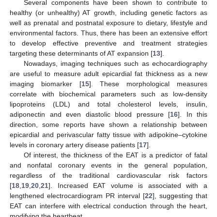
Several components have been shown to contribute to
healthy (or unhealthy) AT growth, including genetic factors as
well as prenatal and postnatal exposure to dietary, lifestyle and
environmental factors. Thus, there has been an extensive effort
to develop effective preventive and treatment strategies
targeting these determinants of AT expansion [
13
].
Nowadays, imaging techniques such as echocardiography
are useful to measure adult epicardial fat thickness as a new
imaging biomarker [
15
]. These morphological measures
correlate with biochemical parameters such as low-density
lipoproteins (LDL) and total cholesterol levels, insulin,
adiponectin and even diastolic blood pressure [
16
]. In this
direction, some reports have shown a relationship between
epicardial and perivascular fatty tissue with adipokine–cytokine
levels in coronary artery disease patients [
17
].
Of interest, the thickness of the EAT is a predictor of fatal
and nonfatal coronary events in the general population,
regardless of the traditional cardiovascular risk factors
[
18
,
19
,
20
,
21
]. Increased EAT volume is associated with a
lengthened electrocardiogram PR interval [
22
], suggesting that
EAT can interfere with electrical conduction through the heart,
modifying the heartbeat.