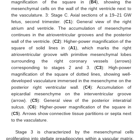
magnification of the square in (
B4
), showing the
mesenchymal cells on the wall of the right ventricle next to
the vasculature. 3: Stage C. Axial sections of a 19–21 GW
fetus, second trimester. (
C1
): General view of the right
atrium and ventricle. The accumulation of mesenchyme
continues in the atrioventricular grooves and the posterior
wall of the ventricle. (
C2
): Higher-power magnification of the
square of solid lines in (
A1
), which marks the right
atrioventricular groove with primitive mesenchymal lobes
surrounding the right coronary vessels (arrows)
corresponding to stages 2 and 3. (
C3
): High-power
magnification of the square of dotted lines, showing well-
developed vasculature immersed in the mesenchyme on the
posterior right ventricular wall. (
C4
): Accumulation of
epicardial mesenchyme on the interventricular groove
(arrow). (
C5
): General view of the posterior interatrial
sulcus. (
C6
): Higher-power magnification of the square in
(
C5
). Arrows show connective tissue partitions or septa next
to the vasculature.
Stage 3 is characterized by the mesenchymal cells
proliferating into stellate preadipocytes within a vascular matrix,