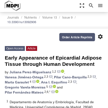
zoom_out_map
search
menu
Journals
Nutrients
Volume 13
Issue 9
10.3390/nu13092906
settings
Order Article Reprints
Open Access
Article
Early Appearance of Epicardial Adipose
Tissue through Human Development
1,2
by
Juliana Perez-Miguelsanz
,
2,3
2,3
Vanesa Jiménez-Ortega
,
Pilar Cano-Barquilla
,
4
2,3
Marta Garaulet
,
Ana I. Esquifino
,
5
Gregorio Varela-Moreiras
and
2,6,*
Pilar Fernández-Mateos
1
Departamento de Anatomía y Embriología, Facultad de
Medicina, Universidad Complutense de Madrid, 28040