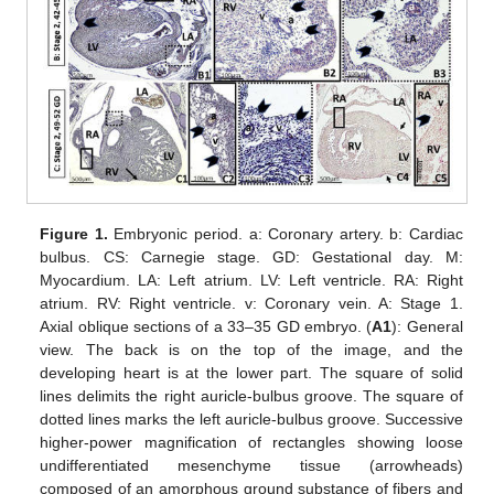
Figure 1.
Embryonic period. a: Coronary artery. b: Cardiac
bulbus. CS: Carnegie stage. GD: Gestational day. M:
Myocardium. LA: Left atrium. LV: Left ventricle. RA: Right
atrium. RV: Right ventricle. v: Coronary vein. A: Stage 1.
Axial oblique sections of a 33–35 GD embryo. (
A1
): General
view. The back is on the top of the image, and the
developing heart is at the lower part. The square of solid
lines delimits the right auricle-bulbus groove. The square of
dotted lines marks the left auricle-bulbus groove. Successive
higher-power magnification of rectangles showing loose
undifferentiated mesenchyme tissue (arrowheads)
composed of an amorphous ground substance of fibers and