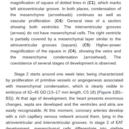
magnification of square of dotted lines in (
C1
), which marks
left atrioventricular groove. In both places, condensation of
the mesenchyme (arrowheads) continues as well as
vascular proliferation. (
C4
): General view of a section
showing both ventricles. The interventricular grooves
(arrows) do not have mesenchymal cells. The right ventricle
is partially covered by a mesenchymal layer similar to the
atrioventricular grooves (square). (
C5
): Higher-power
magnification of the square in (
C4
), showing the veins and
the mesenchyme condensation (arrowhead). The
coexistence of several stages of development is observed.
Stage 2 starts around one week later, being characterized
by proliferation of primitive vessels or angiogenesis associated
with mesenchymal condensation, which is clearly visible in
embryos of 42–45 GD (13–17 mm length, CS 18) (
Figure 1
(B1–
B3)). At that age of development, the heart presents enormous
changes, septa are developed and the ventricles and atria are
easily recognizable. At this moment, coronary arteries develop
with a rich capillary venous network around them, lying in the
atrioventricular and interventricular grooves. In stage 2 of EAT
development, mesenchymal cells differentiate into stellate