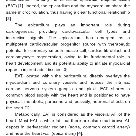
(EAT) [
1
]. Indeed, the epicardium and the myocardium share the
same microcirculation, thus having a clear functional relationship
[
2
].
The epicardium plays an important role during
cardiogenesis, providing cardiovascular cell types and
instructive signals. The epicardium has emerged as a
multipotent cardiovascular progenitor source with therapeutic
potential for coronary smooth muscle cell, cardiac fibroblast and
cardiomyocyte regeneration, owing to its fundamental role in
heart development and its potential ability to initiate myocardial
repair in injured adult tissues [
3
].
EAT, located within the pericardium, directly overlays the
myocardium and coronary vessels and houses the intrinsic
cardiac nervous system ganglia and plexi. EAT shares a
common blood supply with the heart and is positioned to have
physical, metabolic, paracrine and, possibly, neuronal effects on
the heart [
1
].
Metabolically, EAT is considered as the visceral AT of the
heart. Most EAT is white fat, but there are also small brown AT
depots in perivascular regions (aorta, common carotid artery)
and near the heart wall (epicardium) [
4
].