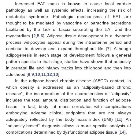
Increased EAT mass is known to cause local cardiac
pathology as well as systemic effects, increasing the risk of
metabolic syndrome. Pathologic mechanisms of EAT are
thought to be mediated by vasocrine or paracrine secretions
facilitated by the lack of fascia separating the EAT and the
myocardium [
2
,
5
,
6
]. Adipose tissue development is a dynamic
process. Adipocytes appear during the intrauterine period and
continue to develop and expand throughout life [
7
]. Although
adipogenesis in each stage of development follows a general
pattern specific to that stage, studies have shown that adiposity
in prenatal life and infancy tracks into childhood and then into
adulthood [
8
,
9
,
10
,
11
,
12
,
13
].
In the adipose-based chronic disease (ABCD) context, in
which obesity is addressed as an “adiposity-based chronic
disease”, the incorporation of the characteristics of “adiposity”
includes the total amount, distribution and function of adipose
tissue. In fact, body fat mass correlates with complications
embodying adverse clinical endpoints that are not always
adequately reflected by the body mass index (BMI) [
11
]. An
“adiposity-based” diagnosis allows a more specific analysis of
complications determined by dysfunctional adipose tissue [
14
].