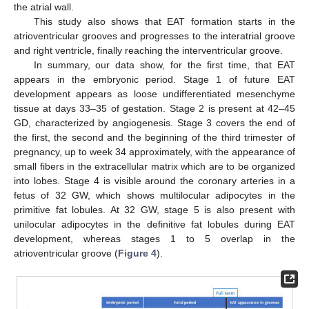
the atrial wall.
This study also shows that EAT formation starts in the
atrioventricular grooves and progresses to the interatrial groove
and right ventricle, finally reaching the interventricular groove.
In summary, our data show, for the first time, that EAT
appears in the embryonic period. Stage 1 of future EAT
development appears as loose undifferentiated mesenchyme
tissue at days 33–35 of gestation. Stage 2 is present at 42–45
GD, characterized by angiogenesis. Stage 3 covers the end of
the first, the second and the beginning of the third trimester of
pregnancy, up to week 34 approximately, with the appearance of
small fibers in the extracellular matrix which are to be organized
into lobes. Stage 4 is visible around the coronary arteries in a
fetus of 32 GW, which shows multilocular adipocytes in the
primitive fat lobules. At 32 GW, stage 5 is also present with
unilocular adipocytes in the definitive fat lobules during EAT
development, whereas stages 1 to 5 overlap in the
atrioventricular groove (
Figure 4
).