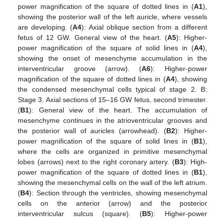
power magnification of the square of dotted lines in (
A1
),
showing the posterior wall of the left auricle, where vessels
are developing. (
A4
): Axial oblique section from a different
fetus of 12 GW. General view of the heart. (
A5
): Higher-
power magnification of the square of solid lines in (
A4
),
showing the onset of mesenchyme accumulation in the
interventricular groove (arrow). (
A6
): Higher-power
magnification of the square of dotted lines in (
A4
), showing
the condensed mesenchymal cells typical of stage 2. B:
Stage 3. Axial sections of 15–16 GW fetus, second trimester.
(
B1
): General view of the heart. The accumulation of
mesenchyme continues in the atrioventricular grooves and
the posterior wall of auricles (arrowhead). (
B2
): Higher-
power magnification of the square of solid lines in (
B1
),
where the cells are organized in primitive mesenchymal
lobes (arrows) next to the right coronary artery. (
B3
): High-
power magnification of the square of dotted lines in (
B1
),
showing the mesenchymal cells on the wall of the left atrium.
(
B4
): Section through the ventricles, showing mesenchymal
cells on the anterior (arrow) and the posterior
interventricular sulcus (square). (
B5
): Higher-power