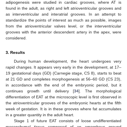
adipogenesis were studied in cardiac grooves, where AT is
found in the adult, as right and left atrioventricular grooves and
as interventricular and interatrial grooves. In an attempt to
standardize the points of interest as much as possible, images
from the atrioventricular valves level, or the interventricular
grooves with the anterior descendent artery in the apex, were
considered.
3. Results
During human development, the heart undergoes very
rapid changes. It appears very early in the development, at 17–
19 gestational days (GD) (Carnegie stage, CS 8), starts to beat
at 21 GD and completes morphogenesis at 56–60 GD (CS 23),
in accordance with the end of the embryonic period, but it
continues growth until delivery [
34
]. The morphological
differentiation of EAT at the microscopic level is first observed in
the atrioventricular grooves of the embryonic hearts at the fifth
week of gestation. It is in these grooves where fat accumulates
in a greater quantity in the adult heart.
Stage 1 of future EAT consists of loose undifferentiated
mesenchymal tissue composed of an amorphous ground