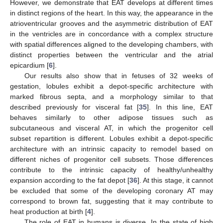
However, we demonstrate that EAT develops at different times
in distinct regions of the heart. In this way, the appearance in the
atrioventricular grooves and the asymmetric distribution of EAT
in the ventricles are in concordance with a complex structure
with spatial differences aligned to the developing chambers, with
distinct properties between the ventricular and the atrial
epicardium [
6
].
Our results also show that in fetuses of 32 weeks of
gestation, lobules exhibit a depot-specific architecture with
marked fibrous septa, and a morphology similar to that
described previously for visceral fat [
35
]. In this line, EAT
behaves similarly to other adipose tissues such as
subcutaneous and visceral AT, in which the progenitor cell
subset repartition is different. Lobules exhibit a depot-specific
architecture with an intrinsic capacity to remodel based on
different niches of progenitor cell subsets. Those differences
contribute to the intrinsic capacity of healthy/unhealthy
expansion according to the fat depot [
36
]. At this stage, it cannot
be excluded that some of the developing coronary AT may
correspond to brown fat, suggesting that it may contribute to
heat production at birth [
4
].
The role of EAT in humans is diverse. In the state of high