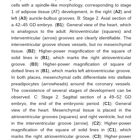
cells with a spindle-like morphology, corresponding to stage
1 of adipose tissue (AT) development, in the right (
A2
) and
left (
A3
) auricle-bulbus grooves. B: Stage 2. Axial section of
a 42–45 GD embryo. (
B1
): General view of the heart, which
is analogous to the adult. Atrioventricular (squares) and
interventricular (arrow) grooves are clearly identifiable. The
interventricular groove shows vessels, but no mesenchymal
tissue. (
B2
): Higher-power magnification of the square of
solid lines in (
B1
), which marks the right atrioventricular
groove. (
B3
): Higher-power magnification of square of
dotted lines in (
B1
), which marks left atrioventricular groove.
In both places, mesenchymal cells differentiate into stellate
preadipocytes (arrowheads) around the coronary vessels.
The coexistence of several stages of development can be
observed. C: Stage 2. Sagittal section of a 49–52 GD
embryo, the end of the embryonic period. (
C1
): General
view of the heart. Mesenchymal tissue is placed in the
atrioventricular grooves (squares) and right ventricle, but not
in the interventricular groove (arrow). (
C2
): Higher-power
magnification of the square of solid lines in (
C1
), which
marks the right atrioventricular groove. (
C3
): Higher-power