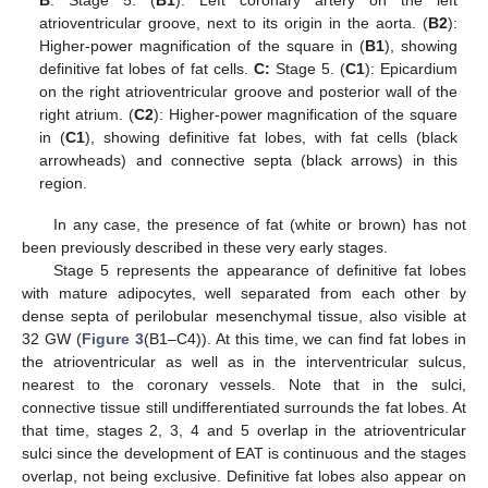
atrioventricular groove, next to its origin in the aorta. (
B2
):
Higher-power magnification of the square in (
B1
), showing
definitive fat lobes of fat cells.
C:
Stage 5. (
C1
): Epicardium
on the right atrioventricular groove and posterior wall of the
right atrium. (
C2
): Higher-power magnification of the square
in (
C1
), showing definitive fat lobes, with fat cells (black
arrowheads) and connective septa (black arrows) in this
region.
In any case, the presence of fat (white or brown) has not
been previously described in these very early stages.
Stage 5 represents the appearance of definitive fat lobes
with mature adipocytes, well separated from each other by
dense septa of perilobular mesenchymal tissue, also visible at
32 GW (
Figure 3
(B1–C4)). At this time, we can find fat lobes in
the atrioventricular as well as in the interventricular sulcus,
nearest to the coronary vessels. Note that in the sulci,
connective tissue still undifferentiated surrounds the fat lobes. At
that time, stages 2, 3, 4 and 5 overlap in the atrioventricular
sulci since the development of EAT is continuous and the stages
overlap, not being exclusive. Definitive fat lobes also appear on