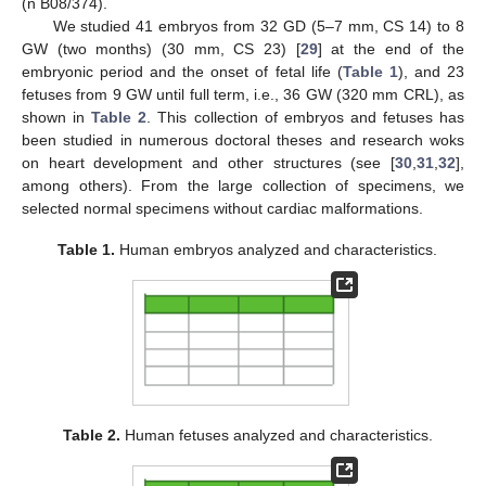
(n B08/374).
We studied 41 embryos from 32 GD (5–7 mm, CS 14) to 8
GW (two months) (30 mm, CS 23) [
29
] at the end of the
embryonic period and the onset of fetal life (
Table 1
), and 23
fetuses from 9 GW until full term, i.e., 36 GW (320 mm CRL), as
shown in
Table 2
. This collection of embryos and fetuses has
been studied in numerous doctoral theses and research woks
on heart development and other structures (see [
30
,
31
,
32
],
among others). From the large collection of specimens, we
selected normal specimens without cardiac malformations.
Table 1.
Human embryos analyzed and characteristics.
Table 2.
Human fetuses analyzed and characteristics.