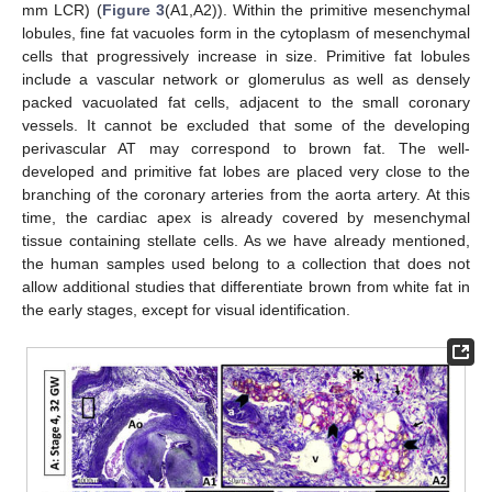
mm LCR) (
Figure 3
(A1,A2)). Within the primitive mesenchymal
lobules, fine fat vacuoles form in the cytoplasm of mesenchymal
cells that progressively increase in size. Primitive fat lobules
include a vascular network or glomerulus as well as densely
packed vacuolated fat cells, adjacent to the small coronary
vessels. It cannot be excluded that some of the developing
perivascular AT may correspond to brown fat. The well-
developed and primitive fat lobes are placed very close to the
branching of the coronary arteries from the aorta artery. At this
time, the cardiac apex is already covered by mesenchymal
tissue containing stellate cells. As we have already mentioned,
the human samples used belong to a collection that does not
allow additional studies that differentiate brown from white fat in
the early stages, except for visual identification.