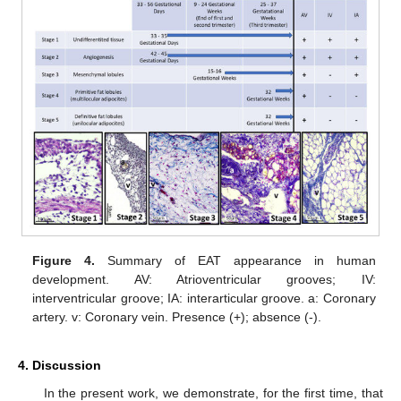
Figure 4.
Summary of EAT appearance in human
development. AV: Atrioventricular grooves; IV:
interventricular groove; IA: interarticular groove. a: Coronary
artery. v: Coronary vein. Presence (+); absence (-).
4. Discussion
In the present work, we demonstrate, for the first time, that