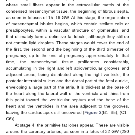
where small fibers appear in the extracellular matrix of the
condensed mesenchymal tissue, the beginning of fibrous septa,
as seen in fetuses of 15–16 GW. At this stage, the organization
of mesenchymal lobules begins, which contain stellate cells or
preadipocytes, within a vascular structure or glomerulus, and
that ultimately form a definitive fat lobule, although they still do
not contain lipid droplets. These stages would cover the end of
the first, the second and the beginning of the third trimester of
pregnancy, up to the end of pregnancy approximately. In that
time, the mesenchymal tissue proliferates considerably,
accumulating in the right and left atrioventricular grooves and
adjacent areas, being distributed along the right ventricle, the
posterior interatrial sulcus and the dorsal part of the fetal auricle,
enveloping a large part of the atria. It is thickest at the base of
the heart along the lateral wall of the ventricle and thins from
this point toward the ventricular septum and the base of the
heart and the ventricles in the area adjacent to the grooves,
leaving the cardiac apex still uncovered (
Figure 2
(B1–B5), (C1–
C6)).
At stage 4, the primitive fat lobes appear. These are visible
around the coronary arteries, as seen in a fetus of 32 GW (290