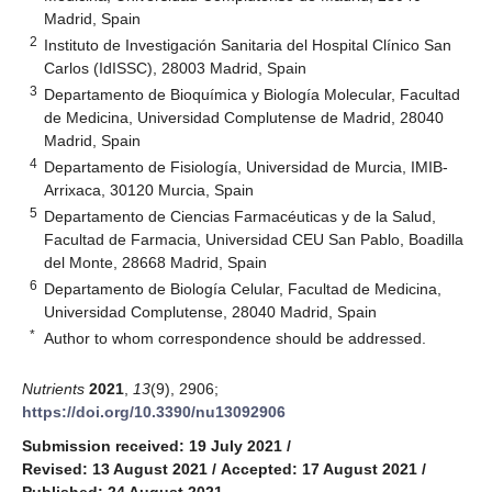
Madrid, Spain
2
Instituto de Investigación Sanitaria del Hospital Clínico San
Carlos (IdISSC), 28003 Madrid, Spain
3
Departamento de Bioquímica y Biología Molecular, Facultad
de Medicina, Universidad Complutense de Madrid, 28040
Madrid, Spain
4
Departamento de Fisiología, Universidad de Murcia, IMIB-
Arrixaca, 30120 Murcia, Spain
5
Departamento de Ciencias Farmacéuticas y de la Salud,
Facultad de Farmacia, Universidad CEU San Pablo, Boadilla
del Monte, 28668 Madrid, Spain
6
Departamento de Biología Celular, Facultad de Medicina,
Universidad Complutense, 28040 Madrid, Spain
*
Author to whom correspondence should be addressed.
Nutrients
2021
,
13
(9), 2906;
https://doi.org/10.3390/nu13092906
Submission received: 19 July 2021
/
Revised: 13 August 2021
/
Accepted: 17 August 2021
/
Published: 24 August 2021