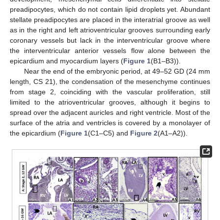
preadipocytes, which do not contain lipid droplets yet. Abundant
stellate preadipocytes are placed in the interatrial groove as well
as in the right and left atrioventricular grooves surrounding early
coronary vessels but lack in the interventricular groove where
the interventricular anterior vessels flow alone between the
epicardium and myocardium layers (
Figure 1
(B1–B3)).
Near the end of the embryonic period, at 49–52 GD (24 mm
length, CS 21), the condensation of the mesenchyme continues
from stage 2, coinciding with the vascular proliferation, still
limited to the atrioventricular grooves, although it begins to
spread over the adjacent auricles and right ventricle. Most of the
surface of the atria and ventricles is covered by a monolayer of
the epicardium (
Figure 1
(C1–C5) and
Figure 2
(A1–A2)).