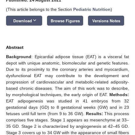
(This article belongs to the Section
Pediatric Nutrition
)
keyboard_arrow_down
Download
Browse Figures
Versions Notes
Abstract
Background
: Epicardial adipose tissue (EAT) is a visceral fat
depot with unique anatomic, biomolecular and genetic features.
Due to its proximity to the coronary arteries and myocardium,
dysfunctional EAT may contribute to the development and
progression of cardiovascular and metabolic-related adiposity-
based chronic diseases. The aim of this work was to describe,
by morphological techniques, the early origin of EAT.
Methods:
EAT adipogenesis was studied in 41 embryos from 32
gestational days (GD) to 8 gestational weeks (GW) and in 23
fetuses until full term (from 9 to 36 GW).
Results:
This process
comprises five stages. Stage 1 appears as mesenchyme at 33–
35 GD. Stage 2 is characterized by angiogenesis at 42–45 GD.
Stage 3 covers up to 34 GW with the appearance of small fibers