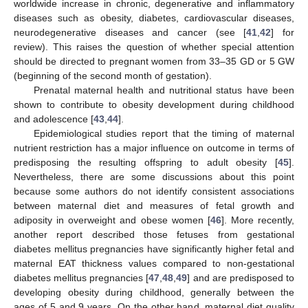
worldwide increase in chronic, degenerative and inflammatory
diseases such as obesity, diabetes, cardiovascular diseases,
neurodegenerative diseases and cancer (see [
41
,
42
] for
review). This raises the question of whether special attention
should be directed to pregnant women from 33–35 GD or 5 GW
(beginning of the second month of gestation).
Prenatal maternal health and nutritional status have been
shown to contribute to obesity development during childhood
and adolescence [
43
,
44
].
Epidemiological studies report that the timing of maternal
nutrient restriction has a major influence on outcome in terms of
predisposing the resulting offspring to adult obesity [
45
].
Nevertheless, there are some discussions about this point
because some authors do not identify consistent associations
between maternal diet and measures of fetal growth and
adiposity in overweight and obese women [
46
]. More recently,
another report described those fetuses from gestational
diabetes mellitus pregnancies have significantly higher fetal and
maternal EAT thickness values compared to non-gestational
diabetes mellitus pregnancies [
47
,
48
,
49
] and are predisposed to
11. May
12. May
13. May
14. May
15. May
16. May
17. May
18. May
19. May
21. May
22. May
23. May
24. May
25. May
26. May
27. May
28. May
29. May
31. May
1. Jun
2. Jun
3. Jun
4. Jun
5. Jun
6. Jun
7. Jun
8. Jun
10. Jun
11. Jun
12. Jun
13. Jun
14. Jun
15. Jun
16. Jun
17. Jun
18. Jun
20. Jun
21. Jun
22. Jun
23. Jun
24. Jun
25. Jun
26. Jun
27. Jun
28. Jun
30. Jun
1. Jul
2. Jul
3. Jul
4. Jul
5. Jul
6. Jul
7. Jul
8. Jul
10. Jul
11. Jul
12. Jul
13. Jul
14. Jul
15. Jul
16. Jul
17. Jul
18. Jul
20. Jul
21. Jul
22. Jul
23. Jul
24. Jul
25. Jul
26. Jul
27. Jul
28. Jul
30. Jul
31. Jul
1. Aug
2. Aug
3. Aug
4. Aug
5. Aug
6. Aug
7. Aug
developing obesity during childhood, generally between the
ages of 5 and 9 years. On the other hand, maternal diet quality