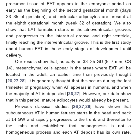
precursor tissue of EAT appears in the embryonic period as
early as the beginning of the second gestational month (days
33–35 of gestation), and unilocular adipocytes are present at
the eighth gestational month (week 32 of gestation). We also
show that EAT formation starts in the atrioventricular grooves
and progresses to the interatrial groove and right ventricle,
finally reaching the interventricular groove. This is the first study
about human EAT in these early stages of development until
delivery.
Our results show that, as early as 33–35 GD (5–7 mm, CS
14), mesenchymal cells appear in the areas where EAT will be
located in the adult, an earlier time than previously thought
[
26
,
27
,
28
]. It is generally thought that this occurs during the last
trimester of pregnancy when AT appears in humans, and when
the majority of AT is deposited [
26
,
27
]. However, our data show
that in this period, mature adipocytes would already be present.
Previous classical studies [
26
,
27
,
28
] have shown that
subcutaneous AT in human fetuses starts in the head and neck
at 14 GW and rapidly progresses to the trunk and thereafter to
the limbs and established that adipogenesis is not a
homogeneous process and each AT deposit has its own rate.