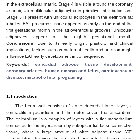
in the extracellular matrix. Stage 4 is visible around the coronary
arteries, as multilocular adipocytes in primitive fat lobules, and
Stage 5 is present with unilocular adipocytes in the definitive fat
lobules. EAT precursor tissue appears as early as the end of the
first gestational month in the atrioventricular grooves. Unilocular
adipocytes appear at the eighth gestational month.
Conclusions:
Due to its early origin, plasticity and clinical
implications, factors such as maternal health and nutrition might
influence EAT early development in consequence.
Keywords:
epicardial adipose tissue development
;
coronary arteries
;
human embryo and fetus
;
cardiovascular
disease
;
metabolic fetal programing
1. Introduction
The heart wall consists of an endocardial inner layer, a
contractile myocardium and the outer cover, the epicardium.
The epicardium is a complex of layers with a flat mesothelium
connected to the myocardium by subepicardial loose connective
tissue, where a large amount of white adipose tissue (AT)
accumulates, forming the so-called epicardial adipose tissue