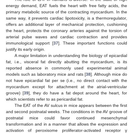
energy demand, EAT fuels the heart with free fatty acids, the
primary metabolic source of the contracting myocardium. In the
same way, it prevents cardiac lipotoxicity, is a thermoregulator,
offers an additional layer of mechanical protection, cushioning
the heart, protects the coronary arteries against the torsion of
arterial pulse waves and cardiac contraction and provides
immunological support [
37
]. These important functions could
justify its early origin.
A major limitation in understanding the biology of epicardial
fat, i.e., visceral fat directly abutting the myocardium, is its
reported absence in commonly used experimental animal
models such as laboratory mice and rats [
38
]. Although mice do
not have epicardial fat per se (i.e., no direct contact with the
myocardium except for attachment at the atrial-ventricular
groove) [
39
], they do have a fat depot around the heart, for
which scientists refer to as pericardial fat.
The EAT of the AV sulcus in mice appears between the first
and second postnatal weeks. The conditions in the AV groove of
postnatal mice could favor continued mesenchymal
transformation and in a manner that allows the expression and
activation of peroxisome proliferator-activated receptor γ