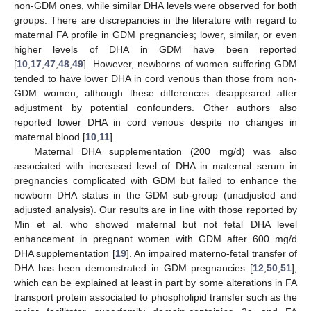
non-GDM ones, while similar DHA levels were observed for both
groups. There are discrepancies in the literature with regard to
maternal FA profile in GDM pregnancies; lower, similar, or even
higher levels of DHA in GDM have been reported
[
10
,
17
,
47
,
48
,
49
]. However, newborns of women suffering GDM
tended to have lower DHA in cord venous than those from non-
GDM women, although these differences disappeared after
adjustment by potential confounders. Other authors also
reported lower DHA in cord venous despite no changes in
maternal blood [
10
,
11
].
Maternal DHA supplementation (200 mg/d) was also
associated with increased level of DHA in maternal serum in
pregnancies complicated with GDM but failed to enhance the
newborn DHA status in the GDM sub-group (unadjusted and
adjusted analysis). Our results are in line with those reported by
Min et al. who showed maternal but not fetal DHA level
enhancement in pregnant women with GDM after 600 mg/d
DHA supplementation [
19
]. An impaired materno-fetal transfer of
DHA has been demonstrated in GDM pregnancies [
12
,
50
,
51
],
which can be explained at least in part by some alterations in FA
transport protein associated to phospholipid transfer such as the