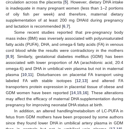
circulation across the placenta [
5
]. However, dietary DHA intake
is inadequate in many pregnant women (less than 1–2 portions
of oily fish per week) and therefore, maternal dietary
supplementation of at least 200 mg DHA/d during pregnancy
and lactation is recommended [
6
,
7
].
Some recent studies reported that pre-pregnancy body
mass index (BMI) was inversely associated with polyunsaturated
fatty acids (PUFA), DHA, and omega-6 fatty acids (FA) in venous
cord blood while the results were contradictory in the mothers
[
8
,
9
]. Similarly, gestational diabetes mellitus (GDM) has been
associated with lower proportion of AA (arachidonic acid, 20:4
omega-6) and DHA in umbilical vein plasma but not in maternal
plasma [
10
,
11
]. Disturbances on placental FA transport using
labeled FA with stable isotopes [
12
,
13
] and altered FA
transporters protein expression in placental tissue of obese and
GDM women have been reported [
14
,
15
,
16
]. These alterations
may affect the efficacy of maternal DHA supplementation during
pregnancy for improving neonatal DHA status at birth.
In addition, an altered handling/metabolism of LC-PUFA in
fetus from GDM mothers have been proposed by some authors
since they found lower DHA in umbilical artery plasma in GDM
than in controls but not in umbilical vein plasma [
17
,
18
].