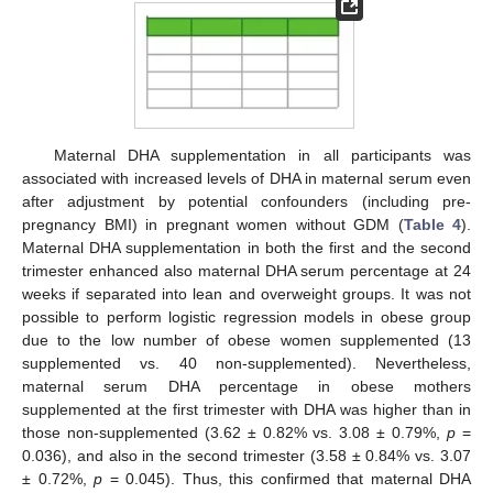
Maternal DHA supplementation in all participants was
associated with increased levels of DHA in maternal serum even
after adjustment by potential confounders (including pre-
pregnancy BMI) in pregnant women without GDM (
Table 4
).
Maternal DHA supplementation in both the first and the second
trimester enhanced also maternal DHA serum percentage at 24
weeks if separated into lean and overweight groups. It was not
possible to perform logistic regression models in obese group
due to the low number of obese women supplemented (13
supplemented vs. 40 non-supplemented). Nevertheless,
maternal serum DHA percentage in obese mothers
supplemented at the first trimester with DHA was higher than in
those non-supplemented (3.62 ± 0.82% vs. 3.08 ± 0.79%,
p
=
0.036), and also in the second trimester (3.58 ± 0.84% vs. 3.07
± 0.72%,
p
= 0.045). Thus, this confirmed that maternal DHA