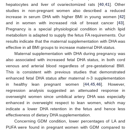
hepatocytes and liver of ovariectomized rats [
40
,
41
]. Other
studies in non-pregnant women also described a reduced
increase in serum DHA with higher BMI in young women [
42
]
and in women with increased risk of breast cancer [
43
].
Pregnancy is a special physiological condition in which lipid
metabolism is adapted to supply the fetus FA requirements. Our
results indicate that the maternal supplementation with DHA was
effective in all BMI groups to increase maternal DHA status.
Maternal supplementation with DHA during pregnancy was
also associated with increased fetal DHA status, in both cord
venous and arterial blood regardless of pre-gestational BMI.
This is consistent with previous studies that demonstrated
enhanced fetal DHA status after maternal n-3 supplementation
in healthy lean pregnant women [
44
,
45
,
46
]. However,
regression analysis suggested an attenuated response in
overweight women since umbilical artery DHA was especially
enhanced in overweight respect to lean women, which may
indicate a lower DHA retention in the fetus and hence less
effectiveness of dietary DHA supplementation.
Concerning GDM condition, lower percentages of LA and
PUFA were found in pregnant women with GDM compared to