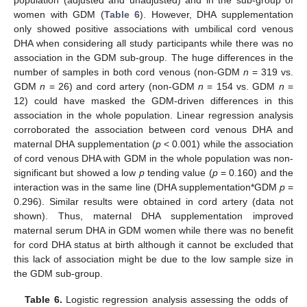
population (adjusted and unadjusted) and in the sub-group of
women with GDM (
Table 6
). However, DHA supplementation
only showed positive associations with umbilical cord venous
DHA when considering all study participants while there was no
association in the GDM sub-group. The huge differences in the
number of samples in both cord venous (non-GDM
n
= 319 vs.
GDM
n
= 26) and cord artery (non-GDM
n
= 154 vs. GDM
n
=
12) could have masked the GDM-driven differences in this
association in the whole population. Linear regression analysis
corroborated the association between cord venous DHA and
maternal DHA supplementation (
p
< 0.001) while the association
of cord venous DHA with GDM in the whole population was non-
significant but showed a low
p
tending value (
p
= 0.160) and the
interaction was in the same line (DHA supplementation*GDM
p
=
0.296). Similar results were obtained in cord artery (data not
shown). Thus, maternal DHA supplementation improved
maternal serum DHA in GDM women while there was no benefit
for cord DHA status at birth although it cannot be excluded that
this lack of association might be due to the low sample size in
the GDM sub-group.
Table 6.
Logistic regression analysis assessing the odds of