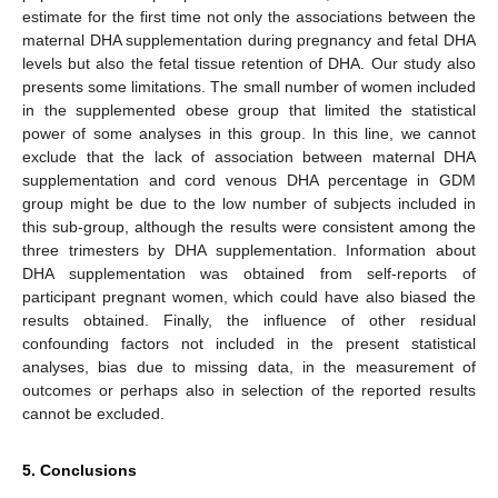
estimate for the first time not only the associations between the
maternal DHA supplementation during pregnancy and fetal DHA
levels but also the fetal tissue retention of DHA. Our study also
presents some limitations. The small number of women included
in the supplemented obese group that limited the statistical
power of some analyses in this group. In this line, we cannot
exclude that the lack of association between maternal DHA
supplementation and cord venous DHA percentage in GDM
group might be due to the low number of subjects included in
this sub-group, although the results were consistent among the
three trimesters by DHA supplementation. Information about
DHA supplementation was obtained from self-reports of
participant pregnant women, which could have also biased the
results obtained. Finally, the influence of other residual
confounding factors not included in the present statistical
analyses, bias due to missing data, in the measurement of
outcomes or perhaps also in selection of the reported results
cannot be excluded.
5. Conclusions