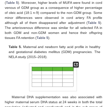
(
Table 5
). Moreover, higher levels of MUFA were found in cord
venous of GDM group as a consequence of higher percentage
of oleic acid (18:1 n-9) compared to the non-GDM group. Some
minor differences were observed in cord artery FA profile
although all of them disappeared after adjustment (
Table 5
).
The arteriovenous difference was similar for all selected FA in
both GDM and non-GDM women and hence their offspring
tissues FA retention (
Table 5
).
Table 5.
Maternal and newborn fatty acid profile in healthy
and gestational diabetes mellitus (GDM) pregnancies. The
NELA study (2015–2018).
Maternal DHA supplementation was also associated with
higher maternal serum DHA status at 24 weeks in both the total