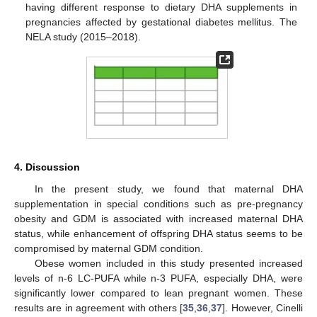
having different response to dietary DHA supplements in
pregnancies affected by gestational diabetes mellitus. The
NELA study (2015–2018).
4. Discussion
In the present study, we found that maternal DHA
supplementation in special conditions such as pre-pregnancy
obesity and GDM is associated with increased maternal DHA
status, while enhancement of offspring DHA status seems to be
compromised by maternal GDM condition.
Obese women included in this study presented increased
levels of n-6 LC-PUFA while n-3 PUFA, especially DHA, were
significantly lower compared to lean pregnant women. These
results are in agreement with others [
35
,
36
,
37
]. However, Cinelli