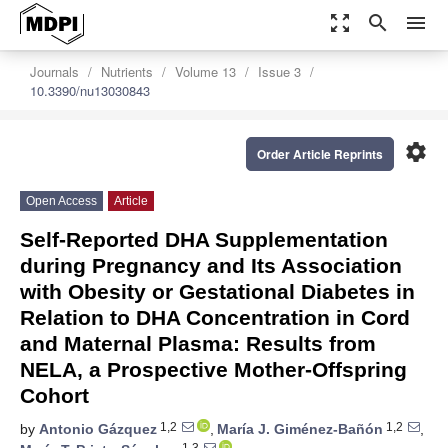
zoom_out_map
search
menu
Journals
Nutrients
Volume 13
Issue 3
10.3390/nu13030843
settings
Order Article Reprints
Open Access
Article
Self-Reported DHA Supplementation
during Pregnancy and Its Association
with Obesity or Gestational Diabetes in
Relation to DHA Concentration in Cord
and Maternal Plasma: Results from
NELA, a Prospective Mother-Offspring
Cohort
1,2
1,2
by
Antonio Gázquez
,
María J. Giménez-Bañón
,
1,3