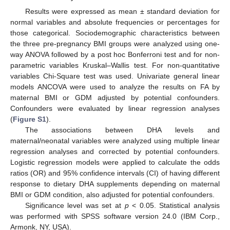
Results were expressed as mean ± standard deviation for
normal variables and absolute frequencies or percentages for
those categorical. Sociodemographic characteristics between
the three pre-pregnancy BMI groups were analyzed using one-
way ANOVA followed by a post hoc Bonferroni test and for non-
parametric variables Kruskal–Wallis test. For non-quantitative
variables Chi-Square test was used. Univariate general linear
models ANCOVA were used to analyze the results on FA by
maternal BMI or GDM adjusted by potential confounders.
Confounders were evaluated by linear regression analyses
(
Figure S1
).
The associations between DHA levels and
maternal/neonatal variables were analyzed using multiple linear
regression analyses and corrected by potential confounders.
Logistic regression models were applied to calculate the odds
ratios (OR) and 95% confidence intervals (CI) of having different
response to dietary DHA supplements depending on maternal
BMI or GDM condition, also adjusted for potential confounders.
Significance level was set at
p
< 0.05. Statistical analysis
was performed with SPSS software version 24.0 (IBM Corp.,
Armonk, NY, USA).