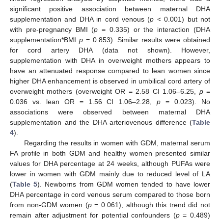
significant positive association between maternal DHA
supplementation and DHA in cord venous (
p
< 0.001) but not
with pre-pregnancy BMI (
p
= 0.335) or the interaction (DHA
supplementation*BMI
p
= 0.853). Similar results were obtained
for cord artery DHA (data not shown). However,
supplementation with DHA in overweight mothers appears to
have an attenuated response compared to lean women since
higher DHA enhancement is observed in umbilical cord artery of
overweight mothers (overweight OR = 2.58 CI 1.06–6.25,
p
=
0.036 vs. lean OR = 1.56 CI 1.06–2.28,
p
= 0.023). No
associations were observed between maternal DHA
supplementation and the DHA arteriovenous difference (
Table
4
).
Regarding the results in women with GDM, maternal serum
FA profile in both GDM and healthy women presented similar
values for DHA percentage at 24 weeks, although PUFAs were
lower in women with GDM mainly due to reduced level of LA
(
Table 5
). Newborns from GDM women tended to have lower
DHA percentage in cord venous serum compared to those born
from non-GDM women (
p
= 0.061), although this trend did not
remain after adjustment for potential confounders (
p
= 0.489)