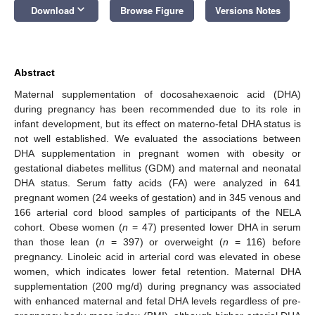
keyboard_arrow_down
Download
Browse Figure
Versions Notes
Abstract
Maternal supplementation of docosahexaenoic acid (DHA)
during pregnancy has been recommended due to its role in
infant development, but its effect on materno-fetal DHA status is
not well established. We evaluated the associations between
DHA supplementation in pregnant women with obesity or
gestational diabetes mellitus (GDM) and maternal and neonatal
DHA status. Serum fatty acids (FA) were analyzed in 641
pregnant women (24 weeks of gestation) and in 345 venous and
166 arterial cord blood samples of participants of the NELA
cohort. Obese women (
n
= 47) presented lower DHA in serum
than those lean (
n
= 397) or overweight (
n
= 116) before
pregnancy. Linoleic acid in arterial cord was elevated in obese
women, which indicates lower fetal retention. Maternal DHA
supplementation (200 mg/d) during pregnancy was associated
with enhanced maternal and fetal DHA levels regardless of pre-