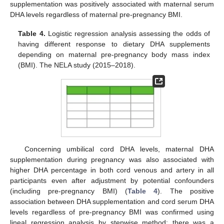
supplementation was positively associated with maternal serum
DHA levels regardless of maternal pre-pregnancy BMI.
Table 4.
Logistic regression analysis assessing the odds of
having different response to dietary DHA supplements
depending on maternal pre-pregnancy body mass index
(BMI). The NELA study (2015–2018).
Concerning umbilical cord DHA levels, maternal DHA
supplementation during pregnancy was also associated with
higher DHA percentage in both cord venous and artery in all
participants even after adjustment by potential confounders
(including pre-pregnancy BMI) (
Table 4
). The positive
association between DHA supplementation and cord serum DHA
levels regardless of pre-pregnancy BMI was confirmed using
lineal regression analysis by stepwise method; there was a