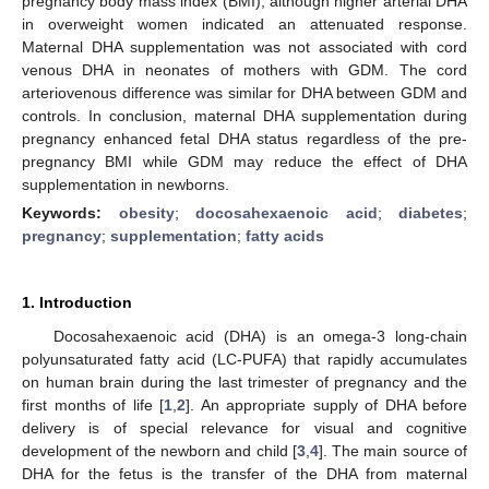
pregnancy body mass index (BMI), although higher arterial DHA
in overweight women indicated an attenuated response.
Maternal DHA supplementation was not associated with cord
venous DHA in neonates of mothers with GDM. The cord
arteriovenous difference was similar for DHA between GDM and
controls. In conclusion, maternal DHA supplementation during
pregnancy enhanced fetal DHA status regardless of the pre-
pregnancy BMI while GDM may reduce the effect of DHA
supplementation in newborns.
Keywords:
obesity
;
docosahexaenoic acid
;
diabetes
;
pregnancy
;
supplementation
;
fatty acids
1. Introduction
Docosahexaenoic acid (DHA) is an omega-3 long-chain
polyunsaturated fatty acid (LC-PUFA) that rapidly accumulates
on human brain during the last trimester of pregnancy and the
first months of life [
1
,
2
]. An appropriate supply of DHA before
delivery is of special relevance for visual and cognitive
development of the newborn and child [
3
,
4
]. The main source of
DHA for the fetus is the transfer of the DHA from maternal