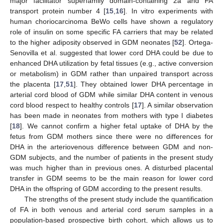
major facilitator superfamily domain-containing 2a and FA
transport protein number 4 [
15
,
16
]. In vitro experiments with
human choriocarcinoma BeWo cells have shown a regulatory
role of insulin on some specific FA carriers that may be related
to the higher adiposity observed in GDM neonates [
52
]. Ortega-
Senovilla et al. suggested that lower cord DHA could be due to
enhanced DHA utilization by fetal tissues (e.g., active conversion
or metabolism) in GDM rather than unpaired transport across
the placenta [
17
,
51
]. They obtained lower DHA percentage in
arterial cord blood of GDM while similar DHA content in venous
cord blood respect to healthy controls [
17
]. A similar observation
has been made in neonates from mothers with type I diabetes
[
18
]. We cannot confirm a higher fetal uptake of DHA by the
fetus from GDM mothers since there were no differences for
DHA in the arteriovenous difference between GDM and non-
GDM subjects, and the number of patients in the present study
was much higher than in previous ones. A disturbed placental
transfer in GDM seems to be the main reason for lower cord
DHA in the offspring of GDM according to the present results.
The strengths of the present study include the quantification
of FA in both venous and arterial cord serum samples in a
population-based prospective birth cohort, which allows us to