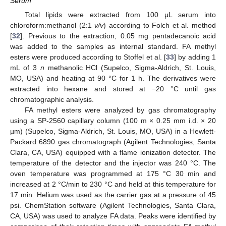
Serum
Total lipids were extracted from 100 μL serum into
chloroform:methanol (2:1
v/v
) according to Folch et al. method
[
32
]. Previous to the extraction, 0.05 mg pentadecanoic acid
was added to the samples as internal standard. FA methyl
esters were produced according to Stoffel et al. [
33
] by adding 1
mL of 3
n
methanolic HCl (Supelco, Sigma-Aldrich, St. Louis,
MO, USA) and heating at 90 °C for 1 h. The derivatives were
extracted into hexane and stored at −20 °C until gas
chromatographic analysis.
FA methyl esters were analyzed by gas chromatography
using a SP-2560 capillary column (100 m × 0.25 mm i.d. × 20
µm) (Supelco, Sigma-Aldrich, St. Louis, MO, USA) in a Hewlett-
Packard 6890 gas chromatograph (Agilent Technologies, Santa
Clara, CA, USA) equipped with a flame ionization detector. The
temperature of the detector and the injector was 240 °C. The
oven temperature was programmed at 175 °C 30 min and
increased at 2 °C/min to 230 °C and held at this temperature for
17 min. Helium was used as the carrier gas at a pressure of 45
psi. ChemStation software (Agilent Technologies, Santa Clara,
CA, USA) was used to analyze FA data. Peaks were identified by