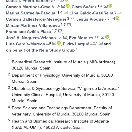
María T. Prieto-Sánchez
,
1,4
1,4
Carmen Martínez-Graciá
,
Clara Suárez
,
1,4
3
Marina Santaella-Pascual
,
Lina Galdo-Castiñeira
,
3
5,6
Carmen Ballesteros-Meseguer
,
Jesús Vioque
,
1,7
Miriam Martínez-Villanueva
,
1,7
Francisco Avilés-Plaza
,
1,7
1,8
José A. Noguera-Velasco
,
Eva Morales
,
1,9
1,2,*
Luís García-Marcos
,
Elvira Larqué
and
†
on behalf of the Nela Study Group
1
Biomedical Research Institute of Murcia (IMIB-Arrixaca),
30120 Murcia, Spain
2
Department of Physiology, University of Murcia, 30100
Murcia, Spain
3
Obstetrics & Gynaecology Service, “Virgen de la Arrixaca”
University Clinical Hospital, University of Murcia, 30120
Murcia, Spain
4
Food Science and Technology Department, Faculty of
Veterinary, University of Murcia, 30100 Murcia, Spain
5
Health and Biomedical Research Institute of Alicante
(ISABIAL-UMH), 46020 Alicante, Spain