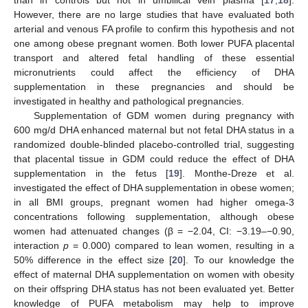
However, there are no large studies that have evaluated both
arterial and venous FA profile to confirm this hypothesis and not
one among obese pregnant women. Both lower PUFA placental
transport and altered fetal handling of these essential
micronutrients could affect the efficiency of DHA
supplementation in these pregnancies and should be
investigated in healthy and pathological pregnancies.
Supplementation of GDM women during pregnancy with
600 mg/d DHA enhanced maternal but not fetal DHA status in a
randomized double-blinded placebo-controlled trial, suggesting
that placental tissue in GDM could reduce the effect of DHA
supplementation in the fetus [
19
]. Monthe-Dreze et al.
investigated the effect of DHA supplementation in obese women;
in all BMI groups, pregnant women had higher omega-3
concentrations following supplementation, although obese
women had attenuated changes (β = −2.04, CI: −3.19–−0.90,
interaction
p
= 0.000) compared to lean women, resulting in a
50% difference in the effect size [
20
]. To our knowledge the
effect of maternal DHA supplementation on women with obesity
on their offspring DHA status has not been evaluated yet. Better
knowledge of PUFA metabolism may help to improve