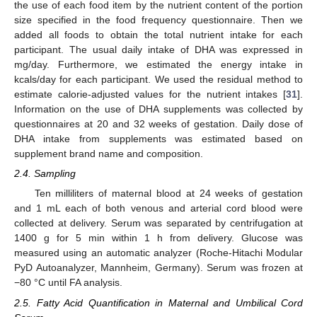
the use of each food item by the nutrient content of the portion
size specified in the food frequency questionnaire. Then we
added all foods to obtain the total nutrient intake for each
participant. The usual daily intake of DHA was expressed in
mg/day. Furthermore, we estimated the energy intake in
kcals/day for each participant. We used the residual method to
estimate calorie-adjusted values for the nutrient intakes [
31
].
Information on the use of DHA supplements was collected by
questionnaires at 20 and 32 weeks of gestation. Daily dose of
DHA intake from supplements was estimated based on
supplement brand name and composition.
2.4. Sampling
Ten milliliters of maternal blood at 24 weeks of gestation
and 1 mL each of both venous and arterial cord blood were
collected at delivery. Serum was separated by centrifugation at
1400 g for 5 min within 1 h from delivery. Glucose was
measured using an automatic analyzer (Roche-Hitachi Modular
PyD Autoanalyzer, Mannheim, Germany). Serum was frozen at
−80 °C until FA analysis.
2.5. Fatty Acid Quantification in Maternal and Umbilical Cord