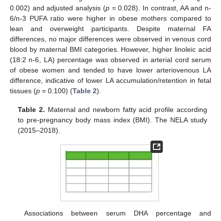
0.002) and adjusted analysis (
p
= 0.028). In contrast, AA and n-
6/n-3 PUFA ratio were higher in obese mothers compared to
lean and overweight participants. Despite maternal FA
differences, no major differences were observed in venous cord
blood by maternal BMI categories. However, higher linoleic acid
(18:2 n-6, LA) percentage was observed in arterial cord serum
of obese women and tended to have lower arteriovenous LA
difference, indicative of lower LA accumulation/retention in fetal
tissues (
p
= 0.100) (
Table 2
).
Table 2.
Maternal and newborn fatty acid profile according
to pre-pregnancy body mass index (BMI). The NELA study
(2015–2018).
Associations between serum DHA percentage and