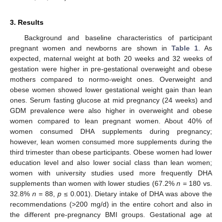
3. Results
Background and baseline characteristics of participant
pregnant women and newborns are shown in
Table 1
. As
expected, maternal weight at both 20 weeks and 32 weeks of
gestation were higher in pre-gestational overweight and obese
mothers compared to normo-weight ones. Overweight and
obese women showed lower gestational weight gain than lean
ones. Serum fasting glucose at mid pregnancy (24 weeks) and
GDM prevalence were also higher in overweight and obese
women compared to lean pregnant women. About 40% of
women consumed DHA supplements during pregnancy;
however, lean women consumed more supplements during the
third trimester than obese participants. Obese women had lower
education level and also lower social class than lean women;
women with university studies used more frequently DHA
supplements than women with lower studies (67.2%
n
= 180 vs.
32.8%
n
= 88,
p
≤ 0.001). Dietary intake of DHA was above the
recommendations (>200 mg/d) in the entire cohort and also in
the different pre-pregnancy BMI groups. Gestational age at