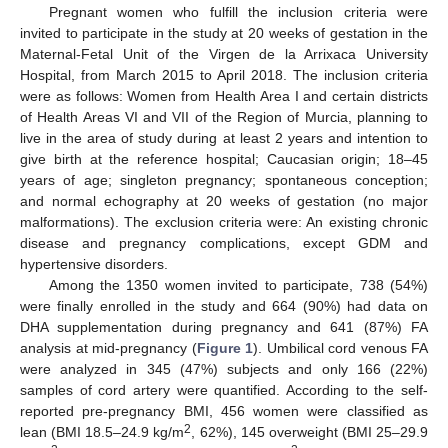
Pregnant women who fulfill the inclusion criteria were
invited to participate in the study at 20 weeks of gestation in the
Maternal-Fetal Unit of the Virgen de la Arrixaca University
Hospital, from March 2015 to April 2018. The inclusion criteria
were as follows: Women from Health Area I and certain districts
of Health Areas VI and VII of the Region of Murcia, planning to
live in the area of study during at least 2 years and intention to
give birth at the reference hospital; Caucasian origin; 18–45
years of age; singleton pregnancy; spontaneous conception;
and normal echography at 20 weeks of gestation (no major
malformations). The exclusion criteria were: An existing chronic
disease and pregnancy complications, except GDM and
hypertensive disorders.
Among the 1350 women invited to participate, 738 (54%)
were finally enrolled in the study and 664 (90%) had data on
DHA supplementation during pregnancy and 641 (87%) FA
analysis at mid-pregnancy (
Figure 1
). Umbilical cord venous FA
were analyzed in 345 (47%) subjects and only 166 (22%)
samples of cord artery were quantified. According to the self-
reported pre-pregnancy BMI, 456 women were classified as
2
lean (BMI 18.5–24.9 kg/m
, 62%), 145 overweight (BMI 25–29.9