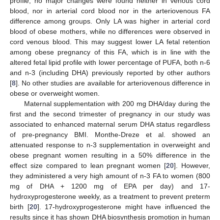
profile, no major changes were found neither in venous cord
blood, nor in arterial cord blood nor in the arteriovenous FA
difference among groups. Only LA was higher in arterial cord
blood of obese mothers, while no differences were observed in
cord venous blood. This may suggest lower LA fetal retention
among obese pregnancy of this FA, which is in line with the
altered fetal lipid profile with lower percentage of PUFA, both n-6
and n-3 (including DHA) previously reported by other authors
[
8
]. No other studies are available for arteriovenous difference in
obese or overweight women.
Maternal supplementation with 200 mg DHA/day during the
first and the second trimester of pregnancy in our study was
associated to enhanced maternal serum DHA status regardless
of pre-pregnancy BMI. Monthe-Dreze et al. showed an
attenuated response to n-3 supplementation in overweight and
obese pregnant women resulting in a 50% difference in the
effect size compared to lean pregnant women [
20
]. However,
they administered a very high amount of n-3 FA to women (800
mg of DHA + 1200 mg of EPA per day) and 17-
hydroxyprogesterone weekly, as a treatment to prevent preterm
birth [
20
]. 17-hydroxyprogesterone might have influenced the
results since it has shown DHA biosynthesis promotion in human