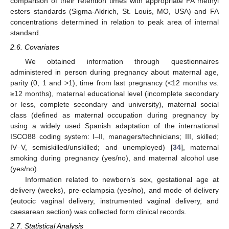
comparison of their retention times with appropriate FA methyl
esters standards (Sigma-Aldrich, St. Louis, MO, USA) and FA
concentrations determined in relation to peak area of internal
standard.
2.6. Covariates
We obtained information through questionnaires
administered in person during pregnancy about maternal age,
parity (0, 1 and >1), time from last pregnancy (<12 months vs.
≥12 months), maternal educational level (incomplete secondary
or less, complete secondary and university), maternal social
class (defined as maternal occupation during pregnancy by
using a widely used Spanish adaptation of the international
ISCO88 coding system: I–II, managers/technicians; III, skilled;
IV–V, semiskilled/unskilled; and unemployed) [
34
], maternal
smoking during pregnancy (yes/no), and maternal alcohol use
(yes/no).
Information related to newborn’s sex, gestational age at
delivery (weeks), pre-eclampsia (yes/no), and mode of delivery
(eutocic vaginal delivery, instrumented vaginal delivery, and
caesarean section) was collected form clinical records.
2.7. Statistical Analysis