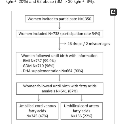
2
2
kg/m
, 20%) and 62 obese (BMI > 30 kg/m
, 8%).