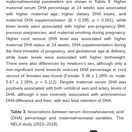
maternal/neonatal parameters are shown in
Table 3
. Higher
maternal serum DHA percentage at 24 weeks was associated
with higher maternal age, higher dietary DHA intake, and
maternal DHA supplementation (β = 0.295,
p
< 0.001), while
lower levels were associated with higher pre-pregnancy BMI,
previous pregnancies, and maternal smoking during pregnancy.
Higher cord venous DHA level was associated with higher
maternal DHA status at 24 weeks, DHA supplementation during
the third trimester of pregnancy, and gestational age at delivery,
while lower levels were associated with higher birthweight.
There were also differences by newborn’s sex, although only a
non-significant trend towards reduced DHA percentage in cord
venous of females was found (Female: 5.38 ± 1.28% vs. male:
5.67 ± 1.28%,
p
= 0.112). Despite maternal serum DHA was
positively associated with both umbilical vein and artery levels of
DHA, although it was inversely associated with arteriovenous
DHA difference and then, with less fetal retention of DHA.
Table 3.
Associations between serum docosahexaenoic acid
(DHA) percentage and maternal/neonatal variables. The
NELA study (2015–2018).