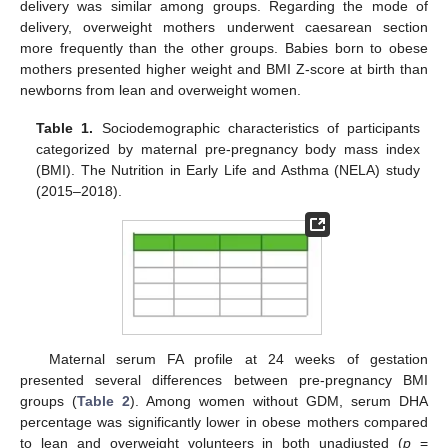
delivery was similar among groups. Regarding the mode of
delivery, overweight mothers underwent caesarean section
more frequently than the other groups. Babies born to obese
mothers presented higher weight and BMI Z-score at birth than
newborns from lean and overweight women.
Table 1.
Sociodemographic characteristics of participants
categorized by maternal pre-pregnancy body mass index
(BMI). The Nutrition in Early Life and Asthma (NELA) study
(2015–2018).
Maternal serum FA profile at 24 weeks of gestation
presented several differences between pre-pregnancy BMI
groups (
Table 2
). Among women without GDM, serum DHA
percentage was significantly lower in obese mothers compared
to lean and overweight volunteers in both unadjusted (
p
=