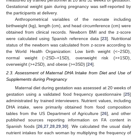
Gestational weight gain during pregnancy was self-reported by
the participants at delivery.
Anthropometrical variables of the neonate including
birthweight (kg), length (cm), and head circumference (cm) were
obtained from clinical records. Newborn BMI and the z-score
were calculated using Spanish reference data [
23
]. Nutritional
status of the newborn was calculated from z-score according to
the World Health Organization: Low birth weight (<−2SD),
normal weight (−2SD–+1SD), overweight risk (>+1SD),
overweight (>+2SD), and obese (>+3SD) [
24
].
2.3. Assessment of Maternal DHA Intake from Diet and Use of
Supplements during Pregnancy
Maternal diet during gestation was assessed at 20 weeks of
gestation using a validated food frequency questionnaire [
25
]
administrated by trained interviewers. Nutrient values, including
DHA intake, were primarily obtained from food composition
tables from the US Department of Agriculture [
26
], and other
published sources reporting information on FA content in
Spanish foods [
26
,
27
,
28
,
29
,
30
]. We calculated the usual daily
nutrient intakes for each woman by multiplying the frequency of