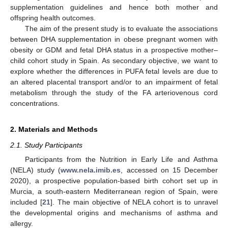
supplementation guidelines and hence both mother and
offspring health outcomes.
The aim of the present study is to evaluate the associations
between DHA supplementation in obese pregnant women with
obesity or GDM and fetal DHA status in a prospective mother–
child cohort study in Spain. As secondary objective, we want to
explore whether the differences in PUFA fetal levels are due to
an altered placental transport and/or to an impairment of fetal
metabolism through the study of the FA arteriovenous cord
concentrations.
2. Materials and Methods
2.1. Study Participants
Participants from the Nutrition in Early Life and Asthma
(NELA) study (
www.nela.imib.es
, accessed on 15 December
2020), a prospective population-based birth cohort set up in
Murcia, a south-eastern Mediterranean region of Spain, were
included [
21
]. The main objective of NELA cohort is to unravel
the developmental origins and mechanisms of asthma and
allergy.