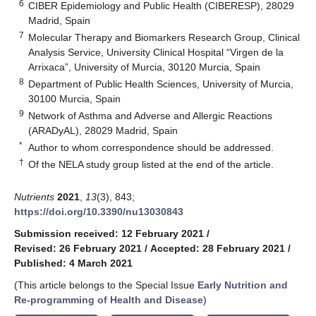
6
CIBER Epidemiology and Public Health (CIBERESP), 28029
Madrid, Spain
7
Molecular Therapy and Biomarkers Research Group, Clinical
Analysis Service, University Clinical Hospital “Virgen de la
Arrixaca”, University of Murcia, 30120 Murcia, Spain
8
Department of Public Health Sciences, University of Murcia,
30100 Murcia, Spain
9
Network of Asthma and Adverse and Allergic Reactions
(ARADyAL), 28029 Madrid, Spain
*
Author to whom correspondence should be addressed.
†
Of the NELA study group listed at the end of the article.
Nutrients
2021
,
13
(3), 843;
https://doi.org/10.3390/nu13030843
Submission received: 12 February 2021
/
Revised: 26 February 2021
/
Accepted: 28 February 2021
/
Published: 4 March 2021
(This article belongs to the Special Issue
Early Nutrition and
Re-programming of Health and Disease
)