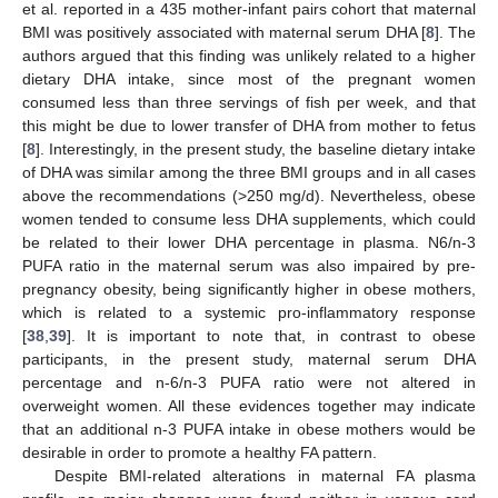
et al. reported in a 435 mother-infant pairs cohort that maternal
BMI was positively associated with maternal serum DHA [
8
]. The
authors argued that this finding was unlikely related to a higher
dietary DHA intake, since most of the pregnant women
consumed less than three servings of fish per week, and that
this might be due to lower transfer of DHA from mother to fetus
[
8
]. Interestingly, in the present study, the baseline dietary intake
of DHA was similar among the three BMI groups and in all cases
above the recommendations (>250 mg/d). Nevertheless, obese
women tended to consume less DHA supplements, which could
be related to their lower DHA percentage in plasma. N6/n-3
PUFA ratio in the maternal serum was also impaired by pre-
pregnancy obesity, being significantly higher in obese mothers,
which is related to a systemic pro-inflammatory response
[
38
,
39
]. It is important to note that, in contrast to obese
participants, in the present study, maternal serum DHA
percentage and n-6/n-3 PUFA ratio were not altered in
overweight women. All these evidences together may indicate
that an additional n-3 PUFA intake in obese mothers would be
desirable in order to promote a healthy FA pattern.
Despite BMI-related alterations in maternal FA plasma