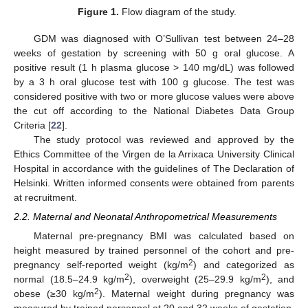
Figure 1.
Flow diagram of the study.
GDM was diagnosed with O’Sullivan test between 24–28
weeks of gestation by screening with 50 g oral glucose. A
positive result (1 h plasma glucose > 140 mg/dL) was followed
by a 3 h oral glucose test with 100 g glucose. The test was
considered positive with two or more glucose values were above
the cut off according to the National Diabetes Data Group
Criteria [
22
].
The study protocol was reviewed and approved by the
Ethics Committee of the Virgen de la Arrixaca University Clinical
Hospital in accordance with the guidelines of The Declaration of
Helsinki. Written informed consents were obtained from parents
at recruitment.
2.2. Maternal and Neonatal Anthropometrical Measurements
Maternal pre-pregnancy BMI was calculated based on
height measured by trained personnel of the cohort and pre-
2
pregnancy self-reported weight (kg/m
) and categorized as
2
2
normal (18.5–24.9 kg/m
), overweight (25–29.9 kg/m
), and
2
obese (≥30 kg/m
). Maternal weight during pregnancy was
measured by trained personnel at 20 and 32 weeks of gestation.