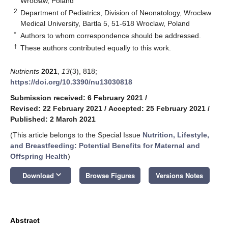
Wrocław, Poland
2
Department of Pediatrics, Division of Neonatology, Wroclaw
Medical University, Bartla 5, 51-618 Wroclaw, Poland
*
Authors to whom correspondence should be addressed.
†
These authors contributed equally to this work.
Nutrients
2021
,
13
(3), 818;
https://doi.org/10.3390/nu13030818
Submission received: 6 February 2021
/
Revised: 22 February 2021
/
Accepted: 25 February 2021
/
Published: 2 March 2021
(This article belongs to the Special Issue
Nutrition, Lifestyle,
and Breastfeeding: Potential Benefits for Maternal and
Offspring Health
)
keyboard_arrow_down
Download
Browse Figures
Versions Notes
Abstract