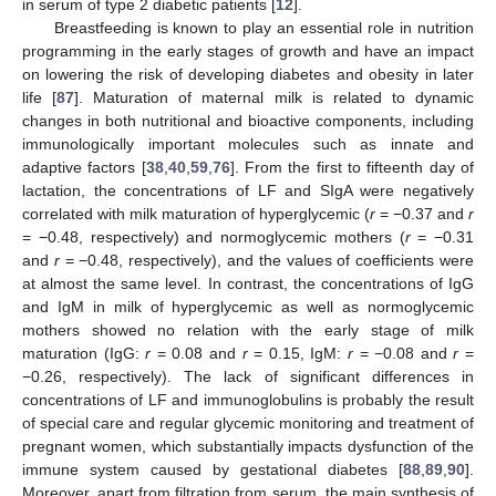
in serum of type 2 diabetic patients [
12
].
Breastfeeding is known to play an essential role in nutrition
programming in the early stages of growth and have an impact
on lowering the risk of developing diabetes and obesity in later
life [
87
]. Maturation of maternal milk is related to dynamic
changes in both nutritional and bioactive components, including
immunologically important molecules such as innate and
adaptive factors [
38
,
40
,
59
,
76
]. From the first to fifteenth day of
lactation, the concentrations of LF and SIgA were negatively
correlated with milk maturation of hyperglycemic (
r
= −0.37 and
r
= −0.48, respectively) and normoglycemic mothers (
r
= −0.31
and
r
= −0.48, respectively), and the values of coefficients were
at almost the same level. In contrast, the concentrations of IgG
and IgM in milk of hyperglycemic as well as normoglycemic
mothers showed no relation with the early stage of milk
maturation (IgG:
r
= 0.08 and
r
= 0.15, IgM:
r
= −0.08 and
r
=
−0.26, respectively). The lack of significant differences in
concentrations of LF and immunoglobulins is probably the result
of special care and regular glycemic monitoring and treatment of
pregnant women, which substantially impacts dysfunction of the
immune system caused by gestational diabetes [
88
,
89
,
90
].
Moreover, apart from filtration from serum, the main synthesis of