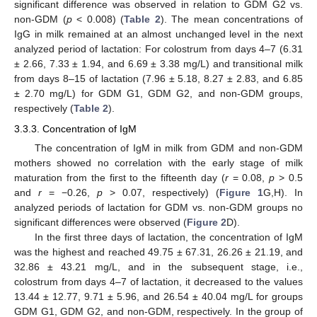
significant difference was observed in relation to GDM G2 vs.
non-GDM (
p
< 0.008) (
Table 2
). The mean concentrations of
IgG in milk remained at an almost unchanged level in the next
analyzed period of lactation: For colostrum from days 4–7 (6.31
± 2.66, 7.33 ± 1.94, and 6.69 ± 3.38 mg/L) and transitional milk
from days 8–15 of lactation (7.96 ± 5.18, 8.27 ± 2.83, and 6.85
± 2.70 mg/L) for GDM G1, GDM G2, and non-GDM groups,
respectively (
Table 2
).
3.3.3. Concentration of IgM
The concentration of IgM in milk from GDM and non-GDM
mothers showed no correlation with the early stage of milk
maturation from the first to the fifteenth day (
r
= 0.08,
p
> 0.5
and
r
= −0.26,
p
> 0.07, respectively) (
Figure 1
G,H). In
analyzed periods of lactation for GDM vs. non-GDM groups no
significant differences were observed (
Figure 2
D).
In the first three days of lactation, the concentration of IgM
was the highest and reached 49.75 ± 67.31, 26.26 ± 21.19, and
32.86 ± 43.21 mg/L, and in the subsequent stage, i.e.,
colostrum from days 4–7 of lactation, it decreased to the values
13.44 ± 12.77, 9.71 ± 5.96, and 26.54 ± 40.04 mg/L for groups
GDM G1, GDM G2, and non-GDM, respectively. In the group of