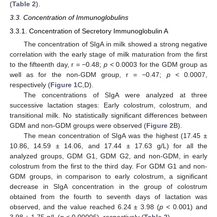
(
Table 2
).
3.3. Concentration of Immunoglobulins
3.3.1. Concentration of Secretory Immunoglobulin A
The concentration of SIgA in milk showed a strong negative
correlation with the early stage of milk maturation from the first
to the fifteenth day, r = −0.48;
p
< 0.0003 for the GDM group as
well as for the non-GDM group, r = −0.47;
p
< 0.0007,
respectively (
Figure 1
C,D).
The concentrations of SIgA were analyzed at three
successive lactation stages: Early colostrum, colostrum, and
transitional milk. No statistically significant differences between
GDM and non-GDM groups were observed (
Figure 2
B).
The mean concentration of SIgA was the highest (17.45 ±
10.86, 14.59 ± 14.06, and 17.44 ± 17.63 g/L) for all the
analyzed groups, GDM G1, GDM G2, and non-GDM, in early
colostrum from the first to the third day. For GDM G1 and non-
GDM groups, in comparison to early colostrum, a significant
decrease in SIgA concentration in the group of colostrum
obtained from the fourth to seventh days of lactation was
observed, and the value reached 6.24 ± 3.98 (
p
< 0.001) and