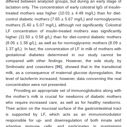
differed between analyzed groups, but during an early stage of
lactation only. The concentration of early colostral IgG of insulin-
treated mothers was higher (10.01 ± 4.48 mg/L) than for diet-
control diabetic mothers (7.65 ± 5.67 mg/L) and normoglycemic
mothers (5.40 ± 5.07 mg/L), although not significantly. Colostral
LF concentration of insulin-treated mothers was significantly
higher (11.50 ± 0.58 g/L) than for diet-control diabetic mothers
(8.05 ± 1.38 g/L), as well as for normoglycemic mothers (8.09 ±
1.37 g/L). In fact, the concentration of LF in milk of mothers with
gestational diabetes determined in our study cannot be
compared with other findings. However, the sole study, by
Smilnowitz and coworkers [
96
], showed that in the transitional
milk, as a consequence of maternal glucose dysregulation, the
level of lactoferrin increased; however, data concerning the real
concentration were not presented.
Providing an appropriate set of immunoglobulins along with
the mother’s milk is crucial for newborns of diabetic mothers
who require increased care, as well as for healthy newborns.
Their action on the mucosal surface of the gastrointestinal tract
is supported by LF, which acts as an immunomodulator
responsible for up- and downregulation of both innate and
adaptive immune cells, and participates in maintaining