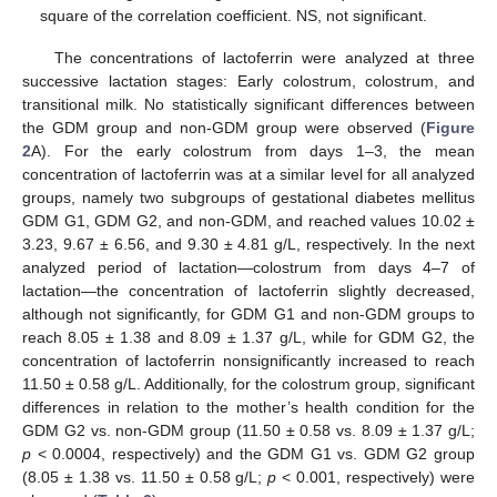
square of the correlation coefficient. NS, not significant.
The concentrations of lactoferrin were analyzed at three
successive lactation stages: Early colostrum, colostrum, and
transitional milk. No statistically significant differences between
the GDM group and non-GDM group were observed (
Figure
2
A). For the early colostrum from days 1–3, the mean
concentration of lactoferrin was at a similar level for all analyzed
groups, namely two subgroups of gestational diabetes mellitus
GDM G1, GDM G2, and non-GDM, and reached values 10.02 ±
3.23, 9.67 ± 6.56, and 9.30 ± 4.81 g/L, respectively. In the next
analyzed period of lactation—colostrum from days 4–7 of
lactation—the concentration of lactoferrin slightly decreased,
although not significantly, for GDM G1 and non-GDM groups to
reach 8.05 ± 1.38 and 8.09 ± 1.37 g/L, while for GDM G2, the
concentration of lactoferrin nonsignificantly increased to reach
11.50 ± 0.58 g/L. Additionally, for the colostrum group, significant
differences in relation to the mother’s health condition for the
GDM G2 vs. non-GDM group (11.50 ± 0.58 vs. 8.09 ± 1.37 g/L;
p
< 0.0004, respectively) and the GDM G1 vs. GDM G2 group
(8.05 ± 1.38 vs. 11.50 ± 0.58 g/L;
p
< 0.001, respectively) were