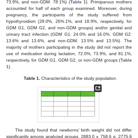
73.9%, and non-GDM: 78.1%) (
Table 1
). Primiparous mothers
accounted for half of each group examined. Moreover, during
pregnancy, the participants of the study suffered from
hypothyroidism (28.0%, 26%.1%, and 18.9%, respectively, for
GDM G1, GDM G2, and non-GDM groups) and/or genital and
urinary tract infection (GDM G1: 24.0% and 16.0%, GDM G2:
13.6% and 13.6%, and non-GDM: 13.5% and 13.5%). The
majority of mothers participating in the study did not report the
use of medication during lactation, 72.0%, 73.9%, and 81.1%,
respectively, for GDM G1, GDM G2, or non-GDM groups (
Table
1
).
Table 1.
Characteristics of the study population.
The study found that newborns’ birth weight did not differ
significantly among analyzed groups, 2883.0 ± 758.6 g, 2775.6