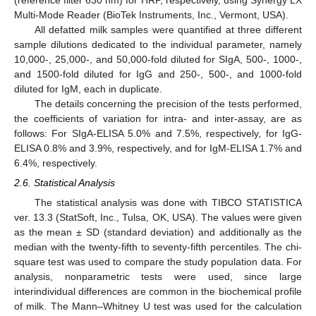
(reference filter 630 nm) for HRP, respectively, using Synergy LX
Multi-Mode Reader (BioTek Instruments, Inc., Vermont, USA).
All defatted milk samples were quantified at three different
sample dilutions dedicated to the individual parameter, namely
10,000-, 25,000-, and 50,000-fold diluted for SIgA, 500-, 1000-,
and 1500-fold diluted for IgG and 250-, 500-, and 1000-fold
diluted for IgM, each in duplicate.
The details concerning the precision of the tests performed,
the coefficients of variation for intra- and inter-assay, are as
follows: For SIgA-ELISA 5.0% and 7.5%, respectively, for IgG-
ELISA 0.8% and 3.9%, respectively, and for IgM-ELISA 1.7% and
6.4%, respectively.
2.6. Statistical Analysis
The statistical analysis was done with TIBCO STATISTICA
ver. 13.3 (StatSoft, Inc., Tulsa, OK, USA). The values were given
as the mean ± SD (standard deviation) and additionally as the
median with the twenty-fifth to seventy-fifth percentiles. The chi-
square test was used to compare the study population data. For
analysis, nonparametric tests were used, since large
interindividual differences are common in the biochemical profile
of milk. The Mann–Whitney U test was used for the calculation