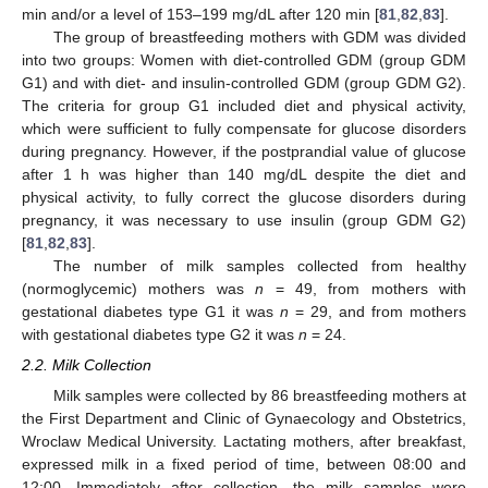
min and/or a level of 153–199 mg/dL after 120 min [
81
,
82
,
83
].
The group of breastfeeding mothers with GDM was divided
into two groups: Women with diet-controlled GDM (group GDM
G1) and with diet- and insulin-controlled GDM (group GDM G2).
The criteria for group G1 included diet and physical activity,
which were sufficient to fully compensate for glucose disorders
during pregnancy. However, if the postprandial value of glucose
after 1 h was higher than 140 mg/dL despite the diet and
physical activity, to fully correct the glucose disorders during
pregnancy, it was necessary to use insulin (group GDM G2)
[
81
,
82
,
83
].
The number of milk samples collected from healthy
(normoglycemic) mothers was
n
= 49, from mothers with
gestational diabetes type G1 it was
n
= 29, and from mothers
with gestational diabetes type G2 it was
n
= 24.
2.2. Milk Collection
Milk samples were collected by 86 breastfeeding mothers at
the First Department and Clinic of Gynaecology and Obstetrics,
Wroclaw Medical University. Lactating mothers, after breakfast,
expressed milk in a fixed period of time, between 08:00 and
12:00. Immediately after collection, the milk samples were