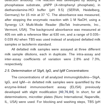
phosphatase substrate, pNPP (4-nitrophenyl phosphate), in
diethanolamine-HCl buffer (pH 9.5) (SERVA, Heidelberg,
Germany) for 15 min at 37 °C. The absorbance was measured,
after stopping the enzymatic reaction with 1 M NaOH, using a
Synergy LX Multi-Mode Reader (BioTek Instruments, Inc.,
Vermont, USA). The background absorbance was measured at
405 nm with a reference filter at 630 nm, and a range of 0.035–
0.039 AU when TBS was used instead of analyzed defatted milk
samples or lactoferrin standard.
All defatted milk samples were assayed at three different
milk sample dilutions, each in duplicate. The intra-assay and
inter-assay coefficients of variation were 2.8% and 7.3%,
respectively.
2.5. Determination of SIgA, IgG, and IgM Concentrations
The concentrations of all analyzed immunoglobulins—SIgA,
IgG, and IgM—in defatted milk samples were quantified by the
enzyme-linked immunosorbent assay (ELISA) previously
developed with slight modification [
40
,
76
,
84
]. In short, for all
determinations, microtiter plates (Nunc International, Naperville,
IL, USA) were used. For blocking and washing steps, TBS (pH