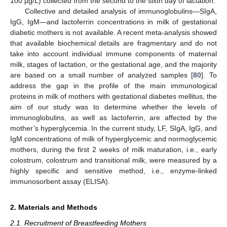
100 µg/L) collected from the second to the sixth day of lactation.
Collective and detailed analysis of immunoglobulins—SIgA,
IgG, IgM—and lactoferrin concentrations in milk of gestational
diabetic mothers is not available. A recent meta-analysis showed
that available biochemical details are fragmentary and do not
take into account individual immune components of maternal
milk, stages of lactation, or the gestational age, and the majority
are based on a small number of analyzed samples [
80
]. To
address the gap in the profile of the main immunological
proteins in milk of mothers with gestational diabetes mellitus, the
aim of our study was to determine whether the levels of
immunoglobulins, as well as lactoferrin, are affected by the
mother’s hyperglycemia. In the current study, LF, SIgA, IgG, and
IgM concentrations of milk of hyperglycemic and normoglycemic
mothers, during the first 2 weeks of milk maturation, i.e., early
colostrum, colostrum and transitional milk, were measured by a
highly specific and sensitive method, i.e., enzyme-linked
immunosorbent assay (ELISA).
2. Materials and Methods
2.1. Recruitment of Breastfeeding Mothers