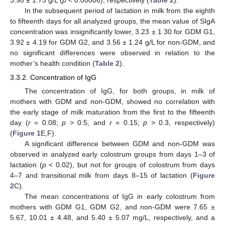
3.98 ± 1.75 g/L (
p
< 0.00006), respectively (
Table 2
).
In the subsequent period of lactation in milk from the eighth
to fifteenth days for all analyzed groups, the mean value of SIgA
concentration was insignificantly lower, 3.23 ± 1.30 for GDM G1,
3.92 ± 4.19 for GDM G2, and 3.56 ± 1.24 g/L for non-GDM, and
no significant differences were observed in relation to the
mother’s health condition (
Table 2
).
3.3.2. Concentration of IgG
The concentration of IgG, for both groups, in milk of
mothers with GDM and non-GDM, showed no correlation with
the early stage of milk maturation from the first to the fifteenth
day (
r
= 0.08;
p
> 0.5, and
r
= 0.15;
p
> 0.3, respectively)
(
Figure 1
E,F).
A significant difference between GDM and non-GDM was
observed in analyzed early colostrum groups from days 1–3 of
lactation (
p
< 0.02), but not for groups of colostrum from days
4–7 and transitional milk from days 8–15 of lactation (
Figure
2
C).
The mean concentrations of IgG in early colostrum from
mothers with GDM G1, GDM G2, and non-GDM were 7.65 ±
5.67, 10.01 ± 4.48, and 5.40 ± 5.07 mg/L, respectively, and a