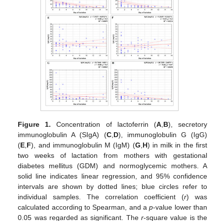
Figure 1.
Concentration of lactoferrin (
A
,
B
), secretory
immunoglobulin A (SIgA) (
C
,
D
), immunoglobulin G (IgG)
(
E
,
F
), and immunoglobulin M (IgM) (
G
,
H
) in milk in the first
two weeks of lactation from mothers with gestational
diabetes mellitus (GDM) and normoglycemic mothers. A
solid line indicates linear regression, and 95% confidence
intervals are shown by dotted lines; blue circles refer to
individual samples. The correlation coefficient (
r
) was
calculated according to Spearman, and a
p
-value lower than
0.05 was regarded as significant. The
r
-square value is the