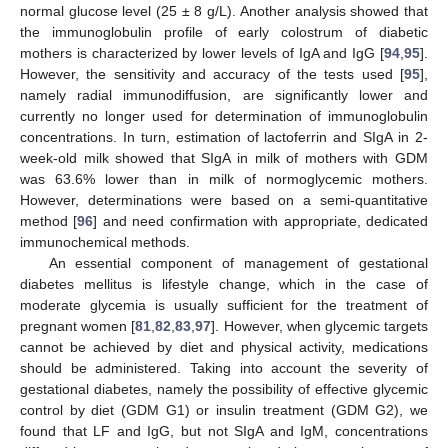
normal glucose level (25 ± 8 g/L). Another analysis showed that
the immunoglobulin profile of early colostrum of diabetic
mothers is characterized by lower levels of IgA and IgG [
94
,
95
].
However, the sensitivity and accuracy of the tests used [
95
],
namely radial immunodiffusion, are significantly lower and
currently no longer used for determination of immunoglobulin
concentrations. In turn, estimation of lactoferrin and SIgA in 2-
week-old milk showed that SIgA in milk of mothers with GDM
was 63.6% lower than in milk of normoglycemic mothers.
However, determinations were based on a semi-quantitative
method [
96
] and need confirmation with appropriate, dedicated
immunochemical methods.
An essential component of management of gestational
diabetes mellitus is lifestyle change, which in the case of
moderate glycemia is usually sufficient for the treatment of
pregnant women [
81
,
82
,
83
,
97
]. However, when glycemic targets
cannot be achieved by diet and physical activity, medications
should be administered. Taking into account the severity of
gestational diabetes, namely the possibility of effective glycemic
control by diet (GDM G1) or insulin treatment (GDM G2), we
found that LF and IgG, but not SIgA and IgM, concentrations