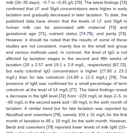
milk (26–35 days), ~0.7 to ~0.45 g/L [
70
]. The latest findings [
72
]
confirmed that LF and SIgA concentrations were higher in early
lactation and gradually decreased in later lactation. To date, the
published data have shown that the levels of LF and SIgA in
human milk can be associated with maternal [
73
] and
gestational age [
71
], nutrient status [
74
,
75
], and parity [
73
].
However, it should be noted that the results of some of these
studies are not consistent, mainly due to the small test group
and various methods used. In contrast, the level of IgG is not
affected by lactation stages in the second and fifth weeks of
lactation (20 ± 2.57 and 19.1 ± 2.8 mg/L, respectively) [
67
,
72
],
but early colostral IgG concentration is higher (27.85 ± 23.2
mg/L) than for late colostrum (14.89 ± 12.5 mg/L) [
76
]. The
presence of IgM was confirmed for a small percentage of term
colostrum at the level of 14 mg/L [
77
]. The latest findings reveal
a decrease in the IgM level [
72
] from ~220 mg/L at days 2–5, to
~80 mg/L in the second week and ~30 mg/L in the sixth month of
lactation. A similar trend but for late lactation was reported by
Abuidhail and coworkers [
78
], namely 103 ± 31 mg/L for the first
month of lactation to 48 ± 18 mg/L for the sixth month. However,
Berdi and coworkers [
79
] reported lower levels of milk IgM (10–