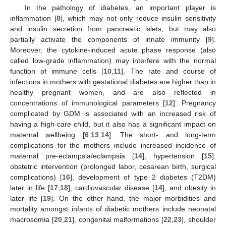
In the pathology of diabetes, an important player is
inflammation [
8
], which may not only reduce insulin sensitivity
and insulin secretion from pancreatic islets, but may also
partially activate the components of innate immunity [
9
].
Moreover, the cytokine-induced acute phase response (also
called low-grade inflammation) may interfere with the normal
function of immune cells [
10
,
11
]. The rate and course of
infections in mothers with gestational diabetes are higher than in
healthy pregnant women, and are also reflected in
concentrations of immunological parameters [
12
]. Pregnancy
complicated by GDM is associated with an increased risk of
having a high-care child, but it also has a significant impact on
maternal wellbeing [
6
,
13
,
14
]. The short- and long-term
complications for the mothers include increased incidence of
maternal pre-eclampsia/eclampsia [
14
], hypertension [
15
],
obstetric intervention (prolonged labor, cesarean birth, surgical
complications) [
16
], development of type 2 diabetes (T2DM)
later in life [
17
,
18
], cardiovascular disease [
14
], and obesity in
later life [
19
]. On the other hand, the major morbidities and
mortality amongst infants of diabetic mothers include neonatal
macrosomia [
20
,
21
], congenital malformations [
22
,
23
], shoulder