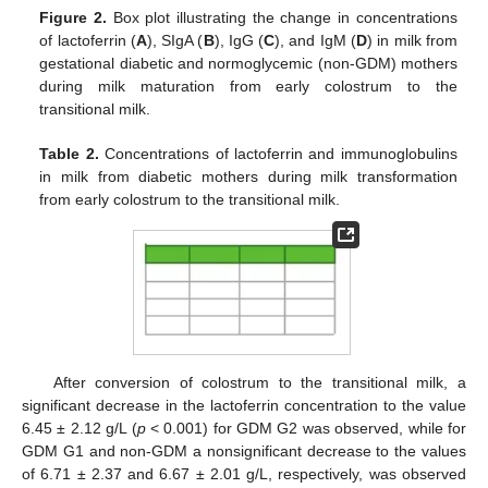
Figure 2.
Box plot illustrating the change in concentrations
of lactoferrin (
A
), SIgA (
B
), IgG (
C
), and IgM (
D
) in milk from
gestational diabetic and normoglycemic (non-GDM) mothers
during milk maturation from early colostrum to the
transitional milk.
Table 2.
Concentrations of lactoferrin and immunoglobulins
in milk from diabetic mothers during milk transformation
from early colostrum to the transitional milk.
After conversion of colostrum to the transitional milk, a
significant decrease in the lactoferrin concentration to the value
6.45 ± 2.12 g/L (
p
< 0.001) for GDM G2 was observed, while for
GDM G1 and non-GDM a nonsignificant decrease to the values
of 6.71 ± 2.37 and 6.67 ± 2.01 g/L, respectively, was observed