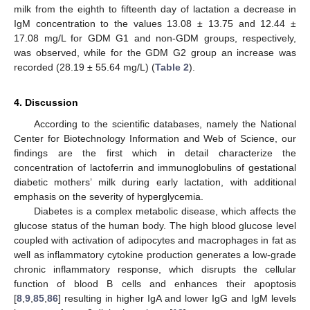
milk from the eighth to fifteenth day of lactation a decrease in
IgM concentration to the values 13.08 ± 13.75 and 12.44 ±
17.08 mg/L for GDM G1 and non-GDM groups, respectively,
was observed, while for the GDM G2 group an increase was
recorded (28.19 ± 55.64 mg/L) (
Table 2
).
4. Discussion
According to the scientific databases, namely the National
Center for Biotechnology Information and Web of Science, our
findings are the first which in detail characterize the
concentration of lactoferrin and immunoglobulins of gestational
diabetic mothers’ milk during early lactation, with additional
emphasis on the severity of hyperglycemia.
Diabetes is a complex metabolic disease, which affects the
glucose status of the human body. The high blood glucose level
coupled with activation of adipocytes and macrophages in fat as
well as inflammatory cytokine production generates a low-grade
chronic inflammatory response, which disrupts the cellular
function of blood B cells and enhances their apoptosis
[
8
,
9
,
85
,
86
] resulting in higher IgA and lower IgG and IgM levels