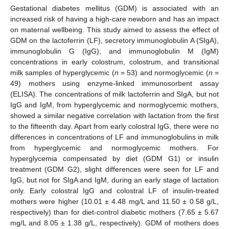
Gestational diabetes mellitus (GDM) is associated with an
increased risk of having a high-care newborn and has an impact
on maternal wellbeing. This study aimed to assess the effect of
GDM on the lactoferrin (LF), secretory immunoglobulin A (SIgA),
immunoglobulin G (IgG), and immunoglobulin M (IgM)
concentrations in early colostrum, colostrum, and transitional
milk samples of hyperglycemic (
n
= 53) and normoglycemic (
n
=
49) mothers using enzyme-linked immunosorbent assay
(ELISA). The concentrations of milk lactoferrin and SIgA, but not
IgG and IgM, from hyperglycemic and normoglycemic mothers,
showed a similar negative correlation with lactation from the first
to the fifteenth day. Apart from early colostral IgG, there were no
differences in concentrations of LF and immunoglobulins in milk
from hyperglycemic and normoglycemic mothers. For
hyperglycemia compensated by diet (GDM G1) or insulin
treatment (GDM G2), slight differences were seen for LF and
IgG, but not for SIgA and IgM, during an early stage of lactation
only. Early colostral IgG and colostral LF of insulin-treated
mothers were higher (10.01 ± 4.48 mg/L and 11.50 ± 0.58 g/L,
respectively) than for diet-control diabetic mothers (7.65 ± 5.67
mg/L and 8.05 ± 1.38 g/L, respectively). GDM of mothers does