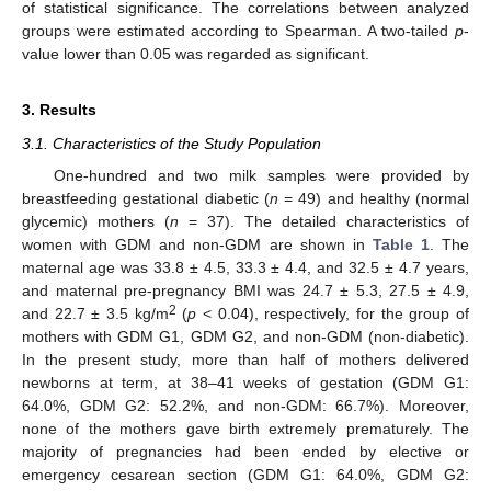
of statistical significance. The correlations between analyzed
groups were estimated according to Spearman. A two-tailed
p
-
value lower than 0.05 was regarded as significant.
3. Results
3.1. Characteristics of the Study Population
One-hundred and two milk samples were provided by
breastfeeding gestational diabetic (
n
= 49) and healthy (normal
glycemic) mothers (
n
= 37). The detailed characteristics of
women with GDM and non-GDM are shown in
Table 1
. The
maternal age was 33.8 ± 4.5, 33.3 ± 4.4, and 32.5 ± 4.7 years,
and maternal pre-pregnancy BMI was 24.7 ± 5.3, 27.5 ± 4.9,
2
and 22.7 ± 3.5 kg/m
(
p
< 0.04), respectively, for the group of
mothers with GDM G1, GDM G2, and non-GDM (non-diabetic).
In the present study, more than half of mothers delivered
newborns at term, at 38–41 weeks of gestation (GDM G1:
64.0%, GDM G2: 52.2%, and non-GDM: 66.7%). Moreover,
none of the mothers gave birth extremely prematurely. The
majority of pregnancies had been ended by elective or
emergency cesarean section (GDM G1: 64.0%, GDM G2: