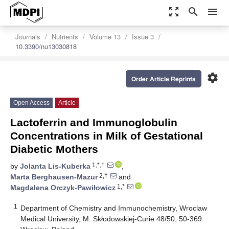
zoom_out_map
search
menu
Journals
Nutrients
Volume 13
Issue 3
10.3390/nu13030818
settings
Order Article Reprints
Open Access
Article
Lactoferrin and Immunoglobulin
Concentrations in Milk of Gestational
Diabetic Mothers
1,*,†
by
Jolanta Lis-Kuberka
,
2,†
Marta Berghausen-Mazur
and
1,*
Magdalena Orczyk-Pawiłowicz
1
Department of Chemistry and Immunochemistry, Wroclaw
Medical University, M. Skłodowskiej-Curie 48/50, 50-369