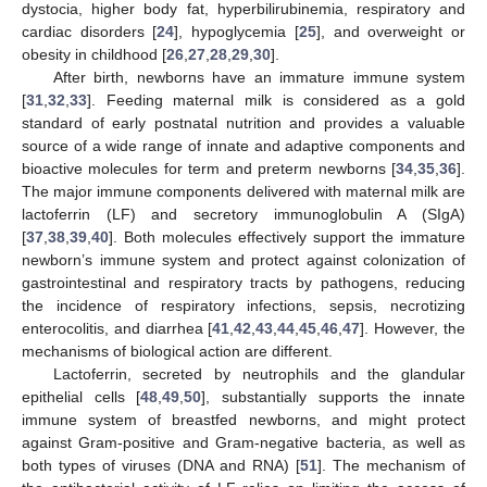
dystocia, higher body fat, hyperbilirubinemia, respiratory and
cardiac disorders [
24
], hypoglycemia [
25
], and overweight or
obesity in childhood [
26
,
27
,
28
,
29
,
30
].
After birth, newborns have an immature immune system
[
31
,
32
,
33
]. Feeding maternal milk is considered as a gold
standard of early postnatal nutrition and provides a valuable
source of a wide range of innate and adaptive components and
bioactive molecules for term and preterm newborns [
34
,
35
,
36
].
The major immune components delivered with maternal milk are
lactoferrin (LF) and secretory immunoglobulin A (SIgA)
[
37
,
38
,
39
,
40
]. Both molecules effectively support the immature
newborn’s immune system and protect against colonization of
gastrointestinal and respiratory tracts by pathogens, reducing
the incidence of respiratory infections, sepsis, necrotizing
enterocolitis, and diarrhea [
41
,
42
,
43
,
44
,
45
,
46
,
47
]. However, the
mechanisms of biological action are different.
Lactoferrin, secreted by neutrophils and the glandular
epithelial cells [
48
,
49
,
50
], substantially supports the innate
immune system of breastfed newborns, and might protect
against Gram-positive and Gram-negative bacteria, as well as
both types of viruses (DNA and RNA) [
51
]. The mechanism of