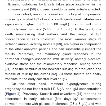
milk immunoglobulins by B cells takes place locally within the
mammary gland [
58
] and seems not to be substantially affected.
In our cohort, among analyzed immunological components,
only early colostral IgG of mothers with gestational diabetes was
significantly higher (8.83 ± 5.08 mg/L) than in milk from
normoglycemic mothers (5.40 ± 5.07 mg/L). At this point, it is
worth emphasizing that outliers and the range of IgG
concentration in early colostrum, the most variable stage of
lactation among lactating mothers [
59
], are higher in comparison
to the other analyzed periods and can substantially impact the
results. Moreover, the mammary gland responds to the
hormonal changes associated with delivery, namely placental
oxidative stress and the inflammatory response, among others
[
91
], and the stimulus of the newborn sucking to production and
release of milk by the alveoli [
92
]. All these factors can finally
translate to the early colostral level of IgG.
On the other hand, mothers’ hyperglycemia during
pregnancy did not impact milk LF, SIgA, and IgM concentrations
(
Figure 2
). Previously, Kaushik and coworkers [
93
] reported no
differences in early colostral (first day) IgA concentration
between mothers with glucose intolerance (23 ± 8 g/L) and with