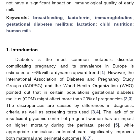
not have a significant impact on immunological quality of early
milk.
Keywords:
breastfeeding
;
lactoferrin
;
immunoglobulins
;
gestational diabetes mellitus
;
lactation
;
child nutrition
;
human milk
1. Introduction
Diabetes is the most common metabolic disorder
complicating pregnancy, and its prevalence in Europe is
estimated at ~6% with a dynamic upward trend [
1
]. However, the
International Association of Diabetes and Pregnancy Study
Groups (IADPSG) and the World Health Organization (WHO)
pointed out that in certain populations gestational diabetes
mellitus (GDM) might affect more than 20% of pregnancies [
2
,
3
].
The discrepancies are caused by differences in diagnostic
criteria as well as screening tests used [
3
,
4
]. The lack of or
insufficient glycemic control of pregnant women has an impact
on higher mortality during the perinatal period [
5
], while
appropriate meticulous antenatal care significantly improves
both maternal and perinatal outcomes [
6
,
7
].