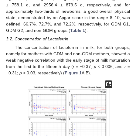
± 758.1 g, and 2956.4 ± 879.5 g, respectively, and for
approximately two-thirds of newborns, a good overall physical
state, demonstrated by an Apgar score in the range 8–10, was
defined, 66.7%, 72.7%, and 72.2%, respectively, for GDM G1,
GDM G2, and non-GDM groups (
Table 1
).
3.2. Concentration of Lactoferrin
The concentration of lactoferrin in milk, for both groups,
namely for mothers with GDM and non-GDM mothers, showed a
weak negative correlation with the early stage of milk maturation
from the first to the fifteenth day (
r
= −0.37;
p
< 0.006, and
r
=
−0.31;
p
< 0.03, respectively) (
Figure 1
A,B).