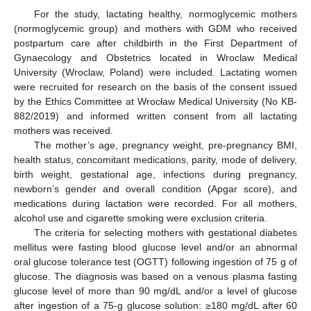
For the study, lactating healthy, normoglycemic mothers
(normoglycemic group) and mothers with GDM who received
postpartum care after childbirth in the First Department of
Gynaecology and Obstetrics located in Wroclaw Medical
University (Wroclaw, Poland) were included. Lactating women
were recruited for research on the basis of the consent issued
by the Ethics Committee at Wrocław Medical University (No KB-
882/2019) and informed written consent from all lactating
mothers was received.
The mother’s age, pregnancy weight, pre-pregnancy BMI,
health status, concomitant medications, parity, mode of delivery,
birth weight, gestational age, infections during pregnancy,
newborn’s gender and overall condition (Apgar score), and
medications during lactation were recorded. For all mothers,
alcohol use and cigarette smoking were exclusion criteria.
The criteria for selecting mothers with gestational diabetes
mellitus were fasting blood glucose level and/or an abnormal
oral glucose tolerance test (OGTT) following ingestion of 75 g of
glucose. The diagnosis was based on a venous plasma fasting
glucose level of more than 90 mg/dL and/or a level of glucose
after ingestion of a 75-g glucose solution: ≥180 mg/dL after 60