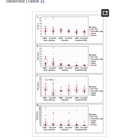
observed (
Table 2
).