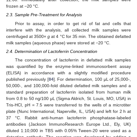
frozen at −20 °C.
2.3. Sample Pre-Treatment for Analysis
Prior to assay, in order to get rid of fat and cells that
interfere with the analysis, all collected milk samples were
centrifuged at 3500×
g
at 4 °C for 35 min. The obtained defatted
milk samples (aqueous phase) were stored at −20 °C.
2.4. Determination of Lactoferrin Concentration
The concentration of lactoferrin in defatted milk samples
was quantified by the enzyme-linked immunosorbent assay
(ELISA) in accordance with a slightly modified procedure
published previously [
84
]. For determination, 100 μL of 25,000-,
50,000-, and 100,000-fold diluted defatted milk samples and a
standard preparation of lactoferrin isolated from human milk
from 0.8 to 50 ng/100 μL (Sigma Aldrich, St. Louis, MO, USA) in
Tris-HCl, pH = 7.5 were transferred to the wells of a microtiter
plate (Nunc International, Naperville, IL, USA) and left for 2 h at
37 °C. Rabbit anti-human lactoferrin phosphatase-labeled
antibodies (Jackson ImmunoResearch Europe Ltd., Ely, UK)
diluted 1:10,000 in TBS with 0.05% Tween-20 were used as a
detection antibody. The reaction was developed by adding a