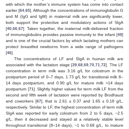
with which the mother’s immune system has come into contact
earlier [
64
,
65
]. Although the concentrations of immunoglobulin G
and M (IgG and IgM) in maternal milk are significantly lower,
both support the protective and modulatory actions of SIgA
[
40
,
66
,
67
]. Taken together, the maternal milk-delivered fraction
of immunoglobulins provides passive immunity to the infant [
49
]
and is one of the crucial factors by which lactating mothers can
protect breastfed newborns from a wide range of pathogens
[
46
].
The concentrations of LF and SIgA in human milk are
associated with the lactation stage [
39
,
68
,
69
,
70
,
71
,
72
]. The LF
concentration in term milk was 3.16 g/L for colostrum in the
postpartum period of 0–7 days, 1.73 g/L for transitional milk 8–
14 days postpartum, and 0.90 g/L for mature milk >14 days
postpartum [
71
]. Slightly higher values for term milk LF from the
second and fifth week of lactation were reported by Brodhaust
and coworkers [
67
], that is 2.61 ± 0.37 and 1.65 ± 0.18 g/L,
respectively. Similar to LF, the highest concentration of term milk
SIgA was reported for early colostrum from 2 to 5 days, ~2.5
g/L, then it decreased and stayed at a relatively stable level
throughout transitional (8–14 days), ~1 to 0.68 g/L, to mature