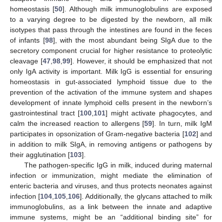
homeostasis [
50
]. Although milk immunoglobulins are exposed
to a varying degree to be digested by the newborn, all milk
isotypes that pass through the intestines are found in the feces
of infants [
98
], with the most abundant being SIgA due to the
secretory component crucial for higher resistance to proteolytic
cleavage [
47
,
98
,
99
]. However, it should be emphasized that not
only IgA activity is important. Milk IgG is essential for ensuring
homeostasis in gut-associated lymphoid tissue due to the
prevention of the activation of the immune system and shapes
development of innate lymphoid cells present in the newborn’s
gastrointestinal tract [
100
,
101
] might activate phagocytes, and
calm the increased reaction to allergens [
59
]. In turn, milk IgM
participates in opsonization of Gram-negative bacteria [
102
] and
in addition to milk SIgA, in removing antigens or pathogens by
their agglutination [
103
].
The pathogen-specific IgG in milk, induced during maternal
infection or immunization, might mediate the elimination of
enteric bacteria and viruses, and thus protects neonates against
infection [
104
,
105
,
106
]. Additionally, the glycans attached to milk
immunoglobulins, as a link between the innate and adaptive
immune systems, might be an “additional binding site” for