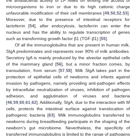
the antibacterial activity of LF relies on limiting the access of
microorganisms to iron or due to its high cationic charge
unfavorable modification of their cell membranes [
49
,
50
,
52
,
53
].
Moreover, due to the presence of intestinal receptors for
lactoferrin [
54
], after endocytosis, lactoferrin can enter the
nucleus and has the ability to regulate transcription of genes
such as transforming growth factor β1 (TGF-β1) [
55
].
Of all the immunoglobulins that are present in human milk,
SIgA predominates and represents over 90% of milk antibodies.
Secretory IgA is mainly produced by the alveolar epithelial cells
of the mammary gland [
56
], but a minor fraction comes, by
transudation, from serum [
57
,
58
]. Milk SIgA takes part in the
protection of epithelial cells of newborns and infants against
invasion by pathogens, namely providing anti-pathogen effects
by intracellular neutralization of viruses, inhibition of pathogen
adhesion, and agglutination of viruses and bacteria
[
46
,
59
,
60
,
61
,
62
]. Additionally, SIgA, due to the interaction with M
cells, protects the intestinal surface against translocation of
pathogenic bacteria [
63
]. Milk immunoglobulins transferred to
newborns during breastfeeding participate in the shaping of the
newborn’s gut microbiome. Nevertheless, the specificity of
transferred immunoglobulins is limited to the range of pathogens