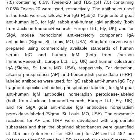
7.5) containing 0.5% Tween-20 and TBS (pH 7.5) containing
0.05% Tween-20 were used, respectively. The antibodies used
in the tests were as follows: For IgG F(ab’)2, fragments of goat
anti-human IgG, for IgM rabbit anti-human IgM antibody (both
from Jackson ImmunoResearch, Europe Ltd., Ely, UK), and for
SIgA mouse monoclonal anti-secretory component IgA
antibodies (Sigma, St. Louis, MO, USA). Standard curves were
prepared using commercially available standards of human
serum IgG and human IgM (both from Jackson
ImmunoResearch, Europe Ltd., Ely, UK) and human colostrum
IgA (Sigma, St. Louis, MO, USA), respectively. For detection,
alkaline phosphatase (AP) and horseradish peroxidase (HRP)-
labeled antibodies were used, for IgG rabbit anti-human IgG Fcγ
fragment-specific antibodies phosphatase-labeled, for IgM goat
anti-human IgM antibodies horseradish peroxidase-labeled
(both from Jackson ImmunoResearch, Europe Ltd., Ely, UK),
and for SIgA goat anti-mouse IgG antibodies horseradish
peroxidase-labeled (Sigma, St. Louis, MO, USA). The enzymatic
reactions for AP and HRP were developed with appropriate
substrates and then the obtained absorbances were quantified
at 405 nm (reference filter 630 nm) for AP and at 492 nm