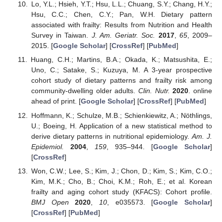
Lo, Y.L.; Hsieh, Y.T.; Hsu, L.L.; Chuang, S.Y.; Chang, H.Y.;
Hsu, C.C.; Chen, C.Y.; Pan, W.H. Dietary pattern
associated with frailty: Results from Nutrition and Health
Survey in Taiwan.
J. Am. Geriatr. Soc.
2017
,
65
, 2009–
2015. [
Google Scholar
] [
CrossRef
] [
PubMed
]
Huang, C.H.; Martins, B.A.; Okada, K.; Matsushita, E.;
Uno, C.; Satake, S.; Kuzuya, M. A 3-year prospective
cohort study of dietary patterns and frailty risk among
community-dwelling older adults.
Clin. Nutr.
2020
. online
ahead of print. [
Google Scholar
] [
CrossRef
] [
PubMed
]
Hoffmann, K.; Schulze, M.B.; Schienkiewitz, A.; Nöthlings,
U.; Boeing, H. Application of a new statistical method to
derive dietary patterns in nutritional epidemiology.
Am. J.
Epidemiol.
2004
,
159
, 935–944. [
Google Scholar
]
[
CrossRef
]
Won, C.W.; Lee, S.; Kim, J.; Chon, D.; Kim, S.; Kim, C.O.;
Kim, M.K.; Cho, B.; Choi, K.M.; Roh, E.; et al. Korean
frailty and aging cohort study (KFACS): Cohort profile.
BMJ Open
2020
,
10
, e035573. [
Google Scholar
]
[
CrossRef
] [
PubMed
]