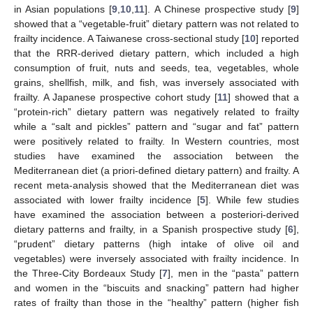
in Asian populations [
9
,
10
,
11
]. A Chinese prospective study [
9
]
showed that a “vegetable-fruit” dietary pattern was not related to
frailty incidence. A Taiwanese cross-sectional study [
10
] reported
that the RRR-derived dietary pattern, which included a high
consumption of fruit, nuts and seeds, tea, vegetables, whole
grains, shellfish, milk, and fish, was inversely associated with
frailty. A Japanese prospective cohort study [
11
] showed that a
“protein-rich” dietary pattern was negatively related to frailty
while a “salt and pickles” pattern and “sugar and fat” pattern
were positively related to frailty. In Western countries, most
studies have examined the association between the
Mediterranean diet (a priori-defined dietary pattern) and frailty. A
recent meta-analysis showed that the Mediterranean diet was
associated with lower frailty incidence [
5
]. While few studies
have examined the association between a posteriori-derived
dietary patterns and frailty, in a Spanish prospective study [
6
],
“prudent” dietary patterns (high intake of olive oil and
vegetables) were inversely associated with frailty incidence. In
the Three-City Bordeaux Study [
7
], men in the “pasta” pattern
and women in the “biscuits and snacking” pattern had higher
rates of frailty than those in the “healthy” pattern (higher fish