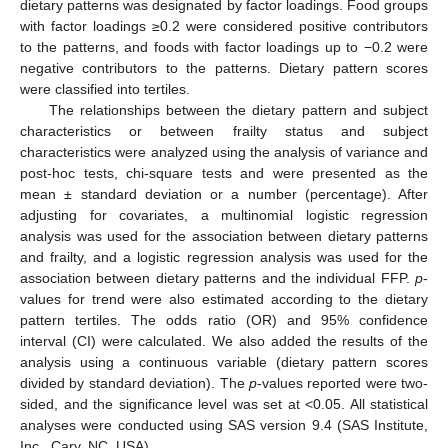
dietary patterns was designated by factor loadings. Food groups
with factor loadings ≥0.2 were considered positive contributors
to the patterns, and foods with factor loadings up to −0.2 were
negative contributors to the patterns. Dietary pattern scores
were classified into tertiles.
The relationships between the dietary pattern and subject
characteristics or between frailty status and subject
characteristics were analyzed using the analysis of variance and
post-hoc tests, chi-square tests and were presented as the
mean ± standard deviation or a number (percentage). After
adjusting for covariates, a multinomial logistic regression
analysis was used for the association between dietary patterns
and frailty, and a logistic regression analysis was used for the
association between dietary patterns and the individual FFP.
p
-
values for trend were also estimated according to the dietary
pattern tertiles. The odds ratio (OR) and 95% confidence
interval (CI) were calculated. We also added the results of the
analysis using a continuous variable (dietary pattern scores
divided by standard deviation). The
p
-values reported were two-
sided, and the significance level was set at <0.05. All statistical
analyses were conducted using SAS version 9.4 (SAS Institute,
Inc., Cary, NC, USA).