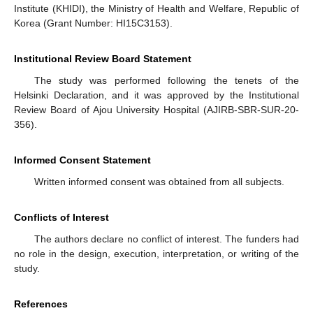
Institute (KHIDI), the Ministry of Health and Welfare, Republic of
Korea (Grant Number: HI15C3153).
Institutional Review Board Statement
The study was performed following the tenets of the
Helsinki Declaration, and it was approved by the Institutional
Review Board of Ajou University Hospital (AJIRB-SBR-SUR-20-
356).
Informed Consent Statement
Written informed consent was obtained from all subjects.
Conflicts of Interest
The authors declare no conflict of interest. The funders had
no role in the design, execution, interpretation, or writing of the
study.
References