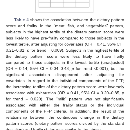
Table 4
shows the association between the dietary pattern
score and frailty. In the “meat, fish, and vegetables” pattern,
subjects in the highest tertile of the dietary pattern score were
less likely to have pre-frailty compared to those subjects in the
lowest tertile, after adjusting for covariates (OR = 0.41, 95% CI =
0.21–0.81,
p
for trend = 0.009). Subjects in the highest tertile of
the dietary pattern score were less likely to have frailty
compared to those subjects in the lowest tertile (unadjusted)
(OR = 0.14, 95% CI = 0.04–0.43,
p
for trend <0.001), but the
significant association disappeared after adjusting for
covariates. In regard to the individual components of the FFP,
the increasing tertiles of the dietary pattern score were inversely
associated with exhaustion (OR = 0.41, 95% CI = 0.20–0.85,
p
for trend = 0.020). The “milk” pattern was not significantly
associated with either the frailty status or the individual
components of the FFP criteria. In addition, the result of the
relationship between the continuous change in the dietary
pattern scores (dietary pattern scores divided by the standard
deviation) and frailty status was similar to the above.