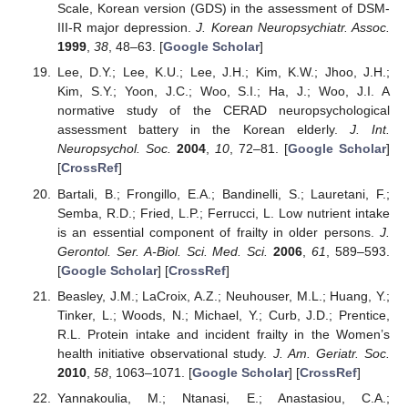
Scale, Korean version (GDS) in the assessment of DSM-
III-R major depression.
J. Korean Neuropsychiatr. Assoc.
1999
,
38
, 48–63. [
Google Scholar
]
Lee, D.Y.; Lee, K.U.; Lee, J.H.; Kim, K.W.; Jhoo, J.H.;
Kim, S.Y.; Yoon, J.C.; Woo, S.I.; Ha, J.; Woo, J.I. A
normative study of the CERAD neuropsychological
assessment battery in the Korean elderly.
J. Int.
Neuropsychol. Soc.
2004
,
10
, 72–81. [
Google Scholar
]
[
CrossRef
]
Bartali, B.; Frongillo, E.A.; Bandinelli, S.; Lauretani, F.;
Semba, R.D.; Fried, L.P.; Ferrucci, L. Low nutrient intake
is an essential component of frailty in older persons.
J.
Gerontol. Ser. A-Biol. Sci. Med. Sci.
2006
,
61
, 589–593.
[
Google Scholar
] [
CrossRef
]
Beasley, J.M.; LaCroix, A.Z.; Neuhouser, M.L.; Huang, Y.;
Tinker, L.; Woods, N.; Michael, Y.; Curb, J.D.; Prentice,
R.L. Protein intake and incident frailty in the Women’s
health initiative observational study.
J. Am. Geriatr. Soc.
2010
,
58
, 1063–1071. [
Google Scholar
] [
CrossRef
]
Yannakoulia, M.; Ntanasi, E.; Anastasiou, C.A.;