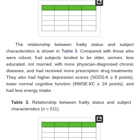
The relationship between frailty status and subject
characteristics is shown in
Table 3
. Compared with those who
were robust, frail subjects tended to be older, women, less
educated, not married, with more physician-diagnosed chronic
diseases, and had received more prescription drug treatments.
They also had higher depression scores (SGDS-K ≥ 8 points),
lower normal cognitive function (MMSE-KC ≥ 24 points), and
had less energy intake.
Table 3.
Relationship between frailty status and subject
characteristics (
n
= 511).