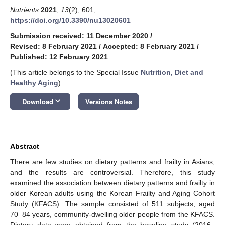
Nutrients
2021
,
13
(2), 601;
https://doi.org/10.3390/nu13020601
Submission received: 11 December 2020
/
Revised: 8 February 2021
/
Accepted: 8 February 2021
/
Published: 12 February 2021
(This article belongs to the Special Issue
Nutrition, Diet and
Healthy Aging
)
keyboard_arrow_down
Download
Versions Notes
Abstract
There are few studies on dietary patterns and frailty in Asians,
and the results are controversial. Therefore, this study
examined the association between dietary patterns and frailty in
older Korean adults using the Korean Frailty and Aging Cohort
Study (KFACS). The sample consisted of 511 subjects, aged
70–84 years, community-dwelling older people from the KFACS.
Dietary data were obtained from the baseline study (2016–