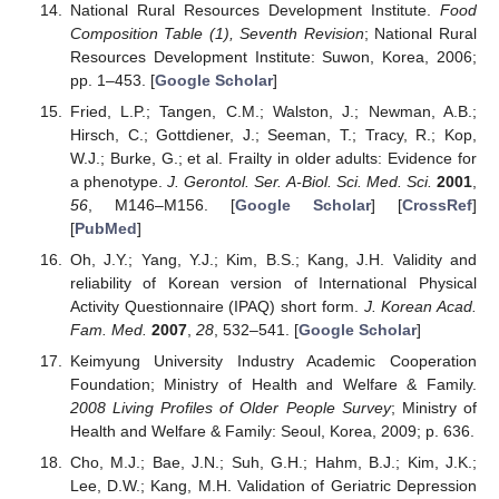
National Rural Resources Development Institute.
Food
Composition Table (1), Seventh Revision
; National Rural
Resources Development Institute: Suwon, Korea, 2006;
pp. 1–453. [
Google Scholar
]
Fried, L.P.; Tangen, C.M.; Walston, J.; Newman, A.B.;
Hirsch, C.; Gottdiener, J.; Seeman, T.; Tracy, R.; Kop,
W.J.; Burke, G.; et al. Frailty in older adults: Evidence for
a phenotype.
J. Gerontol. Ser. A-Biol. Sci. Med. Sci.
2001
,
56
, M146–M156. [
Google Scholar
] [
CrossRef
]
[
PubMed
]
Oh, J.Y.; Yang, Y.J.; Kim, B.S.; Kang, J.H. Validity and
reliability of Korean version of International Physical
Activity Questionnaire (IPAQ) short form.
J. Korean Acad.
Fam. Med.
2007
,
28
, 532–541. [
Google Scholar
]
Keimyung University Industry Academic Cooperation
Foundation; Ministry of Health and Welfare & Family.
2008 Living Profiles of Older People Survey
; Ministry of
Health and Welfare & Family: Seoul, Korea, 2009; p. 636.
Cho, M.J.; Bae, J.N.; Suh, G.H.; Hahm, B.J.; Kim, J.K.;
Lee, D.W.; Kang, M.H. Validation of Geriatric Depression