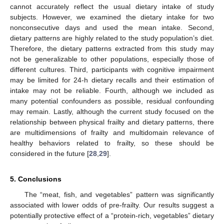
cannot accurately reflect the usual dietary intake of study
subjects. However, we examined the dietary intake for two
nonconsecutive days and used the mean intake. Second,
dietary patterns are highly related to the study population’s diet.
Therefore, the dietary patterns extracted from this study may
not be generalizable to other populations, especially those of
different cultures. Third, participants with cognitive impairment
may be limited for 24-h dietary recalls and their estimation of
intake may not be reliable. Fourth, although we included as
many potential confounders as possible, residual confounding
may remain. Lastly, although the current study focused on the
relationship between physical frailty and dietary patterns, there
are multidimensions of frailty and multidomain relevance of
healthy behaviors related to frailty, so these should be
considered in the future [
28
,
29
].
5. Conclusions
The “meat, fish, and vegetables” pattern was significantly
associated with lower odds of pre-frailty. Our results suggest a
potentially protective effect of a “protein-rich, vegetables” dietary