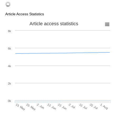
Article Access Statistics
Article access statistics
8k
6k
4k
2k
0k
2. Jul
22. Jun
12. Jun
23. May
2. Jun
13. May
1. Aug
22. Jul
12. Jul