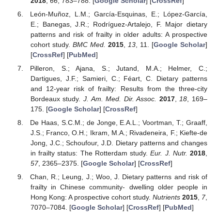
2018
,
66
, 783–788. [
Google Scholar
] [
CrossRef
]
León-Muñoz, L.M.; García-Esquinas, E.; López-García,
E.; Banegas, J.R.; Rodríguez-Artalejo, F. Major dietary
patterns and risk of frailty in older adults: A prospective
cohort study.
BMC Med.
2015
,
13
, 11. [
Google Scholar
]
[
CrossRef
] [
PubMed
]
Pilleron, S.; Ajana, S.; Jutand, M.A.; Helmer, C.;
Dartigues, J.F.; Samieri, C.; Féart, C. Dietary patterns
and 12-year risk of frailty: Results from the three-city
Bordeaux study.
J. Am. Med. Dir. Assoc.
2017
,
18
, 169–
175. [
Google Scholar
] [
CrossRef
]
De Haas, S.C.M.; de Jonge, E.A.L.; Voortman, T.; Graaff,
J.S.; Franco, O.H.; Ikram, M.A.; Rivadeneira, F.; Kiefte-de
Jong, J.C.; Schoufour, J.D. Dietary patterns and changes
in frailty status: The Rotterdam study.
Eur. J. Nutr.
2018
,
57
, 2365–2375. [
Google Scholar
] [
CrossRef
]
Chan, R.; Leung, J.; Woo, J. Dietary patterns and risk of
frailty in Chinese community- dwelling older people in
Hong Kong: A prospective cohort study.
Nutrients
2015
,
7
,
7070–7084. [
Google Scholar
] [
CrossRef
] [
PubMed
]