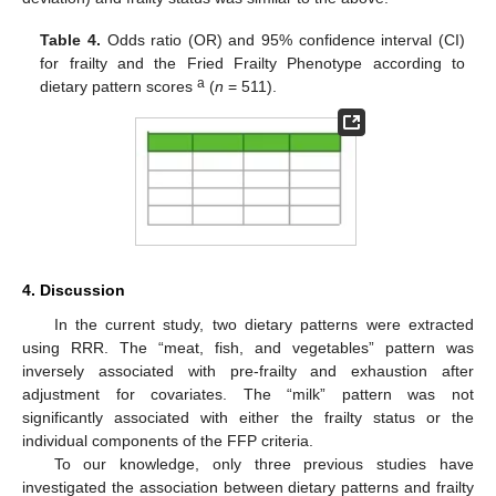
Table 4.
Odds ratio (OR) and 95% confidence interval (CI)
for frailty and the Fried Frailty Phenotype according to
a
dietary pattern scores
(
n
= 511).
4. Discussion
In the current study, two dietary patterns were extracted
using RRR. The “meat, fish, and vegetables” pattern was
inversely associated with pre-frailty and exhaustion after
adjustment for covariates. The “milk” pattern was not
significantly associated with either the frailty status or the
individual components of the FFP criteria.
To our knowledge, only three previous studies have
investigated the association between dietary patterns and frailty