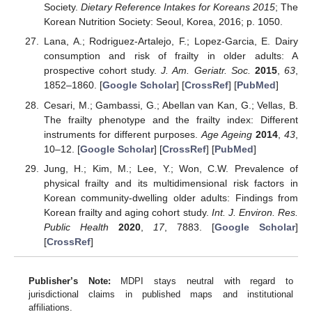
Society.
Dietary Reference Intakes for Koreans 2015
; The
Korean Nutrition Society: Seoul, Korea, 2016; p. 1050.
Lana, A.; Rodriguez-Artalejo, F.; Lopez-Garcia, E. Dairy
consumption and risk of frailty in older adults: A
prospective cohort study.
J. Am. Geriatr. Soc.
2015
,
63
,
1852–1860. [
Google Scholar
] [
CrossRef
] [
PubMed
]
Cesari, M.; Gambassi, G.; Abellan van Kan, G.; Vellas, B.
The frailty phenotype and the frailty index: Different
instruments for different purposes.
Age Ageing
2014
,
43
,
10–12. [
Google Scholar
] [
CrossRef
] [
PubMed
]
Jung, H.; Kim, M.; Lee, Y.; Won, C.W. Prevalence of
physical frailty and its multidimensional risk factors in
Korean community-dwelling older adults: Findings from
Korean frailty and aging cohort study.
Int. J. Environ. Res.
Public Health
2020
,
17
, 7883. [
Google Scholar
]
[
CrossRef
]
Publisher’s Note:
MDPI stays neutral with regard to
jurisdictional claims in published maps and institutional
affiliations.