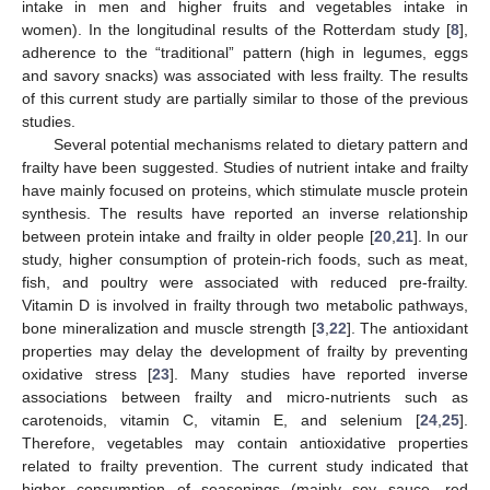
intake in men and higher fruits and vegetables intake in
women). In the longitudinal results of the Rotterdam study [
8
],
adherence to the “traditional” pattern (high in legumes, eggs
and savory snacks) was associated with less frailty. The results
of this current study are partially similar to those of the previous
studies.
Several potential mechanisms related to dietary pattern and
frailty have been suggested. Studies of nutrient intake and frailty
have mainly focused on proteins, which stimulate muscle protein
synthesis. The results have reported an inverse relationship
between protein intake and frailty in older people [
20
,
21
]. In our
study, higher consumption of protein-rich foods, such as meat,
fish, and poultry were associated with reduced pre-frailty.
Vitamin D is involved in frailty through two metabolic pathways,
bone mineralization and muscle strength [
3
,
22
]. The antioxidant
properties may delay the development of frailty by preventing
oxidative stress [
23
]. Many studies have reported inverse
associations between frailty and micro-nutrients such as
carotenoids, vitamin C, vitamin E, and selenium [
24
,
25
].
Therefore, vegetables may contain antioxidative properties
related to frailty prevention. The current study indicated that
higher consumption of seasonings (mainly soy sauce, red