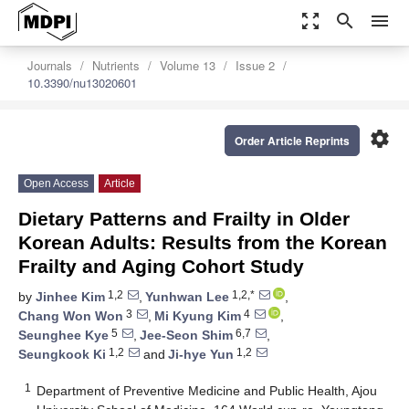
zoom_out_map
search
menu
Journals
Nutrients
Volume 13
Issue 2
10.3390/nu13020601
settings
Order Article Reprints
Open Access
Article
Dietary Patterns and Frailty in Older
Korean Adults: Results from the Korean
Frailty and Aging Cohort Study
1,2
1,2,*
by
Jinhee Kim
,
Yunhwan Lee
,
3
4
Chang Won Won
,
Mi Kyung Kim
,
5
6,7
Seunghee Kye
,
Jee-Seon Shim
,
1,2
1,2
Seungkook Ki
and
Ji-hye Yun
1
Department of Preventive Medicine and Public Health, Ajou