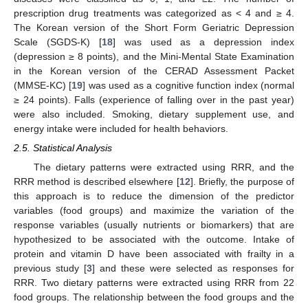
prescription drug treatments was categorized as < 4 and ≥ 4.
The Korean version of the Short Form Geriatric Depression
Scale (SGDS-K) [
18
] was used as a depression index
(depression ≥ 8 points), and the Mini-Mental State Examination
in the Korean version of the CERAD Assessment Packet
(MMSE-KC) [
19
] was used as a cognitive function index (normal
≥ 24 points). Falls (experience of falling over in the past year)
were also included. Smoking, dietary supplement use, and
energy intake were included for health behaviors.
2.5. Statistical Analysis
The dietary patterns were extracted using RRR, and the
RRR method is described elsewhere [
12
]. Briefly, the purpose of
this approach is to reduce the dimension of the predictor
variables (food groups) and maximize the variation of the
response variables (usually nutrients or biomarkers) that are
hypothesized to be associated with the outcome. Intake of
protein and vitamin D have been associated with frailty in a
previous study [
3
] and these were selected as responses for
RRR. Two dietary patterns were extracted using RRR from 22
food groups. The relationship between the food groups and the