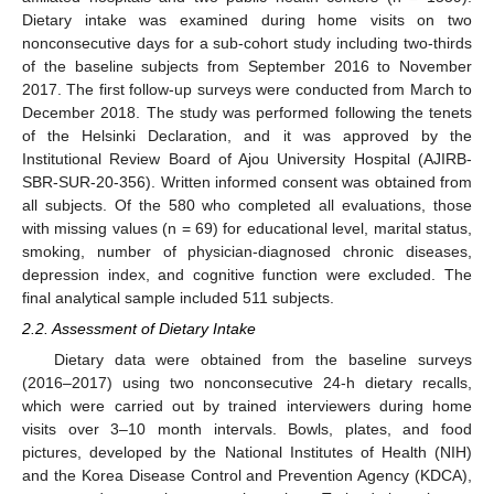
Dietary intake was examined during home visits on two
nonconsecutive days for a sub-cohort study including two-thirds
of the baseline subjects from September 2016 to November
2017. The first follow-up surveys were conducted from March to
December 2018. The study was performed following the tenets
of the Helsinki Declaration, and it was approved by the
Institutional Review Board of Ajou University Hospital (AJIRB-
SBR-SUR-20-356). Written informed consent was obtained from
all subjects. Of the 580 who completed all evaluations, those
with missing values (n = 69) for educational level, marital status,
smoking, number of physician-diagnosed chronic diseases,
depression index, and cognitive function were excluded. The
final analytical sample included 511 subjects.
2.2. Assessment of Dietary Intake
Dietary data were obtained from the baseline surveys
(2016–2017) using two nonconsecutive 24-h dietary recalls,
which were carried out by trained interviewers during home
visits over 3–10 month intervals. Bowls, plates, and food
pictures, developed by the National Institutes of Health (NIH)
and the Korea Disease Control and Prevention Agency (KDCA),