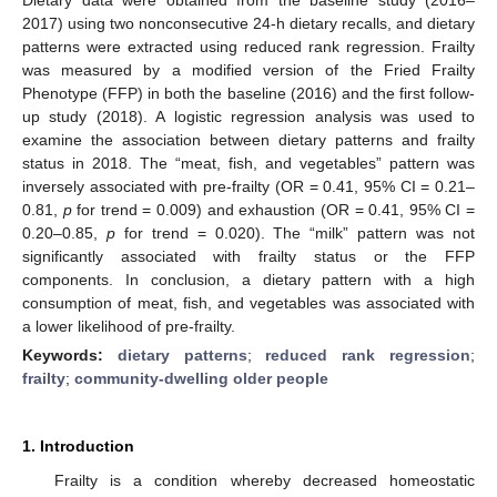
2017) using two nonconsecutive 24-h dietary recalls, and dietary
patterns were extracted using reduced rank regression. Frailty
was measured by a modified version of the Fried Frailty
Phenotype (FFP) in both the baseline (2016) and the first follow-
up study (2018). A logistic regression analysis was used to
examine the association between dietary patterns and frailty
status in 2018. The “meat, fish, and vegetables” pattern was
inversely associated with pre-frailty (OR = 0.41, 95% CI = 0.21–
0.81,
p
for trend = 0.009) and exhaustion (OR = 0.41, 95% CI =
0.20–0.85,
p
for trend = 0.020). The “milk” pattern was not
significantly associated with frailty status or the FFP
components. In conclusion, a dietary pattern with a high
consumption of meat, fish, and vegetables was associated with
a lower likelihood of pre-frailty.
Keywords:
dietary patterns
;
reduced rank regression
;
frailty
;
community-dwelling older people
1. Introduction
Frailty is a condition whereby decreased homeostatic