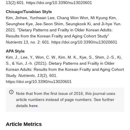
13(2):601. https://doi.org/10.3390/nu13020601
Chicago/Turabian Style
Kim, Jinhee, Yunhwan Lee, Chang Won Won, Mi Kyung Kim,
Seunghee Kye, Jee-Seon Shim, Seungkook Ki, and Ji-hye Yun.
2021. "Dietary Patterns and Frailty in Older Korean Adults:
Results from the Korean Frailty and Aging Cohort Study"
Nutrients
13, no. 2: 601. https://doi.org/10.3390/nu13020601
APA Style
Kim, J., Lee, Y., Won, C. W., Kim, M. K., Kye, S., Shim, J.-S., Ki,
S., & Yun, J.-h. (2021). Dietary Patterns and Frailty in Older
Korean Adults: Results from the Korean Frailty and Aging Cohort
Study.
Nutrients
,
13
(2), 601.
https://doi.org/10.3390/nu13020601
Note that from the first issue of 2016, this journal uses
article numbers instead of page numbers. See further
details
here
.
Article Metrics