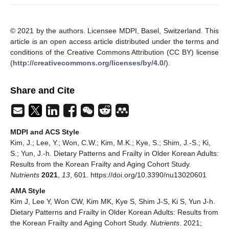
© 2021 by the authors. Licensee MDPI, Basel, Switzerland. This
article is an open access article distributed under the terms and
conditions of the Creative Commons Attribution (CC BY) license
(
http://creativecommons.org/licenses/by/4.0/
).
Share and Cite
MDPI and ACS Style
Kim, J.; Lee, Y.; Won, C.W.; Kim, M.K.; Kye, S.; Shim, J.-S.; Ki,
S.; Yun, J.-h. Dietary Patterns and Frailty in Older Korean Adults:
Results from the Korean Frailty and Aging Cohort Study.
Nutrients
2021
,
13
, 601. https://doi.org/10.3390/nu13020601
AMA Style
Kim J, Lee Y, Won CW, Kim MK, Kye S, Shim J-S, Ki S, Yun J-h.
Dietary Patterns and Frailty in Older Korean Adults: Results from
the Korean Frailty and Aging Cohort Study.
Nutrients
. 2021;