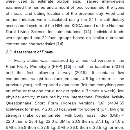
were used to estimate portion size. Trained interviewers
examined the names and amount of food consumed, the types
of meals, and eating locations of the previous day. Food and
nutrient intakes were calculated using the 24-h recall dietary
assessment system of the NIH and KDCA based on the National
Rural Living Science Institute database [
14
]. Individual foods
were grouped into 22 food groups based on similar nutritional
content and characteristics [
14
].
2.3. Assessment of Frailty
Frailty status was measured by a modified version of the
Fried Frailty Phenotype (FFP) [
15
] in both the baseline (2016)
and the first follow-up survey (2018). It contains five
components: weight loss (unintentional, 4.5 kg or more in the
previous year), self-reported exhaustion (felt that everything was
an effort or that one could not get going ≥ 3 times a week), low
physical activity, measured by the International Physical Activity
Questionnaire Short Form (Korean version) [
16
] (<494.65
kcal/week for men, < 283.50 kcal/week for women) [
17
], low grip
strength (Takei dynamometer, with body mass index (BMI) <
22.0 then ≤ 25.4 kg, 22.0 ≤ BMI ≤ 23.9 then ≤ 27.1 kg, 24.0 ≤
BMI ≤ 25.9 then ≤ 27.8 kg, BMI ≥ 26.0 then ≤ 28.5 kg for men,