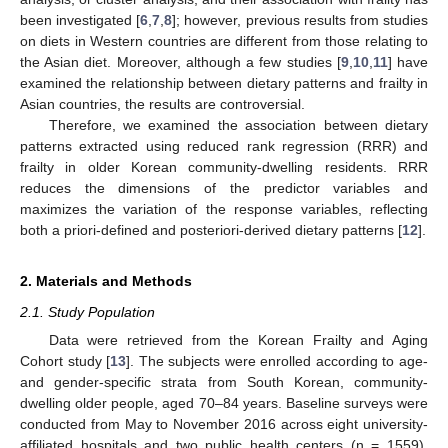
been investigated [
6
,
7
,
8
]; however, previous results from studies
on diets in Western countries are different from those relating to
the Asian diet. Moreover, although a few studies [
9
,
10
,
11
] have
examined the relationship between dietary patterns and frailty in
Asian countries, the results are controversial.
Therefore, we examined the association between dietary
patterns extracted using reduced rank regression (RRR) and
frailty in older Korean community-dwelling residents. RRR
reduces the dimensions of the predictor variables and
maximizes the variation of the response variables, reflecting
both a priori-defined and posteriori-derived dietary patterns [
12
].
2. Materials and Methods
2.1. Study Population
Data were retrieved from the Korean Frailty and Aging
Cohort study [
13
]. The subjects were enrolled according to age-
and gender-specific strata from South Korean, community-
dwelling older people, aged 70–84 years. Baseline surveys were
conducted from May to November 2016 across eight university-
affiliated hospitals and two public health centers (n = 1559).