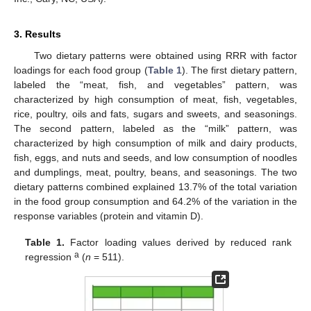
3. Results
Two dietary patterns were obtained using RRR with factor
loadings for each food group (
Table 1
). The first dietary pattern,
labeled the “meat, fish, and vegetables” pattern, was
characterized by high consumption of meat, fish, vegetables,
rice, poultry, oils and fats, sugars and sweets, and seasonings.
The second pattern, labeled as the “milk” pattern, was
characterized by high consumption of milk and dairy products,
fish, eggs, and nuts and seeds, and low consumption of noodles
and dumplings, meat, poultry, beans, and seasonings. The two
dietary patterns combined explained 13.7% of the total variation
in the food group consumption and 64.2% of the variation in the
response variables (protein and vitamin D).
Table 1.
Factor loading values derived by reduced rank
a
regression
(
n
= 511).