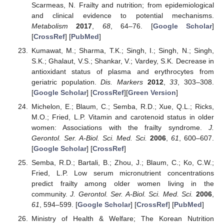
Scarmeas, N. Frailty and nutrition; from epidemiological
and clinical evidence to potential mechanisms.
Metabolism
2017
,
68
, 64–76. [
Google Scholar
]
[
CrossRef
] [
PubMed
]
Kumawat, M.; Sharma, T.K.; Singh, I.; Singh, N.; Singh,
S.K.; Ghalaut, V.S.; Shankar, V.; Vardey, S.K. Decrease in
antioxidant status of plasma and erythrocytes from
geriatric population.
Dis. Markers
2012
,
33
, 303–308.
[
Google Scholar
] [
CrossRef
][
Green Version
]
Michelon, E.; Blaum, C.; Semba, R.D.; Xue, Q.L.; Ricks,
M.O.; Fried, L.P. Vitamin and carotenoid status in older
women: Associations with the frailty syndrome.
J.
Gerontol. Ser. A-Biol. Sci. Med. Sci.
2006
,
61
, 600–607.
[
Google Scholar
] [
CrossRef
]
Semba, R.D.; Bartali, B.; Zhou, J.; Blaum, C.; Ko, C.W.;
Fried, L.P. Low serum micronutrient concentrations
predict frailty among older women living in the
community.
J. Gerontol. Ser. A-Biol. Sci. Med. Sci.
2006
,
61
, 594–599. [
Google Scholar
] [
CrossRef
] [
PubMed
]
Ministry of Health & Welfare; The Korean Nutrition