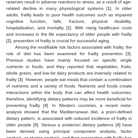
reserves result in adverse reactions to stress, as a result of age-
related decline in many physiological systems [
1
]. In older
adults, frailty leads to poor health outcomes such as impaired
cognitive function, falls, fracture, physical disability,
hospitalization, and mortality [
1
]. With rising healthcare costs
and increases in the life expectancy of older people with frailty
[
2
], prevention of frailty is crucial for successful aging.
Among the modifiable risk factors associated with frailty, the
role of diet has been examined for frailty prevention [
3
].
Previous studies have mainly focused on specific single
nutrients or foods, and they reported that vegetables, fruits,
whole grains, and low-fat dairy products are inversely related to
frailty [
3
]. However, people eat meals that contain a combination
of nutrients and a variety of foods. Nutrients and foods create
interactions within the body that can affect health outcomes;
therefore, identifying dietary patterns may be more beneficial for
preventing frailty [
4
]. In Western countries, a recent meta-
analysis showed that the Mediterranean diet, a priori-defined
dietary pattern, is associated with reduced incidence of frailty in
older people [
5
]. Various a posteriori dietary patterns [
4
] have
been derived using principal component analysis, factor
analysis, or cluster analysis, and their association with frailty has