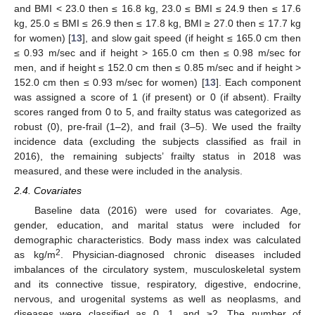
and BMI < 23.0 then ≤ 16.8 kg, 23.0 ≤ BMI ≤ 24.9 then ≤ 17.6
kg, 25.0 ≤ BMI ≤ 26.9 then ≤ 17.8 kg, BMI ≥ 27.0 then ≤ 17.7 kg
for women) [
13
], and slow gait speed (if height ≤ 165.0 cm then
≤ 0.93 m/sec and if height > 165.0 cm then ≤ 0.98 m/sec for
men, and if height ≤ 152.0 cm then ≤ 0.85 m/sec and if height >
152.0 cm then ≤ 0.93 m/sec for women) [
13
]. Each component
was assigned a score of 1 (if present) or 0 (if absent). Frailty
scores ranged from 0 to 5, and frailty status was categorized as
robust (0), pre-frail (1–2), and frail (3–5). We used the frailty
incidence data (excluding the subjects classified as frail in
2016), the remaining subjects’ frailty status in 2018 was
measured, and these were included in the analysis.
2.4. Covariates
Baseline data (2016) were used for covariates. Age,
gender, education, and marital status were included for
demographic characteristics. Body mass index was calculated
2
as kg/m
. Physician-diagnosed chronic diseases included
14. May
15. May
16. May
17. May
18. May
19. May
20. May
21. May
22. May
24. May
25. May
26. May
27. May
28. May
29. May
30. May
31. May
1. Jun
3. Jun
4. Jun
5. Jun
6. Jun
7. Jun
8. Jun
9. Jun
10. Jun
11. Jun
13. Jun
14. Jun
15. Jun
16. Jun
17. Jun
18. Jun
19. Jun
20. Jun
21. Jun
23. Jun
24. Jun
25. Jun
26. Jun
27. Jun
28. Jun
29. Jun
30. Jun
1. Jul
3. Jul
4. Jul
5. Jul
6. Jul
7. Jul
8. Jul
9. Jul
10. Jul
11. Jul
13. Jul
14. Jul
15. Jul
16. Jul
17. Jul
18. Jul
19. Jul
20. Jul
21. Jul
23. Jul
24. Jul
25. Jul
26. Jul
27. Jul
28. Jul
29. Jul
30. Jul
31. Jul
2. Aug
3. Aug
4. Aug
5. Aug
6. Aug
7. Aug
8. Aug
9. Aug
10. Aug
imbalances of the circulatory system, musculoskeletal system
and its connective tissue, respiratory, digestive, endocrine,
nervous, and urogenital systems as well as neoplasms, and
diseases were classified as 0, 1, and ≥2. The number of