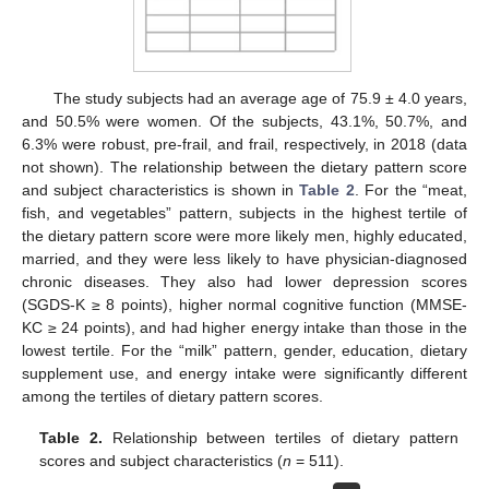
The study subjects had an average age of 75.9 ± 4.0 years,
and 50.5% were women. Of the subjects, 43.1%, 50.7%, and
6.3% were robust, pre-frail, and frail, respectively, in 2018 (data
not shown). The relationship between the dietary pattern score
and subject characteristics is shown in
Table 2
. For the “meat,
fish, and vegetables” pattern, subjects in the highest tertile of
the dietary pattern score were more likely men, highly educated,
married, and they were less likely to have physician-diagnosed
chronic diseases. They also had lower depression scores
(SGDS-K ≥ 8 points), higher normal cognitive function (MMSE-
KC ≥ 24 points), and had higher energy intake than those in the
lowest tertile. For the “milk” pattern, gender, education, dietary
supplement use, and energy intake were significantly different
among the tertiles of dietary pattern scores.
Table 2.
Relationship between tertiles of dietary pattern
scores and subject characteristics (
n
= 511).