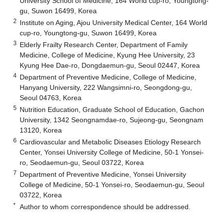
University School of Medicine, 164 World cup-ro, Youngtong-
gu, Suwon 16499, Korea
2
Institute on Aging, Ajou University Medical Center, 164 World
cup-ro, Youngtong-gu, Suwon 16499, Korea
3
Elderly Frailty Research Center, Department of Family
Medicine, College of Medicine, Kyung Hee University, 23
Kyung Hee Dae-ro, Dongdaemun-gu, Seoul 02447, Korea
4
Department of Preventive Medicine, College of Medicine,
Hanyang University, 222 Wangsimni-ro, Seongdong-gu,
Seoul 04763, Korea
5
Nutrition Education, Graduate School of Education, Gachon
University, 1342 Seongnamdae-ro, Sujeong-gu, Seongnam
13120, Korea
6
Cardiovascular and Metabolic Diseases Etiology Research
Center, Yonsei University College of Medicine, 50-1 Yonsei-
ro, Seodaemun-gu, Seoul 03722, Korea
7
Department of Preventive Medicine, Yonsei University
College of Medicine, 50-1 Yonsei-ro, Seodaemun-gu, Seoul
03722, Korea
*
Author to whom correspondence should be addressed.