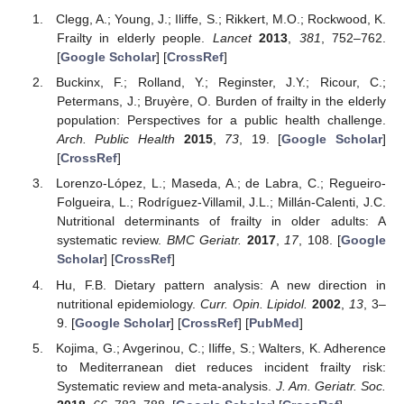
Clegg, A.; Young, J.; Iliffe, S.; Rikkert, M.O.; Rockwood, K.
Frailty in elderly people.
Lancet
2013
,
381
, 752–762.
[
Google Scholar
] [
CrossRef
]
Buckinx, F.; Rolland, Y.; Reginster, J.Y.; Ricour, C.;
Petermans, J.; Bruyère, O. Burden of frailty in the elderly
population: Perspectives for a public health challenge.
Arch. Public Health
2015
,
73
, 19. [
Google Scholar
]
[
CrossRef
]
Lorenzo-López, L.; Maseda, A.; de Labra, C.; Regueiro-
Folgueira, L.; Rodríguez-Villamil, J.L.; Millán-Calenti, J.C.
Nutritional determinants of frailty in older adults: A
systematic review.
BMC Geriatr.
2017
,
17
, 108. [
Google
Scholar
] [
CrossRef
]
Hu, F.B. Dietary pattern analysis: A new direction in
nutritional epidemiology.
Curr. Opin. Lipidol.
2002
,
13
, 3–
9. [
Google Scholar
] [
CrossRef
] [
PubMed
]
Kojima, G.; Avgerinou, C.; Iliffe, S.; Walters, K. Adherence
to Mediterranean diet reduces incident frailty risk:
Systematic review and meta-analysis.
J. Am. Geriatr. Soc.