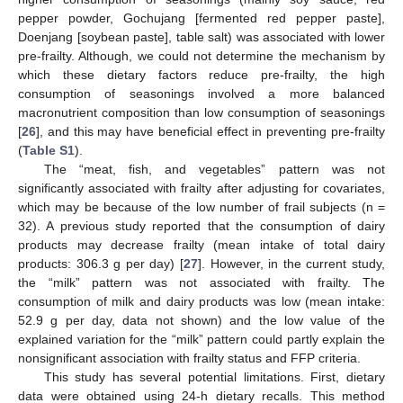
pepper powder, Gochujang [fermented red pepper paste],
Doenjang [soybean paste], table salt) was associated with lower
pre-frailty. Although, we could not determine the mechanism by
which these dietary factors reduce pre-frailty, the high
consumption of seasonings involved a more balanced
macronutrient composition than low consumption of seasonings
[
26
], and this may have beneficial effect in preventing pre-frailty
(
Table S1
).
The “meat, fish, and vegetables” pattern was not
significantly associated with frailty after adjusting for covariates,
which may be because of the low number of frail subjects (n =
32). A previous study reported that the consumption of dairy
products may decrease frailty (mean intake of total dairy
products: 306.3 g per day) [
27
]. However, in the current study,
the “milk” pattern was not associated with frailty. The
consumption of milk and dairy products was low (mean intake:
52.9 g per day, data not shown) and the low value of the
explained variation for the “milk” pattern could partly explain the
nonsignificant association with frailty status and FFP criteria.
This study has several potential limitations. First, dietary
data were obtained using 24-h dietary recalls. This method