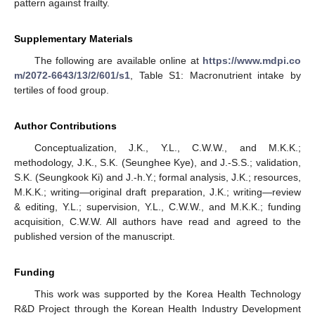
pattern against frailty.
Supplementary Materials
The following are available online at
https://www.mdpi.co
m/2072-6643/13/2/601/s1
, Table S1: Macronutrient intake by
tertiles of food group.
Author Contributions
Conceptualization, J.K., Y.L., C.W.W., and M.K.K.;
methodology, J.K., S.K. (Seunghee Kye), and J.-S.S.; validation,
S.K. (Seungkook Ki) and J.-h.Y.; formal analysis, J.K.; resources,
M.K.K.; writing—original draft preparation, J.K.; writing—review
& editing, Y.L.; supervision, Y.L., C.W.W., and M.K.K.; funding
acquisition, C.W.W. All authors have read and agreed to the
published version of the manuscript.
Funding
This work was supported by the Korea Health Technology
R&D Project through the Korean Health Industry Development