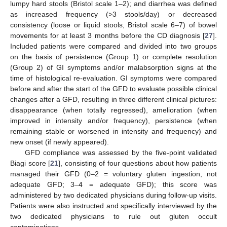
lumpy hard stools (Bristol scale 1–2); and diarrhea was defined
as increased frequency (>3 stools/day) or decreased
consistency (loose or liquid stools, Bristol scale 6–7) of bowel
movements for at least 3 months before the CD diagnosis [
27
].
Included patients were compared and divided into two groups
on the basis of persistence (Group 1) or complete resolution
(Group 2) of GI symptoms and/or malabsorption signs at the
time of histological re-evaluation. GI symptoms were compared
before and after the start of the GFD to evaluate possible clinical
changes after a GFD, resulting in three different clinical pictures:
disappearance (when totally regressed), amelioration (when
improved in intensity and/or frequency), persistence (when
remaining stable or worsened in intensity and frequency) and
new onset (if newly appeared).
GFD compliance was assessed by the five-point validated
Biagi score [
21
], consisting of four questions about how patients
managed their GFD (0–2 = voluntary gluten ingestion, not
adequate GFD; 3–4 = adequate GFD); this score was
administered by two dedicated physicians during follow-up visits.
Patients were also instructed and specifically interviewed by the
two dedicated physicians to rule out gluten occult
contaminations.