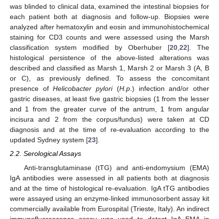
was blinded to clinical data, examined the intestinal biopsies for
each patient both at diagnosis and follow-up. Biopsies were
analyzed after hematoxylin and eosin and immunohistochemical
staining for CD3 counts and were assessed using the Marsh
classification system modified by Oberhuber [
20
,
22
]. The
histological persistence of the above-listed alterations was
described and classified as Marsh 1, Marsh 2 or Marsh 3 (A, B
or C), as previously defined. To assess the concomitant
presence of
Helicobacter pylori
(
H.p
.) infection and/or other
gastric diseases, at least five gastric biopsies (1 from the lesser
and 1 from the greater curve of the antrum, 1 from angular
incisura and 2 from the corpus/fundus) were taken at CD
diagnosis and at the time of re-evaluation according to the
updated Sydney system [
23
].
2.2. Serological Assays
Anti-transglutaminase (tTG) and anti-endomysium (EMA)
IgA antibodies were assessed in all patients both at diagnosis
and at the time of histological re-evaluation. IgA tTG antibodies
were assayed using an enzyme-linked immunosorbent assay kit
commercially available from Eurospital (Trieste, Italy). An indirect
immunofluorescence assay was used to detect IgA EMA in