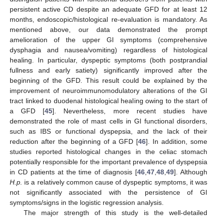
persistent active CD despite an adequate GFD for at least 12
months, endoscopic/histological re-evaluation is mandatory. As
mentioned above, our data demonstrated the prompt
amelioration of the upper GI symptoms (comprehensive
dysphagia and nausea/vomiting) regardless of histological
healing. In particular, dyspeptic symptoms (both postprandial
fullness and early satiety) significantly improved after the
beginning of the GFD. This result could be explained by the
improvement of neuroimmunomodulatory alterations of the GI
tract linked to duodenal histological healing owing to the start of
a GFD [
45
]. Nevertheless, more recent studies have
demonstrated the role of mast cells in GI functional disorders,
such as IBS or functional dyspepsia, and the lack of their
reduction after the beginning of a GFD [
46
]. In addition, some
studies reported histological changes in the celiac stomach
potentially responsible for the important prevalence of dyspepsia
in CD patients at the time of diagnosis [
46
,
47
,
48
,
49
]. Although
H.p.
is a relatively common cause of dyspeptic symptoms, it was
not significantly associated with the persistence of GI
symptoms/signs in the logistic regression analysis.
The major strength of this study is the well-detailed