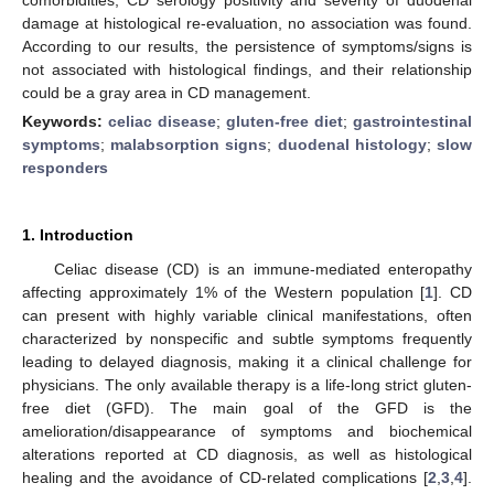
damage at histological re-evaluation, no association was found.
According to our results, the persistence of symptoms/signs is
not associated with histological findings, and their relationship
could be a gray area in CD management.
Keywords:
celiac disease
;
gluten-free diet
;
gastrointestinal
symptoms
;
malabsorption signs
;
duodenal histology
;
slow
responders
1. Introduction
Celiac disease (CD) is an immune-mediated enteropathy
affecting approximately 1% of the Western population [
1
]. CD
can present with highly variable clinical manifestations, often
characterized by nonspecific and subtle symptoms frequently
leading to delayed diagnosis, making it a clinical challenge for
physicians. The only available therapy is a life-long strict gluten-
free diet (GFD). The main goal of the GFD is the
amelioration/disappearance of symptoms and biochemical
alterations reported at CD diagnosis, as well as histological
healing and the avoidance of CD-related complications [
2
,
3
,
4
].