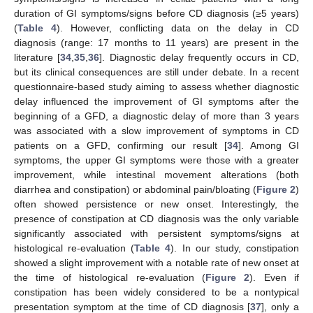
duration of GI symptoms/signs before CD diagnosis (≥5 years)
(
Table 4
). However, conflicting data on the delay in CD
diagnosis (range: 17 months to 11 years) are present in the
literature [
34
,
35
,
36
]. Diagnostic delay frequently occurs in CD,
but its clinical consequences are still under debate. In a recent
questionnaire-based study aiming to assess whether diagnostic
delay influenced the improvement of GI symptoms after the
beginning of a GFD, a diagnostic delay of more than 3 years
was associated with a slow improvement of symptoms in CD
15. May
16. May
17. May
18. May
19. May
20. May
21. May
22. May
23. May
25. May
26. May
27. May
28. May
29. May
30. May
31. May
1. Jun
2. Jun
4. Jun
5. Jun
6. Jun
7. Jun
8. Jun
9. Jun
10. Jun
11. Jun
12. Jun
14. Jun
15. Jun
16. Jun
17. Jun
18. Jun
19. Jun
20. Jun
21. Jun
22. Jun
24. Jun
25. Jun
26. Jun
27. Jun
28. Jun
29. Jun
30. Jun
1. Jul
2. Jul
4. Jul
5. Jul
6. Jul
7. Jul
8. Jul
9. Jul
10. Jul
11. Jul
12. Jul
14. Jul
15. Jul
16. Jul
17. Jul
18. Jul
19. Jul
20. Jul
21. Jul
22. Jul
24. Jul
25. Jul
26. Jul
27. Jul
28. Jul
29. Jul
30. Jul
31. Jul
1. Aug
3. Aug
4. Aug
5. Aug
6. Aug
7. Aug
8. Aug
9. Aug
10. Aug
11. Aug
patients on a GFD, confirming our result [
34
]. Among GI
symptoms, the upper GI symptoms were those with a greater
improvement, while intestinal movement alterations (both
diarrhea and constipation) or abdominal pain/bloating (
Figure 2
)
often showed persistence or new onset. Interestingly, the
presence of constipation at CD diagnosis was the only variable
significantly associated with persistent symptoms/signs at
histological re-evaluation (
Table 4
). In our study, constipation
showed a slight improvement with a notable rate of new onset at
the time of histological re-evaluation (
Figure 2
). Even if
constipation has been widely considered to be a nontypical
presentation symptom at the time of CD diagnosis [
37
], only a