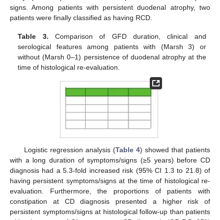
signs. Among patients with persistent duodenal atrophy, two
patients were finally classified as having RCD.
Table 3.
Comparison of GFD duration, clinical and
serological features among patients with (Marsh 3) or
without (Marsh 0–1) persistence of duodenal atrophy at the
time of histological re-evaluation.
Logistic regression analysis (
Table 4
) showed that patients
with a long duration of symptoms/signs (≥5 years) before CD
diagnosis had a 5.3-fold increased risk (95% CI 1.3 to 21.8) of
having persistent symptoms/signs at the time of histological re-
evaluation. Furthermore, the proportions of patients with
constipation at CD diagnosis presented a higher risk of
persistent symptoms/signs at histological follow-up than patients