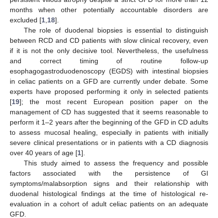
months when other potentially accountable disorders are
excluded [
1
,
18
].
The role of duodenal biopsies is essential to distinguish
between RCD and CD patients with slow clinical recovery, even
if it is not the only decisive tool. Nevertheless, the usefulness
and correct timing of routine follow-up
esophagogastroduodenoscopy (EGDS) with intestinal biopsies
in celiac patients on a GFD are currently under debate. Some
experts have proposed performing it only in selected patients
[
19
]; the most recent European position paper on the
management of CD has suggested that it seems reasonable to
perform it 1–2 years after the beginning of the GFD in CD adults
to assess mucosal healing, especially in patients with initially
severe clinical presentations or in patients with a CD diagnosis
over 40 years of age [
1
].
This study aimed to assess the frequency and possible
factors associated with the persistence of GI
symptoms/malabsorption signs and their relationship with
duodenal histological findings at the time of histological re-
evaluation in a cohort of adult celiac patients on an adequate
GFD.