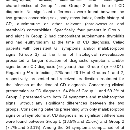
characteristics of Group 1 and Group 2 at the time of CD
diagnosis. No significant differences were found between the
two groups concerning sex, body mass index, family history of
CD, autoimmune or other relevant (cardiovascular and
metabolic) comorbidities. Specifically, four patients in Group 1
and eight in Group 2 had concomitant autoimmune thyroiditis
and had euthyroidism at the time of CD diagnosis. Celiac
patients with persistent GI symptoms and/or malabsorption
signs (Group 1) at the time of histological re-evaluation
presented a longer duration of diagnostic symptoms and/or
signs before CD diagnosis (≥5 years) than Group 2 (
p
= 0.04).
Regarding
H.p.
infection, 27% and 26.1% of Groups 1 and 2,
respectively, presented and received eradication treatment for
the infection at the time of CD diagnosis. Concerning clinical
presentation at CD diagnosis, 64.8% of Group 1 and 69.2% of
Group 2 presented with both GI symptoms and malabsorption
signs, without any significant differences between the two
groups. Considering patients presenting with only malabsorption
signs or GI symptoms at CD diagnosis, no significant differences
were found between Group 1 (13.5% and 21.6%) and Group 2
(7.7% and 23.1%). Among the GI symptoms complained of at