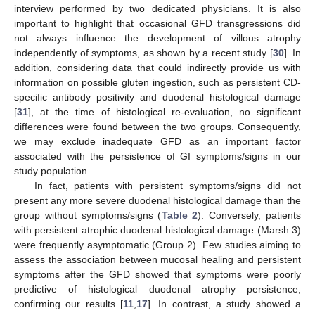
interview performed by two dedicated physicians. It is also
important to highlight that occasional GFD transgressions did
not always influence the development of villous atrophy
independently of symptoms, as shown by a recent study [
30
]. In
addition, considering data that could indirectly provide us with
information on possible gluten ingestion, such as persistent CD-
specific antibody positivity and duodenal histological damage
[
31
], at the time of histological re-evaluation, no significant
differences were found between the two groups. Consequently,
we may exclude inadequate GFD as an important factor
associated with the persistence of GI symptoms/signs in our
study population.
In fact, patients with persistent symptoms/signs did not
present any more severe duodenal histological damage than the
group without symptoms/signs (
Table 2
). Conversely, patients
with persistent atrophic duodenal histological damage (Marsh 3)
were frequently asymptomatic (Group 2). Few studies aiming to
assess the association between mucosal healing and persistent
symptoms after the GFD showed that symptoms were poorly
predictive of histological duodenal atrophy persistence,
confirming our results [
11
,
17
]. In contrast, a study showed a