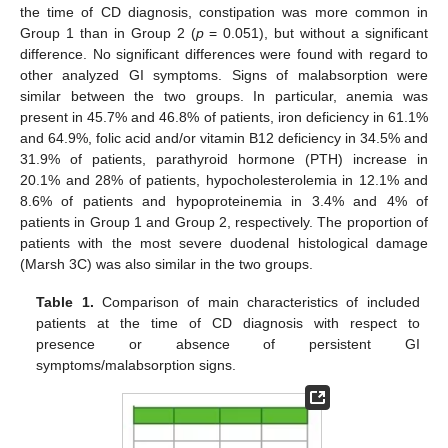
the time of CD diagnosis, constipation was more common in
Group 1 than in Group 2 (
p
= 0.051), but without a significant
difference. No significant differences were found with regard to
other analyzed GI symptoms. Signs of malabsorption were
similar between the two groups. In particular, anemia was
present in 45.7% and 46.8% of patients, iron deficiency in 61.1%
and 64.9%, folic acid and/or vitamin B12 deficiency in 34.5% and
31.9% of patients, parathyroid hormone (PTH) increase in
20.1% and 28% of patients, hypocholesterolemia in 12.1% and
8.6% of patients and hypoproteinemia in 3.4% and 4% of
patients in Group 1 and Group 2, respectively. The proportion of
patients with the most severe duodenal histological damage
(Marsh 3C) was also similar in the two groups.
Table 1.
Comparison of main characteristics of included
patients at the time of CD diagnosis with respect to
presence or absence of persistent GI
symptoms/malabsorption signs.