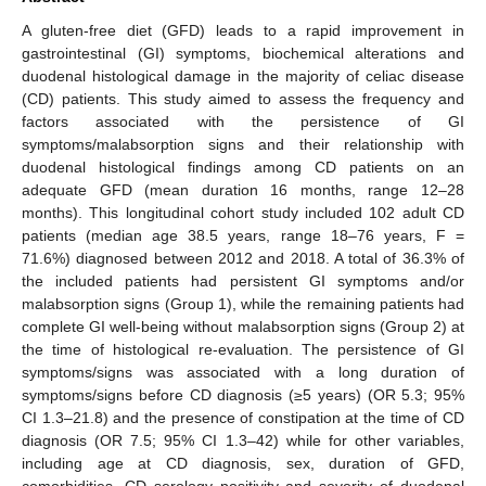
A gluten-free diet (GFD) leads to a rapid improvement in
gastrointestinal (GI) symptoms, biochemical alterations and
duodenal histological damage in the majority of celiac disease
(CD) patients. This study aimed to assess the frequency and
factors associated with the persistence of GI
symptoms/malabsorption signs and their relationship with
duodenal histological findings among CD patients on an
adequate GFD (mean duration 16 months, range 12–28
months). This longitudinal cohort study included 102 adult CD
patients (median age 38.5 years, range 18–76 years, F =
71.6%) diagnosed between 2012 and 2018. A total of 36.3% of
the included patients had persistent GI symptoms and/or
malabsorption signs (Group 1), while the remaining patients had
complete GI well-being without malabsorption signs (Group 2) at
the time of histological re-evaluation. The persistence of GI
symptoms/signs was associated with a long duration of
symptoms/signs before CD diagnosis (≥5 years) (OR 5.3; 95%
CI 1.3–21.8) and the presence of constipation at the time of CD
diagnosis (OR 7.5; 95% CI 1.3–42) while for other variables,
including age at CD diagnosis, sex, duration of GFD,
comorbidities, CD serology positivity and severity of duodenal