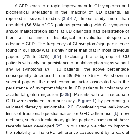
A GFD leads to a rapid improvement in GI symptoms and
biochemical alterations in the majority of CD patients, as
reported in several studies [
2
,
3
,
4
,
7
]. In our study, more than
one-third (36.3%) of CD patients presenting with GI symptoms
and/or malabsorption signs at CD diagnosis had persistence of
them at the time of histological re-evaluation despite an
adequate GFD. The frequency of GI symptom/sign persistence
found in our study was slightly higher than that in most previous
papers (7% to 30%) [
8
,
9
]. Excluding the subgroup of CD
patients with only the persistence of malabsorption signs without
any GI symptoms (
n
= 10 patients), the above percentage
consequently decreased from 36.3% to 26.5%. As shown in
several papers, the most common factor associated with the
persistence of symptoms/signs in CD patients is voluntary or
accidental gluten ingestion [
5
,
28
]. Patients with an inadequate
GFD were excluded from our study (
Figure 1
) by performing a
validated dietary questionnaire [
21
]. Considering the well-known
limits of traditional questionnaires for GFD adherence [
1
], new
methods, such as fecal/urinary gluten peptide assessment, have
recently been developed [
29
]. In our study, we tried to improve
the reliability of the GFD adherence assessment by a careful