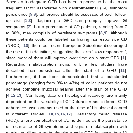
Since an inadequate GFD has been reported to be the most
frequent factor associated with gastrointestinal (GI) symptom
persistence [
5
,
6
], adherence should be assessed at each follow-
up visit [
1
,
2
]. Beginning a GFD can promptly improve GI
symptoms [
7
], but a percentage of CD patients, ranging from 7
to 30%, may complain of persistent symptoms [
8
,
9
]. Although
these patients could be labeled as having nonresponsive CD
(NRCD) [
10
], the most recent European Guidelines discouraged
the use of this definition, suggesting the term “slow responders”,
since most of them will improve over time on a strict GFD [
1
].
Regarding malabsorption signs, only a few studies have
described their persistence after the start of a GFD [
11
].
Furthermore, it has been demonstrated that a substantial
percentage (ranging from 9% to 43%) of celiac patients do not
achieve complete mucosal healing after the start of the GFD
[
4
,
12
,
13
]. Conflicting data on histological recovery are mainly
dependent on the variability of GFD duration and different GFD
adherence assessments used at the time of histological control
in different studies [
14
,
15
,
16
,
17
]. Refractory celiac disease
(RCD), a rare complication of CD, is defined as the persistence
or recurrence of GI symptoms and signs of malabsorption with
persistent villous atrophy despite a strict GFD for more than 12