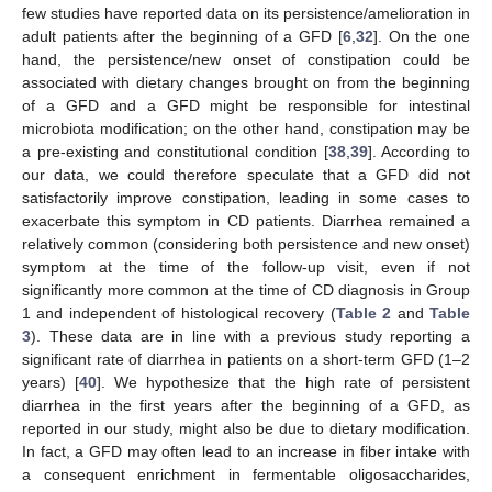
few studies have reported data on its persistence/amelioration in
adult patients after the beginning of a GFD [
6
,
32
]. On the one
hand, the persistence/new onset of constipation could be
associated with dietary changes brought on from the beginning
of a GFD and a GFD might be responsible for intestinal
microbiota modification; on the other hand, constipation may be
a pre-existing and constitutional condition [
38
,
39
]. According to
our data, we could therefore speculate that a GFD did not
satisfactorily improve constipation, leading in some cases to
exacerbate this symptom in CD patients. Diarrhea remained a
relatively common (considering both persistence and new onset)
symptom at the time of the follow-up visit, even if not
significantly more common at the time of CD diagnosis in Group
1 and independent of histological recovery (
Table 2
and
Table
3
). These data are in line with a previous study reporting a
significant rate of diarrhea in patients on a short-term GFD (1–2
years) [
40
]. We hypothesize that the high rate of persistent
diarrhea in the first years after the beginning of a GFD, as
reported in our study, might also be due to dietary modification.
In fact, a GFD may often lead to an increase in fiber intake with
a consequent enrichment in fermentable oligosaccharides,