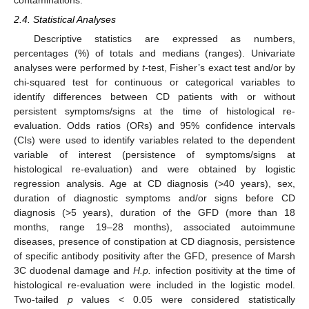
2.4. Statistical Analyses
Descriptive statistics are expressed as numbers,
percentages (%) of totals and medians (ranges). Univariate
analyses were performed by
t
-test, Fisher’s exact test and/or by
chi-squared test for continuous or categorical variables to
identify differences between CD patients with or without
persistent symptoms/signs at the time of histological re-
evaluation. Odds ratios (ORs) and 95% confidence intervals
(CIs) were used to identify variables related to the dependent
variable of interest (persistence of symptoms/signs at
histological re-evaluation) and were obtained by logistic
regression analysis. Age at CD diagnosis (>40 years), sex,
duration of diagnostic symptoms and/or signs before CD
diagnosis (>5 years), duration of the GFD (more than 18
months, range 19–28 months), associated autoimmune
diseases, presence of constipation at CD diagnosis, persistence
of specific antibody positivity after the GFD, presence of Marsh
3C duodenal damage and
H.p.
infection positivity at the time of
histological re-evaluation were included in the logistic model.
Two-tailed
p
values < 0.05 were considered statistically