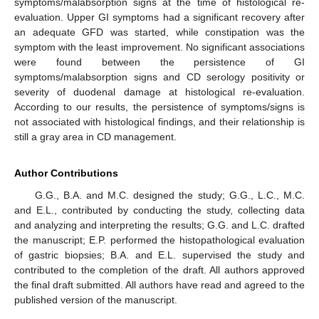
symptoms/malabsorption signs at the time of histological re-
evaluation. Upper GI symptoms had a significant recovery after
an adequate GFD was started, while constipation was the
symptom with the least improvement. No significant associations
were found between the persistence of GI
symptoms/malabsorption signs and CD serology positivity or
severity of duodenal damage at histological re-evaluation.
According to our results, the persistence of symptoms/signs is
not associated with histological findings, and their relationship is
still a gray area in CD management.
Author Contributions
G.G., B.A. and M.C. designed the study; G.G., L.C., M.C.
and E.L., contributed by conducting the study, collecting data
and analyzing and interpreting the results; G.G. and L.C. drafted
the manuscript; E.P. performed the histopathological evaluation
of gastric biopsies; B.A. and E.L. supervised the study and
contributed to the completion of the draft. All authors approved
the final draft submitted. All authors have read and agreed to the
published version of the manuscript.