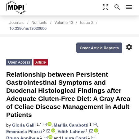
zoom_out_map
search
menu
Journals
Nutrients
Volume 13
Issue 2
10.3390/nu13020600
settings
Order Article Reprints
Open Access
Article
Relationship between Persistent
Gastrointestinal Symptoms and
Duodenal Histological Findings after
Adequate Gluten-Free Diet: A Gray Area
of Celiac Disease Management in Adult
Patients
1,*
1
by
Gloria Galli
,
Marilia Carabotti
,
2
1
Emanuela Pilozzi
,
Edith Lahner
,
1
1
Bruno Annibale
and
Laura Conti