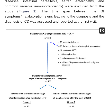
diseases, intestinal parasitosis, sartan enteropathy, and
common variable immunodeficiency) were excluded from the
study (
Figure 1
). The time span between the GI
symptoms/malabsorption signs leading to the diagnosis and the
diagnosis of CD was assessed and reported at the first visit.