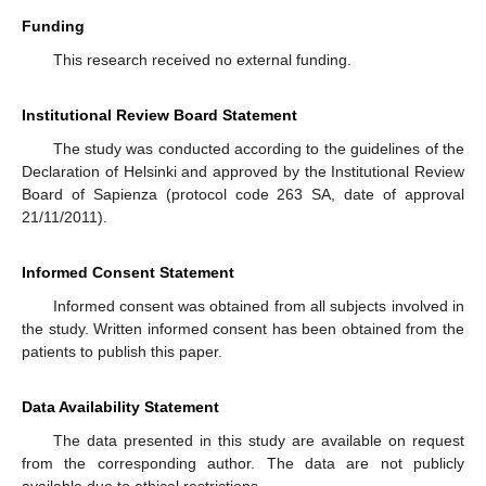
Funding
This research received no external funding.
Institutional Review Board Statement
The study was conducted according to the guidelines of the
Declaration of Helsinki and approved by the Institutional Review
Board of Sapienza (protocol code 263 SA, date of approval
21/11/2011).
Informed Consent Statement
Informed consent was obtained from all subjects involved in
the study. Written informed consent has been obtained from the
patients to publish this paper.
Data Availability Statement
The data presented in this study are available on request
from the corresponding author. The data are not publicly
available due to ethical restrictions.