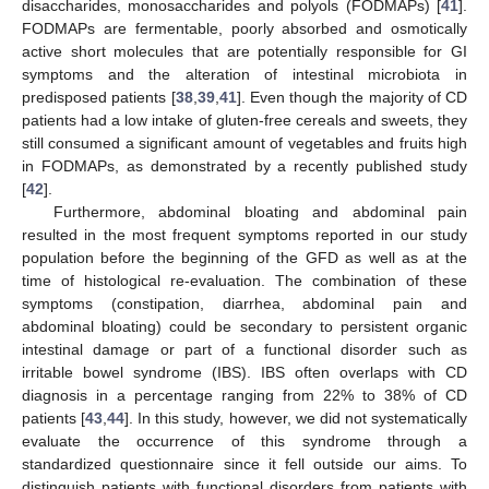
disaccharides, monosaccharides and polyols (FODMAPs) [
41
].
FODMAPs are fermentable, poorly absorbed and osmotically
active short molecules that are potentially responsible for GI
symptoms and the alteration of intestinal microbiota in
predisposed patients [
38
,
39
,
41
]. Even though the majority of CD
patients had a low intake of gluten-free cereals and sweets, they
still consumed a significant amount of vegetables and fruits high
in FODMAPs, as demonstrated by a recently published study
[
42
].
Furthermore, abdominal bloating and abdominal pain
resulted in the most frequent symptoms reported in our study
population before the beginning of the GFD as well as at the
time of histological re-evaluation. The combination of these
symptoms (constipation, diarrhea, abdominal pain and
abdominal bloating) could be secondary to persistent organic
intestinal damage or part of a functional disorder such as
irritable bowel syndrome (IBS). IBS often overlaps with CD
diagnosis in a percentage ranging from 22% to 38% of CD
patients [
43
,
44
]. In this study, however, we did not systematically
evaluate the occurrence of this syndrome through a
standardized questionnaire since it fell outside our aims. To
distinguish patients with functional disorders from patients with