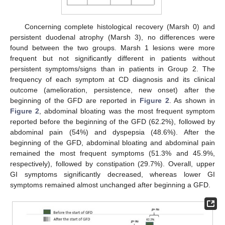
Concerning complete histological recovery (Marsh 0) and
persistent duodenal atrophy (Marsh 3), no differences were
found between the two groups. Marsh 1 lesions were more
frequent but not significantly different in patients without
persistent symptoms/signs than in patients in Group 2. The
frequency of each symptom at CD diagnosis and its clinical
outcome (amelioration, persistence, new onset) after the
beginning of the GFD are reported in
Figure 2
. As shown in
Figure 2
, abdominal bloating was the most frequent symptom
reported before the beginning of the GFD (62.2%), followed by
abdominal pain (54%) and dyspepsia (48.6%). After the
beginning of the GFD, abdominal bloating and abdominal pain
remained the most frequent symptoms (51.3% and 45.9%,
respectively), followed by constipation (29.7%). Overall, upper
GI symptoms significantly decreased, whereas lower GI
symptoms remained almost unchanged after beginning a GFD.