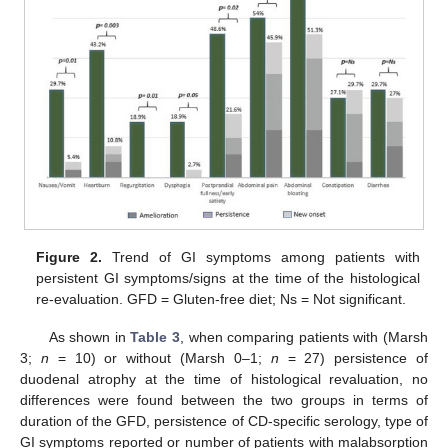
Figure 2.
Trend of GI symptoms among patients with
persistent GI symptoms/signs at the time of the histological
re-evaluation. GFD = Gluten-free diet; Ns = Not significant.
As shown in
Table 3
, when comparing patients with (Marsh
3;
n
= 10) or without (Marsh 0–1;
n
= 27) persistence of
duodenal atrophy at the time of histological revaluation, no
differences were found between the two groups in terms of
duration of the GFD, persistence of CD-specific serology, type of
GI symptoms reported or number of patients with malabsorption