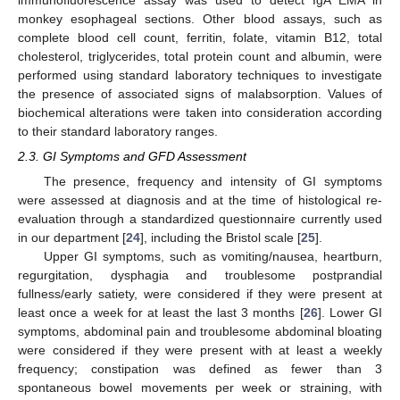
monkey esophageal sections. Other blood assays, such as
complete blood cell count, ferritin, folate, vitamin B12, total
cholesterol, triglycerides, total protein count and albumin, were
performed using standard laboratory techniques to investigate
the presence of associated signs of malabsorption. Values of
biochemical alterations were taken into consideration according
to their standard laboratory ranges.
2.3. GI Symptoms and GFD Assessment
The presence, frequency and intensity of GI symptoms
were assessed at diagnosis and at the time of histological re-
evaluation through a standardized questionnaire currently used
in our department [
24
], including the Bristol scale [
25
].
Upper GI symptoms, such as vomiting/nausea, heartburn,
regurgitation, dysphagia and troublesome postprandial
fullness/early satiety, were considered if they were present at
least once a week for at least the last 3 months [
26
]. Lower GI
symptoms, abdominal pain and troublesome abdominal bloating
were considered if they were present with at least a weekly
frequency; constipation was defined as fewer than 3
spontaneous bowel movements per week or straining, with