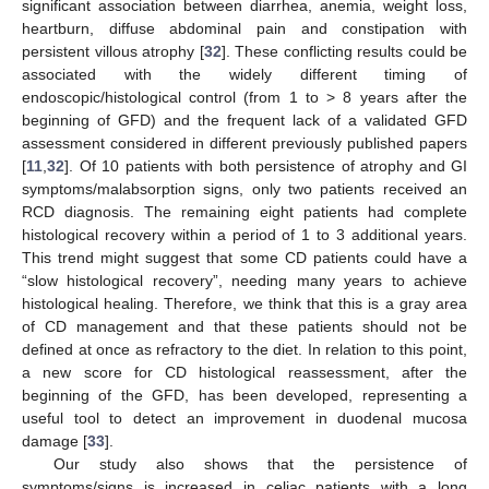
significant association between diarrhea, anemia, weight loss,
heartburn, diffuse abdominal pain and constipation with
persistent villous atrophy [
32
]. These conflicting results could be
associated with the widely different timing of
endoscopic/histological control (from 1 to > 8 years after the
beginning of GFD) and the frequent lack of a validated GFD
assessment considered in different previously published papers
[
11
,
32
]. Of 10 patients with both persistence of atrophy and GI
symptoms/malabsorption signs, only two patients received an
RCD diagnosis. The remaining eight patients had complete
histological recovery within a period of 1 to 3 additional years.
This trend might suggest that some CD patients could have a
“slow histological recovery”, needing many years to achieve
histological healing. Therefore, we think that this is a gray area
of CD management and that these patients should not be
defined at once as refractory to the diet. In relation to this point,
a new score for CD histological reassessment, after the
beginning of the GFD, has been developed, representing a
useful tool to detect an improvement in duodenal mucosa
damage [
33
].
Our study also shows that the persistence of
symptoms/signs is increased in celiac patients with a long