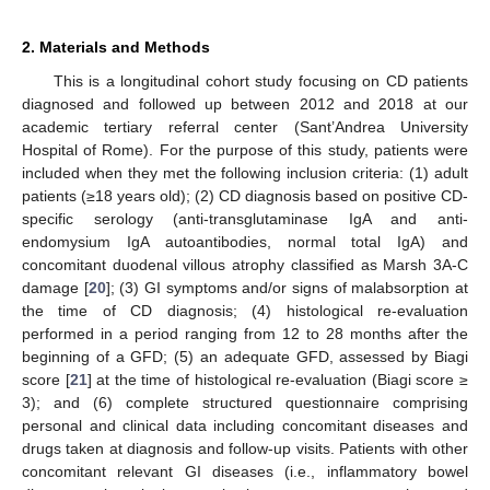
2. Materials and Methods
This is a longitudinal cohort study focusing on CD patients
diagnosed and followed up between 2012 and 2018 at our
academic tertiary referral center (Sant’Andrea University
Hospital of Rome). For the purpose of this study, patients were
included when they met the following inclusion criteria: (1) adult
patients (≥18 years old); (2) CD diagnosis based on positive CD-
specific serology (anti-transglutaminase IgA and anti-
endomysium IgA autoantibodies, normal total IgA) and
concomitant duodenal villous atrophy classified as Marsh 3A-C
damage [
20
]; (3) GI symptoms and/or signs of malabsorption at
the time of CD diagnosis; (4) histological re-evaluation
performed in a period ranging from 12 to 28 months after the
beginning of a GFD; (5) an adequate GFD, assessed by Biagi
score [
21
] at the time of histological re-evaluation (Biagi score ≥
3); and (6) complete structured questionnaire comprising
personal and clinical data including concomitant diseases and
drugs taken at diagnosis and follow-up visits. Patients with other
concomitant relevant GI diseases (i.e., inflammatory bowel