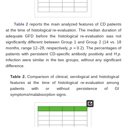
Table 2
reports the main analyzed features of CD patients
at the time of histological re-evaluation. The median duration of
adequate GFD before the histological re-evaluation was not
significantly different between Group 1 and Group 2 (14 vs. 18
months, range 12–28, respectively,
p
= 0.2). The percentages of
patients with persistent CD-specific antibody positivity and
H.p.
infection were similar in the two groups, without any significant
difference.
Table 2.
Comparison of clinical, serological and histological
features at the time of histological re-evaluation among
patients with or without persistence of GI
symptoms/malabsorption signs.