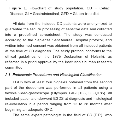
Figure 1.
Flowchart of study population. CD = Celiac
Disease; GI = Gastrointestinal; GFD = Gluten-free diet.
All data from the included CD patients were anonymized to
guarantee the secure processing of sensitive data and collected
into a predefined spreadsheet. The study was conducted
according to the Sapienza Sant’Andrea Hospital protocol, and
written informed consent was obtained from all included patients
at the time of CD diagnosis. The study protocol conforms to the
ethical guidelines of the 1975 Declaration of Helsinki, as
reflected in a priori approval by the institution’s human research
committee.
2.1. Endoscopic Procedures and Histological Classification
EGDS with at least four biopsies obtained from the second
part of the duodenum was performed in all patients using a
flexible video-gastroscope (Olympus GIF-Q165, GIFQ185). All
included patients underwent EGDS at diagnosis and histological
re-evaluation in a period ranging from 12 to 28 months after
beginning an adequate GFD.
The same expert pathologist in the field of CD (E.P.), who