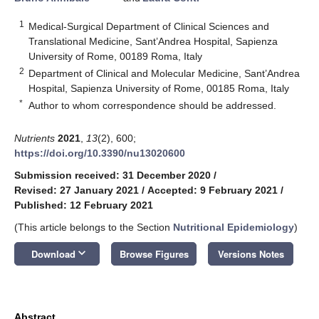
1
Medical-Surgical Department of Clinical Sciences and
Translational Medicine, Sant’Andrea Hospital, Sapienza
University of Rome, 00189 Roma, Italy
2
Department of Clinical and Molecular Medicine, Sant’Andrea
Hospital, Sapienza University of Rome, 00185 Roma, Italy
*
Author to whom correspondence should be addressed.
Nutrients
2021
,
13
(2), 600;
https://doi.org/10.3390/nu13020600
Submission received: 31 December 2020
/
Revised: 27 January 2021
/
Accepted: 9 February 2021
/
Published: 12 February 2021
(This article belongs to the Section
Nutritional Epidemiology
)
keyboard_arrow_down
Download
Browse Figures
Versions Notes
Abstract