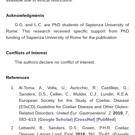
Acknowledgments
G.G. and L.C. are PhD students of Sapienza University of
Rome. This research received specific support from PhD
funding of Sapienza University of Rome for the publication.
Conflicts of Interest
The authors declare no conflict of interest.
References
Al-Toma, A.; Volta, U.; Auricchio, R.; Castillejo, G.;
Sanders, D.S.; Cellier, C.; Mulder, C.J.; Lundin, K.E.A.
European Society for the Study of Coeliac Disease
(ESsCD) Guideline for Coeliac Disease and Other Gluten-
Related Disorders.
United Eur. Gastroenterol. J.
2019
,
7
,
583–613. [
Google Scholar
] [
CrossRef
] [
PubMed
]
Lebwohl, B.; Sanders, D.S.; Green, P.H.R. Coeliac
Disease.
Lancet Lond. Engl.
2018
,
391
, 70–81. [
Google