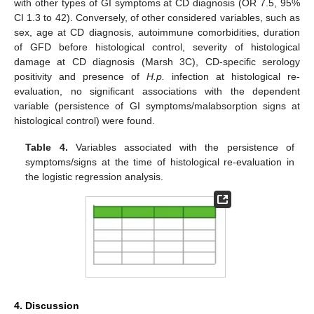
with other types of GI symptoms at CD diagnosis (OR 7.5, 95%
CI 1.3 to 42). Conversely, of other considered variables, such as
sex, age at CD diagnosis, autoimmune comorbidities, duration
of GFD before histological control, severity of histological
damage at CD diagnosis (Marsh 3C), CD-specific serology
positivity and presence of
H.p.
infection at histological re-
evaluation, no significant associations with the dependent
variable (persistence of GI symptoms/malabsorption signs at
histological control) were found.
Table 4.
Variables associated with the persistence of
symptoms/signs at the time of histological re-evaluation in
the logistic regression analysis.
4. Discussion