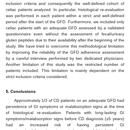
inclusion criteria and consequently the well-defined cohort of
celiac patients analyzed. In particular, histological re-evaluation
was performed in each patient within a strict and well-defined
period after the start of the GFD. Furthermore, we included only
celiac patients with an adequate GFD assessed by a validated
questionnaire even without the assessment of fecal/urinary
gluten peptides due to their availability after the beginning of the
study. We have tried to overcome this methodological limitation
by improving the reliability of the GFD adherence assessment
by a careful interview performed by two dedicated physicians.
Another limitation of this study was the restricted number of
patients included. This limitation is mainly dependent on the
strict inclusion criteria considered.
5. Conclusions
Approximately 1/3 of CD patients on an adequate GFD had
persistence of GI symptoms or malabsorption signs at the time
of histological re-evaluation. Patients with long-lasting GI
symptoms/malabsorption signs before CD diagnosis (≥5 years)
had an increased risk of having persistent GI