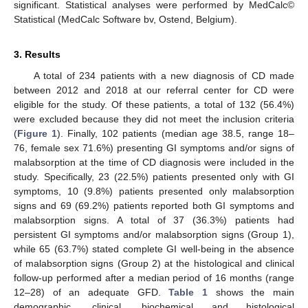
significant. Statistical analyses were performed by MedCalc©
Statistical (MedCalc Software bv, Ostend, Belgium).
3. Results
A total of 234 patients with a new diagnosis of CD made
between 2012 and 2018 at our referral center for CD were
eligible for the study. Of these patients, a total of 132 (56.4%)
were excluded because they did not meet the inclusion criteria
(
Figure 1
). Finally, 102 patients (median age 38.5, range 18–
76, female sex 71.6%) presenting GI symptoms and/or signs of
malabsorption at the time of CD diagnosis were included in the
study. Specifically, 23 (22.5%) patients presented only with GI
symptoms, 10 (9.8%) patients presented only malabsorption
signs and 69 (69.2%) patients reported both GI symptoms and
malabsorption signs. A total of 37 (36.3%) patients had
persistent GI symptoms and/or malabsorption signs (Group 1),
while 65 (63.7%) stated complete GI well-being in the absence
of malabsorption signs (Group 2) at the histological and clinical
follow-up performed after a median period of 16 months (range
12–28) of an adequate GFD.
Table 1
shows the main
demographic, clinical, biochemical and histological