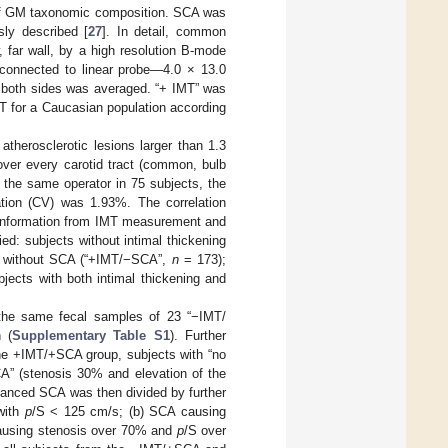
 of GM taxonomic composition. SCA was
sly described [
27
]. In detail, common
 far wall, by a high resolution B-mode
onnected to linear probe—4.0 × 13.0
r both sides was averaged. “+ IMT” was
T for a Caucasian population according
herosclerotic lesions larger than 1.3
 over every carotid tract (common, bulb
y the same operator in 75 subjects, the
tion (CV) was 1.93%. The correlation
 information from IMT measurement and
ed: subjects without intimal thickening
ut without SCA (“+IMT/−SCA”,
n
= 173);
jects with both intimal thickening and
the same fecal samples of 23 “−IMT/
 (
Supplementary Table S1
). Further
he +IMT/+SCA group, subjects with “no
A” (stenosis 30% and elevation of the
advanced SCA was then divided by further
 with
p
/S < 125 cm/s; (b) SCA causing
ausing stenosis over 70% and
p
/S over