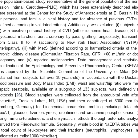
he population-based study representative of the general population of the nor
esioni Intimali Carotidee—PLIC), which has been extensively described els
ere screened at the Center for the Study of Atherosclerosis at E. Bassini Hos
or personal and familial clinical history and for absence of previous CVD
defined according to validated criteria). Additionally, we excluded: (i) subjects
ii) with positive personal history of CVD (either ischemic heart disease, ST
yocardial infarction, aortic-coronary by-pass grafting, angioplasty, transient
rom Class II to IV (according to New York Heart Association (NYHA) 
rteriopathy), (iii) with MetS (defined according to harmonized criteria of th
hronic kidney disease (Glomerular Filtration Rate, GFR, <60 mL/min or do
regnancy and (v) reported malignancies. Data management and statistic
oordination of the Epidemiology and Preventive Pharmacology Centre (SEFAP)
as approved by the Scientific Committee of the University of Milan (S
btained from subjects (all over 18 years-old), in accordance with the Declarat
lood pressure and Body Mass Index (BMI), waist and waist/hip ratio were me
epatic steatosis, available on a subgroup of 133 subjects, was defined vi
rotocols [
26
]. Blood samples were collected from the antecubital vein af
®
acuette
, Franklin Lakes, NJ, USA) and then centrifuged at 3000 rpm fo
amburg, Germany) for biochemical parameters profiling including: total ch
poA-I, glucose, liver enzymes, creatinine and creatinine-phospho kinas
sing immuno-turbidimetric and enzymatic methods thorough automatic analy
erived from Friedewald formula. Separately, whole blood in NaEDTA tubes was 
 total count of leukocytes and their fractions (neutrophils, lymphocytes,
ndicated as cells*1000/microliter).