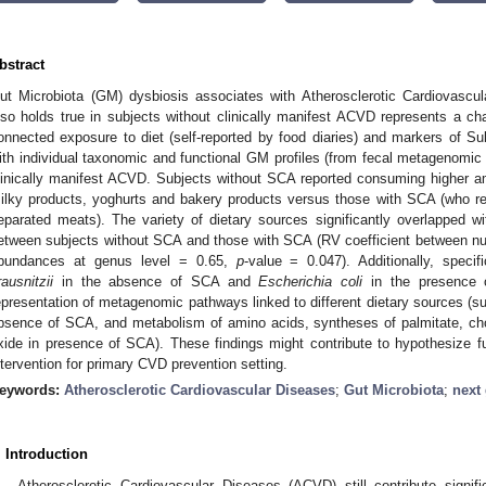
bstract
ut Microbiota (GM) dysbiosis associates with Atherosclerotic Cardiovascu
lso holds true in subjects without clinically manifest ACVD represents a ch
onnected exposure to diet (self-reported by food diaries) and markers of Sub
ith individual taxonomic and functional GM profiles (from fecal metagenomic
linically manifest ACVD. Subjects without SCA reported consuming higher a
ilky products, yoghurts and bakery products versus those with SCA (who 
eparated meats). The variety of dietary sources significantly overlapped 
etween subjects without SCA and those with SCA (RV coefficient between nutri
bundances at genus level = 0.65,
p
-value = 0.047). Additionally, specif
rausnitzii
in the absence of SCA and
Escherichia coli
in the presence o
epresentation of metagenomic pathways linked to different dietary sources (sul
bsence of SCA, and metabolism of amino acids, syntheses of palmitate, cho
xide in presence of SCA). These findings might contribute to hypothesize fut
ntervention for primary CVD prevention setting.
eywords:
Atherosclerotic Cardiovascular Diseases
;
Gut Microbiota
;
next
. Introduction
Atherosclerotic Cardiovascular Diseases (ACVD) still contribute signifi