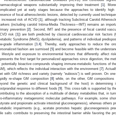
harmacological weapons substantially improving their treatment [
1
]. More
omplicated yet at early stages because the approaches to identify high 
resence of focal atherosclerotic lesions, detected by currently used technique
t increased risk of ACVD [
1
], although tracking Subclinical Carotid Atherosc
arkers (including carotid Intima-Media Thickness—IMT) remains an importan
rimary prevention [
2
]. Second, IMT and the presence of focal carotid vascul
CVD risk [
1
]) are both predicted by classical cardiovascular risk factors
etabolic Syndrome (MetS), dyslipidemia), and patterns of individual predispos
ow-grade inflammation [
3
,
4
]. Thereby, early approaches to reduce the on
ersonalized fashion are surmised [
5
] and become feasible with the understand
n lifestyle and exposure to environmental factors that differently affect ri
epresents the first target for personalized approaches since digestion, the me
f potentially bioactive compounds shaping immune-metabolic functions of t
GM), which reflects the individual interaction with the environment [
7
]. Actual
iet with GM richness and variety (namely “eubiosis”) is well proven. On one
apidly re-shape GM composition [
8
] while, on the other, GM compositions 
eyond the genetic and clinical background of the host) in determining i
ostprandial response to different foods [
9
]. This cross-talk is supported by th
ontributing to the absorption of a multitude of dietary metabolites that, in turn,
ro-inflammatory metagenomic molecular pathways. For example, some short-c
utyrate and propionate activate intestinal gluconeogenesis), whereas others
etabolic impairments (e.g., acetate promotes hepatic gluconeogenesis pred
ile salts contribute to preserving the intestinal barrier while favoring the pro