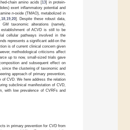
nched-chain amino acids [
13
] in protein-
doles) exert inflammatory potential and
hylamine
n
-oxide (TMAO), metabolized in
,
18
,
19
,
20
]. Despite these robust data,
th GM taxonomic alterations (namely,
l establishment of ACVD is still to be
ial cellular pathways involved in the
ds represents a significant add-on the
stion is of current clinical concern given
wever, methodological criticisms affect
scarce up to now, small-sized trials gave
 composition and subsequent effect on
e, since the clustering of taxonomic and
neering approach of primary prevention,
ce of CVD. We here address the relation
ring subclinical manifestation of CVD,
ion, with low prevalence of CVRFs and
ects in primary prevention for CVD from