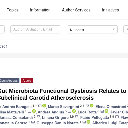
Topics
Information
Author Services
Initiatives
Nutrients
0304
Open Access
Article
ut Microbiota Functional Dysbiosis Relates to I
ubclinical Carotid Atherosclerosis
1,†
2,†
y
Andrea Baragetti
,
Marco Severgnini
,
Elena Olmastroni
1
5
6
lisa Mattavelli
,
Andrea Angius
,
Luca Rotta
,
Javier Cib
2
8,9
8,9
larissa Consolandi
,
Liliana Grigore
,
Fabio Pellegatta
,
Flav
1
1
onatella Caruso
,
Giuseppe Danilo Norata
,
Alberico Luigi Cata