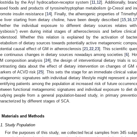
lostridia by the Aryl hydrocarbon-receptor system [
11
,
12
]. Additionally, bra
ased foods and products of tyrosine/tryptophan metabolism (
p
-Cresol and in
romote insulin resistance [
14
]. Finally, the atherogenic properties of Trimet
he liver starting from dietary choline, have been deeply described [
15
,
16
,
17
hether the individual exposure to different dietary sources relates wi
dysbiosis”) even during initial stages of atherosclerosis and before clinica
nderstood. Whether this relation is explained by the activation of bacter
etabolism of dietary sources towards potentially active metagenomic compoun
otential causal effect of GM in atherosclerosis [
21
,
22
,
23
]. This scientific que
he continuous changes in dietary sources nowadays among societies [
6
]. Ho
M composition analysis [
24
], the design of interventional dietary trials is 
ontrasting data about the effect of dietary intervention on changes of GM
arkers of ACVD risk [
25
]. This sets the stage for an immediate clinical valu
etagenomic signatures with individual dietary lifestyle might represent a pio
dentifying patients among the population at increased risk of future occurren
etween functional metagenomic signatures and individual exposure to diet du
tudying people from a general population-based study, in primary prevent
haracterized by different stages of SCA.
. Materials and Methods
.1. Study Population
For the purposes of this study, we collected fecal samples from 345 subj