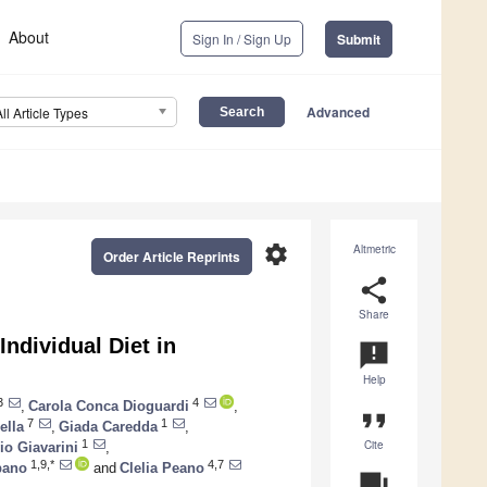
About
Sign In / Sign Up
Submit
Advanced
All Article Types
settings
Altmetric
Order Article Reprints
share
Share
ndividual Diet in
announcement
Help
3
4
,
Carola Conca Dioguardi
,
format_quote
7
1
ella
,
Giada Caredda
,
Cite
1
io Giavarini
,
1,9,*
4,7
pano
and
Clelia Peano
question_answer