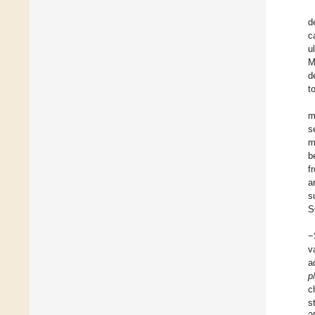
d
c
u
M
d
t
m
s
m
b
f
a
s
S
−
v
a
p
c
s