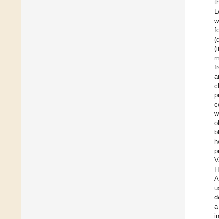
t
L
w
f
(
(
m
f
a
c
p
c
w
o
b
h
p
V
H
A
u
d
a
i