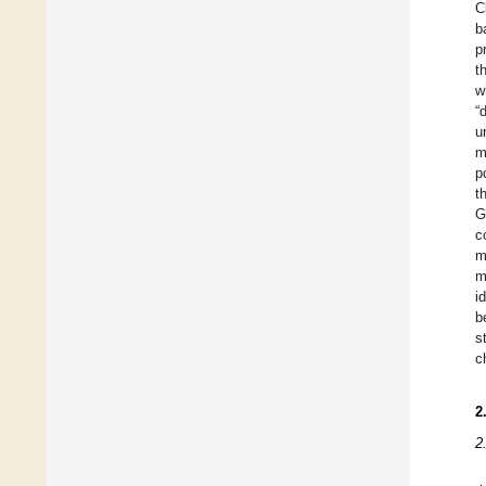
C
b
p
t
w
“
u
m
p
t
G
c
m
m
i
b
s
c
2
2