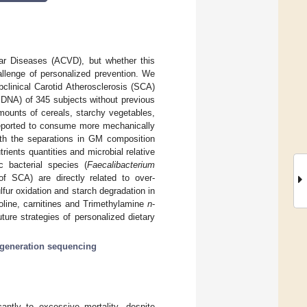
lar Diseases (ACVD), but whether this
allenge of personalized prevention. We
clinical Carotid Atherosclerosis (SCA)
 DNA) of 345 subjects without previous
mounts of cereals, starchy vegetables,
reported to consume more mechanically
with the separations in GM composition
ents quantities and microbial relative
ic bacterial species (
Faecalibacterium
f SCA) are directly related to over-
fur oxidation and starch degradation in
line, carnitines and Trimethylamine
n
-
ure strategies of personalized dietary
 generation sequencing
cantly to excessive mortality, despite