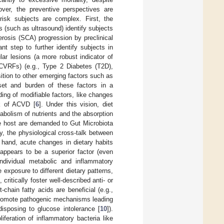
over, the preventive perspectives are
risk subjects are complex. First, the
s (such as ultrasound) identify subjects
lerosis (SCA) progression by preclinical
t step to further identify subjects in
ar lesions (a more robust indicator of
 (CVRFs) (e.g., Type 2 Diabetes (T2D),
ition to other emerging factors such as
set and burden of these factors in a
ing of modifiable factors, like changes
sk of ACVD [
6
]. Under this vision, diet
tabolism of nutrients and the absorption
he host are demanded to Gut Microbiota
ly, the physiological cross-talk between
 hand, acute changes in dietary habits
appears to be a superior factor (even
ndividual metabolic and inflammatory
e exposure to different dietary patterns,
 critically foster well-described anti- or
hain fatty acids are beneficial (e.g.,
 promote pathogenic mechanisms leading
isposing to glucose intolerance [
10
]).
liferation of inflammatory bacteria like