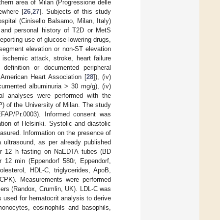
thern area of Milan (Progressione delle
ewhere [
26
,
27
]. Subjects of this study
pital (Cinisello Balsamo, Milan, Italy)
s and personal history of T2D or MetS
 reporting use of glucose-lowering drugs,
 segment elevation or non-ST elevation
 ischemic attack, stroke, heart failure
definition or documented peripheral
e American Heart Association [
28
]), (iv)
cumented albuminuria > 30 mg/g), (iv)
al analyses were performed with the
 of the University of Milan. The study
EFAP/Pr.0003). Informed consent was
ion of Helsinki. Systolic and diastolic
asured. Information on the presence of
a ultrasound, as per already published
ter 12 h fasting on NaEDTA tubes (BD
r 12 min (Eppendorf 580r, Eppendorf,
olesterol, HDL-C, triglycerides, ApoB,
e (CPK). Measurements were performed
zers (Randox, Crumlin, UK). LDL-C was
used for hematocrit analysis to derive
 monocytes, eosinophils and basophils,