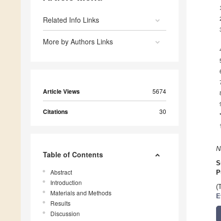
Related Info Links
More by Authors Links
Article Views
5674
Citations
30
N
Table of Contents
S
Abstract
P
Introduction
(
Materials and Methods
E
Results
Discussion