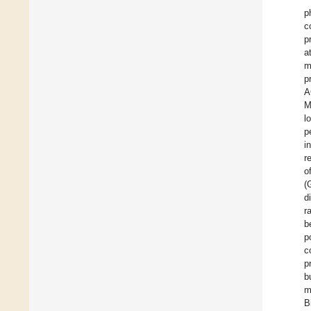
p
c
p
a
m
p
A
M
l
p
i
r
o
(
d
r
b
p
c
p
b
m
B