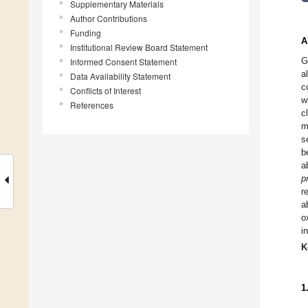
Supplementary Materials
Author Contributions
Funding
A
Institutional Review Board Statement
G
Informed Consent Statement
a
Data Availability Statement
c
Conflicts of Interest
w
References
c
m
s
b
a
p
r
a
o
i
K
1