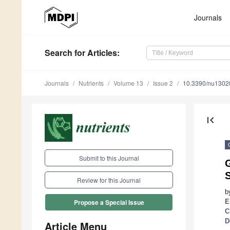
Journals
Search
for Articles
:
Journals
Nutrients
Volume 13
Issue 2
10.3390/nu1302
first_page
Submit to this Journal
G
S
Review for this Journal
b
E
Propose a Special Issue
C
D
Article Menu