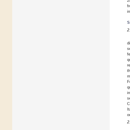
2
f
i
S
2
d
s
f
q
r
t
m
F
q
i
s
C
I
o
2