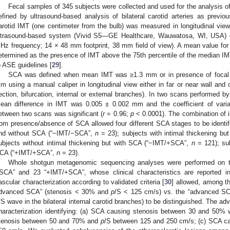
Fecal samples of 345 subjects were collected and used for the analysis
efined by ultrasound-based analysis of bilateral carotid arteries as previou
arotid IMT (one centimeter from the bulb) was measured in longitudinal view,
ltrasound-based system (Vivid S5—GE Healthcare, Wauwatosa, WI, USA) c
Hz frequency; 14 × 48 mm footprint, 38 mm field of view). A mean value fo
etermined as the presence of IMT above the 75th percentile of the median IM
o ASE guidelines [
29
].
SCA was defined when mean IMT was ≥1.3 mm or in presence of focal at
m using a manual caliper in longitudinal view either in far or near wall and
ection, bifurcation, internal or external branches). In two scans performed b
ean difference in IMT was 0.005 ± 0.002 mm and the coefficient of varia
etween two scans was significant (
r
= 0.96;
p
< 0.0001). The combination of
rom presence/absence of SCA allowed four different SCA stages to be identifi
nd without SCA (“−IMT/−SCA”,
n
= 23); subjects with intimal thickening b
ubjects without intimal thickening but with SCA (“−IMT/+SCA”,
n
= 121); sub
CA (“+IMT/+SCA”,
n
= 23).
Whole shotgun metagenomic sequencing analyses were performed on 
SCA” and 23 “+IMT/+SCA”, whose clinical characteristics are reported in
ascular characterization according to validated criteria [
30
] allowed, among t
dvanced SCA” (stenosis < 30% and
p
/S < 125 cm/s) vs. the “advanced SC
/S wave in the bilateral internal carotid branches) to be distinguished. The 
haracterization identifying: (a) SCA causing stenosis between 30 and 50%
tenosis between 50 and 70% and
p
/S between 125 and 250 cm/s; (c) SCA c