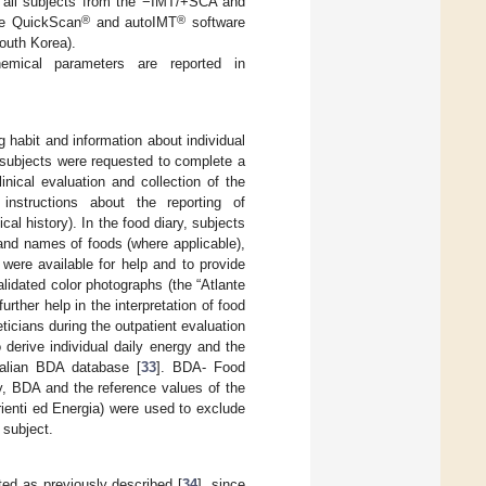
g all subjects from the −IMT/+SCA and
®
®
he QuickScan
and autoIMT
software
outh Korea).
ochemical parameters are reported in
g habit and information about individual
ll subjects were requested to complete a
inical evaluation and collection of the
instructions about the reporting of
ical history). In the food diary, subjects
rand names of foods (where applicable),
were available for help and to provide
lidated color photographs (the “Atlante
further help in the interpretation of food
ticians during the outpatient evaluation
to derive individual daily energy and the
Italian BDA database [
33
]. BDA- Food
y, BDA and the reference values of the
trienti ed Energia) were used to exclude
 subject.
ted as previously described [
34
], since