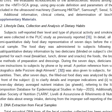
50 cm/s. We evaluated echolucencies of the atherosclerotic lesions amon
rom the +IMT/+SCA group, using grey-scale definition and parameters of t
®
®
ncluded in the ultrasound machinery (Samsung HM70a
, Samsung
, Seoul, S
Additional information, clinical criteria, and determination of bi
upplementary Materials
.
.2. Lifestyle Data, Collection and Analysis of Dietary Habits
Subjects self-reported their level and type of physical activity and smokin
iet were collected in the PLIC study as previously reported [
31
]. In detail, a
emi-quantitative daily food diary representative of seven days before the cl
ecal sample. The food diary was administered to subjects following 
uali/quantitative dietary information by two dieticians (blinded on subject’s clin
eported for each meal (breakfast, lunch, dinner and snacks) the foods, the b
he methods of preparation and dressings. During the seven days, dieticians 
ore instructions to subjects by phone or by email. A portion reference from va
otografico delle Porzioni degli Alimenti”; [
32
]) was also given to subjects, for 
uantities. Then, after seven days, the filled-out food diary was analyzed by die
n front of the subject: (i) to clarify details and improper indications and (ii) 
even-day dietary averaged nutrient intakes (as g/week), referring to the 
omposition Database for Epidemiological Studies in Italy—2015). Additionall
talian Society of Nutrition (“LARN”, Livelli di Assunzione di Riferimento di Nu
utlier data about energy intake, deriving from the improper self-reporting of the
.3. DNA Extraction from Fecal Samples
Total microbial DNA from all the fecal samples collected has been extrac