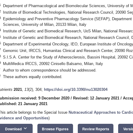
1
Department of Pharmacological and Biomolecular Sciences, University of Mi
2
Institute of Biomedical Technologies, National Research Council, 20090 Segr
3
Epidemiology and Preventive Pharmacology Service (SEFAP), Department 
Sciences, University of Milan, 20133 Milan, Italy
4
Institute of Genetic and Biomedical Research, UoS Milan, National Researc
5
Institute of Genetic and Biomedical Research, National Research Council, 09
6
Department of Experimental Oncology, IEO, European Institute of Oncology
7
Genomic Unit, IRCCS, Humanitas Clinical and Research Center, 20090 Rozz
8
S.I.S.A. Center for the Study of Atherosclerosis, Bassini Hospital, 20092 Ci
9
MultiMedica IRCCS, 20092 Cinisello Balsamo, Milan, Italy
*
Author to whom correspondence should be addressed.
†
These authors equally contributed.
utrients
2021
,
13
(2), 304;
https://doi.org/10.3390/nu13020304
ubmission received: 9 December 2020
/
Revised: 12 January 2021
/
Accep
ublished: 21 January 2021
This article belongs to the Special Issue
Nutraceutical Approaches to Cardi
vidence and Opportunities
)
keyboard_arrow_down
Download
Browse Figures
Review Reports
Versi