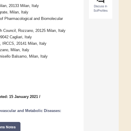
lan, 20133 Milan, Italy
Discuss in
SciProfiles
ate, Milan, Italy
of Pharmacological and Biomolecular
h Council, Rozzano, 20125 Milan, Italy
042 Cagliari, Italy
, IRCCS, 20141 Milan, Italy
ano, Milan, Italy
nisello Balsamo, Milan, Italy
ted: 15 January 2021
/
ovascular and Metabolic Diseases:
ons Notes