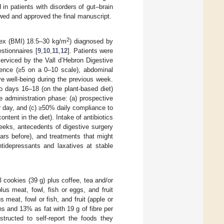
 in patients with disorders of gut–brain
ewed and approved the final manuscript.
2
dex (BMI) 18.5–30 kg/m
) diagnosed by
estionnaires [
9
,
10
,
11
,
12
]. Patients were
erviced by the Vall d’Hebron Digestive
ulence (≥5 on a 0–10 scale), abdominal
ve well-being during the previous week.
o days 16–18 (on the plant-based diet)
he administration phase: (a) prospective
er day, and (c) ≥50% daily compliance to
ontent in the diet). Intake of antibiotics
eeks, antecedents of digestive surgery
rs before), and treatments that might
ntidepressants and laxatives at stable
l cookies (39 g) plus coffee, tea and/or
lus meat, fowl, fish or eggs, and fruit
 meat, fowl or fish, and fruit (apple or
s and 13% as fat with 19 g of fibre per
structed to self-report the foods they