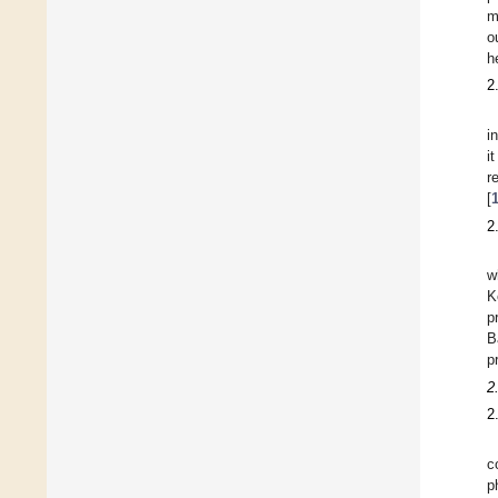
m
o
h
2
i
i
r
[
2
w
K
p
B
p
2
2
c
p