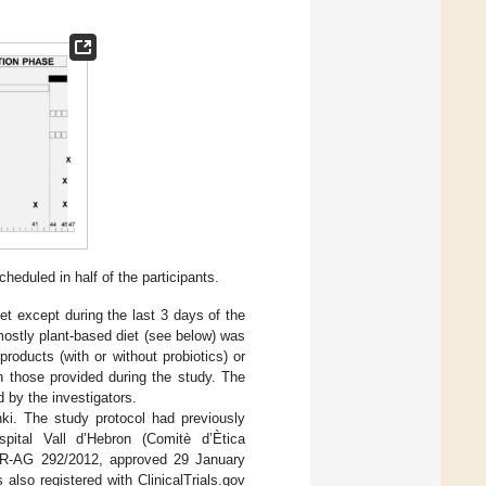
duled in half of the participants.
iet except during the last 3 days of the
ostly plant-based diet (see below) was
oducts (with or without probiotics) or
an those provided during the study. The
 by the investigators.
nki. The study protocol had previously
pital Vall d’Hebron (Comitè d’Ètica
r PR-AG 292/2012, approved 29 January
also registered with ClinicalTrials.gov