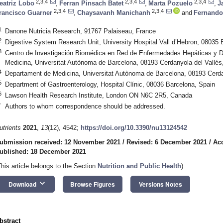
2,3,4
2,3,4
2,3,4
eatriz Lobo
,
Ferran Pinsach Batet
,
Marta Pozuelo
,
J
2,3,4
2,3,4
rancisco Guarner
,
Chaysavanh Manichanh
and
Fernando
1
Danone Nutricia Research, 91767 Palaiseau, France
2
Digestive System Research Unit, University Hospital Vall d’Hebron, 08035 
3
Centro de Investigación Biomédica en Red de Enfermedades Hepáticas y Di
Medicina, Universitat Autònoma de Barcelona, 08193 Cerdanyola del Vallés
4
Departament de Medicina, Universitat Autònoma de Barcelona, 08193 Cerda
5
Department of Gastroenterology, Hospital Clínic, 08036 Barcelona, Spain
6
Lawson Health Research Institute, London ON N6C 2R5, Canada
*
Authors to whom correspondence should be addressed.
utrients
2021
,
13
(12), 4542;
https://doi.org/10.3390/nu13124542
ubmission received: 12 November 2021
/
Revised: 6 December 2021
/
Ac
ublished: 18 December 2021
This article belongs to the Section
Nutrition and Public Health
)
keyboard_arrow_down
Download
Browse Figures
Versions Notes
bstract