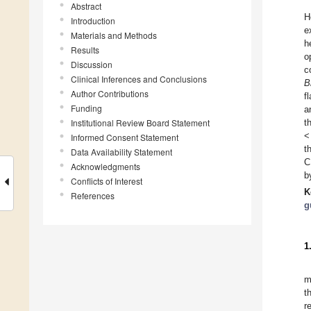
Abstract
H
Introduction
e
Materials and Methods
h
Results
o
Discussion
c
Clinical Inferences and Conclusions
B
Author Contributions
f
Funding
a
Institutional Review Board Statement
t
<
Informed Consent Statement
t
Data Availability Statement
C
Acknowledgments
b
Conflicts of Interest
K
References
g
1
m
t
r