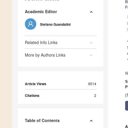
B
F
Academic Editor
Stefano Guandalini
Related Info Links
More by Authors Links
N
S
Article Views
6514
P
Citations
2
(
Table of Contents
A