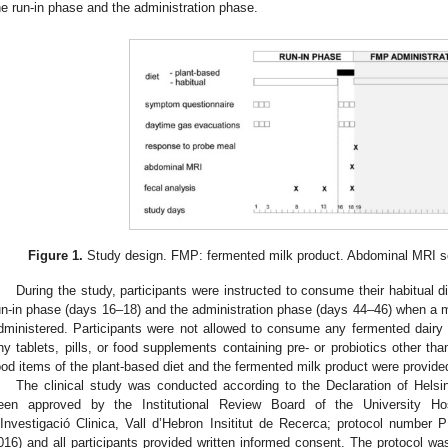
he run-in phase and the administration phase.
Figure 1.
Study design. FMP: fermented milk product. Abdominal MRI sche
During the study, participants were instructed to consume their habitual d
un-in phase (days 16–18) and the administration phase (days 44–46) when a m
dministered. Participants were not allowed to consume any fermented dairy pr
ny tablets, pills, or food supplements containing pre- or probiotics other th
ood items of the plant-based diet and the fermented milk product were provided
The clinical study was conducted according to the Declaration of Helsi
een approved by the Institutional Review Board of the University Hos
’Investigació Clinica, Vall d’Hebron Insititut de Recerca; protocol numbe
016) and all participants provided written informed consent. The protocol was 