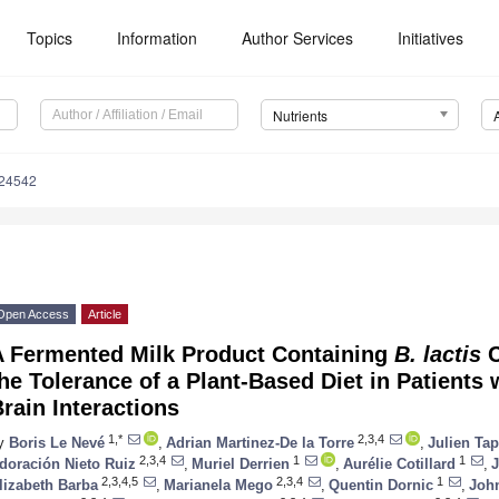
Topics
Information
Author Services
Initiatives
Nutrients
124542
Open Access
Article
A Fermented Milk Product Containing
B. lactis
C
he Tolerance of a Plant-Based Diet in Patients 
rain Interactions
1,*
2,3,4
y
Boris Le Nevé
,
Adrian Martinez-De la Torre
,
Julien Tap
2,3,4
1
1
doración Nieto Ruiz
,
Muriel Derrien
,
Aurélie Cotillard
,
J
2,3,4,5
2,3,4
1
lizabeth Barba
,
Marianela Mego
,
Quentin Dornic
,
John