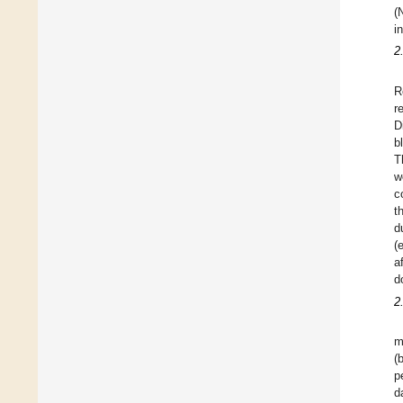
(
i
2
R
r
D
b
T
w
c
t
d
(
a
d
2
m
(
p
d