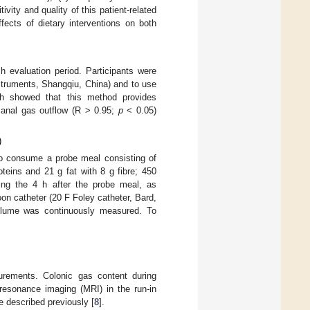
vity and quality of this patient-related
ects of dietary interventions on both
evaluation period. Participants were
struments, Shangqiu, China) and to use
ch showed that this method provides
f anal gas outflow (R > 0.95;
p
< 0.05)
)
 to consume a probe meal consisting of
teins and 21 g fat with 8 g fibre; 450
ng the 4 h after the probe meal, as
loon catheter (20 F Foley catheter, Bard,
volume was continuously measured. To
urements. Colonic gas content during
esonance imaging (MRI) in the run-in
e described previously [
8
].