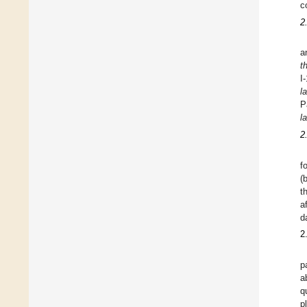
c
2
a
t
I
l
P
l
2
f
(
t
a
d
2
p
a
q
p