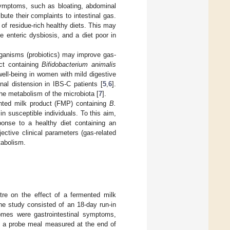
e symptoms, such as bloating, abdominal
bute their complaints to intestinal gas.
e of residue-rich healthy diets. This may
 enteric dysbiosis, and a diet poor in
organisms (probiotics) may improve gas-
ct containing
Bifidobacterium animalis
ll-being in women with mild digestive
nal distension in IBS-C patients [
5
,
6
].
the metabolism of the microbiota [
7
].
ented milk product (FMP) containing
B.
n susceptible individuals. To this aim,
onse to a healthy diet containing an
ctive clinical parameters (gas-related
tabolism.
ntre on the effect of a fermented milk
he study consisted of an 18-day run-in
omes were gastrointestinal symptoms,
g a probe meal measured at the end of