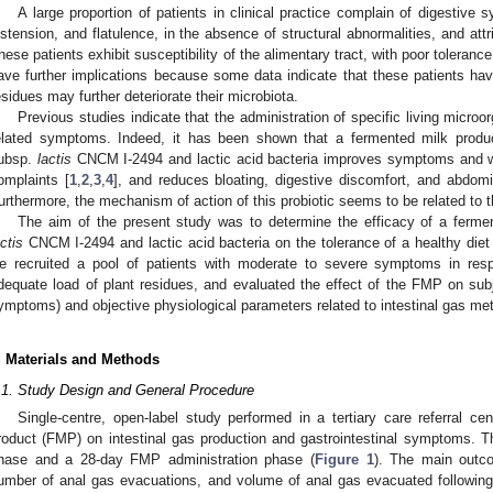
A large proportion of patients in clinical practice complain of digestiv
istension, and flatulence, in the absence of structural abnormalities, and attri
hese patients exhibit susceptibility of the alimentary tract, with poor toleranc
ave further implications because some data indicate that these patients have
esidues may further deteriorate their microbiota.
Previous studies indicate that the administration of specific living micro
elated symptoms. Indeed, it has been shown that a fermented milk produ
ubsp.
lactis
CNCM I-2494 and lactic acid bacteria improves symptoms and we
omplaints [
1
,
2
,
3
,
4
], and reduces bloating, digestive discomfort, and abdomi
urthermore, the mechanism of action of this probiotic seems to be related to 
The aim of the present study was to determine the efficacy of a ferm
actis
CNCM I-2494 and lactic acid bacteria on the tolerance of a healthy diet i
e recruited a pool of patients with moderate to severe symptoms in resp
dequate load of plant residues, and evaluated the effect of the FMP on subje
ymptoms) and objective physiological parameters related to intestinal gas me
1. May
2. May
3. May
4. May
5. May
6. May
7. May
8. May
9. May
1. May
2. May
3. May
4. May
5. May
6. May
7. May
8. May
9. May
1. May
 Jun
 Jun
 Jun
 Jun
 Jun
 Jun
 Jun
 Jun
. Jun
. Jun
. Jun
. Jun
. Jun
. Jun
. Jun
. Jun
. Jun
. Jun
. Jun
. Jun
. Jun
. Jun
. Jun
. Jun
. Jun
. Jun
. Jun
 Jul
 Jul
 Jul
 Jul
 Jul
 Jul
 Jul
 Jul
. Jul
. Jul
. Jul
. Jul
. Jul
. Jul
. Jul
. Jul
. Jul
. Jul
. Jul
. Jul
. Jul
. Jul
. Jul
. Jul
. Jul
. Jul
. Jul
. Jul
 Aug
 Aug
 Aug
 Aug
 Aug
 Aug
 Aug
. Materials and Methods
.1. Study Design and General Procedure
Single-centre, open-label study performed in a tertiary care referral ce
roduct (FMP) on intestinal gas production and gastrointestinal symptoms. T
hase and a 28-day FMP administration phase (
Figure 1
). The main outc
umber of anal gas evacuations, and volume of anal gas evacuated followin