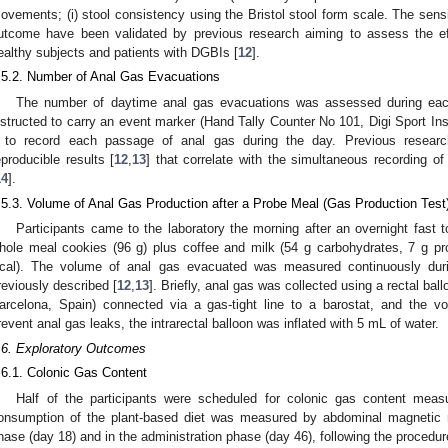
ovements; (i) stool consistency using the Bristol stool form scale. The sensiti
utcome have been validated by previous research aiming to assess the eff
ealthy subjects and patients with DGBIs [
12
].
.5.2. Number of Anal Gas Evacuations
The number of daytime anal gas evacuations was assessed during each 
nstructed to carry an event marker (Hand Tally Counter No 101, Digi Sport In
t to record each passage of anal gas during the day. Previous resear
eproducible results [
12
,
13
] that correlate with the simultaneous recording o
14
].
.5.3. Volume of Anal Gas Production after a Probe Meal (Gas Production Test
Participants came to the laboratory the morning after an overnight fast
hole meal cookies (96 g) plus coffee and milk (54 g carbohydrates, 7 g pro
cal). The volume of anal gas evacuated was measured continuously duri
reviously described [
12
,
13
]. Briefly, anal gas was collected using a rectal bal
arcelona, Spain) connected via a gas-tight line to a barostat, and the 
revent anal gas leaks, the intrarectal balloon was inflated with 5 mL of water.
.6. Exploratory Outcomes
.6.1. Colonic Gas Content
Half of the participants were scheduled for colonic gas content meas
onsumption of the plant-based diet was measured by abdominal magnetic r
hase (day 18) and in the administration phase (day 46), following the procedur