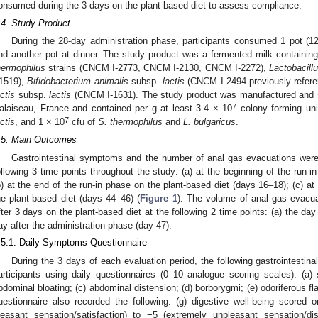
onsumed during the 3 days on the plant-based diet to assess compliance.
.4. Study Product
During the 28-day administration phase, participants consumed 1 pot (12
nd another pot at dinner. The study product was a fermented milk containin
hermophilus
strains (CNCM I-2773, CNCM I-2130, CNCM I-2272),
Lactobacillu
-1519),
Bifidobacterium animalis
subsp.
lactis
(CNCM I-2494 previously refer
actis
subsp.
lactis
(CNCM I-1631). The study product was manufactured and s
7
alaiseau, France and contained per g at least 3.4 × 10
colony forming uni
7
actis
, and 1 × 10
cfu of
S. thermophilus
and
L. bulgaricus
.
.5. Main Outcomes
Gastrointestinal symptoms and the number of anal gas evacuations were
ollowing 3 time points throughout the study: (a) at the beginning of the run-i
b) at the end of the run-in phase on the plant-based diet (days 16–18); (c) at
he plant-based diet (days 44–46) (
Figure 1
). The volume of anal gas evacu
fter 3 days on the plant-based diet at the following 2 time points: (a) the day 
ay after the administration phase (day 47).
.5.1. Daily Symptoms Questionnaire
During the 3 days of each evaluation period, the following gastrointesti
articipants using daily questionnaires (0–10 analogue scoring scales): (a) s
bdominal bloating; (c) abdominal distension; (d) borborygmi; (e) odoriferous fl
uestionnaire also recorded the following: (g) digestive well-being scored
leasant sensation/satisfaction) to −5 (extremely unpleasant sensation/dis