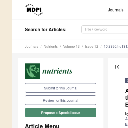
Journals
Search
for Articles
:
Journals
Nutrients
Volume 13
Issue 12
10.3390/nu13
first_page
Submit to this Journal
t
Review for this Journal
B
Propose a Special Issue
b
A
Article Menu
E