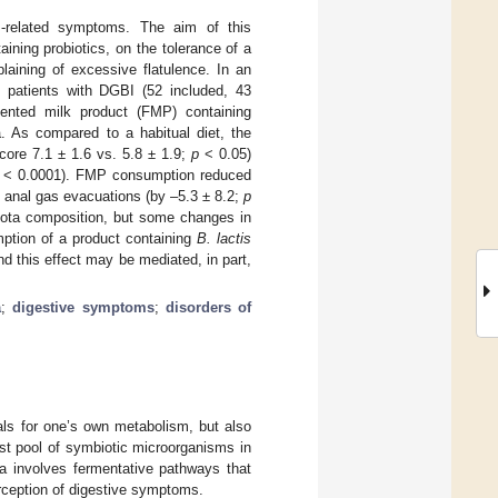
as-related symptoms. The aim of this
ining probiotics, on the tolerance of a
plaining of excessive flatulence. In an
o patients with DGBI (52 included, 43
ented milk product (FMP) containing
. As compared to a habitual diet, the
score 7.1 ± 1.6 vs. 5.8 ± 1.9;
p
< 0.05)
< 0.0001). FMP consumption reduced
 anal gas evacuations (by –5.3 ± 8.2;
p
biota composition, but some changes in
mption of a product containing
B. lactis
d this effect may be mediated, in part,
a
;
digestive symptoms
;
disorders of
rals for one’s own metabolism, but also
est pool of symbiotic microorganisms in
a involves fermentative pathways that
erception of digestive symptoms.