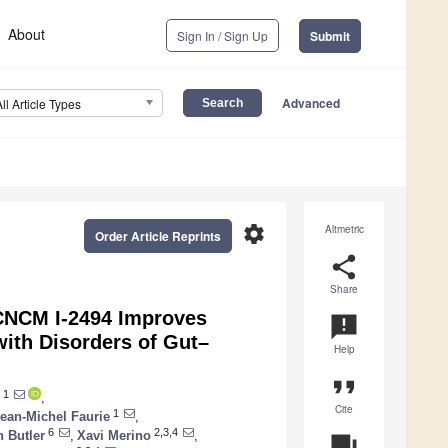
About
Sign In / Sign Up
Submit
Advanced
All Article Types
settings
Altmetric
Order Article Reprints
share
Share
NCM I-2494 Improves
announcement
with Disorders of Gut–
Help
format_quote
1
,
Cite
1
ean-Michel Faurie
,
6
2,3,4
 Butler
,
Xavi Merino
,
question_answer