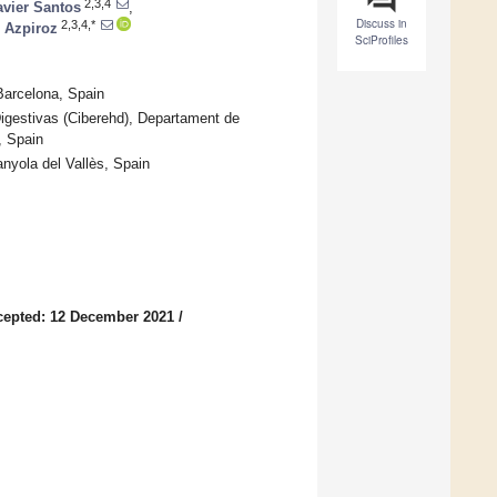
2,3,4
avier Santos
,
Discuss in
2,3,4,*
 Azpiroz
SciProfiles
Barcelona, Spain
gestivas (Ciberehd), Departament de
, Spain
nyola del Vallès, Spain
cepted: 12 December 2021
/