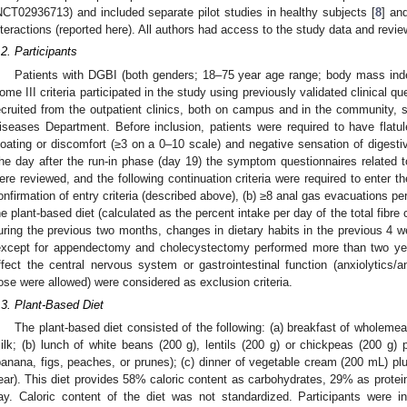
NCT02936713) and included separate pilot studies in healthy subjects [
8
] and
nteractions (reported here). All authors had access to the study data and revi
.2. Participants
Patients with DGBI (both genders; 18–75 year age range; body mass in
ome III criteria participated in the study using previously validated clinical qu
ecruited from the outpatient clinics, both on campus and in the community, s
iseases Department. Before inclusion, patients were required to have flat
loating or discomfort (≥3 on a 0–10 scale) and negative sensation of digesti
he day after the run-in phase (day 19) the symptom questionnaires related t
ere reviewed, and the following continuation criteria were required to enter t
onfirmation of entry criteria (described above), (b) ≥8 anal gas evacuations p
he plant-based diet (calculated as the percent intake per day of the total fibre c
uring the previous two months, changes in dietary habits in the previous 4 w
except for appendectomy and cholecystectomy performed more than two yea
ffect the central nervous system or gastrointestinal function (anxiolytics/a
ose were allowed) were considered as exclusion criteria.
.3. Plant-Based Diet
The plant-based diet consisted of the following: (a) breakfast of wholemea
ilk; (b) lunch of white beans (200 g), lentils (200 g) or chickpeas (200 g) p
banana, figs, peaches, or prunes); (c) dinner of vegetable cream (200 mL) plus
ear). This diet provides 58% caloric content as carbohydrates, 29% as protein
ay. Caloric content of the diet was not standardized. Participants were in