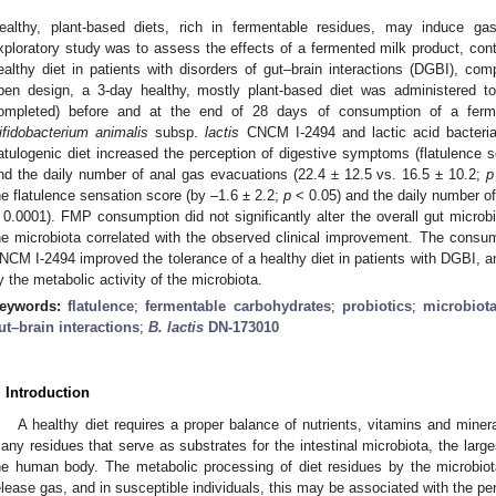
ealthy, plant-based diets, rich in fermentable residues, may induce g
xploratory study was to assess the effects of a fermented milk product, conta
ealthy diet in patients with disorders of gut–brain interactions (DGBI), com
pen design, a 3-day healthy, mostly plant-based diet was administered t
ompleted) before and at the end of 28 days of consumption of a ferm
ifidobacterium animalis
subsp.
lactis
CNCM I-2494 and lactic acid bacteria
latulogenic diet increased the perception of digestive symptoms (flatulence 
nd the daily number of anal gas evacuations (22.4 ± 12.5 vs. 16.5 ± 10.2;
p
he flatulence sensation score (by –1.6 ± 2.2;
p
< 0.05) and the daily number of
 0.0001). FMP consumption did not significantly alter the overall gut micro
he microbiota correlated with the observed clinical improvement. The consu
NCM I-2494 improved the tolerance of a healthy diet in patients with DGBI, an
y the metabolic activity of the microbiota.
eywords:
flatulence
;
fermentable carbohydrates
;
probiotics
;
microbiot
ut–brain interactions
;
B. lactis
DN-173010
. Introduction
A healthy diet requires a proper balance of nutrients, vitamins and mine
any residues that serve as substrates for the intestinal microbiota, the larg
he human body. The metabolic processing of diet residues by the microbiot
elease gas, and in susceptible individuals, this may be associated with the p