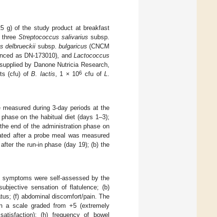
5 g) of the study product at breakfast
g three
Streptococcus salivarius
subsp.
s delbrueckii
subsp.
bulgaricus
(CNCM
enced as DN-173010), and
Lactococcus
upplied by Danone Nutricia Research,
6
ts (cfu) of
B. lactis
, 1 × 10
cfu of
L
.
 measured during 3-day periods at the
n phase on the habitual diet (days 1–3);
 the end of the administration phase on
ated after a probe meal was measured
after the run-in phase (day 19); (b) the
nal symptoms were self-assessed by the
ubjective sensation of flatulence; (b)
atus; (f) abdominal discomfort/pain. The
 on a scale graded from +5 (extremely
satisfaction); (h) frequency of bowel