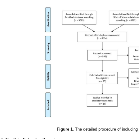
Figure 1.
The detailed procedure of including 