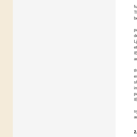
f
T
b
p
d
L
et
I
a
t
e
s
i
p
I
s
a
2