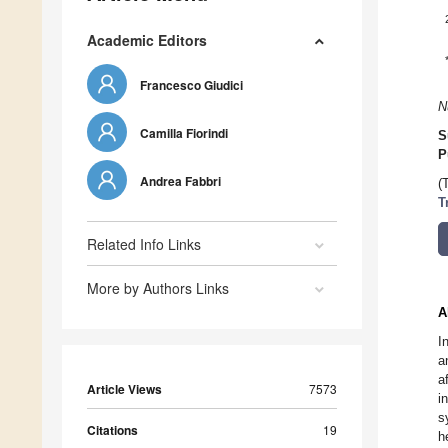
Academic Editors
Francesco Giudici
N
Camilla Fiorindi
S
P
Andrea Fabbri
(
T
Related Info Links
More by Authors Links
A
I
a
a
Article Views
7573
i
s
Citations
19
h