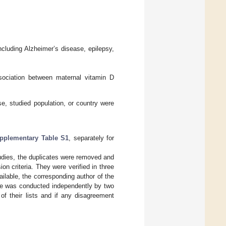
ncluding Alzheimer’s disease, epilepsy,
ssociation between maternal vitamin D
se, studied population, or country were
pplementary Table S1
, separately for
studies, the duplicates were removed and
on criteria. They were verified in three
vailable, the corresponding author of the
ase was conducted independently by two
of their lists and if any disagreement