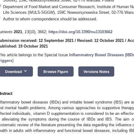
SGGW), 159C Nowoursynowska Street, 02-776 Warsaw, Poland
2
Department of Food Market and Consumer Research, Institute of Human Nut
Life Sciences (WULS-SGGW), 159C Nowoursynowska Street, 02-776 Wars
*
Author to whom correspondence should be addressed.
utrients
2021
,
13
(10), 3662;
https://doi.org/10.3390/nu13103662
ubmission received: 12 September 2021
/
Revised: 12 October 2021
/
Acc
ublished: 19 October 2021
This article belongs to the Special Issue
Inflammatory Bowel Diseases (IBDs
riggers
)
keyboard_arrow_down
Download
Browse Figure
Versions Notes
bstract
nflammatory bowel diseases (IBDs) and irritable bowel syndrome (IBS) are ass
nd mental health problems. Among various approaches to supportive therapy
ffected individuals, vitamin D supplementation is considered to be an effect
n alleviating the symptoms during the course of IBDs and IBS. The aim o
ystematic review of the literature presenting the data regarding the influence
ealth in adults with inflammatory and functional bowel diseases, including 