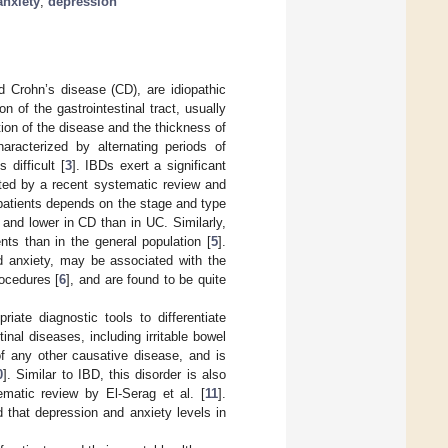
anxiety
;
depression
d Crohn’s disease (CD), are idiopathic
n of the gastrointestinal tract, usually
ion of the disease and the thickness of
aracterized by alternating periods of
 difficult [
3
]. IBDs exert a significant
ated by a recent systematic review and
D patients depends on the stage and type
 and lower in CD than in UC. Similarly,
nts than in the general population [
5
].
d anxiety, may be associated with the
ocedures [
6
], and are found to be quite
ate diagnostic tools to differentiate
inal diseases, including irritable bowel
of any other causative disease, and is
0
]. Similar to IBD, this disorder is also
ematic review by El-Serag et al. [
11
].
 that depression and anxiety levels in