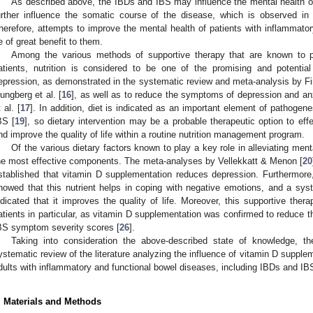
As described above, the IBDs and IBS may influence the mental health of
urther influence the somatic course of the disease, which is observed in
herefore, attempts to improve the mental health of patients with inflammato
e of great benefit to them.
Among the various methods of supportive therapy that are known to po
atients, nutrition is considered to be one of the promising and potenti
epression, as demonstrated in the systematic review and meta-analysis by Firt
jungberg et al. [
16
], as well as to reduce the symptoms of depression and an
 al. [
17
]. In addition, diet is indicated as an important element of pathogen
BS [
19
], so dietary intervention may be a probable therapeutic option to ef
nd improve the quality of life within a routine nutrition management program.
Of the various dietary factors known to play a key role in alleviating men
he most effective components. The meta-analyses by Vellekkatt & Menon [
20
stablished that vitamin D supplementation reduces depression. Furthermore
howed that this nutrient helps in coping with negative emotions, and a sys
ndicated that it improves the quality of life. Moreover, this supportive th
atients in particular, as vitamin D supplementation was confirmed to reduce th
BS symptom severity scores [
26
].
Taking into consideration the above-described state of knowledge, 
ystematic review of the literature analyzing the influence of vitamin D supple
dults with inflammatory and functional bowel diseases, including IBDs and IB
. Materials and Methods