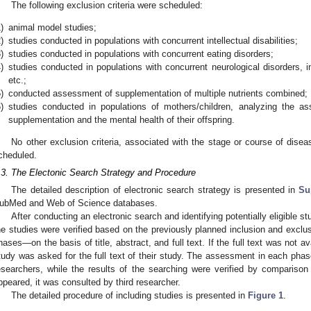
The following exclusion criteria were scheduled:
)
animal model studies;
)
studies conducted in populations with concurrent intellectual disabilities;
)
studies conducted in populations with concurrent eating disorders;
)
studies conducted in populations with concurrent neurological disorders, i
etc.;
)
conducted assessment of supplementation of multiple nutrients combined;
)
studies conducted in populations of mothers/children, analyzing the a
supplementation and the mental health of their offspring.
1. May
2. May
3. May
4. May
5. May
6. May
7. May
8. May
9. May
1. May
2. May
3. May
4. May
5. May
6. May
7. May
8. May
9. May
1. May
 Jun
 Jun
 Jun
 Jun
 Jun
 Jun
 Jun
 Jun
. Jun
. Jun
. Jun
. Jun
. Jun
. Jun
. Jun
. Jun
. Jun
. Jun
. Jun
. Jun
. Jun
. Jun
. Jun
. Jun
. Jun
. Jun
. Jun
 Jul
 Jul
 Jul
 Jul
 Jul
 Jul
 Jul
 Jul
. Jul
. Jul
. Jul
. Jul
. Jul
. Jul
. Jul
. Jul
. Jul
. Jul
. Jul
. Jul
. Jul
. Jul
. Jul
. Jul
. Jul
. Jul
. Jul
. Jul
 Aug
 Aug
 Aug
 Aug
 Aug
 Aug
 Aug
No other exclusion criteria, associated with the stage or course of disea
cheduled.
.3. The Electonic Search Strategy and Procedure
The detailed description of electronic search strategy is presented in
Su
ubMed and Web of Science databases.
After conducting an electronic search and identifying potentially eligible 
he studies were verified based on the previously planned inclusion and exclusi
hases—on the basis of title, abstract, and full text. If the full text was not a
tudy was asked for the full text of their study. The assessment in each ph
esearchers, while the results of the searching were verified by comparison 
ppeared, it was consulted by third researcher.
The detailed procedure of including studies is presented in
Figure 1
.