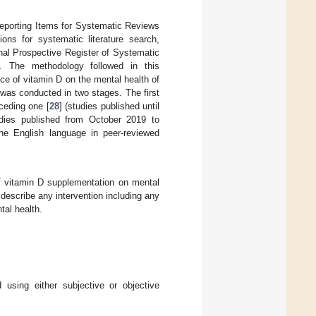
eporting Items for Systematic Reviews
ns for systematic literature search,
onal Prospective Register of Systematic
 The methodology followed in this
nce of vitamin D on the mental health of
as conducted in two stages. The first
ceding one [
28
] (studies published until
udies published from October 2019 to
he English language in peer-reviewed
of vitamin D supplementation on mental
describe any intervention including any
al health.
using either subjective or objective