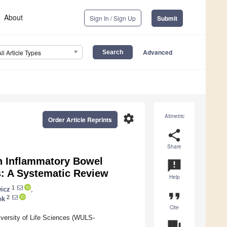
About
Sign In / Sign Up
Submit
Advanced
All Article Types
settings
Altmetric
Order Article Reprints
share
Share
n Inflammatory Bowel
announcement
s: A Systematic Review
Help
1
icz
,
format_quote
2
ek
Cite
iversity of Life Sciences (WULS-
question_answer