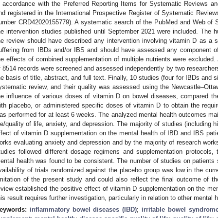
n accordance with the Preferred Reporting Items for Systematic Reviews 
nd registered in the International Prospective Register of Systematic Rev
umber CRD42020155779). A systematic search of the PubMed and Web of S
he intervention studies published until September 2021 were included. The hu
he review should have described any intervention involving vitamin D as a s
uffering from IBDs and/or IBS and should have assessed any component of 
he effects of combined supplementation of multiple nutrients were excluded. Af
f 8514 records were screened and assessed independently by two researchers.
he basis of title, abstract, and full text. Finally, 10 studies (four for IBDs and 
ystematic review, and their quality was assessed using the Newcastle–Ott
he influence of various doses of vitamin D on bowel diseases, compared th
ith placebo, or administered specific doses of vitamin D to obtain the requi
as performed for at least 6 weeks. The analyzed mental health outcomes mainl
ife/quality of life, anxiety, and depression. The majority of studies (including 
ffect of vitamin D supplementation on the mental health of IBD and IBS pati
orks evaluating anxiety and depression and by the majority of research works e
tudies followed different dosage regimens and supplementation protocols, 
ental health was found to be consistent. The number of studies on patients su
vailability of trials randomized against the placebo group was low in the curr
imitation of the present study and could also reflect the final outcome of 
eview established the positive effect of vitamin D supplementation on the men
his result requires further investigation, particularly in relation to other menta
eywords:
inflammatory bowel diseases (IBD)
;
irritable bowel syndrome