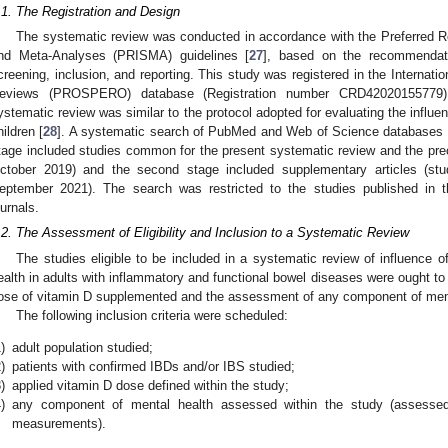
.1. The Registration and Design
The systematic review was conducted in accordance with the Preferred R
nd Meta-Analyses (PRISMA) guidelines [
27
], based on the recommendatio
creening, inclusion, and reporting. This study was registered in the Internati
eviews (PROSPERO) database (Registration number CRD42020155779).
ystematic review was similar to the protocol adopted for evaluating the influe
hildren [
28
]. A systematic search of PubMed and Web of Science databases w
tage included studies common for the present systematic review and the pre
ctober 2019) and the second stage included supplementary articles (st
eptember 2021). The search was restricted to the studies published in t
ournals.
.2. The Assessment of Eligibility and Inclusion to a Systematic Review
The studies eligible to be included in a systematic review of influence 
ealth in adults with inflammatory and functional bowel diseases were ought to 
ose of vitamin D supplemented and the assessment of any component of ment
The following inclusion criteria were scheduled:
)
adult population studied;
)
patients with confirmed IBDs and/or IBS studied;
)
applied vitamin D dose defined within the study;
)
any component of mental health assessed within the study (assessed 
measurements).