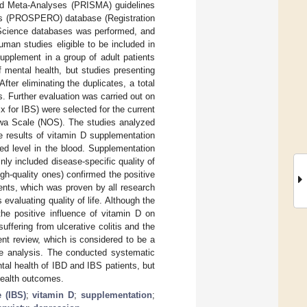
and Meta-Analyses (PRISMA) guidelines
iews (PROSPERO) database (Registration
cience databases was performed, and
man studies eligible to be included in
upplement in a group of adult patients
mental health, but studies presenting
ter eliminating the duplicates, a total
 Further evaluation was carried out on
six for IBS) were selected for the current
awa Scale (NOS). The studies analyzed
e results of vitamin D supplementation
red level in the blood. Supplementation
y included disease-specific quality of
high-quality ones) confirmed the positive
ents, which was proven by all research
valuating quality of life. Although the
the positive influence of vitamin D on
ffering from ulcerative colitis and the
ent review, which is considered to be a
the analysis. The conducted systematic
tal health of IBD and IBS patients, but
l health outcomes.
 (IBS)
;
vitamin D
;
supplementation
;