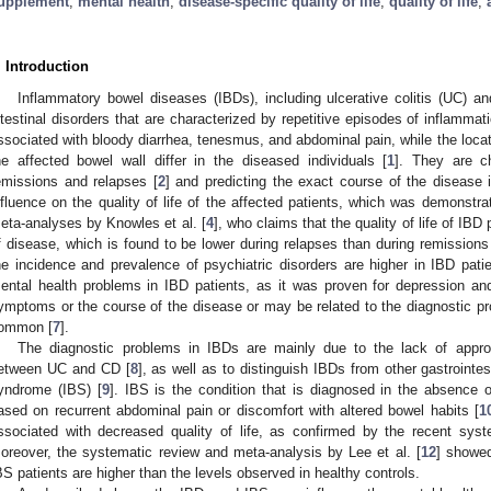
upplement
;
mental health
;
disease-specific quality of life
;
quality of life
;
. Introduction
Inflammatory bowel diseases (IBDs), including ulcerative colitis (UC) an
ntestinal disorders that are characterized by repetitive episodes of inflammatio
ssociated with bloody diarrhea, tenesmus, and abdominal pain, while the locat
he affected bowel wall differ in the diseased individuals [
1
]. They are ch
emissions and relapses [
2
] and predicting the exact course of the disease is
nfluence on the quality of life of the affected patients, which was demonstr
eta-analyses by Knowles et al. [
4
], who claims that the quality of life of IB
f disease, which is found to be lower during relapses than during remissions
he incidence and prevalence of psychiatric disorders are higher in IBD patie
ental health problems in IBD patients, as it was proven for depression an
ymptoms or the course of the disease or may be related to the diagnostic pr
ommon [
7
].
The diagnostic problems in IBDs are mainly due to the lack of appropri
etween UC and CD [
8
], as well as to distinguish IBDs from other gastrointest
yndrome (IBS) [
9
]. IBS is the condition that is diagnosed in the absence 
ased on recurrent abdominal pain or discomfort with altered bowel habits [
1
ssociated with decreased quality of life, as confirmed by the recent syst
oreover, the systematic review and meta-analysis by Lee et al. [
12
] showed
BS patients are higher than the levels observed in healthy controls.