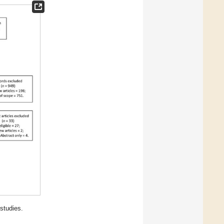
studies.