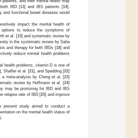
 patients, and their mental health may
 both IBD [
13
] and IBS patients [
14
].
ry and functional bowel diseases would
sitively impact the mental health of
al options to reduce the symptoms of
h et al. [
15
] and systematic review by
xiety in the systematic review by Saha
esis and therapy for both IBDs [
18
] and
fectively reduce mental health problems
tal health problems, vitamin D is one of
], Shaffer et al. [
21
], and Spedding [
22
]
, a meta-analysis by Cheng et al. [
23
]
tematic review by Hoffmann et al. [
24
]
erapy may be promising for IBD and IBS
e relapse rate of IBD [
25
] and improve
the present study aimed to conduct a
mentation on the mental health status of
S.