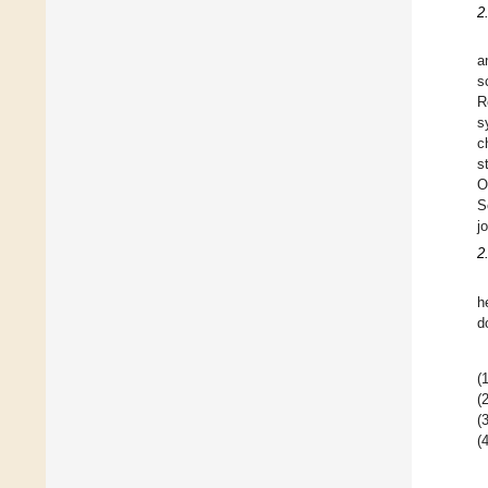
2
a
s
R
s
c
s
O
S
j
2
h
d
(1
(2
(3
(4