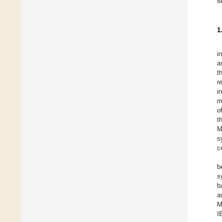
s
1
i
a
t
r
i
m
o
t
M
s
c
b
s
b
a
M
I