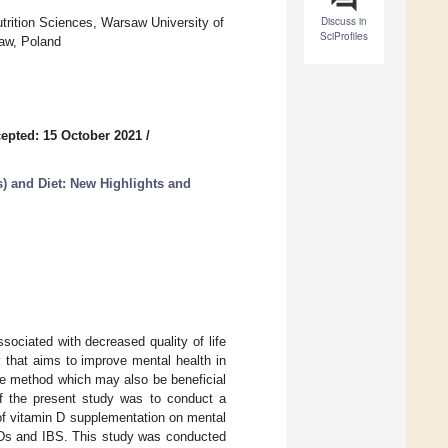
Discuss in
rition Sciences, Warsaw University of
SciProfiles
aw, Poland
epted: 15 October 2021
/
) and Diet: New Highlights and
ociated with decreased quality of life
 that aims to improve mental health in
ive method which may also be beneficial
f the present study was to conduct a
 of vitamin D supplementation on mental
IBDs and IBS. This study was conducted