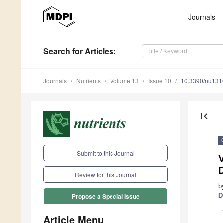
Journals
Search
for Articles
:
Journals
Nutrients
Volume 13
Issue 10
10.3390/nu13
first_page
Submit to this Journal
Review for this Journal
b
D
Propose a Special Issue
Article Menu