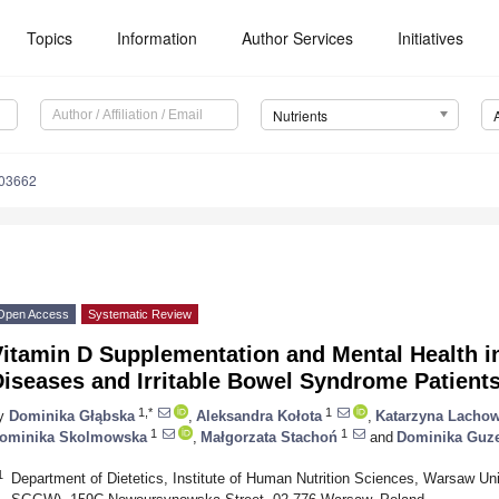
Topics
Information
Author Services
Initiatives
Nutrients
103662
Open Access
Systematic Review
Vitamin D Supplementation and Mental Health i
Diseases and Irritable Bowel Syndrome Patient
1,*
1
y
Dominika Głąbska
,
Aleksandra Kołota
,
Katarzyna Lachow
1
1
ominika Skolmowska
,
Małgorzata Stachoń
and
Dominika Guz
1
Department of Dietetics, Institute of Human Nutrition Sciences, Warsaw Un