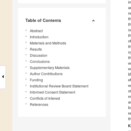
i
a
n
t
Table of Contents
t
s
Abstract
t
Introduction
o
Materials and Methods
t
Results
s
Discussion
t
Conclusions
w
Supplementary Materials
w
Author Contributions
l
Funding
e
w
Institutional Review Board Statement
s
Informed Consent Statement
m
Conflicts of Interest
a
References
l
r
t
K