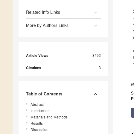
Related Info Links
More by Authors Links
Article Views
3492
Citations
3
N
Table of Contents
S
P
Abstract
Introduction
Materials and Methods
Results
Discussion