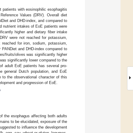
t patients with eosinophilic esophagitis
 Reference Values (DRV). Overall diet
ANDiet and DHD-index, and compared to
d nutrient intakes of EoE patients were
icantly higher and dietary fiber intake
e DRV were not reached for potassium,
reached for iron, sodium, potassium,
wer PANDiet and DHD-index compared to
s/fruits/olives was significantly higher
was significantly lower compared to the
 of adult EoE patients has several pro-
he general Dutch population, and EoE
 to the observational character of this
evelopment and progression of EoE.
s
of the esophagus affecting both adults
mains to be elucidated, exposure of the
suggested to influence the development
k, egg, soy, wheat or gluten, legumes,