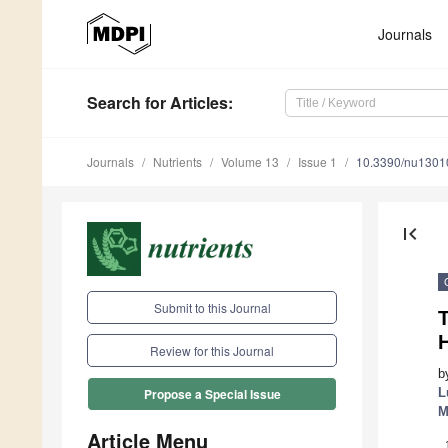
Journals
Search
for Articles
:
Journals
Nutrients
Volume 13
Issue 1
10.3390/nu1301
first_page
Submit to this Journal
T
Review for this Journal
b
L
Propose a Special Issue
M
Article Menu