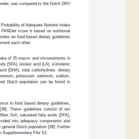
d gender, was compared to the Dutch DRV
 Probability of Adequate Nutrient intake
e PANDiet score is based on nutritional
index on food based dietary guidelines
lement each other.
ake of 25 macro- and micronutrients in
ds (SFA), linoleic acid (LA), α-linolenic
id (DHA), total carbohydrate, dietary
agnesium, potassium, selenium, sodium,
neral Dutch population can be found in
ence to food based dietary guidelines,
[
30
]. These guidelines consist of ten
fiber, fish, saturated fatty acids (SFA),
 divided into adequacy components and
 general Dutch population [
28
]. Further
in
Supplementary File S1
.