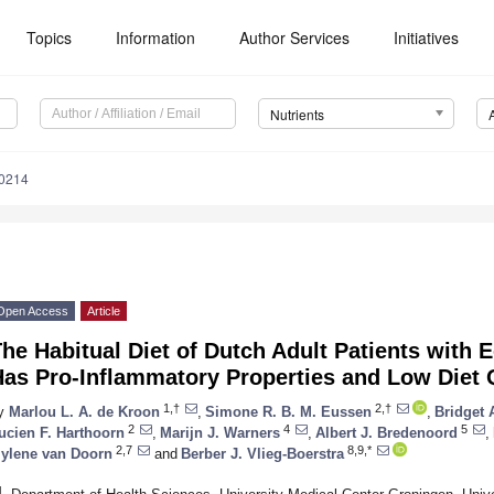
Topics
Information
Author Services
Initiatives
Nutrients
0214
Open Access
Article
he Habitual Diet of Dutch Adult Patients with 
Has Pro-Inflammatory Properties and Low Diet 
1,†
2,†
y
Marlou L. A. de Kroon
,
Simone R. B. M. Eussen
,
Bridget 
2
4
5
ucien F. Harthoorn
,
Marijn J. Warners
,
Albert J. Bredenoord
,
2,7
8,9,*
ylene van Doorn
and
Berber J. Vlieg-Boerstra
1