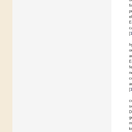
f
p
e
E
c
[
h
o
a
E
f
n
c
a
[
c
s
D
g
m
k