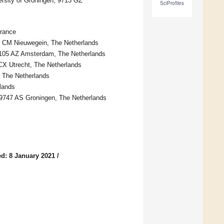
ersity of Groningen, 9713 GZ
SciProfiles
France
35 CM Nieuwegein, The Netherlands
1105 AZ Amsterdam, The Netherlands
 CX Utrecht, The Netherlands
 The Netherlands
lands
, 9747 AS Groningen, The Netherlands
d: 8 January 2021
/