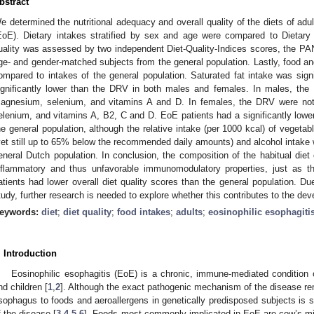
bstract
e determined the nutritional adequacy and overall quality of the diets of adul
EoE). Dietary intakes stratified by sex and age were compared to Dietary
uality was assessed by two independent Diet-Quality-Indices scores, the P
ge- and gender-matched subjects from the general population. Lastly, food an
ompared to intakes of the general population. Saturated fat intake was signif
ignificantly lower than the DRV in both males and females. In males, th
agnesium, selenium, and vitamins A and D. In females, the DRV were not 
3. May
4. May
5. May
6. May
7. May
8. May
9. May
0. May
1. May
3. May
4. May
5. May
6. May
7. May
8. May
9. May
0. May
1. May
 Jun
 Jun
 Jun
 Jun
 Jun
 Jun
 Jun
 Jun
. Jun
. Jun
. Jun
. Jun
. Jun
. Jun
. Jun
. Jun
. Jun
. Jun
. Jun
. Jun
. Jun
. Jun
. Jun
. Jun
. Jun
. Jun
. Jun
 Jul
 Jul
 Jul
 Jul
 Jul
 Jul
 Jul
 Jul
. Jul
. Jul
. Jul
. Jul
. Jul
. Jul
. Jul
. Jul
. Jul
. Jul
. Jul
. Jul
. Jul
. Jul
. Jul
. Jul
. Jul
. Jul
. Jul
 Aug
 Aug
 Aug
 Aug
 Aug
 Aug
 Aug
 Aug
 Aug
elenium, and vitamins A, B2, C and D. EoE patients had a significantly lo
he general population, although the relative intake (per 1000 kcal) of vegetable
yet still up to 65% below the recommended daily amounts) and alcohol intake 
eneral Dutch population. In conclusion, the composition of the habitual diet
nflammatory and thus unfavorable immunomodulatory properties, just as t
atients had lower overall diet quality scores than the general population. Due
tudy, further research is needed to explore whether this contributes to the d
eywords:
diet
;
diet quality
;
food intakes
;
adults
;
eosinophilic esophagiti
. Introduction
Eosinophilic esophagitis (EoE) is a chronic, immune-mediated condition 
nd children [
1
,
2
]. Although the exact pathogenic mechanism of the disease re
sophagus to foods and aeroallergens in genetically predisposed subjects is 
f the disease [
3
,
4
,
5
,
6
]. Foods most commonly implicated in EoE are cow’s mil