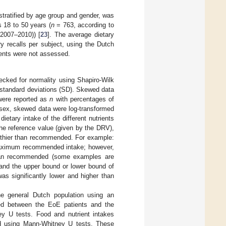
stratified by age group and gender, was
 18 to 50 years (
n
= 763, according to
2007–2010)) [
23
]. The average dietary
 recalls per subject, using the Dutch
ments were not assessed.
ecked for normality using Shapiro-Wilk
 standard deviations (SD). Skewed data
 were reported as
n
with percentages of
d sex, skewed data were log-transformed
ietary intake of the different nutrients
he reference value (given by the DRV),
althier than recommended. For example:
e maximum recommended intake; however,
 than recommended (some examples are
and the upper bound or lower bound of
was significantly lower and higher than
e general Dutch population using an
red between the EoE patients and the
ey U tests. Food and nutrient intakes
d using Mann-Whitney U tests. These