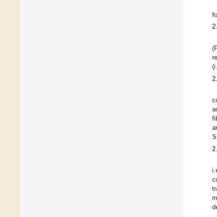
f
2
(
r
(
2
c
a
f
a
S
2
i
c
t
m
d