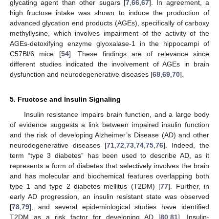
glycating agent than other sugars [
7
,
66
,
67
]. In agreement, a
high fructose intake was shown to induce the production of
advanced glycation end products (AGEs), specifically of carboxy
methyllysine, which involves impairment of the activity of the
AGEs-detoxifying enzyme glyoxalase-1 in the hippocampi of
C57Bl/6 mice [
54
]. These findings are of relevance since
different studies indicated the involvement of AGEs in brain
dysfunction and neurodegenerative diseases [
68
,
69
,
70
].
5. Fructose and Insulin Signaling
Insulin resistance impairs brain function, and a large body
of evidence suggests a link between impaired insulin function
and the risk of developing Alzheimer’s Disease (AD) and other
neurodegenerative diseases [
71
,
72
,
73
,
74
,
75
,
76
]. Indeed, the
term “type 3 diabetes” has been used to describe AD, as it
represents a form of diabetes that selectively involves the brain
and has molecular and biochemical features overlapping both
type 1 and type 2 diabetes mellitus (T2DM) [
77
]. Further, in
early AD progression, an insulin resistant state was observed
[
78
,
79
], and several epidemiological studies have identified
T2DM as a risk factor for developing AD [
80
,
81
]. Insulin-