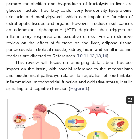
primary metabolites and by-products of fructolysis in liver are
glucose, lactate, free fatty acids, very low-density lipoproteins,
uric acid and methylglyoxal, which can impair the function of
extrahepatic tissues and organs. However, fructose itself causes
an adenosine triphosphate (ATP) depletion that triggers an
inflammatory response and oxidative stress. For an extensive
review on the effect of fructose on the liver, adipose tissue,
pancreas islet, skeletal muscle, kidney, heart and small intestine,
readers are directed to References [
10
,
11
,
12
,
13
,
14
].
This review will focus on emerging data about fructose
impact on the brain, with special reference to the mechanisms
and biochemical pathways related to regulation of food intake,
inflammation, mitochondrial function and oxidative stress, insulin
signaling and cognitive function (
Figure 1
).