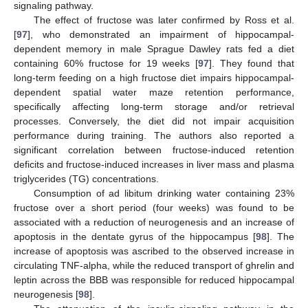
signaling pathway.
The effect of fructose was later confirmed by Ross et al.
[
97
], who demonstrated an impairment of hippocampal-
dependent memory in male Sprague Dawley rats fed a diet
containing 60% fructose for 19 weeks [
97
]. They found that
long-term feeding on a high fructose diet impairs hippocampal-
dependent spatial water maze retention performance,
specifically affecting long-term storage and/or retrieval
processes. Conversely, the diet did not impair acquisition
performance during training. The authors also reported a
significant correlation between fructose-induced retention
deficits and fructose-induced increases in liver mass and plasma
triglycerides (TG) concentrations.
Consumption of ad libitum drinking water containing 23%
fructose over a short period (four weeks) was found to be
associated with a reduction of neurogenesis and an increase of
apoptosis in the dentate gyrus of the hippocampus [
98
]. The
increase of apoptosis was ascribed to the observed increase in
circulating TNF-alpha, while the reduced transport of ghrelin and
leptin across the BBB was responsible for reduced hippocampal
neurogenesis [
98
].