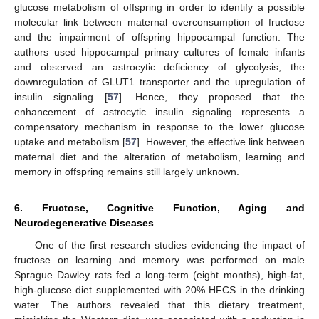
glucose metabolism of offspring in order to identify a possible
molecular link between maternal overconsumption of fructose
and the impairment of offspring hippocampal function. The
authors used hippocampal primary cultures of female infants
and observed an astrocytic deficiency of glycolysis, the
downregulation of GLUT1 transporter and the upregulation of
insulin signaling [
57
]. Hence, they proposed that the
enhancement of astrocytic insulin signaling represents a
compensatory mechanism in response to the lower glucose
uptake and metabolism [
57
]. However, the effective link between
maternal diet and the alteration of metabolism, learning and
memory in offspring remains still largely unknown.
6. Fructose, Cognitive Function, Aging and
Neurodegenerative Diseases
One of the first research studies evidencing the impact of
fructose on learning and memory was performed on male
Sprague Dawley rats fed a long-term (eight months), high-fat,
high-glucose diet supplemented with 20% HFCS in the drinking
water. The authors revealed that this dietary treatment,