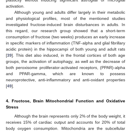
plasticity without inducing significant astroglial or microglial
activation.
Although young and adults differ largely in their metabolic
and physiological profiles, most of the mentioned studies
investigated fructose-induced brain disturbances in adults. In
this regard, our research group showed that a short-term
consumption of fructose (two weeks) produces an early increase
in specific markers of inflammation (TNF-alpha and glial fibrillary
acidic protein) in the hippocampi of both young and adult rats
[
39
]. This diet also induced, in the frontal cortices of both age
groups, the activation of autophagy, as well as the decrease of
both peroxisome proliferator-activated receptors, (PPAR)-alpha
and PPAR-gamma, which are known to possess
neuroprotective, anti-inflammatory and anti-oxidant properties
[
49
].
4. Fructose, Brain Mitochondrial Function and Oxidative
Stress
Although the brain represents only 2% of the body weight, it
receives 15% of cardiac output and accounts for 20% of total
body oxygen consumption. Mitochondria are the subcellular