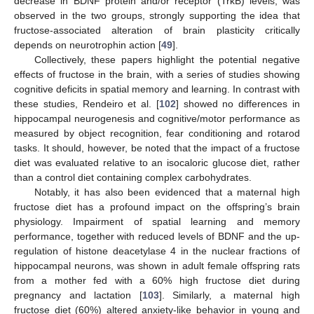
decrease in BDNF protein and/or receptor (TrkB) levels, was
observed in the two groups, strongly supporting the idea that
fructose-associated alteration of brain plasticity critically
depends on neurotrophin action [
49
].
Collectively, these papers highlight the potential negative
effects of fructose in the brain, with a series of studies showing
cognitive deficits in spatial memory and learning. In contrast with
these studies, Rendeiro et al. [
102
] showed no differences in
hippocampal neurogenesis and cognitive/motor performance as
measured by object recognition, fear conditioning and rotarod
tasks. It should, however, be noted that the impact of a fructose
diet was evaluated relative to an isocaloric glucose diet, rather
than a control diet containing complex carbohydrates.
Notably, it has also been evidenced that a maternal high
fructose diet has a profound impact on the offspring’s brain
physiology. Impairment of spatial learning and memory
performance, together with reduced levels of BDNF and the up-
regulation of histone deacetylase 4 in the nuclear fractions of
hippocampal neurons, was shown in adult female offspring rats
from a mother fed with a 60% high fructose diet during
pregnancy and lactation [
103
]. Similarly, a maternal high
fructose diet (60%) altered anxiety-like behavior in young and