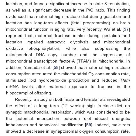
lactation, and found a significant increase in state 3 respiration,
as well as a significant decrease in the P/O ratio. This finding
evidenced that maternal high-fructose diet during gestation and
lactation has long-term effects (fetal programming) on brain
mitochondrial function in aging rats. Very recently, Wu et al. [
57
]
reported that maternal fructose intake during gestation and
lactation impaired astrocytic glycolysis and mitochondrial
oxidative phosphorylation, while also suppressing the
mitochondrial DNA copy number and the expression of
mitochondrial transcription factor A (TFAM) in mitochondria. In
addition, Yamada et al. [
58
] showed that maternal high fructose
consumption attenuated the mitochondrial O
consumption rate,
2
stimulated lipid hydroperoxide production and reduced
Tfam
mRNA levels after maternal exposure to fructose in the
hippocampi of offspring.
Recently, a study on both male and female rats investigated
the effect of a long term (12 weeks) high fructose diet on
synaptic mitochondrial respiration, which was considered to be
the potential intersection between diet-induced energetic
imbalances and behavioral modification [
59
]. Indeed, male rats
showed a decrease in synaptosomal oxygen consumption rate,