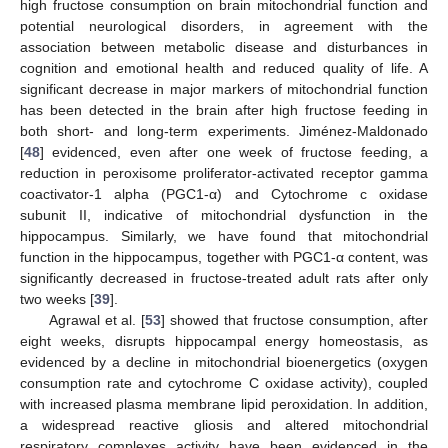
high fructose consumption on brain mitochondrial function and
potential neurological disorders, in agreement with the
association between metabolic disease and disturbances in
cognition and emotional health and reduced quality of life. A
significant decrease in major markers of mitochondrial function
has been detected in the brain after high fructose feeding in
both short- and long-term experiments. Jiménez-Maldonado
[
48
] evidenced, even after one week of fructose feeding, a
reduction in peroxisome proliferator-activated receptor gamma
coactivator-1 alpha (PGC1-α) and Cytochrome c oxidase
subunit II, indicative of mitochondrial dysfunction in the
hippocampus. Similarly, we have found that mitochondrial
function in the hippocampus, together with PGC1-α content, was
significantly decreased in fructose-treated adult rats after only
two weeks [
39
].
Agrawal et al. [
53
] showed that fructose consumption, after
eight weeks, disrupts hippocampal energy homeostasis, as
evidenced by a decline in mitochondrial bioenergetics (oxygen
consumption rate and cytochrome C oxidase activity), coupled
with increased plasma membrane lipid peroxidation. In addition,
a widespread reactive gliosis and altered mitochondrial
respiratory complexes activity have been evidenced in the