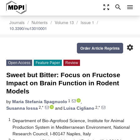
zoom_out_map
search
menu
Journals
Nutrients
Volume 13
Issue 1
10.3390/nu13010001
settings
Order Article Reprints
Open Access
Feature Paper
Review
Sweet but Bitter: Focus on Fructose
Impact on Brain Function in Rodent
Models
1
by
Maria Stefania Spagnuolo
,
2,*
2,*
Susanna Iossa
and
Luisa Cigliano
1
Department of Bio-Agrofood Science, Institute for Animal
Production System in Mediterranean Environment, National
Research Council, I-80147 Naples, Italy