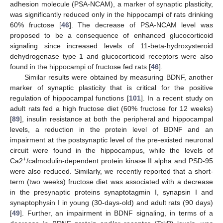
adhesion molecule (PSA-NCAM), a marker of synaptic plasticity,
was significantly reduced only in the hippocampi of rats drinking
60% fructose [
46
]. The decrease of PSA-NCAM level was
proposed to be a consequence of enhanced glucocorticoid
signaling since increased levels of 11-beta-hydroxysteroid
dehydrogenase type 1 and glucocorticoid receptors were also
found in the hippocampi of fructose fed rats [
46
].
Similar results were obtained by measuring BDNF, another
marker of synaptic plasticity that is critical for the positive
regulation of hippocampal functions [
101
]. In a recent study on
adult rats fed a high fructose diet (60% fructose for 12 weeks)
[
89
], insulin resistance at both the peripheral and hippocampal
levels, a reduction in the protein level of BDNF and an
impairment at the postsynaptic level of the pre-existed neuronal
circuit were found in the hippocampus, while the levels of
+
Ca2
/calmodulin-dependent protein kinase II alpha and PSD-95
were also reduced. Similarly, we recently reported that a short-
term (two weeks) fructose diet was associated with a decrease
in the presynaptic proteins synaptotagmin I, synapsin I and
synaptophysin I in young (30-days-old) and adult rats (90 days)
[
49
]. Further, an impairment in BDNF signaling, in terms of a