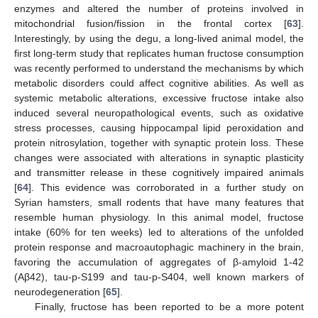
enzymes and altered the number of proteins involved in
mitochondrial fusion/fission in the frontal cortex [
63
].
Interestingly, by using the degu, a long-lived animal model, the
first long-term study that replicates human fructose consumption
was recently performed to understand the mechanisms by which
metabolic disorders could affect cognitive abilities. As well as
systemic metabolic alterations, excessive fructose intake also
induced several neuropathological events, such as oxidative
stress processes, causing hippocampal lipid peroxidation and
protein nitrosylation, together with synaptic protein loss. These
changes were associated with alterations in synaptic plasticity
and transmitter release in these cognitively impaired animals
[
64
]. This evidence was corroborated in a further study on
Syrian hamsters, small rodents that have many features that
resemble human physiology. In this animal model, fructose
intake (60% for ten weeks) led to alterations of the unfolded
protein response and macroautophagic machinery in the brain,
favoring the accumulation of aggregates of β-amyloid 1-42
(Aβ42), tau-p-S199 and tau-p-S404, well known markers of
neurodegeneration [
65
].
Finally, fructose has been reported to be a more potent