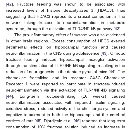
[
42
]. Fructose feeding was shown to be associated with
increased levels of histone deacetylases 3 (HDAC3), thus
suggesting that HDAC3 represents a crucial component in the
network linking fructose to neuroinflammation in metabolic
syndrome, through the activation of TLR4/NF-kB pathway [
42
].
The pro-inflammatory effect of fructose was also evidenced
in other brain regions. Excess consumption of HFCS exerted
detrimental effects on hippocampal function and caused
neuroinflammation in the CNS during adolescence [
43
]. Of note,
fructose feeding induced hippocampal microglia activation
through the stimulation of TLR4/NF-kB signaling, resulting in the
reduction of neurogenesis in the dentate gyrus of mice [
44
]. The
chemokine fractalkine and its receptor CX3C Chemokine
Receptor 1 were reported to participate in fructose-induced
neuro-inflammation via the activation of TLR4/NF-kB signaling
[
44
]. Long-term fructose-drinking (16 weeks) caused
neuroinflammation associated with impaired insulin signaling,
oxidative stress, reduced activity of the cholinergic system and
cognitive impairment in both the hippocampi and the cerebral
cortices of rats [
45
]. Djordjevic et al. [
46
] reported that long-term
consumption of 10% fructose solution induced an increase in