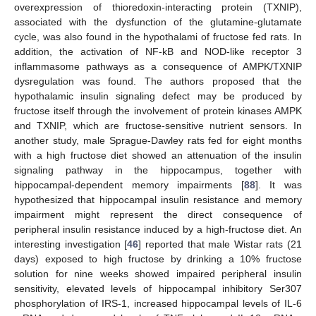
overexpression of thioredoxin-interacting protein (TXNIP),
associated with the dysfunction of the glutamine-glutamate
cycle, was also found in the hypothalami of fructose fed rats. In
addition, the activation of NF-kB and NOD-like receptor 3
inflammasome pathways as a consequence of AMPK/TXNIP
dysregulation was found. The authors proposed that the
hypothalamic insulin signaling defect may be produced by
fructose itself through the involvement of protein kinases AMPK
and TXNIP, which are fructose-sensitive nutrient sensors. In
another study, male Sprague-Dawley rats fed for eight months
with a high fructose diet showed an attenuation of the insulin
signaling pathway in the hippocampus, together with
hippocampal-dependent memory impairments [
88
]. It was
hypothesized that hippocampal insulin resistance and memory
impairment might represent the direct consequence of
peripheral insulin resistance induced by a high-fructose diet. An
interesting investigation [
46
] reported that male Wistar rats (21
days) exposed to high fructose by drinking a 10% fructose
solution for nine weeks showed impaired peripheral insulin
sensitivity, elevated levels of hippocampal inhibitory Ser307
phosphorylation of IRS-1, increased hippocampal levels of IL-6