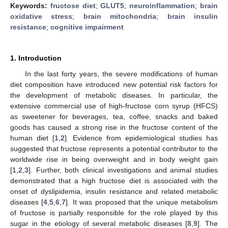
Keywords:
fructose diet
;
GLUT5
;
neuroinflammation
;
brain
oxidative stress
;
brain mitochondria
;
brain insulin
resistance
;
cognitive impairment
1. Introduction
In the last forty years, the severe modifications of human
diet composition have introduced new potential risk factors for
the development of metabolic diseases. In particular, the
extensive commercial use of high-fructose corn syrup (HFCS)
as sweetener for beverages, tea, coffee, snacks and baked
goods has caused a strong rise in the fructose content of the
human diet [
1
,
2
]. Evidence from epidemiological studies has
suggested that fructose represents a potential contributor to the
worldwide rise in being overweight and in body weight gain
[
1
,
2
,
3
]. Further, both clinical investigations and animal studies
demonstrated that a high fructose diet is associated with the
onset of dyslipidemia, insulin resistance and related metabolic
diseases [
4
,
5
,
6
,
7
]. It was proposed that the unique metabolism
of fructose is partially responsible for the role played by this
sugar in the etiology of several metabolic diseases [
8
,
9
]. The