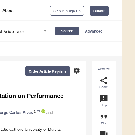
About
Sign In / Sign Up
Submit
Advanced
All Article Types
settings
Altmetric
Order Article Reprints
share
Share
tation on Performance
announcement
Help
2
orge Carlos-Vivas
and
format_quote
Cite
35, Catholic University of Murcia,
question_answer