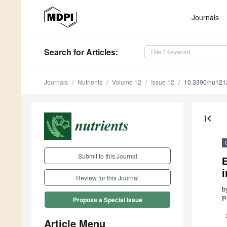
Journals
Search
for Articles
:
Journals
Nutrients
Volume 12
Issue 12
10.3390/nu12
first_page
Submit to this Journal
i
Review for this Journal
b
P
Propose a Special Issue
Article Menu