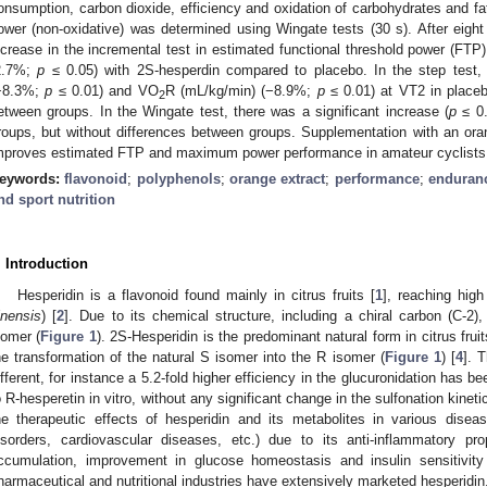
onsumption, carbon dioxide, efficiency and oxidation of carbohydrates and fat
ower (non-oxidative) was determined using Wingate tests (30 s). After eig
ncrease in the incremental test in estimated functional threshold power (FTP
2.7%;
p
≤ 0.05) with 2S-hesperdin compared to placebo. In the step test
−8.3%;
p
≤ 0.01) and VO
R (mL/kg/min) (−8.9%;
p
≤ 0.01) at VT2 in placeb
2
etween groups. In the Wingate test, there was a significant increase (
p
≤ 0.
roups, but without differences between groups. Supplementation with an or
mproves estimated FTP and maximum power performance in amateur cyclists
eywords:
flavonoid
;
polyphenols
;
orange extract
;
performance
;
enduran
nd sport nutrition
. Introduction
Hesperidin is a flavonoid found mainly in citrus fruits [
1
], reaching hig
inensis
) [
2
]. Due to its chemical structure, including a chiral carbon (C-2
somer (
Figure 1
). 2S-Hesperidin is the predominant natural form in citrus fruit
he transformation of the natural S isomer into the R isomer (
Figure 1
) [
4
]. 
ifferent, for instance a 5.2-fold higher efficiency in the glucuronidation has
o R-hesperetin in vitro, without any significant change in the sulfonation kineti
he therapeutic effects of hesperidin and its metabolites in various diseas
isorders, cardiovascular diseases, etc.) due to its anti-inflammatory prope
ccumulation, improvement in glucose homeostasis and insulin sensitivity
harmaceutical and nutritional industries have extensively marketed hesperidin.