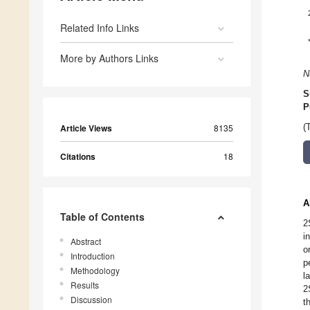
Related Info Links
More by Authors Links
N
S
P
Article Views
8135
(
Citations
18
A
Table of Contents
2
i
Abstract
o
Introduction
p
Methodology
l
Results
2
Discussion
t