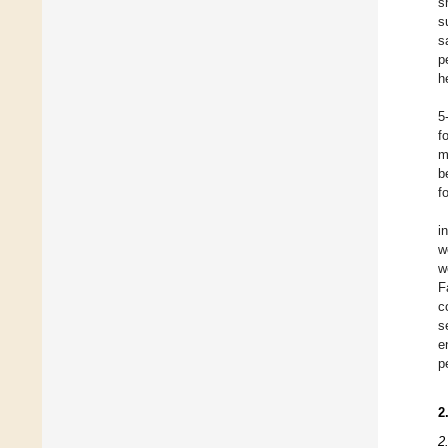
s
s
s
p
h
5
f
m
b
f
i
w
w
F
c
s
e
p
2
2