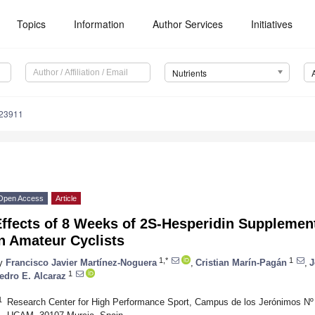
Topics
Information
Author Services
Initiatives
Nutrients
123911
Open Access
Article
Effects of 8 Weeks of 2S-Hesperidin Supplemen
n Amateur Cyclists
1,*
1
y
Francisco Javier Martínez-Noguera
,
Cristian Marín-Pagán
,
J
1
edro E. Alcaraz
1
Research Center for High Performance Sport, Campus de los Jerónimos Nº 1