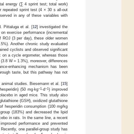
l energy (∑ 4 sprint test; total work)
 repeated sprint test (4 × 30 s all-out
bserved in any of these variables with
 Pittaluga et al. [
12
] investigated the
, on exercise performance (incremental
 of ROJ (3 per day), these older women
1.5%). Another chronic study evaluated
ained cyclists and observed significant
st on a cycle ergometer, whereas those
 (3.8 W = 1.3%), moreover, differences
rmance-enhancing mechanism has been
hrough taste, but this pathway has not
n animal studies. Biesemann et al. [
15
]
−1
−1
hesperidin) (50 mg·kg
·d
) improved
placebo in aged mice. This study also
utathione (GSH), oxidized glutathione
 of hesperidin consumption (100 mg/kg
group (183%) and decreased the lipid
bo in rats. In the same line, a recent
ks improved performance and prevented
. Recently, one parallel-group study has