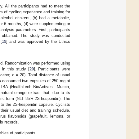
y. All the participants had to meet the
rs of cycling experience and training for
alcohol drinkers, (b) had a metabolic,
rior 6 months, (d) were supplementing or
nalysis parameters. First, participants
s obtained. The study was conducted
[
19
] and was approved by the Ethics
med. Randomization was performed using
 in this study [
20
]. Participants were
lacebo;
n
= 20). Total distance of usual
nts consumed two capsules of 250 mg at
HTBA (HealthTech BioActives—Murcia,
natural orange extract that, due to its
eric form (NLT 85% 2S-hesperidin). The
to the 2S-hesperidin capsule. Cyclists
heir usual diet and training schedule.
us flavonoids (grapefruit, lemons, or
ls records.
bles of participants.