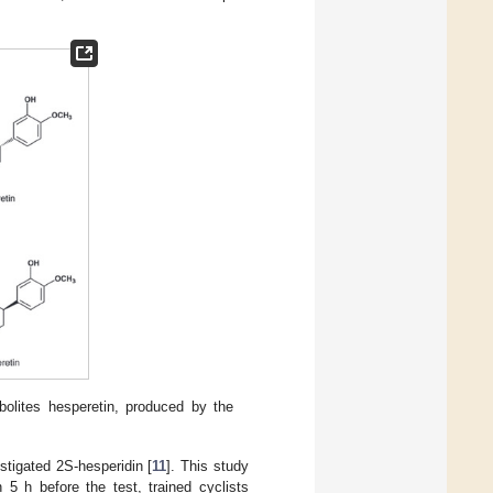
olites hesperetin, produced by the
tigated 2S-hesperidin [
11
]. This study
 5 h before the test, trained cyclists