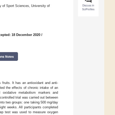
Discuss in
of Sport Sciences, University of
SciProfiles
cepted: 18 December 2020
/
ons Notes
 fruits. It has an antioxidant and anti-
ed the effects of chronic intake of an
and oxidative metabolism markers and
ontrolled trial was carried out between
nto two groups: one taking 500 mg/day
ight weeks. All participants completed
step test was used to measure oxygen