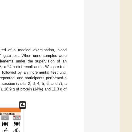
isted of a medical examination, blood
 Wingate test. When urine samples were
plements under the supervision of an
, a 24-h diet recall and a Wingate test
 followed by an incremental test until
repeated, and participants performed a
g session (visits 2, 3, 4, 5, 6, and 7), a
, 18.9 g of protein (14%) and 11.3 g of