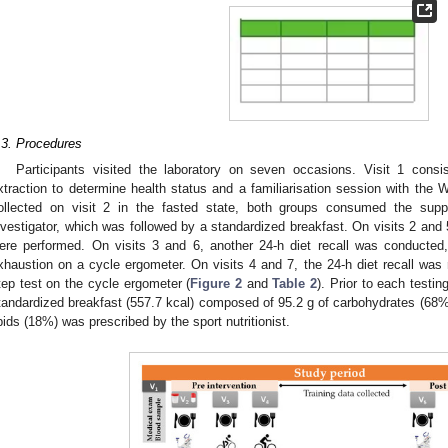
.3. Procedures
Participants visited the laboratory on seven occasions. Visit 1 cons
xtraction to determine health status and a familiarisation session with the
ollected on visit 2 in the fasted state, both groups consumed the sup
nvestigator, which was followed by a standardized breakfast. On visits 2 and 5
ere performed. On visits 3 and 6, another 24-h diet recall was conducted,
xhaustion on a cycle ergometer. On visits 4 and 7, the 24-h diet recall was 
tep test on the cycle ergometer (
Figure 2
and
Table 2
). Prior to each testin
tandardized breakfast (557.7 kcal) composed of 95.2 g of carbohydrates (68%)
ipids (18%) was prescribed by the sport nutritionist.