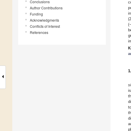
Conclusions
c
Author Contributions
p
i
Funding
(
Acknowledgments
(
Conflicts of Interest
b
References
g
i
K
a
1
s
i
t
d
t
t
d
a
p