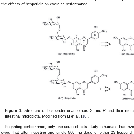
o the effects of hesperidin on exercise performance.
Figure 1.
Structure of hesperidin enantiomers S and R and their metab
intestinal microbiota. Modified from Li et al. [
10
].
Regarding performance, only one acute effects study in humans has inves
howed that after ingesting one single 500 mg dose of either 2S-hesperidin