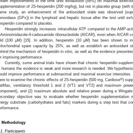
hown improvements in the time until exhaustion (58%) on maximal exercis
upplementation of 2S-hesperidin (200 mg/kg), but not in placebo group (with 
ame study, an enhancement of the antioxidant state was observed (supe
eroxidase (GPx)) in the lymphoid and hepatic tissue after the test until ex
esperidin compared to placebo.
Hesperidin strongly increases intracellular ATP compared to the AMP-act
-Aminoimidazole-4-carboxamide ribonucleotide (AICAR), even when AICAR co
old (100 µM) [
15
]. In addition, hesperetin (10 µM) has been shown to i
itochondrial spare capacity by 25%, as well as establish an antioxidant st
ehind the mechanism of hesperidin in vitro, as well as the evidence presente
or improving performance.
Currently, some animal trials have shown that chronic hesperidin supple
n humans the evidence is weak and more research is needed. We hypothesise
ould improve performance at submaximal and maximal exercise intensities. 
®
ere to examine the chronic effects of 2S-hesperidin (500 mg, Cardiose
) supp
atMax, ventilatory threshold 1 and 2 (VT1 and VT2) and maximum power 
omponent), and (2) maximum absolute and relative power during a Wingate
econdary objective was to evaluate whether hesperidin supplementation 
nergy substrate (carbohydrates and fats) markers during a step test that c
erformance.
. Methodology
.1. Participants