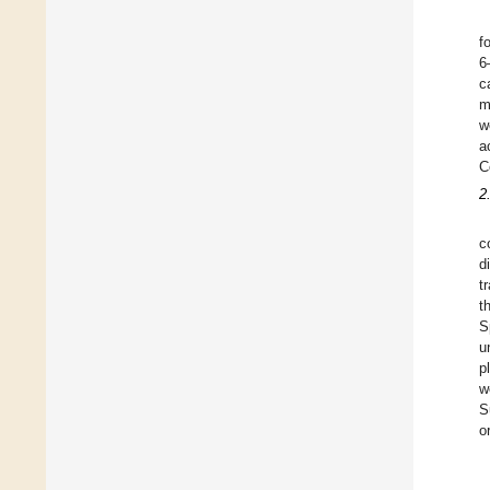
f
6
c
m
w
a
C
2
c
d
t
t
S
u
p
w
S
o