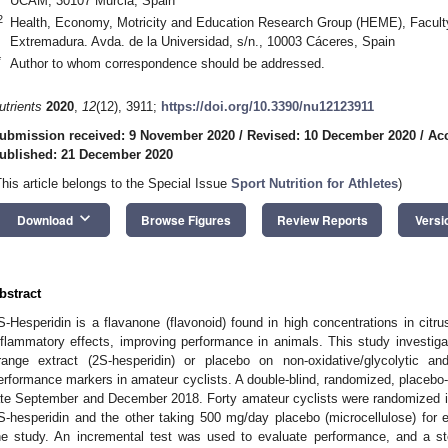
UCAM, 30107 Murcia, Spain
2
Health, Economy, Motricity and Education Research Group (HEME), Faculty 
Extremadura. Avda. de la Universidad, s/n., 10003 Cáceres, Spain
*
Author to whom correspondence should be addressed.
utrients
2020
,
12
(12), 3911;
https://doi.org/10.3390/nu12123911
ubmission received: 9 November 2020
/
Revised: 10 December 2020
/
Ac
ublished: 21 December 2020
This article belongs to the Special Issue
Sport Nutrition for Athletes
)
keyboard_arrow_down
Download
Browse Figures
Review Reports
Versi
bstract
S-Hesperidin is a flavanone (flavonoid) found in high concentrations in citrus
nflammatory effects, improving performance in animals. This study investigat
range extract (2S-hesperidin) or placebo on non-oxidative/glycolytic 
erformance markers in amateur cyclists. A double-blind, randomized, placebo-c
ate September and December 2018. Forty amateur cyclists were randomized i
S-hesperidin and the other taking 500 mg/day placebo (microcellulose) for e
he study. An incremental test was used to evaluate performance, and a 