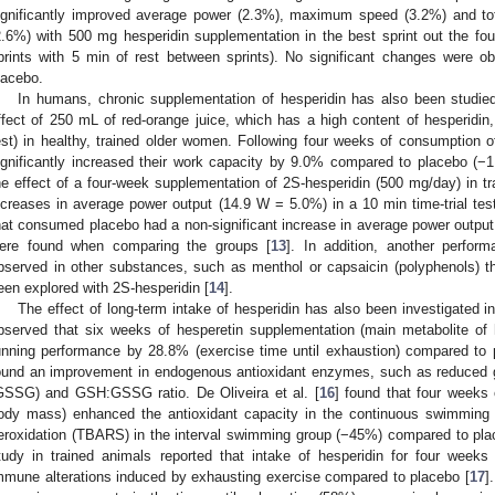
ignificantly improved average power (2.3%), maximum speed (3.2%) and tota
2.6%) with 500 mg hesperidin supplementation in the best sprint out the four
prints with 5 min of rest between sprints). No significant changes were o
lacebo.
In humans, chronic supplementation of hesperidin has also been studied.
ffect of 250 mL of red-orange juice, which has a high content of hesperidin
est) in healthy, trained older women. Following four weeks of consumption
ignificantly increased their work capacity by 9.0% compared to placebo (−
he effect of a four-week supplementation of 2S-hesperidin (500 mg/day) in tr
ncreases in average power output (14.9 W = 5.0%) in a 10 min time-trial te
hat consumed placebo had a non-significant increase in average power output
ere found when comparing the groups [
13
]. In addition, another perfo
bserved in other substances, such as menthol or capsaicin (polyphenols) t
een explored with 2S-hesperidin [
14
].
The effect of long-term intake of hesperidin has also been investigated i
bserved that six weeks of hesperetin supplementation (main metabolite of 
unning performance by 28.8% (exercise time until exhaustion) compared to 
ound an improvement in endogenous antioxidant enzymes, such as reduced gl
GSSG) and GSH:GSSG ratio. De Oliveira et al. [
16
] found that four weeks
ody mass) enhanced the antioxidant capacity in the continuous swimming 
eroxidation (TBARS) in the interval swimming group (−45%) compared to place
tudy in trained animals reported that intake of hesperidin for four wee
mmune alterations induced by exhausting exercise compared to placebo [
17
]