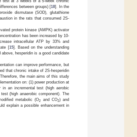
e test at 3 weeks of a 5-week chronic
differences between groups) [
18
]. In the
roxide dismutase (SOD), glutathione
haustion in the rats that consumed 2S-
ivated protein kinase (AMPK) activator
ncentration has been increased by 10-
ncrease intracellular ATP by 33% and
ate [
15
]. Based on the understanding
d above, hesperidin is a good candidate
mentation can improve performance, but
d that chronic intake of 2S-hesperidin
Therefore, the main aims of this study
lementation on: (1) power production at
in an incremental test (high aerobic
 test (high anaerobic component). The
modified metabolic (O
and CO
) and
2
2
ould explain a possible enhancement in