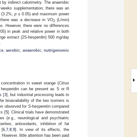
 by indirect calorimetry. The anaerobic
ht weeks supplementation, there was an
) (3.2%;
p
≤ 0.05) and maximum power
, there was a decrease in VO
(L/min)
2
o. However, there were no differences
05) in peak and relative power in both
ange extract (2S-hesperdin) 500 mg/day
.
ce
;
aerobic
;
anaerobic
;
nutrigenomic
h concentration in sweet orange (
Citrus
), hesperidin can be present as S or R
s [
3
], but industrial processing leads to
The bioavailability of the two isomers is
 been observed for S-hesperetin compared
cs [
5
]. Clinical trials have demonstrated
es (e.g., neurological and psychiatric
rties, antioxidants, inhibition of fat
 [
6
,
7
,
8
,
9
]. In view of its effects, the
 However, little attention has been paid