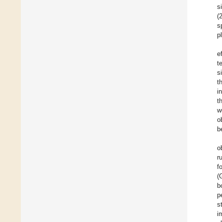
s
(
s
p
e
t
s
t
i
t
w
o
b
o
r
f
(
b
p
s
i