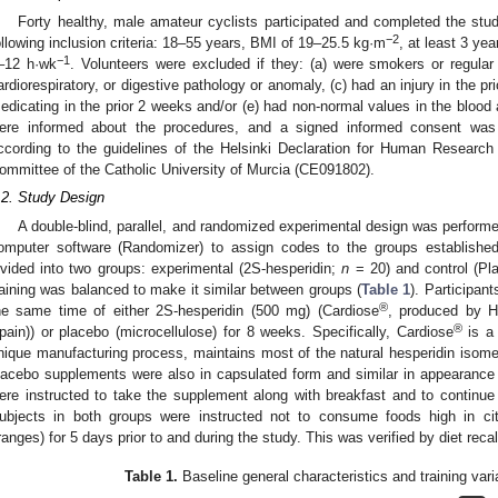
Forty healthy, male amateur cyclists participated and completed the stud
−2
ollowing inclusion criteria: 18–55 years, BMI of 19–25.5 kg·m
, at least 3 yea
−1
–12 h·wk
. Volunteers were excluded if they: (a) were smokers or regular 
ardiorespiratory, or digestive pathology or anomaly, (c) had an injury in the p
edicating in the prior 2 weeks and/or (e) had non-normal values in the blood a
ere informed about the procedures, and a signed informed consent wa
ccording to the guidelines of the Helsinki Declaration for Human Research 
ommittee of the Catholic University of Murcia (CE091802).
.2. Study Design
A double-blind, parallel, and randomized experimental design was perfor
omputer software (Randomizer) to assign codes to the groups established
ivided into two groups: experimental (2S-hesperidin;
n
= 20) and control (P
raining was balanced to make it similar between groups (
Table 1
). Participa
®
he same time of either 2S-hesperidin (500 mg) (Cardiose
, produced by 
®
pain)) or placebo (microcellulose) for 8 weeks. Specifically, Cardiose
is a 
nique manufacturing process, maintains most of the natural hesperidin isom
lacebo supplements were also in capsulated form and similar in appearance 
ere instructed to take the supplement along with breakfast and to continue t
ubjects in both groups were instructed not to consume foods high in citr
ranges) for 5 days prior to and during the study. This was verified by diet recal
Table 1.
Baseline general characteristics and training varia