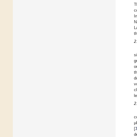
T
c
I
N
L
t
2
s
g
o
t
d
v
c
l
2
c
μ
[
d