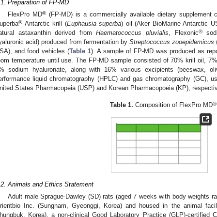
.1. Preparation of FP-MD
®
FlexPro MD
(FP-MD) is a commercially available dietary supplement co
®
uperba
Antarctic krill (
Euphausia superba
) oil (Aker BioMarine Antarctic
®
atural astaxanthin derived from
Haematococcus pluvialis
, Flexonic
sodi
yaluronic acid) produced from fermentation by
Streptococcus zooepidemicus
(
SA), and food vehicles (
Table 1
). A sample of FP-MD was produced as repor
oom temperature until use. The FP-MD sample consisted of 70% krill oil, 7
% sodium hyaluronate, along with 16% various excipients (beeswax, oliv
erformance liquid chromatography (HPLC) and gas chromatography (GC), 
nited States Pharmacopeia (USP) and Korean Pharmacopoeia (KP), respectiv
®
Table 1.
Composition of FlexPro MD
.2. Animals and Ethics Statement
Adult male Sprague-Dawley (SD) rats (aged 7 weeks with body weights ra
rientbio Inc. (Sungnam, Gyeonggi, Korea) and housed in the animal facil
hungbuk, Korea), a non-clinical Good Laboratory Practice (GLP)-certified 