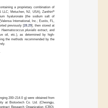
ntaining a proprietary combination of
®
 US LLC; Metuchen, NJ, USA), Zanthin
um hyaluronate (the sodium salt of
Valensa International, Inc.; Eustis, FL,
ted previously [
28
,
29
], then stored at
%
Haematococcus pluvialis
extract, and
e oil, etc.), as determined by high-
using the methods recommended by the
ely.
.
nging 200–214.0 g) were obtained from
ity at Biotoxtech Co. Ltd. (Cheongju,
Contract Research Organization (CRO).