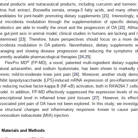
atural products and nutraceutical products, including curcumin and turmeric e
itrus fruit extract,
Boswellia serrata
, omega-3 fatty acids, and many others
andidates for joint-health promoting dietary supplements [
21
]. Interestingly
ut microbiota modulation through the supplementation of specific dietary
rebiotics are able to modify the onset and the progression of OA [
22
]. Alth
he gut-joint axis in animal model, clinical studies in humans are lacking an
etermined [
23
]. Therefore, future perspectives should focus on a more det
icrobiota modulation in OA patients. Nevertheless, dietary supplements wi
anaging and slowing disease progression and reducing the symptoms of 
urrently available pharmacological therapies [
24
,
25
].
®
FlexPro MD
(FP-MD), a novel, patented multi-ingredient dietary suppleme
atural astaxanthin, and sodium hyaluronate, has been shown to markedly r
hronic mild-to-moderate knee joint pain [
26
]. Moreover, another study demo
nhibit lipopolysaccharide (LPS)-induced mRNA expression of pro-inflammato
y reducing nuclear factor-kappa B (NF-κB) activation, both in RAW264.7 cells
odel. In addition, FP-MD effectively suppressed the expression levels of m
ranscriptional level in inflamed knee joint tissues [
27
]. However, its effec
ssociated joint pain of OA have not been explored. In this study, we investi
he structural changes and inflammatory responses known to cause pai
onosodium iodoacetate (MIA) injection.
. Materials and Methods