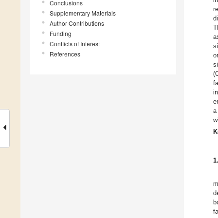
Conclusions
r
Supplementary Materials
d
Author Contributions
T
Funding
a
Conflicts of Interest
s
References
o
s
(
f
i
e
a
w
K
1
m
d
b
f