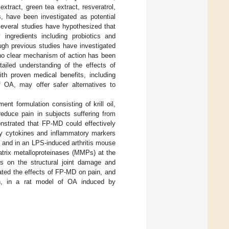
xtract, green tea extract, resveratrol,
, have been investigated as potential
, several studies have hypothesized that
 ingredients including probiotics and
ough previous studies have investigated
d no clear mechanism of action has been
ailed understanding of the effects of
th proven medical benefits, including
OA, may offer safer alternatives to
nt formulation consisting of krill oil,
educe pain in subjects suffering from
nstrated that FP-MD could effectively
ry cytokines and inflammatory markers
 and in an LPS-induced arthritis mouse
atrix metalloproteinases (MMPs) at the
ts on the structural joint damage and
gated the effects of FP-MD on pain, and
n, in a rat model of OA induced by