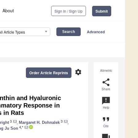
About
Sign In / Sign Up
Submit
Advanced
All Article Types
settings
Altmetric
Order Article Reprints
share
Share
anthin and Hyaluronic
announcement
ammatory Response in
Help
 in Rats
format_quote
3
3
right
,
Margaret H. Dohnalek
,
Cite
4,*
ng Ju Son
question_answer