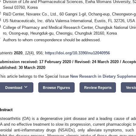
1
Division of Life and Pharmaceutical Sciences, Ewha Womans University, 
Seoul 03760, Korea
2
R&D Center, Novarex Co., Ltd., 60 Gangni 1-gil, Ochang-eup, Cheongwon-
3
US Nutraceuticals, Inc. d/b/a Valensa International, Eustis, FL 32726, USA
4
College of Pharmacy and Medical Research Center, Chungbuk National Un
ro, Osong-eup, Heungduk-gu, Cheongju, Chungbuk 28160, Korea
*
Authors to whom correspondence should be addressed.
utrients
2020
,
12
(4), 956;
https://doi.org/10.3390/nu12040956
ubmission received: 17 February 2020
/
Revised: 24 March 2020
/
Accept
ublished: 30 March 2020
This article belongs to the Special Issue
New Research in Dietary Suppleme
keyboard_arrow_down
Download
Browse Figures
Review Reports
Versi
bstract
steoarthritis (OA) is a degenerative joint disease and a leading cause of adul
A and no effective treatment to slow its progression, current pharmacologic 
teroidal anti-inflammatory drugs (NSAIDs), only alleviate symptoms, such
nhibit the disease process. Moreover, chronic intake of these drugs may resu