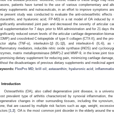
easons, patients have turned to the use of various complementary and alte
ietary supplements and nutraceuticals, in an effort to improve symptoms a
he present study was conducted to evaluate the anti-osteoarthritic effect
staxanthin, and hyaluronic acid; FP-MD) in a rat model of OA induced by
ignificantly ameliorated joint pain and decreased the severity of articular car
ral supplementation for 7 days prior to MIA administration and for 21 days t
ignificantly reduced serum levels of the articular cartilage degeneration biomar
COMP) and crosslinked C-telopeptide of type II collagen (CTX-II), and the pr
actor alpha (TNF-α), interleukin-1β (IL-1β), and interleukin-6 (IL-6), 
nflammatory mediators, inducible nitric oxide synthase (iNOS) and cyclooxy
nzymes, matrix metalloproteinase (MMP)-2 and MMP-9, in the knee joint tiss
 promising dietary supplement for reducing pain, minimizing cartilage damage,
ithout the disadvantages of previous dietary supplements and medicinal agents
eywords:
FlexPro MD
;
krill oil
;
astaxanthin
;
hyaluronic acid
;
inflammati
. Introduction
Osteoarthritis (OA), also called degenerative joint disease, is a universa
ost prevalent type of arthritis characterized by synovial inflammation, the 
egenerative changes in other surrounding tissues, including the synovium
one, that are caused by multiple risk factors such as age, weight, excessive
actors [
1
,
2
]. OA is the most common joint disorder in the elderly around the w