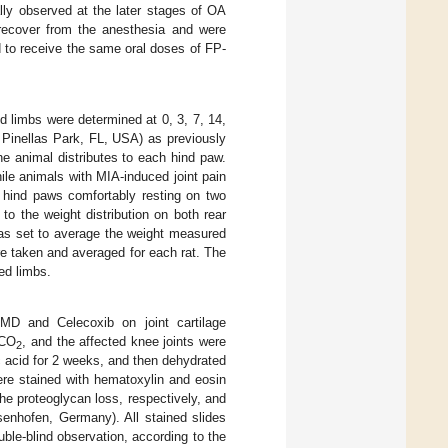
lly observed at the later stages of OA
y recover from the anesthesia and were
d to receive the same oral doses of FP-
d limbs were determined at 0, 3, 7, 14,
 Pinellas Park, FL, USA) as previously
he animal distributes to each hind paw.
ile animals with MIA-induced joint pain
r hind paws comfortably resting on two
o the weight distribution on both rear
was set to average the weight measured
e taken and averaged for each rat. The
ed limbs.
MD and Celecoxib on joint cartilage
 CO
, and the affected knee joints were
2
c acid for 2 weeks, and then dehydrated
ere stained with hematoxylin and eosin
he proteoglycan loss, respectively, and
enhofen, Germany). All stained slides
uble-blind observation, according to the