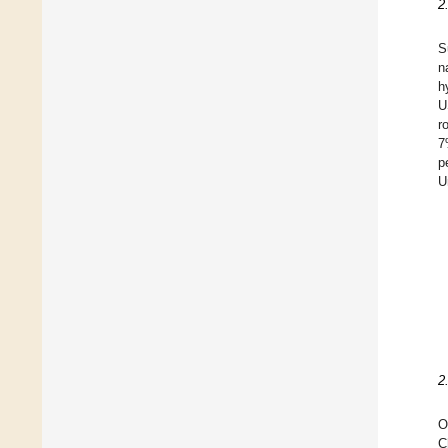
2
S
n
h
U
r
7
p
U
2
O
C