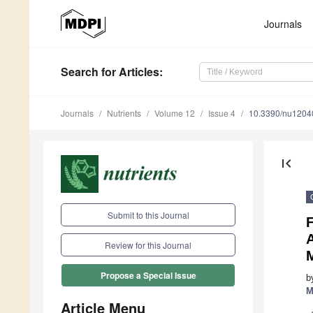
Journals
Search
for Articles
:
Journals
Nutrients
Volume 12
Issue 4
10.3390/nu1204
first_page
Submit to this Journal
F
Review for this Journal
Propose a Special Issue
b
M
Article Menu