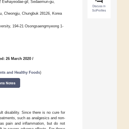
52 Ewhayeodae-gil, Sedaemun-gu,
Discuss in
SciProfiles
gu, Cheongju, Chungbuk 28126, Korea
iversity, 194-21 Osongsaengmyeong 1-
ed: 26 March 2020
/
nts and Healthy Foods
)
ons Notes
t disability. Since there is no cure for
treatments, such as analgesics and non-
 as pain and inflammation, but do not
lt in severe adverse effects. For these