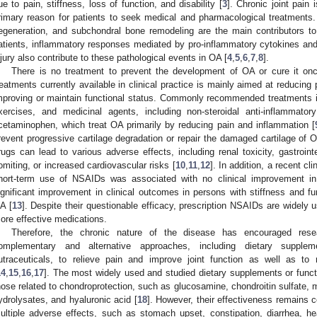
ue to pain, stiffness, loss of function, and disability [
3
]. Chronic joint pai
rimary reason for patients to seek medical and pharmacological treatments. 
egeneration, and subchondral bone remodeling are the main contributors to
atients, inflammatory responses mediated by pro-inflammatory cytokines and 
njury also contribute to these pathological events in OA [
4
,
5
,
6
,
7
,
8
].
There is no treatment to prevent the development of OA or cure it onc
reatments currently available in clinical practice is mainly aimed at reducing
mproving or maintain functional status. Commonly recommended treatments i
xercises, and medicinal agents, including non-steroidal anti-inflammator
cetaminophen, which treat OA primarily by reducing pain and inflammation [
revent progressive cartilage degradation or repair the damaged cartilage of 
rugs can lead to various adverse effects, including renal toxicity, gastroint
omiting, or increased cardiovascular risks [
10
,
11
,
12
]. In addition, a recent cl
hort-term use of NSAIDs was associated with no clinical improvement in 
ignificant improvement in clinical outcomes in persons with stiffness and fu
A [
13
]. Despite their questionable efficacy, prescription NSAIDs are widely 
ore effective medications.
Therefore, the chronic nature of the disease has encouraged rese
omplementary and alternative approaches, including dietary supplem
utraceuticals, to relieve pain and improve joint function as well as t
14
,
15
,
16
,
17
]. The most widely used and studied dietary supplements or functio
hose related to chondroprotection, such as glucosamine, chondroitin sulfate,
ydrolysates, and hyaluronic acid [
18
]. However, their effectiveness remains 
ultiple adverse effects, such as stomach upset, constipation, diarrhea, h