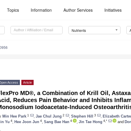
Topics
Information
Author Services
Initiatives
Nutrients
0956
Open Access
Article
lexPro MD®, a Combination of Krill Oil, Astax
Acid, Reduces Pain Behavior and Inhibits Infl
Monosodium Iodoacetate-Induced Osteoarthritis
1
2
3
y
Min Hee Park
,
Jae Chul Jung
,
Stephen Hill
,
Elizabeth Cartw
4
4
4
4,*
in Yu
,
Hee Joon Jun
,
Sang Bae Han
,
Jin Tae Hong
and
Do