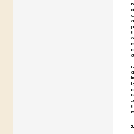
n
c
c
g
p
t
d
m
m
c
n
c
i
b
m
t
a
t
m
2