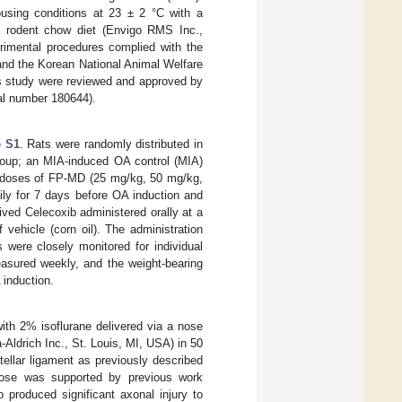
using conditions at 23 ± 2 °C with a
 a rodent chow diet (Envigo RMS Inc.,
rimental procedures complied with the
 and the Korean National Animal Welfare
his study were reviewed and approved by
al number 180644).
e S1
. Rats were randomly distributed in
group; an MIA-induced OA control (MIA)
ng doses of FP-MD (25 mg/kg, 50 mg/kg,
ily for 7 days before OA induction and
ived Celecoxib administered orally at a
ehicle (corn oil). The administration
were closely monitored for individual
easured weekly, and the weight-bearing
 induction.
ith 2% isoflurane delivered via a nose
-Aldrich Inc., St. Louis, MI, USA) in 50
atellar ligament as previously described
 dose was supported by previous work
 produced significant axonal injury to