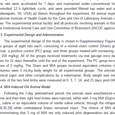
he rats were acclimated for 7 days and maintained under conventional ho
ontrolled 12 h light/dark cycle, and were provided filtered tap water and
ndianapolis, IN, USA)
ad libitum
throughout the experiment. All animal expe
ational Institute of Health Guide for the Care and Use of Laboratory Animals
aw. The experimental animal facility and all protocols involving animals in t
he Institutional Animal Care and Use Committee of Biotoxtech (IACUC approv
.3. Experimental Design and Administration
The experimental design of the study is shown in
Supplementary Figur
ix groups of eight rats each, consisting of a normal sham control (Sham) 
roup; a positive control (PC) group; and three groups treated with increasi
r 100 mg/kg). All of the groups received treatments via oral gavage once da
hen for 21 days thereafter until the end of the experiment. The PC group rece
ose of 3 mg/kg. The Sham and MIA groups received equivalent volumes of v
olumes were 5 mL/kg body weight for all experimental groups. The animals 
linical signs and other complications by a veterinarian. Body weight was m
evels of the two hind limbs were measured at 0, 3, 7, 14, and 21 days post-OA
.4. MIA-Induced OA Animal Model
Following the 7-day pretreatment period, the animals were anesthetized w
one and then their right hind knees were injected, either with 3 mg MIA (Sigma
L saline or an equivalent volume of sterile saline vehicle, through the infrap
30
,
31
,
32
] while contralateral knees remained intact. The choice of MIA
emonstrating that 3 mg of MIA not only induced joint degeneration but also