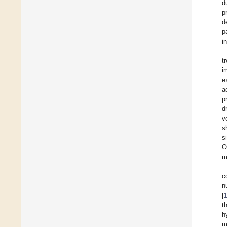
d
p
d
p
i
t
i
e
a
p
d
v
s
s
O
m
c
n
[
t
h
m