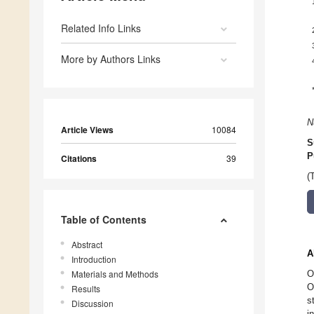
Related Info Links
More by Authors Links
N
Article Views
10084
S
P
Citations
39
(
Table of Contents
Abstract
A
Introduction
Materials and Methods
O
O
Results
s
Discussion
i