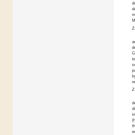
d
d
m
M
2
a
d
G
t
s
p
b
r
2
d
d
i
(
t
w