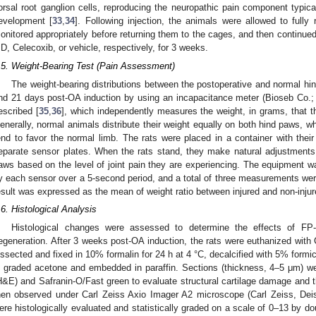
orsal root ganglion cells, reproducing the neuropathic pain component typica
evelopment [
33
,
34
]. Following injection, the animals were allowed to full
onitored appropriately before returning them to the cages, and then continue
D, Celecoxib, or vehicle, respectively, for 3 weeks.
.5. Weight-Bearing Test (Pain Assessment)
The weight-bearing distributions between the postoperative and normal hin
nd 21 days post-OA induction by using an incapacitance meter (Bioseb Co.;
escribed [
35
,
36
], which independently measures the weight, in grams, that t
enerally, normal animals distribute their weight equally on both hind paws, wh
end to favor the normal limb. The rats were placed in a container with thei
eparate sensor plates. When the rats stand, they make natural adjustments t
aws based on the level of joint pain they are experiencing. The equipment 
y each sensor over a 5-second period, and a total of three measurements wer
esult was expressed as the mean of weight ratio between injured and non-injur
.6. Histological Analysis
Histological changes were assessed to determine the effects of FP-
egeneration. After 3 weeks post-OA induction, the rats were euthanized with
issected and fixed in 10% formalin for 24 h at 4 °C, decalcified with 5% formi
n graded acetone and embedded in paraffin. Sections (thickness, 4–5 μm) w
H&E) and Safranin-O/Fast green to evaluate structural cartilage damage and t
hen observed under Carl Zeiss Axio Imager A2 microscope (Carl Zeiss, Deis
ere histologically evaluated and statistically graded on a scale of 0–13 by do