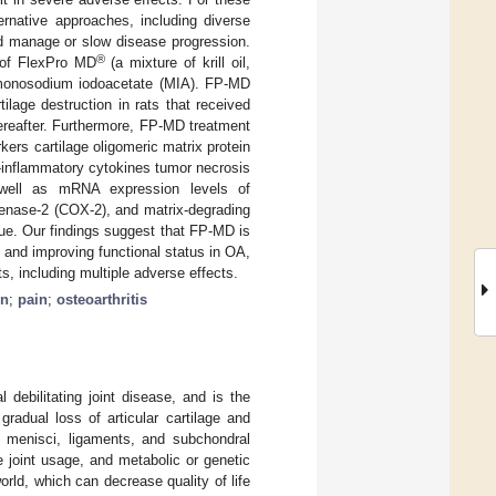
rnative approaches, including diverse
nd manage or slow disease progression.
®
s of FlexPro MD
(a mixture of krill oil,
 monosodium iodoacetate (MIA). FP-MD
tilage destruction in rats that received
hereafter. Furthermore, FP-MD treatment
kers cartilage oligomeric matrix protein
o-inflammatory cytokines tumor necrosis
as well as mRNA expression levels of
genase-2 (COX-2), and matrix-degrading
ue. Our findings suggest that FP-MD is
 and improving functional status in OA,
, including multiple adverse effects.
on
;
pain
;
osteoarthritis
l debilitating joint disease, and is the
gradual loss of articular cartilage and
, menisci, ligaments, and subchondral
 joint usage, and metabolic or genetic
orld, which can decrease quality of life