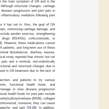
n is the main symptom of OA and is the
Although structural changes, cartilage
 disease progression and joint pain in
inflammatory mediators following joint
e it has set in; thus, the goal of OA
 pain, minimizing cartilage damage, and
nclude aerobic exercise, strengthening
y drugs (NSAIDs), corticosteroids, or
9
]. However, these medications cannot
OA patients, and long-term use of these
estinal disturbances, diarrhea, nausea,
inical study reported that chronic but not
pain and a minimal, non-statistically
nctional and structural changes due to
used in OA treatment due to the lack of
archers and patients to try various
ents, functional health foods, and
o manage or slow disease progression
nal health foods for joint pain include
 methylsulfonylmethane (MSM), collagen
controversial; moreover, they can cause
eadache, and rash [
19
,
20
]. In addition,