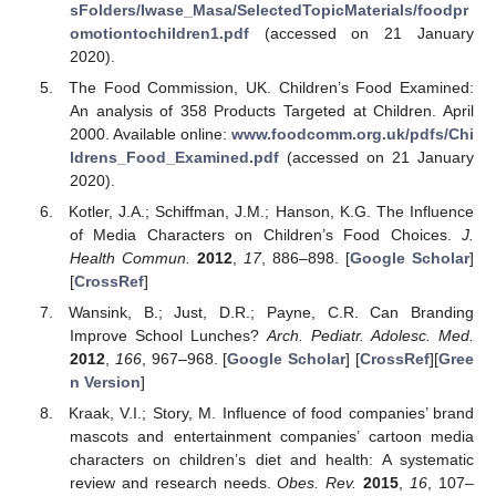
sFolders/Iwase_Masa/SelectedTopicMaterials/foodpr
omotiontochildren1.pdf
(accessed on 21 January
2020).
The Food Commission, UK. Children’s Food Examined:
An analysis of 358 Products Targeted at Children. April
2000. Available online:
www.foodcomm.org.uk/pdfs/Chi
ldrens_Food_Examined.pdf
(accessed on 21 January
2020).
Kotler, J.A.; Schiffman, J.M.; Hanson, K.G. The Influence
of Media Characters on Children’s Food Choices.
J.
Health Commun.
2012
,
17
, 886–898. [
Google Scholar
]
[
CrossRef
]
Wansink, B.; Just, D.R.; Payne, C.R. Can Branding
Improve School Lunches?
Arch. Pediatr. Adolesc. Med.
2012
,
166
, 967–968. [
Google Scholar
] [
CrossRef
][
Gree
n Version
]
Kraak, V.I.; Story, M. Influence of food companies’ brand
mascots and entertainment companies’ cartoon media
characters on children’s diet and health: A systematic
review and research needs.
Obes. Rev.
2015
,
16
, 107–