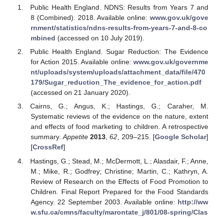
Public Health England. NDNS: Results from Years 7 and
8 (Combined). 2018. Available online:
www.gov.uk/gove
rnment/statistics/ndns-results-from-years-7-and-8-co
mbined
(accessed on 10 July 2019).
Public Health England. Sugar Reduction: The Evidence
for Action 2015. Available online:
www.gov.uk/governme
nt/uploads/system/uploads/attachment_data/file/470
179/Sugar_reduction_The_evidence_for_action.pdf
(accessed on 21 January 2020).
Cairns, G.; Angus, K.; Hastings, G.; Caraher, M.
Systematic reviews of the evidence on the nature, extent
and effects of food marketing to children. A retrospective
summary.
Appetite
2013
,
62
, 209–215. [
Google Scholar
]
[
CrossRef
]
Hastings, G.; Stead, M.; McDermott, L.; Alasdair, F.; Anne,
M.; Mike, R.; Godfrey; Christine; Martin, C.; Kathryn, A.
Review of Research on the Effects of Food Promotion to
Children. Final Report Prepared for the Food Standards
Agency. 22 September 2003. Available online:
http://ww
w.sfu.ca/cmns/faculty/marontate_j/801/08-spring/Clas