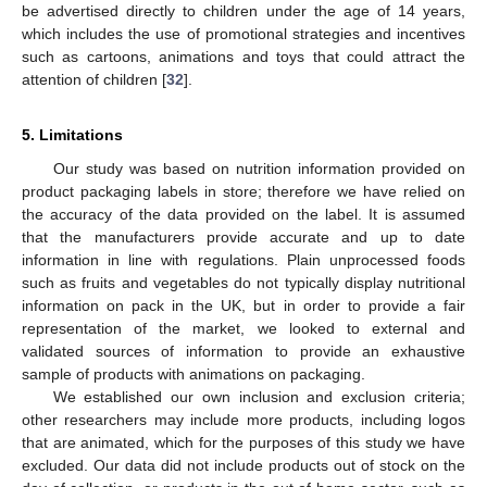
be advertised directly to children under the age of 14 years,
which includes the use of promotional strategies and incentives
such as cartoons, animations and toys that could attract the
attention of children [
32
].
5. Limitations
Our study was based on nutrition information provided on
product packaging labels in store; therefore we have relied on
the accuracy of the data provided on the label. It is assumed
that the manufacturers provide accurate and up to date
information in line with regulations. Plain unprocessed foods
such as fruits and vegetables do not typically display nutritional
information on pack in the UK, but in order to provide a fair
representation of the market, we looked to external and
validated sources of information to provide an exhaustive
sample of products with animations on packaging.
We established our own inclusion and exclusion criteria;
other researchers may include more products, including logos
that are animated, which for the purposes of this study we have
excluded. Our data did not include products out of stock on the