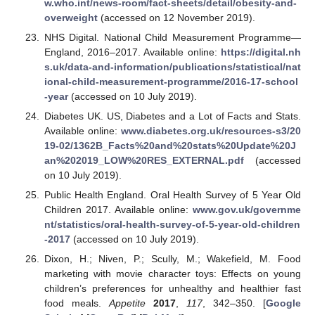
w.who.int/news-room/fact-sheets/detail/obesity-and-
overweight
(accessed on 12 November 2019).
NHS Digital. National Child Measurement Programme—
England, 2016–2017. Available online:
https://digital.nh
s.uk/data-and-information/publications/statistical/nat
ional-child-measurement-programme/2016-17-school
-year
(accessed on 10 July 2019).
Diabetes UK. US, Diabetes and a Lot of Facts and Stats.
Available online:
www.diabetes.org.uk/resources-s3/20
19-02/1362B_Facts%20and%20stats%20Update%20J
an%202019_LOW%20RES_EXTERNAL.pdf
(accessed
on 10 July 2019).
Public Health England. Oral Health Survey of 5 Year Old
Children 2017. Available online:
www.gov.uk/governme
nt/statistics/oral-health-survey-of-5-year-old-children
-2017
(accessed on 10 July 2019).
Dixon, H.; Niven, P.; Scully, M.; Wakefield, M. Food
marketing with movie character toys: Effects on young
children’s preferences for unhealthy and healthier fast
food meals.
Appetite
2017
,
117
, 342–350. [
Google