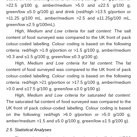
>22.5 g/100 g, amber/medium >5.0 and ≤22.5 g/100 g,
green/low ≤5.0 g/100 g) and drink (red/high >13.5 g/portion or
>11.25 g/100 mL, amber/medium >2.5 and ≤11.25g/100 mL,
green/low ≤2.5 g/100mL).
High, Medium and Low criteria for salt content:
The salt
content of food surveyed was compared to the UK front of pack
colour-coded labelling. Colour coding is based on the following
criteria: red/high >1.8 g/portion or >1.5 g/100 g, amber/medium
>0.3 and ≤1.5 g/100 g, green/low ≤0.3 g/100 g).
High, Medium and Low criteria for fat content:
The fat
content of food surveyed was compared to the UK front of pack
colour-coded labelling. Colour coding is based on the following
criteria: red/high >21 g/portion or >17.5 g/100 g, amber/medium
>3.0 and ≤17.5 g/100 g, green/low ≤3.0 g/100 g).
High, Medium and Low criteria for saturated fat content:
The saturated fat content of food surveyed was compared to the
UK front of pack colour-coded labelling. Colour coding is based
on the following: red/high >6.0 g/portion or >5.0 g/100 g,
amber/medium >1.5 and ≤5.0 g/100 g, green/low ≤1.5 g/100 g).
2.5. Statistical Analyses