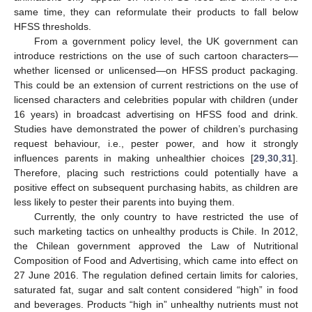
same time, they can reformulate their products to fall below
HFSS thresholds.
From a government policy level, the UK government can
introduce restrictions on the use of such cartoon characters—
whether licensed or unlicensed—on HFSS product packaging.
This could be an extension of current restrictions on the use of
licensed characters and celebrities popular with children (under
16 years) in broadcast advertising on HFSS food and drink.
Studies have demonstrated the power of children’s purchasing
request behaviour, i.e., pester power, and how it strongly
influences parents in making unhealthier choices [
29
,
30
,
31
].
Therefore, placing such restrictions could potentially have a
positive effect on subsequent purchasing habits, as children are
less likely to pester their parents into buying them.
Currently, the only country to have restricted the use of
such marketing tactics on unhealthy products is Chile. In 2012,
the Chilean government approved the Law of Nutritional
Composition of Food and Advertising, which came into effect on
27 June 2016. The regulation defined certain limits for calories,
saturated fat, sugar and salt content considered “high” in food
and beverages. Products “high in” unhealthy nutrients must not