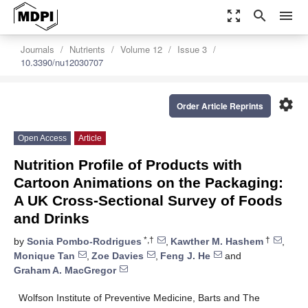
zoom_out_map
search
menu
Journals
Nutrients
Volume 12
Issue 3
10.3390/nu12030707
settings
Order Article Reprints
Open Access
Article
Nutrition Profile of Products with
Cartoon Animations on the Packaging:
A UK Cross-Sectional Survey of Foods
and Drinks
*,†
†
by
Sonia Pombo-Rodrigues
,
Kawther M. Hashem
,
Monique Tan
,
Zoe Davies
,
Feng J. He
and
Graham A. MacGregor
Wolfson Institute of Preventive Medicine, Barts and The