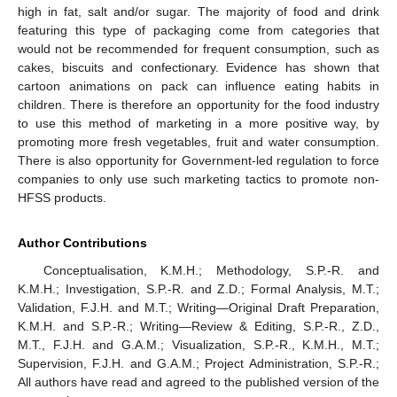
high in fat, salt and/or sugar. The majority of food and drink
featuring this type of packaging come from categories that
would not be recommended for frequent consumption, such as
cakes, biscuits and confectionary. Evidence has shown that
cartoon animations on pack can influence eating habits in
children. There is therefore an opportunity for the food industry
to use this method of marketing in a more positive way, by
promoting more fresh vegetables, fruit and water consumption.
There is also opportunity for Government-led regulation to force
companies to only use such marketing tactics to promote non-
HFSS products.
Author Contributions
Conceptualisation, K.M.H.; Methodology, S.P.-R. and
K.M.H.; Investigation, S.P.-R. and Z.D.; Formal Analysis, M.T.;
Validation, F.J.H. and M.T.; Writing—Original Draft Preparation,
K.M.H. and S.P.-R.; Writing—Review & Editing, S.P.-R., Z.D.,
M.T., F.J.H. and G.A.M.; Visualization, S.P.-R., K.M.H., M.T.;
Supervision, F.J.H. and G.A.M.; Project Administration, S.P.-R.;
All authors have read and agreed to the published version of the