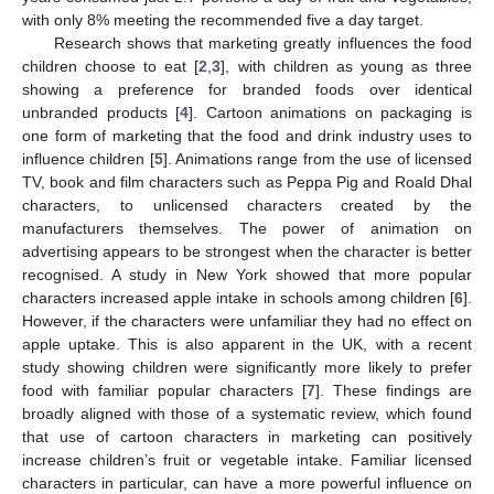
with only 8% meeting the recommended five a day target.
Research shows that marketing greatly influences the food
children choose to eat [
2
,
3
], with children as young as three
showing a preference for branded foods over identical
unbranded products [
4
]. Cartoon animations on packaging is
one form of marketing that the food and drink industry uses to
influence children [
5
]. Animations range from the use of licensed
TV, book and film characters such as Peppa Pig and Roald Dhal
characters, to unlicensed characters created by the
manufacturers themselves. The power of animation on
advertising appears to be strongest when the character is better
recognised. A study in New York showed that more popular
characters increased apple intake in schools among children [
6
].
However, if the characters were unfamiliar they had no effect on
apple uptake. This is also apparent in the UK, with a recent
study showing children were significantly more likely to prefer
food with familiar popular characters [
7
]. These findings are
broadly aligned with those of a systematic review, which found
that use of cartoon characters in marketing can positively
increase children’s fruit or vegetable intake. Familiar licensed
characters in particular, can have a more powerful influence on