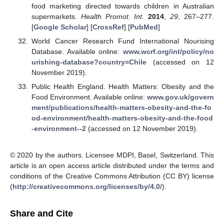
food marketing directed towards children in Australian
supermarkets.
Health Promot. Int.
2014
,
29
, 267–277.
[
Google Scholar
] [
CrossRef
] [
PubMed
]
World Cancer Research Fund International Nourising
Database. Available online:
www.wcrf.org/int/policy/no
urishing-database?country=Chile
(accessed on 12
November 2019).
Public Health England. Health Matters: Obesity and the
Food Environment. Available online:
www.gov.uk/govern
ment/publications/health-matters-obesity-and-the-fo
od-environment/health-matters-obesity-and-the-food
-environment--2
(accessed on 12 November 2019).
© 2020 by the authors. Licensee MDPI, Basel, Switzerland. This
article is an open access article distributed under the terms and
conditions of the Creative Commons Attribution (CC BY) license
(
http://creativecommons.org/licenses/by/4.0/
).
Share and Cite