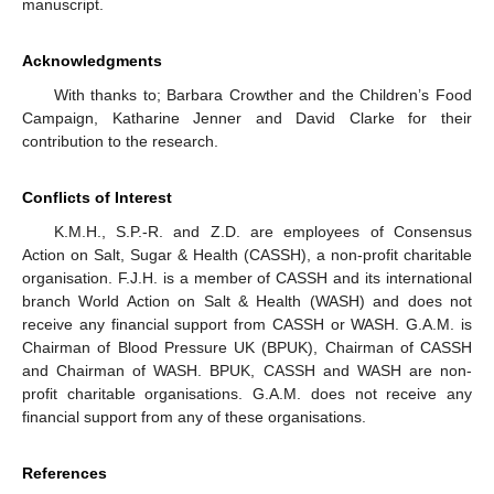
manuscript.
Acknowledgments
With thanks to; Barbara Crowther and the Children’s Food
Campaign, Katharine Jenner and David Clarke for their
contribution to the research.
Conflicts of Interest
K.M.H., S.P.-R. and Z.D. are employees of Consensus
Action on Salt, Sugar & Health (CASSH), a non-profit charitable
organisation. F.J.H. is a member of CASSH and its international
branch World Action on Salt & Health (WASH) and does not
receive any financial support from CASSH or WASH. G.A.M. is
Chairman of Blood Pressure UK (BPUK), Chairman of CASSH
and Chairman of WASH. BPUK, CASSH and WASH are non-
profit charitable organisations. G.A.M. does not receive any
financial support from any of these organisations.
References