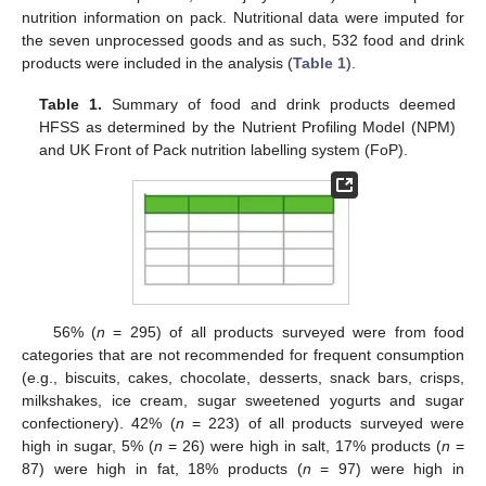
nutrition information on pack. Nutritional data were imputed for
the seven unprocessed goods and as such, 532 food and drink
products were included in the analysis (
Table 1
).
Table 1.
Summary of food and drink products deemed
HFSS as determined by the Nutrient Profiling Model (NPM)
and UK Front of Pack nutrition labelling system (FoP).
11. May
12. May
13. May
14. May
15. May
16. May
17. May
18. May
19. May
21. May
22. May
23. May
24. May
25. May
26. May
27. May
28. May
29. May
31. May
1. Jun
2. Jun
3. Jun
4. Jun
5. Jun
6. Jun
7. Jun
8. Jun
10. Jun
11. Jun
12. Jun
13. Jun
14. Jun
15. Jun
16. Jun
17. Jun
18. Jun
20. Jun
21. Jun
22. Jun
23. Jun
24. Jun
25. Jun
26. Jun
27. Jun
28. Jun
30. Jun
1. Jul
2. Jul
3. Jul
4. Jul
5. Jul
6. Jul
7. Jul
8. Jul
10. Jul
11. Jul
12. Jul
13. Jul
14. Jul
15. Jul
16. Jul
17. Jul
18. Jul
20. Jul
21. Jul
22. Jul
23. Jul
24. Jul
25. Jul
26. Jul
27. Jul
28. Jul
30. Jul
31. Jul
1. Aug
2. Aug
3. Aug
4. Aug
5. Aug
6. Aug
7. Aug
56% (
n
= 295) of all products surveyed were from food
categories that are not recommended for frequent consumption
(e.g., biscuits, cakes, chocolate, desserts, snack bars, crisps,
milkshakes, ice cream, sugar sweetened yogurts and sugar
confectionery). 42% (
n
= 223) of all products surveyed were
high in sugar, 5% (
n
= 26) were high in salt, 17% products (
n
=
87) were high in fat, 18% products (
n
= 97) were high in