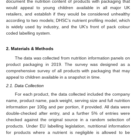
document the nutrition content of products with packaging that
would appeal to young children available in all major UK
retailers, and establish if they would be considered unhealthy
according to two models; DHSC’s nutrient profiling model, which
is widely used by industry, and the UK’s front of pack colour
coded labelling system.
2. Materials & Methods
The data was collected from nutrition information panels on
product packaging in 2019. The survey was designed as a
comprehensive survey of all products with packaging that may
appeal to children available in a snapshot in time.
2.1. Data Collection
For each product, the data collected included the company
name, product name, pack weight, serving size and full nutrition
information per 100g and per portion, if provided. All data were
double-checked after entry, and a further 5% of entries were
checked against the original source in a random selection of
products. Under EU labelling legislation, nutritional information
for products where a nutrient is negligible is allowed to be