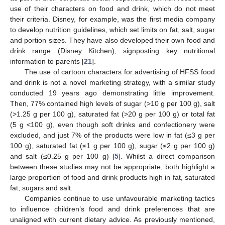
use of their characters on food and drink, which do not meet
their criteria. Disney, for example, was the first media company
to develop nutrition guidelines, which set limits on fat, salt, sugar
and portion sizes. They have also developed their own food and
drink range (Disney Kitchen), signposting key nutritional
information to parents [
21
].
The use of cartoon characters for advertising of HFSS food
and drink is not a novel marketing strategy, with a similar study
conducted 19 years ago demonstrating little improvement.
Then, 77% contained high levels of sugar (>10 g per 100 g), salt
(>1.25 g per 100 g), saturated fat (>20 g per 100 g) or total fat
(5 g <100 g), even though soft drinks and confectionery were
excluded, and just 7% of the products were low in fat (≤3 g per
100 g), saturated fat (≤1 g per 100 g), sugar (≤2 g per 100 g)
and salt (≤0.25 g per 100 g) [
5
]. Whilst a direct comparison
between these studies may not be appropriate, both highlight a
large proportion of food and drink products high in fat, saturated
fat, sugars and salt.
Companies continue to use unfavourable marketing tactics
to influence children’s food and drink preferences that are
unaligned with current dietary advice. As previously mentioned,