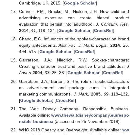
Cambridge, UK, 2015. [
Google Scholar
]
Connell, P.M.; Brucks, M.; Nielsen, J.H. How childhood
advertising exposure can create biased product
evaluation that persist into adulthood.
J. Consum. Res.
2014
,
41
, 119–134. [
Google Scholar
] [
CrossRef
]
Chang, E.C. Influences of the spokes-character on brand
equity antecedents.
Asia Pac. J. Mark. Logist.
2014
,
26
,
494–515. [
Google Scholar
] [
CrossRef
]
Garretson, J.A.; Niedrich, R.W. Spokes-characters:
Creating character trust and positive brand attitudes.
J
Advert
2004
,
33
, 25–36. [
Google Scholar
] [
CrossRef
]
Garretson, J.A.; Burton, S. The role of spokescharacters
as advertisement and package cues in integrated
marketing communications.
J. Mark.
2005
,
69
, 118–132.
[
Google Scholar
] [
CrossRef
]
The Walt Disney Company. Responsible Business.
Available online:
www.thewaltdisneycompany.eu/respo
nsible-business/
(accessed on 25 November 2019).
WHO.2018.Obesity and Overweight. Available online:
ww