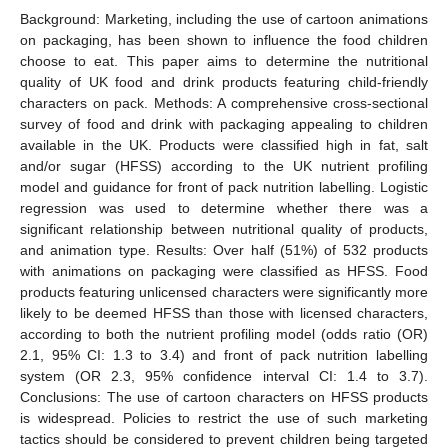
Background: Marketing, including the use of cartoon animations
on packaging, has been shown to influence the food children
choose to eat. This paper aims to determine the nutritional
quality of UK food and drink products featuring child-friendly
characters on pack. Methods: A comprehensive cross-sectional
survey of food and drink with packaging appealing to children
available in the UK. Products were classified high in fat, salt
and/or sugar (HFSS) according to the UK nutrient profiling
model and guidance for front of pack nutrition labelling. Logistic
regression was used to determine whether there was a
significant relationship between nutritional quality of products,
and animation type. Results: Over half (51%) of 532 products
with animations on packaging were classified as HFSS. Food
products featuring unlicensed characters were significantly more
likely to be deemed HFSS than those with licensed characters,
according to both the nutrient profiling model (odds ratio (OR)
2.1, 95% CI: 1.3 to 3.4) and front of pack nutrition labelling
system (OR 2.3, 95% confidence interval CI: 1.4 to 3.7).
Conclusions: The use of cartoon characters on HFSS products
is widespread. Policies to restrict the use of such marketing
tactics should be considered to prevent children being targeted