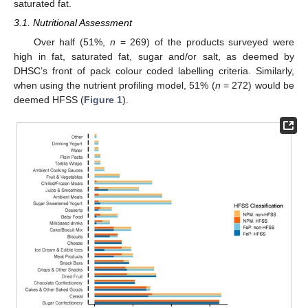
saturated fat.
3.1. Nutritional Assessment
Over half (51%,
n
= 269) of the products surveyed were
high in fat, saturated fat, sugar and/or salt, as deemed by
DHSC’s front of pack colour coded labelling criteria. Similarly,
when using the nutrient profiling model, 51% (
n
= 272) would be
deemed HFSS (
Figure 1
).