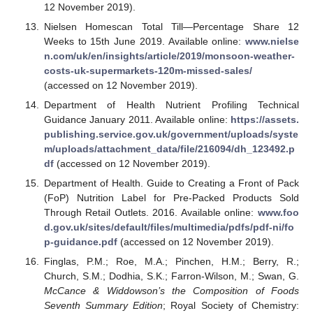
12 November 2019).
Nielsen Homescan Total Till—Percentage Share 12
Weeks to 15th June 2019. Available online:
www.nielse
n.com/uk/en/insights/article/2019/monsoon-weather-
costs-uk-supermarkets-120m-missed-sales/
(accessed on 12 November 2019).
Department of Health Nutrient Profiling Technical
Guidance January 2011. Available online:
https://assets.
publishing.service.gov.uk/government/uploads/syste
m/uploads/attachment_data/file/216094/dh_123492.p
df
(accessed on 12 November 2019).
Department of Health. Guide to Creating a Front of Pack
(FoP) Nutrition Label for Pre-Packed Products Sold
Through Retail Outlets. 2016. Available online:
www.foo
d.gov.uk/sites/default/files/multimedia/pdfs/pdf-ni/fo
p-guidance.pdf
(accessed on 12 November 2019).
Finglas, P.M.; Roe, M.A.; Pinchen, H.M.; Berry, R.;
Church, S.M.; Dodhia, S.K.; Farron-Wilson, M.; Swan, G.
McCance & Widdowson’s the Composition of Foods
Seventh Summary Edition
; Royal Society of Chemistry: