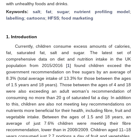
with unhealthy foods and drinks.
Keywords:
salt
;
fat
;
sugar
;
nutrient profiling model
;
labelling
;
cartoons
;
HFSS
;
food marketing
1. Introduction
Currently, children consume excess amounts of calories,
fat, saturated fat, salt and sugar. The latest set of
comprehensive data on diet and nutrition intake in the UK
population from 2015/2016 [
1
] found children exceed the
government recommendation on free sugars by an average of
8.3% (total average intake of 13.3% for those between the ages
of 1.5 years and 18 years). Those between the ages of 4 and 18
were also exceeding an adult woman’s recommendation of
consuming no more than 20 g of saturated fat a day. In addition
to this, children are also not meeting key recommendations on
nutrients more beneficial for their health, including fibre, fruit and
vegetable intake. Between the ages of 1.5 and 18 years, an
average of just 7.6% children were meeting their fibre
recommendation, lower than in 2008/2009. Children aged 11–18
years consumed just 2.7 portions a day of fruit and vegetables,