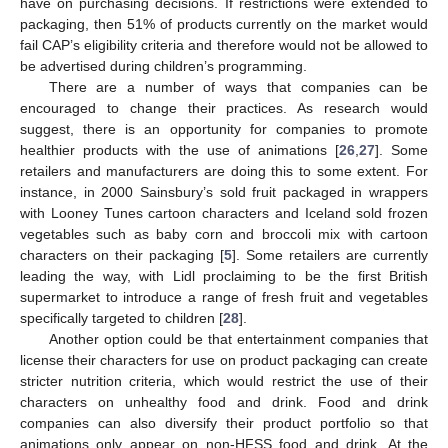
have on purchasing decisions. If restrictions were extended to
packaging, then 51% of products currently on the market would
fail CAP’s eligibility criteria and therefore would not be allowed to
be advertised during children’s programming.
There are a number of ways that companies can be
encouraged to change their practices. As research would
suggest, there is an opportunity for companies to promote
healthier products with the use of animations [
26
,
27
]. Some
retailers and manufacturers are doing this to some extent. For
instance, in 2000 Sainsbury’s sold fruit packaged in wrappers
with Looney Tunes cartoon characters and Iceland sold frozen
vegetables such as baby corn and broccoli mix with cartoon
characters on their packaging [
5
]. Some retailers are currently
leading the way, with Lidl proclaiming to be the first British
supermarket to introduce a range of fresh fruit and vegetables
specifically targeted to children [
28
].
Another option could be that entertainment companies that
license their characters for use on product packaging can create
stricter nutrition criteria, which would restrict the use of their
characters on unhealthy food and drink. Food and drink
companies can also diversify their product portfolio so that
animations only appear on non-HFSS food and drink. At the