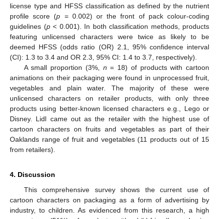
license type and HFSS classification as defined by the nutrient
profile score (
p
= 0.002) or the front of pack colour-coding
guidelines (
p
< 0.001). In both classification methods, products
featuring unlicensed characters were twice as likely to be
deemed HFSS (odds ratio (OR) 2.1, 95% confidence interval
(CI): 1.3 to 3.4 and OR 2.3, 95% CI: 1.4 to 3.7, respectively).
A small proportion (3%,
n
= 18) of products with cartoon
animations on their packaging were found in unprocessed fruit,
vegetables and plain water. The majority of these were
unlicensed characters on retailer products, with only three
products using better-known licensed characters e.g., Lego or
Disney. Lidl came out as the retailer with the highest use of
cartoon characters on fruits and vegetables as part of their
Oaklands range of fruit and vegetables (11 products out of 15
from retailers).
4. Discussion
This comprehensive survey shows the current use of
cartoon characters on packaging as a form of advertising by
industry, to children. As evidenced from this research, a high