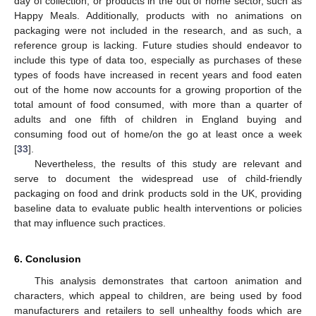
day of collection, or products in the out of home sector, such as
Happy Meals. Additionally, products with no animations on
packaging were not included in the research, and as such, a
reference group is lacking. Future studies should endeavor to
include this type of data too, especially as purchases of these
types of foods have increased in recent years and food eaten
out of the home now accounts for a growing proportion of the
total amount of food consumed, with more than a quarter of
adults and one fifth of children in England buying and
consuming food out of home/on the go at least once a week
[
33
].
Nevertheless, the results of this study are relevant and
serve to document the widespread use of child-friendly
packaging on food and drink products sold in the UK, providing
baseline data to evaluate public health interventions or policies
that may influence such practices.
6. Conclusion
This analysis demonstrates that cartoon animation and
characters, which appeal to children, are being used by food
manufacturers and retailers to sell unhealthy foods which are