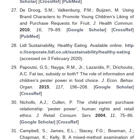
Scholar
] [
CrossRef
] [
PubMed
]
De Droog, S.M.; Valkenburg, P.M.; Buijzen, M. Using
Brand Characters to Promote Young Children’s Liking of
and Purchase Requests for Fruit.
J. Health Commun.
2010
,
16
, 79–89. [
Google Scholar
] [
CrossRef
]
[
PubMed
]
Lidl Sustainability, Healthy Eating. Available online:
http
s://corporate.lidl.co.uk/sustainability/healthy-eating
(accessed on 3 February 2020).
Papoutsi, G.S.; Nayga, R.M., Jr.; Lazaridis, P.; Drichoutis,
A.C. Fat tax, subsidy or both? The role of information and
children’s pester power in food choice.
J. Econ. Behav.
Organ.
2015
,
117
, 196–208. [
Google Scholar
]
[
CrossRef
]
Nicholls, A.J.; Cullen, P. The child-parent purchase
relationship: ‘pester power’, human rights and retail
ethics.
J. Retail. Consum. Serv.
2004
,
11
, 75–86.
[
Google Scholar
] [
CrossRef
]
Campbell, S.; James, E.L.; Stacey, F.G.; Bowman, J.;
Chapman, K.; Kelly, B. A mixed-method examination of