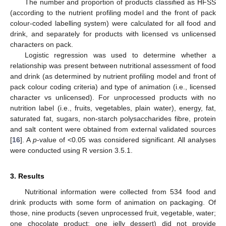
The number and proportion of products classified as HFSS
(according to the nutrient profiling model and the front of pack
colour-coded labelling system) were calculated for all food and
drink, and separately for products with licensed vs unlicensed
characters on pack.
Logistic regression was used to determine whether a
relationship was present between nutritional assessment of food
and drink (as determined by nutrient profiling model and front of
pack colour coding criteria) and type of animation (i.e., licensed
character vs unlicensed). For unprocessed products with no
nutrition label (i.e., fruits, vegetables, plain water), energy, fat,
saturated fat, sugars, non-starch polysaccharides fibre, protein
and salt content were obtained from external validated sources
[
16
]. A
p
-value of <0.05 was considered significant. All analyses
were conducted using R version 3.5.1.
3. Results
Nutritional information were collected from 534 food and
drink products with some form of animation on packaging. Of
those, nine products (seven unprocessed fruit, vegetable, water;
one chocolate product; one jelly dessert) did not provide