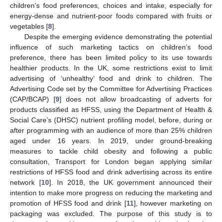
children’s food preferences, choices and intake, especially for
energy-dense and nutrient-poor foods compared with fruits or
vegetables [
8
].
Despite the emerging evidence demonstrating the potential
influence of such marketing tactics on children’s food
preference, there has been limited policy to its use towards
healthier products. In the UK, some restrictions exist to limit
advertising of ‘unhealthy’ food and drink to children. The
Advertising Code set by the Committee for Advertising Practices
(CAP/BCAP) [
9
] does not allow broadcasting of adverts for
products classified as HFSS, using the Department of Health &
Social Care’s (DHSC) nutrient profiling model, before, during or
after programming with an audience of more than 25% children
aged under 16 years. In 2019, under ground-breaking
measures to tackle child obesity and following a public
consultation, Transport for London began applying similar
restrictions of HFSS food and drink advertising across its entire
network [
10
]. In 2018, the UK government announced their
intention to make more progress on reducing the marketing and
promotion of HFSS food and drink [
11
], however marketing on
packaging was excluded. The purpose of this study is to