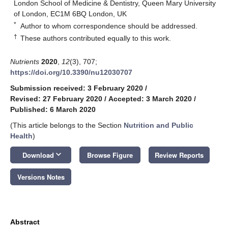
London School of Medicine & Dentistry, Queen Mary University
of London, EC1M 6BQ London, UK
*
Author to whom correspondence should be addressed.
†
These authors contributed equally to this work.
Nutrients
2020
,
12
(3), 707;
https://doi.org/10.3390/nu12030707
Submission received: 3 February 2020
/
Revised: 27 February 2020
/
Accepted: 3 March 2020
/
Published: 6 March 2020
(This article belongs to the Section
Nutrition and Public
Health
)
keyboard_arrow_down
Download
Browse Figure
Review Reports
Versions Notes
Abstract