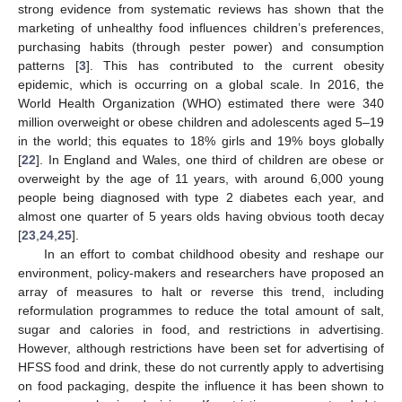
strong evidence from systematic reviews has shown that the
marketing of unhealthy food influences children’s preferences,
purchasing habits (through pester power) and consumption
patterns [
3
]. This has contributed to the current obesity
epidemic, which is occurring on a global scale. In 2016, the
World Health Organization (WHO) estimated there were 340
million overweight or obese children and adolescents aged 5–19
in the world; this equates to 18% girls and 19% boys globally
[
22
]. In England and Wales, one third of children are obese or
overweight by the age of 11 years, with around 6,000 young
people being diagnosed with type 2 diabetes each year, and
almost one quarter of 5 years olds having obvious tooth decay
[
23
,
24
,
25
].
In an effort to combat childhood obesity and reshape our
environment, policy-makers and researchers have proposed an
array of measures to halt or reverse this trend, including
reformulation programmes to reduce the total amount of salt,
sugar and calories in food, and restrictions in advertising.
However, although restrictions have been set for advertising of
HFSS food and drink, these do not currently apply to advertising
on food packaging, despite the influence it has been shown to