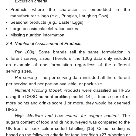
Exclusion criteria:
Products where the character is embedded in the
manufacturer’s logo (e.g., Pringles, Laughing Cow)
Seasonal products (e.g., Easter Eggs)
Large occasional/celebration cakes
Missing nutrition information
2.4. Nutritional Assessment of Products
Per 100g:
Some brands sell the same formulation in
different serving sizes. Therefore, the 100g data only included
an example of one formulation regardless of the different
serving sizes.
Per serving:
The per serving data included all the different
per serving and per portion available, or pack size.
Nutrient Profiling Model
: Products were classified as HFSS
using the DHSC nutrient profiling model [
14
]; if foods score 4 or
more points and drinks score 1 or more, they would be deemed
HFSS.
High, Medium and Low criteria for sugars content:
The
sugars content of food and drink surveyed was compared to the
UK front of pack colour-coded labelling [
15
]. Colour coding is
based on the following criteria for food (red/high >27 g/portion or