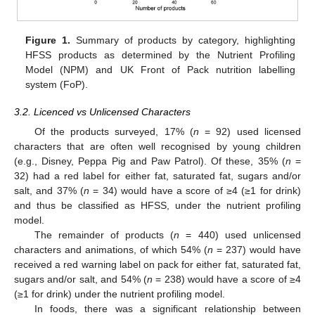
Figure 1.
Summary of products by category, highlighting
HFSS products as determined by the Nutrient Profiling
Model (NPM) and UK Front of Pack nutrition labelling
system (FoP).
3.2. Licenced vs Unlicensed Characters
Of the products surveyed, 17% (
n
= 92) used licensed
characters that are often well recognised by young children
(e.g., Disney, Peppa Pig and Paw Patrol). Of these, 35% (
n
=
32) had a red label for either fat, saturated fat, sugars and/or
salt, and 37% (
n
= 34) would have a score of ≥4 (≥1 for drink)
and thus be classified as HFSS, under the nutrient profiling
model.
The remainder of products (
n
= 440) used unlicensed
characters and animations, of which 54% (
n
= 237) would have
received a red warning label on pack for either fat, saturated fat,
sugars and/or salt, and 54% (
n
= 238) would have a score of ≥4
(≥1 for drink) under the nutrient profiling model.
In foods, there was a significant relationship between