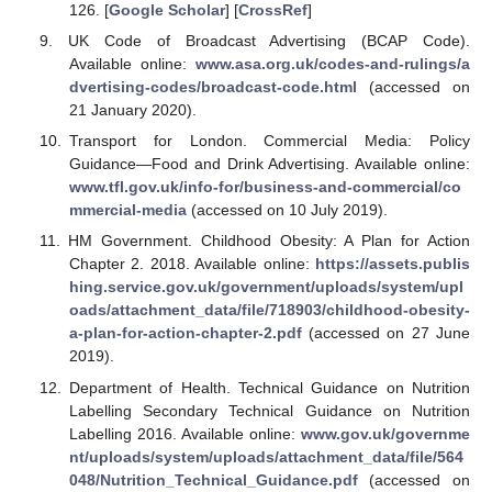
126. [
Google Scholar
] [
CrossRef
]
UK Code of Broadcast Advertising (BCAP Code).
Available online:
www.asa.org.uk/codes-and-rulings/a
dvertising-codes/broadcast-code.html
(accessed on
21 January 2020).
Transport for London. Commercial Media: Policy
Guidance—Food and Drink Advertising. Available online:
www.tfl.gov.uk/info-for/business-and-commercial/co
mmercial-media
(accessed on 10 July 2019).
HM Government. Childhood Obesity: A Plan for Action
Chapter 2. 2018. Available online:
https://assets.publis
hing.service.gov.uk/government/uploads/system/upl
oads/attachment_data/file/718903/childhood-obesity-
a-plan-for-action-chapter-2.pdf
(accessed on 27 June
2019).
Department of Health. Technical Guidance on Nutrition
Labelling Secondary Technical Guidance on Nutrition
Labelling 2016. Available online:
www.gov.uk/governme
nt/uploads/system/uploads/attachment_data/file/564
048/Nutrition_Technical_Guidance.pdf
(accessed on