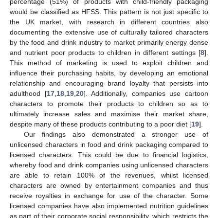
percentage (51%) of products with child-friendly packaging
would be classified as HFSS. This pattern is not just specific to
the UK market, with research in different countries also
documenting the extensive use of culturally tailored characters
by the food and drink industry to market primarily energy dense
and nutrient poor products to children in different settings [
8
].
This method of marketing is used to exploit children and
influence their purchasing habits, by developing an emotional
relationship and encouraging brand loyalty that persists into
adulthood [
17
,
18
,
19
,
20
]. Additionally, companies use cartoon
characters to promote their products to children so as to
ultimately increase sales and maximise their market share,
despite many of these products contributing to a poor diet [
19
].
Our findings also demonstrated a stronger use of
unlicensed characters in food and drink packaging compared to
licensed characters. This could be due to financial logistics,
whereby food and drink companies using unlicensed characters
are able to retain 100% of the revenues, whilst licensed
characters are owned by entertainment companies and thus
receive royalties in exchange for use of the character. Some
licensed companies have also implemented nutrition guidelines
as part of their corporate social responsibility, which restricts the