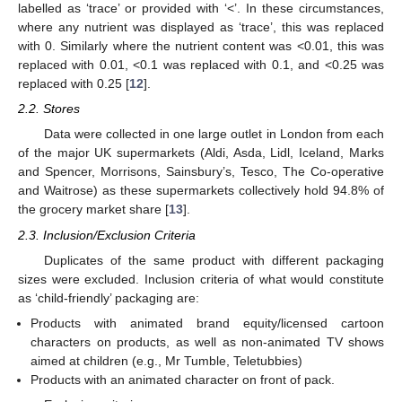
labelled as ‘trace’ or provided with ‘<’. In these circumstances,
where any nutrient was displayed as ‘trace’, this was replaced
with 0. Similarly where the nutrient content was <0.01, this was
replaced with 0.01, <0.1 was replaced with 0.1, and <0.25 was
replaced with 0.25 [
12
].
2.2. Stores
Data were collected in one large outlet in London from each
of the major UK supermarkets (Aldi, Asda, Lidl, Iceland, Marks
and Spencer, Morrisons, Sainsbury’s, Tesco, The Co-operative
and Waitrose) as these supermarkets collectively hold 94.8% of
the grocery market share [
13
].
2.3. Inclusion/Exclusion Criteria
Duplicates of the same product with different packaging
sizes were excluded. Inclusion criteria of what would constitute
as ‘child-friendly’ packaging are:
Products with animated brand equity/licensed cartoon
characters on products, as well as non-animated TV shows
aimed at children (e.g., Mr Tumble, Teletubbies)
Products with an animated character on front of pack.