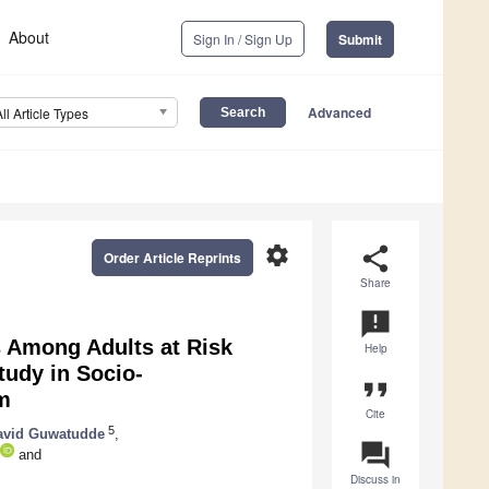
About
Sign In / Sign Up
Submit
Advanced
All Article Types
settings
share
Order Article Reprints
Share
announcement
s Among Adults at Risk
Help
tudy in Socio-
format_quote
m
Cite
5
avid Guwatudde
,
question_answer
and
Discuss in