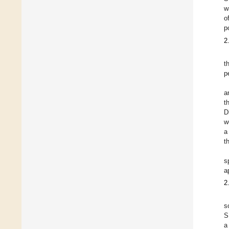
w
o
p
2
t
p
a
t
D
w
a
t
s
a
2
s
S
a