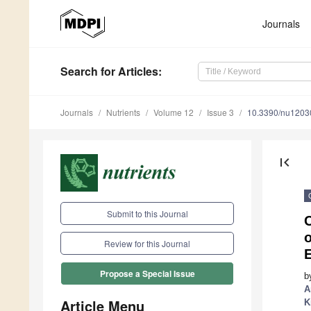
Journals
Search
for Articles
:
Journals
Nutrients
Volume 12
Issue 3
10.3390/nu1203
first_page
Submit to this Journal
C
o
Review for this Journal
Propose a Special Issue
b
A
Article Menu
K