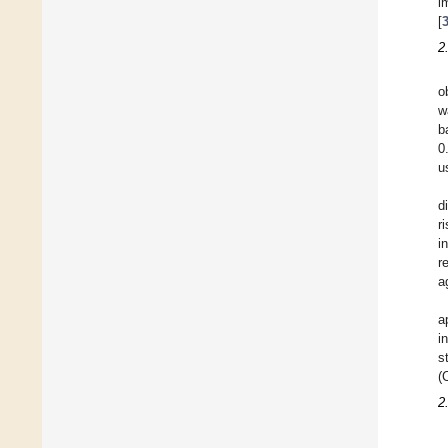
i
[
2
o
w
b
0
u
d
r
i
r
a
a
i
s
(
2