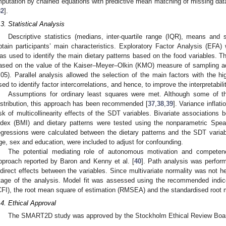
mputation by chained equations with predictive mean matching of missing dat
32
].
.3. Statistical Analysis
Descriptive statistics (medians, inter-quartile range (IQR), means and
btain participants’ main characteristics. Exploratory Factor Analysis (EFA) 
as used to identify the main dietary patterns based on the food variables. 
ased on the value of the Kaiser–Meyer–Olkin (KMO) measure of sampling ade
.05). Parallel analysis allowed the selection of the main factors with the h
sed to identify factor intercorrelations, and hence, to improve the interpretabili
Assumptions for ordinary least squares were met. Although some of th
istribution, this approach has been recommended [
37
,
38
,
39
]. Variance inflat
isk of multicollinearity effects of the SDT variables. Bivariate association
ndex (BMI) and dietary patterns were tested using the nonparametric Spearm
egressions were calculated between the dietary patterns and the SDT varia
ge, sex and education, were included to adjust for confounding.
The potential mediating role of autonomous motivation and competen
pproach reported by Baron and Kenny et al. [
40
]. Path analysis was perform
ndirect effects between the variables. Since multivariate normality was not he
tage of the analysis. Model fit was assessed using the recommended indice
CFI), the root mean square of estimation (RMSEA) and the standardised root
.4. Ethical Approval
The SMART2D study was approved by the Stockholm Ethical Review Board