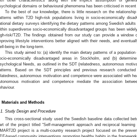
ith other characteristics along with the implicit assumption of general
sychological domains or behavioural phenomena has been criticised in recent 
To the best of our knowledge, there is little research on the relationsh
atterns within T2D high-risk populations living in socio-economically disa
ational dietary surveys identifying the dietary patterns among Swedish adults 
ithin superdiverse socio-economically disadvantaged groups has been widely o
igh-risk/T2D. The findings obtained from our study can provide a window of 
mproving lifestyle interventions better aligned with their needs, and eventual
ell-being in the long-term.
This study aimed to: (a) identify the main dietary patterns of a population o
ocio-economically disadvantaged areas in Stockholm, and (b) determine
sychological Needs, as outlined in the SDT (relatedness, autonomous motiva
atterns. Based on the SDT principles and previous research conducted
elatedness, autonomous motivation and competence were associated with heal
utonomous motivation and competence mediate the association between
ehaviour.
. Materials and Methods
.1. Study Design and Procedure
2. May
3. May
4. May
5. May
6. May
7. May
8. May
9. May
0. May
2. May
3. May
4. May
5. May
6. May
7. May
8. May
9. May
0. May
 Jun
 Jun
 Jun
 Jun
 Jun
 Jun
 Jun
 Jun
 Jun
. Jun
. Jun
. Jun
. Jun
. Jun
. Jun
. Jun
. Jun
. Jun
. Jun
. Jun
. Jun
. Jun
. Jun
. Jun
. Jun
. Jun
. Jun
 Jul
 Jul
 Jul
 Jul
 Jul
 Jul
 Jul
 Jul
 Jul
. Jul
. Jul
. Jul
. Jul
. Jul
. Jul
. Jul
. Jul
. Jul
. Jul
. Jul
. Jul
. Jul
. Jul
. Jul
. Jul
. Jul
. Jul
. Jul
 Aug
 Aug
 Aug
 Aug
 Aug
 Aug
 Aug
 Aug
This cross-sectional study used the Swedish baseline data collected b
art of the project titled “Self-management approach and reciprocal learni
MART2D project is a multi-country research project focused on the prev
DT-based community interventions promoting healthy habits in the framework 