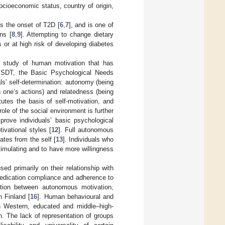
socioeconomic status, country of origin,
ys the onset of T2D [
6
,
7
], and is one of
ns [
8
,
9
]. Attempting to change dietary
s or at high risk of developing diabetes
e study of human motivation that has
he SDT, the Basic Psychological Needs
als’ self-determination: autonomy (being
h one’s actions) and relatedness (being
utes the basis of self-motivation, and
role of the social environment is further
prove individuals’ basic psychological
ivational styles [
12
]. Full autonomous
ates from the self [
13
]. Individuals who
timulating and to have more willingness
d primarily on their relationship with
medication compliance and adherence to
tion between autonomous motivation,
n Finland [
16
]. Human behavioural and
n Western, educated and middle–high-
n. The lack of representation of groups