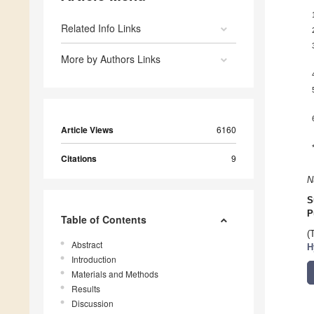
Related Info Links
More by Authors Links
Article Views
6160
Citations
9
N
S
P
Table of Contents
(
Abstract
H
Introduction
Materials and Methods
Results
Discussion