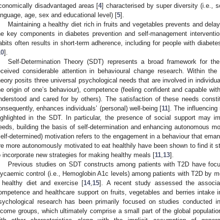
conomically disadvantaged areas [
4
] characterised by super diversity (i.e., 
anguage, age, sex and educational level) [
5
].
Maintaining a healthy diet rich in fruits and vegetables prevents and dela
he key components in diabetes prevention and self-management interventio
abits often results in short-term adherence, including for people with diabete
10
].
Self-Determination Theory (SDT) represents a broad framework for th
eceived considerable attention in behavioural change research. Within t
heory posits three universal psychological needs that are involved in individu
he origin of one’s behaviour), competence (feeling confident and capable wit
nderstood and cared for by others). The satisfaction of these needs constit
onsequently, enhances individuals’ (personal) well-being [
11
]. The influencing 
ighlighted in the SDT. In particular, the presence of social support may im
eeds, building the basis of self-determination and enhancing autonomous mot
self-determined) motivation refers to the engagement in a behaviour that eman
re more autonomously motivated to eat healthily have been shown to find it s
o incorporate new strategies for making healthy meals [
11
,
13
].
Previous studies on SDT constructs among patients with T2D have focuse
lycaemic control (i.e., Hemoglobin A1c levels) among patients with T2D by 
 healthy diet and exercise [
14
,
15
]. A recent study assessed the associa
ompetence and healthcare support on fruits, vegetables and berries intake i
sychological research has been primarily focused on studies conducted i
ncome groups, which ultimately comprise a small part of the global populatio