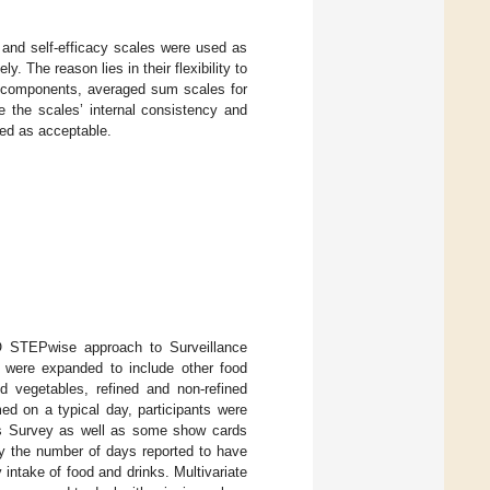
 and self-efficacy scales were used as
The reason lies in their flexibility to
T components, averaged sum scales for
e the scales’ internal consistency and
ed as acceptable.
O STEPwise approach to Surveillance
d were expanded to include other food
nd vegetables, refined and non-refined
ed on a typical day, participants were
Ps Survey as well as some show cards
by the number of days reported to have
intake of food and drinks. Multivariate