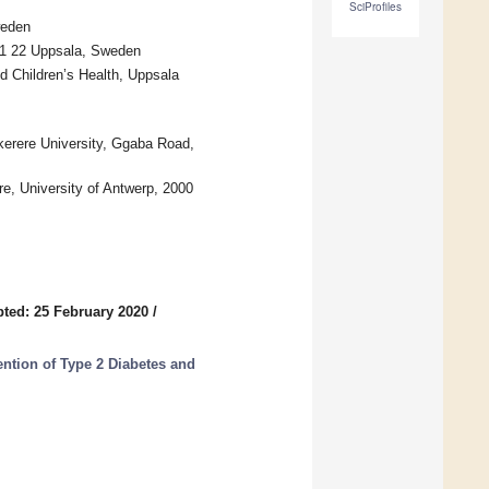
SciProfiles
weden
751 22 Uppsala, Sweden
d Children’s Health, Uppsala
kerere University, Ggaba Road,
re, University of Antwerp, 2000
ted: 25 February 2020
/
vention of Type 2 Diabetes and