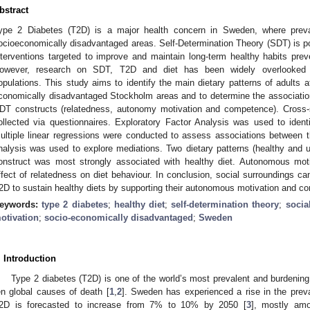
bstract
ype 2 Diabetes (T2D) is a major health concern in Sweden, where preva
ocioeconomically disadvantaged areas. Self-Determination Theory (SDT) is po
nterventions targeted to improve and maintain long-term healthy habits pre
owever, research on SDT, T2D and diet has been widely overlooked i
opulations. This study aims to identify the main dietary patterns of adults 
conomically disadvantaged Stockholm areas and to determine the associatio
DT constructs (relatedness, autonomy motivation and competence). Cross-s
ollected via questionnaires. Exploratory Factor Analysis was used to identif
ultiple linear regressions were conducted to assess associations between 
nalysis was used to explore mediations. Two dietary patterns (healthy and 
onstruct was most strongly associated with healthy diet. Autonomous mo
ffect of relatedness on diet behaviour. In conclusion, social surroundings can
2D to sustain healthy diets by supporting their autonomous motivation and c
eywords:
type 2 diabetes
;
healthy diet
;
self-determination theory
;
socia
otivation
;
socio-economically disadvantaged
;
Sweden
. Introduction
Type 2 diabetes (T2D) is one of the world’s most prevalent and burdening
en global causes of death [
1
,
2
]. Sweden has experienced a rise in the prev
2D is forecasted to increase from 7% to 10% by 2050 [
3
], mostly amo