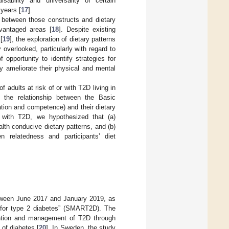
isability and universality of certain
years [
17
].
ip between those constructs and dietary
dvantaged areas [
18
]. Despite existing
[
19
], the exploration of dietary patterns
verlooked, particularly with regard to
opportunity to identify strategies for
ly ameliorate their physical and mental
f adults at risk of or with T2D living in
 the relationship between the Basic
tion and competence) and their dietary
 with T2D, we hypothesized that (a)
th conducive dietary patterns, and (b)
 relatedness and participants’ diet
etween June 2017 and January 2019, as
ng for type 2 diabetes” (SMART2D). The
ention and management of T2D through
of diabetes [
20
]. In Sweden, the study