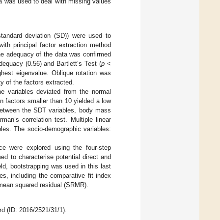
a was used to deal with missing values
 standard deviation (SD)) were used to
with principal factor extraction method
The adequacy of the data was confirmed
quacy (0.56) and Bartlett’s Test (
p
<
ighest eigenvalue. Oblique rotation was
ty of the factors extracted.
e variables deviated from the normal
ion factors smaller than 10 yielded a low
s between the SDT variables, body mass
an’s correlation test. Multiple linear
bles. The socio-demographic variables:
ce were explored using the four-step
ed to characterise potential direct and
ld, bootstrapping was used in this last
s, including the comparative fit index
 mean squared residual (SRMR).
 (ID: 2016/2521/31/1).