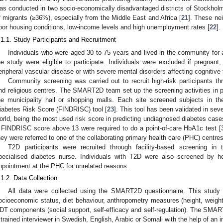
as conducted in two socio-economically disadvantaged districts of Stockholm
f migrants (≥36%), especially from the Middle East and Africa [
21
]. These ne
oor housing conditions, low-income levels and high unemployment rates [
22
].
.1.1. Study Participants and Recruitment
Individuals who were aged 30 to 75 years and lived in the community for 
he study were eligible to participate. Individuals were excluded if pregnant
eripheral vascular disease or with severe mental disorders affecting cognitive 
Community screening was carried out to recruit high-risk participants th
nd religious centres. The SMART2D team set up the screening activities in pu
he municipality hall or shopping malls. Each site screened subjects in th
iabetes Risk Score (FINDRISC) tool [
23
]. This tool has been validated in sev
orld, being the most used risk score in predicting undiagnosed diabetes case
 FINDRISC score above 13 were required to do a point-of-care HbA1c test [
hey were referred to one of the collaborating primary health care (PHC) centres 
T2D participants were recruited through facility-based screening i
pecialised diabetes nurse. Individuals with T2D were also screened by h
ppointment at the PHC for unrelated reasons.
.1.2. Data Collection
All data were collected using the SMART2D questionnaire. This stud
ocioeconomic status, diet behaviour, anthropometry measures (height, weigh
DT components (social support, self-efficacy and self-regulation). The SMA
 trained interviewer in Swedish, English, Arabic or Somali with the help of an 