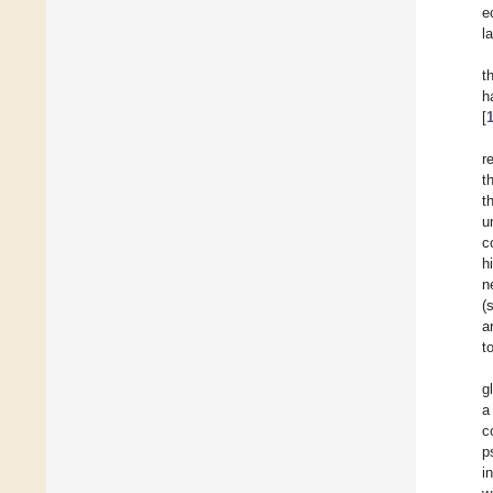
e
l
t
h
[
r
t
t
u
c
h
n
(
a
t
g
a
c
p
i