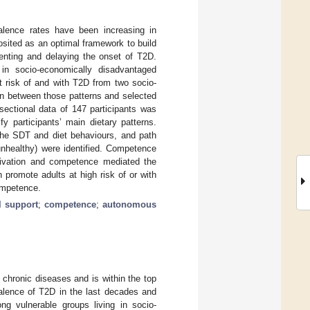
lence rates have been increasing in
sited as an optimal framework to build
venting and delaying the onset of T2D.
n socio-economically disadvantaged
at risk of and with T2D from two socio-
n between those patterns and selected
ectional data of 147 participants was
y participants’ main dietary patterns.
the SDT and diet behaviours, and path
unhealthy) were identified. Competence
tivation and competence mediated the
 promote adults at high risk of or with
ompetence.
l support
;
competence
;
autonomous
 chronic diseases and is within the top
alence of T2D in the last decades and
ng vulnerable groups living in socio-