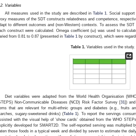
.2. Variables
All measures used in the study are described in
Table 1
. Social support
roxy measures of the SDT constructs relatedness and competence, respectively. 
dapt to different outcomes and (non-Western) contexts. To assess the SD
ach construct were calculated. Omega coefficient (ω) was used to calculat
aried from 0.81 to 0.87 (presented in
Table 1
by construct), which were regard
Table 1.
Variables used in the study.
Diet variables were adapted from the World Health Organisation (WH
STEPS) Non-Communicable Diseases (NCD) Risk Factor Survey [
31
]) an
tems that are relevant for multi-ethnic groups and diabetes (e.g., fruits a
tarches, sugary-sweetened drinks) (
Table 1
). To report the servings consum
ssisted with the visual help of ’show cards’ obtained from the WHO STE
xplicitly developed for SMART2D. The self-reported serving was multiplied 
aten those foods in a typical week and divided by seven to estimate the daily 