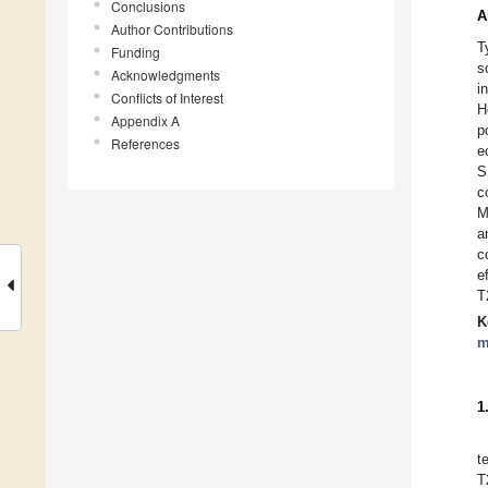
Conclusions
A
Author Contributions
T
Funding
s
Acknowledgments
i
Conflicts of Interest
H
Appendix A
p
References
e
S
c
M
a
c
e
T
K
m
1
t
T