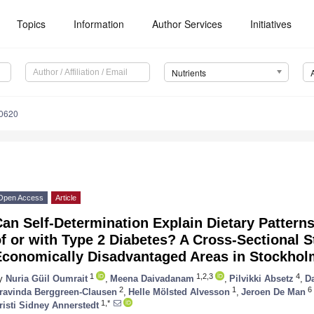
Topics
Information
Author Services
Initiatives
Nutrients
0620
Open Access
Article
an Self-Determination Explain Dietary Pattern
f or with Type 2 Diabetes? A Cross-Sectional S
Economically Disadvantaged Areas in Stockhol
1
1,2,3
4
y
Nuria Güil Oumrait
,
Meena Daivadanam
,
Pilvikki Absetz
,
D
2
1
6
ravinda Berggreen-Clausen
,
Helle Mölsted Alvesson
,
Jeroen De Man
1,*
risti Sidney Annerstedt