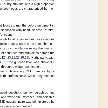
 County suburbs with a high proportion
ighbourhoods are characterised by their
at least six months before enrolment in
, diagnosed with heart disease, stroke,
functions.
rough local organisations, associations
blic spaces such as in local libraries,
eir study population using the Finnish
eral countries and ethnicities across the
s [
24
,
25
,
26
,
27
,
28
,
29
]. Participants with
30
]. If the glucose level was above 38,
through a written notification.
n two collaborating PHC centres by a
ealth professionals when they had an
y used questions on demographics and
t and waist circumstance) and selected
RT2D questionnaire was administered by
interpreter when needed.