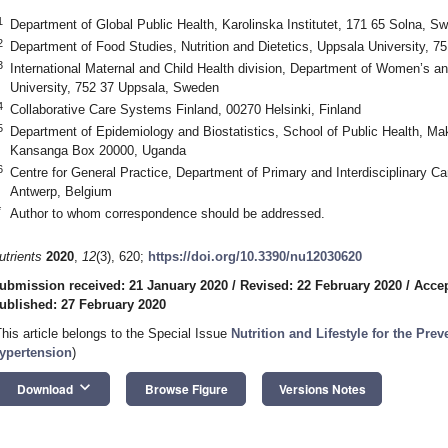
1
Department of Global Public Health, Karolinska Institutet, 171 65 Solna, S
2
Department of Food Studies, Nutrition and Dietetics, Uppsala University, 
3
International Maternal and Child Health division, Department of Women’s an
University, 752 37 Uppsala, Sweden
4
Collaborative Care Systems Finland, 00270 Helsinki, Finland
5
Department of Epidemiology and Biostatistics, School of Public Health, Ma
Kansanga Box 20000, Uganda
6
Centre for General Practice, Department of Primary and Interdisciplinary Ca
Antwerp, Belgium
*
Author to whom correspondence should be addressed.
utrients
2020
,
12
(3), 620;
https://doi.org/10.3390/nu12030620
ubmission received: 21 January 2020
/
Revised: 22 February 2020
/
Accep
ublished: 27 February 2020
This article belongs to the Special Issue
Nutrition and Lifestyle for the Pre
ypertension
)
keyboard_arrow_down
Download
Browse Figure
Versions Notes