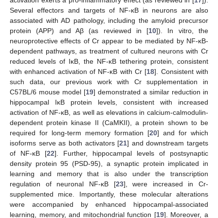
activation exerts a pro-inflammatory effect (as reviewed in [
17
]).
Several effectors and targets of NF-κB in neurons are also
associated with AD pathology, including the amyloid precursor
protein (APP) and Aβ (as reviewed in [
10
]). In vitro, the
neuroprotective effects of Cr appear to be mediated by NF-κB-
dependent pathways, as treatment of cultured neurons with Cr
reduced levels of IκB, the NF-κB tethering protein, consistent
with enhanced activation of NF-κB with Cr [
18
]. Consistent with
such data, our previous work with Cr supplementation in
C57BL/6 mouse model [
19
] demonstrated a similar reduction in
hippocampal IκB protein levels, consistent with increased
activation of NF-κB, as well as elevations in calcium-calmodulin-
dependent protein kinase II (CaMKII), a protein shown to be
required for long-term memory formation [
20
] and for which
isoforms serve as both activators [
21
] and downstream targets
of NF-κB [
22
]. Further, hippocampal levels of postsynaptic
density protein 95 (PSD-95), a synaptic protein implicated in
learning and memory that is also under the transcription
regulation of neuronal NF-κB [
23
], were increased in Cr-
supplemented mice. Importantly, these molecular alterations
were accompanied by enhanced hippocampal-associated
learning, memory, and mitochondrial function [
19
]. Moreover, a