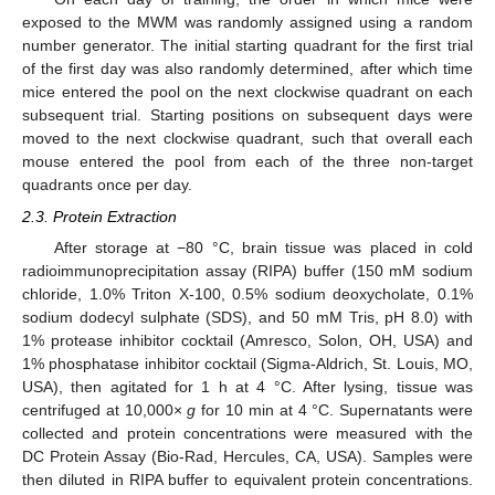
exposed to the MWM was randomly assigned using a random
number generator. The initial starting quadrant for the first trial
of the first day was also randomly determined, after which time
mice entered the pool on the next clockwise quadrant on each
subsequent trial. Starting positions on subsequent days were
moved to the next clockwise quadrant, such that overall each
mouse entered the pool from each of the three non-target
quadrants once per day.
2.3. Protein Extraction
After storage at −80 °C, brain tissue was placed in cold
radioimmunoprecipitation assay (RIPA) buffer (150 mM sodium
chloride, 1.0% Triton X-100, 0.5% sodium deoxycholate, 0.1%
sodium dodecyl sulphate (SDS), and 50 mM Tris, pH 8.0) with
1% protease inhibitor cocktail (Amresco, Solon, OH, USA) and
1% phosphatase inhibitor cocktail (Sigma-Aldrich, St. Louis, MO,
USA), then agitated for 1 h at 4 °C. After lysing, tissue was
centrifuged at 10,000×
g
for 10 min at 4 °C. Supernatants were
collected and protein concentrations were measured with the
DC Protein Assay (Bio-Rad, Hercules, CA, USA). Samples were
then diluted in RIPA buffer to equivalent protein concentrations.