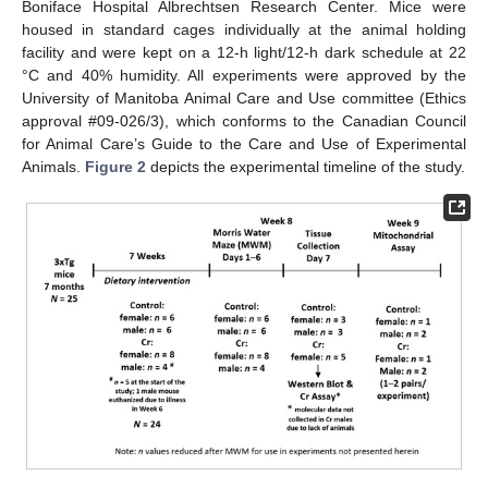
Boniface Hospital Albrechtsen Research Center. Mice were
housed in standard cages individually at the animal holding
facility and were kept on a 12-h light/12-h dark schedule at 22
°C and 40% humidity. All experiments were approved by the
University of Manitoba Animal Care and Use committee (Ethics
approval #09-026/3), which conforms to the Canadian Council
for Animal Care’s Guide to the Care and Use of Experimental
Animals.
Figure 2
depicts the experimental timeline of the study.