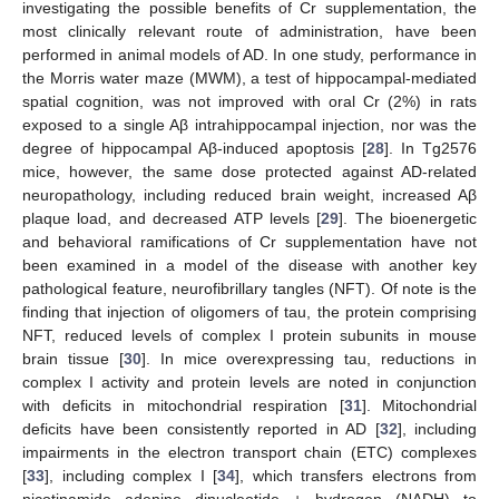
investigating the possible benefits of Cr supplementation, the
most clinically relevant route of administration, have been
performed in animal models of AD. In one study, performance in
the Morris water maze (MWM), a test of hippocampal-mediated
spatial cognition, was not improved with oral Cr (2%) in rats
exposed to a single Aβ intrahippocampal injection, nor was the
degree of hippocampal Aβ-induced apoptosis [
28
]. In Tg2576
mice, however, the same dose protected against AD-related
neuropathology, including reduced brain weight, increased Aβ
plaque load, and decreased ATP levels [
29
]. The bioenergetic
and behavioral ramifications of Cr supplementation have not
been examined in a model of the disease with another key
pathological feature, neurofibrillary tangles (NFT). Of note is the
finding that injection of oligomers of tau, the protein comprising
NFT, reduced levels of complex I protein subunits in mouse
brain tissue [
30
]. In mice overexpressing tau, reductions in
complex I activity and protein levels are noted in conjunction
with deficits in mitochondrial respiration [
31
]. Mitochondrial
deficits have been consistently reported in AD [
32
], including
impairments in the electron transport chain (ETC) complexes
[
33
], including complex I [
34
], which transfers electrons from