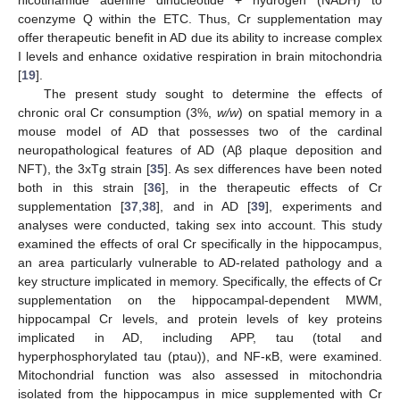
nicotinamide adenine dinucleotide + hydrogen (NADH) to
coenzyme Q within the ETC. Thus, Cr supplementation may
offer therapeutic benefit in AD due its ability to increase complex
I levels and enhance oxidative respiration in brain mitochondria
[
19
].
The present study sought to determine the effects of
chronic oral Cr consumption (3%,
w/w
) on spatial memory in a
mouse model of AD that possesses two of the cardinal
neuropathological features of AD (Aβ plaque deposition and
NFT), the 3xTg strain [
35
]. As sex differences have been noted
both in this strain [
36
], in the therapeutic effects of Cr
supplementation [
37
,
38
], and in AD [
39
], experiments and
analyses were conducted, taking sex into account. This study
examined the effects of oral Cr specifically in the hippocampus,
an area particularly vulnerable to AD-related pathology and a
key structure implicated in memory. Specifically, the effects of Cr
supplementation on the hippocampal-dependent MWM,
hippocampal Cr levels, and protein levels of key proteins
implicated in AD, including APP, tau (total and
hyperphosphorylated tau (ptau)), and NF-κB, were examined.
Mitochondrial function was also assessed in mitochondria
isolated from the hippocampus in mice supplemented with Cr