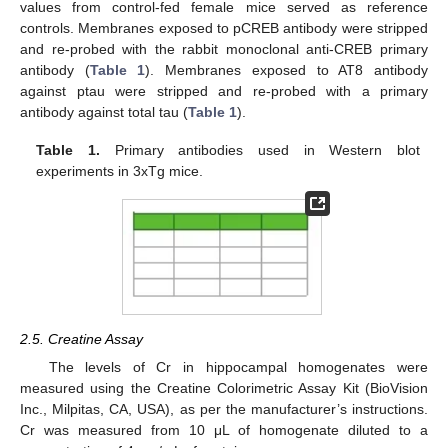
values from control-fed female mice served as reference
controls. Membranes exposed to pCREB antibody were stripped
and re-probed with the rabbit monoclonal anti-CREB primary
antibody (
Table 1
). Membranes exposed to AT8 antibody
against ptau were stripped and re-probed with a primary
antibody against total tau (
Table 1
).
Table 1.
Primary antibodies used in Western blot
experiments in 3xTg mice.
2.5. Creatine Assay
The levels of Cr in hippocampal homogenates were
measured using the Creatine Colorimetric Assay Kit (BioVision
Inc., Milpitas, CA, USA), as per the manufacturer’s instructions.
Cr was measured from 10 μL of homogenate diluted to a