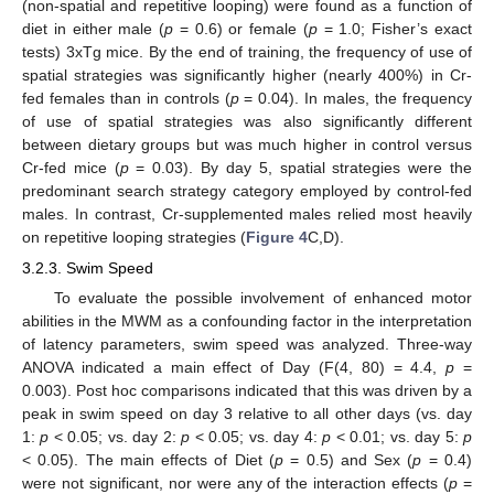
(non-spatial and repetitive looping) were found as a function of
diet in either male (
p
= 0.6) or female (
p
= 1.0; Fisher’s exact
tests) 3xTg mice. By the end of training, the frequency of use of
spatial strategies was significantly higher (nearly 400%) in Cr-
fed females than in controls (
p
= 0.04). In males, the frequency
of use of spatial strategies was also significantly different
between dietary groups but was much higher in control versus
Cr-fed mice (
p
= 0.03). By day 5, spatial strategies were the
predominant search strategy category employed by control-fed
males. In contrast, Cr-supplemented males relied most heavily
on repetitive looping strategies (
Figure 4
C,D).
3.2.3. Swim Speed
To evaluate the possible involvement of enhanced motor
abilities in the MWM as a confounding factor in the interpretation
of latency parameters, swim speed was analyzed. Three-way
ANOVA indicated a main effect of Day (F(4, 80) = 4.4,
p
=
0.003). Post hoc comparisons indicated that this was driven by a
peak in swim speed on day 3 relative to all other days (vs. day
1:
p
< 0.05; vs. day 2:
p
< 0.05; vs. day 4:
p
< 0.01; vs. day 5:
p
< 0.05). The main effects of Diet (
p
= 0.5) and Sex (
p
= 0.4)
were not significant, nor were any of the interaction effects (
p
=