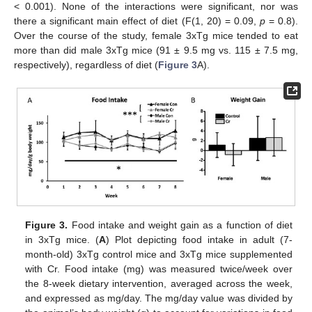
< 0.001). None of the interactions were significant, nor was
there a significant main effect of diet (F(1, 20) = 0.09,
p
= 0.8).
Over the course of the study, female 3xTg mice tended to eat
more than did male 3xTg mice (91 ± 9.5 mg vs. 115 ± 7.5 mg,
respectively), regardless of diet (
Figure 3
A).
Figure 3.
Food intake and weight gain as a function of diet
in 3xTg mice. (
A
) Plot depicting food intake in adult (7-
month-old) 3xTg control mice and 3xTg mice supplemented
with Cr. Food intake (mg) was measured twice/week over
the 8-week dietary intervention, averaged across the week,
and expressed as mg/day. The mg/day value was divided by