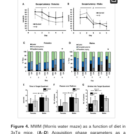
Figure 4.
MWM (Morris water maze) as a function of diet in
3xTg mice. (
A
–
D
) Acquisition phase parameters as a