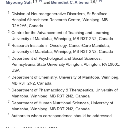
1,7
1,6,*
Miyoung Suh
and
Benedict C. Albensi
1
Division of Neurodegenerative Disorders, St Boniface
Hospital Albrechtsen Research Centre, Winnipeg, MB
R2H2A6, Canada
2
Centre for the Advancement of Teaching and Learning,
University of Manitoba, Winnipeg, MB R3T 2N2, Canada
3
Research Institute in Oncology, CancerCare Manitoba,
University of Manitoba, Winnipeg, MB R3T 2N2, Canada
4
Department of Psychological and Social Sciences,
Pennsylvania State University Abington, Abington, PA 19001,
USA
5
Department of Chemistry, University of Manitoba, Winnipeg,
MB R3T 2N2, Canada
6
Department of Pharmacology & Therapeutics, University of
Manitoba, Winnipeg, MB R3T 2N2, Canada
7
Department of Human Nutritional Sciences, University of
Manitoba, Winnipeg, MB R3T 2N2, Canada
*
Authors to whom correspondence should be addressed.