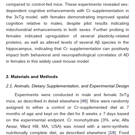
compared to control-fed mice. These experiments revealed sex-
dependent cognitive enhancements with Cr supplementation in
the 3xTg model, with females demonstrating improved spatial
cognition relative to males, despite pilot results indicating
mitochondrial enhancements in both sexes. Further probing in
females indicated upregulation of several plasticity-related
proteins, as well as altered levels of several Aβ species in the
hippocampus, indicating that Cr supplementation can positively
impact both behavioral and neuropathological correlates of AD
in females in this widely used mouse model.
2. Materials and Methods
2.1. Animals, Dietary Supplementation, and Experimental Design
Experiments were conducted in male and female 3xTg
mice, as described in detail elsewhere [
40
]. Mice were randomly
assigned to either a control or Cr-supplemented diet at 7
months of age and kept on the diet for 8 weeks ± 7 days based
on the experimental endpoint. Cr monohydrate (3%,
w/w
, Alfa
Aesar, Ward Hill, MA, USA) was mixed with a semi-synthetic
nutritionally complete diet, as described elsewhere [
19
]. Food