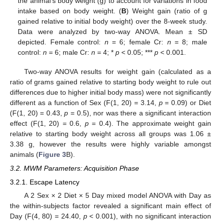
the animal’s body weight (g) to account for variations in food
intake based on body weight. (
B
) Weight gain (ratio of g
gained relative to initial body weight) over the 8-week study.
Data were analyzed by two-way ANOVA. Mean ± SD
depicted. Female control:
n
= 6; female Cr:
n
= 8; male
control:
n
= 6; male Cr:
n
= 4; *
p
< 0.05; ***
p
< 0.001.
Two-way ANOVA results for weight gain (calculated as a
ratio of grams gained relative to starting body weight to rule out
differences due to higher initial body mass) were not significantly
different as a function of Sex (F(1, 20) = 3.14,
p
= 0.09) or Diet
(F(1, 20) = 0.43,
p
= 0.5), nor was there a significant interaction
effect (F(1, 20) = 0.6,
p
= 0.4). The approximate weight gain
relative to starting body weight across all groups was 1.06 ±
3.38 g, however the results were highly variable amongst
animals (
Figure 3
B).
3.2. MWM Parameters: Acquisition Phase
3.2.1. Escape Latency
A 2 Sex × 2 Diet × 5 Day mixed model ANOVA with Day as
the within-subjects factor revealed a significant main effect of
Day (F(4, 80) = 24.40,
p
< 0.001), with no significant interaction