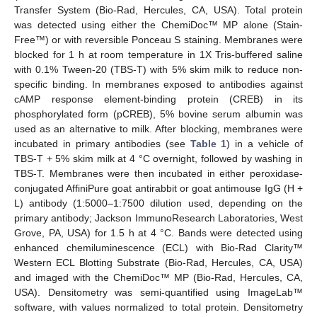
Transfer System (Bio-Rad, Hercules, CA, USA). Total protein
was detected using either the ChemiDoc™ MP alone (Stain-
Free™) or with reversible Ponceau S staining. Membranes were
blocked for 1 h at room temperature in 1X Tris-buffered saline
with 0.1% Tween-20 (TBS-T) with 5% skim milk to reduce non-
specific binding. In membranes exposed to antibodies against
cAMP response element-binding protein (CREB) in its
phosphorylated form (pCREB), 5% bovine serum albumin was
used as an alternative to milk. After blocking, membranes were
incubated in primary antibodies (see
Table 1
) in a vehicle of
TBS-T + 5% skim milk at 4 °C overnight, followed by washing in
TBS-T. Membranes were then incubated in either peroxidase-
conjugated AffiniPure goat antirabbit or goat antimouse IgG (H +
L) antibody (1:5000–1:7500 dilution used, depending on the
primary antibody; Jackson ImmunoResearch Laboratories, West
Grove, PA, USA) for 1.5 h at 4 °C. Bands were detected using
enhanced chemiluminescence (ECL) with Bio-Rad Clarity™
Western ECL Blotting Substrate (Bio-Rad, Hercules, CA, USA)
and imaged with the ChemiDoc™ MP (Bio-Rad, Hercules, CA,
USA). Densitometry was semi-quantified using ImageLab™
software, with values normalized to total protein. Densitometry