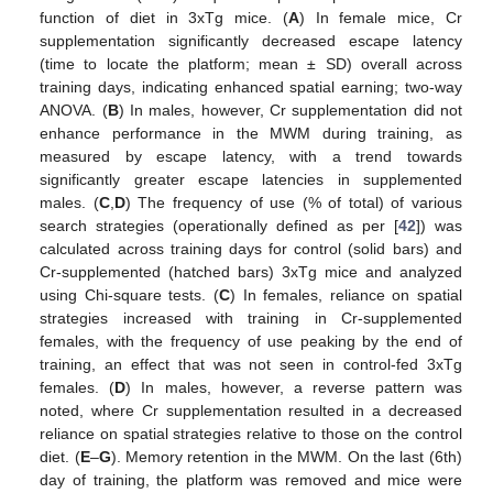
function of diet in 3xTg mice. (
A
) In female mice, Cr
supplementation significantly decreased escape latency
(time to locate the platform; mean ± SD) overall across
training days, indicating enhanced spatial earning; two-way
ANOVA. (
B
) In males, however, Cr supplementation did not
enhance performance in the MWM during training, as
measured by escape latency, with a trend towards
significantly greater escape latencies in supplemented
males. (
C
,
D
) The frequency of use (% of total) of various
search strategies (operationally defined as per [
42
]) was
calculated across training days for control (solid bars) and
Cr-supplemented (hatched bars) 3xTg mice and analyzed
using Chi-square tests. (
C
) In females, reliance on spatial
strategies increased with training in Cr-supplemented
females, with the frequency of use peaking by the end of
training, an effect that was not seen in control-fed 3xTg
females. (
D
) In males, however, a reverse pattern was
noted, where Cr supplementation resulted in a decreased
reliance on spatial strategies relative to those on the control
diet. (
E
–
G
). Memory retention in the MWM. On the last (6th)
day of training, the platform was removed and mice were