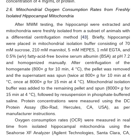
concentration of 4 mg/mL of protein.
2.6. Mitochondrial Oxygen Consumption Rates from Freshly
Isolated Hippocampal Mitochondria
After MWM testing, the hippocampi were extracted and
mitochondria were freshly isolated from a subset of animals with
a differential centrifugation method [
43
]. Briefly, hippocampi
were placed in mitochondrial isolation buffer consisting of 70
mM sucrose, 210 mM mannitol, 5 mM HEPES, 1 mM EGTA, and
0.5% (
w/v
) fatty-acid-free bovine serum albumin (BSA) at pH 7.2
and homogenized manually. After centrifugation of the
homogenate (800×
g
for 10 min, 4 °C), the pellet was removed
and the supernatant was spun (twice at 800×
g
for 10 min at 4
°C, once at 8000×
g
for 15 min at 4 °C). Mitochondrial isolation
buffer was added to the remaining pellet and spun (8000×
g
for
15 min at 4 °C), followed by resuspension in phosphate-buffered
saline. Protein concentrations were measured using the DC
Protein Assay (Bio-Rad, Hercules, CA, USA), as per
manufacturer instructions.
Oxygen consumption rates (OCR) were measured in real
time from isolated hippocampal mitochondria using the
Seahorse XF Analyzer (Agilent Technologies, Santa Clara, CA,