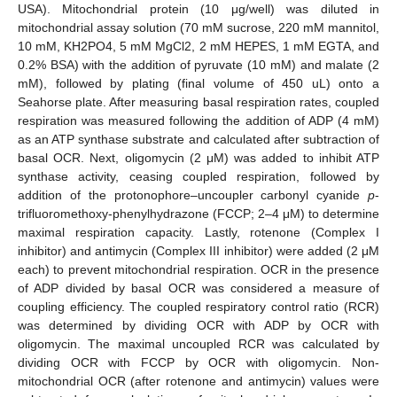
USA). Mitochondrial protein (10 μg/well) was diluted in
mitochondrial assay solution (70 mM sucrose, 220 mM mannitol,
10 mM, KH2PO4, 5 mM MgCl2, 2 mM HEPES, 1 mM EGTA, and
0.2% BSA) with the addition of pyruvate (10 mM) and malate (2
mM), followed by plating (final volume of 450 uL) onto a
Seahorse plate. After measuring basal respiration rates, coupled
respiration was measured following the addition of ADP (4 mM)
as an ATP synthase substrate and calculated after subtraction of
basal OCR. Next, oligomycin (2 μM) was added to inhibit ATP
synthase activity, ceasing coupled respiration, followed by
addition of the protonophore–uncoupler carbonyl cyanide
p
-
trifluoromethoxy-phenylhydrazone (FCCP; 2–4 μM) to determine
maximal respiration capacity. Lastly, rotenone (Complex I
inhibitor) and antimycin (Complex III inhibitor) were added (2 μM
each) to prevent mitochondrial respiration. OCR in the presence
of ADP divided by basal OCR was considered a measure of
coupling efficiency. The coupled respiratory control ratio (RCR)
was determined by dividing OCR with ADP by OCR with
oligomycin. The maximal uncoupled RCR was calculated by
dividing OCR with FCCP by OCR with oligomycin. Non-
mitochondrial OCR (after rotenone and antimycin) values were