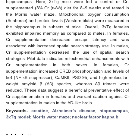
hippocampus. Here, 3xTg mice were fed a control or Cr-
supplemented (3% Cr (
w/w
)) diet for 8–9 weeks and tested in
the Morris water maze. Mitochondrial oxygen consumption
(Seahorse) and protein levels (Western blots) were measured in
the hippocampus in subsets of mice. Overall, 3xTg females
exhibited impaired memory as compared to males. In females,
Cr supplementation decreased escape latency and was
associated with increased spatial search strategy use. In males,
Cr supplementation decreased the use of spatial search
strategies. Pilot data indicated mitochondrial enhancements with
Cr supplementation in both sexes. In females, Cr
supplementation increased CREB phosphorylation and levels of
IκB (NF-κB suppressor), CaMKII, PSD-95, and high-molecular-
weight amyloid β (Aβ) species, whereas Aβ trimers were
reduced. These data suggest a beneficial preventative effect of
Cr supplementation in females and warrant caution against Cr
supplementation in males in the AD-like brain.
Keywords:
creatine
;
Alzheimer’s disease
;
hippocampus
;
3xTg model
;
Morris water maze
;
nuclear factor kappa b