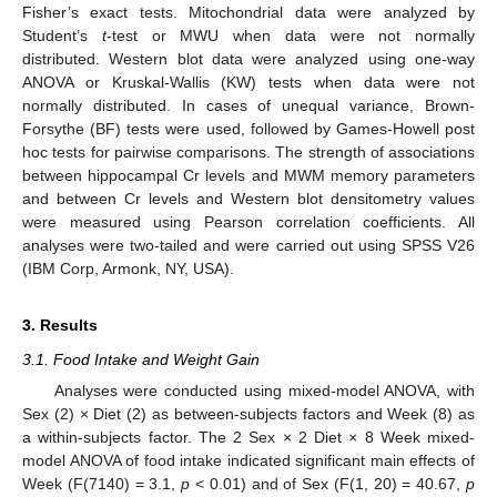
Fisher’s exact tests. Mitochondrial data were analyzed by
Student’s
t
-test or MWU when data were not normally
distributed. Western blot data were analyzed using one-way
ANOVA or Kruskal-Wallis (KW) tests when data were not
normally distributed. In cases of unequal variance, Brown-
Forsythe (BF) tests were used, followed by Games-Howell post
hoc tests for pairwise comparisons. The strength of associations
between hippocampal Cr levels and MWM memory parameters
and between Cr levels and Western blot densitometry values
were measured using Pearson correlation coefficients. All
analyses were two-tailed and were carried out using SPSS V26
(IBM Corp, Armonk, NY, USA).
3. Results
3.1. Food Intake and Weight Gain
Analyses were conducted using mixed-model ANOVA, with
Sex (2) × Diet (2) as between-subjects factors and Week (8) as
a within-subjects factor. The 2 Sex × 2 Diet × 8 Week mixed-
model ANOVA of food intake indicated significant main effects of
Week (F(7140) = 3.1,
p
< 0.01) and of Sex (F(1, 20) = 40.67,
p