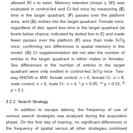
allowed 90 s to swim. Memory retention (mean ± SD) was
evaluated in control-fed and Cr-fed mice by measuring (
E
)
time in the target quadrant, (
F
) passes over the platform
area, and (
G
) entries into the target quadrant. Female mice,
regardless of diet, spent less time in the target quadrant (at
levels below chance; indicated by dotted line in E) and made
fewer passes over the platform (
F
) area than male 3xTg
mice, confirming sex differences in spatial memory in this
model. (
G
) Cr supplementation did not alter the number of
entries in the target quadrant in either males or females.
Sex differences in the number of entries in the target
quadrant were only evident in control-fed 3xTg mice. Two-
way ANOVA or MW: female control:
n
= 6; female Cr:
n
= 8;
#
male control:
n
= 6; male Cr:
n
= 4; *
p
< 0.05; **
p
< 0.01;
p
< 0.1.
3.2.2. Search Strategy
In addition to escape latency, the frequency of use of
various search strategies was analyzed during the acquisition
phase. On the first day of training, no significant differences in
the frequency of spatial versus all other strategies combined