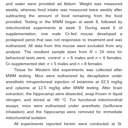
and water were provided ad libitum. Weight was measured
weekly, whereas food intake was measured twice weekly after
subtracting the amount of food remaining from the food
provided. Testing in the MWM began at week 8, followed by
mitochondrial experiments at week 9. During week 6 of
supplementation, one male Cr-fed mouse developed a
prolapsed penis that was not responsive to treatment and was
euthanized. All data from this mouse were excluded from any
analysis. The resultant sample sizes from
N
= 24 mice for
behavioral tests were: control:
n
= 6 males and
n
= 6 females;
Cr-supplemented diet:
n
= 5 males and
n
= 8 females.
Tissue for Western blot experiments was collected after
MWM testing. Mice were euthanized by decapitation under
anesthetic intraperitoneal injection of ketamine at 62.5 mg/kg
and xylazine at 12.5 mg/kg after MWM testing. After brain
extraction, the hippocampi were dissected, snap-frozen in liquid
nitrogen, and stored at −80 °C. For functional mitochondrial
assays, mice were euthanized under anesthetic (isoflurane
inhalation) and the hippocampi were removed for immediate
mitochondrial isolation.
All experiments reported herein were conducted at St.