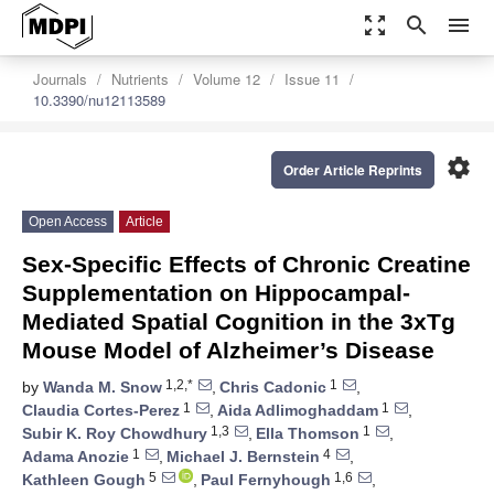
zoom_out_map
search
menu
Journals
Nutrients
Volume 12
Issue 11
10.3390/nu12113589
settings
Order Article Reprints
Open Access
Article
Sex-Specific Effects of Chronic Creatine
Supplementation on Hippocampal-
Mediated Spatial Cognition in the 3xTg
Mouse Model of Alzheimer’s Disease
1,2,*
1
by
Wanda M. Snow
,
Chris Cadonic
,
1
1
Claudia Cortes-Perez
,
Aida Adlimoghaddam
,
1,3
1
Subir K. Roy Chowdhury
,
Ella Thomson
,
1
4
Adama Anozie
,
Michael J. Bernstein
,
5
1,6
Kathleen Gough
,
Paul Fernyhough
,