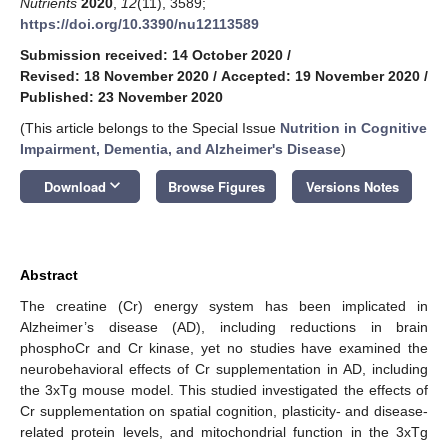
Nutrients
2020
,
12
(11), 3589;
https://doi.org/10.3390/nu12113589
Submission received: 14 October 2020
/
Revised: 18 November 2020
/
Accepted: 19 November 2020
/
Published: 23 November 2020
(This article belongs to the Special Issue
Nutrition in Cognitive
Impairment, Dementia, and Alzheimer's Disease
)
keyboard_arrow_down
Download
Browse Figures
Versions Notes
Abstract
The creatine (Cr) energy system has been implicated in
Alzheimer’s disease (AD), including reductions in brain
phosphoCr and Cr kinase, yet no studies have examined the
neurobehavioral effects of Cr supplementation in AD, including
the 3xTg mouse model. This studied investigated the effects of
Cr supplementation on spatial cognition, plasticity- and disease-
related protein levels, and mitochondrial function in the 3xTg