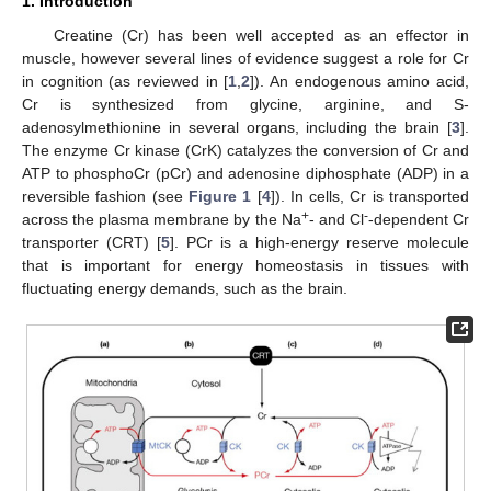
1. Introduction
Creatine (Cr) has been well accepted as an effector in
muscle, however several lines of evidence suggest a role for Cr
in cognition (as reviewed in [
1
,
2
]). An endogenous amino acid,
Cr is synthesized from glycine, arginine, and S-
adenosylmethionine in several organs, including the brain [
3
].
The enzyme Cr kinase (CrK) catalyzes the conversion of Cr and
ATP to phosphoCr (pCr) and adenosine diphosphate (ADP) in a
reversible fashion (see
Figure 1
[
4
]). In cells, Cr is transported
+
-
across the plasma membrane by the Na
- and Cl
-dependent Cr
transporter (CRT) [
5
]. PCr is a high-energy reserve molecule
that is important for energy homeostasis in tissues with
fluctuating energy demands, such as the brain.