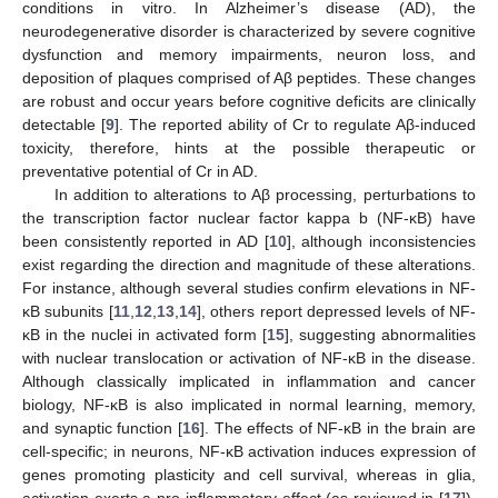
conditions in vitro. In Alzheimer’s disease (AD), the
neurodegenerative disorder is characterized by severe cognitive
dysfunction and memory impairments, neuron loss, and
deposition of plaques comprised of Aβ peptides. These changes
are robust and occur years before cognitive deficits are clinically
detectable [
9
]. The reported ability of Cr to regulate Aβ-induced
toxicity, therefore, hints at the possible therapeutic or
preventative potential of Cr in AD.
In addition to alterations to Aβ processing, perturbations to
the transcription factor nuclear factor kappa b (NF-κB) have
been consistently reported in AD [
10
], although inconsistencies
exist regarding the direction and magnitude of these alterations.
For instance, although several studies confirm elevations in NF-
κB subunits [
11
,
12
,
13
,
14
], others report depressed levels of NF-
κB in the nuclei in activated form [
15
], suggesting abnormalities
with nuclear translocation or activation of NF-κB in the disease.
Although classically implicated in inflammation and cancer
biology, NF-κB is also implicated in normal learning, memory,
and synaptic function [
16
]. The effects of NF-κB in the brain are
cell-specific; in neurons, NF-κB activation induces expression of
genes promoting plasticity and cell survival, whereas in glia,