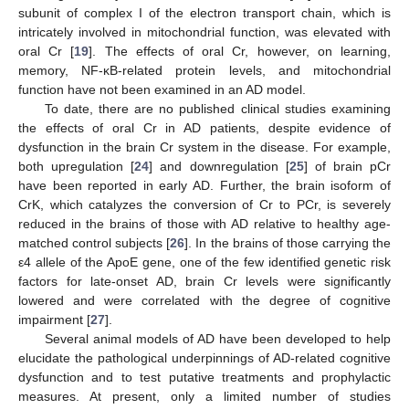
subunit of complex I of the electron transport chain, which is
intricately involved in mitochondrial function, was elevated with
oral Cr [
19
]. The effects of oral Cr, however, on learning,
memory, NF-κB-related protein levels, and mitochondrial
function have not been examined in an AD model.
To date, there are no published clinical studies examining
the effects of oral Cr in AD patients, despite evidence of
dysfunction in the brain Cr system in the disease. For example,
both upregulation [
24
] and downregulation [
25
] of brain pCr
have been reported in early AD. Further, the brain isoform of
CrK, which catalyzes the conversion of Cr to PCr, is severely
reduced in the brains of those with AD relative to healthy age-
matched control subjects [
26
]. In the brains of those carrying the
ε4 allele of the ApoE gene, one of the few identified genetic risk
factors for late-onset AD, brain Cr levels were significantly
lowered and were correlated with the degree of cognitive
impairment [
27
].
Several animal models of AD have been developed to help
elucidate the pathological underpinnings of AD-related cognitive
dysfunction and to test putative treatments and prophylactic
measures. At present, only a limited number of studies