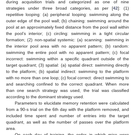
during acquisition trials and categorized as one of nine
strategies under three broad categories, as per [
42
]: (1)
repetitive looping: (a) peripheral looping: swimming along the
outer edge of the pool wall; (b) chaining: swimming around the
pool at an approximately fixed distance from the pool wall within
the pool’s interior; (c) circling: swimming in a tight circular
formation; (2) non-spatial systemic: (a) scanning: swimming in
the interior pool area with no apparent pattern; (b) random:
swimming the entire pool with no apparent pattern; (c) focal
incorrect: swimming within a specific quadrant outside of the
target quadrant; (3) spatial: (a) spatial direct: swimming directly
to the platform; (b) spatial indirect: swimming to the platform
with no more than one loop; (c) focal correct: direct swimming to
and searching confined to the correct quadrant. When more
than one search strategy was used, the trial was classified
according to the dominant strategy used.
Parameters to elucidate memory retention were calculated
from a 90-s trial on the 6th day with the platform removed, and
included time spent and number of entries into the target
quadrant, as well as the number of passes over the platform
area.
On each day of training, the order in which mice were