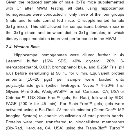
Given the reduced sample of male 3xTg mice supplemented
with Cr after MWM testing, all data using hippocampal
homogenates were conducted in only three of the four groups
(male and female control fed mice; Cr-supplemented female
3xTg mice). This still allowed for comparisons between sex in
the 3xTg strain and between diet in 3xTg females, in which
dietary supplementation improved performance in the MWM.
2.4. Western Blots
Hippocampal homogenates were diluted further in 4x
Laemmli buffer (16% SDS, 40% glycerol, 20% β-
mercaptoethanol, 0.01% bromophenol blue, and 0.25M Tris, pH
6.8) before denaturing at 50 °C for 8 min. Equivalent protein
amounts (10–20 µgs) per sample were loaded onto
polyacrylamide gels (either Invitrogen, Novex™ 4–20% Tris-
Glycine Mini Gels, WedgeWell™ format, Carlsbad, CA, USA or
Criterion™ TGX Stain-Free™ gels, Bio-Rad), followed by SDS-
PAGE (200 V for 45 min). For Stain-Free™ gels, gels were
activated using a Bio-Rad UV transilluminator (ChemiDoc™ MP
Imaging System) to enable visualization of total protein bands.
Proteins were then transferred to nitrocellulose membranes
®
(Bio-Rad, Hercules, CA, USA) using the Trans-Blot
Turbo™