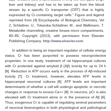
liver and kidney) and has to be taken up from the blood
stream by a specific Cr transporter (CRT) that is highly
expressed by Cr-containing target cells.” Figure and legend
reprinted from [
4
] Encyclopedia of Biological Chemistry, Vol
2, Schlattner, U., Tokarska-Schlattner, M., and Wallimann, T.
Metabolite channeling: creatine kinase micro compartments,
80–85, Copyright (2013), with permission from Elsevier
Publishing Company.
http://www.elsevier.com
.
In addition to being an important regulator of cellular energy
status, Cr has been purported to possess neuroprotective
properties. In one study, treatment of rat hippocampal cultures
with Cr protected against amyloid β (Aβ) toxicity for up to 24 h
[
6
]. Reduction in ATP occurs early in the process of Aβ-induced
toxicity [
7
]. Cr treatment, however, elevates ATP levels in
hippocampal neuronal cultures [
6
]. ATP levels are important
determinants of whether a cell will undergo apoptotic or necrotic
changes in response to excess Ca++ [
8
]. In neurons, pCr is also
elevated with Cr treatment alone or in the presence of Aβ [
6
].
Thus, exogenous Cr is capable of regulating several parameters
of neuronal bioenergetics in both physiological and pathological