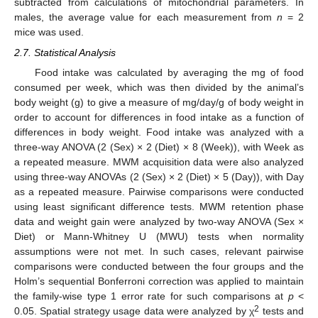
subtracted from calculations of mitochondrial parameters. In
males, the average value for each measurement from
n
= 2
mice was used.
2.7. Statistical Analysis
Food intake was calculated by averaging the mg of food
consumed per week, which was then divided by the animal’s
body weight (g) to give a measure of mg/day/g of body weight in
order to account for differences in food intake as a function of
differences in body weight. Food intake was analyzed with a
three-way ANOVA (2 (Sex) × 2 (Diet) × 8 (Week)), with Week as
a repeated measure. MWM acquisition data were also analyzed
using three-way ANOVAs (2 (Sex) × 2 (Diet) × 5 (Day)), with Day
as a repeated measure. Pairwise comparisons were conducted
using least significant difference tests. MWM retention phase
data and weight gain were analyzed by two-way ANOVA (Sex ×
Diet) or Mann-Whitney U (MWU) tests when normality
assumptions were not met. In such cases, relevant pairwise
comparisons were conducted between the four groups and the
Holm’s sequential Bonferroni correction was applied to maintain
the family-wise type 1 error rate for such comparisons at
p
<
2
0.05. Spatial strategy usage data were analyzed by χ
tests and