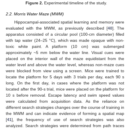
Figure 2.
Experimental timeline of the study.
2.2. Morris Water Maze (MWM)
Hippocampal-associated spatial learning and memory were
evaluated with the MWM, as previously described [
40
]. The
apparatus consisted of a circular pool (100-cm diameter) filled
with tap water (24–25 °C), which was made opaque with non-
toxic white paint. A platform (10 cm) was submerged
approximately ~5 mm below the water line. Visual cues were
placed on the interior wall of the maze equidistant from the
water level and above the water level, whereas non-maze cues
were blocked from view using a screen. Mice were trained to
locate the platform for 5 days with 3 trials per day, each 90 s
long. On the first day, in cases where the platform was not
located after the 90-s trial, mice were placed on the platform for
10 s before removal. Escape latency and swim speed values
were calculated from acquisition data. As the reliance on
different search strategies changes over the course of training in
the MWM and can indicate evidence of forming a spatial map
[
41
], the frequency of use of search strategies was also
analyzed. Search strategies were determined from path traces