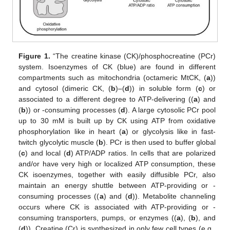
Figure 1.
“The creatine kinase (CK)/phosphocreatine (PCr)
system. Isoenzymes of CK (blue) are found in different
compartments such as mitochondria (octameric MtCK, (
a
))
and cytosol (dimeric CK, (
b
)–(
d
)) in soluble form (
c
) or
associated to a different degree to ATP-delivering ((
a
) and
(
b
)) or -consuming processes (
d
). A large cytosolic PCr pool
up to 30 mM is built up by CK using ATP from oxidative
phosphorylation like in heart (
a
) or glycolysis like in fast-
twitch glycolytic muscle (
b
). PCr is then used to buffer global
(
c
) and local (
d
) ATP/ADP ratios. In cells that are polarized
and/or have very high or localized ATP consumption, these
CK isoenzymes, together with easily diffusible PCr, also
maintain an energy shuttle between ATP-providing or -
consuming processes ((
a
) and (
d
)). Metabolite channeling
occurs where CK is associated with ATP-providing or -
consuming transporters, pumps, or enzymes ((
a
), (
b
), and
(
d
)). Creatine (Cr) is synthesized in only few cell types (e.g.,