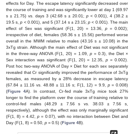
effects for Day. The escape latency significantly decreased over
the course of training and was significantly lower at day 1 (69.97
s ± 21.75) vs. days 3 (42.68 s ± 20.01;
p
< 0.001), 4 (38.2 ±
19.5 s,
p
< 0.001), and 5 (37.14 s ± 23.15;
p
< 0.001). The main
effect of Sex was significant (F(1, 20) = 13.36,
p
= 0.002);
irrespective of diet, females (58.36 s ± 15.56) performed worse
overall in the MWM relative to males (43.16 s ± 10.08) in the
3xTg strain. Although the main effect of Diet was not significant
in the three-way ANOVA (F(1, 20) = 1.09,
p
= 0.3), the Diet ×
Sex interaction was significant (F(1, 20) = 12.35,
p
= 0.002).
Post hoc two-way ANOVA of Day × Diet for each sex separately
revealed that Cr significantly improved the performance of 3xTg
females, as measured by a 28% decrease in escape latency
(67.84 ± 11.16 vs. 48.88 ± 11.16 s; F(1, 12) = 9.9,
p
= 0.008)
(
Figure 4
A). In contrast, Cr-fed male 3xTg mice took 27%
longer to find the platform over the course of training relative to
control-fed males (48.29 ± 7.56 s vs. 38.03 ± 7.56 s,
respectively), although the effect was only marginally significant
(F(1, 8) = 4.42,
p
= 0.07), with no interaction between Diet and
Day (F(1, 8) = 0.50,
p
= 0.5) (
Figure 4
B).