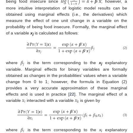
𝑙
𝑜
𝑔
(
)
=
𝛼
+
𝜷
𝒙
′
1
−
𝜋
being food insecure since
; however, a
more intuitive interpretation of logistic model results can be
obtained using marginal effects (i.e., the derivatives) which
measure the effect of one unit change in a variable on the
probability of being food insecure. Formally, the marginal effect
of a variable
x
is calculated as follows:
j
exp
(
𝛼
+
𝜷
𝒙
)
∂
Pr
(
𝑌
=
1
|
𝒙
)
′
=
𝛽
∂
𝑥
1
+
exp
(
𝛼
+
𝜷
𝒙
)
𝑗
′
𝑗
(2)
𝛽
𝑗
where
is the term corresponding to the
x
explanatory
j
variable. Marginal effects for binary variables are formally
obtained as changes in the probabilities’ values when a variable
change from 0 to 1; however, the formula in Equation (2)
provides a very accurate approximation of these marginal
𝑥
𝑥
effects and is used in practice [
22
]. The marginal effect of a
𝑖
𝑘
variable
interacted with a variable
is given by
exp
(
𝛼
+
𝜷
𝒙
)
∂
Pr
(
𝑌
=
1
|
𝒙
)
′
=
(
𝛽
+
𝛽
𝑥
)
∂
𝑥
1
+
exp
(
𝛼
+
𝜷
𝒙
)
𝑖
𝑖
𝑘
𝑘
′
(3)
𝑖
𝛽
𝑖
where
is the term corresponding to the
x
explanatory
i