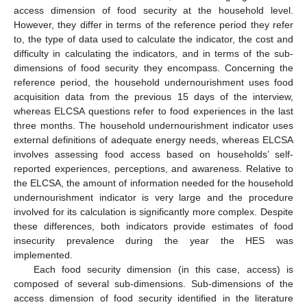
access dimension of food security at the household level.
However, they differ in terms of the reference period they refer
to, the type of data used to calculate the indicator, the cost and
difficulty in calculating the indicators, and in terms of the sub-
dimensions of food security they encompass. Concerning the
reference period, the household undernourishment uses food
acquisition data from the previous 15 days of the interview,
whereas ELCSA questions refer to food experiences in the last
three months. The household undernourishment indicator uses
external definitions of adequate energy needs, whereas ELCSA
involves assessing food access based on households’ self-
reported experiences, perceptions, and awareness. Relative to
the ELCSA, the amount of information needed for the household
undernourishment indicator is very large and the procedure
involved for its calculation is significantly more complex. Despite
these differences, both indicators provide estimates of food
insecurity prevalence during the year the HES was
implemented.
Each food security dimension (in this case, access) is
composed of several sub-dimensions. Sub-dimensions of the
access dimension of food security identified in the literature