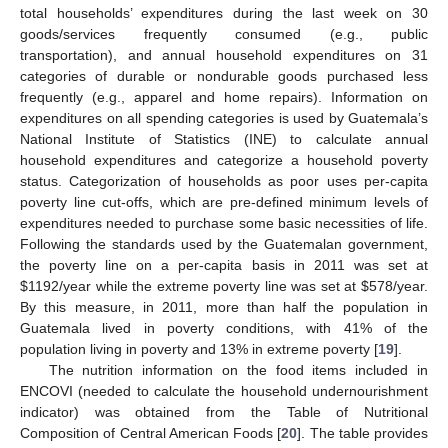
total households’ expenditures during the last week on 30
goods/services frequently consumed (e.g., public
transportation), and annual household expenditures on 31
categories of durable or nondurable goods purchased less
frequently (e.g., apparel and home repairs). Information on
expenditures on all spending categories is used by Guatemala’s
National Institute of Statistics (INE) to calculate annual
household expenditures and categorize a household poverty
status. Categorization of households as poor uses per-capita
poverty line cut-offs, which are pre-defined minimum levels of
expenditures needed to purchase some basic necessities of life.
Following the standards used by the Guatemalan government,
the poverty line on a per-capita basis in 2011 was set at
$
1192/year while the extreme poverty line was set at
$
578/year.
By this measure, in 2011, more than half the population in
Guatemala lived in poverty conditions, with 41% of the
population living in poverty and 13% in extreme poverty [
19
].
The nutrition information on the food items included in
ENCOVI (needed to calculate the household undernourishment
indicator) was obtained from the Table of Nutritional
Composition of Central American Foods [
20
]. The table provides