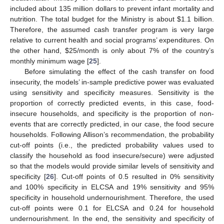
included about 135 million dollars to prevent infant mortality and
nutrition. The total budget for the Ministry is about
$
1.1 billion.
Therefore, the assumed cash transfer program is very large
relative to current health and social programs’ expenditures. On
the other hand,
$
25/month is only about 7% of the country’s
monthly minimum wage [
25
].
Before simulating the effect of the cash transfer on food
insecurity, the models’ in-sample predictive power was evaluated
using sensitivity and specificity measures. Sensitivity is the
proportion of correctly predicted events, in this case, food-
insecure households, and specificity is the proportion of non-
events that are correctly predicted, in our case, the food secure
households. Following Allison’s recommendation, the probability
cut-off points (i.e., the predicted probability values used to
classify the household as food insecure/secure) were adjusted
so that the models would provide similar levels of sensitivity and
specificity [
26
]. Cut-off points of 0.5 resulted in 0% sensitivity
and 100% specificity in ELCSA and 19% sensitivity and 95%
specificity in household undernourishment. Therefore, the used
cut-off points were 0.1 for ELCSA and 0.24 for household
undernourishment. In the end, the sensitivity and specificity of