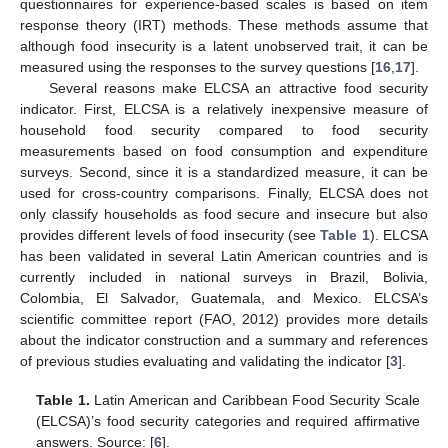
questionnaires for experience-based scales is based on item
response theory (IRT) methods. These methods assume that
although food insecurity is a latent unobserved trait, it can be
measured using the responses to the survey questions [
16
,
17
].
Several reasons make ELCSA an attractive food security
indicator. First, ELCSA is a relatively inexpensive measure of
household food security compared to food security
measurements based on food consumption and expenditure
surveys. Second, since it is a standardized measure, it can be
used for cross-country comparisons. Finally, ELCSA does not
only classify households as food secure and insecure but also
provides different levels of food insecurity (see
Table 1
). ELCSA
has been validated in several Latin American countries and is
currently included in national surveys in Brazil, Bolivia,
Colombia, El Salvador, Guatemala, and Mexico. ELCSA’s
scientific committee report (FAO, 2012) provides more details
about the indicator construction and a summary and references
of previous studies evaluating and validating the indicator [
3
].
Table 1.
Latin American and Caribbean Food Security Scale
(ELCSA)’s food security categories and required affirmative
answers. Source: [
6
].