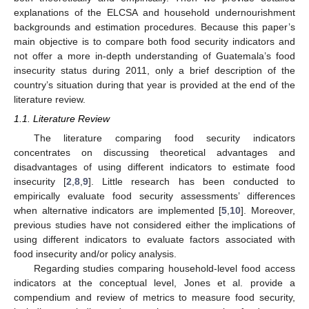
explanations of the ELCSA and household undernourishment
backgrounds and estimation procedures. Because this paper’s
main objective is to compare both food security indicators and
not offer a more in-depth understanding of Guatemala’s food
insecurity status during 2011, only a brief description of the
country’s situation during that year is provided at the end of the
literature review.
1.1. Literature Review
The literature comparing food security indicators
concentrates on discussing theoretical advantages and
disadvantages of using different indicators to estimate food
insecurity [
2
,
8
,
9
]. Little research has been conducted to
empirically evaluate food security assessments’ differences
when alternative indicators are implemented [
5
,
10
]. Moreover,
previous studies have not considered either the implications of
using different indicators to evaluate factors associated with
food insecurity and/or policy analysis.
Regarding studies comparing household-level food access
indicators at the conceptual level, Jones et al. provide a
compendium and review of metrics to measure food security,