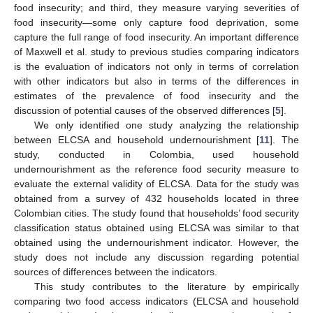
food insecurity; and third, they measure varying severities of
food insecurity—some only capture food deprivation, some
capture the full range of food insecurity. An important difference
of Maxwell et al. study to previous studies comparing indicators
is the evaluation of indicators not only in terms of correlation
with other indicators but also in terms of the differences in
estimates of the prevalence of food insecurity and the
discussion of potential causes of the observed differences [
5
].
We only identified one study analyzing the relationship
between ELCSA and household undernourishment [
11
]. The
study, conducted in Colombia, used household
undernourishment as the reference food security measure to
evaluate the external validity of ELCSA. Data for the study was
obtained from a survey of 432 households located in three
Colombian cities. The study found that households’ food security
classification status obtained using ELCSA was similar to that
obtained using the undernourishment indicator. However, the
study does not include any discussion regarding potential
sources of differences between the indicators.
This study contributes to the literature by empirically
comparing two food access indicators (ELCSA and household