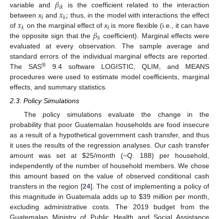
𝛽
𝑖
𝑘
𝑥
;
variable and
is the coefficient related to the interaction
𝑘
𝑥
between
x
and
thus, in the model with interactions the effect
i
𝑘
𝛽
of
on the marginal effect of
x
is more flexible (i.e., it can have
i
ℎ
the opposite sign that the
coefficient). Marginal effects were
evaluated at every observation. The sample average and
standard errors of the individual marginal effects are reported.
®
The SAS
9.4 software LOGISTIC, QLIM, and MEANS
procedures were used to estimate model coefficients, marginal
effects, and summary statistics.
2.3. Policy Simulations
The policy simulations evaluate the change in the
probability that poor Guatemalan households are food insecure
as a result of a hypothetical government cash transfer, and thus
it uses the results of the regression analyses. Our cash transfer
amount was set at
$
25/month (~Q. 188) per household,
independently of the number of household members. We chose
this amount based on the value of observed conditional cash
transfers in the region [
24
]. The cost of implementing a policy of
this magnitude in Guatemala adds up to
$
39 million per month,
excluding administrative costs. The 2019 budget from the
Guatemalan Ministry of Public Health and Social Assistance