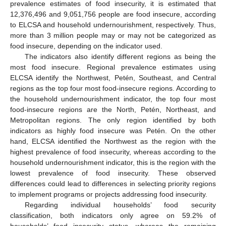
prevalence estimates of food insecurity, it is estimated that
12,376,496 and 9,051,756 people are food insecure, according
to ELCSA and household undernourishment, respectively. Thus,
more than 3 million people may or may not be categorized as
food insecure, depending on the indicator used.
The indicators also identify different regions as being the
most food insecure. Regional prevalence estimates using
ELCSA identify the Northwest, Petén, Southeast, and Central
regions as the top four most food-insecure regions. According to
the household undernourishment indicator, the top four most
food-insecure regions are the North, Petén, Northeast, and
Metropolitan regions. The only region identified by both
indicators as highly food insecure was Petén. On the other
hand, ELCSA identified the Northwest as the region with the
highest prevalence of food insecurity, whereas according to the
household undernourishment indicator, this is the region with the
lowest prevalence of food insecurity. These observed
differences could lead to differences in selecting priority regions
to implement programs or projects addressing food insecurity.
Regarding individual households’ food security
classification, both indicators only agree on 59.2% of