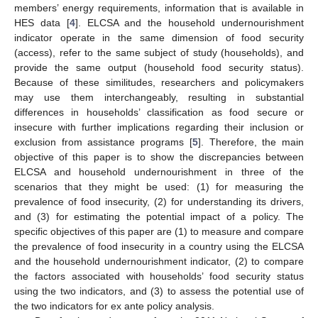
members’ energy requirements, information that is available in
HES data [
4
]. ELCSA and the household undernourishment
indicator operate in the same dimension of food security
(access), refer to the same subject of study (households), and
provide the same output (household food security status).
Because of these similitudes, researchers and policymakers
may use them interchangeably, resulting in substantial
differences in households’ classification as food secure or
insecure with further implications regarding their inclusion or
exclusion from assistance programs [
5
]. Therefore, the main
objective of this paper is to show the discrepancies between
ELCSA and household undernourishment in three of the
scenarios that they might be used: (1) for measuring the
prevalence of food insecurity, (2) for understanding its drivers,
and (3) for estimating the potential impact of a policy. The
specific objectives of this paper are (1) to measure and compare
the prevalence of food insecurity in a country using the ELCSA
and the household undernourishment indicator, (2) to compare
the factors associated with households’ food security status
using the two indicators, and (3) to assess the potential use of
the two indicators for ex ante policy analysis.