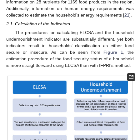
information on 28 nutrients for 1169 food products in the region.
Additionally, information on human energy requirements was
collected to estimate the household’s energy requirements [
21
].
2.1. Calculation of the Indicators
The procedures for calculating ELCSA and the household
undernourishment indicator are substantially different, yet both
indicators result in households’ classification as either food
secure or insecure. As can be seen from
Figure 1
, the
estimation procedure of the food security status of a household
is more straightforward using ELCSA than with IFPRI’s method.