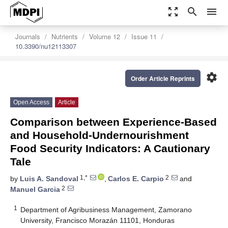
zoom_out_map
search
menu
Journals
Nutrients
Volume 12
Issue 11
10.3390/nu12113307
settings
Order Article Reprints
Open Access
Article
Comparison between Experience-Based
and Household-Undernourishment
Food Security Indicators: A Cautionary
Tale
1,*
2
by
Luis A. Sandoval
,
Carlos E. Carpio
and
2
Manuel Garcia
1
Department of Agribusiness Management, Zamorano
University, Francisco Morazán 11101, Honduras