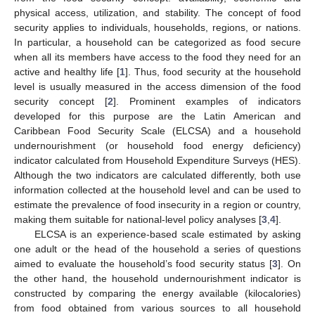
physical access, utilization, and stability. The concept of food
security applies to individuals, households, regions, or nations.
In particular, a household can be categorized as food secure
when all its members have access to the food they need for an
active and healthy life [
1
]. Thus, food security at the household
level is usually measured in the access dimension of the food
security concept [
2
]. Prominent examples of indicators
developed for this purpose are the Latin American and
Caribbean Food Security Scale (ELCSA) and a household
undernourishment (or household food energy deficiency)
indicator calculated from Household Expenditure Surveys (HES).
Although the two indicators are calculated differently, both use
information collected at the household level and can be used to
estimate the prevalence of food insecurity in a region or country,
making them suitable for national-level policy analyses [
3
,
4
].
ELCSA is an experience-based scale estimated by asking
one adult or the head of the household a series of questions
aimed to evaluate the household’s food security status [
3
]. On
the other hand, the household undernourishment indicator is
constructed by comparing the energy available (kilocalories)
from food obtained from various sources to all household