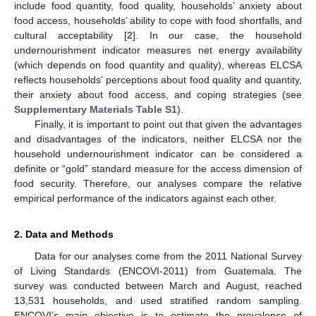
include food quantity, food quality, households’ anxiety about
food access, households’ ability to cope with food shortfalls, and
cultural acceptability [
2
]. In our case, the household
undernourishment indicator measures net energy availability
(which depends on food quantity and quality), whereas ELCSA
reflects households’ perceptions about food quality and quantity,
their anxiety about food access, and coping strategies (see
Supplementary Materials Table S1
).
Finally, it is important to point out that given the advantages
and disadvantages of the indicators, neither ELCSA nor the
household undernourishment indicator can be considered a
definite or “gold” standard measure for the access dimension of
food security. Therefore, our analyses compare the relative
empirical performance of the indicators against each other.
2. Data and Methods
Data for our analyses come from the 2011 National Survey
of Living Standards (ENCOVI-2011) from Guatemala. The
survey was conducted between March and August, reached
13,531 households, and used stratified random sampling.
ENCOVI’s main objective is to estimate the prevalence of