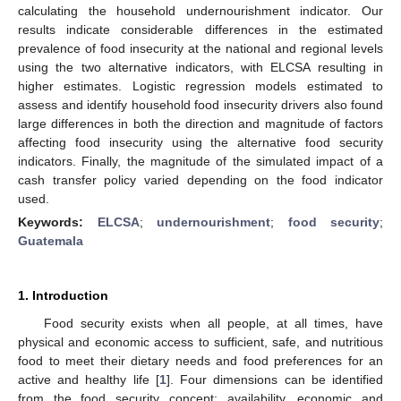
calculating the household undernourishment indicator. Our
results indicate considerable differences in the estimated
prevalence of food insecurity at the national and regional levels
using the two alternative indicators, with ELCSA resulting in
higher estimates. Logistic regression models estimated to
assess and identify household food insecurity drivers also found
large differences in both the direction and magnitude of factors
affecting food insecurity using the alternative food security
indicators. Finally, the magnitude of the simulated impact of a
cash transfer policy varied depending on the food indicator
used.
Keywords:
ELCSA
;
undernourishment
;
food security
;
Guatemala
1. Introduction
Food security exists when all people, at all times, have
physical and economic access to sufficient, safe, and nutritious
food to meet their dietary needs and food preferences for an
active and healthy life [
1
]. Four dimensions can be identified
from the food security concept: availability, economic and