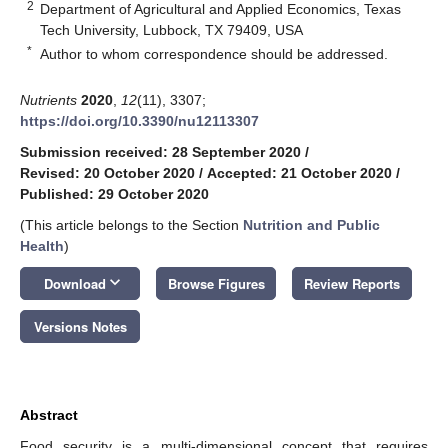
2
Department of Agricultural and Applied Economics, Texas
Tech University, Lubbock, TX 79409, USA
*
Author to whom correspondence should be addressed.
Nutrients
2020
,
12
(11), 3307;
https://doi.org/10.3390/nu12113307
Submission received: 28 September 2020
/
Revised: 20 October 2020
/
Accepted: 21 October 2020
/
Published: 29 October 2020
(This article belongs to the Section
Nutrition and Public
Health
)
keyboard_arrow_down
Download
Browse Figures
Review Reports
Versions Notes
Abstract
Food security is a multi-dimensional concept that requires