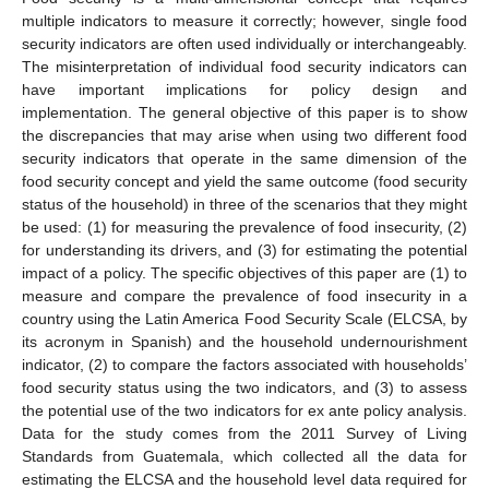
multiple indicators to measure it correctly; however, single food
security indicators are often used individually or interchangeably.
The misinterpretation of individual food security indicators can
have important implications for policy design and
implementation. The general objective of this paper is to show
the discrepancies that may arise when using two different food
security indicators that operate in the same dimension of the
food security concept and yield the same outcome (food security
status of the household) in three of the scenarios that they might
be used: (1) for measuring the prevalence of food insecurity, (2)
for understanding its drivers, and (3) for estimating the potential
impact of a policy. The specific objectives of this paper are (1) to
measure and compare the prevalence of food insecurity in a
country using the Latin America Food Security Scale (ELCSA, by
its acronym in Spanish) and the household undernourishment
indicator, (2) to compare the factors associated with households’
food security status using the two indicators, and (3) to assess
the potential use of the two indicators for ex ante policy analysis.
Data for the study comes from the 2011 Survey of Living
Standards from Guatemala, which collected all the data for
estimating the ELCSA and the household level data required for