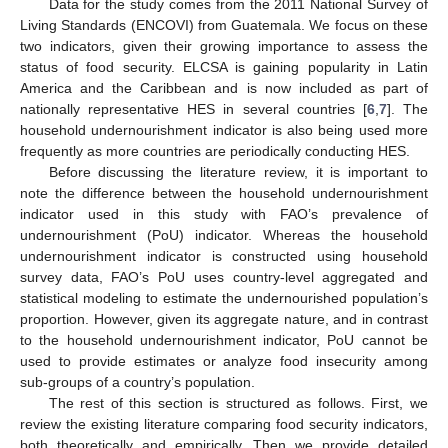
Data for the study comes from the 2011 National Survey of
Living Standards (ENCOVI) from Guatemala. We focus on these
two indicators, given their growing importance to assess the
status of food security. ELCSA is gaining popularity in Latin
America and the Caribbean and is now included as part of
nationally representative HES in several countries [
6
,
7
]. The
household undernourishment indicator is also being used more
frequently as more countries are periodically conducting HES.
Before discussing the literature review, it is important to
note the difference between the household undernourishment
indicator used in this study with FAO’s prevalence of
undernourishment (PoU) indicator. Whereas the household
undernourishment indicator is constructed using household
survey data, FAO’s PoU uses country-level aggregated and
statistical modeling to estimate the undernourished population’s
proportion. However, given its aggregate nature, and in contrast
to the household undernourishment indicator, PoU cannot be
used to provide estimates or analyze food insecurity among
sub-groups of a country’s population.
The rest of this section is structured as follows. First, we
review the existing literature comparing food security indicators,
both theoretically and empirically. Then we provide detailed