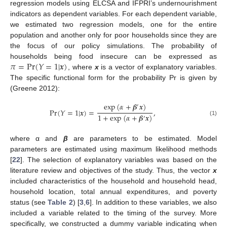
regression models using ELCSA and IFPRI’s undernourishment
indicators as dependent variables. For each dependent variable,
we estimated two regression models, one for the entire
population and another only for poor households since they are
the focus of our policy simulations. The probability of
𝜋
=
Pr
(
𝑌
=
1
|
𝒙
)
households being food insecure can be expressed as
, where
x
is a vector of explanatory variables.
The specific functional form for the probability Pr is given by
(Greene 2012):
exp
(
𝛼
+
𝜷
𝒙
)
′
Pr
(
𝑌
=
1
|
𝒙
)
=
,
1
+
exp
(
𝛼
+
𝜷
𝒙
)
′
(1)
where α and
β
are parameters to be estimated. Model
parameters are estimated using maximum likelihood methods
[
22
]. The selection of explanatory variables was based on the
literature review and objectives of the study. Thus, the vector
x
included characteristics of the household and household head,
household location, total annual expenditures, and poverty
status (see
Table 2
) [
3
,
6
]. In addition to these variables, we also
included a variable related to the timing of the survey. More
specifically, we constructed a dummy variable indicating when