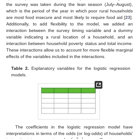
the survey was taken during the lean season (July–August),
which is the period of the year in which poor rural households
are most food insecure and most likely to require food aid [
23
].
Additionally, to add flexibility to the model, we added an
interaction between the survey timing variable and a dummy
variable indicating a rural location of a household, and an
interaction between household poverty status and total income.
These interactions allow us to account for more flexible marginal
effects of the variables included in the interactions.
Table 2.
Explanatory variables for the logistic regression
models.
The coefficients in the logistic regression model have
interpretations in terms of the odds (or log-odds) of households’
𝜋