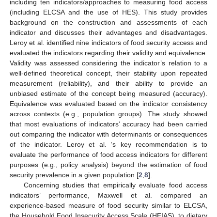
including ten indicators/approaches to measuring food access
(including ELCSA and the use of HES). This study provides
background on the construction and assessments of each
indicator and discusses their advantages and disadvantages.
Leroy et al. identified nine indicators of food security access and
evaluated the indicators regarding their validity and equivalence.
Validity was assessed considering the indicator’s relation to a
well-defined theoretical concept, their stability upon repeated
measurement (reliability), and their ability to provide an
unbiased estimate of the concept being measured (accuracy).
Equivalence was evaluated based on the indicator consistency
across contexts (e.g., population groups). The study showed
that most evaluations of indicators’ accuracy had been carried
out comparing the indicator with determinants or consequences
of the indicator. Leroy et al. ‘s key recommendation is to
evaluate the performance of food access indicators for different
purposes (e.g., policy analysis) beyond the estimation of food
security prevalence in a given population [
2
,
8
].
Concerning studies that empirically evaluate food access
indicators’ performance, Maxwell et al. compared an
experience-based measure of food security similar to ELCSA,
the Household Food Insecurity Access Scale (HFIAS), to dietary