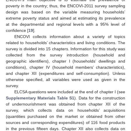
poverty in the country; thus, the ENCOVI-2011 survey sampling
design was based on the variable measuring households’
extreme poverty status and aimed at estimating its prevalence
at the departmental and regional levels with a 95% level of
confidence [
19
].
ENCOVI collects information about a variety of topics
related to households’ characteristics and living conditions. The
survey is divided into 15 chapters. Information for this study was
collected from the survey introduction (household and
geographic identifiers), chapter I (households’ dwellings and
conditions), chapter IV (household members’ characteristics),
and chapter XII (expenditures and self-consumption). Unless
otherwise specified, all variables were used as given in the
survey.
ELCSA questions were included at the end of chapter I (see
Supplementary Materials Table S1
). Data for the construction
of undernourishment was obtained from chapter XII of the
survey, which collects data on households’ acquisitions
(quantities purchased on the market or obtained from other
sources and corresponding expenditures) of 116 food products
in the previous fifteen days. Chapter XII also collects data on