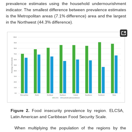
prevalence estimates using the household undernourishment
indicator. The smallest difference between prevalence estimates
is the Metropolitan areas (7.1% difference) area and the largest
in the Northwest (44.3% difference).
Figure 2.
Food insecurity prevalence by region. ELCSA,
Latin American and Caribbean Food Security Scale.
When multiplying the population of the regions by the