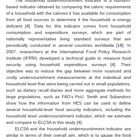
The household undernourishment indicator is a nutrition-
based indicator obtained by comparing the caloric requirements
of a household with the calories it has available for consumption
from all food sources to determine if the household is energy
deficient [
4
]. Data for this indicator comes from household
consumption and expenditure surveys, which are part of
nationally representative living standard surveys that are
periodically conducted in several countries worldwide [
18
]. In
2007, researchers at the International Food Policy Research
Institute (IFPRI) developed a technical guide to measure food
security using household expenditure surveys [
4
]. Their
objective was to reduce the gap between more nuanced and
costly undernourishment measurements at the individual and
household level that were being carried out in small populations,
such as dietary recall diaries and more aggregate methods for
large populations, such as FAO’s PoU. Smith and Subandoro
show how the information from HES can be used to define
several household-level food security indicators, including the
household level undernourishment indicator, which we estimate
and compare to ELCSA in this study [
4
].
ELCSA and the household undernourishment indicator are
similar in terms of their overall aim, which is to gauge the food