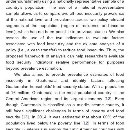
undernourishment) using a nationally representative sample of a
country’s population. The use of a national representative
sample allows us to compare overall food insecurity prevalence
at the national level and prevalence across two policy-relevant
segments of the population (region of residence and income
level), which has not been possible in previous studies. We also
assess the use of the two indicators to evaluate factors
associated with food insecurity and the ex ante analysis of a
policy (i.e., a cash transfer) to reduce food insecurity. Thus, the
proposed framework of analysis can help researchers evaluate
food security indicators’ relative performance for purposes
beyond prevalence estimation.
We also aimed to provide prevalence estimates of food
insecurity in Guatemala and identify factors affecting
Guatemalan households’ food security status. With a population
of 16 million, Guatemala is the most populated country in the
Central American region and its largest economy [
12
]. Even
though Guatemala is classified as a middle-income country, it
still faces significant challenges in terms of poverty and food
security [
13
]. In 2014, it was estimated that about 60% of the
population lived below the poverty line [
12
]. In terms of food
security, Guatemala is among the Latin American countries with