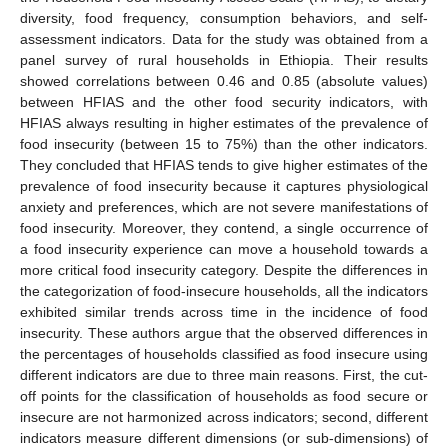
diversity, food frequency, consumption behaviors, and self-
assessment indicators. Data for the study was obtained from a
panel survey of rural households in Ethiopia. Their results
showed correlations between 0.46 and 0.85 (absolute values)
between HFIAS and the other food security indicators, with
HFIAS always resulting in higher estimates of the prevalence of
food insecurity (between 15 to 75%) than the other indicators.
They concluded that HFIAS tends to give higher estimates of the
prevalence of food insecurity because it captures physiological
anxiety and preferences, which are not severe manifestations of
food insecurity. Moreover, they contend, a single occurrence of
a food insecurity experience can move a household towards a
more critical food insecurity category. Despite the differences in
the categorization of food-insecure households, all the indicators
exhibited similar trends across time in the incidence of food
insecurity. These authors argue that the observed differences in
the percentages of households classified as food insecure using
different indicators are due to three main reasons. First, the cut-
off points for the classification of households as food secure or
insecure are not harmonized across indicators; second, different
indicators measure different dimensions (or sub-dimensions) of