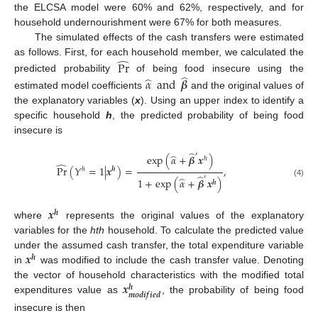
the ELCSA model were 60% and 62%, respectively, and for
household undernourishment were 67% for both measures.
The simulated effects of the cash transfers were estimated
̂
as follows. First, for each household member, we calculated the
Pr
̂
̂
predicted probability
of being food insecure using the
𝛼
and
𝜷
estimated model coefficients
and the original values of
the explanatory variables (
x
). Using an upper index to identify a
specific household
h
, the predicted probability of being food
insecure is
̂
′
̂
exp
(
𝛼
+
𝜷
𝒙
)
ℎ
̂
Pr
(
𝑌
=
1
|
𝒙
)
=
,
ℎ
𝒉
̂
′
̂
1
+
exp
(
𝛼
+
𝜷
𝒙
)
𝒉
(4)
𝒙
𝒉
where
represents the original values of the explanatory
variables for the
hth
household. To calculate the predicted value
𝒙
under the assumed cash transfer, the total expenditure variable
𝒉
in
was modified to include the cash transfer value. Denoting
𝒙
the vector of household characteristics with the modified total
𝒉
𝒎
𝒐
𝒅
𝒊
𝒇
𝒊
𝒆
𝒅
expenditures value as
, the probability of being food
insecure is then