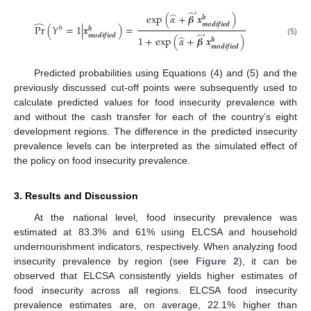
̂
′
̂
exp
(
𝛼
+
𝜷
𝒙
)
𝒉
̂
𝒎
𝒐
𝒅
𝒊
𝒇
𝒊
𝒆
𝒅
Pr
(
𝑌
=
1
|
𝒙
)
=
ℎ
𝒉
̂
𝒎
𝒐
𝒅
𝒊
𝒇
𝒊
𝒆
𝒅
′
̂
1
+
exp
(
𝛼
+
𝜷
𝒙
)
𝒉
(5)
𝒎
𝒐
𝒅
𝒊
𝒇
𝒊
𝒆
𝒅
Predicted probabilities using Equations (4) and (5) and the
previously discussed cut-off points were subsequently used to
calculate predicted values for food insecurity prevalence with
and without the cash transfer for each of the country’s eight
development regions. The difference in the predicted insecurity
prevalence levels can be interpreted as the simulated effect of
the policy on food insecurity prevalence.
3. Results and Discussion
At the national level, food insecurity prevalence was
estimated at 83.3% and 61% using ELCSA and household
undernourishment indicators, respectively. When analyzing food
insecurity prevalence by region (see
Figure 2
), it can be
observed that ELCSA consistently yields higher estimates of
food insecurity across all regions. ELCSA food insecurity
prevalence estimates are, on average, 22.1% higher than