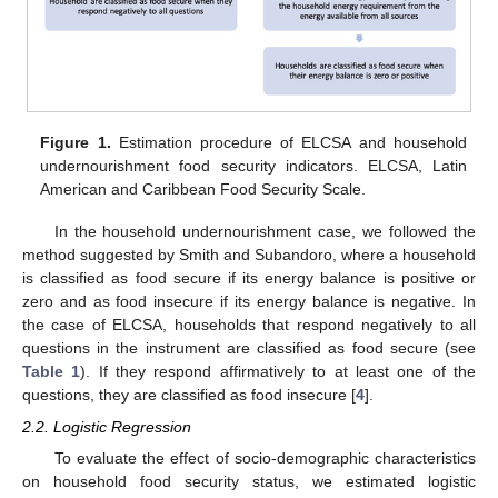
Figure 1.
Estimation procedure of ELCSA and household
undernourishment food security indicators. ELCSA, Latin
American and Caribbean Food Security Scale.
In the household undernourishment case, we followed the
method suggested by Smith and Subandoro, where a household
is classified as food secure if its energy balance is positive or
zero and as food insecure if its energy balance is negative. In
the case of ELCSA, households that respond negatively to all
questions in the instrument are classified as food secure (see
Table 1
). If they respond affirmatively to at least one of the
questions, they are classified as food insecure [
4
].
2.2. Logistic Regression
To evaluate the effect of socio-demographic characteristics
on household food security status, we estimated logistic