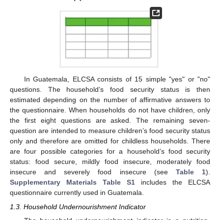
In Guatemala, ELCSA consists of 15 simple "yes" or "no"
questions. The household’s food security status is then
estimated depending on the number of affirmative answers to
the questionnaire. When households do not have children, only
the first eight questions are asked. The remaining seven-
question are intended to measure children’s food security status
only and therefore are omitted for childless households. There
are four possible categories for a household’s food security
status: food secure, mildly food insecure, moderately food
insecure and severely food insecure (see
Table 1
).
Supplementary Materials Table S1
includes the ELCSA
questionnaire currently used in Guatemala.
1.3. Household Undernourishment Indicator