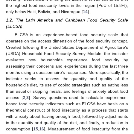
the highest food insecurity levels in the region (PoU of 15.8%),
only below Haiti, Bolivia, and Nicaragua [
14
].
1.2. The Latin America and Caribbean Food Security Scale
(ELCSA)
ELCSA is an experience-based food security scale that
operates on the access dimension of the food security concept.
Created following the United States Department of Agriculture’s
(USDA) Household Food Security Survey Module, the indicator
evaluates how households experience food security by
assessing their concerns and experiences during the last three
months using a questionnaire’s responses. More specifically, the
indicator seeks to assess the quantity and quality of the
household’s diet, its use of coping strategies such as eating less
than usual or skipping meals, and feelings of anxiety about food
access [
2
,
3
]. Survey questions used to calculate experience-
based food security indicators such as ELCSA have basis on a
theoretical construct of food insecurity as a process that starts
with anxiety about having enough food, followed by adjustments
in the quantity and quality of the diet, and finally, a reduction in
consumption [
15
,
16
]. Measurement of food insecurity from the