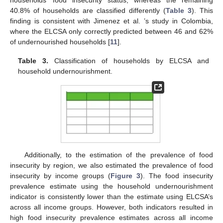
households’ food insecurity status, whereas the remaining
40.8% of households are classified differently (
Table 3
). This
finding is consistent with Jimenez et al. ’s study in Colombia,
where the ELCSA only correctly predicted between 46 and 62%
of undernourished households [
11
].
Table 3.
Classification of households by ELCSA and
household undernourishment.
Additionally, to the estimation of the prevalence of food
insecurity by region, we also estimated the prevalence of food
insecurity by income groups (
Figure 3
). The food insecurity
prevalence estimate using the household undernourishment
indicator is consistently lower than the estimate using ELCSA’s
across all income groups. However, both indicators resulted in
high food insecurity prevalence estimates across all income