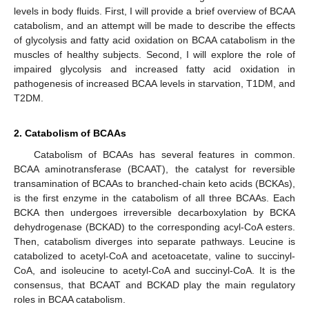
levels in body fluids. First, I will provide a brief overview of BCAA
catabolism, and an attempt will be made to describe the effects
of glycolysis and fatty acid oxidation on BCAA catabolism in the
muscles of healthy subjects. Second, I will explore the role of
impaired glycolysis and increased fatty acid oxidation in
pathogenesis of increased BCAA levels in starvation, T1DM, and
T2DM.
2. Catabolism of BCAAs
Catabolism of BCAAs has several features in common.
BCAA aminotransferase (BCAAT), the catalyst for reversible
transamination of BCAAs to branched-chain keto acids (BCKAs),
is the first enzyme in the catabolism of all three BCAAs. Each
BCKA then undergoes irreversible decarboxylation by BCKA
dehydrogenase (BCKAD) to the corresponding acyl-CoA esters.
Then, catabolism diverges into separate pathways. Leucine is
catabolized to acetyl-CoA and acetoacetate, valine to succinyl-
CoA, and isoleucine to acetyl-CoA and succinyl-CoA. It is the
consensus, that BCAAT and BCKAD play the main regulatory
roles in BCAA catabolism.