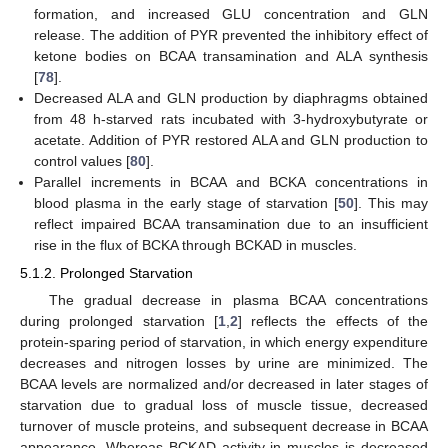
formation, and increased GLU concentration and GLN
release. The addition of PYR prevented the inhibitory effect of
ketone bodies on BCAA transamination and ALA synthesis
[
78
].
Decreased ALA and GLN production by diaphragms obtained
from 48 h-starved rats incubated with 3-hydroxybutyrate or
acetate. Addition of PYR restored ALA and GLN production to
control values [
80
].
Parallel increments in BCAA and BCKA concentrations in
blood plasma in the early stage of starvation [
50
]. This may
reflect impaired BCAA transamination due to an insufficient
rise in the flux of BCKA through BCKAD in muscles.
5.1.2. Prolonged Starvation
The gradual decrease in plasma BCAA concentrations
during prolonged starvation [
1
,
2
] reflects the effects of the
protein-sparing period of starvation, in which energy expenditure
decreases and nitrogen losses by urine are minimized. The
BCAA levels are normalized and/or decreased in later stages of
starvation due to gradual loss of muscle tissue, decreased
turnover of muscle proteins, and subsequent decrease in BCAA
appearance. Whereas BCKAD activity in muscles is decreased