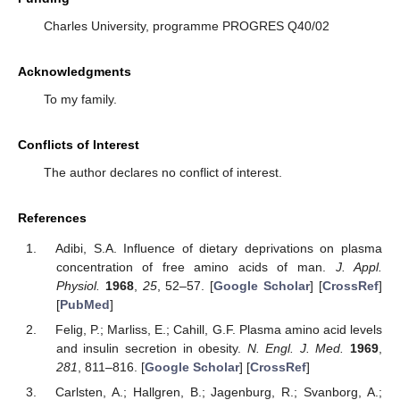
Charles University, programme PROGRES Q40/02
Acknowledgments
To my family.
Conflicts of Interest
The author declares no conflict of interest.
References
Adibi, S.A. Influence of dietary deprivations on plasma
concentration of free amino acids of man.
J. Appl.
Physiol.
1968
,
25
, 52–57. [
Google Scholar
] [
CrossRef
]
[
PubMed
]
Felig, P.; Marliss, E.; Cahill, G.F. Plasma amino acid levels
and insulin secretion in obesity.
N. Engl. J. Med.
1969
,
281
, 811–816. [
Google Scholar
] [
CrossRef
]
Carlsten, A.; Hallgren, B.; Jagenburg, R.; Svanborg, A.;