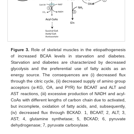
Figure 3.
Role of skeletal muscles in the etiopathogenesis
of increased BCAA levels in starvation and diabetes.
Starvation and diabetes are characterized by decreased
glycolysis and the preferential use of fatty acids as an
energy source. The consequences are (i) decreased flux
through the citric cycle, (ii) decreased supply of amino group
acceptors (α-KG, OA, and PYR) for BCAAT and ALT and
AST reactions, (iii) excessive production of NADH and acyl-
CoAs with different lengths of carbon chain due to activated,
but incomplete, oxidation of fatty acids, and, subsequently,
(iv) decreased flux through BCKAD. 1, BCAAT; 2, ALT; 3,
AST; 4, glutamine synthetase; 5, BCKAD; 6, pyruvate
dehydrogenase; 7, pyruvate carboxylase.