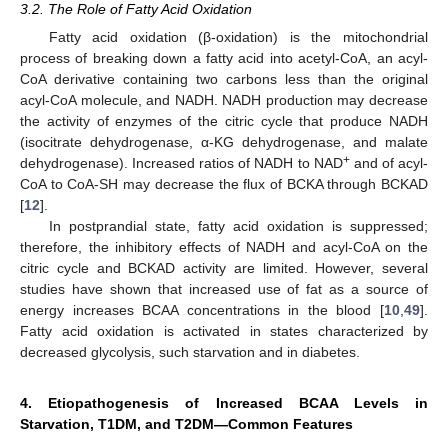
3.2. The Role of Fatty Acid Oxidation
Fatty acid oxidation (β-oxidation) is the mitochondrial
process of breaking down a fatty acid into acetyl-CoA, an acyl-
CoA derivative containing two carbons less than the original
acyl-CoA molecule, and NADH. NADH production may decrease
the activity of enzymes of the citric cycle that produce NADH
(isocitrate dehydrogenase, α-KG dehydrogenase, and malate
+
dehydrogenase). Increased ratios of NADH to NAD
and of acyl-
CoA to CoA-SH may decrease the flux of BCKA through BCKAD
[
12
].
In postprandial state, fatty acid oxidation is suppressed;
therefore, the inhibitory effects of NADH and acyl-CoA on the
citric cycle and BCKAD activity are limited. However, several
studies have shown that increased use of fat as a source of
energy increases BCAA concentrations in the blood [
10
,
49
].
Fatty acid oxidation is activated in states characterized by
decreased glycolysis, such starvation and in diabetes.
4. Etiopathogenesis of Increased BCAA Levels in
Starvation, T1DM, and T2DM—Common Features