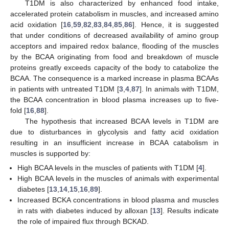
T1DM is also characterized by enhanced food intake,
accelerated protein catabolism in muscles, and increased amino
acid oxidation [
16
,
59
,
82
,
83
,
84
,
85
,
86
]. Hence, it is suggested
that under conditions of decreased availability of amino group
acceptors and impaired redox balance, flooding of the muscles
by the BCAA originating from food and breakdown of muscle
proteins greatly exceeds capacity of the body to catabolize the
BCAA. The consequence is a marked increase in plasma BCAAs
in patients with untreated T1DM [
3
,
4
,
87
]. In animals with T1DM,
the BCAA concentration in blood plasma increases up to five-
fold [
16
,
88
].
The hypothesis that increased BCAA levels in T1DM are
due to disturbances in glycolysis and fatty acid oxidation
resulting in an insufficient increase in BCAA catabolism in
muscles is supported by:
High BCAA levels in the muscles of patients with T1DM [
4
].
High BCAA levels in the muscles of animals with experimental
diabetes [
13
,
14
,
15
,
16
,
89
].
Increased BCKA concentrations in blood plasma and muscles
in rats with diabetes induced by alloxan [
13
]. Results indicate
the role of impaired flux through BCKAD.