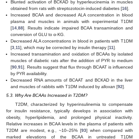
Blunted activation of BCKAD by hyperleucinemia in muscles
obtained from rats with streptozotocin-induced diabetes [
16
].
Increased BCAA and decreased ALA concentration in blood
plasma and muscles in animals with experimental T1DM
[
14
,
88
]. Results indicate impaired BCAA transamination and
conversion of GLU to α-KG.
Decreased ALA concentrations in blood in patients with T1DM
[
3
,
11
], which may be corrected by insulin therapy [
11
].
Increased transamination and oxidation of BCAAs by isolated
muscles of diabetic rats after the addition of PYR to medium
[
90
,
91
]. Results suggest that flux through BCAAT is influenced
by PYR availability.
Decreased RNA amounts of BCAAT and BCKAD in the liver
and muscles of rabbits with T1DM induced by alloxan [
92
].
5.3. Why Are BCAAs Increased in T2DM?
T2DM, characterized by hyperinsulinemia to compensate
for insulin resistance, typically develops in association with
obesity, hyperlipidemia, and prolonged physical inactivity.
Relative increases in BCAA levels in the plasma of patients with
T2DM are modest, e.g., ~10–25% [
93
] when compared with
marked elevations of the BCAA in untreated T1DM