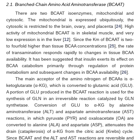
2.1. Branched-Chain Amino Acid Aminotransferase (BCAAT)
There are two BCAAT isoenzymes, mitochondrial and
cytosolic. The mitochondrial is expressed ubiquitously, the
cytosolic is restricted to the brain, ovary, and placenta [
24
]. High
activity of mitochondrial BCAAT is in skeletal muscle, and very
low expression is in the liver [
12
]. Since the Km of BCAAT is two-
to fourfold higher than tissue BCAA concentrations [
25
], the rate
of transamination responds rapidly to changes in tissue BCAA
availability. It has been suggested that insulin exerts its effect on
BCAA catabolism primarily through regulation of protein
metabolism and subsequent changes in BCAA availability [
26
].
The main acceptor of the amino nitrogen of BCAAs is α-
ketoglutarate (α-KG), which is converted to glutamic acid (GLU).
A portion of GLU produced in the BCAAT reaction is used for the
synthesis of GLN in an irreversible reaction catalyzed by GLN
synthetase. Conversion of GLU to α-KG by alanine
aminotransferase (ALT) and aspartate aminotransferase (AST)
reactions, in which pyruvate (PYR) and oxaloacetate (OA) are
converted to alanine (ALA) and aspartate (ASP), attenuates the
drain (cataplerosis) of α-KG from the citric acid (Krebs) cycle.
Since BCAAT and the ALT and AST reactions are reversible and