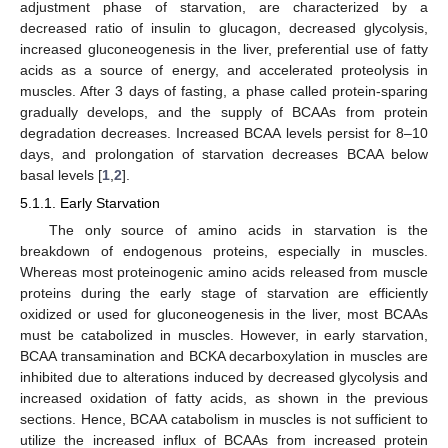
adjustment phase of starvation, are characterized by a
decreased ratio of insulin to glucagon, decreased glycolysis,
increased gluconeogenesis in the liver, preferential use of fatty
acids as a source of energy, and accelerated proteolysis in
muscles. After 3 days of fasting, a phase called protein-sparing
gradually develops, and the supply of BCAAs from protein
degradation decreases. Increased BCAA levels persist for 8–10
days, and prolongation of starvation decreases BCAA below
basal levels [
1
,
2
].
5.1.1. Early Starvation
The only source of amino acids in starvation is the
breakdown of endogenous proteins, especially in muscles.
Whereas most proteinogenic amino acids released from muscle
proteins during the early stage of starvation are efficiently
oxidized or used for gluconeogenesis in the liver, most BCAAs
must be catabolized in muscles. However, in early starvation,
BCAA transamination and BCKA decarboxylation in muscles are
inhibited due to alterations induced by decreased glycolysis and
increased oxidation of fatty acids, as shown in the previous
sections. Hence, BCAA catabolism in muscles is not sufficient to
utilize the increased influx of BCAAs from increased protein