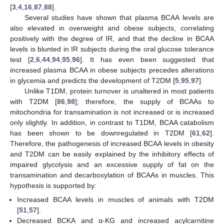
[
3
,
4
,
16
,
87
,
88
].
Several studies have shown that plasma BCAA levels are
also elevated in overweight and obese subjects, correlating
positively with the degree of IR, and that the decline in BCAA
levels is blunted in IR subjects during the oral glucose tolerance
test [
2
,
6
,
44
,
94
,
95
,
96
]. It has even been suggested that
increased plasma BCAA in obese subjects precedes alterations
in glycemia and predicts the development of T2DM [
5
,
95
,
97
].
Unlike T1DM, protein turnover is unaltered in most patients
with T2DM [
86
,
98
]; therefore, the supply of BCAAs to
mitochondria for transamination is not increased or is increased
only slightly. In addition, in contrast to T1DM, BCAA catabolism
has been shown to be downregulated in T2DM [
61
,
62
].
Therefore, the pathogenesis of increased BCAA levels in obesity
and T2DM can be easily explained by the inhibitory effects of
impaired glycolysis and an excessive supply of fat on the
transamination and decarboxylation of BCAAs in muscles. This
hypothesis is supported by:
Increased BCAA levels in muscles of animals with T2DM
[
51
,
57
].
Decreased BCKA and α-KG and increased acylcarnitine