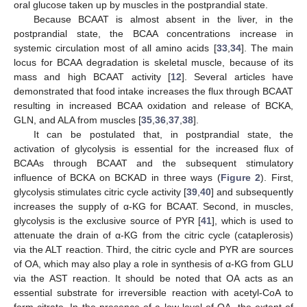
oral glucose taken up by muscles in the postprandial state.
Because BCAAT is almost absent in the liver, in the
postprandial state, the BCAA concentrations increase in
systemic circulation most of all amino acids [
33
,
34
]. The main
locus for BCAA degradation is skeletal muscle, because of its
mass and high BCAAT activity [
12
]. Several articles have
demonstrated that food intake increases the flux through BCAAT
resulting in increased BCAA oxidation and release of BCKA,
GLN, and ALA from muscles [
35
,
36
,
37
,
38
].
It can be postulated that, in postprandial state, the
activation of glycolysis is essential for the increased flux of
BCAAs through BCAAT and the subsequent stimulatory
influence of BCKA on BCKAD in three ways (
Figure 2
). First,
glycolysis stimulates citric cycle activity [
39
,
40
] and subsequently
increases the supply of α-KG for BCAAT. Second, in muscles,
glycolysis is the exclusive source of PYR [
41
], which is used to
attenuate the drain of α-KG from the citric cycle (cataplerosis)
via the ALT reaction. Third, the citric cycle and PYR are sources
of OA, which may also play a role in synthesis of α-KG from GLU
via the AST reaction. It should be noted that OA acts as an
essential substrate for irreversible reaction with acetyl-CoA to