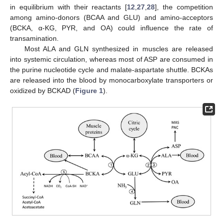
in equilibrium with their reactants [
12
,
27
,
28
], the competition
among amino-donors (BCAA and GLU) and amino-acceptors
(BCKA, α-KG, PYR, and OA) could influence the rate of
transamination.
Most ALA and GLN synthesized in muscles are released
into systemic circulation, whereas most of ASP are consumed in
the purine nucleotide cycle and malate-aspartate shuttle. BCKAs
are released into the blood by monocarboxylate transporters or
oxidized by BCKAD (
Figure 1
).