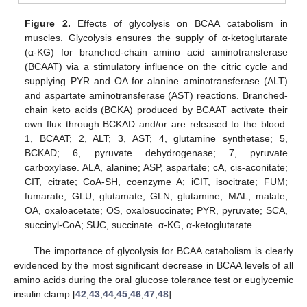
Figure 2.
Effects of glycolysis on BCAA catabolism in
muscles. Glycolysis ensures the supply of α-ketoglutarate
(α-KG) for branched-chain amino acid aminotransferase
(BCAAT) via a stimulatory influence on the citric cycle and
supplying PYR and OA for alanine aminotransferase (ALT)
and aspartate aminotransferase (AST) reactions. Branched-
chain keto acids (BCKA) produced by BCAAT activate their
own flux through BCKAD and/or are released to the blood.
1, BCAAT; 2, ALT; 3, AST; 4, glutamine synthetase; 5,
BCKAD; 6, pyruvate dehydrogenase; 7, pyruvate
carboxylase. ALA, alanine; ASP, aspartate; cA, cis-aconitate;
CIT, citrate; CoA-SH, coenzyme A; iCIT, isocitrate; FUM;
fumarate; GLU, glutamate; GLN, glutamine; MAL, malate;
OA, oxaloacetate; OS, oxalosuccinate; PYR, pyruvate; SCA,
succinyl-CoA; SUC, succinate. α-KG, α-ketoglutarate.
The importance of glycolysis for BCAA catabolism is clearly
evidenced by the most significant decrease in BCAA levels of all
amino acids during the oral glucose tolerance test or euglycemic
insulin clamp [
42
,
43
,
44
,
45
,
46
,
47
,
48
].