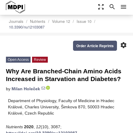
zoom_out_map
search
menu
Journals
Nutrients
Volume 12
Issue 10
10.3390/nu12103087
settings
Order Article Reprints
Open Access
Review
Why Are Branched-Chain Amino Acids
Increased in Starvation and Diabetes?
by
Milan Holeček
Department of Physiology, Faculty of Medicine in Hradec
Králové, Charles University, Šimkova 870, 50003 Hradec
Králové, Czech Republic
Nutrients
2020
,
12
(10), 3087;
https://doi.org/10.3390/nu12103087