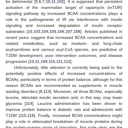
be detrimental [
5
,
6
,
7
,
10
,
11
,
102
]. It is supposed that persistent
activation of the mammalian target of rapamycin (mTOR)
signaling pathway by increased BCAA concentrations plays a
role in the pathogenesis of IR via interference with insulin
signaling and increased degradation of insulin receptor
substrates [
10
,
103
,
104
,
105
,
106
,
107
,
108
]. Articles published in
recent years suggest that increased BCAA concentrations and
related metabolites, such as medium- and long-chain
acylcarnitines and various acyl-CoA species, are predictive of
T2DM development, poor intervention outcomes, and disease
progression [
10
,
11
,
109
,
110
,
111
,
112
].
Unfortunately, little attention is currently being paid to the
potentially positive effects of increased concentrations of
BCAAs, particularly in terms of protein balance, although for this
reason BCAAs are recommended as supplements in muscle
wasting disorders [
9
,
113
]. Moreover, all three BCAAs, especially
leucine, stimulate insulin secretion and, in this way, may lower
glycemia [
114
]. Leucine administration has been shown to
improve protein balance in diabetic rats and adolescents with
T1DM [
115
,
116
]. Finally, increased BCAA concentrations might
play a role in attenuated breakdown of muscle proteins during
the protein-sparing stage of starvation. Not quite clear are the