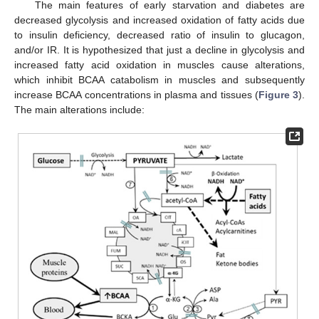
The main features of early starvation and diabetes are
decreased glycolysis and increased oxidation of fatty acids due
to insulin deficiency, decreased ratio of insulin to glucagon,
and/or IR. It is hypothesized that just a decline in glycolysis and
increased fatty acid oxidation in muscles cause alterations,
which inhibit BCAA catabolism in muscles and subsequently
increase BCAA concentrations in plasma and tissues (
Figure 3
).
The main alterations include: