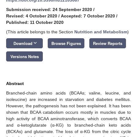
Submission received: 24 September 2020
/
Revised: 4 October 2020
/
Accepted: 7 October 2020
/
Published: 11 October 2020
(This article belongs to the Section
Nutrition and Metabolism
)
keyboard_arrow_down
Download
Browse Figures
Review Reports
Versions Notes
Abstract
Branched-chain amino acids (BCAAs; valine, leucine, and
isoleucine) are increased in starvation and diabetes mellitus.
However, the pathogenesis has not been explained. It has been
shown that BCAA catabolism occurs mostly in muscles due to
high activity of BCAA aminotransferase, which converts BCAA
and α-ketoglutarate (α-KG) to branched-chain keto acids
(BCKAs) and glutamate. The loss of α-KG from the citric cycle