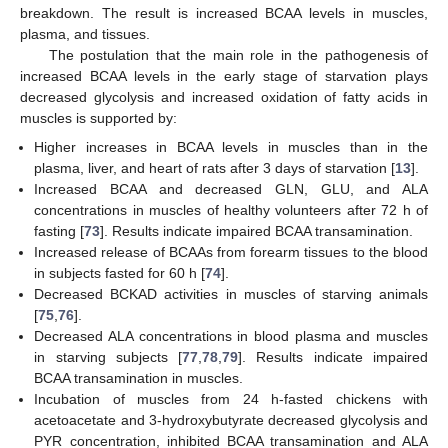
breakdown. The result is increased BCAA levels in muscles,
plasma, and tissues.
The postulation that the main role in the pathogenesis of
increased BCAA levels in the early stage of starvation plays
decreased glycolysis and increased oxidation of fatty acids in
muscles is supported by:
Higher increases in BCAA levels in muscles than in the
plasma, liver, and heart of rats after 3 days of starvation [
13
].
Increased BCAA and decreased GLN, GLU, and ALA
concentrations in muscles of healthy volunteers after 72 h of
fasting [
73
]. Results indicate impaired BCAA transamination.
Increased release of BCAAs from forearm tissues to the blood
in subjects fasted for 60 h [
74
].
Decreased BCKAD activities in muscles of starving animals
[
75
,
76
].
Decreased ALA concentrations in blood plasma and muscles
in starving subjects [
77
,
78
,
79
]. Results indicate impaired
BCAA transamination in muscles.
Incubation of muscles from 24 h-fasted chickens with
acetoacetate and 3-hydroxybutyrate decreased glycolysis and
PYR concentration, inhibited BCAA transamination and ALA