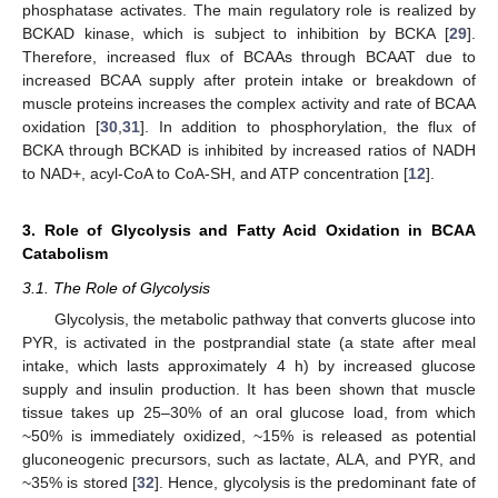
phosphatase activates. The main regulatory role is realized by
BCKAD kinase, which is subject to inhibition by BCKA [
29
].
Therefore, increased flux of BCAAs through BCAAT due to
increased BCAA supply after protein intake or breakdown of
muscle proteins increases the complex activity and rate of BCAA
oxidation [
30
,
31
]. In addition to phosphorylation, the flux of
BCKA through BCKAD is inhibited by increased ratios of NADH
to NAD+, acyl-CoA to CoA-SH, and ATP concentration [
12
].
3. Role of Glycolysis and Fatty Acid Oxidation in BCAA
Catabolism
3.1. The Role of Glycolysis
Glycolysis, the metabolic pathway that converts glucose into
PYR, is activated in the postprandial state (a state after meal
intake, which lasts approximately 4 h) by increased glucose
supply and insulin production. It has been shown that muscle
tissue takes up 25–30% of an oral glucose load, from which
~50% is immediately oxidized, ~15% is released as potential
gluconeogenic precursors, such as lactate, ALA, and PYR, and
~35% is stored [
32
]. Hence, glycolysis is the predominant fate of