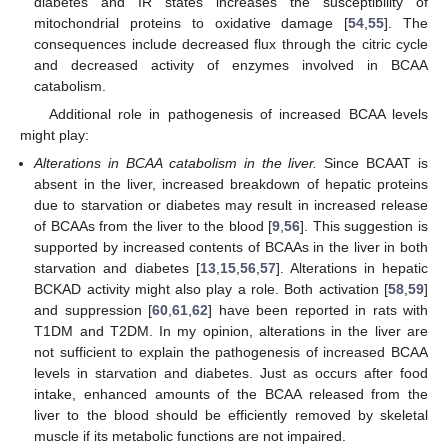
diabetes and IR states increases the susceptibility of
mitochondrial proteins to oxidative damage [
54
,
55
]. The
consequences include decreased flux through the citric cycle
and decreased activity of enzymes involved in BCAA
catabolism.
Additional role in pathogenesis of increased BCAA levels
might play:
Alterations in BCAA catabolism in the liver.
Since BCAAT is
absent in the liver, increased breakdown of hepatic proteins
due to starvation or diabetes may result in increased release
of BCAAs from the liver to the blood [
9
,
56
]. This suggestion is
supported by increased contents of BCAAs in the liver in both
starvation and diabetes [
13
,
15
,
56
,
57
]. Alterations in hepatic
BCKAD activity might also play a role. Both activation [
58
,
59
]
and suppression [
60
,
61
,
62
] have been reported in rats with
T1DM and T2DM. In my opinion, alterations in the liver are
not sufficient to explain the pathogenesis of increased BCAA
levels in starvation and diabetes. Just as occurs after food
intake, enhanced amounts of the BCAA released from the
liver to the blood should be efficiently removed by skeletal
muscle if its metabolic functions are not impaired.