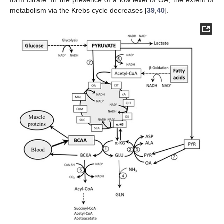
form citrate. In the presence of a low level of OA, the extent of
metabolism via the Krebs cycle decreases [
39
,
40
].