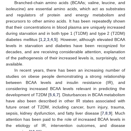
Branched-chain amino acids (BCAAs; valine, leucine, and
isoleucine) are essential amino acids, which act as substrates
and regulators of protein and energy metabolism and
precursors to other amino acids. It has been repeatedly shown
that their concentrations in blood plasma are uniquely increased
during starvation and in both type 1 (T1DM) and type 2 (T2DM)
diabetes mellitus [
1
,
2
,
3
,
4
,
5
]. However, although elevated BCAA
levels in starvation and diabetes have been recognized for
decades, and are receiving considerable attention, explanation
of the pathogenesis of their increased levels is, surprisingly, not
available.
In recent years, there has been an increasing number of
studies on obese people demonstrating a strong relationship
between BCAA levels and insulin resistance (IR), and
considering increased BCAA levels relevant in predicting the
development of T2DM [
5
,
6
,
7
]. Disturbances in BCAA metabolism
have also been described in other IR states associated with
future onset of T2DM, including cancer, burn injury, trauma,
sepsis, kidney dysfunction, and fatty liver disease [
7
,
8
,
9
]. Much
attention has been paid to the role of increased BCAA levels in
the etiology of IR, intervention outcomes, and disease