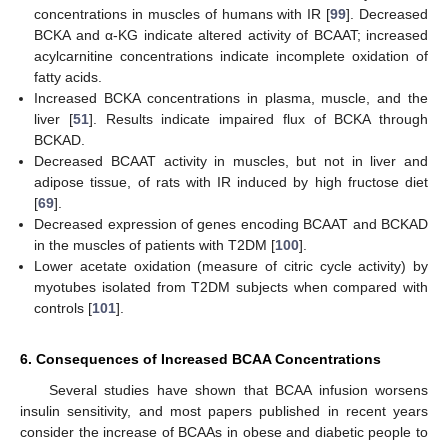
concentrations in muscles of humans with IR [
99
]. Decreased
BCKA and α-KG indicate altered activity of BCAAT; increased
acylcarnitine concentrations indicate incomplete oxidation of
fatty acids.
Increased BCKA concentrations in plasma, muscle, and the
liver [
51
]. Results indicate impaired flux of BCKA through
BCKAD.
Decreased BCAAT activity in muscles, but not in liver and
adipose tissue, of rats with IR induced by high fructose diet
[
69
].
Decreased expression of genes encoding BCAAT and BCKAD
in the muscles of patients with T2DM [
100
].
Lower acetate oxidation (measure of citric cycle activity) by
myotubes isolated from T2DM subjects when compared with
controls [
101
].
6. Consequences of Increased BCAA Concentrations
Several studies have shown that BCAA infusion worsens
insulin sensitivity, and most papers published in recent years
consider the increase of BCAAs in obese and diabetic people to