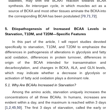
diabetes, may shift the BCAAT reaction towards BCAA
synthesis. An interorgan cycle, in which muscles act as a
source of BCKA and most other tissues aminate the BCKA into
the corresponding BCAA has been postulated [
70
,
71
,
72
].
5. Etiopathogenesis of Increased BCAA Levels in
Starvation, T1DM, and T2DM—Specific Features
In this part of the article, I will report studies devoted
specifically to starvation, T1DM, and T2DM to emphasize the
differences in pathogenesis of alterations in glycolysis and fatty
acid oxidation, differences in protein turnover, differences in
origin of the BCAA intended for transamination and
decarboxylation, and changes in BCKA, ALA, and GLN levels,
which may indicate whether a decrease in glycolysis or
activation of fatty acid oxidation plays a dominant role.
5.1. Why Are BCAAs Increased in Starvation?
Among the amino acids, starvation uniquely increases the
concentrations of all three BCAAs. In humans, increases are
evident within a day, and the maximum is reached within 3 days
[
1
,
2
,
45
,
50
]. The first 3 days of starvation, called the early or