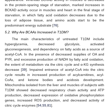
in the protein-sparing stage of starvation, marked increases in
BCKAD activity occur in muscles and heart in the final stage of
starvation, in which fatty acid oxidation decreases due to the
loss of adipose tissue, and amino acids start to be the
predominant energy substrate [
76
].
5.2. Why Are BCAAs Increased in T1DM?
The main characteristics of untreated T1DM include
hyperglycemia, decreased glycolysis, activated
gluconeogenesis, and dependency on fatty acids as a source of
acetyl-CoA. In the presence of decreased supplies of OA and
PYR, and excessive production of NADH by fatty acid oxidation,
the extent of metabolism via the citric cycle and α-KG synthesis
decrease [
39
]. Impaired entrance of acetyl-CoA into the citric
cycle results in increased production of acylcarnitines, acyl-
CoAs, and ketone bodies and acidosis development.
Mitochondria isolated from the liver and muscles of subjects with
T1DM showed decreased respiratory chain activity and ATP
production, decreased expression of oxidative phosphorylation
genes, increased ROS production, and decreased activity of
citric cycle enzymes [
54
,
55
,
81
].