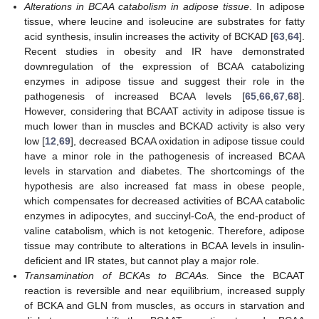
Alterations in BCAA catabolism in adipose tissue
. In adipose
tissue, where leucine and isoleucine are substrates for fatty
acid synthesis, insulin increases the activity of BCKAD [
63
,
64
].
Recent studies in obesity and IR have demonstrated
downregulation of the expression of BCAA catabolizing
enzymes in adipose tissue and suggest their role in the
pathogenesis of increased BCAA levels [
65
,
66
,
67
,
68
].
However, considering that BCAAT activity in adipose tissue is
much lower than in muscles and BCKAD activity is also very
low [
12
,
69
], decreased BCAA oxidation in adipose tissue could
have a minor role in the pathogenesis of increased BCAA
levels in starvation and diabetes. The shortcomings of the
hypothesis are also increased fat mass in obese people,
which compensates for decreased activities of BCAA catabolic
enzymes in adipocytes, and succinyl-CoA, the end-product of
valine catabolism, which is not ketogenic. Therefore, adipose
tissue may contribute to alterations in BCAA levels in insulin-
deficient and IR states, but cannot play a major role.
Transamination of BCKAs to BCAAs.
Since the BCAAT
reaction is reversible and near equilibrium, increased supply
of BCKA and GLN from muscles, as occurs in starvation and