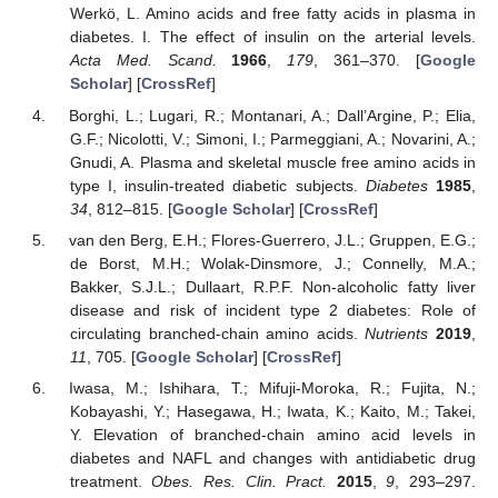
Werkö, L. Amino acids and free fatty acids in plasma in
diabetes. I. The effect of insulin on the arterial levels.
Acta Med. Scand.
1966
,
179
, 361–370. [
Google
Scholar
] [
CrossRef
]
Borghi, L.; Lugari, R.; Montanari, A.; Dall’Argine, P.; Elia,
G.F.; Nicolotti, V.; Simoni, I.; Parmeggiani, A.; Novarini, A.;
Gnudi, A. Plasma and skeletal muscle free amino acids in
type I, insulin-treated diabetic subjects.
Diabetes
1985
,
34
, 812–815. [
Google Scholar
] [
CrossRef
]
van den Berg, E.H.; Flores-Guerrero, J.L.; Gruppen, E.G.;
de Borst, M.H.; Wolak-Dinsmore, J.; Connelly, M.A.;
Bakker, S.J.L.; Dullaart, R.P.F. Non-alcoholic fatty liver
disease and risk of incident type 2 diabetes: Role of
circulating branched-chain amino acids.
Nutrients
2019
,
11
, 705. [
Google Scholar
] [
CrossRef
]
Iwasa, M.; Ishihara, T.; Mifuji-Moroka, R.; Fujita, N.;
Kobayashi, Y.; Hasegawa, H.; Iwata, K.; Kaito, M.; Takei,
Y. Elevation of branched-chain amino acid levels in
diabetes and NAFL and changes with antidiabetic drug
treatment.
Obes. Res. Clin. Pract.
2015
,
9
, 293–297.