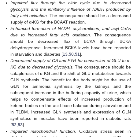
Impaired flux through the citric cycle due to decreased
glycolysis and the inhibitory influence of NADH produced by
fatty acid oxidation.
The consequence should be a decreased
supply of α-KG for the BCAAT reaction.
Enhanced formation of NADH, acylcarnitines, and acyl-CoAs
due to increased fatty acid oxidation.
The consequence
should be decreased flux of BCKA through BCKA
dehydrogenase. Increased BCKA levels have been reported
in starvation and diabetes [
13
,
50
,
51
].
Decreased supply of OA and PYR for conversion of GLU to α-
KG due to decreased glycolysis.
The consequence should be
cataplerosis of α-KG and the shift of GLU metabolism towards
GLN synthesis. The benefit for the body might be the use of
GLN for ammonia synthesis by the kidneys and the
subsequent increase in the buffering capacity of urine, which
helps to compensate effects of increased production of
ketone bodies on the acid-base balance during starvation and
in T1DM. Increased GLN synthesis and expression of GLN
synthetase in muscles have been reported in diabetic rats
[
52
,
53
].
Impaired mitochondrial function.
Oxidative stress seen in