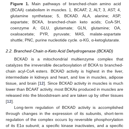
Figure 1.
Main pathways of branched-chain amino acid
(BCAA) catabolism in muscles. 1, BCAAT; 2, ALT; 3, AST; 4,
glutamine synthetase; 5, BCKAD. ALA, alanine; ASP,
aspartate; BCKA, branched-chain keto acids; CoA-SH,
coenzyme A; GLU, glutamate; GLN, glutamine; OA,
oxaloacetate; PYR, pyruvate; MAS, malate-aspartate
shuttle; PNC, purine nucleotide cycle. α-KG, α-ketoglutarate.
2.2. Branched-Chain α-Keto Acid Dehydrogenase (BCKAD)
BCKAD is a mitochondrial multienzyme complex that
catalyzes the irreversible decarboxylation of BCKA to branched-
chain acyl-CoA esters. BCKAD activity is highest in the liver,
intermediate in kidneys and heart, and low in muscles, adipose
tissue, and brain [
12
]. Since BCKAD activity in muscles is much
lower than BCAAT activity, most BCKAs produced in muscles are
released into the bloodstream and are taken up by other tissues
[
12
].
Long-term regulation of BCKAD activity is accomplished
through changes in the expression of its subunits, short-term
regulation of the complex occurs by reversible phosphorylation
of its E1α subunit; a specific kinase inactivates, and a specific