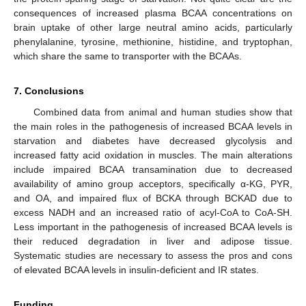
consequences of increased plasma BCAA concentrations on
brain uptake of other large neutral amino acids, particularly
phenylalanine, tyrosine, methionine, histidine, and tryptophan,
which share the same to transporter with the BCAAs.
7. Conclusions
Combined data from animal and human studies show that
the main roles in the pathogenesis of increased BCAA levels in
starvation and diabetes have decreased glycolysis and
increased fatty acid oxidation in muscles. The main alterations
include impaired BCAA transamination due to decreased
availability of amino group acceptors, specifically α-KG, PYR,
and OA, and impaired flux of BCKA through BCKAD due to
excess NADH and an increased ratio of acyl-CoA to CoA-SH.
Less important in the pathogenesis of increased BCAA levels is
their reduced degradation in liver and adipose tissue.
Systematic studies are necessary to assess the pros and cons
of elevated BCAA levels in insulin-deficient and IR states.
Funding