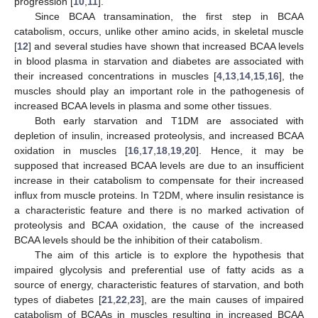
progression [
10
,
11
].
Since BCAA transamination, the first step in BCAA
catabolism, occurs, unlike other amino acids, in skeletal muscle
[
12
] and several studies have shown that increased BCAA levels
in blood plasma in starvation and diabetes are associated with
their increased concentrations in muscles [
4
,
13
,
14
,
15
,
16
], the
muscles should play an important role in the pathogenesis of
increased BCAA levels in plasma and some other tissues.
Both early starvation and T1DM are associated with
depletion of insulin, increased proteolysis, and increased BCAA
oxidation in muscles [
16
,
17
,
18
,
19
,
20
]. Hence, it may be
supposed that increased BCAA levels are due to an insufficient
increase in their catabolism to compensate for their increased
influx from muscle proteins. In T2DM, where insulin resistance is
a characteristic feature and there is no marked activation of
proteolysis and BCAA oxidation, the cause of the increased
BCAA levels should be the inhibition of their catabolism.
The aim of this article is to explore the hypothesis that
impaired glycolysis and preferential use of fatty acids as a
source of energy, characteristic features of starvation, and both
types of diabetes [
21
,
22
,
23
], are the main causes of impaired
catabolism of BCAAs in muscles resulting in increased BCAA