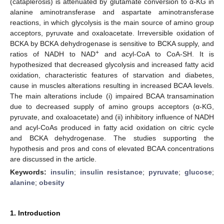
(cataplerosis) is attenuated by glutamate conversion to α-KG in
alanine aminotransferase and aspartate aminotransferase
reactions, in which glycolysis is the main source of amino group
acceptors, pyruvate and oxaloacetate. Irreversible oxidation of
BCKA by BCKA dehydrogenase is sensitive to BCKA supply, and
+
ratios of NADH to NAD
and acyl-CoA to CoA-SH. It is
hypothesized that decreased glycolysis and increased fatty acid
oxidation, characteristic features of starvation and diabetes,
cause in muscles alterations resulting in increased BCAA levels.
The main alterations include (i) impaired BCAA transamination
due to decreased supply of amino groups acceptors (α-KG,
pyruvate, and oxaloacetate) and (ii) inhibitory influence of NADH
and acyl-CoAs produced in fatty acid oxidation on citric cycle
and BCKA dehydrogenase. The studies supporting the
hypothesis and pros and cons of elevated BCAA concentrations
are discussed in the article.
Keywords:
insulin
;
insulin resistance
;
pyruvate
;
glucose
;
alanine
;
obesity
1. Introduction