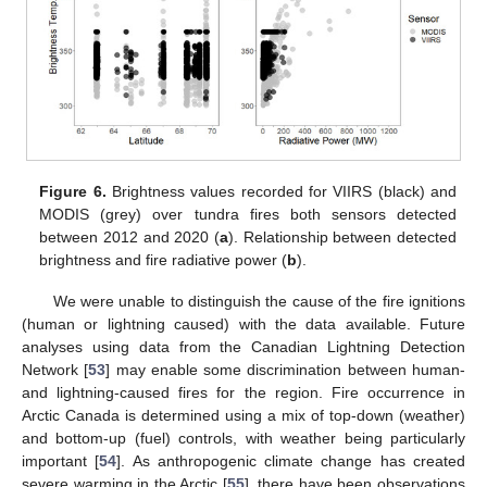
Figure 6.
Brightness values recorded for VIIRS (black) and
MODIS (grey) over tundra fires both sensors detected
between 2012 and 2020 (
a
). Relationship between detected
brightness and fire radiative power (
b
).
We were unable to distinguish the cause of the fire ignitions
(human or lightning caused) with the data available. Future
analyses using data from the Canadian Lightning Detection
Network [
53
] may enable some discrimination between human-
and lightning-caused fires for the region. Fire occurrence in
Arctic Canada is determined using a mix of top-down (weather)
and bottom-up (fuel) controls, with weather being particularly
important [
54
]. As anthropogenic climate change has created
severe warming in the Arctic [
55
], there have been observations