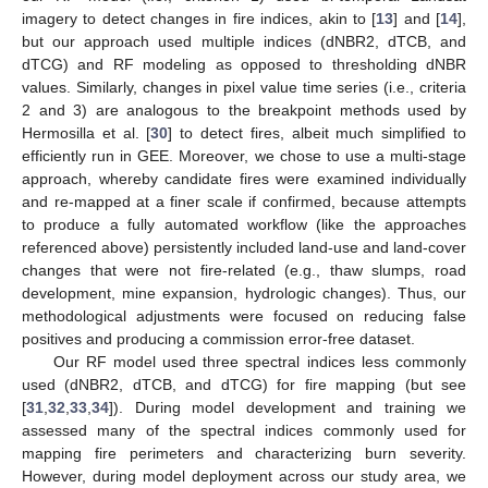
imagery to detect changes in fire indices, akin to [
13
] and [
14
],
but our approach used multiple indices (dNBR2, dTCB, and
dTCG) and RF modeling as opposed to thresholding dNBR
values. Similarly, changes in pixel value time series (i.e., criteria
2 and 3) are analogous to the breakpoint methods used by
Hermosilla et al. [
30
] to detect fires, albeit much simplified to
efficiently run in GEE. Moreover, we chose to use a multi-stage
approach, whereby candidate fires were examined individually
and re-mapped at a finer scale if confirmed, because attempts
to produce a fully automated workflow (like the approaches
referenced above) persistently included land-use and land-cover
changes that were not fire-related (e.g., thaw slumps, road
development, mine expansion, hydrologic changes). Thus, our
methodological adjustments were focused on reducing false
positives and producing a commission error-free dataset.
Our RF model used three spectral indices less commonly
used (dNBR2, dTCB, and dTCG) for fire mapping (but see
[
31
,
32
,
33
,
34
]). During model development and training we
assessed many of the spectral indices commonly used for
mapping fire perimeters and characterizing burn severity.
However, during model deployment across our study area, we