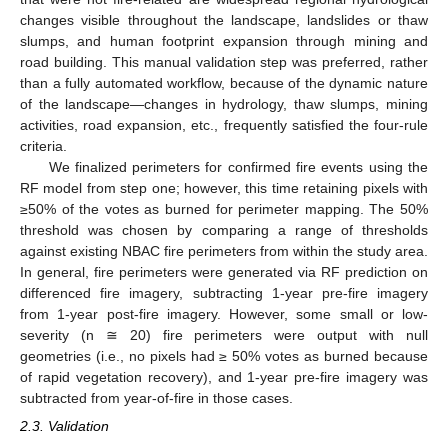
changes visible throughout the landscape, landslides or thaw
slumps, and human footprint expansion through mining and
road building. This manual validation step was preferred, rather
than a fully automated workflow, because of the dynamic nature
of the landscape—changes in hydrology, thaw slumps, mining
activities, road expansion, etc., frequently satisfied the four-rule
criteria.
We finalized perimeters for confirmed fire events using the
RF model from step one; however, this time retaining pixels with
≥50% of the votes as burned for perimeter mapping. The 50%
threshold was chosen by comparing a range of thresholds
against existing NBAC fire perimeters from within the study area.
In general, fire perimeters were generated via RF prediction on
differenced fire imagery, subtracting 1-year pre-fire imagery
from 1-year post-fire imagery. However, some small or low-
severity (n ≅ 20) fire perimeters were output with null
geometries (i.e., no pixels had ≥ 50% votes as burned because
of rapid vegetation recovery), and 1-year pre-fire imagery was
subtracted from year-of-fire in those cases.
2.3. Validation