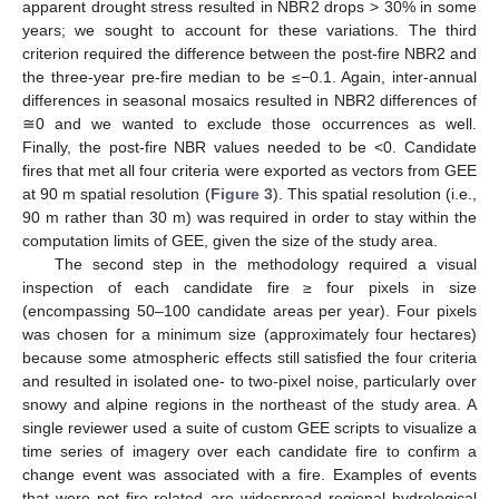
apparent drought stress resulted in NBR2 drops > 30% in some
years; we sought to account for these variations. The third
criterion required the difference between the post-fire NBR2 and
the three-year pre-fire median to be ≤−0.1. Again, inter-annual
differences in seasonal mosaics resulted in NBR2 differences of
≅0 and we wanted to exclude those occurrences as well.
Finally, the post-fire NBR values needed to be <0. Candidate
fires that met all four criteria were exported as vectors from GEE
at 90 m spatial resolution (
Figure 3
). This spatial resolution (i.e.,
90 m rather than 30 m) was required in order to stay within the
computation limits of GEE, given the size of the study area.
The second step in the methodology required a visual
inspection of each candidate fire ≥ four pixels in size
(encompassing 50–100 candidate areas per year). Four pixels
was chosen for a minimum size (approximately four hectares)
because some atmospheric effects still satisfied the four criteria
and resulted in isolated one- to two-pixel noise, particularly over
snowy and alpine regions in the northeast of the study area. A
single reviewer used a suite of custom GEE scripts to visualize a
time series of imagery over each candidate fire to confirm a
change event was associated with a fire. Examples of events
that were not fire-related are widespread regional hydrological