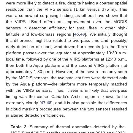
were more likely to detect a fire, despite having a coarser spatial
resolution than the VIIRS sensors (1 km versus 375 m). This
was a somewhat surprising finding, as others have shown that
the VIIRS I-Band offers an improvement over the MODIS
sensors in detection efficiency for small fires in other high-
latitude and low-biomass regions [
45
,
46
]. We initially thought
this difference might be related to overpass time and, possibly,
early detection of short, wind-driven burn events (as the Terra
platform passes over the equator at approximately 10:30 a.m.
local time, followed by one of the VIIRS platforms at 12:40 p.m.,
then both the Aqua platform and the second VIIRS platform at
approximately 1:30 p.m.). However, of the seven fires only seen
by the MODIS sensors, the two smallest fires were detected only
by the Aqua platform—the platform more temporally matched
with the VIIRS sensors. Thus, it seems unlikely that overpass
timing was the cause. Canada’s Arctic region is known to be
extremely cloudy [
47
,
48
], and it is also possible that differences
in cloud masking procedures between the two sensors resulted
in altered detection efficiencies.
Table 2.
Summary of thermal anomalies detected by the
MODIS and VIIRS satellite sensors between 2012 and 2022