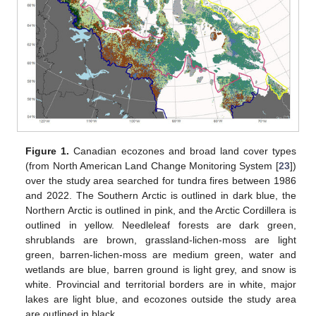
Figure 1.
Canadian ecozones and broad land cover types
(from North American Land Change Monitoring System [
23
])
over the study area searched for tundra fires between 1986
and 2022. The Southern Arctic is outlined in dark blue, the
Northern Arctic is outlined in pink, and the Arctic Cordillera is
outlined in yellow. Needleleaf forests are dark green,
shrublands are brown, grassland-lichen-moss are light
green, barren-lichen-moss are medium green, water and
wetlands are blue, barren ground is light grey, and snow is
white. Provincial and territorial borders are in white, major
lakes are light blue, and ecozones outside the study area
are outlined in black.