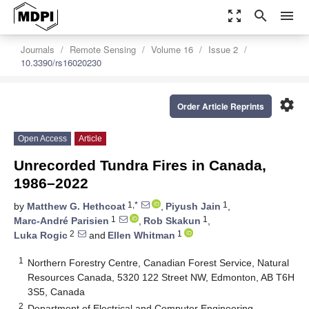
zoom_out_map
search
menu
Journals
Remote Sensing
Volume 16
Issue 2
10.3390/rs16020230
settings
Order Article Reprints
Open Access
Article
Unrecorded Tundra Fires in Canada,
1986–2022
1,*
1
by
Matthew G. Hethcoat
,
Piyush Jain
,
1
1
Marc-André Parisien
,
Rob Skakun
,
2
1
Luka Rogic
and
Ellen Whitman
1
Northern Forestry Centre, Canadian Forest Service, Natural
Resources Canada, 5320 122 Street NW, Edmonton, AB T6H
3S5, Canada
2
Department of Electrical and Computer Engineering,