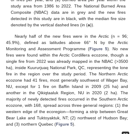
study area from 1986 to 2022. The National Burned Area
Composite (NBAC) data are in grey and the new fires
detected in this study are in black, with the median fire size
denoted by the vertical dashed lines (in (
a
)).
Nearly half of the new fires were in the Arctic (n = 96;
45.9%), defined as latitudes above 66° N by the Arctic
Monitoring and Assessment Programme (
Figure 5
). No new
fires were found within the Arctic Cordillera ecozone, though a
single fire from 2022 was already mapped in the NBAC (>3500
ha), inside Kuururjuaq National Park, QC, representing the lone
fire in the region over the study period. The Northern Arctic
ecozone had 41 fires, most generally southwest of Wager Bay,
NU, except for 1 fire on Baffin Island in 2009 (25 ha) and
another in the Qikiqtaaluk Region, NU in 2020 (2 ha). The
majority of newly detected fires occurred in the Southern Arctic
ecozone, with 168, spread across three general regions: (1) the
western edge of the ecoregion—forming a strip between Great
Bear Lake and Tuktoyaktuk, NT; (2) northwest of Hudson Bay;
and (3) northern Quebec (
Figure 5
).