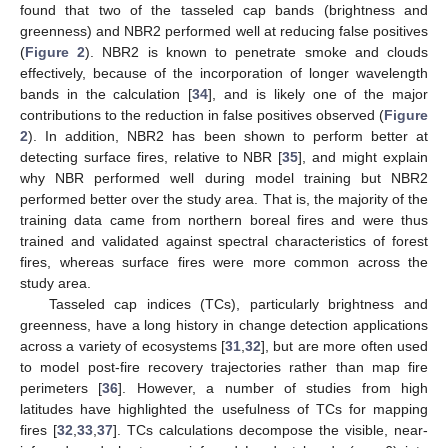
found that two of the tasseled cap bands (brightness and
greenness) and NBR2 performed well at reducing false positives
(
Figure 2
). NBR2 is known to penetrate smoke and clouds
effectively, because of the incorporation of longer wavelength
bands in the calculation [
34
], and is likely one of the major
contributions to the reduction in false positives observed (
Figure
2
). In addition, NBR2 has been shown to perform better at
detecting surface fires, relative to NBR [
35
], and might explain
why NBR performed well during model training but NBR2
performed better over the study area. That is, the majority of the
training data came from northern boreal fires and were thus
trained and validated against spectral characteristics of forest
fires, whereas surface fires were more common across the
study area.
Tasseled cap indices (TCs), particularly brightness and
greenness, have a long history in change detection applications
across a variety of ecosystems [
31
,
32
], but are more often used
to model post-fire recovery trajectories rather than map fire
perimeters [
36
]. However, a number of studies from high
latitudes have highlighted the usefulness of TCs for mapping
fires [
32
,
33
,
37
]. TCs calculations decompose the visible, near-