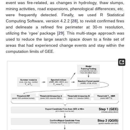
event was fire-related, as changes in hydrology, thaw slumps,
mining activities, road expansions, phenological differences, etc.
were frequently detected. Finally, we used R Statistical
Computing Software, version 4.2.2 [
28
], to revisit confirmed fires
and delineate a refined fire perimeter at 30-m resolution,
utilizing the ‘rgee’ package [
29
]. This multi-stage approach was
used to reduce the large search space down to a finite set of
areas that had experienced change events and stay within the
computation limits of GEE.