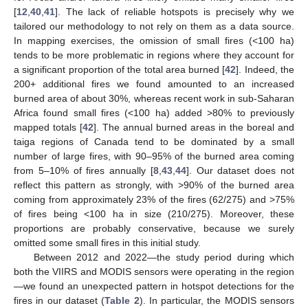
[
12
,
40
,
41
]. The lack of reliable hotspots is precisely why we
tailored our methodology to not rely on them as a data source.
In mapping exercises, the omission of small fires (<100 ha)
tends to be more problematic in regions where they account for
a significant proportion of the total area burned [
42
]. Indeed, the
200+ additional fires we found amounted to an increased
burned area of about 30%, whereas recent work in sub-Saharan
Africa found small fires (<100 ha) added >80% to previously
mapped totals [
42
]. The annual burned areas in the boreal and
taiga regions of Canada tend to be dominated by a small
number of large fires, with 90–95% of the burned area coming
from 5–10% of fires annually [
8
,
43
,
44
]. Our dataset does not
reflect this pattern as strongly, with >90% of the burned area
coming from approximately 23% of the fires (62/275) and >75%
of fires being <100 ha in size (210/275). Moreover, these
proportions are probably conservative, because we surely
omitted some small fires in this initial study.
Between 2012 and 2022—the study period during which
both the VIIRS and MODIS sensors were operating in the region
—we found an unexpected pattern in hotspot detections for the
fires in our dataset (
Table 2
). In particular, the MODIS sensors