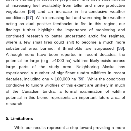
of increasing fuel availability from taller and more productive
vegetation [
56
] and an increase in fire-conducive weather
conditions [
57
]. With increasing fuel and worsening fire weather
acting as dual positive feedbacks to fire in this region, our
findings further highlight the importance of monitoring and
continued research to better understand arctic fire regimes,
where a few small fires could shift to become a much more
substantial area burned, if thresholds are surpassed [
58
].
Although none have been reported in recent decades, the
potential for large (e.g., >1000 ha) wildfires likely exists across
large parts of the study area. Neighboring Alaska has
experienced a number of significant tundra wildfires in recent
decades, including one > 100,000 ha [
59
]. While the conditions
conducive to tundra wildfires of this extent are unlikely in much
of the Canadian tundra, a formal examination of wildfire
potential in this biome represents an important future area of
research.
5. Limitations
While our results represent a step toward providing a more