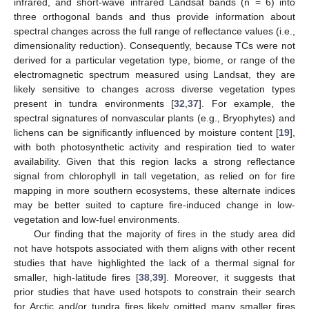
infrared, and short-wave infrared Landsat bands (n = 6) into
three orthogonal bands and thus provide information about
spectral changes across the full range of reflectance values (i.e.,
dimensionality reduction). Consequently, because TCs were not
derived for a particular vegetation type, biome, or range of the
electromagnetic spectrum measured using Landsat, they are
likely sensitive to changes across diverse vegetation types
present in tundra environments [
32
,
37
]. For example, the
spectral signatures of nonvascular plants (e.g., Bryophytes) and
lichens can be significantly influenced by moisture content [
19
],
with both photosynthetic activity and respiration tied to water
availability. Given that this region lacks a strong reflectance
signal from chlorophyll in tall vegetation, as relied on for fire
mapping in more southern ecosystems, these alternate indices
may be better suited to capture fire-induced change in low-
vegetation and low-fuel environments.
Our finding that the majority of fires in the study area did
not have hotspots associated with them aligns with other recent
studies that have highlighted the lack of a thermal signal for
smaller, high-latitude fires [
38
,
39
]. Moreover, it suggests that
prior studies that have used hotspots to constrain their search
for Arctic and/or tundra fires likely omitted many smaller fires