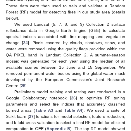
These data were then used to train and validate a Random
Forest (RF) model for detecting fires in our study area (details
below).
We used Landsat (5, 7, 8, and 9) Collection 2 surface
reflectance data in Google Earth Engine (GEE) to calculate
spectral indices associated with fire mapping and vegetation
change [
24
]. Pixels covered by clouds, shadows, snow, and
water were removed using the quality flags provided within the
QA_PIXEL band in Landsat Collection 2. A summer-season
mosaic was generated for each year using the median of all
available scenes between 15 June and 15 September. We
removed permanent water bodies using the global water mask
developed by the European Commission’s Joint Research
Centre [
25
].
Preliminary model training and testing was conducted in a
Google Colaboratory notebook [
26
] to optimize RF tuning
parameters and select fire indices that accurately classified
burned areas (
Table A3
and
Table A4
). We used a suite of
Scikit-learn [
27
] functions for model selection, feature reduction,
and k-fold cross-validation to select a final RF model for efficient
computation in GEE (
Appendix B
). The top RF model showed