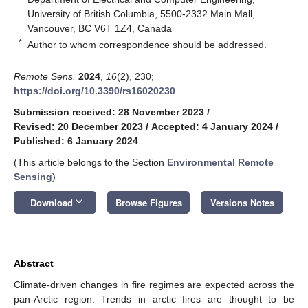
University of British Columbia, 5500-2332 Main Mall,
Vancouver, BC V6T 1Z4, Canada
*
Author to whom correspondence should be addressed.
Remote Sens.
2024
,
16
(2), 230;
https://doi.org/10.3390/rs16020230
Submission received: 28 November 2023
/
Revised: 20 December 2023
/
Accepted: 4 January 2024
/
Published: 6 January 2024
(This article belongs to the Section
Environmental Remote
Sensing
)
keyboard_arrow_down
Download
Browse Figures
Versions Notes
Abstract
Climate-driven changes in fire regimes are expected across the
pan-Arctic region. Trends in arctic fires are thought to be