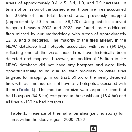
areas of approximately 9.4, 4.5, 3.4, 1.9, and 0.9 hectares. In
terms of omission of the burned area, those five fires accounted
for 0.05% of the total burned area previously mapped
(approximately 20 ha out of 38,470). Using satellite-derived
hotspots between 2002 and 2022, we found three additional
fires missed by our methodology, with areas of approximately
12, 8, and 8 hectares. The majority of the fires already in the
NBAC database had hotspots associated with them (60.1%),
reflecting one of the ways these fires have historically been
detected and mapped; however, an additional 15 fires in the
NBAC database did not have any hotspots and were likely
opportunistically found due to their proximity to other fires
targeted for mapping. In contrast, 69.5% of the newly detected
fires with our method did not have any hotspots associated with
them (
Table 1
). The median fire size was larger for fires that
had hotspots (64.3 ha) compared to those without (13.4 ha) and
all fires >~150 ha had hotspots.
Table 1.
Presence of thermal anomalies (i.e., hotspots) for
fires within the study region, 2000–2022.