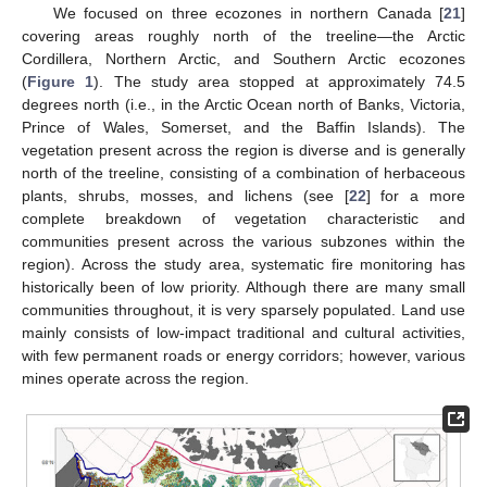
We focused on three ecozones in northern Canada [
21
]
covering areas roughly north of the treeline—the Arctic
Cordillera, Northern Arctic, and Southern Arctic ecozones
(
Figure 1
). The study area stopped at approximately 74.5
degrees north (i.e., in the Arctic Ocean north of Banks, Victoria,
Prince of Wales, Somerset, and the Baffin Islands). The
vegetation present across the region is diverse and is generally
north of the treeline, consisting of a combination of herbaceous
plants, shrubs, mosses, and lichens (see [
22
] for a more
complete breakdown of vegetation characteristic and
communities present across the various subzones within the
region). Across the study area, systematic fire monitoring has
historically been of low priority. Although there are many small
communities throughout, it is very sparsely populated. Land use
mainly consists of low-impact traditional and cultural activities,
with few permanent roads or energy corridors; however, various
mines operate across the region.