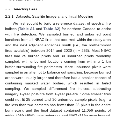
2.2. Detecting Fires
2.2.1. Datasets, Satellite Imagery, and Initial Modeling
We first sought to build a reference dataset of spectral fire
indices (
Table A1
and
Table A2
) for northern Canada to assist
with fire detection. We sampled burned and unburned point
locations from all NBAC fires that occurred within the study area
and the next adjacent ecozones south (i.e., the northernmost
fires available) between 2014 and 2020 (n = 253). Most NBAC
fires had 25 burned pixels and 30 unburned pixels randomly
sampled, with unburned locations coming from within a 1 km
buffer surrounding fire perimeters. More unburned pixels were
sampled in an attempt to balance out sampling, because burned
areas were usually larger and therefore had a smaller chance of
containing masked water bodies, which resulted in failed
sampling. We sampled differenced fire indices, subtracting
imagery 1-year post-fire from 1-year pre-fire. Some smaller fires
could not fit 25 burned and 30 unburned sample pixels (e.g., a
fire less than two hectares has fewer than 25 pixels in the entire
burn scar), and the final dataset contained 11,056 points, of
which 4989 (45%) were unburned and 6067 (55%) were burned.