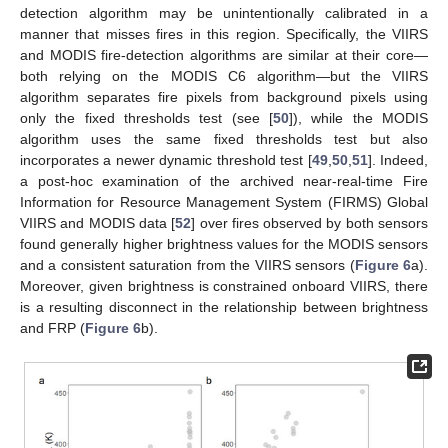
detection algorithm may be unintentionally calibrated in a
manner that misses fires in this region. Specifically, the VIIRS
and MODIS fire-detection algorithms are similar at their core—
both relying on the MODIS C6 algorithm—but the VIIRS
algorithm separates fire pixels from background pixels using
only the fixed thresholds test (see [
50
]), while the MODIS
algorithm uses the same fixed thresholds test but also
incorporates a newer dynamic threshold test [
49
,
50
,
51
]. Indeed,
a post-hoc examination of the archived near-real-time Fire
Information for Resource Management System (FIRMS) Global
VIIRS and MODIS data [
52
] over fires observed by both sensors
found generally higher brightness values for the MODIS sensors
and a consistent saturation from the VIIRS sensors (
Figure 6
a).
Moreover, given brightness is constrained onboard VIIRS, there
is a resulting disconnect in the relationship between brightness
and FRP (
Figure 6
b).