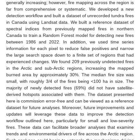
generally increasing; however, fire mapping across the region is
far from comprehensive or systematic. We developed a new
detection workflow and built a dataset of unrecorded tundra fires
in Canada using Landsat data. We built a reference dataset of
spectral indices from previously mapped fires in northern
Canada to train a Random Forest model for detecting new fires
between 1986 and 2022. In addition, we used time series
information for each pixel to reduce false positives and narrow
the large search space down to a finite set of regions that had
experienced changes. We found 209 previously undetected fires
in the Arctic and sub-Arctic regions, increasing the mapped
burned area by approximately 30%. The median fire size was
small, with roughly 3/4 of the fires being <100 ha in size. The
majority of newly detected fires (69%) did not have satellite-
derived hotspots associated with them. The dataset presented
here is commission error-free and can be viewed as a reference
dataset for future analyses. Moreover, future improvements and
updates will leverage these data to improve the detection
workflow outlined here, particularly for small and low-severity
fires. These data can facilitate broader analyses that examine
trends and environmental drivers of fire across the Arctic region.