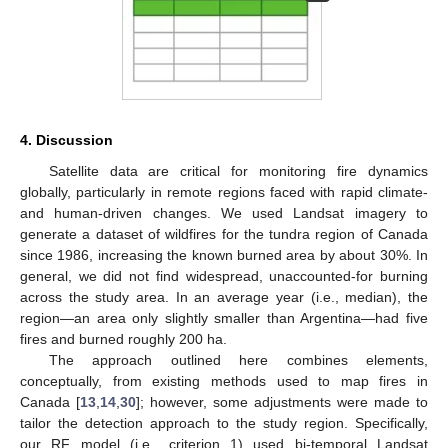
4. Discussion
Satellite data are critical for monitoring fire dynamics
globally, particularly in remote regions faced with rapid climate-
and human-driven changes. We used Landsat imagery to
generate a dataset of wildfires for the tundra region of Canada
since 1986, increasing the known burned area by about 30%. In
general, we did not find widespread, unaccounted-for burning
across the study area. In an average year (i.e., median), the
region—an area only slightly smaller than Argentina—had five
fires and burned roughly 200 ha.
The approach outlined here combines elements,
conceptually, from existing methods used to map fires in
Canada [
13
,
14
,
30
]; however, some adjustments were made to
tailor the detection approach to the study region. Specifically,
our RF model (i.e., criterion 1) used bi-temporal Landsat