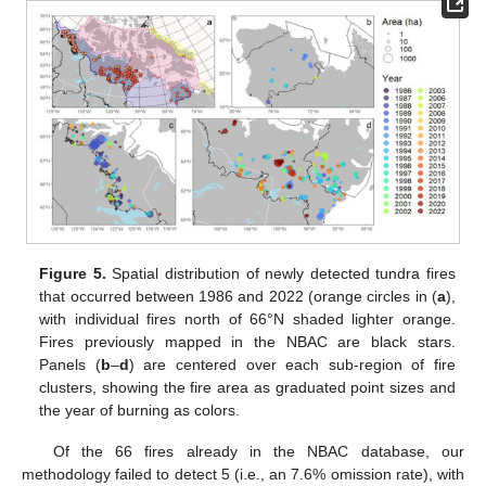
Figure 5.
Spatial distribution of newly detected tundra fires
that occurred between 1986 and 2022 (orange circles in (
a
),
with individual fires north of 66°N shaded lighter orange.
Fires previously mapped in the NBAC are black stars.
Panels (
b
–
d
) are centered over each sub-region of fire
clusters, showing the fire area as graduated point sizes and
the year of burning as colors.
Of the 66 fires already in the NBAC database, our
methodology failed to detect 5 (i.e., an 7.6% omission rate), with