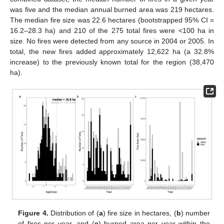
was five and the median annual burned area was 219 hectares.
The median fire size was 22.6 hectares (bootstrapped 95% CI =
16.2–28.3 ha) and 210 of the 275 total fires were <100 ha in
size. No fires were detected from any source in 2004 or 2005. In
total, the new fires added approximately 12,622 ha (a 32.8%
increase) to the previously known total for the region (38,470
ha).
Figure 4.
Distribution of (
a
) fire size in hectares, (
b
) number
of fires per year, and (
c
) burned area per year within the