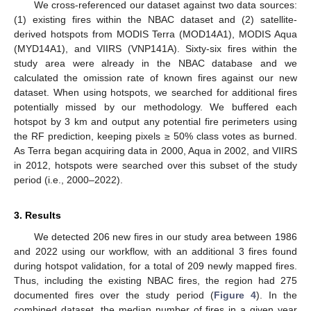
We cross-referenced our dataset against two data sources:
(1) existing fires within the NBAC dataset and (2) satellite-
derived hotspots from MODIS Terra (MOD14A1), MODIS Aqua
(MYD14A1), and VIIRS (VNP141A). Sixty-six fires within the
study area were already in the NBAC database and we
calculated the omission rate of known fires against our new
dataset. When using hotspots, we searched for additional fires
potentially missed by our methodology. We buffered each
hotspot by 3 km and output any potential fire perimeters using
the RF prediction, keeping pixels ≥ 50% class votes as burned.
As Terra began acquiring data in 2000, Aqua in 2002, and VIIRS
in 2012, hotspots were searched over this subset of the study
period (i.e., 2000–2022).
3. Results
We detected 206 new fires in our study area between 1986
and 2022 using our workflow, with an additional 3 fires found
during hotspot validation, for a total of 209 newly mapped fires.
Thus, including the existing NBAC fires, the region had 275
documented fires over the study period (
Figure 4
). In the
combined dataset, the median number of fires in a given year