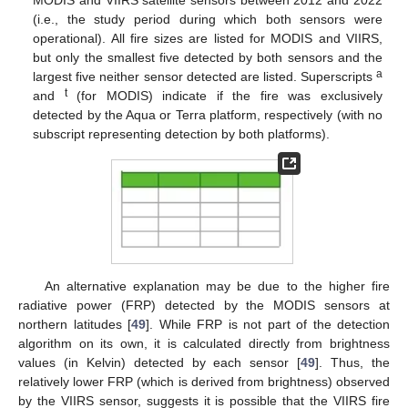
(i.e., the study period during which both sensors were
operational). All fire sizes are listed for MODIS and VIIRS,
but only the smallest five detected by both sensors and the
a
largest five neither sensor detected are listed. Superscripts
t
and
(for MODIS) indicate if the fire was exclusively
detected by the Aqua or Terra platform, respectively (with no
subscript representing detection by both platforms).
An alternative explanation may be due to the higher fire
radiative power (FRP) detected by the MODIS sensors at
northern latitudes [
49
]. While FRP is not part of the detection
algorithm on its own, it is calculated directly from brightness
values (in Kelvin) detected by each sensor [
49
]. Thus, the
relatively lower FRP (which is derived from brightness) observed
by the VIIRS sensor, suggests it is possible that the VIIRS fire