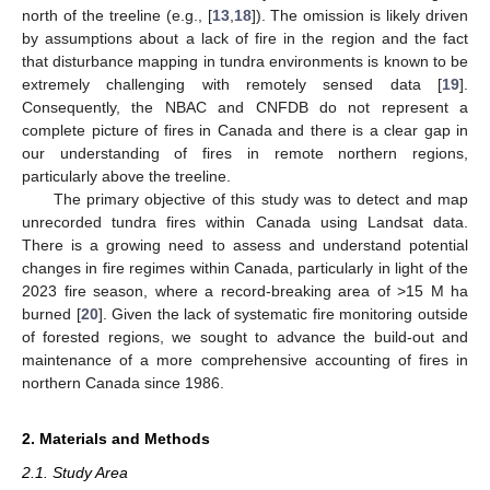
north of the treeline (e.g., [
13
,
18
]). The omission is likely driven
by assumptions about a lack of fire in the region and the fact
that disturbance mapping in tundra environments is known to be
extremely challenging with remotely sensed data [
19
].
Consequently, the NBAC and CNFDB do not represent a
complete picture of fires in Canada and there is a clear gap in
our understanding of fires in remote northern regions,
particularly above the treeline.
The primary objective of this study was to detect and map
unrecorded tundra fires within Canada using Landsat data.
There is a growing need to assess and understand potential
changes in fire regimes within Canada, particularly in light of the
2023 fire season, where a record-breaking area of >15 M ha
burned [
20
]. Given the lack of systematic fire monitoring outside
of forested regions, we sought to advance the build-out and
maintenance of a more comprehensive accounting of fires in
northern Canada since 1986.
2. Materials and Methods
2.1. Study Area