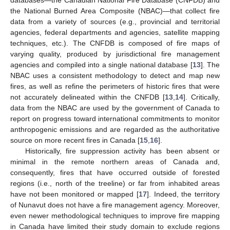
the National Burned Area Composite (NBAC)—that collect fire
data from a variety of sources (e.g., provincial and territorial
agencies, federal departments and agencies, satellite mapping
techniques, etc.). The CNFDB is composed of fire maps of
varying quality, produced by jurisdictional fire management
agencies and compiled into a single national database [
13
]. The
NBAC uses a consistent methodology to detect and map new
fires, as well as refine the perimeters of historic fires that were
not accurately delineated within the CNFDB [
13
,
14
]. Critically,
data from the NBAC are used by the government of Canada to
report on progress toward international commitments to monitor
anthropogenic emissions and are regarded as the authoritative
source on more recent fires in Canada [
15
,
16
].
Historically, fire suppression activity has been absent or
minimal in the remote northern areas of Canada and,
consequently, fires that have occurred outside of forested
regions (i.e., north of the treeline) or far from inhabited areas
have not been monitored or mapped [
17
]. Indeed, the territory
of Nunavut does not have a fire management agency. Moreover,
even newer methodological techniques to improve fire mapping
in Canada have limited their study domain to exclude regions