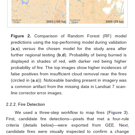
Figure 2.
Comparison of Random Forest (RF) model
predictions using the top-performing model during validation
(
a
,
c
) versus the chosen model for the study area after
further regional testing (
b
,
d
). Probability of being burned is
displayed in shades of red, with darker red being higher
probability of fire. The top images show higher incidences of
false positives from insufficient cloud removal near the fires
(circled in (
a
,
c
)). Noticeable banding present in imagery was
a common artifact from the missing data in Landsat 7 scan-
line corrector error images.
2.2.2. Fire Detection
We used a three-step workflow to map fires (
Figure 3
).
First, candidate fire detections—pixels that met a four-rule
criteria (details below)—were exported from GEE. Next,
candidate fires were visually inspected to confirm a change