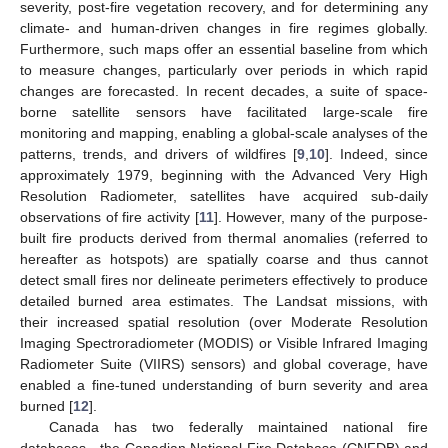
severity, post-fire vegetation recovery, and for determining any
climate- and human-driven changes in fire regimes globally.
Furthermore, such maps offer an essential baseline from which
to measure changes, particularly over periods in which rapid
changes are forecasted. In recent decades, a suite of space-
borne satellite sensors have facilitated large-scale fire
monitoring and mapping, enabling a global-scale analyses of the
patterns, trends, and drivers of wildfires [
9
,
10
]. Indeed, since
approximately 1979, beginning with the Advanced Very High
Resolution Radiometer, satellites have acquired sub-daily
observations of fire activity [
11
]. However, many of the purpose-
built fire products derived from thermal anomalies (referred to
hereafter as hotspots) are spatially coarse and thus cannot
detect small fires nor delineate perimeters effectively to produce
detailed burned area estimates. The Landsat missions, with
their increased spatial resolution (over Moderate Resolution
Imaging Spectroradiometer (MODIS) or Visible Infrared Imaging
Radiometer Suite (VIIRS) sensors) and global coverage, have
enabled a fine-tuned understanding of burn severity and area
burned [
12
].
Canada has two federally maintained national fire
databases—the Canadian National Fire Database (CNFDB) and