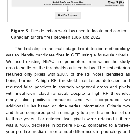
Figure 3.
Fire detection workflow used to locate and confirm
Canadian tundra fires between 1986 and 2022.
The first step in the multi-stage fire detection methodology
was to identify candidate fires in GEE using a four-rule criteria.
We used existing NBAC fire perimeters from within the study
area to settle on the thresholds outlined below. The first criterion
retained only pixels with ≥90% of the RF votes identified as
being burned. A high RF threshold maintained detection and
reduced false positives in sparsely vegetated areas and pixels
with insufficient cloud removal. Despite a high RF threshold,
many false positives remained and we incorporated two
additional rules based on time series information. Criteria two
and three compared post-fire imagery to a pre-fire median of up
to three years. For criterion two, pixels were retained if there
was a >50% decrease in post-fire NBR2, compared to a three-
year pre-fire median. Inter-annual differences in phenology and