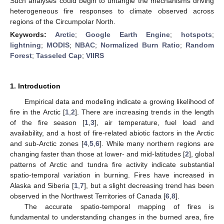
Such analyses could begin to untangle the mechanisms driving
heterogeneous fire responses to climate observed across
regions of the Circumpolar North.
Keywords:
Arctic
;
Google Earth Engine
;
hotspots
;
lightning
;
MODIS
;
NBAC
;
Normalized Burn Ratio
;
Random
Forest
;
Tasseled Cap
;
VIIRS
1. Introduction
Empirical data and modeling indicate a growing likelihood of
fire in the Arctic [
1
,
2
]. There are increasing trends in the length
of the fire season [
1
,
3
], air temperature, fuel load and
availability, and a host of fire-related abiotic factors in the Arctic
and sub-Arctic zones [
4
,
5
,
6
]. While many northern regions are
changing faster than those at lower- and mid-latitudes [
2
], global
patterns of Arctic and tundra fire activity indicate substantial
spatio-temporal variation in burning. Fires have increased in
Alaska and Siberia [
1
,
7
], but a slight decreasing trend has been
observed in the Northwest Territories of Canada [
6
,
8
].
The accurate spatio-temporal mapping of fires is
fundamental to understanding changes in the burned area, fire