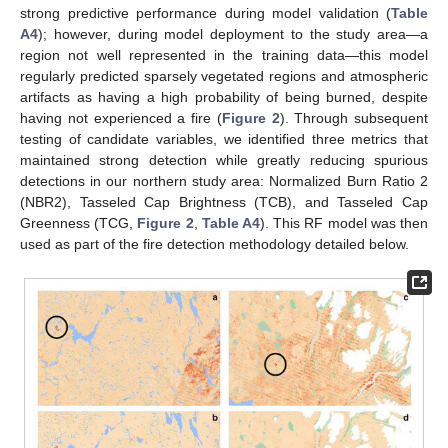
strong predictive performance during model validation (
Table
A4
); however, during model deployment to the study area—a
region not well represented in the training data—this model
regularly predicted sparsely vegetated regions and atmospheric
artifacts as having a high probability of being burned, despite
having not experienced a fire (
Figure 2
). Through subsequent
testing of candidate variables, we identified three metrics that
maintained strong detection while greatly reducing spurious
detections in our northern study area: Normalized Burn Ratio 2
(NBR2), Tasseled Cap Brightness (TCB), and Tasseled Cap
Greenness (TCG,
Figure 2
,
Table A4
). This RF model was then
used as part of the fire detection methodology detailed below.