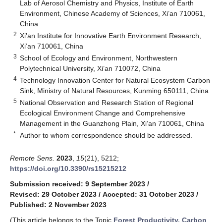
Lab of Aerosol Chemistry and Physics, Institute of Earth
Environment, Chinese Academy of Sciences, Xi’an 710061,
China
2
Xi’an Institute for Innovative Earth Environment Research,
Xi’an 710061, China
3
School of Ecology and Environment, Northwestern
Polytechnical University, Xi’an 710072, China
4
Technology Innovation Center for Natural Ecosystem Carbon
Sink, Ministry of Natural Resources, Kunming 650111, China
5
National Observation and Research Station of Regional
Ecological Environment Change and Comprehensive
Management in the Guanzhong Plain, Xi’an 710061, China
*
Author to whom correspondence should be addressed.
Remote Sens.
2023
,
15
(21), 5212;
https://doi.org/10.3390/rs15215212
Submission received: 9 September 2023
/
Revised: 29 October 2023
/
Accepted: 31 October 2023
/
Published: 2 November 2023
(This article belongs to the Topic
Forest Productivity, Carbon