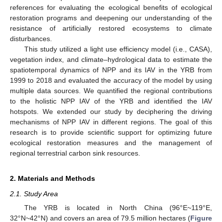
references for evaluating the ecological benefits of ecological
restoration programs and deepening our understanding of the
resistance of artificially restored ecosystems to climate
disturbances.
This study utilized a light use efficiency model (i.e., CASA),
vegetation index, and climate–hydrological data to estimate the
spatiotemporal dynamics of NPP and its IAV in the YRB from
1999 to 2018 and evaluated the accuracy of the model by using
multiple data sources. We quantified the regional contributions
to the holistic NPP IAV of the YRB and identified the IAV
hotspots. We extended our study by deciphering the driving
mechanisms of NPP IAV in different regions. The goal of this
research is to provide scientific support for optimizing future
ecological restoration measures and the management of
regional terrestrial carbon sink resources.
2. Materials and Methods
2.1. Study Area
The YRB is located in North China (96°E~119°E,
32°N~42°N) and covers an area of 79.5 million hectares (
Figure