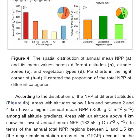
Figure 4.
The spatial distribution of annual mean NPP (
a
)
and its mean values across different altitudes (
b
), climate
zones (
c
), and vegetation types (
d
). Pie charts in the right
corner of (
b
–
d
) illustrated the proportion of the total NPP of
different categories.
According to the distribution of the NPP at different altitudes
(
Figure 4
b), areas with altitudes below 1 km and between 2 and
−2
−1
4 km have a higher annual mean NPP (>300 g C m
yr
)
among all altitude gradients. Areas with an altitude above 4 km
−2
−1
show the lowest annual mean NPP (132.55 g C m
yr
). In
terms of the annual total NPP, regions between 1 and 1.5 km
(the major implementation areas of the GFGP) account for the