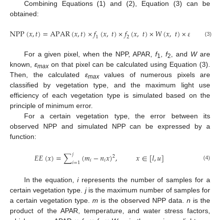
Combining Equations (1) and (2), Equation (3) can be
obtained:
N
P
P
(
𝑥
,
𝑡
)
=
A
P
A
R
(
𝑥
,
𝑡
)
×
𝑓
(
𝑥
,
𝑡
)
×
𝑓
(
𝑥
,
𝑡
)
×
𝑊
(
𝑥
,
𝑡
)
×
𝜀
𝑚
𝑎
𝑥
1
2
(3)
For a given pixel, when the NPP, APAR,
f
,
f
, and
W
are
1
2
known,
ε
on that pixel can be calculated using Equation (3).
max
Then, the calculated
ε
values of numerous pixels are
max
classified by vegetation type, and the maximum light use
efficiency of each vegetation type is simulated based on the
principle of minimum error.
For a certain vegetation type, the error between its
observed NPP and simulated NPP can be expressed by a
function:
𝑗
𝐸
𝐸
(
𝑥
)
=
∑
(
𝑚
−
𝑛
𝑥
)
,
𝑥
∈
[
𝑙
,
𝑢
]
2
𝑖
𝑖
𝑖
=
1
(4)
In the equation,
i
represents the number of samples for a
certain vegetation type.
j
is the maximum number of samples for
a certain vegetation type.
m
is the observed NPP data.
n
is the
product of the APAR, temperature, and water stress factors,