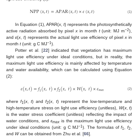
N
P
P
(
𝑥
,
𝑡
)
=
A
P
A
R
(
𝑥
,
𝑡
)
×
𝜀
(
𝑥
,
𝑡
)
(1)
In Equation (1), APAR(
x
,
t
) represents the photosynthetically
−2
active radiation absorbed by pixel
x
in month
t
(unit: MJ m
),
and
ε
(
x
,
t
) represents the actual light use efficiency of pixel
x
in
−1
month
t
(unit: g C MJ
).
Potter et al. [
22
] indicated that vegetation has maximum
light use efficiency under ideal conditions, but in reality, the
maximum light use efficiency is mainly affected by temperature
and water availability, which can be calculated using Equation
(2):
𝜀
(
𝑥
,
𝑡
)
=
𝑓
(
𝑥
,
𝑡
)
×
𝑓
(
𝑥
,
𝑡
)
×
𝑊
(
𝑥
,
𝑡
)
×
𝜀
𝑚
𝑎
𝑥
1
2
(2)
where
f
(
x
,
t
) and
f
(
x
,
t
) represent the low-temperature and
1
2
high-temperature stress on light use efficiency (unitless),
W
(
x
,
t
)
is the water stress coefficient (unitless) reflecting the impact of
water conditions, and
ε
is the maximum light use efficiency
max
−1
under ideal conditions (unit: g C MJ
). The formulas of
f
,
f
,
1
2
and
W
can be obtained from Zhu et al. [
66
].