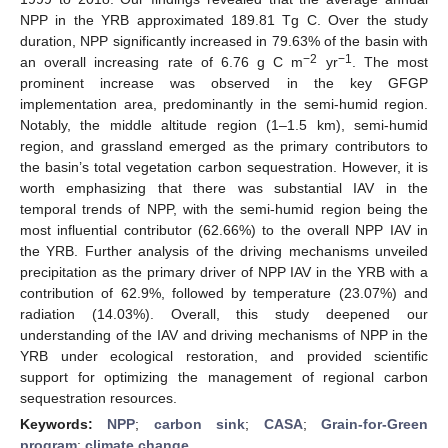
NPP in the YRB approximated 189.81 Tg C. Over the study
duration, NPP significantly increased in 79.63% of the basin with
−2
−1
an overall increasing rate of 6.76 g C m
yr
. The most
prominent increase was observed in the key GFGP
implementation area, predominantly in the semi-humid region.
Notably, the middle altitude region (1–1.5 km), semi-humid
region, and grassland emerged as the primary contributors to
the basin’s total vegetation carbon sequestration. However, it is
worth emphasizing that there was substantial IAV in the
temporal trends of NPP, with the semi-humid region being the
most influential contributor (62.66%) to the overall NPP IAV in
the YRB. Further analysis of the driving mechanisms unveiled
precipitation as the primary driver of NPP IAV in the YRB with a
contribution of 62.9%, followed by temperature (23.07%) and
radiation (14.03%). Overall, this study deepened our
understanding of the IAV and driving mechanisms of NPP in the
YRB under ecological restoration, and provided scientific
support for optimizing the management of regional carbon
sequestration resources.
Keywords:
NPP
;
carbon sink
;
CASA
;
Grain-for-Green
program
;
climate change