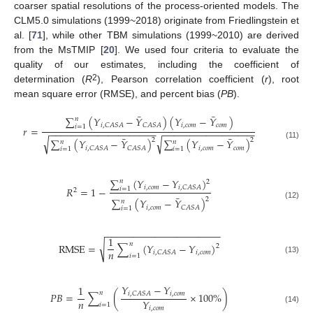
coarser spatial resolutions of the process-oriented models. The
CLM5.0 simulations (1999~2018) originate from Friedlingstein et
al. [
71
], while other TBM simulations (1999~2010) are derived
from the MsTMIP [
20
]. We used four criteria to evaluate the
quality of our estimates, including the coefficient of
2
determination (
R
), Pearson correlation coefficient (
r
), root
mean square error (RMSE), and percent bias (
PB
).
¯
¯
∑
(
𝑌
−
𝑌
)
(
𝑌
−
𝑌
)
𝑛
𝑖
,
𝑐
𝑜
𝑚
𝑐
𝑜
𝑚
𝑖
,
𝐶
𝐴
𝑆
𝐴
𝐶
𝐴
𝑆
𝐴
𝑖
=
1
𝑟
=
−
−
−
−
−
−
−
−
−
−
−
−
−
−
−
−
−
−
−
−
−
−
−
−
−
−
−
−
−
−
−
−
−
−
−
−
−
¯
¯
√
√
2
2
∑
(
𝑌
−
𝑌
)
∑
(
𝑌
−
𝑌
)
𝑛
𝑛
(11)
𝑖
,
𝑐
𝑜
𝑚
𝑐
𝑜
𝑚
𝑖
,
𝐶
𝐴
𝑆
𝐴
𝐶
𝐴
𝑆
𝐴
𝑖
=
1
𝑖
=
1
∑
(
𝑌
−
𝑌
)
𝑛
2
𝑖
,
𝑐
𝑜
𝑚
𝑖
,
𝐶
𝐴
𝑆
𝐴
𝑅
=
1
−
𝑖
=
1
2
¯
2
∑
(
𝑌
−
𝑌
)
𝑛
(12)
𝑖
,
𝑐
𝑜
𝑚
𝐶
𝐴
𝑆
𝐴
𝑖
=
1
−
−
−
−
−
−
−
−
−
−
−
−
−
−
−
−
−
−
−
−
−
1
𝑛
√
R
M
S
E
=
∑
(
𝑌
−
𝑌
)
2
𝑛
𝑖
,
𝑐
𝑜
𝑚
𝑖
,
𝐶
𝐴
𝑆
𝐴
𝑖
=
1
(13)
𝑌
−
𝑌
1
𝑛
𝑃
𝐵
=
∑
(
×
100
%
)
𝑖
,
𝑐
𝑜
𝑚
𝑖
,
𝐶
𝐴
𝑆
𝐴
𝑛
𝑌
𝑖
=
1
𝑖
,
𝑐
𝑜
𝑚
(14)