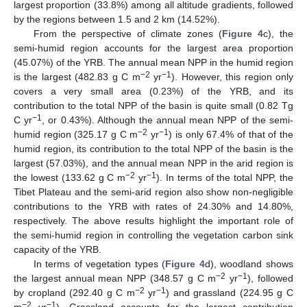
largest proportion (33.8%) among all altitude gradients, followed
by the regions between 1.5 and 2 km (14.52%).
From the perspective of climate zones (
Figure 4
c), the
semi-humid region accounts for the largest area proportion
(45.07%) of the YRB. The annual mean NPP in the humid region
−2
−1
is the largest (482.83 g C m
yr
). However, this region only
covers a very small area (0.23%) of the YRB, and its
contribution to the total NPP of the basin is quite small (0.82 Tg
−1
C yr
, or 0.43%). Although the annual mean NPP of the semi-
−2
−1
humid region (325.17 g C m
yr
) is only 67.4% of that of the
humid region, its contribution to the total NPP of the basin is the
largest (57.03%), and the annual mean NPP in the arid region is
−2
−1
the lowest (133.62 g C m
yr
). In terms of the total NPP, the
Tibet Plateau and the semi-arid region also show non-negligible
contributions to the YRB with rates of 24.30% and 14.80%,
respectively. The above results highlight the important role of
the semi-humid region in controlling the vegetation carbon sink
capacity of the YRB.
In terms of vegetation types (
Figure 4
d), woodland shows
−2
−1
the largest annual mean NPP (348.57 g C m
yr
), followed
−2
−1
by cropland (292.40 g C m
yr
) and grassland (224.95 g C
−2
−1