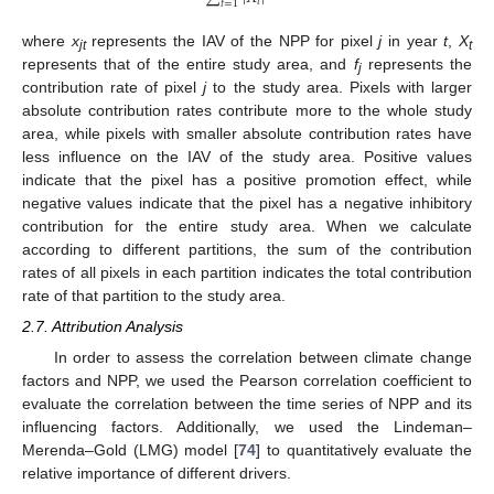
𝑡
𝑡
=
1
where
x
represents the IAV of the NPP for pixel
j
in year
t
,
X
jt
t
represents that of the entire study area, and
f
represents the
j
contribution rate of pixel
j
to the study area. Pixels with larger
absolute contribution rates contribute more to the whole study
area, while pixels with smaller absolute contribution rates have
less influence on the IAV of the study area. Positive values
indicate that the pixel has a positive promotion effect, while
negative values indicate that the pixel has a negative inhibitory
contribution for the entire study area. When we calculate
according to different partitions, the sum of the contribution
rates of all pixels in each partition indicates the total contribution
rate of that partition to the study area.
2.7. Attribution Analysis
In order to assess the correlation between climate change
factors and NPP, we used the Pearson correlation coefficient to
evaluate the correlation between the time series of NPP and its
influencing factors. Additionally, we used the Lindeman–
Merenda–Gold (LMG) model [
74
] to quantitatively evaluate the
relative importance of different drivers.