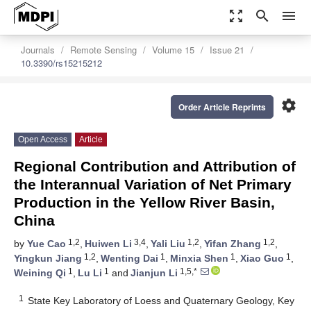
zoom_out_map
search
menu
Journals
Remote Sensing
Volume 15
Issue 21
10.3390/rs15215212
settings
Order Article Reprints
Open Access
Article
Regional Contribution and Attribution of
the Interannual Variation of Net Primary
Production in the Yellow River Basin,
China
1,2
3,4
1,2
1,2
by
Yue Cao
,
Huiwen Li
,
Yali Liu
,
Yifan Zhang
,
1,2
1
1
1
Yingkun Jiang
,
Wenting Dai
,
Minxia Shen
,
Xiao Guo
,
1
1
1,5,*
Weining Qi
,
Lu Li
and
Jianjun Li
1
State Key Laboratory of Loess and Quaternary Geology, Key