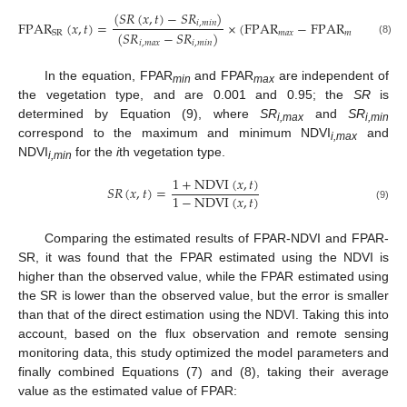
(
𝑆
𝑅
(
𝑥
,
𝑡
)
−
𝑆
𝑅
)
F
P
A
R
(
𝑥
,
𝑡
)
=
×
(
F
P
A
R
−
F
P
A
R
)
+
F
P
A
𝑖
,
𝑚
𝑖
𝑛
(
𝑆
𝑅
−
𝑆
𝑅
)
𝑚
𝑎
𝑥
𝑚
𝑖
𝑛
S
R
(8)
𝑖
,
𝑚
𝑎
𝑥
𝑖
,
𝑚
𝑖
𝑛
In the equation, FPAR
and FPAR
are independent of
min
max
the vegetation type, and are 0.001 and 0.95; the
SR
is
determined by Equation (9), where
SR
and
SR
i,max
i,min
correspond to the maximum and minimum NDVI
and
i,
max
NDVI
for the
i
th vegetation type.
i,
min
1
+
N
D
V
I
(
𝑥
,
𝑡
)
𝑆
𝑅
(
𝑥
,
𝑡
)
=
1
−
N
D
V
I
(
𝑥
,
𝑡
)
(9)
Comparing the estimated results of FPAR-NDVI and FPAR-
SR, it was found that the FPAR estimated using the NDVI is
higher than the observed value, while the FPAR estimated using
the SR is lower than the observed value, but the error is smaller
than that of the direct estimation using the NDVI. Taking this into
account, based on the flux observation and remote sensing
monitoring data, this study optimized the model parameters and
finally combined Equations (7) and (8), taking their average
value as the estimated value of FPAR: