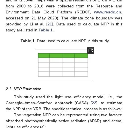
and land cover maps with a spatial resolution of 1 km × 1 km
from 2000 to 2018 were collected from the Resource and
Environment Data Cloud Platform (REDCP,
www.resdc.cn
,
accessed on 21 May 2020). The climate zone boundary was
provided by Li et al. [
21
]. Data used to calculate NPP in this
study are listed in
Table 1
.
Table 1.
Data used to calculate NPP in this study.
2.3. NPP Estimation
This study used the light use efficiency model, i.e., the
Carnegie–Ames–Stanford approach (CASA) [
22
], to estimate
the NPP of the YRB. The specific technical process is as follows:
The vegetation NPP can be represented using two factors:
absorbed photosynthetically active radiation (APAR) and actual
light use efficiency (
ε
):