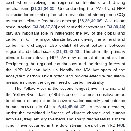
exist when involving the regional contributions and driving
mechanisms [
21
,
33
,
34
,
35
]. Understanding the IAV of land NPP
is crucial for estimating the future evolution of atmospheric CO
2
as carbon–climate feedbacks emerge [
28
,
29
,
30
,
36
]. At a global
scale, tropical [
33
,
34
,
37
,
38
] and semiarid ecosystems [
33
,
39
,
40
]
play an important role in influencing the IAV of the global land
carbon sink. The major climate factors driving the annual land
carbon sink changes also exhibit different patterns between
regional and global scales [
21
,
41
,
42
,
43
]. Therefore, the primary
climate factors driving NPP IAV may differ at different scales.
Deciphering the regional contributions and the driving forces of
the NPP IAV can help us identify the IAV hot spots of the
ecosystem carbon sink function and provide effective regulatory
measures under the urgent need of carbon neutrality.
The Yellow River is the second longest river in China and
the Yellow River Basin (YRB) is one of the most sensitive areas
to climate change due to severe water scarcity and intense
human activities in China [
6
,
44
,
45
,
46
,
47
]. In recent decades,
under the combined influence of climate change and human
activities, frequent dry riverbeds and sharp decreases in surface
runoff have occurred in the downstream area of the YRB [
48
].