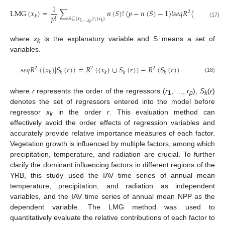
1
L
M
G
(
𝑥
)
=
∑
𝑛
(
𝑆
)
!
(
𝑝
−
𝑛
(
𝑆
)
−
1
)
!
𝑠
𝑒
𝑞
𝑅
(
{
𝑥
}
|
𝑆
)
2
𝑝
!
𝑘
𝑘
𝑆
⊆
{
𝑥
}
\
{
𝑥
}
(17)
1
,
…
,
𝑥
𝑘
𝑝
where
x
is the explanatory variable and S means a set of
k
variables.
𝑠
𝑒
𝑞
𝑅
(
{
𝑥
}
|
𝑆
(
𝑟
)
)
=
𝑅
(
{
𝑥
}
∪
𝑆
(
𝑟
)
)
−
𝑅
(
𝑆
(
𝑟
)
)
2
2
2
𝑘
𝑘
𝑘
𝑘
𝑘
(18)
where
r
represents the order of the regressors (
r
, …,
r
),
S
(
r
)
1
p
k
denotes the set of regressors entered into the model before
regressor
x
in the order
r
. This evaluation method can
k
effectively avoid the order effects of regression variables and
accurately provide relative importance measures of each factor.
Vegetation growth is influenced by multiple factors, among which
precipitation, temperature, and radiation are crucial. To further
clarify the dominant influencing factors in different regions of the
YRB, this study used the IAV time series of annual mean
temperature, precipitation, and radiation as independent
variables, and the IAV time series of annual mean NPP as the
dependent variable. The LMG method was used to
quantitatively evaluate the relative contributions of each factor to