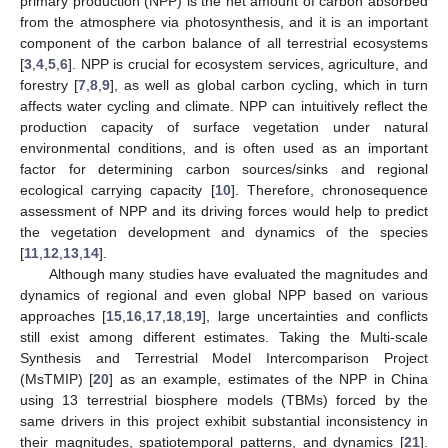
primary production (NPP) is the net amount of carbon absorbed
from the atmosphere via photosynthesis, and it is an important
component of the carbon balance of all terrestrial ecosystems
[
3
,
4
,
5
,
6
]. NPP is crucial for ecosystem services, agriculture, and
forestry [
7
,
8
,
9
], as well as global carbon cycling, which in turn
affects water cycling and climate. NPP can intuitively reflect the
production capacity of surface vegetation under natural
environmental conditions, and is often used as an important
factor for determining carbon sources/sinks and regional
ecological carrying capacity [
10
]. Therefore, chronosequence
assessment of NPP and its driving forces would help to predict
the vegetation development and dynamics of the species
[
11
,
12
,
13
,
14
].
Although many studies have evaluated the magnitudes and
dynamics of regional and even global NPP based on various
approaches [
15
,
16
,
17
,
18
,
19
], large uncertainties and conflicts
still exist among different estimates. Taking the Multi-scale
Synthesis and Terrestrial Model Intercomparison Project
(MsTMIP) [
20
] as an example, estimates of the NPP in China
using 13 terrestrial biosphere models (TBMs) forced by the
same drivers in this project exhibit substantial inconsistency in
their magnitudes, spatiotemporal patterns, and dynamics [
21
].