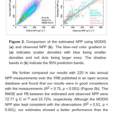
Figure 2.
Comparison of the estimated NPP using MODIS
(
a
) and observed NPP (
b
). The blue–red color gradient in
(
a
) indicates scatter densities with blue being smaller
densities and red dots being larger ones. The shadow
bands in (
b
) indicate the 95% prediction bands.
We further compared our results with 220 in situ annual
NPP measurements over the YRB published in an open access
database and found that our results were in good consistence
2
with the measurements (
R
= 0.75,
p
< 0.001) (
Figure 2
b). The
RMSE and PB between the estimated and observed NPP were
−2
72.77 g C m
and 15.72%, respectively. Although the MODIS
2
NPP also kept consistent with the observations (
R
= 0.51,
p
<
0.001), our estimates showed a better performance than the