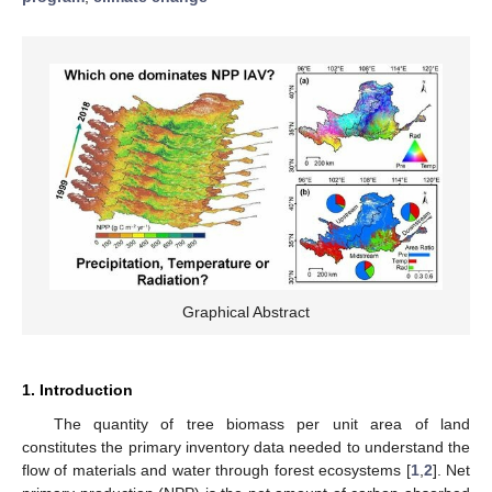
Graphical Abstract
1. Introduction
The quantity of tree biomass per unit area of land
constitutes the primary inventory data needed to understand the
flow of materials and water through forest ecosystems [
1
,
2
]. Net