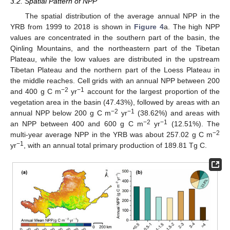
3.2. Spatial Pattern of NPP
The spatial distribution of the average annual NPP in the
YRB from 1999 to 2018 is shown in
Figure 4
a. The high NPP
values are concentrated in the southern part of the basin, the
Qinling Mountains, and the northeastern part of the Tibetan
Plateau, while the low values are distributed in the upstream
Tibetan Plateau and the northern part of the Loess Plateau in
the middle reaches. Cell grids with an annual NPP between 200
−2
−1
and 400 g C m
yr
account for the largest proportion of the
vegetation area in the basin (47.43%), followed by areas with an
−2
−1
annual NPP below 200 g C m
yr
(38.62%) and areas with
−2
−1
an NPP between 400 and 600 g C m
yr
(12.51%). The
−2
multi-year average NPP in the YRB was about 257.02 g C m
−1
yr
, with an annual total primary production of 189.81 Tg C.