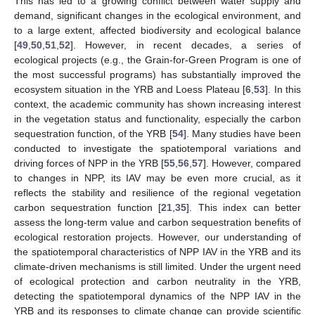
This has led to a growing conflict between water supply and
demand, significant changes in the ecological environment, and
to a large extent, affected biodiversity and ecological balance
[
49
,
50
,
51
,
52
]. However, in recent decades, a series of
ecological projects (e.g., the Grain-for-Green Program is one of
the most successful programs) has substantially improved the
ecosystem situation in the YRB and Loess Plateau [
6
,
53
]. In this
context, the academic community has shown increasing interest
in the vegetation status and functionality, especially the carbon
sequestration function, of the YRB [
54
]. Many studies have been
conducted to investigate the spatiotemporal variations and
driving forces of NPP in the YRB [
55
,
56
,
57
]. However, compared
to changes in NPP, its IAV may be even more crucial, as it
reflects the stability and resilience of the regional vegetation
carbon sequestration function [
21
,
35
]. This index can better
assess the long-term value and carbon sequestration benefits of
ecological restoration projects. However, our understanding of
the spatiotemporal characteristics of NPP IAV in the YRB and its
climate-driven mechanisms is still limited. Under the urgent need
of ecological protection and carbon neutrality in the YRB,
detecting the spatiotemporal dynamics of the NPP IAV in the
YRB and its responses to climate change can provide scientific