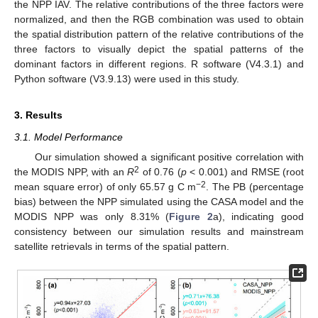
the NPP IAV. The relative contributions of the three factors were
normalized, and then the RGB combination was used to obtain
the spatial distribution pattern of the relative contributions of the
three factors to visually depict the spatial patterns of the
dominant factors in different regions. R software (V4.3.1) and
Python software (V3.9.13) were used in this study.
3. Results
3.1. Model Performance
Our simulation showed a significant positive correlation with
2
the MODIS NPP, with an
R
of 0.76 (
p
< 0.001) and RMSE (root
−2
mean square error) of only 65.57 g C m
. The PB (percentage
bias) between the NPP simulated using the CASA model and the
MODIS NPP was only 8.31% (
Figure 2
a), indicating good
consistency between our simulation results and mainstream
satellite retrievals in terms of the spatial pattern.