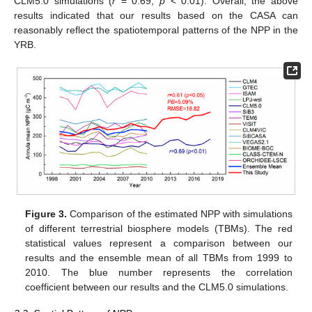
CLM5.0 simulations (
r
= 0.69,
p
< 0.01). Overall, the above
results indicated that our results based on the CASA can
reasonably reflect the spatiotemporal patterns of the NPP in the
YRB.
Figure 3.
Comparison of the estimated NPP with simulations
of different terrestrial biosphere models (TBMs). The red
statistical values represent a comparison between our
results and the ensemble mean of all TBMs from 1999 to
2010. The blue number represents the correlation
coefficient between our results and the CLM5.0 simulations.