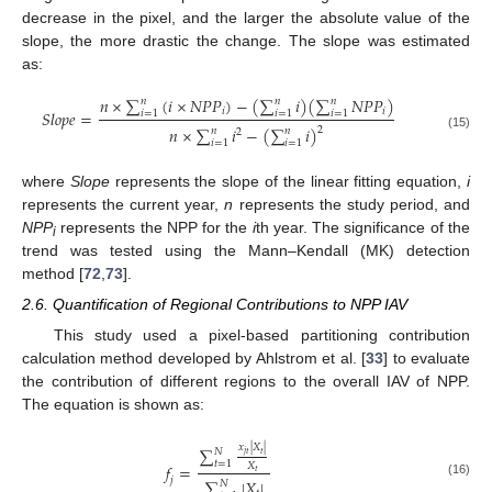
decrease in the pixel, and the larger the absolute value of the
slope, the more drastic the change. The slope was estimated
as:
𝑛
×
∑
(
𝑖
×
𝑁
𝑃
𝑃
)
−
(
∑
𝑖
)
(
∑
𝑁
𝑃
𝑃
)
𝑛
𝑛
𝑛
𝑖
𝑖
𝑆
𝑙
𝑜
𝑝
𝑒
=
𝑖
=
1
𝑖
=
1
𝑖
=
1
𝑛
×
∑
𝑖
−
(
∑
𝑖
)
2
𝑛
𝑛
2
(15)
𝑖
=
1
𝑖
=
1
where
Slope
represents the slope of the linear fitting equation,
i
represents the current year,
n
represents the study period, and
NPP
represents the NPP for the
i
th year. The significance of the
i
trend was tested using the Mann–Kendall (MK) detection
method [
72
,
73
].
2.6. Quantification of Regional Contributions to NPP IAV
This study used a pixel-based partitioning contribution
calculation method developed by Ahlstrom et al. [
33
] to evaluate
the contribution of different regions to the overall IAV of NPP.
The equation is shown as:
𝑥
|
𝑋
|
∑
𝑁
𝑡
𝑗
𝑡
𝑡
=
1
𝑋
𝑓
=
𝑡
𝑗
∑
|
𝑋
|
𝑁
(16)