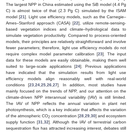
The largest NPP in China estimated using the SiB model (4.4 Pg
C) is almost twice of that (2.3 Pg C) simulated by the ISAM
model [
21
]. Light use efficiency models, such as the Carnegie–
Ames–Stanford approach (CASA) [
22
], utilize remote-sensing-
based vegetation indices and climate–hydrological data to
simulate vegetation productivity. Compared to process-oriented
models, their principles are relatively straightforward and involve
fewer parameters; therefore, light use efficiency models do not
require complex model parameter calibration [
23
]. The input
data for these models are easily obtainable, making them well
suited to large-scale applications [
24
]. Previous applications
have indicated that the simulation results from light use
efficiency models align reasonably well with real-world
conditions [
23
,
24
,
25
,
26
,
27
]. In addition, most studies have
mainly focused on the trends of NPP, and our attention on the
climate-driven NPP interannual variability (IAV) is still limited.
The IAV of NPP reflects the annual variation in plant net
photosynthesis, which is a key indicator that affects the variation
of the atmospheric CO
concentration [
28
,
29
,
30
] and ecosystem
2
supply function [
31
,
32
]. Although the IAV of terrestrial carbon
sequestration flux has attracted increasing interest, debates still