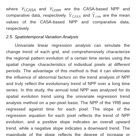
¯
¯
𝑌
𝑌
where
Y
and
Y
are the CASA-based NPP and
i,CASA
i,com
𝑐
𝑜
𝑚
𝐶
𝐴
𝑆
𝐴
comparative data, respectively.
and
are the mean
values of the CASA-based NPP and comparative data,
respectively.
2.5. Spatiotemporal Variation Analysis
Univariate linear regression analysis can simulate the
change trend of each grid, and comprehensively characterize
the regional pattern evolution of a certain time series using the
spatial change characteristics of individual pixels at different
periods. The advantage of this method is that it can eliminate
the influence of abnormal factors on the trend analysis of NPP
and truly reflect the evolutionary trend of NPP over a long time
series. In this study, the annual total NPP was analyzed for its
spatial evolution trend using the univariate regression trend
analysis method on a per-pixel basis. The NPP of the YRB was
regressed against time for each pixel. The slope of the
regression equation for each pixel reflects the trend of NPP
evolution, and a positive slope indicates an overall upward
trend, while a negative slope indicates a downward trend. The
magnitude of the slope reflects the degree of increase or