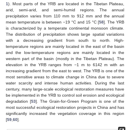
1
). Most parts of the YRB are located in the Tibetan Plateau,
arid, semi-arid, and semi-humid regions. The annual
precipitation varies from 110 mm to 912 mm and the annual
mean temperature is between −19 °C and 15 °C [
58
]. The YRB
is characterized by a temperate continental monsoon climate.
The distribution of precipitation shows large spatial variations
with a decreasing gradient from south to north. High-
temperature regions are mainly located in the east of the basin
and the low-temperature regions are mainly located in the
western part of the basin (mostly in the Tibetan Plateau). The
elevation in the YRB ranges from −1 m to 6142 m with an
increasing gradient from the east to west. The YRB is one of the
most sensitive areas to climate change in China due to severe
water scarcity and intense human activities. During the last
century, many large-scale ecological restoration measures have
be implemented in the YRB to control soil erosion and ecological
degradation [
53
]. The Grain-for-Green Program is one of the
most successful ecological restoration projects in China and has
significantly increased the vegetation coverage in this region
[
59
,
60
].