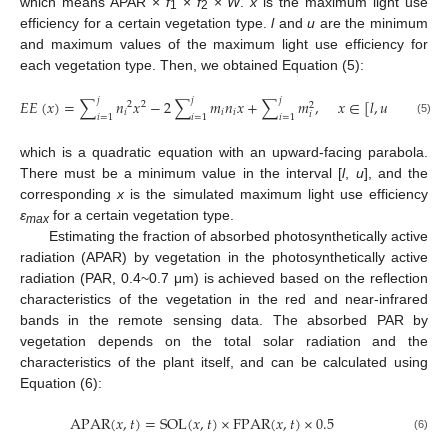
which means APAR ×
f
×
f
×
W
.
x
is the maximum light use
1
2
efficiency for a certain vegetation type.
l
and
u
are the minimum
and maximum values of the maximum light use efficiency for
each vegetation type. Then, we obtained Equation (5):
𝑗
𝑗
𝑗
𝐸
𝐸
(
𝑥
)
=
∑
𝑛
𝑥
−
2
∑
𝑚
𝑛
𝑥
+
∑
𝑚
,
𝑥
∈
[
𝑙
,
𝑢
]
2
2
2
𝑖
𝑖
𝑖
𝑖
𝑖
=
1
𝑖
=
1
𝑖
=
1
(5)
which is a quadratic equation with an upward-facing parabola.
There must be a minimum value in the interval [
l
,
u
], and the
corresponding
x
is the simulated maximum light use efficiency
ε
for a certain vegetation type.
max
Estimating the fraction of absorbed photosynthetically active
radiation (APAR) by vegetation in the photosynthetically active
radiation (PAR, 0.4~0.7 μm) is achieved based on the reflection
characteristics of the vegetation in the red and near-infrared
bands in the remote sensing data. The absorbed PAR by
vegetation depends on the total solar radiation and the
characteristics of the plant itself, and can be calculated using
Equation (6):
A
P
A
R
(
𝑥
,
𝑡
)
=
S
O
L
(
𝑥
,
𝑡
)
×
F
P
A
R
(
𝑥
,
𝑡
)
×
0.5
(6)