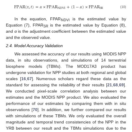
F
P
A
R
(
𝑥
,
𝑡
)
=
𝛼
×
F
P
A
R
+
(
1
−
𝛼
)
×
F
P
A
R
N
D
V
I
S
R
(10)
In the equation, FPAR
is the estimated value by
NDVI
Equation (7), FPAR
is the estimated value by Equation (8),
SR
and
α
is the adjustment coefficient between the estimated value
and the observed value.
2.4. Model Accuracy Validation
We assessed the accuracy of our results using MODIS NPP
data, in situ observations, and simulations of 14 terrestrial
biosphere models (TBMs). The MOD17A3 product has
undergone validation for NPP studies at both regional and global
scales [
16
,
67
]. Numerous scholars regard these data as the
standard for assessing the reliability of their results [
21
,
68
,
69
].
We conducted pixel-scale correlation analysis between our
estimates and the MODIS NPP product. We also evaluated the
performance of our estimates by comparing them with in situ
observations [
70
]. In addition, we further compared our results
with simulations of these TBMs. We only evaluated the overall
magnitude and temporal trend consistencies of the NPP in the
YRB between our result and the TBMs simulations due to the