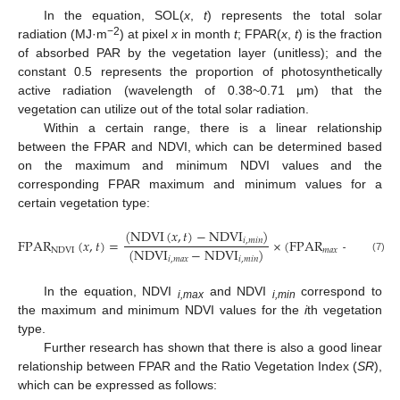
In the equation, SOL(
x
,
t
) represents the total solar
−2
radiation (MJ·m
) at pixel
x
in month
t
; FPAR(
x
,
t
) is the fraction
of absorbed PAR by the vegetation layer (unitless); and the
constant 0.5 represents the proportion of photosynthetically
active radiation (wavelength of 0.38~0.71 μm) that the
vegetation can utilize out of the total solar radiation.
Within a certain range, there is a linear relationship
between the FPAR and NDVI, which can be determined based
on the maximum and minimum NDVI values and the
corresponding FPAR maximum and minimum values for a
certain vegetation type:
(
N
D
V
I
(
𝑥
,
𝑡
)
−
N
D
V
I
)
F
P
A
R
(
𝑥
,
𝑡
)
=
×
(
F
P
A
R
−
F
P
A
R
𝑖
,
𝑚
𝑖
𝑛
(
N
D
V
I
−
N
D
V
I
)
N
D
V
I
𝑚
𝑎
𝑥
𝑚
𝑖

(7)
𝑖
,
𝑚
𝑎
𝑥
𝑖
,
𝑚
𝑖
𝑛
In the equation, NDVI
and NDVI
correspond to
i,
max
i,
min
the maximum and minimum NDVI values for the
i
th vegetation
type.
Further research has shown that there is also a good linear
relationship between FPAR and the Ratio Vegetation Index (
SR
),
which can be expressed as follows: