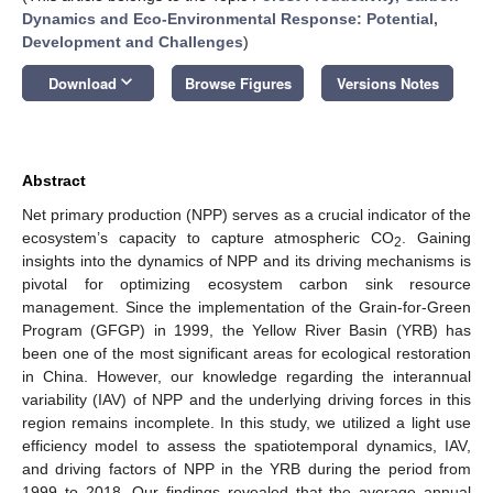
Dynamics and Eco-Environmental Response: Potential,
Development and Challenges
)
keyboard_arrow_down
Download
Browse Figures
Versions Notes
Abstract
Net primary production (NPP) serves as a crucial indicator of the
ecosystem’s capacity to capture atmospheric CO
. Gaining
2
insights into the dynamics of NPP and its driving mechanisms is
pivotal for optimizing ecosystem carbon sink resource
management. Since the implementation of the Grain-for-Green
Program (GFGP) in 1999, the Yellow River Basin (YRB) has
been one of the most significant areas for ecological restoration
in China. However, our knowledge regarding the interannual
variability (IAV) of NPP and the underlying driving forces in this
region remains incomplete. In this study, we utilized a light use
efficiency model to assess the spatiotemporal dynamics, IAV,
and driving factors of NPP in the YRB during the period from
1999 to 2018. Our findings revealed that the average annual