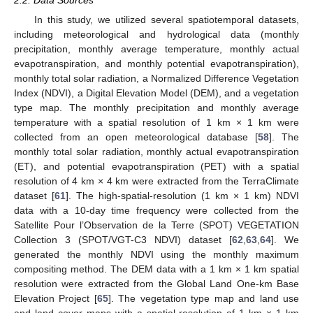
2.2. Data Sources
In this study, we utilized several spatiotemporal datasets,
including meteorological and hydrological data (monthly
precipitation, monthly average temperature, monthly actual
evapotranspiration, and monthly potential evapotranspiration),
monthly total solar radiation, a Normalized Difference Vegetation
Index (NDVI), a Digital Elevation Model (DEM), and a vegetation
type map. The monthly precipitation and monthly average
temperature with a spatial resolution of 1 km × 1 km were
collected from an open meteorological database [
58
]. The
monthly total solar radiation, monthly actual evapotranspiration
(ET), and potential evapotranspiration (PET) with a spatial
resolution of 4 km × 4 km were extracted from the TerraClimate
dataset [
61
]. The high-spatial-resolution (1 km × 1 km) NDVI
data with a 10-day time frequency were collected from the
Satellite Pour l’Observation de la Terre (SPOT) VEGETATION
Collection 3 (SPOT/VGT-C3 NDVI) dataset [
62
,
63
,
64
]. We
generated the monthly NDVI using the monthly maximum
compositing method. The DEM data with a 1 km × 1 km spatial
resolution were extracted from the Global Land One-km Base
Elevation Project [
65
]. The vegetation type map and land use