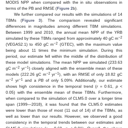
MODIS NPP when compared with the in situ observations in
terms of the PB and RMSE (
Figure 2
b).
We further compared our results with the simulations of 14
TBMs (
Figure 3
). The comparison revealed significant
differences in magnitudes among different TBM simulations.
Between 1999 and 2010, the annual mean NPP of the YRB
−2
simulated by these TBMs ranged from approximately 40 gC m
−2
(VEGAS2.1) to 450 gC m
(GTEC), with the maximum value
being about 11 times the minimum simulation. During this
period, our estimate fell within the middle of the distribution of
these model simulations. The mean NPP we simulated (233.63
−2
−1
gC m
yr
) closely aligned with the ensemble mean of these
−2
−1
models (222.26 gC m
yr
), with an RMSE of only 18.82 gC
−2
−1
m
yr
and a
PB
of only 5.09%. Additionally, our estimate
shows high consistence in the temporal trend (
r
= 0.61,
p
<
0.05) with the ensemble mean of these TBMs. Furthermore,
when compared to the simulation of CLM5.0 over a longer time
span (1999—2018), it was found that the CLM5.0 estimates
were lower than those of most (11 out of 14) of the TBMs, as
well as lower than our results. However, we observed a good
consistency in the temporal trends between our estimates and