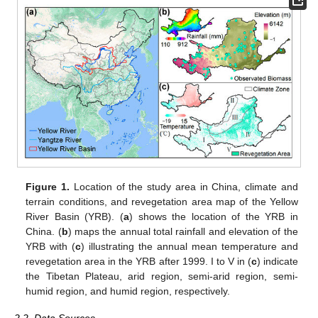
Figure 1.
Location of the study area in China, climate and
terrain conditions, and revegetation area map of the Yellow
River Basin (YRB). (
a
) shows the location of the YRB in
China. (
b
) maps the annual total rainfall and elevation of the
YRB with (
c
) illustrating the annual mean temperature and
revegetation area in the YRB after 1999. I to V in (
c
) indicate
the Tibetan Plateau, arid region, semi-arid region, semi-
humid region, and humid region, respectively.