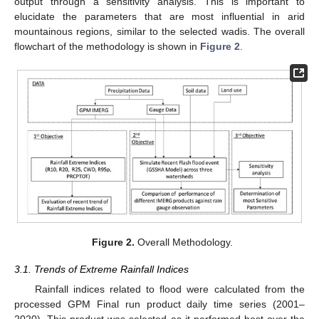
output through a sensitivity analysis. This is important to
elucidate the parameters that are most influential in arid
mountainous regions, similar to the selected wadis. The overall
flowchart of the methodology is shown in
Figure 2
.
Figure 2.
Overall Methodology.
3.1. Trends of Extreme Rainfall Indices
Rainfall indices related to flood were calculated from the
processed GPM Final run product daily time series (2001–