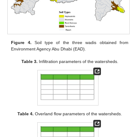
Figure 4.
Soil type of the three wadis obtained from
Environment Agency Abu Dhabi (EAD).
Table 3.
Infiltration parameters of the watersheds.
Table 4.
Overland flow parameters of the watersheds.