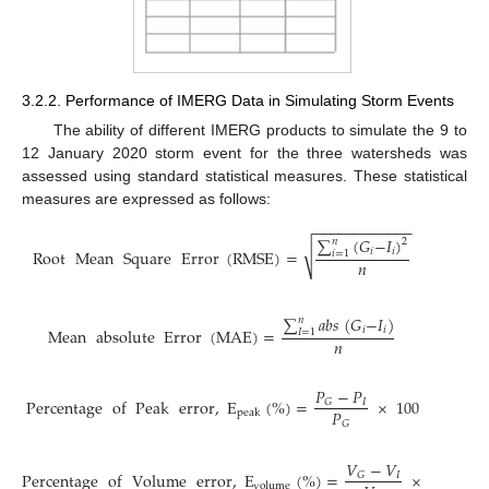
3.2.2. Performance of IMERG Data in Simulating Storm Events
The ability of different IMERG products to simulate the 9 to
12 January 2020 storm event for the three watersheds was
assessed using standard statistical measures. These statistical
measures are expressed as follows:
−
−
−
−
−
−
−
−
−
−
−
−
∑
(
𝐺
−
𝐼
)
𝑛
2
√
𝑖
𝑖
Root
Mean
Square
Error
(
RMSE
)
=
𝑖
=
1
𝑛
∑
𝑎
𝑏
𝑠
(
𝐺
−
𝐼
)
𝑛
𝑖
𝑖
Mean
absolute
Error
(
MAE
)
=
𝐼
=
1
𝑛
𝑃
−
𝑃
Percentage
of
Peak
error
,
E
(
%
)
=
×
100
𝐼
𝐺
𝑃
peak
𝐺
𝑉
−
𝑉
Percentage
of
Volume
error
,
E
(
%
)
=
×
100
𝐼
𝐺
volume