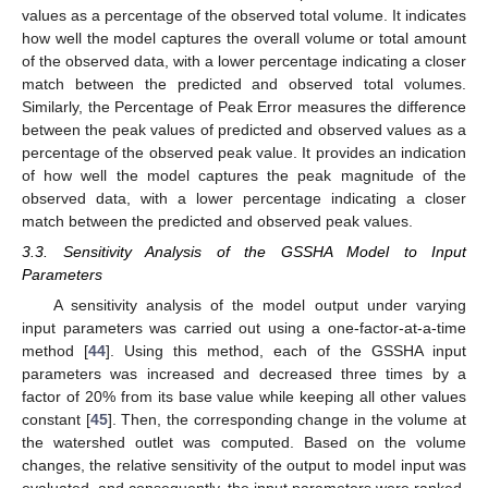
values as a percentage of the observed total volume. It indicates
how well the model captures the overall volume or total amount
of the observed data, with a lower percentage indicating a closer
match between the predicted and observed total volumes.
Similarly, the Percentage of Peak Error measures the difference
between the peak values of predicted and observed values as a
percentage of the observed peak value. It provides an indication
of how well the model captures the peak magnitude of the
observed data, with a lower percentage indicating a closer
match between the predicted and observed peak values.
3.3. Sensitivity Analysis of the GSSHA Model to Input
Parameters
A sensitivity analysis of the model output under varying
input parameters was carried out using a one-factor-at-a-time
method [
44
]. Using this method, each of the GSSHA input
parameters was increased and decreased three times by a
factor of 20% from its base value while keeping all other values
constant [
45
]. Then, the corresponding change in the volume at
the watershed outlet was computed. Based on the volume
changes, the relative sensitivity of the output to model input was