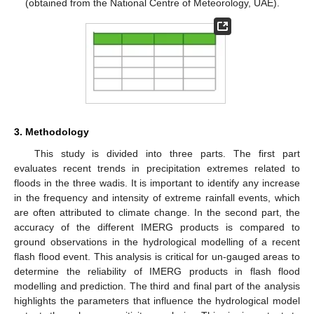
(obtained from the National Centre of Meteorology, UAE).
3. Methodology
This study is divided into three parts. The first part
evaluates recent trends in precipitation extremes related to
floods in the three wadis. It is important to identify any increase
in the frequency and intensity of extreme rainfall events, which
are often attributed to climate change. In the second part, the
accuracy of the different IMERG products is compared to
ground observations in the hydrological modelling of a recent
flash flood event. This analysis is critical for un-gauged areas to
determine the reliability of IMERG products in flash flood
modelling and prediction. The third and final part of the analysis
highlights the parameters that influence the hydrological model