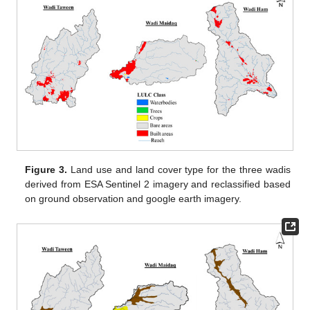
Figure 3.
Land use and land cover type for the three wadis
derived from ESA Sentinel 2 imagery and reclassified based
on ground observation and google earth imagery.