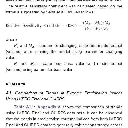
evaluated, and consequently, the input parameters were ranked.
The relative sensitivity coefficient was calculated based on the
formula suggested by Saha et al. [
45
], as follows:
(
𝑀
−
𝑀
)
/
𝑀
Relative
Sensitivity
Coefficient
(
RSC
)
=
𝑛
𝑛
𝑎
(
𝑃
−
𝑃
)
/
𝑃
𝑎
𝑛
𝑛
where:
P
and
M
= parameter changing value and model output
a
a
(volume) after running the model using parameter changing
value.
P
and
M
= parameter base value and model output
n
n
(volume) using parameter base value.
4. Results
4.1. Comparison of Trends in Extreme Precipitation Indices
Using IMERG Final and CHIRPS
Table A1
in
Appendix A
shows the comparison of trends
using IMERG Final and CHIRPS data sets. It can be observed
that the trends in precipitation extreme indices from both IMERG
Final and CHIRPS datasets generally exhibit consistency across