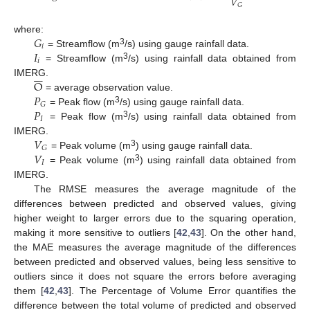
𝑉
𝐺
𝐺
where:
𝑖
𝐼
3
= Streamflow (m
/s) using gauge rainfall data.
𝑖
3
= Streamflow (m
/s) using rainfall data obtained from







O
IMERG.
𝑃
= average observation value.
𝐺
𝑃
3
= Peak flow (m
/s) using gauge rainfall data.
𝐼
3
= Peak flow (m
/s) using rainfall data obtained from
𝑉
IMERG.
𝐺
𝑉
3
= Peak volume (m
) using gauge rainfall data.
𝐼
3
= Peak volume (m
) using rainfall data obtained from
IMERG.
The RMSE measures the average magnitude of the
differences between predicted and observed values, giving
higher weight to larger errors due to the squaring operation,
making it more sensitive to outliers [
42
,
43
]. On the other hand,
the MAE measures the average magnitude of the differences
between predicted and observed values, being less sensitive to
outliers since it does not square the errors before averaging
them [
42
,
43
]. The Percentage of Volume Error quantifies the
difference between the total volume of predicted and observed