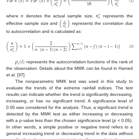
𝑉
𝑎
𝑟
×
(
𝑆
)
=
𝑉
𝑎
𝑟
(
𝑆
)
×
(
)
=
(
)
(
)
,
18
𝑛
𝑛
*
*
(1)
𝑒
𝑒
𝑛
*
𝑒
where
n
denotes the actual sample size,
represents the
(
)
𝑛
𝑛
*
effective sample size and
represents the correlation due
𝑒
to autocorrelation and is calculated as:
𝑛
2
𝑛
−
1
(
)
=
1
+
(
)
∑
(
𝑛
−
𝑓
)
(
𝑛
−
𝑖
−
1
)
(
𝑛
−
𝑖
−
2
𝑛
(
𝑛
−
1
)
(
𝑛
−
2
)
𝑛
𝑖
=
1
*
(2)
𝑒
𝜌
(
𝑖
)
𝑒
represents the autocorrelation functions of the rank of
the observation. Details about the MMK can be found in Hamed
et al. [
37
].
The nonparametric MMK test was used in this study to
evaluate the trends of the extreme rainfall indices. The test
results can indicate whether the trend is significantly decreasing,
increasing, or has no significant trend. A significance level of
0.05 was considered for the analysis. Thus, a significant trend is
detected by the MMK test as either increasing or decreasing
with a
p
-value less than the chosen significance level (
p
< 0.05).
In other words, a simple positive or negative trend refers to a
general increasing trend or decreasing trend in the data without