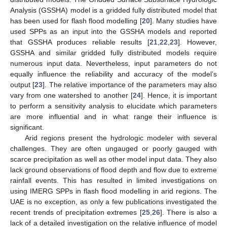
Analysis (GSSHA) model is a gridded fully distributed model that
has been used for flash flood modelling [
20
]. Many studies have
used SPPs as an input into the GSSHA models and reported
that GSSHA produces reliable results [
21
,
22
,
23
]. However,
GSSHA and similar gridded fully distributed models require
numerous input data. Nevertheless, input parameters do not
equally influence the reliability and accuracy of the model’s
output [
23
]. The relative importance of the parameters may also
vary from one watershed to another [
24
]. Hence, it is important
to perform a sensitivity analysis to elucidate which parameters
are more influential and in what range their influence is
significant.
Arid regions present the hydrologic modeler with several
challenges. They are often ungauged or poorly gauged with
scarce precipitation as well as other model input data. They also
lack ground observations of flood depth and flow due to extreme
rainfall events. This has resulted in limited investigations on
using IMERG SPPs in flash flood modelling in arid regions. The
UAE is no exception, as only a few publications investigated the
recent trends of precipitation extremes [
25
,
26
]. There is also a
lack of a detailed investigation on the relative influence of model