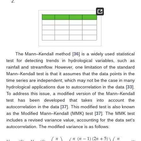
2.
The Mann–Kendall method [
36
] is a widely used statistical
test for detecting trends in hydrological variables, such as
rainfall and streamflow. However, one limitation of the standard
Mann–Kendall test is that it assumes that the data points in the
time series are independent, which may not be the case in many
hydrological applications due to autocorrelation in the data [
33
].
To address this issue, a modified version of the Mann–Kendall
test has been developed that takes into account the
autocorrelation in the data [
37
]. This modified test is also known
as the Modified Mann–Kendall (MMK) test [
37
]. The MMK test
includes a revised variance value, accounting for the data set’s
autocorrelation. The modified variance is as follows:
𝑛
(
𝑛
−
1
)
(
2
𝑛
+
5
)
𝑛
𝑛