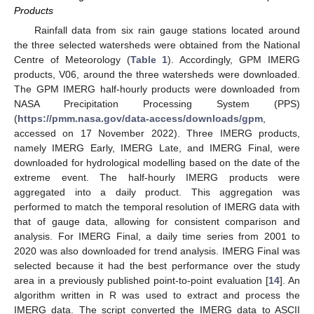
Products
Rainfall data from six rain gauge stations located around
the three selected watersheds were obtained from the National
Centre of Meteorology (
Table 1
). Accordingly, GPM IMERG
products, V06, around the three watersheds were downloaded.
The GPM IMERG half-hourly products were downloaded from
NASA Precipitation Processing System (PPS)
(
https://pmm.nasa.gov/data-access/downloads/gpm
,
accessed on 17 November 2022). Three IMERG products,
namely IMERG Early, IMERG Late, and IMERG Final, were
downloaded for hydrological modelling based on the date of the
extreme event. The half-hourly IMERG products were
aggregated into a daily product. This aggregation was
performed to match the temporal resolution of IMERG data with
that of gauge data, allowing for consistent comparison and
analysis. For IMERG Final, a daily time series from 2001 to
2020 was also downloaded for trend analysis. IMERG Final was
selected because it had the best performance over the study
area in a previously published point-to-point evaluation [
14
]. An
algorithm written in R was used to extract and process the
IMERG data. The script converted the IMERG data to ASCII