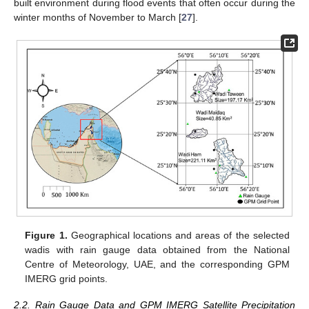
built environment during flood events that often occur during the
winter months of November to March [
27
].
Figure 1.
Geographical locations and areas of the selected
wadis with rain gauge data obtained from the National
Centre of Meteorology, UAE, and the corresponding GPM
IMERG grid points.
2.2. Rain Gauge Data and GPM IMERG Satellite Precipitation