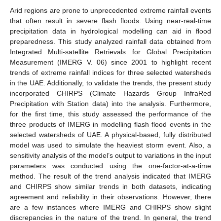
Arid regions are prone to unprecedented extreme rainfall events
that often result in severe flash floods. Using near-real-time
precipitation data in hydrological modelling can aid in flood
preparedness. This study analyzed rainfall data obtained from
Integrated Multi-satellite Retrievals for Global Precipitation
Measurement (IMERG V. 06) since 2001 to highlight recent
trends of extreme rainfall indices for three selected watersheds
in the UAE. Additionally, to validate the trends, the present study
incorporated CHIRPS (Climate Hazards Group InfraRed
Precipitation with Station data) into the analysis. Furthermore,
for the first time, this study assessed the performance of the
three products of IMERG in modelling flash flood events in the
selected watersheds of UAE. A physical-based, fully distributed
model was used to simulate the heaviest storm event. Also, a
sensitivity analysis of the model’s output to variations in the input
parameters was conducted using the one-factor-at-a-time
method. The result of the trend analysis indicated that IMERG
and CHIRPS show similar trends in both datasets, indicating
agreement and reliability in their observations. However, there
are a few instances where IMERG and CHIRPS show slight
discrepancies in the nature of the trend. In general, the trend