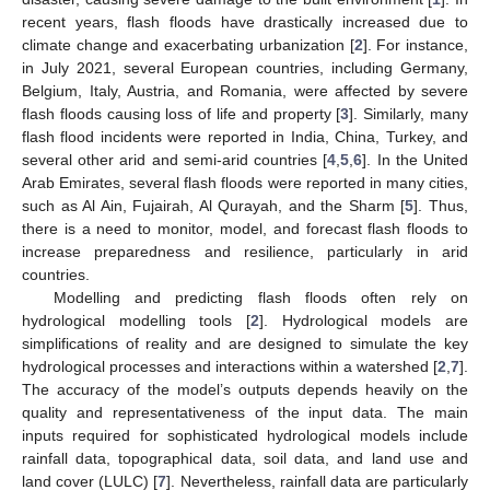
recent years, flash floods have drastically increased due to
climate change and exacerbating urbanization [
2
]. For instance,
in July 2021, several European countries, including Germany,
Belgium, Italy, Austria, and Romania, were affected by severe
flash floods causing loss of life and property [
3
]. Similarly, many
flash flood incidents were reported in India, China, Turkey, and
several other arid and semi-arid countries [
4
,
5
,
6
]. In the United
Arab Emirates, several flash floods were reported in many cities,
such as Al Ain, Fujairah, Al Qurayah, and the Sharm [
5
]. Thus,
there is a need to monitor, model, and forecast flash floods to
increase preparedness and resilience, particularly in arid
countries.
Modelling and predicting flash floods often rely on
hydrological modelling tools [
2
]. Hydrological models are
simplifications of reality and are designed to simulate the key
hydrological processes and interactions within a watershed [
2
,
7
].
The accuracy of the model’s outputs depends heavily on the
quality and representativeness of the input data. The main
inputs required for sophisticated hydrological models include
rainfall data, topographical data, soil data, and land use and
land cover (LULC) [
7
]. Nevertheless, rainfall data are particularly