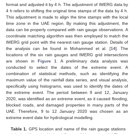
format and adjusted it by 4 h. The adjustment of IMERG data by
4 h refers to shifting the original time stamps of the data by 4 h.
This adjustment is made to align the time stamps with the local
time zone in the UAE region. By making this adjustment, the
data can be properly compared with rain gauge observations. A
coordinate matching algorithm was then employed to match the
IMERG grid point with the nearest rain gauge station. Details of
the analysis can be found in Mohammed et al. [
14
]. The
locations of the six rain gauges and IMERG grid intersections
are shown in
Figure 1
. A preliminary data analysis was
conducted to select the dates of the extreme event. A
combination of statistical methods, such as identifying the
maximum value of the rainfall data series, and visual analysis,
specifically using histograms, was used to identify the dates of
the extreme event. The period between 9 and 12, January
2020, was identified as an extreme event, as it caused flooding,
blocked roads, and damaged properties in many parts of the
UAE. Therefore, 9 to 12 January 2020 was chosen as an
extreme event date for hydrological modelling.
Table 1.
GPS location and name of the rain gauge stations