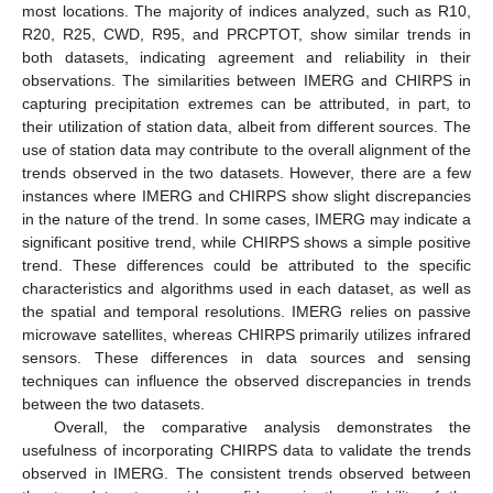
most locations. The majority of indices analyzed, such as R10,
R20, R25, CWD, R95, and PRCPTOT, show similar trends in
both datasets, indicating agreement and reliability in their
observations. The similarities between IMERG and CHIRPS in
capturing precipitation extremes can be attributed, in part, to
their utilization of station data, albeit from different sources. The
use of station data may contribute to the overall alignment of the
trends observed in the two datasets. However, there are a few
instances where IMERG and CHIRPS show slight discrepancies
in the nature of the trend. In some cases, IMERG may indicate a
significant positive trend, while CHIRPS shows a simple positive
trend. These differences could be attributed to the specific
characteristics and algorithms used in each dataset, as well as
the spatial and temporal resolutions. IMERG relies on passive
microwave satellites, whereas CHIRPS primarily utilizes infrared
sensors. These differences in data sources and sensing
techniques can influence the observed discrepancies in trends
between the two datasets.
Overall, the comparative analysis demonstrates the
usefulness of incorporating CHIRPS data to validate the trends
observed in IMERG. The consistent trends observed between