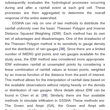
subsequently evaluates the hydrological processes occurring
during and after a rainfall event at each grid cell. These
processes are then aggregated to determine the overall
response of the entire watershed.
GSSHA can rely on one of two methods to distribute the
rainfall uniformly over the basin: Thiessen Polygon and Inverse
Distance Squared Weighting (IDW). Each method has its own
set of advantages and disadvantages. One of the drawbacks of
the Thiessen Polygon method is its sensitivity to gauge density
and the distribution of rain gauges [
38
]. Since there are a limited
number of IMERG grid points and rain gauges available for the
study area, the IDW method was considered more appropriate.
IDW estimates rainfall at unsampled points by considering a
linear combination of rainfall values at known points, weighted
by an inverse function of the distance from the point of interest.
This method allows for the interpolation of rainfall data based on
the available observations without relying heavily on the density
or distribution of rain gauges. More details about IDW can be
found in Chen et al. [
39
]. Similarly, there are four available
methods to simulate infiltration in GSSHA. These methods are:
The Green and Ampt (GA), the Green and Ampt with