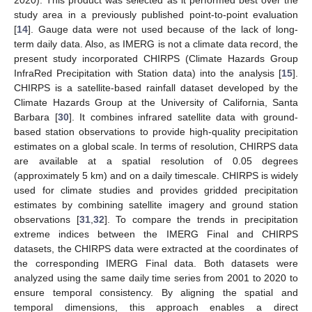
2020). This product was selected as it performed best over the
study area in a previously published point-to-point evaluation
[
14
]. Gauge data were not used because of the lack of long-
term daily data. Also, as IMERG is not a climate data record, the
present study incorporated CHIRPS (Climate Hazards Group
InfraRed Precipitation with Station data) into the analysis [
15
].
CHIRPS is a satellite-based rainfall dataset developed by the
Climate Hazards Group at the University of California, Santa
Barbara [
30
]. It combines infrared satellite data with ground-
based station observations to provide high-quality precipitation
estimates on a global scale. In terms of resolution, CHIRPS data
are available at a spatial resolution of 0.05 degrees
(approximately 5 km) and on a daily timescale. CHIRPS is widely
used for climate studies and provides gridded precipitation
estimates by combining satellite imagery and ground station
observations [
31
,
32
]. To compare the trends in precipitation
extreme indices between the IMERG Final and CHIRPS
datasets, the CHIRPS data were extracted at the coordinates of
the corresponding IMERG Final data. Both datasets were
analyzed using the same daily time series from 2001 to 2020 to
ensure temporal consistency. By aligning the spatial and
temporal dimensions, this approach enables a direct