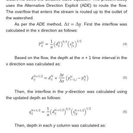
uses the Alternative Direction Explicit (ADE) to route the flow.
The overflow that enters the stream is routed up to the outlet of
∆
𝑥
=
∆
𝑦
the watershed.
As per the ADE method,
. First the interflow was
calculated in the x direction as follows:
1
1
/
2
5
/
3
𝑃
=
(
𝑑
)
(
𝑠
)
𝑁
𝑁
𝑁
𝑛
𝑖
𝑗
𝑖
𝑗
𝑓
𝑥
(4)
Based on the flow, the depth at the
n
+ 1 time interval in the
x direction was calculated as:
∆
𝑡
𝑑
=
𝑑
+
(
𝑝
−
𝑝
)
𝑁
+
1
/
2
𝑁
𝑁
𝑁
∆
𝑥
𝑖
𝑗
𝑖
𝑗
𝑖
𝑗
𝑖
−
1
,
𝑗
(5)
Then, the interflow in the
y
-direction was calculated using
the updated depth as follows:
1
1
/
2
5
/
3
𝑞
=
(
𝑑
)
(
𝑠
)
𝑁
+
1
/
2
𝑁
+
1
/
2
𝑁
+
1
/
2
𝑛
𝑖
𝑗
𝑖
𝑗
𝑓
𝑦
(6)
Then, depth in each
y
column was calculated as: