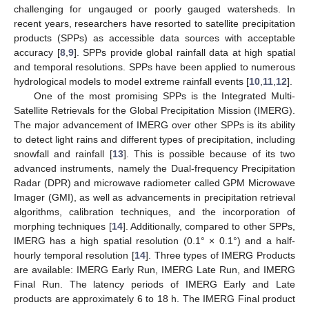
challenging for ungauged or poorly gauged watersheds. In
recent years, researchers have resorted to satellite precipitation
products (SPPs) as accessible data sources with acceptable
accuracy [
8
,
9
]. SPPs provide global rainfall data at high spatial
and temporal resolutions. SPPs have been applied to numerous
hydrological models to model extreme rainfall events [
10
,
11
,
12
].
One of the most promising SPPs is the Integrated Multi-
Satellite Retrievals for the Global Precipitation Mission (IMERG).
The major advancement of IMERG over other SPPs is its ability
to detect light rains and different types of precipitation, including
snowfall and rainfall [
13
]. This is possible because of its two
advanced instruments, namely the Dual-frequency Precipitation
Radar (DPR) and microwave radiometer called GPM Microwave
Imager (GMI), as well as advancements in precipitation retrieval
algorithms, calibration techniques, and the incorporation of
morphing techniques [
14
]. Additionally, compared to other SPPs,
IMERG has a high spatial resolution (0.1° × 0.1°) and a half-
hourly temporal resolution [
14
]. Three types of IMERG Products
are available: IMERG Early Run, IMERG Late Run, and IMERG
Final Run. The latency periods of IMERG Early and Late
products are approximately 6 to 18 h. The IMERG Final product