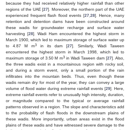
because they had received relatively higher rainfall than other
regions of the UAE [
27
]. Moreover, the northern part of the UAE
experienced frequent flash flood events [
27
,
28
]. Hence, many
retention and detention dams have been constructed around
these wadis for groundwater recharge and surface water
harvesting [
28
]. Wadi Ham encountered the highest storm in
March 1900, which led to maximum storage of surface water up
3
to 4.87 M m
in its dam [
27
]. Similarly, Wadi Taween
encountered the highest storm in March 1998, which led to
3
maximum storage of 3.50 M m
in Wadi Taween dam [
27
]. Also,
the three wadis exist in a mountainous region with rocky soil,
and during a storm event, only a small portion of the rain
infiltrates into the mountain beds. Thus, even though these
wadis remain dry for most of the year, they can convey a large
volume of flood water during extreme rainfall events [
29
]. Here,
extreme rainfall events refer to unusually high intensity, duration,
or magnitude compared to the typical or average rainfall
patterns observed in a region. The slope and characteristics add
to the probability of flash floods in the downstream plains of
these wadis. More importantly, urban areas exist in the flood
plains of these wadis and have witnessed severe damage to the