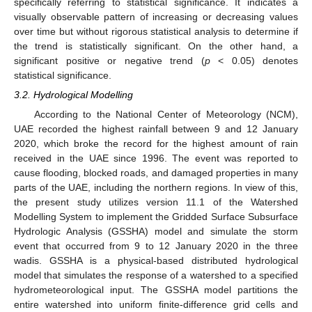
specifically referring to statistical significance. It indicates a
visually observable pattern of increasing or decreasing values
over time but without rigorous statistical analysis to determine if
the trend is statistically significant. On the other hand, a
significant positive or negative trend (
p
< 0.05) denotes
statistical significance.
3.2. Hydrological Modelling
According to the National Center of Meteorology (NCM),
UAE recorded the highest rainfall between 9 and 12 January
2020, which broke the record for the highest amount of rain
received in the UAE since 1996. The event was reported to
cause flooding, blocked roads, and damaged properties in many
parts of the UAE, including the northern regions. In view of this,
the present study utilizes version 11.1 of the Watershed
Modelling System to implement the Gridded Surface Subsurface
Hydrologic Analysis (GSSHA) model and simulate the storm
event that occurred from 9 to 12 January 2020 in the three
wadis. GSSHA is a physical-based distributed hydrological
model that simulates the response of a watershed to a specified
hydrometeorological input. The GSSHA model partitions the
entire watershed into uniform finite-difference grid cells and