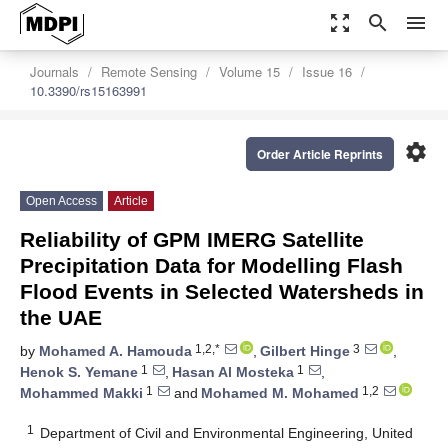
zoom_out_map
search
menu
Journals
Remote Sensing
Volume 15
Issue 16
10.3390/rs15163991
settings
Order Article Reprints
Open Access
Article
Reliability of GPM IMERG Satellite
Precipitation Data for Modelling Flash
Flood Events in Selected Watersheds in
the UAE
1,2,*
3
by
Mohamed A. Hamouda
,
Gilbert Hinge
,
1
1
Henok S. Yemane
,
Hasan Al Mosteka
,
1
1,2
Mohammed Makki
and
Mohamed M. Mohamed
1
Department of Civil and Environmental Engineering, United