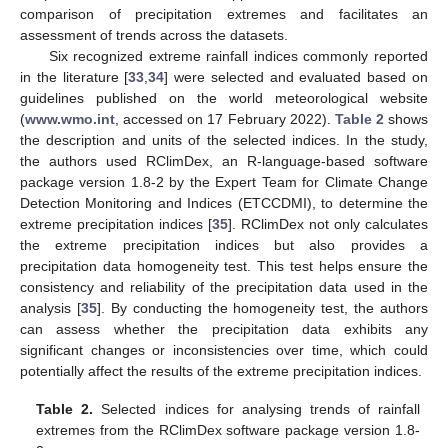
comparison of precipitation extremes and facilitates an
assessment of trends across the datasets.
Six recognized extreme rainfall indices commonly reported
in the literature [
33
,
34
] were selected and evaluated based on
guidelines published on the world meteorological website
(
www.wmo.int
, accessed on 17 February 2022).
Table 2
shows
the description and units of the selected indices. In the study,
the authors used RClimDex, an R-language-based software
package version 1.8-2 by the Expert Team for Climate Change
Detection Monitoring and Indices (ETCCDMI), to determine the
extreme precipitation indices [
35
]. RClimDex not only calculates
the extreme precipitation indices but also provides a
precipitation data homogeneity test. This test helps ensure the
consistency and reliability of the precipitation data used in the
analysis [
35
]. By conducting the homogeneity test, the authors
can assess whether the precipitation data exhibits any
significant changes or inconsistencies over time, which could
potentially affect the results of the extreme precipitation indices.
Table 2.
Selected indices for analysing trends of rainfall
extremes from the RClimDex software package version 1.8-