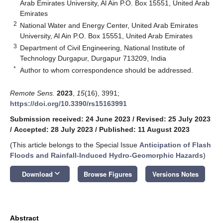
Arab Emirates University, Al Ain P.O. Box 15551, United Arab
Emirates
2
National Water and Energy Center, United Arab Emirates
University, Al Ain P.O. Box 15551, United Arab Emirates
3
Department of Civil Engineering, National Institute of
Technology Durgapur, Durgapur 713209, India
*
Author to whom correspondence should be addressed.
Remote Sens.
2023
,
15
(16), 3991;
https://doi.org/10.3390/rs15163991
Submission received: 24 June 2023
/
Revised: 25 July 2023
/
Accepted: 28 July 2023
/
Published: 11 August 2023
(This article belongs to the Special Issue
Anticipation of Flash
Floods and Rainfall-Induced Hydro-Geomorphic Hazards
)
keyboard_arrow_down
Download
Browse Figures
Versions Notes
Abstract