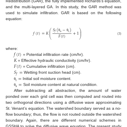
Redistribution (GAR), the fully implemented Richards’s equation,
and the multi-layered GA. In this study, the GAR method was
used to simulate infiltration. GAR is based on the following
equation:
𝑆
(
−
)
⎛
⎞
⎜
⎟
𝑓
s
i
𝑓
(
𝑡
)
=
𝐾
+
1
⎜
⎟
θ
θ
𝐹
(
𝑡
)
⎝
⎠
(3)
𝑓
(
𝑡
)
where:
𝐾
= Potential infiltration rate (cm/hr).
𝐹
(
𝑡
)
= Effective hydraulic conductivity (cm/hr).
𝑆
=
= Cumulative infiltration (cm).
𝑓
=
Wetting front suction head (cm).
i
=
Initial soil moisture content.
θ
s
Soil moisture content at natural condition.
θ
After subtracting all abstraction, the amount of water
ponded over each grid cell was then computed and routed into
two orthogonal directions using a diffusive wave approximating
St. Venant’s equation. The watershed boundary served as a no-
flow boundary; thus, the flow is not routed outside the watershed
boundary. Again, there are different numerical schemes in
GSSHA to solve the diffusive wave equation. The present study