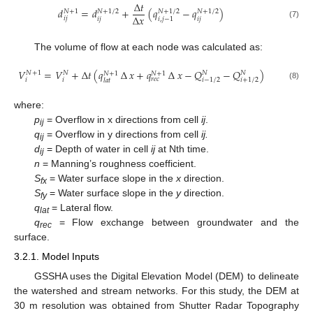
∆
𝑡
𝑑
=
𝑑
+
(
𝑞
−
𝑞
)
𝑁
+
1
𝑁
+
1
/
2
𝑁
+
1
/
2
𝑁
+
1
/
2
∆
𝑥
𝑖
𝑗
𝑖
𝑗
𝑖
𝑗
𝑖
,
𝑗
−
1
(7)
The volume of flow at each node was calculated as:
𝑉
=
𝑉
+
∆
𝑡
(
𝑞
∆
𝑥
+
𝑞
∆
𝑥
−
𝑄
−
𝑄
)
𝑁
𝑁
𝑁
+
1
𝑁
𝑁
+
1
𝑁
+
1
𝑟
𝑒
𝑐
𝑖
𝑖
−
1
/
2
𝑖
+
1
/
2
𝑖
𝑙
𝑎
𝑡
(8)
where:
p
= Overflow in x directions from cell
ij
.
ij
q
= Overflow in y directions from cell
ij.
ij
d
= Depth of water in cell
ij
at Nth time.
ij
n
= Manning’s roughness coefficient.
S
= Water surface slope in the
x
direction.
fx
S
= Water surface slope in the
y
direction.
fy
q
= Lateral flow.
lat
q
= Flow exchange between groundwater and the
rec
surface.
3.2.1. Model Inputs
GSSHA uses the Digital Elevation Model (DEM) to delineate
the watershed and stream networks. For this study, the DEM at
30 m resolution was obtained from Shutter Radar Topography