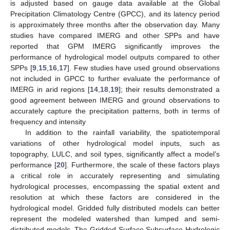
is adjusted based on gauge data available at the Global
Precipitation Climatology Centre (GPCC), and its latency period
is approximately three months after the observation day. Many
studies have compared IMERG and other SPPs and have
reported that GPM IMERG significantly improves the
performance of hydrological model outputs compared to other
SPPs [
9
,
15
,
16
,
17
]. Few studies have used ground observations
not included in GPCC to further evaluate the performance of
IMERG in arid regions [
14
,
18
,
19
]; their results demonstrated a
good agreement between IMERG and ground observations to
accurately capture the precipitation patterns, both in terms of
frequency and intensity
In addition to the rainfall variability, the spatiotemporal
variations of other hydrological model inputs, such as
topography, LULC, and soil types, significantly affect a model’s
performance [
20
]. Furthermore, the scale of these factors plays
a critical role in accurately representing and simulating
hydrological processes, encompassing the spatial extent and
resolution at which these factors are considered in the
hydrological model. Gridded fully distributed models can better
represent the modeled watershed than lumped and semi-
distributed models. The Gridded Surface Subsurface Hydrologic