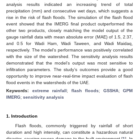
analysis results indicated an increasing trend of total
precipitation (mm) and consecutive wet days, which suggests a
rise in the risk of flash floods. The simulation of the flash flood
event showed that the IMERG final product outperformed the
other two products, closely matching the model output of the
gauge rainfall data with mean absolute error (MAE) of 1.5, 2.37,
and 0.5 for Wadi Ham, Wadi Taween, and Wadi Maidaq,
respectively. The model’s performance was positively correlated
with the size of the watershed. The sensitivity analysis results
demonstrated that the model’s output was most sensitive to
infiltration parameters. The study’s outcomes provide a good
opportunity to improve near-real-time impact evaluation of flash
flood events in the watersheds of the UAE.
Keywords:
extreme rainfall
;
flash floods
;
GSSHA
;
GPM
IMERG
;
sensitivity analysis
1. Introduction
Flash floods, commonly triggered by rainfall of short
duration and high intensity, can constitute a hazardous natural
disaster, causing severe damage to the built environment [
1
]. In