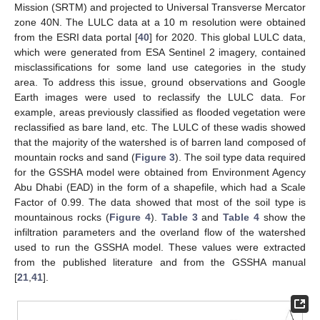
Mission (SRTM) and projected to Universal Transverse Mercator
zone 40N. The LULC data at a 10 m resolution were obtained
from the ESRI data portal [
40
] for 2020. This global LULC data,
which were generated from ESA Sentinel 2 imagery, contained
misclassifications for some land use categories in the study
area. To address this issue, ground observations and Google
Earth images were used to reclassify the LULC data. For
example, areas previously classified as flooded vegetation were
reclassified as bare land, etc. The LULC of these wadis showed
that the majority of the watershed is of barren land composed of
mountain rocks and sand (
Figure 3
). The soil type data required
for the GSSHA model were obtained from Environment Agency
Abu Dhabi (EAD) in the form of a shapefile, which had a Scale
Factor of 0.99. The data showed that most of the soil type is
mountainous rocks (
Figure 4
).
Table 3
and
Table 4
show the
infiltration parameters and the overland flow of the watershed
used to run the GSSHA model. These values were extracted
from the published literature and from the GSSHA manual
[
21
,
41
].