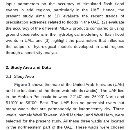
input parameters on the accuracy of simulated flash flood
events in arid regions, particularly in the UAE. Hence, the
present study aims to (1) evaluate the recent trends of
precipitation extremes related to floods in the UAE, (2) evaluate
the accuracy of the different IMERG products compared to using
ground observations in the hydrological modelling of flash flood
events in UAE, and (3) highlight the parameters that influence
the output of hydrological models developed in arid regions
through a sensitivity analysis.
2. Study Area and Data
2.1. Study Area
Figure 1
shows the map of the United Arab Emirates (UAE)
and the locations of the three watersheds (wadis). The UAE lies
in the Arabian Peninsula between 22°40′ and 26°00′ North and
51°00′ to 56°00′ East. The UAE has no perennial rivers but
many wadis that are permanently or intermittently dry. Three
wadis, namely Wadi Taween, Wadi Maidaq, and Wadi Ham, were
selected for the present study. All these three wadis are located
in the northeastern part of the UAE. These wadis were chosen